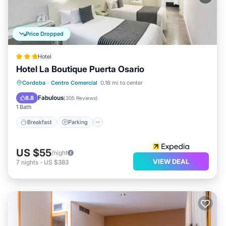
Price Dropped
Hotel
Hotel La Boutique Puerta Osario
Breakfast
Parking
Balcony/Terrace
Cordoba
·
Centro Comercial
0.16 mi to center
Air Conditioner
Fabulous
8.8
(
305 Reviews
)
1 Bath
Breakfast
Parking
US $55
/night
VIEW DEAL
7
nights
-
US $383