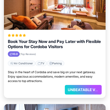
Book Your Stay Now and Pay Later with Flexible
Options for Cordoba Visitors
10.0
(Top Reviews)
Air Conditioner
TV
Parking
Stay in the heart of Cordoba and save big on your next getaway.
Enjoy spacious accommodations, modern amenities, and easy
access to top attractions.
UNBEATABLE VALUE