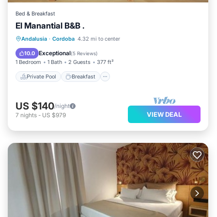
Bed & Breakfast
El Manantial B&B .
Private Pool
Breakfast
Parking
Andalusia
·
Cordoba
4.32 mi to center
Pool
Exceptional
10.0
(
5 Reviews
)
1 Bedroom
1 Bath
2 Guests
377 ft²
Private Pool
Breakfast
US $140
/night
VIEW DEAL
7
nights
-
US $979