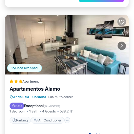
Price Dropped
Apartment
Apartamentos Álamo
Parking
Air Conditioner
Internet
Andalusia
·
Cordoba
1.05 mi to center
Child Friendly
Exceptional
10.0
(
6 Reviews
)
1 Bedroom
1 Bath
4 Guests
538.2 ft²
Parking
Air Conditioner