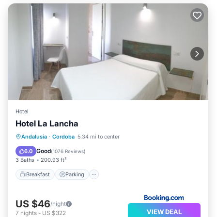
Hotel
Hotel La Lancha
Breakfast
Parking
Balcony/Terrace
Andalusia
·
Cordoba
5.34 mi to center
View
Good
6.0
(
1076 Reviews
)
3 Baths
200.93 ft²
Breakfast
Parking
US $46
/night
VIEW DEAL
7
nights
-
US $322