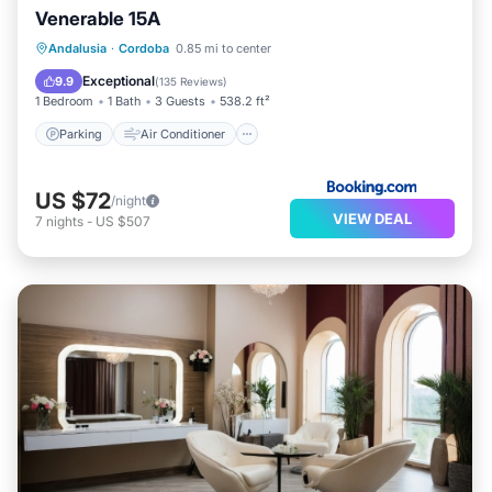
Venerable 15A
Parking
Air Conditioner
Internet
Andalusia
·
Cordoba
0.85 mi to center
Child Friendly
Exceptional
9.9
(
135 Reviews
)
1 Bedroom
1 Bath
3 Guests
538.2 ft²
Parking
Air Conditioner
US $72
/night
VIEW DEAL
7
nights
-
US $507