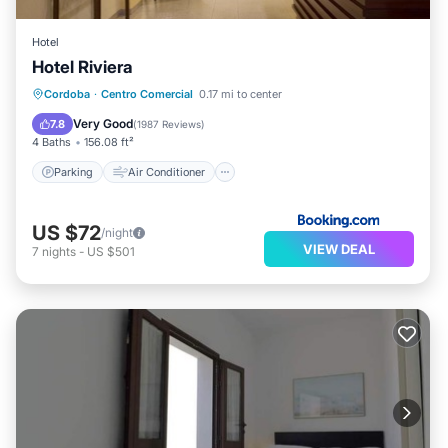
Hotel
Hotel Riviera
Parking
Air Conditioner
Internet
Cordoba
·
Centro Comercial
0.17 mi to center
Child Friendly
Very Good
7.8
(
1987 Reviews
)
4 Baths
156.08 ft²
Parking
Air Conditioner
US $72
/night
VIEW DEAL
7
nights
-
US $501