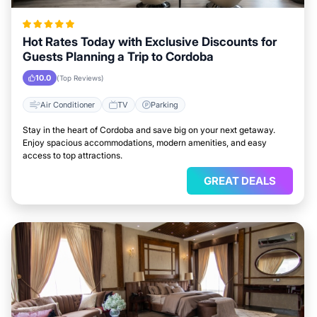
Hot Rates Today with Exclusive Discounts for
Guests Planning a Trip to Cordoba
10.0
(Top Reviews)
Air Conditioner
TV
Parking
Stay in the heart of Cordoba and save big on your next getaway.
Enjoy spacious accommodations, modern amenities, and easy
access to top attractions.
GREAT DEALS