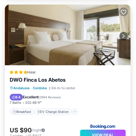
Hotel
DWO Finca Los Abetos
Breakfast
EV Charge Station
Parking
Andalusia
·
Cordoba
2.94 mi to center
Pool
Excellent
8.4
(
3994 Reviews
)
7 Baths
202.98 ft²
Breakfast
EV Charge Station
US $90
/night
VIEW DEAL
7
nights
-
US $627