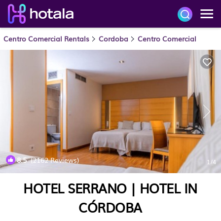
Centro Comercial Rentals
Cordoba
Centro Comercial
8.5
(2162 Reviews)
1
/4
HOTEL SERRANO | HOTEL IN
CÓRDOBA