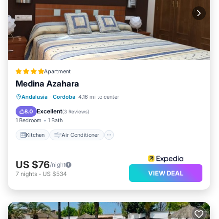
Apartment
Medina Azahara
Kitchen
Air Conditioner
Internet
Andalusia
·
Cordoba
4.16 mi to center
Child Friendly
Excellent
8.0
(
3 Reviews
)
1 Bedroom
1 Bath
Kitchen
Air Conditioner
US $76
/night
VIEW DEAL
7
nights
-
US $534