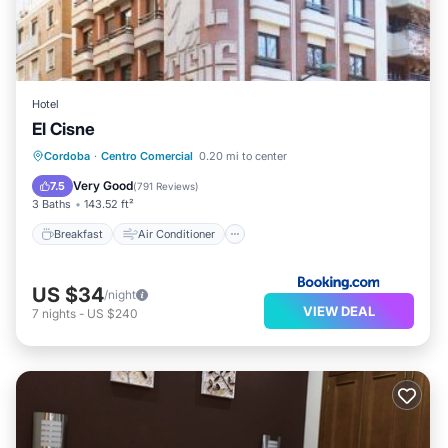
Hotel
El Cisne
Breakfast
Air Conditioner
Internet
Cordoba
·
Centro Comercial
0.20 mi to center
Child Friendly
Very Good
7.5
(
791 Reviews
)
3 Baths
143.52 ft²
Breakfast
Air Conditioner
US $34
/night
VIEW DEAL
7
nights
-
US $240