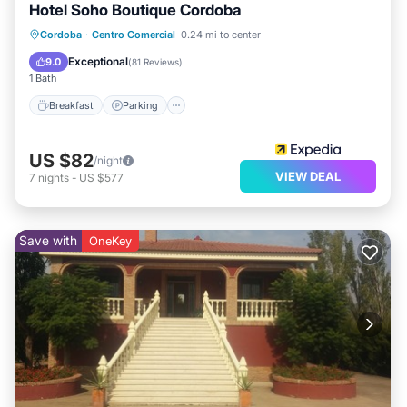
Hotel Soho Boutique Cordoba
Breakfast
Parking
Pool
Cordoba
·
Centro Comercial
0.24 mi to center
Balcony/Terrace
Exceptional
9.0
(
81 Reviews
)
1 Bath
Breakfast
Parking
US $82
/night
VIEW DEAL
7
nights
-
US $577
Save with
OneKey