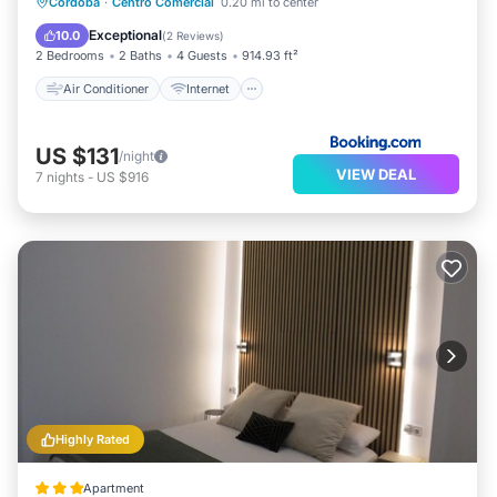
Air Conditioner
Internet
Cordoba
·
Centro Comercial
0.20 mi to center
Child Friendly
Security/Safety
Exceptional
10.0
(
2 Reviews
)
2 Bedrooms
2 Baths
4 Guests
914.93 ft²
Air Conditioner
Internet
US $131
/night
VIEW DEAL
7
nights
-
US $916
Highly Rated
Apartment