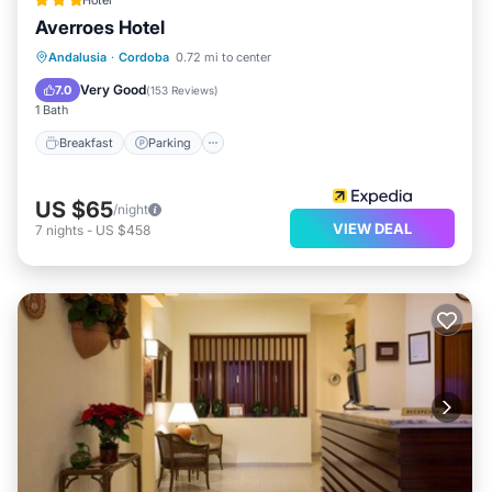
Hotel
Averroes Hotel
Breakfast
Parking
Pool
Andalusia
·
Cordoba
0.72 mi to center
Balcony/Terrace
Very Good
7.0
(
153 Reviews
)
1 Bath
Breakfast
Parking
US $65
/night
VIEW DEAL
7
nights
-
US $458