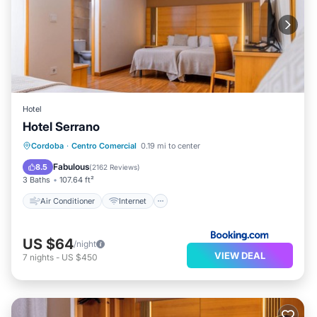
Hotel
Hotel Serrano
Air Conditioner
Internet
Cordoba
·
Centro Comercial
0.19 mi to center
Child Friendly
Accessibility
Fabulous
8.5
(
2162 Reviews
)
3 Baths
107.64 ft²
Air Conditioner
Internet
US $64
/night
VIEW DEAL
7
nights
-
US $450