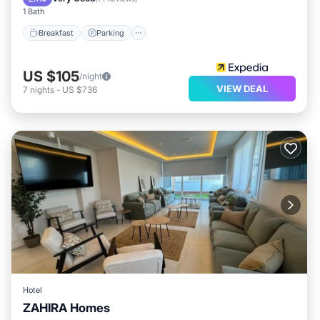
1 Bath
Breakfast
Parking
US $105
/night
VIEW DEAL
7
nights
-
US $736
Hotel
ZAHIRA Homes