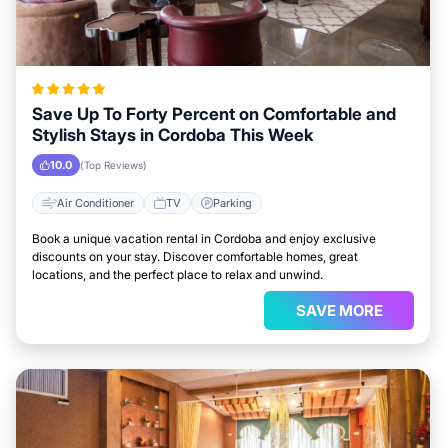
Save Up To Forty Percent on Comfortable and
Stylish Stays in Cordoba This Week
10.0
(Top Reviews)
Air Conditioner
TV
Parking
Book a unique vacation rental in Cordoba and enjoy exclusive
discounts on your stay. Discover comfortable homes, great
locations, and the perfect place to relax and unwind.
SAVE MORE