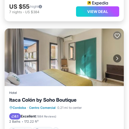
US $55
/night
VIEW DEAL
7
nights
-
US $384
Hotel
Itaca Colón by Soho Boutique
Breakfast
Parking
Air Conditioner
Cordoba
·
Centro Comercial
0.21 mi to center
Internet
Excellent
8.1
(
1884 Reviews
)
2 Baths
172.22 ft²