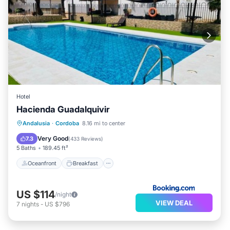
Hotel
Hacienda Guadalquivir
Oceanfront
Breakfast
Parking
Andalusia
·
Cordoba
8.16 mi to center
Pool
Very Good
7.3
(
433 Reviews
)
5 Baths
189.45 ft²
Oceanfront
Breakfast
US $114
/night
VIEW DEAL
7
nights
-
US $796