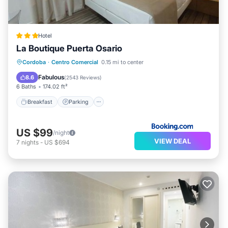
Hotel
La Boutique Puerta Osario
Breakfast
Parking
Balcony/Terrace
Cordoba
·
Centro Comercial
0.15 mi to center
Air Conditioner
Fabulous
8.6
(
2543 Reviews
)
6 Baths
174.02 ft²
Breakfast
Parking
US $99
/night
VIEW DEAL
7
nights
-
US $694