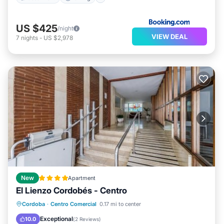
US $425
/night
VIEW DEAL
7
nights
-
US $2,978
New
Apartment
El Lienzo Cordobés - Centro
Air Conditioner
Internet
Cordoba
·
Centro Comercial
0.17 mi to center
Child Friendly
Accessibility
Exceptional
10.0
(
2 Reviews
)