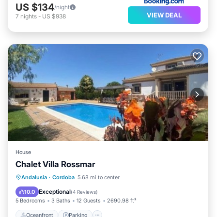
US $134
/night
VIEW DEAL
7
nights
-
US $938
House
Chalet Villa Rossmar
Oceanfront
Parking
Pool
Andalusia
·
Cordoba
5.68 mi to center
Ocean View
Exceptional
10.0
(
4 Reviews
)
5 Bedrooms
3 Baths
12 Guests
2690.98 ft²
Oceanfront
Parking