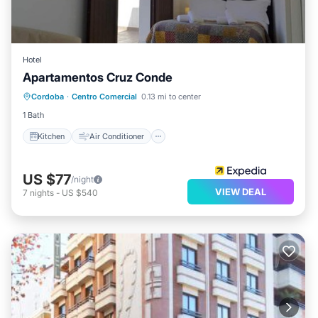
Hotel
Apartamentos Cruz Conde
Kitchen
Air Conditioner
Internet
Cordoba
·
Centro Comercial
0.13 mi to center
Child Friendly
1 Bath
Kitchen
Air Conditioner
US $77
/night
VIEW DEAL
7
nights
-
US $540