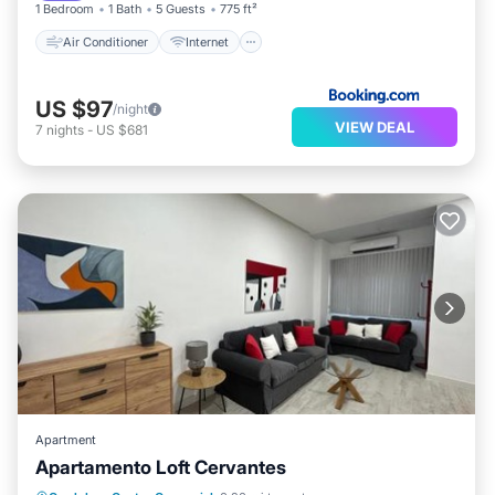
1 Bedroom
1 Bath
5 Guests
775 ft²
Air Conditioner
Internet
US $97
/night
VIEW DEAL
7
nights
-
US $681
Apartment
Apartamento Loft Cervantes