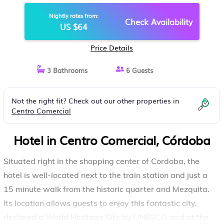
Nightly rates from:
Check Availability
US $64
Price Details
3 Bathrooms
6 Guests
Not the right fit? Check out our other properties in
Centro Comercial
Hotel in Centro Comercial, Córdoba
Situated right in the shopping center of Cordoba, the
hotel is well-located next to the train station and just a
15 minute walk from the historic quarter and Mezquita.
Its location allows guests to enjoy this fantastic city,
declared a World Heritage Site by UNESCO, and at the