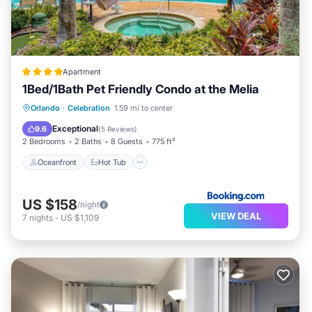
Apartment
1Bed/1Bath Pet Friendly Condo at the Melia
Oceanfront
Hot Tub
Breakfast
Orlando
·
Celebration
1.59 mi to center
EV Charge Station
Exceptional
9.6
(
5 Reviews
)
2 Bedrooms
2 Baths
8 Guests
775 ft²
Oceanfront
Hot Tub
US $158
/night
VIEW DEAL
7
nights
-
US $1,109