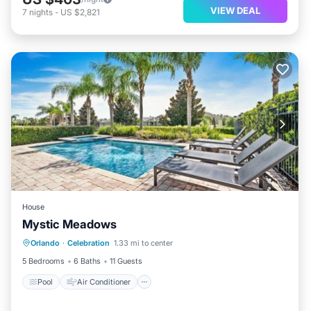
VIEW DEAL
7
nights
-
US $2,821
House
Mystic Meadows
Pool
Air Conditioner
Internet
Orlando
·
Celebration
1.33 mi to center
Child Friendly
5 Bedrooms
6 Baths
11 Guests
Pool
Air Conditioner