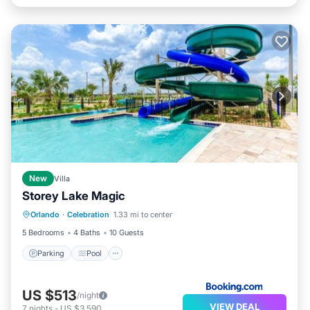
New
Villa
Storey Lake Magic
Parking
Pool
Air Conditioner
Orlando
·
Celebration
1.33 mi to center
Internet
5 Bedrooms
4 Baths
10 Guests
Parking
Pool
US $513
/night
VIEW DEAL
7
nights
-
US $3,590