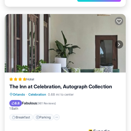
Hotel
The Inn at Celebration, Autograph Collection
Breakfast
Parking
Balcony/Terrace
Orlando
·
Celebration
0.68 mi to center
Kitchen
Fabulous
8.8
(
961 Reviews
)
1 Bath
Breakfast
Parking