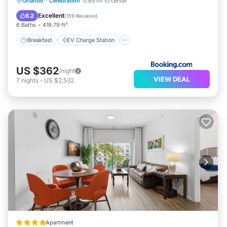
Breakfast
EV Charge Station
Parking
Orlando
·
Celebration
0.65 mi to center
Balcony/Terrace
Excellent
8.2
(
159 Reviews
)
6 Baths
419.79 ft²
Breakfast
EV Charge Station
US $362
/night
VIEW DEAL
7
nights
-
US $2,532
Apartment