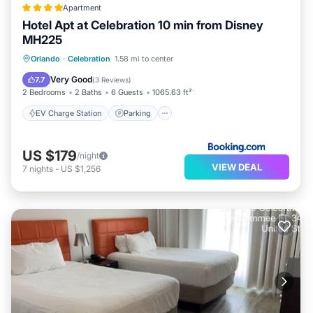
Apartment
Hotel Apt at Celebration 10 min from Disney
MH225
EV Charge Station
Parking
Pool
Orlando
·
Celebration
1.58 mi to center
Air Conditioner
Very Good
7.7
(
3 Reviews
)
2 Bedrooms
2 Baths
6 Guests
1065.63 ft²
EV Charge Station
Parking
US $179
/night
VIEW DEAL
7
nights
-
US $1,256