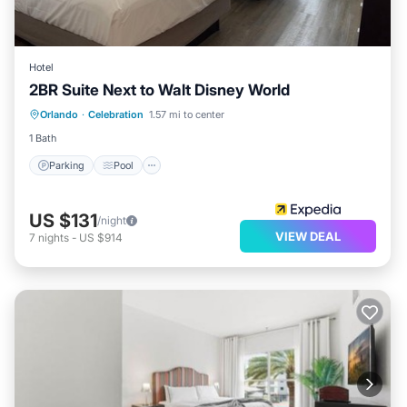
Hotel
2BR Suite Next to Walt Disney World
Parking
Pool
Balcony/Terrace
Orlando
·
Celebration
1.57 mi to center
Kitchen
1 Bath
Parking
Pool
US $131
/night
VIEW DEAL
7
nights
-
US $914