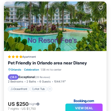
Apartment
Pet Friendly in Orlando area near Disney
Oceanfront
Hot Tub
Breakfast
Orlando
·
Celebration
1.58 mi to center
Parking
Exceptional
9.3
(
28 Reviews
)
2 Bedrooms
2 Baths
6 Guests
1044.1 ft²
Oceanfront
Hot Tub
US $250
/night
VIEW DEAL
7
nights
-
US $1,750