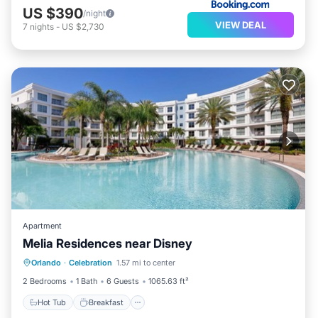
US $390
/night
VIEW DEAL
7
nights
-
US $2,730
Apartment
Melia Residences near Disney
Hot Tub
Breakfast
Parking
Orlando
·
Celebration
1.57 mi to center
Pool
2 Bedrooms
1 Bath
6 Guests
1065.63 ft²
Hot Tub
Breakfast