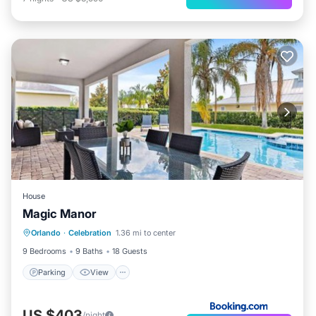
House
Magic Manor
Parking
View
Air Conditioner
Orlando
·
Celebration
1.36 mi to center
Internet
9 Bedrooms
9 Baths
18 Guests
Parking
View
US $403
/night