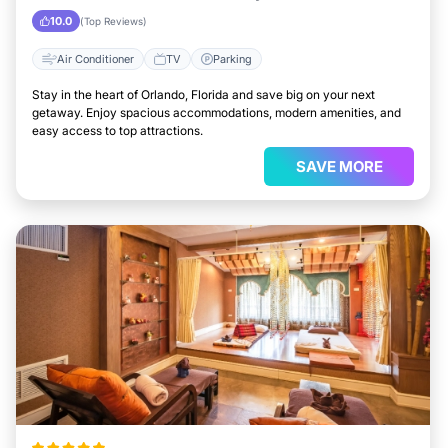
10.0
(Top Reviews)
Air Conditioner
TV
Parking
Stay in the heart of Orlando, Florida and save big on your next
getaway. Enjoy spacious accommodations, modern amenities, and
easy access to top attractions.
SAVE MORE