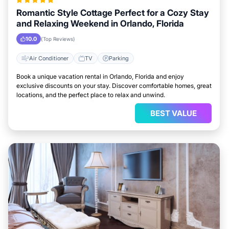
Romantic Style Cottage Perfect for a Cozy Stay
and Relaxing Weekend in Orlando, Florida
10.0
(Top Reviews)
Air Conditioner
TV
Parking
Book a unique vacation rental in Orlando, Florida and enjoy
exclusive discounts on your stay. Discover comfortable homes, great
locations, and the perfect place to relax and unwind.
BEST VALUE