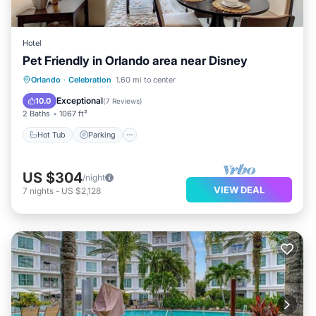
Hotel
Pet Friendly in Orlando area near Disney
Hot Tub
Parking
Balcony/Terrace
Orlando
·
Celebration
1.60 mi to center
Kitchen
Exceptional
10.0
(
7 Reviews
)
2 Baths
1067 ft²
Hot Tub
Parking
US $304
/night
VIEW DEAL
7
nights
-
US $2,128