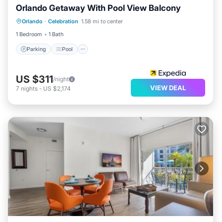
Orlando Getaway With Pool View Balcony
Parking
Pool
Kitchen
Orlando
·
Celebration
1.58 mi to center
Air Conditioner
1 Bedroom
1 Bath
Parking
Pool
US $311
/night
VIEW DEAL
7
nights
-
US $2,174