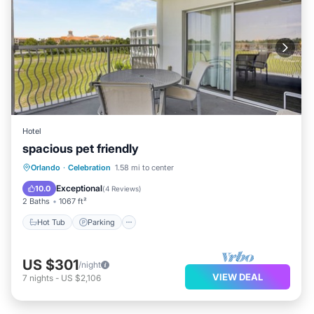
Hotel
spacious pet friendly
Hot Tub
Parking
Pool
Orlando
·
Celebration
1.58 mi to center
Balcony/Terrace
Exceptional
10.0
(
4 Reviews
)
2 Baths
1067 ft²
Hot Tub
Parking
US $301
/night
VIEW DEAL
7
nights
-
US $2,106