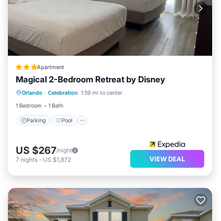
Apartment
Magical 2-Bedroom Retreat by Disney
Parking
Pool
Balcony/Terrace
Orlando
·
Celebration
1.59 mi to center
Kitchen
1 Bedroom
1 Bath
Parking
Pool
US $267
/night
VIEW DEAL
7
nights
-
US $1,872