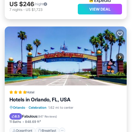
US $246
/night
VIEW DEAL
7
nights
-
US $1,723
Hotel
Hotels in Orlando, FL, USA
Oceanfront
Breakfast
Orlando
·
Celebration
1.62 mi to center
EV Charge Station
Parking
Fabulous
8.5
(
847 Reviews
)
11 Baths
848.69 ft²
Oceanfront
Breakfast