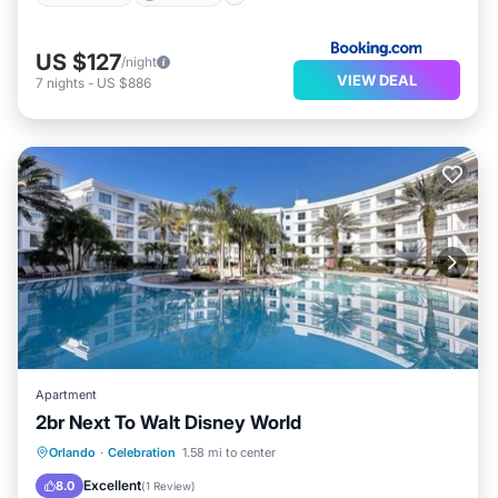
US $127
/night
VIEW DEAL
7
nights
-
US $886
Apartment
2br Next To Walt Disney World
Parking
Pool
Internet
Orlando
·
Celebration
1.58 mi to center
Pet Friendly
Excellent
8.0
(
1 Review
)