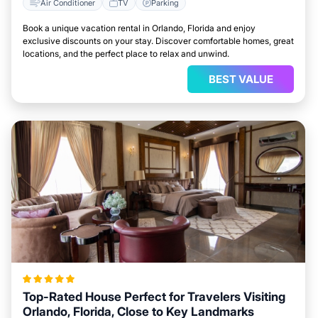
Air Conditioner
TV
Parking
Book a unique vacation rental in Orlando, Florida and enjoy
exclusive discounts on your stay. Discover comfortable homes, great
locations, and the perfect place to relax and unwind.
BEST VALUE
Top-Rated House Perfect for Travelers Visiting
Orlando, Florida, Close to Key Landmarks