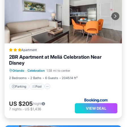
Apartment
2BR Apartment at Meliá Celebration Near
Disney
Parking
Pool
Air Conditioner
Orlando
·
Celebration
1.58 mi to center
Internet
2 Bedrooms
2 Baths
6 Guests
2045.14 ft²
Parking
Pool
US $205
/night
VIEW DEAL
7
nights
-
US $1,436