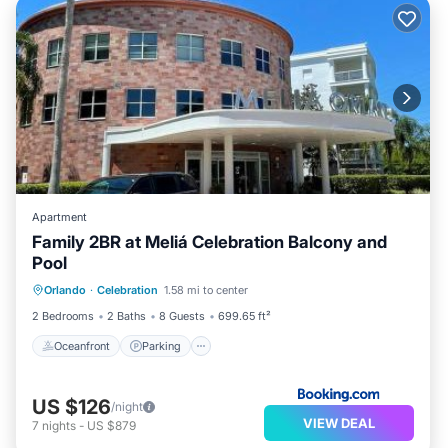
Apartment
Family 2BR at Meliá Celebration Balcony and
Pool
Orlando
·
Celebration
1.58 mi to center
Oceanfront
Parking
Pool
Spa
2 Bedrooms
2 Baths
8 Guests
699.65 ft²
Oceanfront
Parking
US $126
/night
VIEW DEAL
7
nights
-
US $879