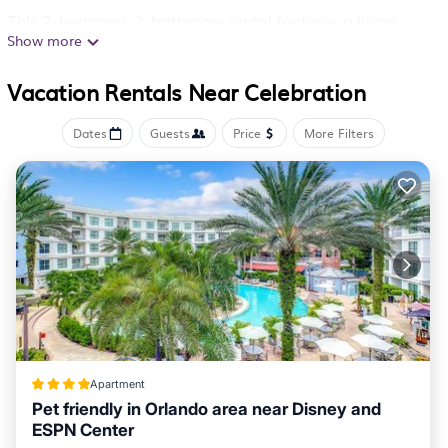
This 2-bedroom, 2-bathroom rental features a living
Show more
room and a desk. For your convenience, there's an
electric kettle and a toaster.
Vacation Rentals Near Celebration
Dates
Guests
Price
More Filters
Apartment
Pet friendly in Orlando area near Disney and
ESPN Center