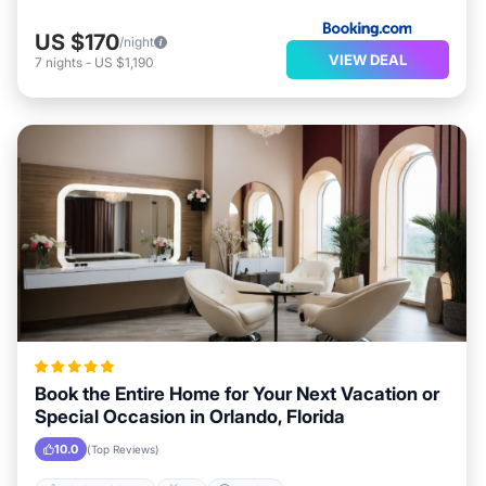
US $170
/night
VIEW DEAL
7
nights
-
US $1,190
Book the Entire Home for Your Next Vacation or
Special Occasion in Orlando, Florida
10.0
(Top Reviews)