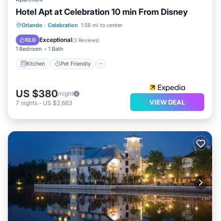
Hotel Apt at Celebration 10 min From Disney
Kitchen
Pet Friendly
Child Friendly
Orlando
·
Celebration
1.58 mi to center
Wellness Facilities
Exceptional
10.0
(
3 Reviews
)
1 Bedroom
1 Bath
Kitchen
Pet Friendly
US $380
/night
VIEW DEAL
7
nights
-
US $2,663