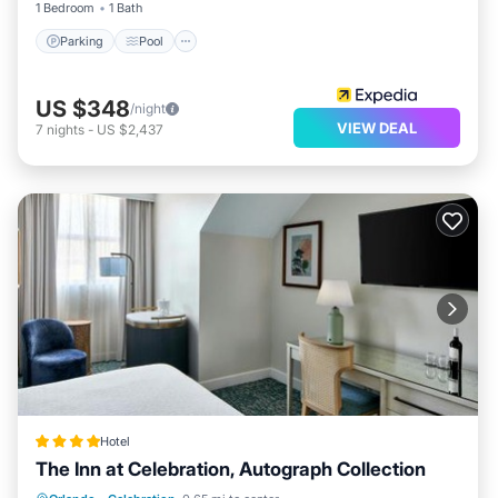
1 Bedroom
1 Bath
Parking
Pool
US $348
/night
VIEW DEAL
7
nights
-
US $2,437
Hotel
The Inn at Celebration, Autograph Collection