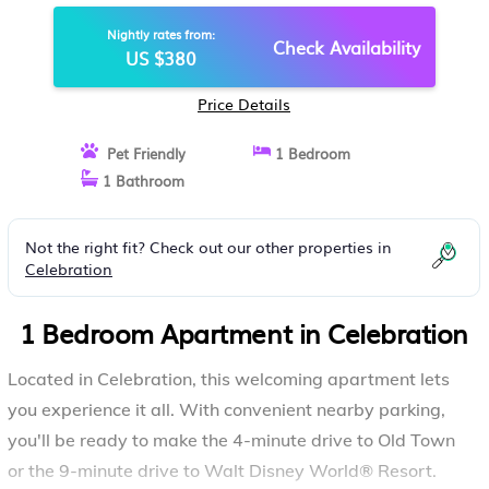
IN CELEBRATION
Nightly rates from:
Check Availability
US $380
Price Details
Pet Friendly
1 Bedroom
1 Bathroom
Not the right fit? Check out our other properties in
Celebration
1 Bedroom Apartment in Celebration
Located in Celebration, this welcoming apartment lets
you experience it all. With convenient nearby parking,
you'll be ready to make the 4-minute drive to Old Town
or the 9-minute drive to Walt Disney World® Resort.