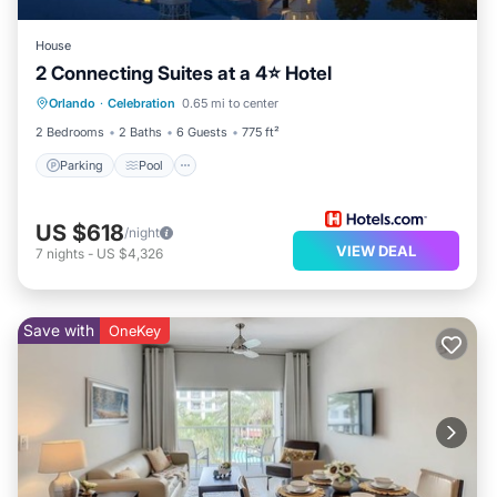
House
2 Connecting Suites at a 4⭐️ Hotel
Parking
Pool
Kitchen
Orlando
·
Celebration
0.65 mi to center
Air Conditioner
2 Bedrooms
2 Baths
6 Guests
775 ft²
Parking
Pool
US $618
/night
VIEW DEAL
7
nights
-
US $4,326
Save with
OneKey