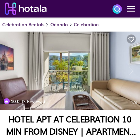
Celebration Rentals
Orlando
Celebration
10.0
(3 Reviews)
1
/4
HOTEL APT AT CELEBRATION 10
MIN FROM DISNEY | APARTMENT