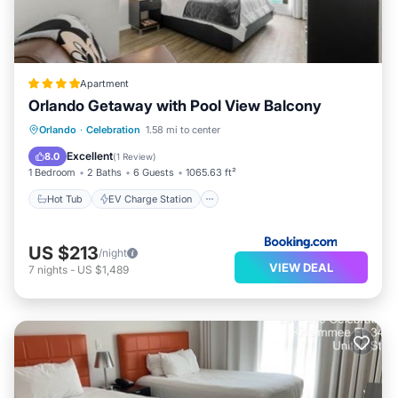
Apartment
Orlando Getaway with Pool View Balcony
Hot Tub
EV Charge Station
Parking
Orlando
·
Celebration
1.58 mi to center
Pool
Excellent
8.0
(
1 Review
)
1 Bedroom
2 Baths
6 Guests
1065.63 ft²
Hot Tub
EV Charge Station
US $213
/night
VIEW DEAL
7
nights
-
US $1,489