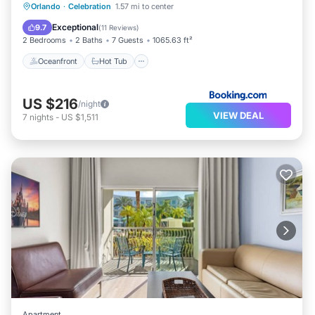
Oceanfront
Hot Tub
Breakfast
Orlando
·
Celebration
1.57 mi to center
EV Charge Station
Exceptional
9.7
(
11 Reviews
)
2 Bedrooms
2 Baths
7 Guests
1065.63 ft²
Oceanfront
Hot Tub
US $216
/night
VIEW DEAL
7
nights
-
US $1,511
Apartment