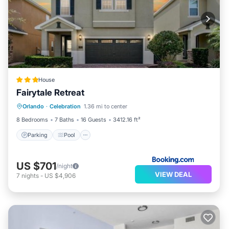
House
Fairytale Retreat
Parking
Pool
Balcony/Terrace
Orlando
·
Celebration
1.36 mi to center
View
8 Bedrooms
7 Baths
16 Guests
3412.16 ft²
Parking
Pool
US $701
/night
VIEW DEAL
7
nights
-
US $4,906