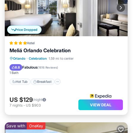
Price Dropped
Hotel
Meliá Orlando Celebration
Hot Tub
Breakfast
Parking
Orlando
·
Celebration
1.59 mi to center
Pool
Fabulous
8.8
(
1616 Reviews
)
1 Bath
Hot Tub
Breakfast
US $129
/night
VIEW DEAL
7
nights
-
US $903
Save with
OneKey