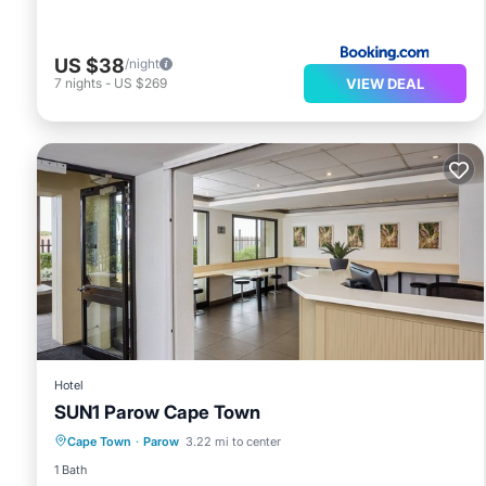
US $38
/night
VIEW DEAL
7
nights
-
US $269
Hotel
SUN1 Parow Cape Town
Parking
Air Conditioner
Internet
Cape Town
·
Parow
3.22 mi to center
Child Friendly
1 Bath