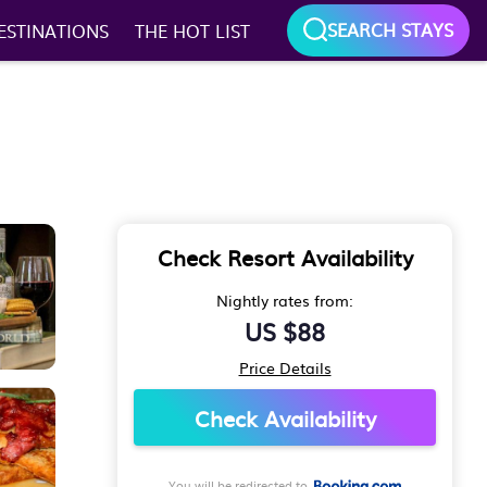
SEARCH STAYS
ESTINATIONS
THE HOT LIST
Check Resort Availability
Nightly rates from:
US $88
Price Details
Check Availability
You will be redirected to