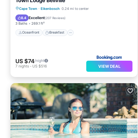
Town Lodge Bellville
Oceanfront
Breakfast
Parking
Cape Town
·
Eikenbosch
0.24 mi to center
Pool
Excellent
8.4
(
207 Reviews
)
3 Baths
269.1 ft²
Oceanfront
Breakfast
US $74
/night
VIEW DEAL
7
nights
-
US $516