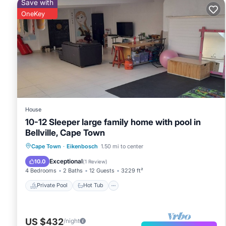
Save with
OneKey
House
10-12 Sleeper large family home with pool in
Bellville, Cape Town
Private Pool
Hot Tub
Pool
Cape Town
·
Eikenbosch
1.50 mi to center
Balcony/Terrace
Exceptional
10.0
(
1 Review
)
4 Bedrooms
2 Baths
12 Guests
3229 ft²
Private Pool
Hot Tub
US $432
/night