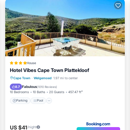
House
Hotel Vibes Cape Town Plattekloof
Parking
Pool
Balcony/Terrace
Cape Town
·
Welgemoed
1.97 mi to center
View
Fabulous
8.7
(
1010 Reviews
)
10 Bedrooms
10 Baths
20 Guests
457.47 ft²
Parking
Pool
US $41
/night