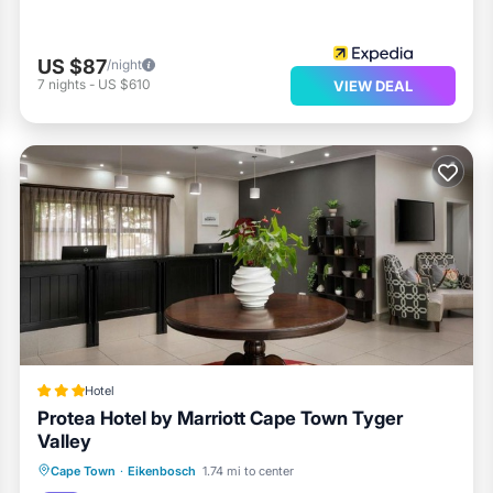
US $87
/night
7
nights
-
US $610
VIEW DEAL
Hotel
Protea Hotel by Marriott Cape Town Tyger
Valley
Breakfast
Parking
Pool
Cape Town
·
Eikenbosch
1.74 mi to center