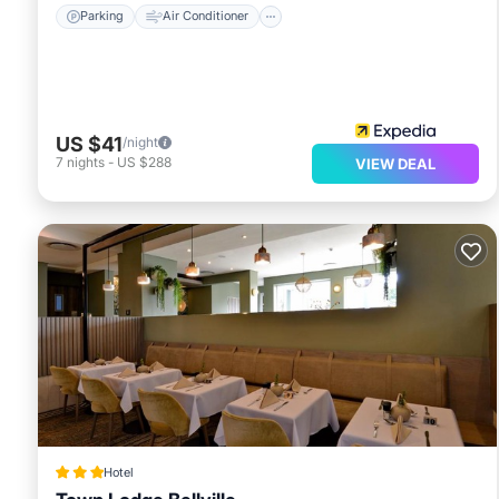
Parking
Air Conditioner
US $41
/night
7
nights
-
US $288
VIEW DEAL
Hotel