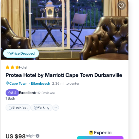
Price Dropped
Hotel
Protea Hotel by Marriott Cape Town Durbanville
Breakfast
Parking
Pool
Cape Town
·
Eikenbosch
2.36 mi to center
Balcony/Terrace
Excellent
8.2
(
112 Reviews
)
1 Bath
Breakfast
Parking
US $98
/night