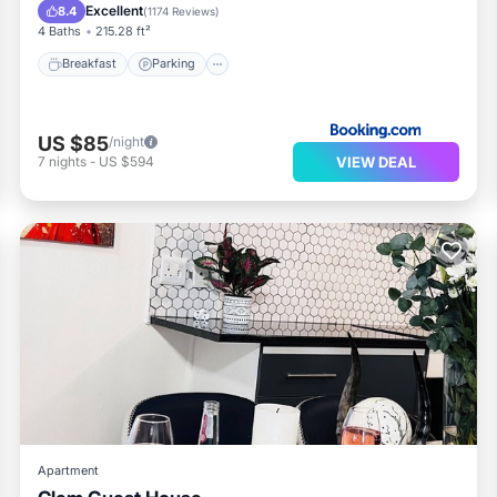
Balcony/Terrace
Excellent
8.4
(
1174 Reviews
)
4 Baths
215.28 ft²
Breakfast
Parking
US $85
/night
VIEW DEAL
7
nights
-
US $594
Apartment