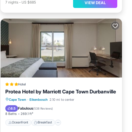
7
nights
-
US $685
VIEW DEAL
Hotel
Protea Hotel by Marriott Cape Town Durbanville
Oceanfront
Breakfast
Parking
Cape Town
·
Eikenbosch
2.10 mi to center
Pool
Fabulous
8.5
(
538 Reviews
)
8 Baths
269.1 ft²
Oceanfront
Breakfast