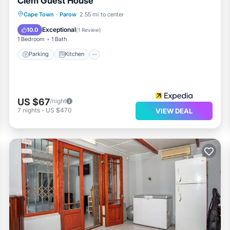
Clem Guest House
Parking
Kitchen
Internet
Cape Town
·
Parow
2.55 mi to center
Child Friendly
Exceptional
10.0
(
1 Review
)
1 Bedroom
1 Bath
Parking
Kitchen
US $67
/night
7
nights
-
US $470
VIEW DEAL