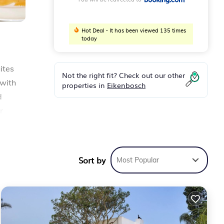
Hot Deal - It has been viewed 135 times
today
ites
Not the right fit? Check out our other
 with
properties in
Eikenbosch
d
r
h
e
Sort by
Most Popular
ty