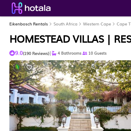
Eikenbosch Rentals
South Africa
Western Cape
Cape 
HOMESTEAD VILLAS | RES
9.0
|
(190 Reviews)
4 Bathrooms
10 Guests