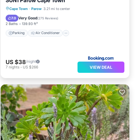
SUN1 Parow Cape Town
Parking
Air Conditioner
Internet
Cape Town
·
Parow
3.21 mi to center
Child Friendly
Very Good
7.0
(
275 Reviews
)
2 Baths
139.93 ft²
Parking
Air Conditioner
US $38
/night
VIEW DEAL
7
nights
-
US $266