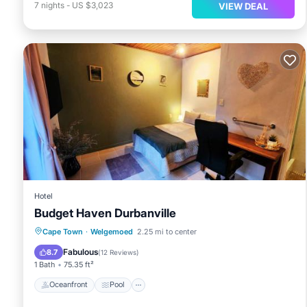
7
nights
-
US $3,023
VIEW DEAL
Hotel
Budget Haven Durbanville
Oceanfront
Pool
Ocean View
Cape Town
·
Welgemoed
2.25 mi to center
Balcony/Terrace
Fabulous
8.7
(
12 Reviews
)
1 Bath
75.35 ft²
Oceanfront
Pool