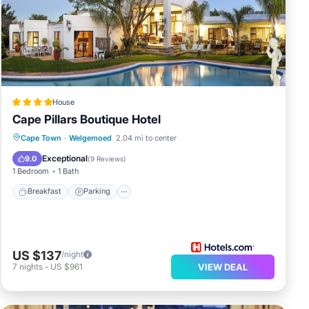
rk or
tala
t
House
Cape Pillars Boutique Hotel
ils
Breakfast
Parking
Pool
Cape Town
·
Welgemoed
2.04 mi to center
Balcony/Terrace
Exceptional
9.0
(
9 Reviews
)
1 Bedroom
1 Bath
Breakfast
Parking
US $137
/night
7
nights
-
US $961
VIEW DEAL