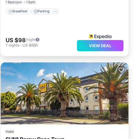
1 Bedroom
1 Bath
Breakfast
Parking
US $98
/night
7
nights
-
US $685
VIEW DEAL
Hotel