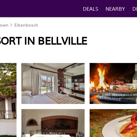
DEALS
NEARBY
D
Town
Eikenbosch
ORT IN BELLVILLE