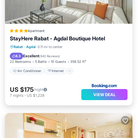
Apartment
StayHere Rabat - Agdal Boutique Hotel
Air Conditioner
Internet
Rabat
·
Agdal
0.11 mi to center
Child Friendly
Accessibility
Excellent
8.3
(
940 Reviews
)
22 Bedrooms
5 Baths
10 Guests
359.52 ft²
Air Conditioner
Internet
US $175
/night
VIEW DEAL
7
nights
-
US $1,228