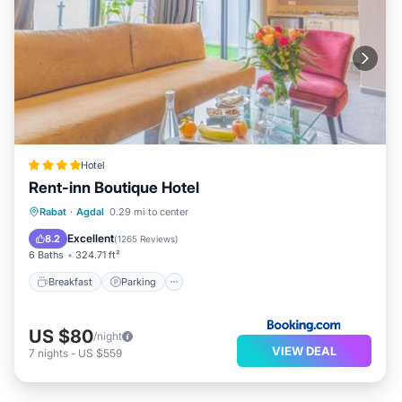
Hotel
Rent-inn Boutique Hotel
Breakfast
Parking
Air Conditioner
Rabat
·
Agdal
0.29 mi to center
Internet
Excellent
8.2
(
1265 Reviews
)
6 Baths
324.71 ft²
Breakfast
Parking
US $80
/night
VIEW DEAL
7
nights
-
US $559