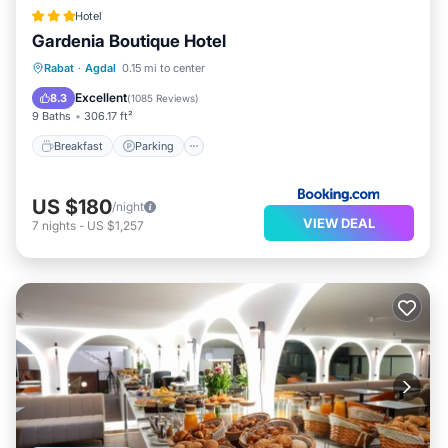
Hotel
Gardenia Boutique Hotel
Breakfast
Parking
Balcony/Terrace
Rabat
·
Agdal
0.15 mi to center
Kitchen
Excellent
8.3
(
1085 Reviews
)
9 Baths
306.17 ft²
Breakfast
Parking
US $180
/night
VIEW DEAL
7
nights
-
US $1,257