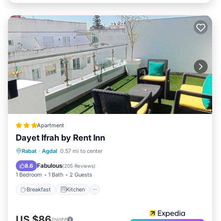
Apartment
Dayet Ifrah by Rent Inn
Breakfast
Kitchen
Air Conditioner
Rabat
·
Agdal
0.57 mi to center
Internet
Fabulous
8.6
(
205 Reviews
)
1 Bedroom
1 Bath
2 Guests
Breakfast
Kitchen
US $86
/night