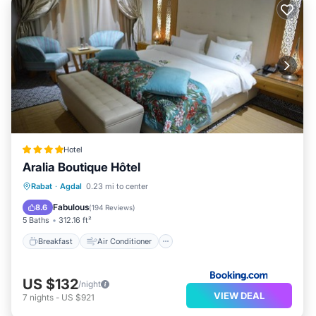
Hotel
Aralia Boutique Hôtel
Breakfast
Air Conditioner
Internet
Rabat
·
Agdal
0.23 mi to center
Child Friendly
Fabulous
8.6
(
194 Reviews
)
5 Baths
312.16 ft²
Breakfast
Air Conditioner
US $132
/night
VIEW DEAL
7
nights
-
US $921