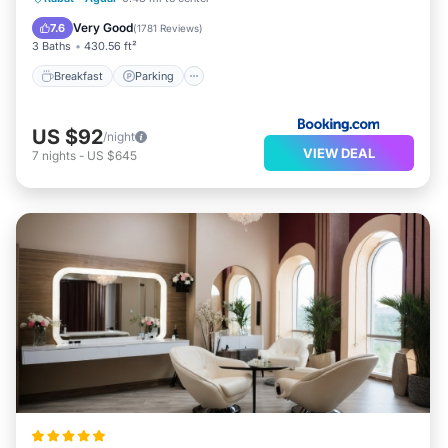
Internet
Very Good
7.6
(
1781 Reviews
)
3 Baths
430.56 ft²
Breakfast
Parking
US $92
/night
VIEW DEAL
7
nights
-
US $645