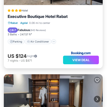
Hotel
Executive Boutique Hotel Rabat
Parking
Air Conditioner
Internet
Rabat
·
Agdal
0.06 mi to center
Child Friendly
Fabulous
8.7
(
843 Reviews
)
3 Baths
247.57 ft²
Parking
Air Conditioner
US $124
/night
VIEW DEAL
7
nights
-
US $871