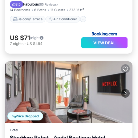
Internet
Child Friendly
Fabulous
8.5
(
85 Reviews
)
14 Bedrooms
6 Baths
17 Guests
373.15 ft²
Balcony/Terrace
Air Conditioner
US $71
/night
VIEW DEAL
7
nights
-
US $494
Price Dropped
Hotel
StayHere Rabat - Agdal Boutique Hotel