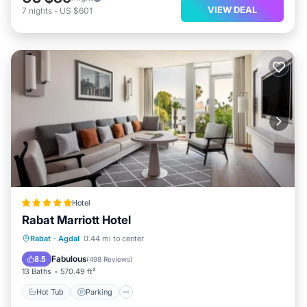
VIEW DEAL
7
nights
-
US $601
Hotel
Rabat Marriott Hotel
Rabat
·
Agdal
0.44 mi to center
Hot Tub
Parking
Pool
Spa
Fabulous
8.5
(
498 Reviews
)
13 Baths
570.49 ft²
Hot Tub
Parking