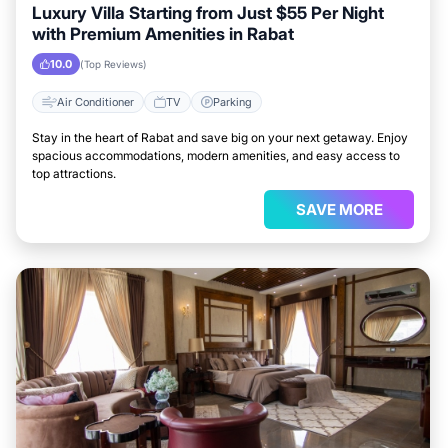
Luxury Villa Starting from Just $55 Per Night
with Premium Amenities in Rabat
10.0
(Top Reviews)
Air Conditioner
TV
Parking
Stay in the heart of Rabat and save big on your next getaway. Enjoy
spacious accommodations, modern amenities, and easy access to
top attractions.
SAVE MORE