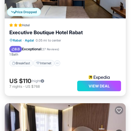
Price Dropped
Hotel
Executive Boutique Hotel Rabat
Breakfast
Internet
Child Friendly
Rabat
·
Agdal
0.05 mi to center
Accessibility
Exceptional
9.0
(
27 Reviews
)
1 Bath
Breakfast
Internet
US $110
/night
VIEW DEAL
7
nights
-
US $768