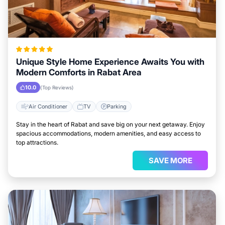
Unique Style Home Experience Awaits You with
Modern Comforts in Rabat Area
10.0
(Top Reviews)
Air Conditioner
TV
Parking
Stay in the heart of Rabat and save big on your next getaway. Enjoy
spacious accommodations, modern amenities, and easy access to
top attractions.
SAVE MORE