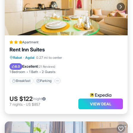
Apartment
Rent Inn Suites
Breakfast
Parking
Kitchen
Rabat
·
Agdal
0.27 mi to center
Air Conditioner
Excellent
8.0
(
21 Reviews
)
1 Bedroom
1 Bath
2 Guests
Breakfast
Parking
US $122
/night
VIEW DEAL
7
nights
-
US $857