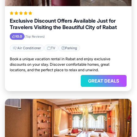
Exclusive Discount Offers Available Just for
Travelers Visiting the Beautiful City of Rabat
10.0
(Top Reviews)
Air Conditioner
TV
Parking
Book a unique vacation rental in Rabat and enjoy exclusive
discounts on your stay. Discover comfortable homes, great
locations, and the perfect place to relax and unwind.
GREAT DEALS