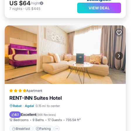
US $64
/night
VIEW DEAL
7
nights
-
US $445
Apartment
RENT-INN Suites Hotel
Breakfast
Parking
Balcony/Terrace
Rabat
·
Agdal
0.15 mi to center
Air Conditioner
Excellent
8.1
(
566 Reviews
)
12 Bedrooms
9 Baths
17 Guests
735.54 ft²
Breakfast
Parking