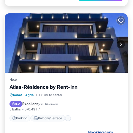
Hotel
Atlas-Résidence by Rent-Inn
Parking
Balcony/Terrace
View
Rabat
·
Agdal
0.06 mi to center
Air Conditioner
Excellent
8.2
(
770 Reviews
)
5 Baths
570.49 ft²
Parking
Balcony/Terrace