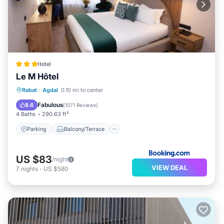
Hotel
Le M Hôtel
Parking
Balcony/Terrace
Rabat
·
Agdal
0.10 mi to center
Air Conditioner
Internet
Fabulous
8.6
(
1071 Reviews
)
4 Baths
290.63 ft²
Parking
Balcony/Terrace
US $83
/night
VIEW DEAL
7
nights
-
US $580