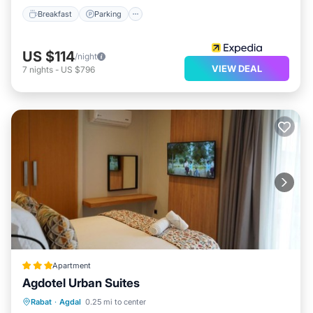
Breakfast
Parking
US $114
/night
VIEW DEAL
7
nights
-
US $796
Apartment
Agdotel Urban Suites
Balcony/Terrace
Air Conditioner
Rabat
·
Agdal
0.25 mi to center