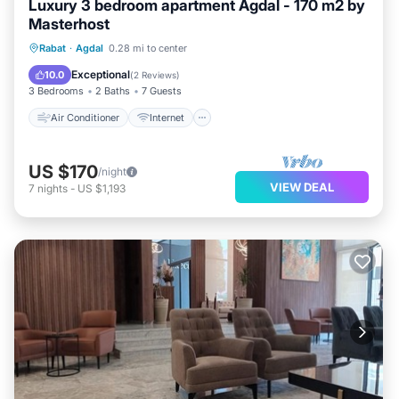
Luxury 3 bedroom apartment Agdal - 170 m2 by
Masterhost
Air Conditioner
Internet
Rabat
·
Agdal
0.28 mi to center
Pet Friendly
Child Friendly
Exceptional
10.0
(
2 Reviews
)
3 Bedrooms
2 Baths
7 Guests
Air Conditioner
Internet
US $170
/night
VIEW DEAL
7
nights
-
US $1,193