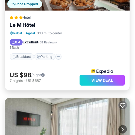
Price Dropped
Hotel
Le M Hôtel
Breakfast
Parking
Kitchen
Rabat
·
Agdal
0.10 mi to center
Air Conditioner
Excellent
8.4
(
58 Reviews
)
1 Bath
Breakfast
Parking
US $98
/night
VIEW DEAL
7
nights
-
US $687