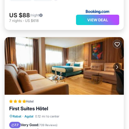
US $88
/night
VIEW DEAL
7
nights
-
US $618
Hotel
First Suites Hôtel
Breakfast
Parking
Balcony/Terrace
Rabat
·
Agdal
0.12 mi to center
Air Conditioner
Very Good
7.7
(
709 Reviews
)