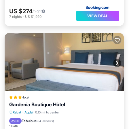
US $274
/night
VIEW DEAL
7
nights
-
US $1,920
Hotel
Gardenia Boutique Hôtel
Breakfast
Parking
Balcony/Terrace
Rabat
·
Agdal
0.15 mi to center
Kitchen
Fabulous
8.6
(
64 Reviews
)
1 Bath