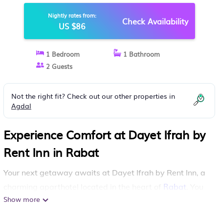
Nightly rates from:
Check Availability
US $86
1 Bedroom
1 Bathroom
2 Guests
Not the right fit? Check out our other properties in
Agdal
Experience Comfort at Dayet Ifrah by
Rent Inn in Rabat
Your next getaway awaits at Dayet Ifrah by Rent Inn, a
Rabat
charming aparthotel located in the heart of
. You
Show more
will enjoy a wealth of amenities designed to make your
stay both comfortable and enjoyable.