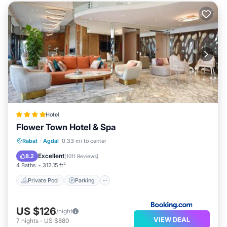
Hotel
Flower Town Hotel & Spa
Rabat
·
Agdal
0.33 mi to center
Private Pool
Parking
Pool
Spa
Excellent
8.2
(
1011 Reviews
)
4 Baths
312.15 ft²
Private Pool
Parking
US $126
/night
VIEW DEAL
7
nights
-
US $880