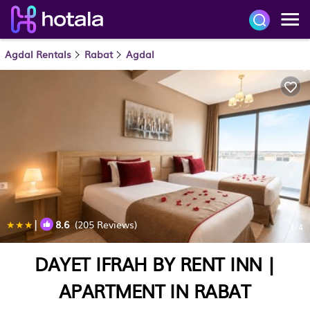
Agdal Rentals
Rabat
Agdal
|
8.6
(205 Reviews)
1
/4
DAYET IFRAH BY RENT INN |
APARTMENT IN RABAT