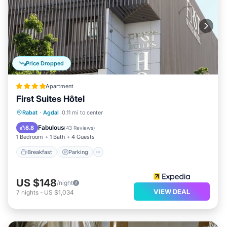
Price Dropped
Apartment
First Suites Hôtel
Breakfast
Parking
Kitchen
Rabat
·
Agdal
0.11 mi to center
Air Conditioner
Fabulous
8.8
(
43 Reviews
)
1 Bedroom
1 Bath
4 Guests
Breakfast
Parking
US $148
/night
VIEW DEAL
7
nights
-
US $1,034