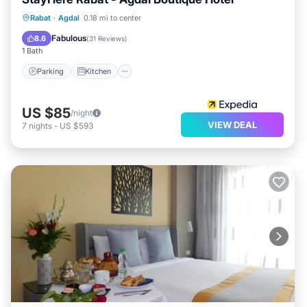
Parking
Kitchen
Air Conditioner
Rabat
·
Agdal
0.18 mi to center
Internet
Fabulous
8.6
(
31 Reviews
)
1 Bath
Parking
Kitchen
US $85
/night
VIEW DEAL
7
nights
-
US $593