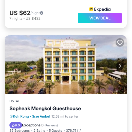
US $62
/night
VIEW DEAL
7
nights
-
US $432
House
Sopheak Mongkol Guesthouse
Private Beach
Breakfast
Parking
Koh Kong
·
Srae Ambel
12.53 mi to center
Ocean View
Exceptional
9.0
(
4 Reviews
)
39 Bedrooms
2 Baths
5 Guests
376.74 ft²