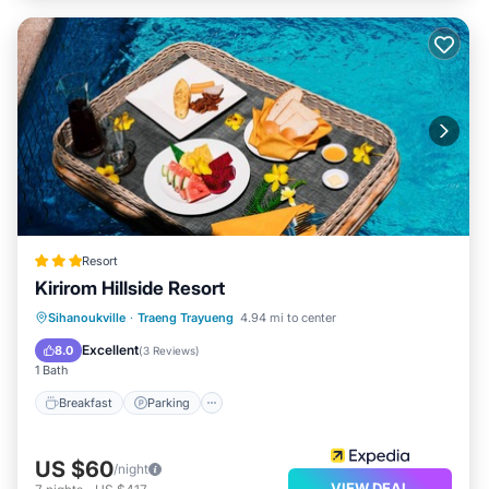
Resort
Kirirom Hillside Resort
Sihanoukville
·
Traeng Trayueng
4.94 mi to center
Breakfast
Parking
Pool
Spa
Excellent
8.0
(
3 Reviews
)
1 Bath
Breakfast
Parking
US $60
/night
VIEW DEAL