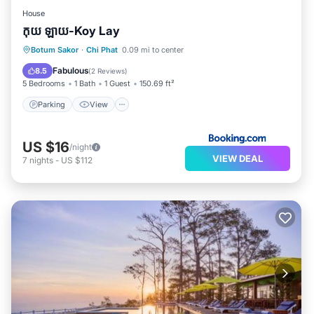
House
កុយ ឡាយ-Koy Lay
Botum Sakor
·
Chi Phat
0.09 mi to center
Parking
View
Security/Safety
Fabulous
8.5
(
2 Reviews
)
5 Bedrooms
1 Bath
1 Guest
150.69 ft²
Parking
View
US $16
/night
VIEW DEAL
7
nights
-
US $112