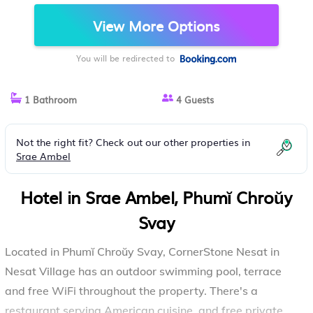
CHROŬY SVAY
View More Options
You will be redirected to
1 Bathroom
4 Guests
Not the right fit? Check out our other properties in
Srae Ambel
Hotel in Srae Ambel, Phumĭ Chroŭy
Svay
Located in Phumĭ Chroŭy Svay, CornerStone Nesat in
Nesat Village has an outdoor swimming pool, terrace
and free WiFi throughout the property. There's a
restaurant serving American cuisine, and free private