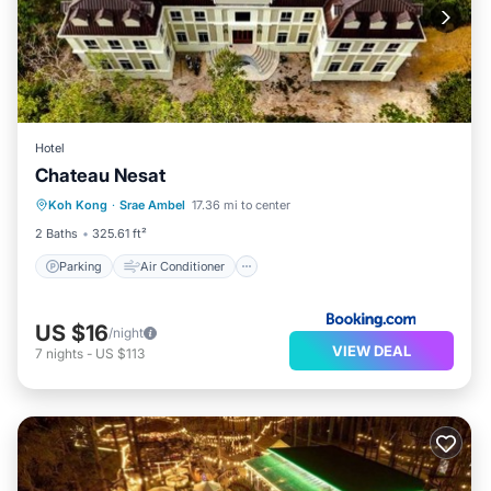
Hotel
Chateau Nesat
Parking
Air Conditioner
Internet
Koh Kong
·
Srae Ambel
17.36 mi to center
Child Friendly
2 Baths
325.61 ft²
Parking
Air Conditioner
US $16
/night
VIEW DEAL
7
nights
-
US $113