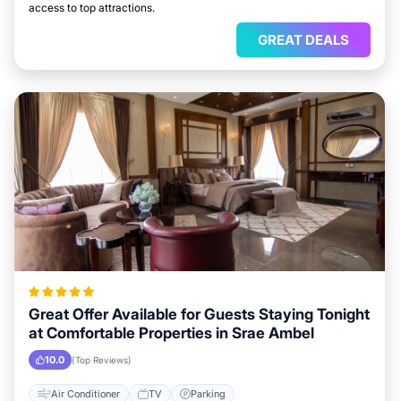
access to top attractions.
GREAT DEALS
Great Offer Available for Guests Staying Tonight
at Comfortable Properties in Srae Ambel
10.0
(Top Reviews)
Air Conditioner
TV
Parking