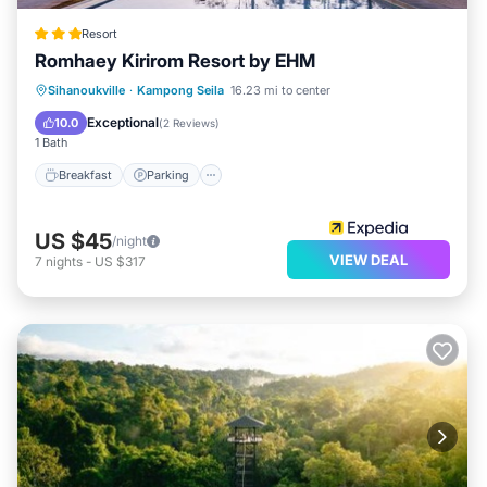
Resort
Romhaey Kirirom Resort by EHM
Breakfast
Parking
Balcony/Terrace
Sihanoukville
·
Kampong Seila
16.23 mi to center
Kitchen
Exceptional
10.0
(
2 Reviews
)
1 Bath
Breakfast
Parking
US $45
/night
VIEW DEAL
7
nights
-
US $317