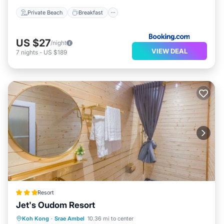
Private Beach
Breakfast
US $27
/night
VIEW DEAL
7
nights
-
US $189
Resort
Jet's Oudom Resort
Parking
Pool
Balcony/Terrace
Koh Kong
·
Srae Ambel
10.36 mi to center
Internet