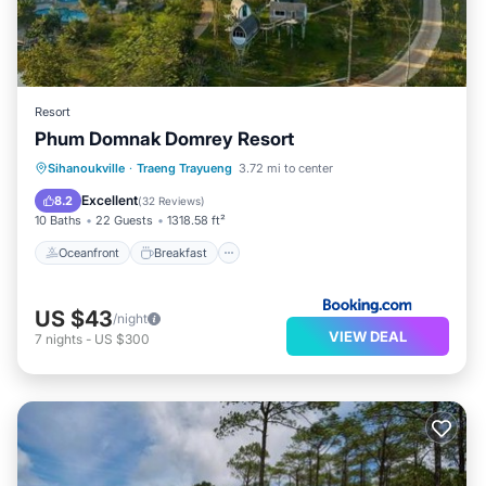
Resort
Phum Domnak Domrey Resort
Oceanfront
Breakfast
Parking
Sihanoukville
·
Traeng Trayueng
3.72 mi to center
Pool
Excellent
8.2
(
32 Reviews
)
10 Baths
22 Guests
1318.58 ft²
Oceanfront
Breakfast
US $43
/night
VIEW DEAL
7
nights
-
US $300