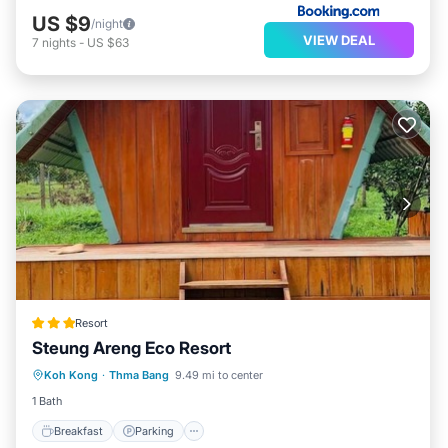
US $9
/night
VIEW DEAL
7
nights
-
US $63
Resort
Steung Areng Eco Resort
Breakfast
Parking
Balcony/Terrace
Koh Kong
·
Thma Bang
9.49 mi to center
Air Conditioner
1 Bath
Breakfast
Parking