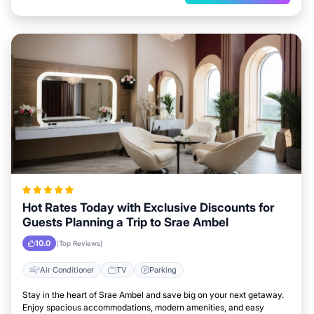
Hot Rates Today with Exclusive Discounts for
Guests Planning a Trip to Srae Ambel
10.0
(Top Reviews)
Air Conditioner
TV
Parking
Stay in the heart of Srae Ambel and save big on your next getaway.
Enjoy spacious accommodations, modern amenities, and easy