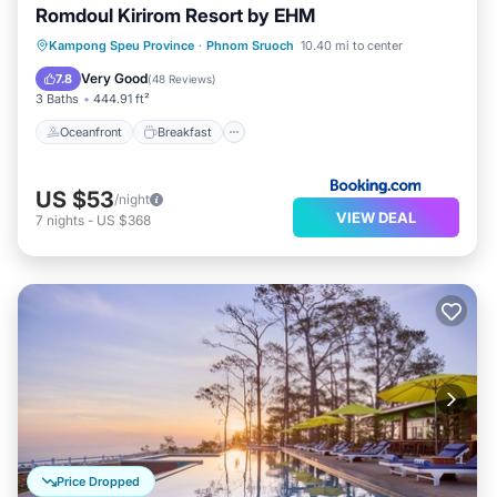
Romdoul Kirirom Resort by EHM
Oceanfront
Breakfast
Parking
Kampong Speu Province
·
Phnom Sruoch
10.40 mi to center
Pool
Very Good
7.8
(
48 Reviews
)
3 Baths
444.91 ft²
Oceanfront
Breakfast
US $53
/night
VIEW DEAL
7
nights
-
US $368
Price Dropped