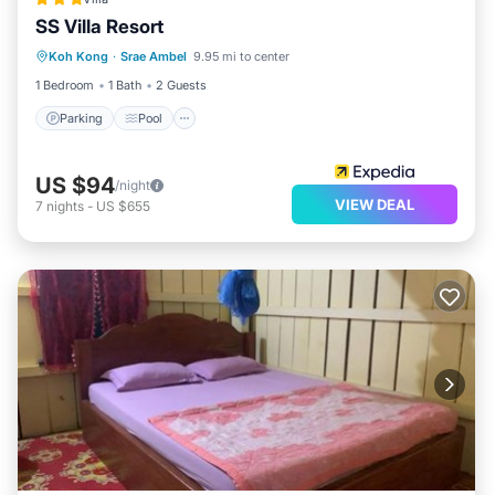
SS Villa Resort
Parking
Pool
Balcony/Terrace
Koh Kong
·
Srae Ambel
9.95 mi to center
Kitchen
1 Bedroom
1 Bath
2 Guests
Parking
Pool
US $94
/night
VIEW DEAL
7
nights
-
US $655