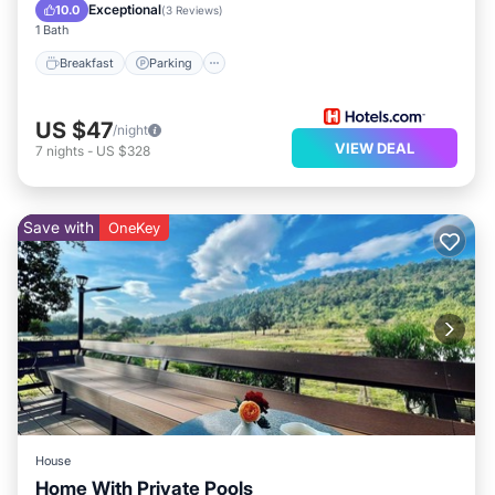
Balcony/Terrace
Exceptional
10.0
(
3 Reviews
)
1 Bath
Breakfast
Parking
US $47
/night
VIEW DEAL
7
nights
-
US $328
Save with
OneKey
House
Home With Private Pools
Air Conditioner
Child Friendly