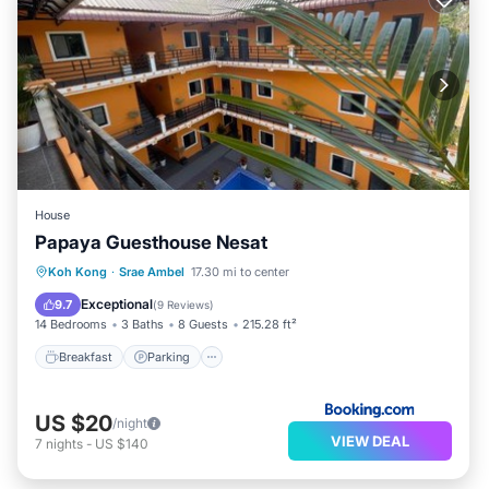
House
Papaya Guesthouse Nesat
Breakfast
Parking
Pool
Koh Kong
·
Srae Ambel
17.30 mi to center
Balcony/Terrace
Exceptional
9.7
(
9 Reviews
)
14 Bedrooms
3 Baths
8 Guests
215.28 ft²
Breakfast
Parking
US $20
/night
VIEW DEAL
7
nights
-
US $140