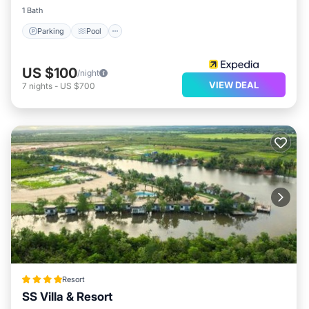
1 Bath
Parking
Pool
US $100
/night
VIEW DEAL
7
nights
-
US $700
Resort
SS Villa & Resort