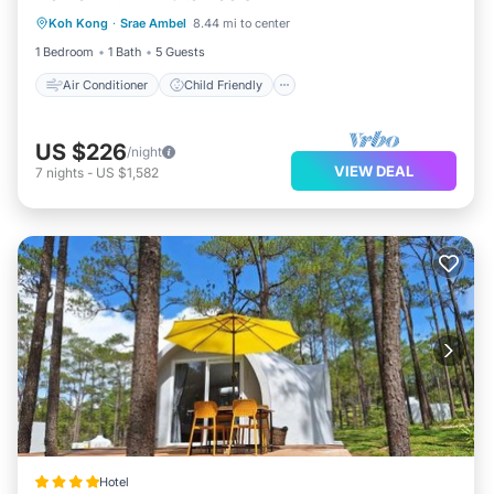
Koh Kong
·
Srae Ambel
8.44 mi to center
Bedding/Linens
Security/Safety
1 Bedroom
1 Bath
5 Guests
Air Conditioner
Child Friendly
US $226
/night
VIEW DEAL
7
nights
-
US $1,582
Hotel