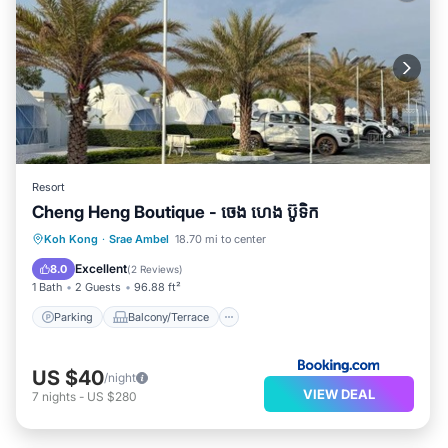
Resort
Cheng Heng Boutique - ចេង ហេង ប៊ូទិក
Parking
Balcony/Terrace
View
Koh Kong
·
Srae Ambel
18.70 mi to center
Air Conditioner
Excellent
8.0
(
2 Reviews
)
1 Bath
2 Guests
96.88 ft²
Parking
Balcony/Terrace
US $40
/night
VIEW DEAL
7
nights
-
US $280