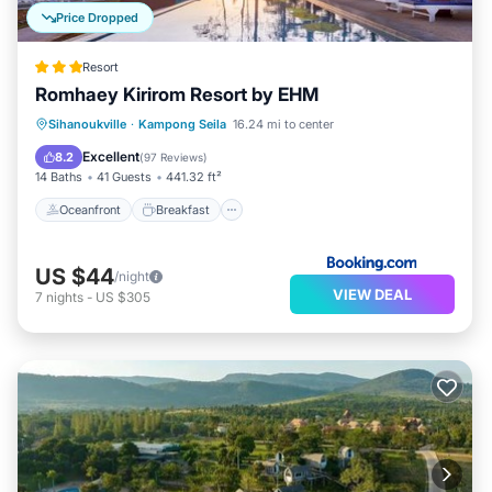
Price Dropped
Resort
Romhaey Kirirom Resort by EHM
Oceanfront
Breakfast
Parking
Sihanoukville
·
Kampong Seila
16.24 mi to center
Pool
Excellent
8.2
(
97 Reviews
)
14 Baths
41 Guests
441.32 ft²
Oceanfront
Breakfast
US $44
/night
VIEW DEAL
7
nights
-
US $305