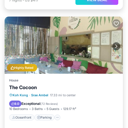
7
nights
-
US $417
Highly Rated
House
The Cocoon
Oceanfront
Parking
Pool
Koh Kong
·
Srae Ambel
17.33 mi to center
Ocean View
Exceptional
9.0
(
72 Reviews
)
10 Bedrooms
3 Baths
5 Guests
129.17 ft²
Oceanfront
Parking