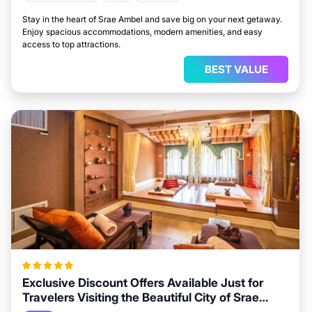
Stay in the heart of Srae Ambel and save big on your next getaway.
Enjoy spacious accommodations, modern amenities, and easy
access to top attractions.
BEST VALUE
Exclusive Discount Offers Available Just for
Travelers Visiting the Beautiful City of Srae