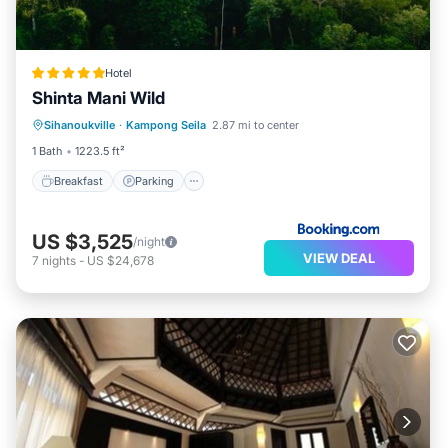
Hotel
Shinta Mani Wild
Sihanoukville
·
Kampong Seila
2.87 mi to center
Breakfast
Parking
Pool
Spa
1 Bath
1223.5 ft²
Breakfast
Parking
US $3,525
/night
VIEW DEAL
7
nights
-
US $24,678