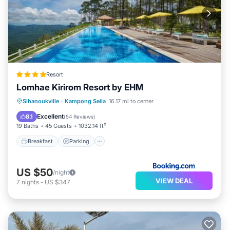
Resort
Lomhae Kirirom Resort by EHM
Breakfast
Parking
Balcony/Terrace
Sihanoukville
·
Kampong Seila
16.17 mi to center
View
Excellent
8.1
(
54 Reviews
)
19 Baths
45 Guests
1032.14 ft²
Breakfast
Parking
US $50
/night
VIEW DEAL
7
nights
-
US $347