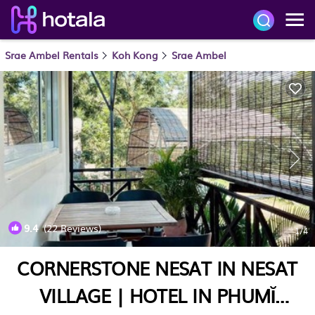
Srae Ambel Rentals
Koh Kong
Srae Ambel
9.4
(22 Reviews)
1
/4
CORNERSTONE NESAT IN NESAT
VILLAGE | HOTEL IN PHUMĬ