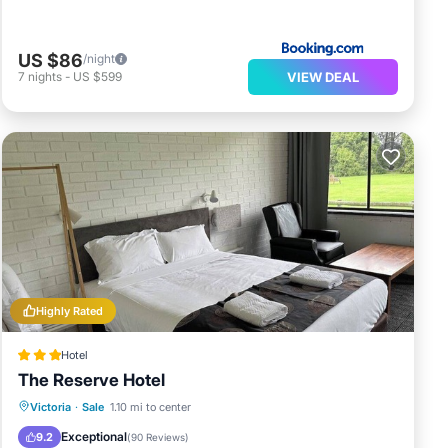
US $86
/night
VIEW DEAL
7
nights
-
US $599
Highly Rated
Hotel
The Reserve Hotel
Breakfast
Parking
Balcony/Terrace
Victoria
·
Sale
1.10 mi to center
Kitchen
Exceptional
9.2
(
90 Reviews
)