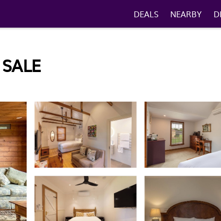
DEALS
NEARBY
D
 SALE