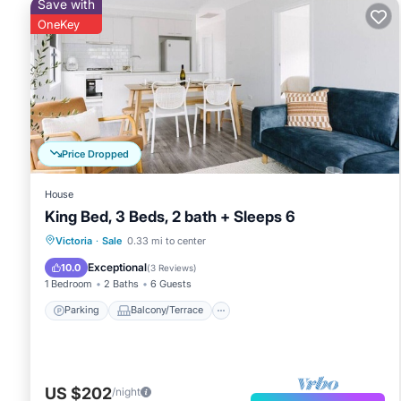
Save with
OneKey
Price Dropped
House
King Bed, 3 Beds, 2 bath + Sleeps 6
Parking
Balcony/Terrace
Kitchen
Victoria
·
Sale
0.33 mi to center
Air Conditioner
Exceptional
10.0
(
3 Reviews
)
1 Bedroom
2 Baths
6 Guests
Parking
Balcony/Terrace
US $202
/night