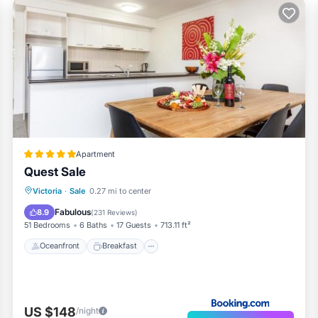
Apartment
Quest Sale
Oceanfront
Breakfast
Parking
Victoria
·
Sale
0.27 mi to center
Pool
Fabulous
8.9
(
231 Reviews
)
51 Bedrooms
6 Baths
17 Guests
713.11 ft²
Oceanfront
Breakfast
US $148
/night