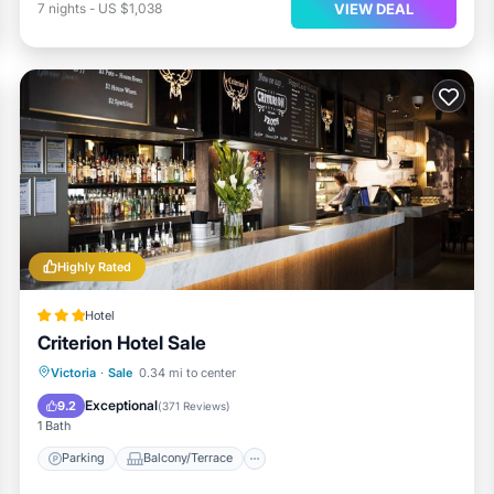
VIEW DEAL
7
nights
-
US $1,038
Highly Rated
Hotel
Criterion Hotel Sale
Parking
Balcony/Terrace
Kitchen
Victoria
·
Sale
0.34 mi to center
Air Conditioner
Exceptional
9.2
(
371 Reviews
)
1 Bath
Parking
Balcony/Terrace