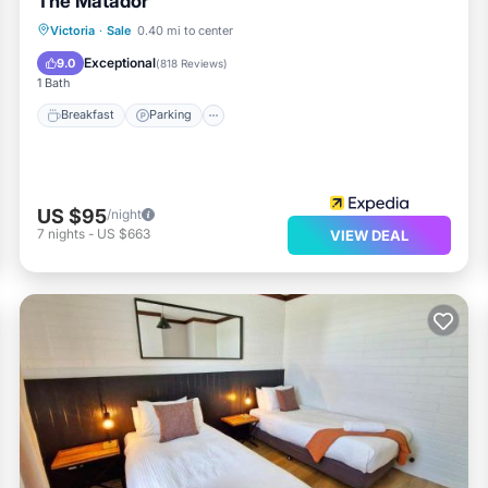
The Matador
Victoria
·
Sale
0.40 mi to center
Breakfast
Parking
Pool
Kitchen
Exceptional
9.0
(
818 Reviews
)
1 Bath
Breakfast
Parking
US $95
/night
7
nights
-
US $663
VIEW DEAL