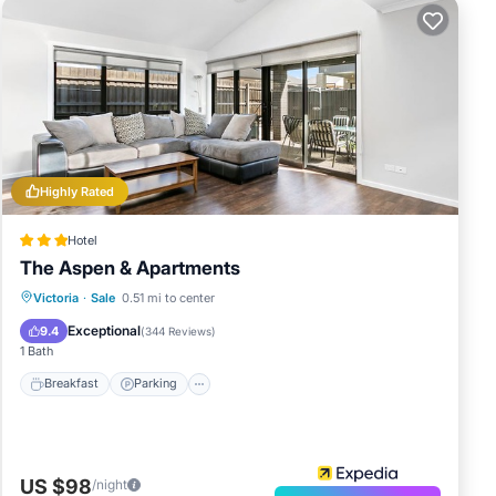
Highly Rated
Hotel
The Aspen & Apartments
Breakfast
Parking
Kitchen
Victoria
·
Sale
0.51 mi to center
Air Conditioner
Exceptional
9.4
(
344 Reviews
)
1 Bath
Breakfast
Parking
US $98
/night