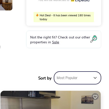
Hot Deal - It has been viewed 180 times
today
Not the right fit? Check out our other
properties in
Sale
d
air
Sort by
Most Popular
s