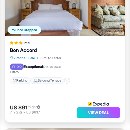
Price Dropped
Hotel
Bon Accord
Parking
Balcony/Terrace
Kitchen
Victoria
·
Sale
1.06 mi to center
Air Conditioner
Exceptional
10.0
(
70 Reviews
)
1 Bath
Parking
Balcony/Terrace
US $91
/night
7
nights
-
US $637
VIEW DEAL