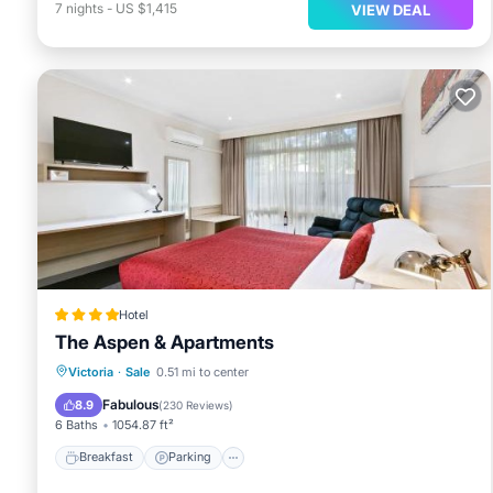
7
nights
-
US $1,415
VIEW DEAL
Hotel
The Aspen & Apartments
Breakfast
Parking
Air Conditioner
Victoria
·
Sale
0.51 mi to center
Internet
Fabulous
8.9
(
230 Reviews
)
6 Baths
1054.87 ft²
Breakfast
Parking