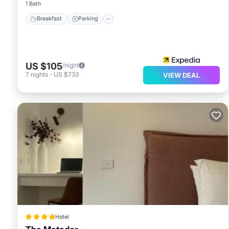
1 Bath
Breakfast
Parking
US $105
/night
7
nights
-
US $733
VIEW DEAL
Hotel