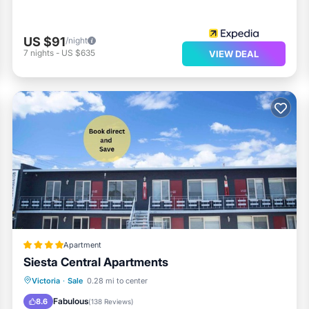
US $91
/night
7
nights
-
US $635
VIEW DEAL
Apartment
Siesta Central Apartments
Breakfast
EV Charge Station
Parking
Victoria
·
Sale
0.28 mi to center
Balcony/Terrace
Fabulous
8.6
(
138 Reviews
)