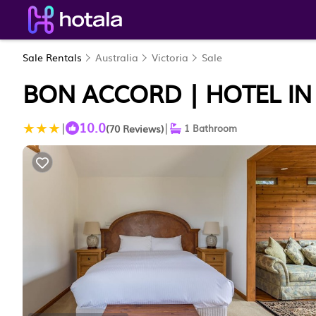
Sale Rentals
Australia
Victoria
Sale
BON ACCORD | HOTEL IN
10.0
|
|
(70 Reviews)
1 Bathroom