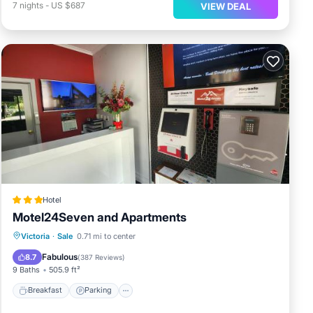
7
nights
-
US $687
VIEW DEAL
Hotel
Motel24Seven and Apartments
Breakfast
Parking
Balcony/Terrace
Victoria
·
Sale
0.71 mi to center
View
Fabulous
8.7
(
387 Reviews
)
9 Baths
505.9 ft²
Breakfast
Parking