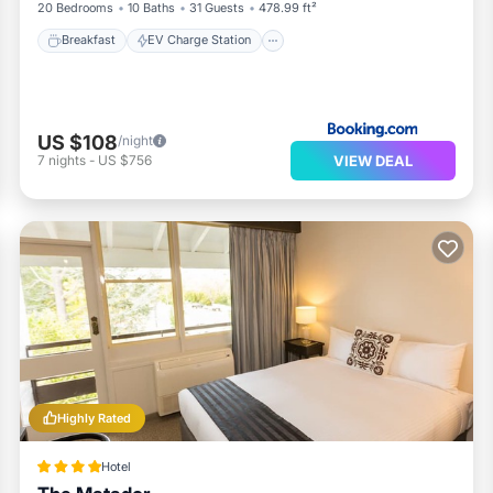
20 Bedrooms
10 Baths
31 Guests
478.99 ft²
Breakfast
EV Charge Station
US $108
/night
VIEW DEAL
7
nights
-
US $756
Highly Rated
Hotel