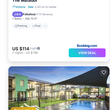
The Matador
Parking
Pool
Balcony/Terrace
Victoria
·
Sale
0.43 mi to center
Air Conditioner
Fabulous
8.5
(
1775 Reviews
)
7 Baths
356.75 ft²
Parking
Pool
US $114
/night
VIEW DEAL
7
nights
-
US $796