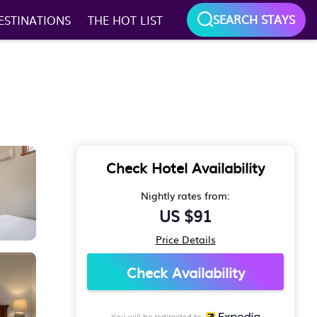
SEARCH STAYS
ESTINATIONS
THE HOT LIST
Check Hotel Availability
Nightly rates from:
US $91
Price Details
Check Availability
You will be redirected to