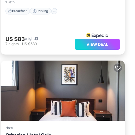
1 Bath
Breakfast
Parking
US $83
/night
7
nights
-
US $580
VIEW DEAL
Hotel