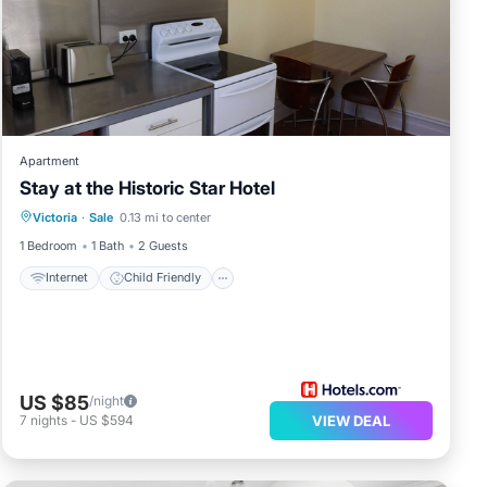
Apartment
Stay at the Historic Star Hotel
Internet
Child Friendly
Laundry
Victoria
·
Sale
0.13 mi to center
Bedding/Linens
1 Bedroom
1 Bath
2 Guests
Internet
Child Friendly
US $85
/night
7
nights
-
US $594
VIEW DEAL