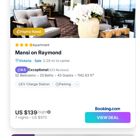
Highly Rated
Apartment
Mansi on Raymond
EV Charge Station
Parking
Victoria
·
Sale
0.29 mi to center
Balcony/Terrace
View
Exceptional
9.5
(
223 Reviews
)
52 Bedrooms
25 Baths
43 Guests
1142.63 ft²
EV Charge Station
Parking
US $139
/night
VIEW DEAL
7
nights
-
US $970