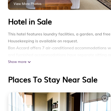
View More Photos
Hotel in Sale
This hotel features laundry facilities, a garden, and free 
Housekeeping is available on request.
Bon Accord offers 7 air-conditioned accommodations wi
and furnished accommodations have separate sitting ar
Show more
comforters, and premium bedding. Smart televisions ar
dryers.
Places To Stay Near Sale
Guests can surf the web using the complimentary wirele
amenities include desks and printers. Change of towel
provided daily.