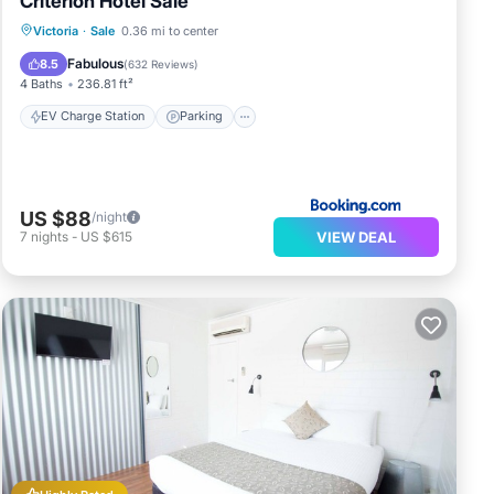
Criterion Hotel Sale
EV Charge Station
Parking
Victoria
·
Sale
0.36 mi to center
Balcony/Terrace
Kitchen
Fabulous
8.5
(
632 Reviews
)
4 Baths
236.81 ft²
EV Charge Station
Parking
US $88
/night
VIEW DEAL
7
nights
-
US $615