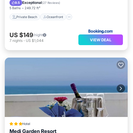
Parking
Exceptional
9.5
(
27 Reviews
)
5 Baths
249.72 ft²
Private Beach
Oceanfront
US $149
/night
VIEW DEAL
7
nights
-
US $1,044
Hotel
Medi Garden Resort