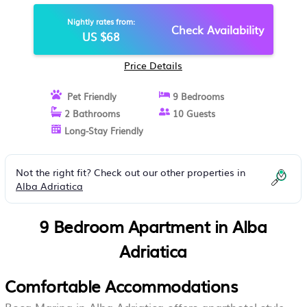
Nightly rates from:
Check Availability
US $68
Price Details
Pet Friendly
9 Bedrooms
2 Bathrooms
10 Guests
Long-Stay Friendly
Not the right fit? Check out our other properties in
Alba Adriatica
9 Bedroom Apartment in Alba
Adriatica
Comfortable Accommodations