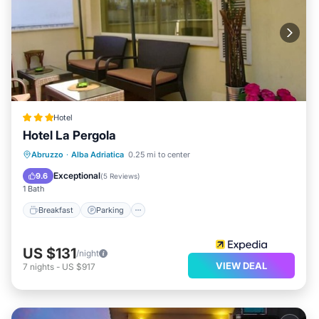
Hotel
Hotel La Pergola
Breakfast
Parking
Ocean View
Abruzzo
·
Alba Adriatica
0.25 mi to center
Balcony/Terrace
Exceptional
9.6
(
5 Reviews
)
1 Bath
Breakfast
Parking
US $131
/night
VIEW DEAL
7
nights
-
US $917