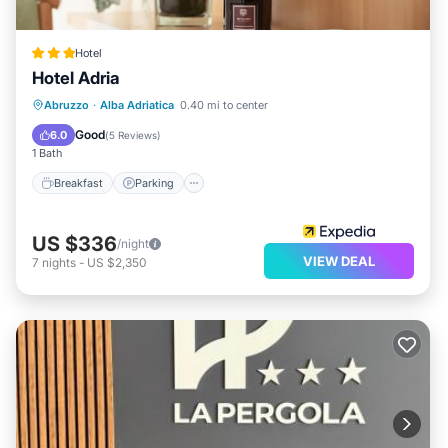
Hotel
Hotel Adria
Breakfast
Parking
Pool
Abruzzo
·
Alba Adriatica
0.40 mi to center
Ocean View
Good
6.0
(
5 Reviews
)
1 Bath
Breakfast
Parking
US $336
/night
VIEW DEAL
7
nights
-
US $2,350