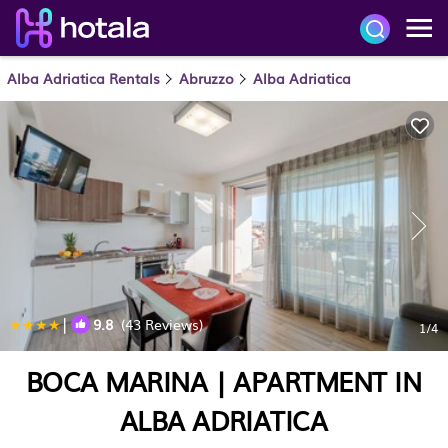
Alba Adriatica Rentals
Abruzzo
Alba Adriatica
|
9.8
(43 Reviews)
1
/4
BOCA MARINA | APARTMENT IN
ALBA ADRIATICA