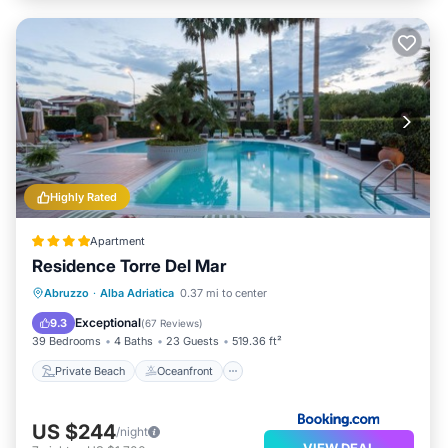
Highly Rated
Apartment
Residence Torre Del Mar
Private Beach
Oceanfront
Parking
Abruzzo
·
Alba Adriatica
0.37 mi to center
Pool
Exceptional
9.3
(
67 Reviews
)
39 Bedrooms
4 Baths
23 Guests
519.36 ft²
Private Beach
Oceanfront
US $244
/night
VIEW DEAL