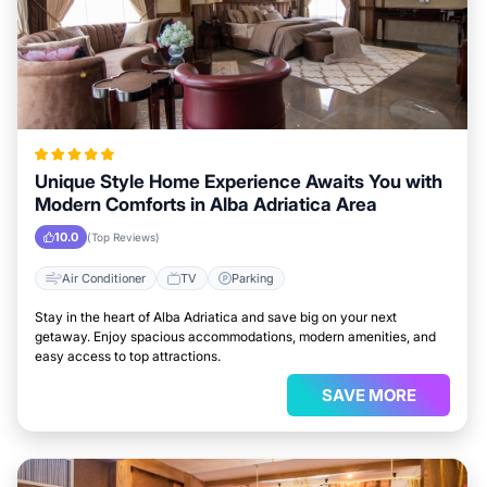
Unique Style Home Experience Awaits You with
Modern Comforts in Alba Adriatica Area
10.0
(Top Reviews)
Air Conditioner
TV
Parking
Stay in the heart of Alba Adriatica and save big on your next
getaway. Enjoy spacious accommodations, modern amenities, and
easy access to top attractions.
SAVE MORE