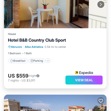
House
Hotel B&B Country Club Sport
Breakfast
Parking
Ocean View
Abruzzo
·
Alba Adriatica
0.54 mi to center
Balcony/Terrace
1 Bedroom
1 Bath
Breakfast
Parking
US $559
/night
VIEW DEAL
7
nights
-
US $3,911