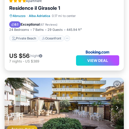
Apartment
Residence il Girasole 1
Private Beach
Oceanfront
Parking
Abruzzo
·
Alba Adriatica
0.17 mi to center
Pool
Exceptional
9.1
(
67 Reviews
)
24 Bedrooms
7 Baths
29 Guests
445.94 ft²
Private Beach
Oceanfront
US $56
/night
VIEW DEAL
7
nights
-
US $389