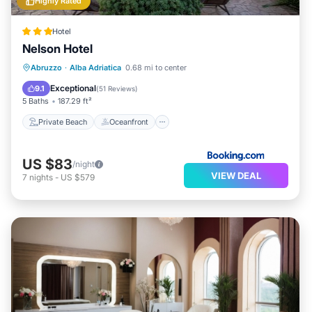
Highly Rated
Hotel
Nelson Hotel
Private Beach
Oceanfront
Breakfast
Abruzzo
·
Alba Adriatica
0.68 mi to center
Parking
Exceptional
9.1
(
51 Reviews
)
5 Baths
187.29 ft²
Private Beach
Oceanfront
US $83
/night
VIEW DEAL
7
nights
-
US $579