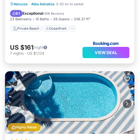
Private Beach
Oceanfront
Breakfast
Abruzzo
·
Alba Adriatica
0.30 mi to center
Parking
Exceptional
9.1
(
408 Reviews
)
23 Bedrooms
10 Baths
28 Guests
336.37 ft²
Private Beach
Oceanfront
US $161
/night
VIEW DEAL
7
nights
-
US $1,124
Highly Rated