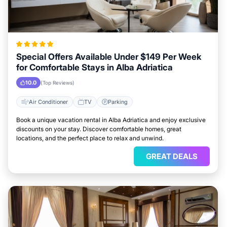
Special Offers Available Under $149 Per Week
for Comfortable Stays in Alba Adriatica
10.0
(Top Reviews)
Air Conditioner
TV
Parking
Book a unique vacation rental in Alba Adriatica and enjoy exclusive
discounts on your stay. Discover comfortable homes, great
locations, and the perfect place to relax and unwind.
GREAT DEALS