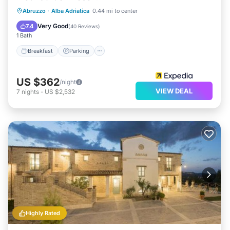
Breakfast
Parking
Pool
Abruzzo
·
Alba Adriatica
0.44 mi to center
Ocean View
Very Good
7.4
(
40 Reviews
)
1 Bath
Breakfast
Parking
US $362
/night
VIEW DEAL
7
nights
-
US $2,532
Highly Rated