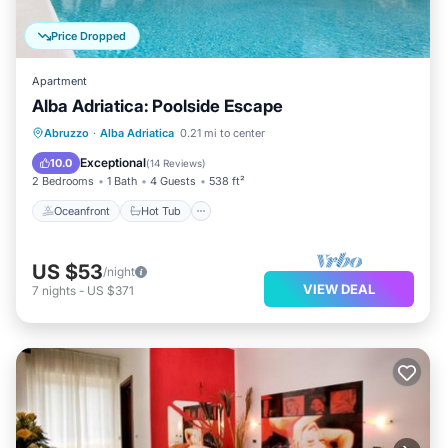
Price Dropped
Apartment
Alba Adriatica: Poolside Escape
Oceanfront
Hot Tub
Parking
Abruzzo
·
Alba Adriatica
0.21 mi to center
Pool
Exceptional
10.0
(
14 Reviews
)
2 Bedrooms
1 Bath
4 Guests
538 ft²
Oceanfront
Hot Tub
US $53
/night
VIEW DEAL
7
nights
-
US $371