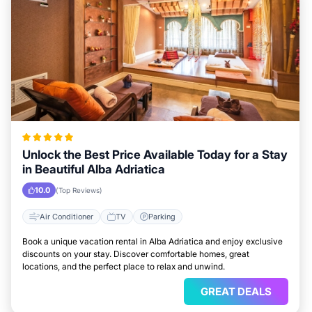
Unlock the Best Price Available Today for a Stay
in Beautiful Alba Adriatica
10.0
(Top Reviews)
Air Conditioner
TV
Parking
Book a unique vacation rental in Alba Adriatica and enjoy exclusive
discounts on your stay. Discover comfortable homes, great
locations, and the perfect place to relax and unwind.
GREAT DEALS