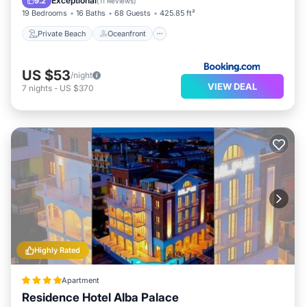
Exceptional
9.2
(
11 Reviews
)
19 Bedrooms
16 Baths
68 Guests
425.85 ft²
Private Beach
Oceanfront
US $53
/night
VIEW DEAL
7
nights
-
US $370
Highly Rated
Apartment
Residence Hotel Alba Palace