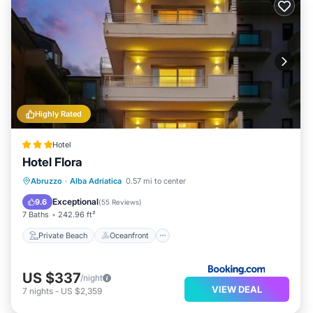
Highly Rated
Hotel
Hotel Flora
Private Beach
Oceanfront
Parking
Abruzzo
·
Alba Adriatica
0.57 mi to center
Spa
Exceptional
9.6
(
55 Reviews
)
7 Baths
242.96 ft²
Private Beach
Oceanfront
US $337
/night
VIEW DEAL
7
nights
-
US $2,359