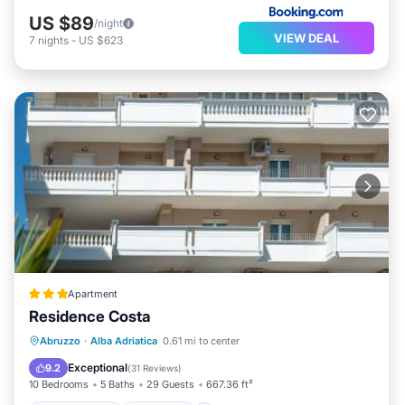
US $89
/night
VIEW DEAL
7
nights
-
US $623
Apartment
Residence Costa
Private Beach
Breakfast
Abruzzo
·
Alba Adriatica
0.61 mi to center
EV Charge Station
Parking
Exceptional
9.2
(
31 Reviews
)
10 Bedrooms
5 Baths
29 Guests
667.36 ft²