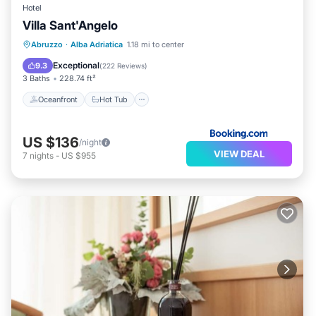
Hotel
Villa Sant'Angelo
Oceanfront
Hot Tub
Breakfast
Abruzzo
·
Alba Adriatica
1.18 mi to center
Parking
Exceptional
9.3
(
222 Reviews
)
3 Baths
228.74 ft²
Oceanfront
Hot Tub
US $136
/night
VIEW DEAL
7
nights
-
US $955