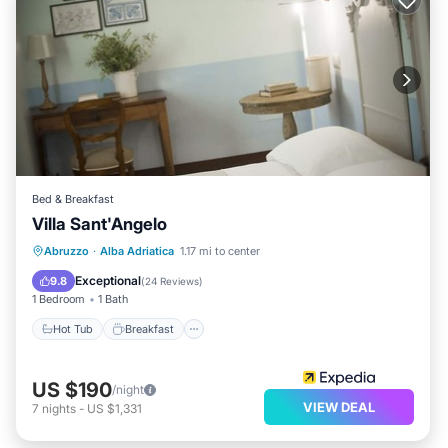
Bed & Breakfast
Villa Sant'Angelo
Hot Tub
Breakfast
Parking
Abruzzo
·
Alba Adriatica
1.17 mi to center
Pool
Exceptional
9.8
(
24 Reviews
)
1 Bedroom
1 Bath
Hot Tub
Breakfast
US $190
/night
VIEW DEAL
7
nights
-
US $1,331