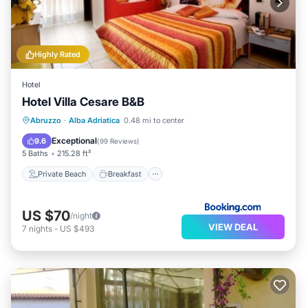
Highly Rated
Hotel
Hotel Villa Cesare B&B
Private Beach
Breakfast
Parking
Abruzzo
·
Alba Adriatica
0.48 mi to center
Spa
Exceptional
9.6
(
99 Reviews
)
5 Baths
215.28 ft²
Private Beach
Breakfast
US $70
/night
VIEW DEAL
7
nights
-
US $493