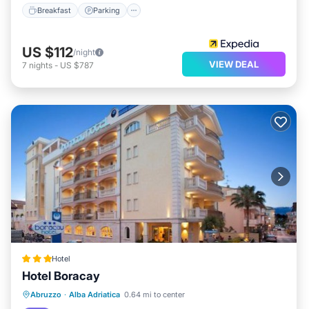
Breakfast
Parking
US $112
/night
VIEW DEAL
7
nights
-
US $787
Hotel
Hotel Boracay
Private Beach
Oceanfront
Hot Tub
Abruzzo
·
Alba Adriatica
0.64 mi to center