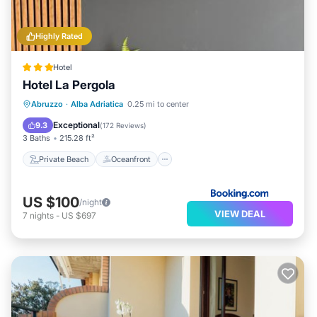
Highly Rated
Hotel
Hotel La Pergola
Private Beach
Oceanfront
Hot Tub
Abruzzo
·
Alba Adriatica
0.25 mi to center
Breakfast
Exceptional
9.3
(
172 Reviews
)
3 Baths
215.28 ft²
Private Beach
Oceanfront
US $100
/night
VIEW DEAL
7
nights
-
US $697