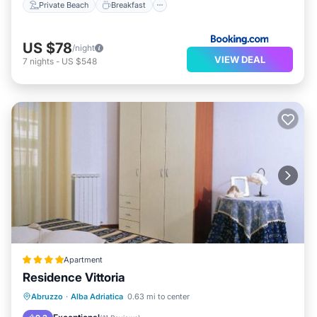
Private Beach
Breakfast
US $78
/night
VIEW DEAL
7
nights
-
US $548
Apartment
Residence Vittoria
Private Beach
Oceanfront
Parking
Abruzzo
·
Alba Adriatica
0.63 mi to center
Ocean View