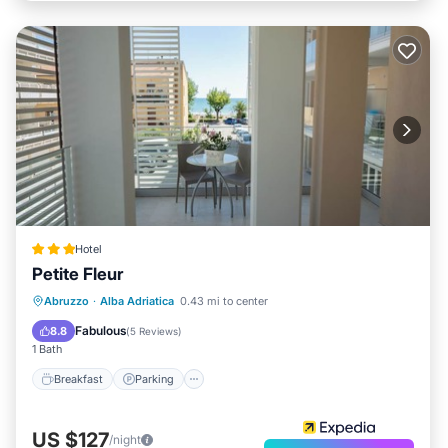
Hotel
Petite Fleur
Breakfast
Parking
Air Conditioner
Abruzzo
·
Alba Adriatica
0.43 mi to center
Internet
Fabulous
8.8
(
5 Reviews
)
1 Bath
Breakfast
Parking
US $127
/night