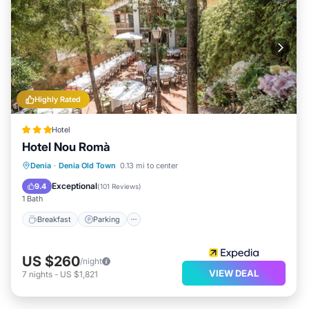
Highly Rated
Hotel
Hotel Nou Romà
Breakfast
Parking
Balcony/Terrace
Denia
·
Denia Old Town
0.13 mi to center
Air Conditioner
Exceptional
9.4
(
101 Reviews
)
1 Bath
Breakfast
Parking
US $260
/night
VIEW DEAL
7
nights
-
US $1,821