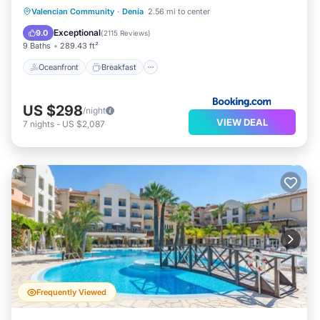
Oceanfront
Breakfast
Valencian Community
·
Denia
2.56 mi to center
EV Charge Station
Parking
Exceptional
9.0
(
2115 Reviews
)
9 Baths
289.43 ft²
Oceanfront
Breakfast
US $298
/night
VIEW DEAL
7
nights
-
US $2,087
Frequently Viewed