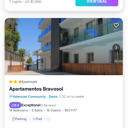
VIEW DEAL
7
nights
-
US $1,656
Apartment
Apartamentos Bravosol
Parking
Pool
Balcony/Terrace
Valencian Community
·
Denia
2.32 mi to center
View
Exceptional
9.2
(
5 Reviews
)
14 Bedrooms
6 Baths
16 Guests
861.11 ft²
Parking
Pool