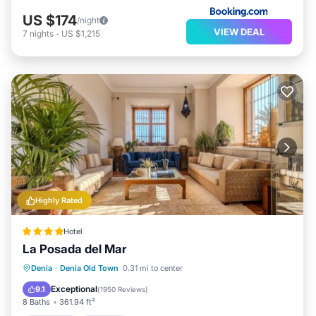
US $174
/night
VIEW DEAL
7
nights
-
US $1,215
Highly Rated
Hotel
La Posada del Mar
Breakfast
Parking
Air Conditioner
Denia
·
Denia Old Town
0.31 mi to center
Internet
Exceptional
9.1
(
1950 Reviews
)
8 Baths
361.94 ft²