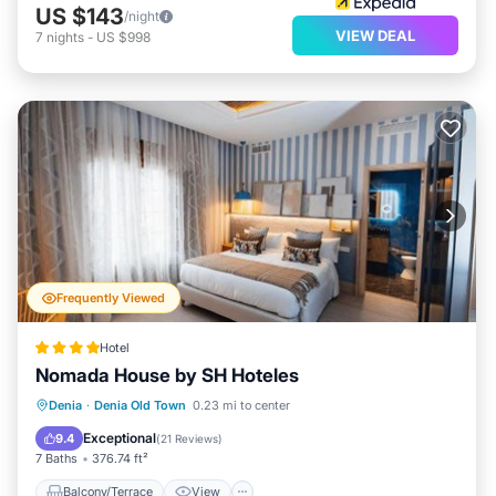
US $143
/night
VIEW DEAL
7
nights
-
US $998
Frequently Viewed
Hotel
Nomada House by SH Hoteles
Balcony/Terrace
View
Denia
·
Denia Old Town
0.23 mi to center
Air Conditioner
Internet
Exceptional
9.4
(
21 Reviews
)
7 Baths
376.74 ft²
Balcony/Terrace
View