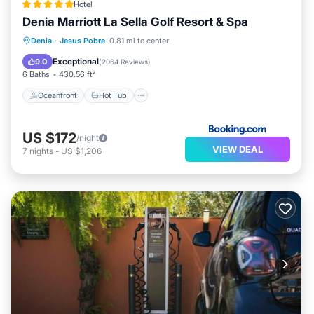
Hotel
Denia Marriott La Sella Golf Resort & Spa
Oceanfront
Hot Tub
Breakfast
Denia
·
Jesus Pobre
0.81 mi to center
EV Charge Station
Exceptional
9.0
(
2064 Reviews
)
6 Baths
430.56 ft²
Oceanfront
Hot Tub
US $172
/night
VIEW DEAL
7
nights
-
US $1,206