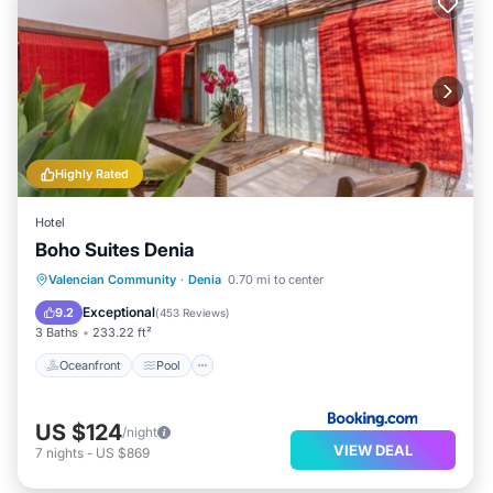
Highly Rated
Hotel
Boho Suites Denia
Oceanfront
Pool
Ocean View
Valencian Community
·
Denia
0.70 mi to center
Balcony/Terrace
Exceptional
9.2
(
453 Reviews
)
3 Baths
233.22 ft²
Oceanfront
Pool
US $124
/night
VIEW DEAL
7
nights
-
US $869