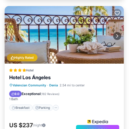
Highly Rated
Hotel
Hotel Los Ángeles
Valencian Community
·
Denia
2.54 mi to center
Breakfast
Parking
Pool
Spa
Exceptional
9.0
(
182 Reviews
)
1 Bath
Breakfast
Parking
US $237
/night