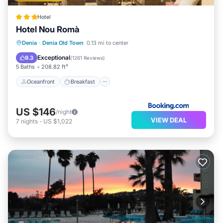
Hotel
Hotel Nou Romà
Oceanfront
Breakfast
Parking
Denia
·
Denia Old Town
0.13 mi to center
Ocean View
Exceptional
9.3
(
1261 Reviews
)
5 Baths
208.82 ft²
Oceanfront
Breakfast
US $146
/night
VIEW DEAL
7
nights
-
US $1,022