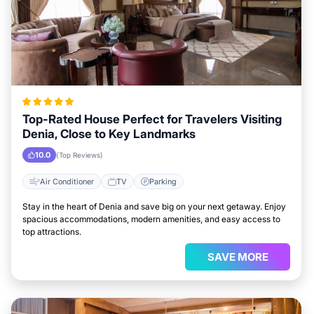
Top-Rated House Perfect for Travelers Visiting
Denia, Close to Key Landmarks
10.0
(Top Reviews)
Air Conditioner
TV
Parking
Stay in the heart of Denia and save big on your next getaway. Enjoy
spacious accommodations, modern amenities, and easy access to
top attractions.
SAVE MORE