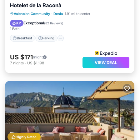
Hotelet de la Raconà
Breakfast
Parking
Pool
Valencian Community
·
Denia
1.91 mi to center
Balcony/Terrace
Exceptional
9.2
(
82 Reviews
)
1 Bath
Breakfast
Parking
US $171
/night
VIEW DEAL
7
nights
-
US $1,198
Highly Rated