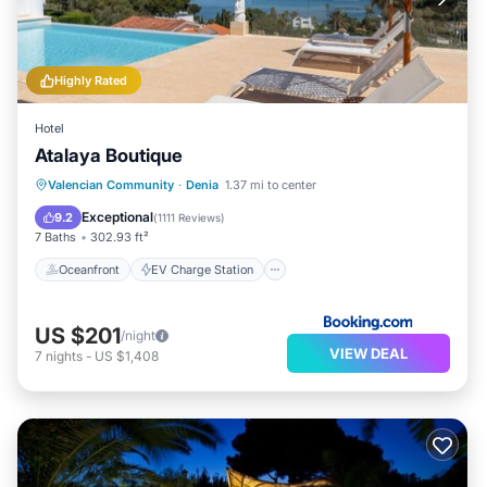
Highly Rated
Hotel
Atalaya Boutique
Oceanfront
EV Charge Station
Valencian Community
·
Denia
1.37 mi to center
Parking
Pool
Exceptional
9.2
(
1111 Reviews
)
7 Baths
302.93 ft²
Oceanfront
EV Charge Station
US $201
/night
VIEW DEAL
7
nights
-
US $1,408