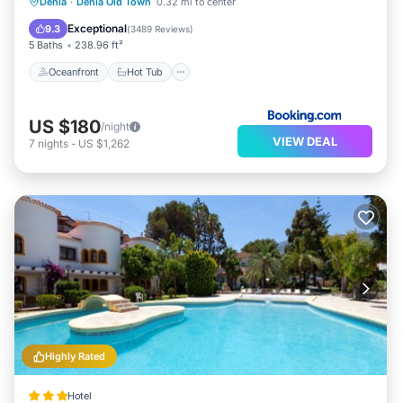
Oceanfront
Hot Tub
Parking
Denia
·
Denia Old Town
0.32 mi to center
Ocean View
Exceptional
9.3
(
3489 Reviews
)
5 Baths
238.96 ft²
Oceanfront
Hot Tub
US $180
/night
VIEW DEAL
7
nights
-
US $1,262
Highly Rated
Hotel