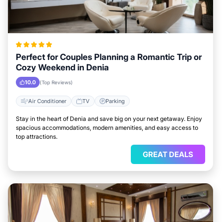
Perfect for Couples Planning a Romantic Trip or
Cozy Weekend in Denia
10.0
(Top Reviews)
Air Conditioner
TV
Parking
Stay in the heart of Denia and save big on your next getaway. Enjoy
spacious accommodations, modern amenities, and easy access to
top attractions.
GREAT DEALS