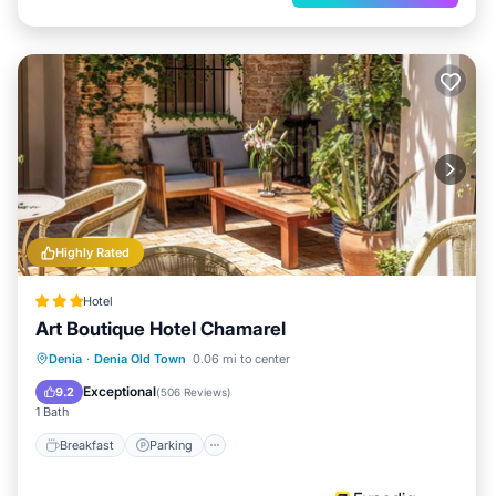
Highly Rated
Hotel
Art Boutique Hotel Chamarel
Breakfast
Parking
Balcony/Terrace
Denia
·
Denia Old Town
0.06 mi to center
Kitchen
Exceptional
9.2
(
506 Reviews
)
1 Bath
Breakfast
Parking