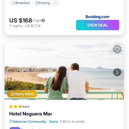
Breakfast
Parking
US $168
/night
VIEW DEAL
7
nights
-
US $1,174
Highly Rated
Hotel
Hotel Noguera Mar
Oceanfront
Breakfast
Parking
Valencian Community
·
Denia
3.96 mi to center
Ocean View