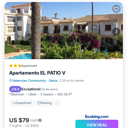
Apartment
Apartamento EL PATIO V
Oceanfront
Parking
Pool
Valencian Community
·
Denia
2.25 mi to center
Ocean View
Exceptional
9.4
(
36 Reviews
)
1 Bedroom
1 Bath
3 Guests
452.08 ft²
Oceanfront
Parking
US $79
/night
VIEW DEAL
7
nights
-
US $555