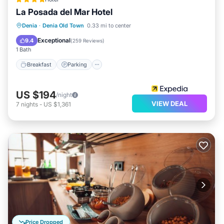
La Posada del Mar Hotel
Denia
·
Denia Old Town
0.33 mi to center
Breakfast
Parking
Spa
Kitchen
Exceptional
9.4
(
259 Reviews
)
1 Bath
Breakfast
Parking
US $194
/night
VIEW DEAL
7
nights
-
US $1,361
Price Dropped