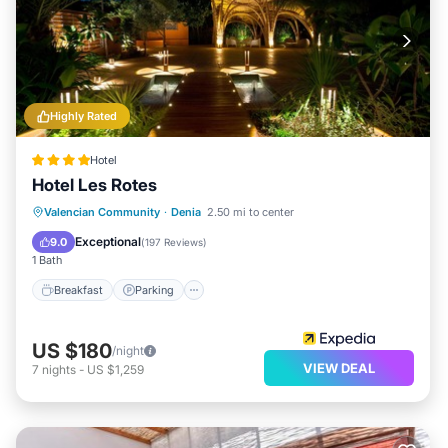
Highly Rated
Hotel
Hotel Les Rotes
Valencian Community
·
Denia
2.50 mi to center
Breakfast
Parking
Pool
Spa
Exceptional
9.0
(
197 Reviews
)
1 Bath
Breakfast
Parking
US $180
/night
VIEW DEAL
7
nights
-
US $1,259