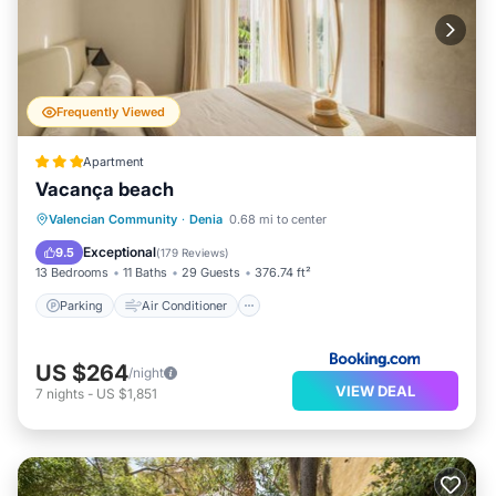
Frequently Viewed
Apartment
Vacança beach
Parking
Air Conditioner
Internet
Valencian Community
·
Denia
0.68 mi to center
Child Friendly
Exceptional
9.5
(
179 Reviews
)
13 Bedrooms
11 Baths
29 Guests
376.74 ft²
Parking
Air Conditioner
US $264
/night
VIEW DEAL
7
nights
-
US $1,851