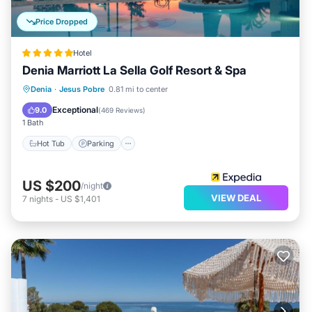
Price Dropped
Hotel
Denia Marriott La Sella Golf Resort & Spa
Denia
·
Jesus Pobre
0.81 mi to center
Hot Tub
Parking
Pool
Spa
Exceptional
9.0
(
469 Reviews
)
1 Bath
Hot Tub
Parking
US $200
/night
VIEW DEAL
7
nights
-
US $1,401