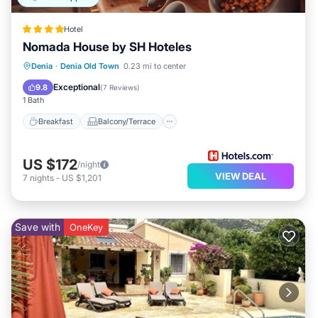
Hotel
Nomada House by SH Hoteles
Breakfast
Balcony/Terrace
Kitchen
Denia
·
Denia Old Town
0.23 mi to center
Air Conditioner
Exceptional
9.8
(
7 Reviews
)
1 Bath
Breakfast
Balcony/Terrace
US $172
/night
VIEW DEAL
7
nights
-
US $1,201
Save with
OneKey