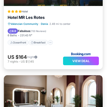
Hotel
Hotel MR Les Rotes
Oceanfront
Breakfast
Valencian Community
·
Denia
2.49 mi to center
EV Charge Station
Parking
Fabulous
8.9
(
700 Reviews
)
6 Baths
231.43 ft²
Oceanfront
Breakfast
US $164
/night
VIEW DEAL
7
nights
-
US $1,145