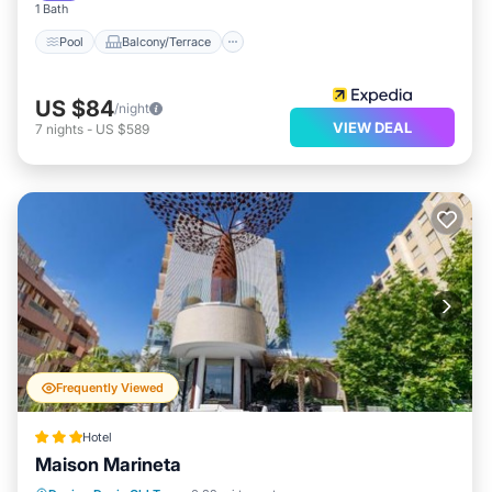
1 Bath
Pool
Balcony/Terrace
US $84
/night
VIEW DEAL
7
nights
-
US $589
Frequently Viewed
Hotel
Maison Marineta