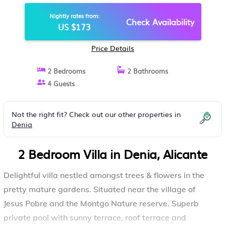
FLOODLIT POOL, WONDERFUL
Nightly rates from:
VIEWS | VILLA IN ALICANTE
Check Availability
US $173
Price Details
2 Bedrooms
2 Bathrooms
4 Guests
Not the right fit? Check out our other properties in
Denia
2 Bedroom Villa in Denia, Alicante
Delightful villa nestled amongst trees & flowers in the
pretty mature gardens. Situated near the village of
Jesus Pobre and the Montgo Nature reserve. Superb
private pool with sunny terrace, roof terrace and