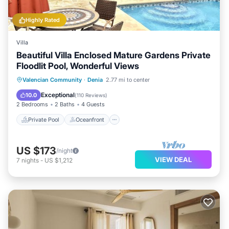
Highly Rated
Villa
Beautiful Villa Enclosed Mature Gardens Private
Floodlit Pool, Wonderful Views
Private Pool
Oceanfront
Parking
Valencian Community
·
Denia
2.77 mi to center
Pool
Exceptional
10.0
(
110 Reviews
)
2 Bedrooms
2 Baths
4 Guests
Private Pool
Oceanfront
US $173
/night
VIEW DEAL
7
nights
-
US $1,212