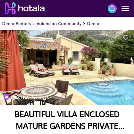
Denia Rentals
Valencian Community
Denia
10.0
(110 Reviews)
1
/4
BEAUTIFUL VILLA ENCLOSED
MATURE GARDENS PRIVATE