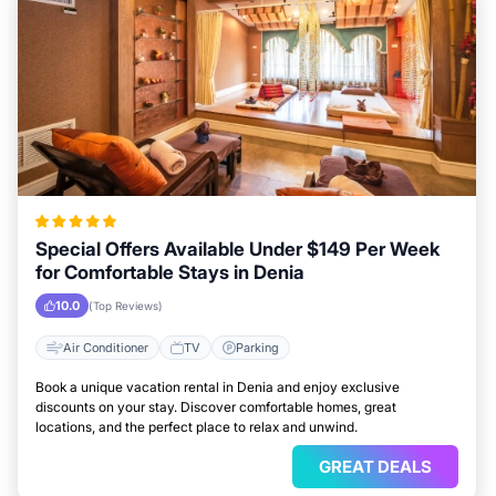
Special Offers Available Under $149 Per Week
for Comfortable Stays in Denia
10.0
(Top Reviews)
Air Conditioner
TV
Parking
Book a unique vacation rental in Denia and enjoy exclusive
discounts on your stay. Discover comfortable homes, great
locations, and the perfect place to relax and unwind.
GREAT DEALS