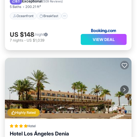
Exceptional
9.1
(
509 Reviews
)
5 Baths
200.21 ft²
Oceanfront
Breakfast
US $148
/night
VIEW DEAL
7
nights
-
US $1,039
Highly Rated
Hotel
Hotel Los Ángeles Denia