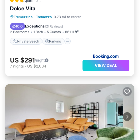
Apartment
Dolce Vita
Private Beach
Parking
Ocean View
Tremezzina
·
Tremezzo
0.73 mi to center
Balcony/Terrace
Exceptional
10.0
(
3 Reviews
)
2 Bedrooms
1 Bath
5 Guests
861.11 ft²
Private Beach
Parking
US $291
/night
VIEW DEAL
7
nights
-
US $2,034