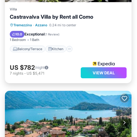
Villa
Castravalva Villa by Rent all Como
Balcony/Terrace
Kitchen
Internet
Tremezzina
·
Azzano
0.24 mi to center
Pet Friendly
Exceptional
10.0
(
1 Review
)
1 Bedroom
1 Bath
Balcony/Terrace
Kitchen
US $782
/night
VIEW DEAL
7
nights
-
US $5,471