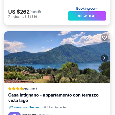
US $262
/night
VIEW DEAL
7
nights
-
US $1,836
Apartment
Casa Intignano - appartamento con terrazzo
vista lago
Parking
Balcony/Terrace
View
Tremezzina
·
Tremezzo
0.49 mi to center
Air Conditioner
Exceptional