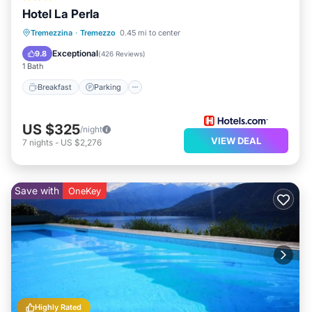
Hotel La Perla
Breakfast
Parking
Pool
Tremezzina
·
Tremezzo
0.45 mi to center
Balcony/Terrace
Exceptional
9.8
(
426 Reviews
)
1 Bath
Breakfast
Parking
US $325
/night
VIEW DEAL
7
nights
-
US $2,276
Save with
OneKey
Highly Rated