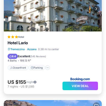
Hotel
Hotel Lario
Oceanfront
Parking
Pool
Tremezzina
·
Azzano
0.38 mi to center
Ocean View
Excellent
8.4
(
545 Reviews
)
4 Baths
199.13 ft²
Oceanfront
Parking
US $155
/night
VIEW DEAL
7
nights
-
US $1,085