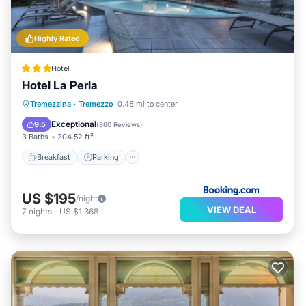
Highly Rated
Hotel
Hotel La Perla
Breakfast
Parking
Pool
Tremezzina
·
Tremezzo
0.46 mi to center
Balcony/Terrace
Exceptional
9.5
(
860 Reviews
)
3 Baths
204.52 ft²
Breakfast
Parking
US $195
/night
VIEW DEAL
7
nights
-
US $1,368