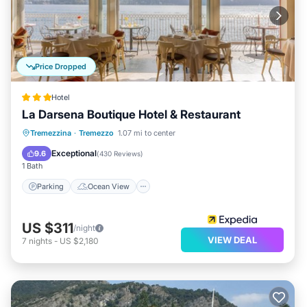
Price Dropped
Hotel
La Darsena Boutique Hotel & Restaurant
Parking
Ocean View
Tremezzina
·
Tremezzo
1.07 mi to center
Balcony/Terrace
View
Exceptional
9.6
(
430 Reviews
)
1 Bath
Parking
Ocean View
US $311
/night
VIEW DEAL
7
nights
-
US $2,180