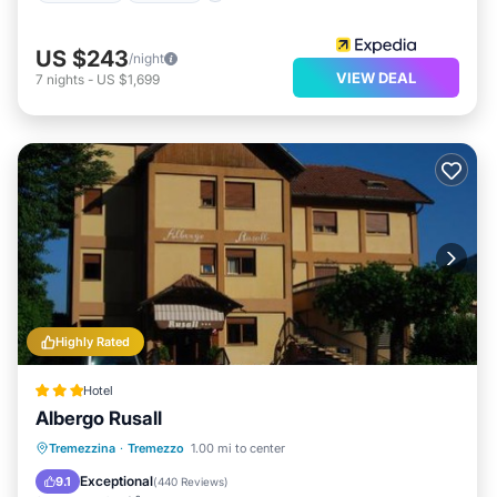
US $243
/night
VIEW DEAL
7
nights
-
US $1,699
Highly Rated
Hotel
Albergo Rusall
Oceanfront
Breakfast
Tremezzina
·
Tremezzo
1.00 mi to center
EV Charge Station
Parking
Exceptional
9.1
(
440 Reviews
)