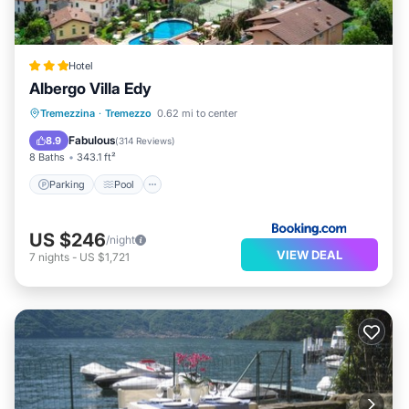
Hotel
Albergo Villa Edy
Parking
Pool
Balcony/Terrace
Tremezzina
·
Tremezzo
0.62 mi to center
View
Fabulous
8.9
(
314 Reviews
)
8 Baths
343.1 ft²
Parking
Pool
US $246
/night
VIEW DEAL
7
nights
-
US $1,721