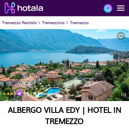
Tremezzo Rentals
Tremezzina
Tremezzo
|
8.9
(314 Reviews)
1
/4
ALBERGO VILLA EDY | HOTEL IN
TREMEZZO