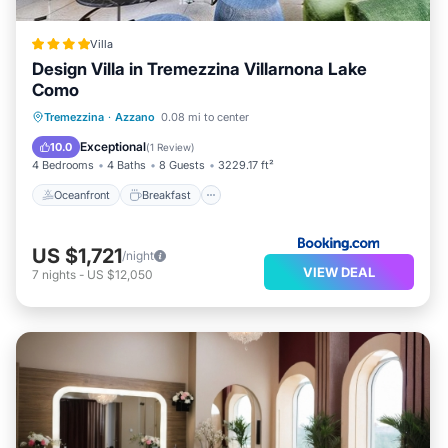
Villa
Design Villa in Tremezzina Villarnona Lake
Como
Oceanfront
Breakfast
Parking
Tremezzina
·
Azzano
0.08 mi to center
Pool
Exceptional
10.0
(
1 Review
)
4 Bedrooms
4 Baths
8 Guests
3229.17 ft²
Oceanfront
Breakfast
US $1,721
/night
VIEW DEAL
7
nights
-
US $12,050