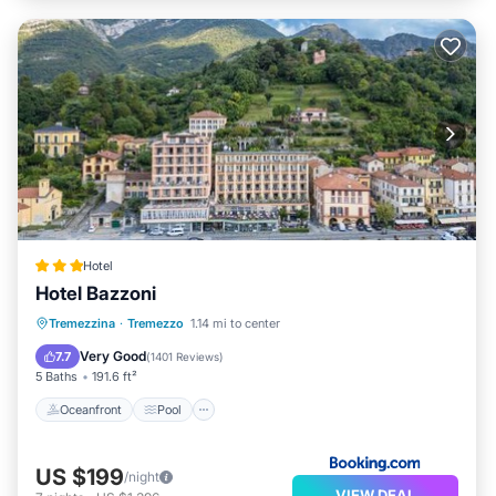
Hotel
Hotel Bazzoni
Oceanfront
Pool
Ocean View
Tremezzina
·
Tremezzo
1.14 mi to center
Balcony/Terrace
Very Good
7.7
(
1401 Reviews
)
5 Baths
191.6 ft²
Oceanfront
Pool
US $199
/night
VIEW DEAL