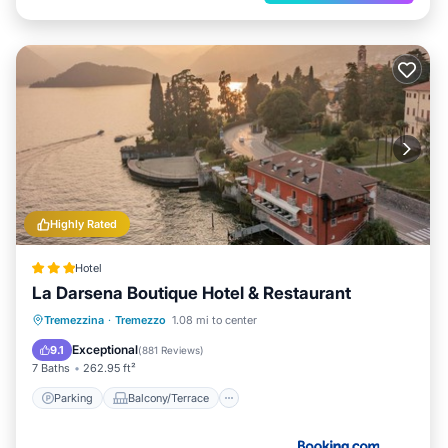
Highly Rated
Hotel
La Darsena Boutique Hotel & Restaurant
Parking
Balcony/Terrace
Tremezzina
·
Tremezzo
1.08 mi to center
Air Conditioner
Internet
Exceptional
9.1
(
881 Reviews
)
7 Baths
262.95 ft²
Parking
Balcony/Terrace