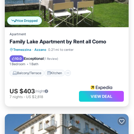
Price Dropped
Apartment
Family Lake Apartment by Rent all Como
Balcony/Terrace
Kitchen
Tremezzina
·
Azzano
0.21 mi to center
Air Conditioner
Internet
Exceptional
10.0
(
1 Review
)
1 Bedroom
1 Bath
Balcony/Terrace
Kitchen
US $403
/night
VIEW DEAL
7
nights
-
US $2,818