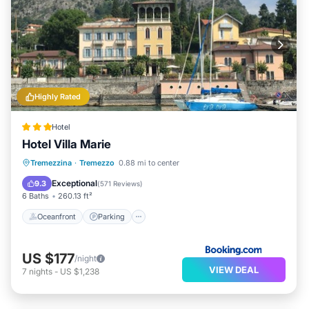
Highly Rated
Hotel
Hotel Villa Marie
Oceanfront
Parking
Pool
Tremezzina
·
Tremezzo
0.88 mi to center
Ocean View
Exceptional
9.3
(
571 Reviews
)
6 Baths
260.13 ft²
Oceanfront
Parking
US $177
/night
VIEW DEAL
7
nights
-
US $1,238