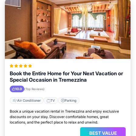
Book the Entire Home for Your Next Vacation or
Special Occasion in Tremezzina
10.0
(Top Reviews)
Air Conditioner
TV
Parking
Book a unique vacation rental in Tremezzina and enjoy exclusive
discounts on your stay. Discover comfortable homes, great
locations, and the perfect place to relax and unwind.
BEST VALUE