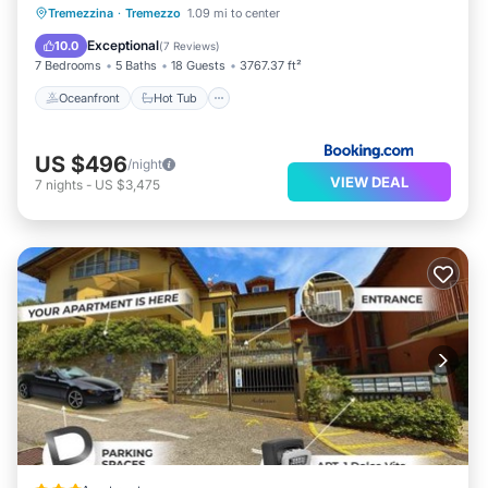
Oceanfront
Hot Tub
Parking
Tremezzina
·
Tremezzo
1.09 mi to center
Pool
Exceptional
10.0
(
7 Reviews
)
7 Bedrooms
5 Baths
18 Guests
3767.37 ft²
Oceanfront
Hot Tub
US $496
/night
VIEW DEAL
7
nights
-
US $3,475