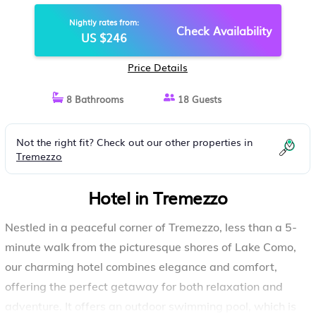
Nightly rates from:
Check Availability
US $246
Price Details
8 Bathrooms
18 Guests
Not the right fit? Check out our other properties in
Tremezzo
Hotel in Tremezzo
Nestled in a peaceful corner of Tremezzo, less than a 5-
minute walk from the picturesque shores of Lake Como,
our charming hotel combines elegance and comfort,
offering the perfect getaway for both relaxation and
adventure. It offers an outdoor swimming pool, which is