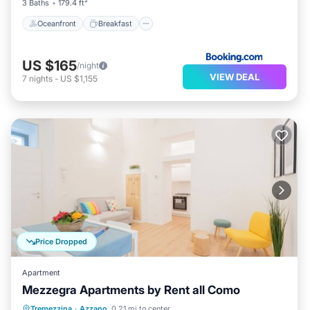
3 Baths
179.4 ft²
Oceanfront
Breakfast
US $165
/night
VIEW DEAL
7
nights
-
US $1,155
Price Dropped
Apartment
Mezzegra Apartments by Rent all Como
Balcony/Terrace
Kitchen
Tremezzina
·
Azzano
0.21 mi to center