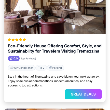
Eco-Friendly House Offering Comfort, Style, and
Sustainability for Travelers Visiting Tremezzina
10.0
(Top Reviews)
Air Conditioner
TV
Parking
Stay in the heart of Tremezzina and save big on your next getaway.
Enjoy spacious accommodations, modern amenities, and easy
access to top attractions.
GREAT DEALS