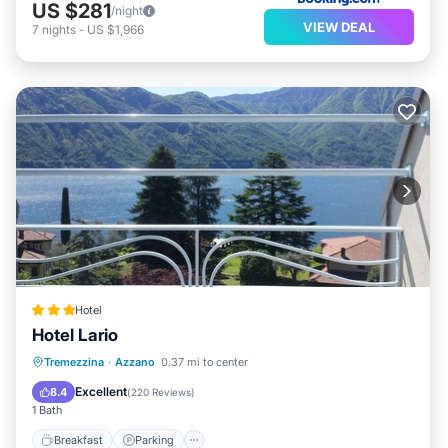
US $281
/night
VIEW DEAL
7
nights
-
US $1,966
Hotel
Hotel Lario
Breakfast
Parking
Pool
Tremezzina
·
Azzano
0.37 mi to center
Balcony/Terrace
Excellent
8.4
(
220 Reviews
)
1 Bath
Breakfast
Parking