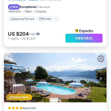
Air Conditioner
Internet
Exceptional
10.0
(
3 Reviews
)
1 Bedroom
1 Bath
3 Guests
Balcony/Terrace
Kitchen
US $204
/night
VIEW DEAL
7
nights
-
US $1,427
Highly Rated
Apartment