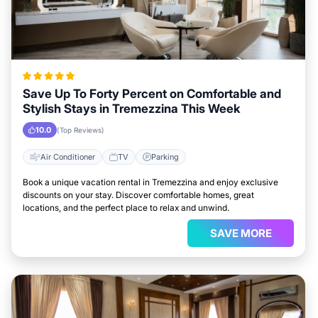
Save Up To Forty Percent on Comfortable and
Stylish Stays in Tremezzina This Week
10.0
(Top Reviews)
Air Conditioner
TV
Parking
Book a unique vacation rental in Tremezzina and enjoy exclusive
discounts on your stay. Discover comfortable homes, great
locations, and the perfect place to relax and unwind.
SAVE MORE