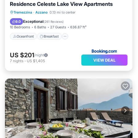
Residence Celeste Lake View Apartments
Oceanfront
Breakfast
Parking
Tremezzina
·
Azzano
0.13 mi to center
Pool
Exceptional
9.0
(
261 Reviews
)
10 Bedrooms
6 Baths
27 Guests
636.87 ft²
Oceanfront
Breakfast
US $201
/night
VIEW DEAL
7
nights
-
US $1,405