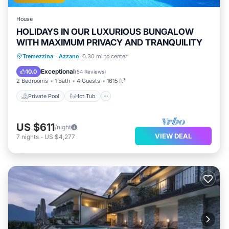
House
HOLIDAYS IN OUR LUXURIOUS BUNGALOW
WITH MAXIMUM PRIVACY AND TRANQUILITY
Private Pool
Hot Tub
Parking
Tremezzina
·
Azzano
0.30 mi to center
Pool
Exceptional
10.0
(
54 Reviews
)
2 Bedrooms
1 Bath
4 Guests
1615 ft²
Private Pool
Hot Tub
US $611
/night
VIEW DEAL
7
nights
-
US $4,277