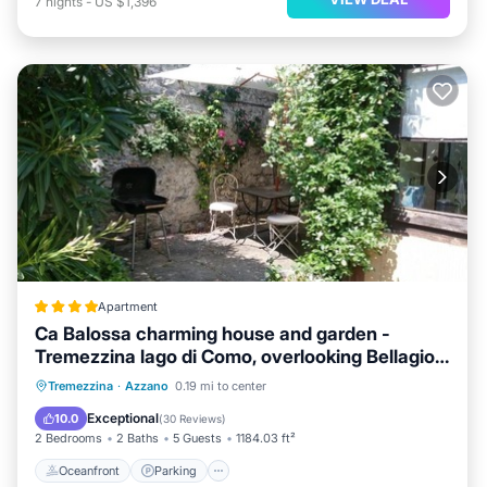
7
nights
-
US $1,396
Apartment
Ca Balossa charming house and garden -
Tremezzina lago di Como, overlooking Bellagio
and villa Balbianello
Oceanfront
Parking
Ocean View
Tremezzina
·
Azzano
0.19 mi to center
Balcony/Terrace
Exceptional
10.0
(
30 Reviews
)
2 Bedrooms
2 Baths
5 Guests
1184.03 ft²
Oceanfront
Parking