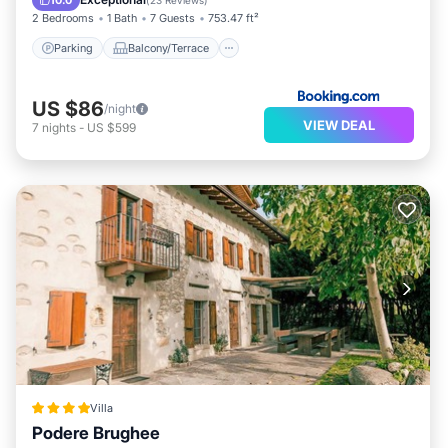
10.0
(
23 Reviews
)
2 Bedrooms
1 Bath
7 Guests
753.47 ft²
Parking
Balcony/Terrace
US $86
/night
VIEW DEAL
7
nights
-
US $599
Villa
Podere Brughee