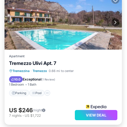
Apartment
Tremezzo Ulivi Apt. 7
Parking
Pool
Balcony/Terrace
Tremezzina
·
Tremezzo
0.66 mi to center
Kitchen
Exceptional
10.0
(
1 Review
)
1 Bedroom
1 Bath
Parking
Pool
US $246
/night
VIEW DEAL
7
nights
-
US $1,722