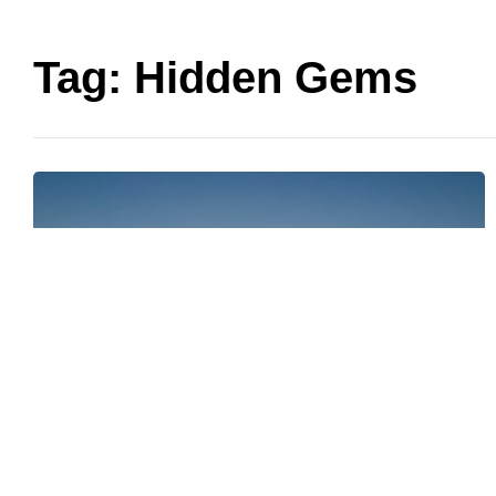
Tag:
Hidden Gems