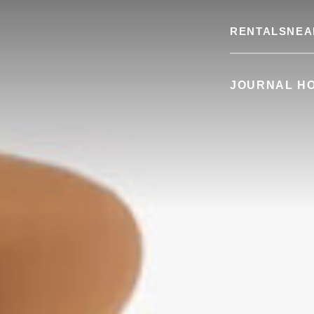
RENTALS
NEA
JOURNAL H