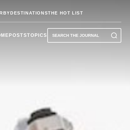
RBY
DESTINATIONS
THE HOT LIST
OME
POSTS
TOPICS