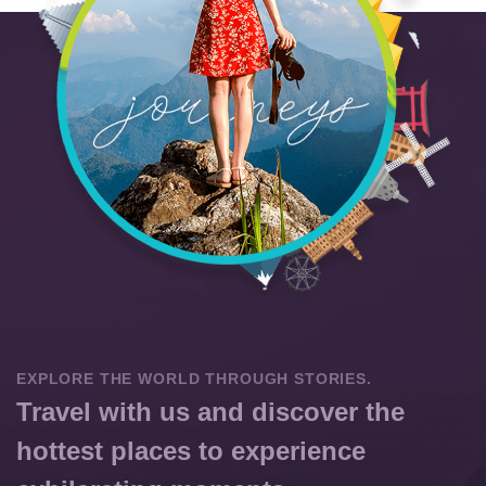
EXPLORE THE WORLD THROUGH STORIES.
Travel with us and discover the
hottest places to experience