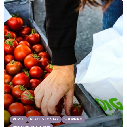
PERTH
PLACES TO STAY
SHOPPING