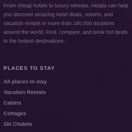
From cheap hotels to luxury retreats, Hotala can help
you discover amazing hotel deals, resorts, and
vacation rentals in more than 180,000 locations
around the world. Find, compare, and book hot deals
in the hottest destinations.
PLACES TO STAY
All places to stay
Vacation Rentals
Cabins
Cottages
Ski Chalets