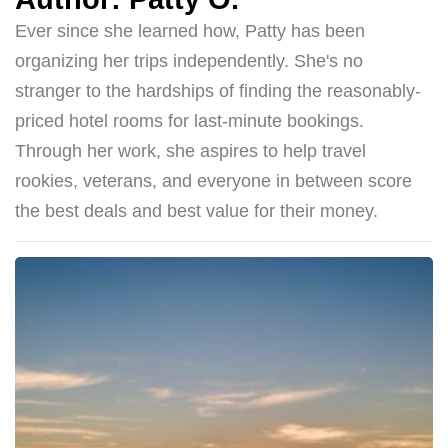
Ever since she learned how, Patty has been
organizing her trips independently. She's no
stranger to the hardships of finding the reasonably-
priced hotel rooms for last-minute bookings.
Through her work, she aspires to help travel
rookies, veterans, and everyone in between score
the best deals and best value for their money.