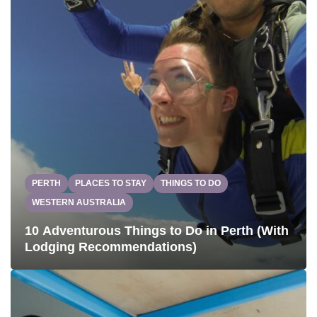
PERTH
PLACES TO STAY
THINGS TO DO
WESTERN AUSTRALIA
10 Adventurous Things to Do in Perth (With
Lodging Recommendations)