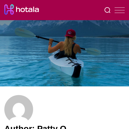
Author:
Patty O.