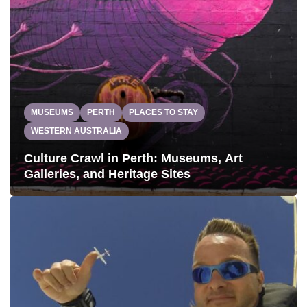
MUSEUMS
PERTH
PLACES TO STAY
WESTERN AUSTRALIA
Culture Crawl in Perth: Museums, Art
Galleries, and Heritage Sites