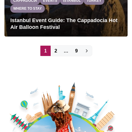
CAPPADOCIA
EVENTS
ISTANBUL
TURKEY
WHERE TO STAY
Istanbul Event Guide: The Cappadocia Hot
Air Balloon Festival
Posts
1
2
…
9
pagination