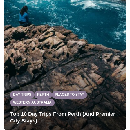
DAY TRIPS
PERTH
PLACES TO STAY
WESTERN AUSTRALIA
Top 10 Day Trips From Perth (And Premier
City Stays)