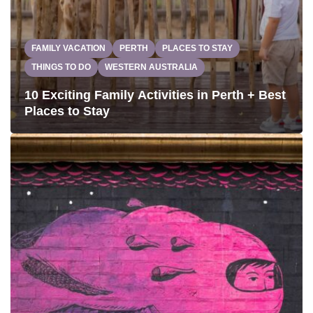
FAMILY VACATION
PERTH
PLACES TO STAY
THINGS TO DO
WESTERN AUSTRALIA
10 Exciting Family Activities in Perth + Best
Places to Stay