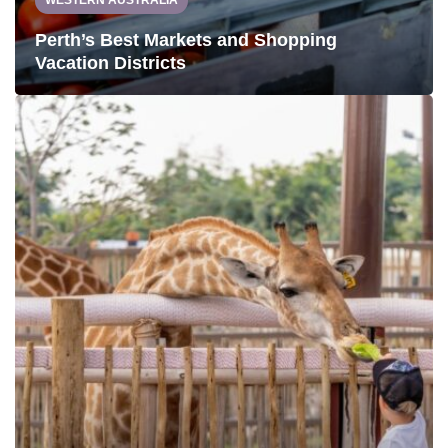
WESTERN AUSTRALIA
Perth’s Best Markets and Shopping
Vacation Districts