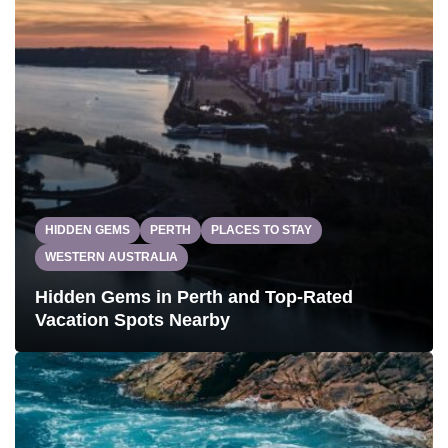
HIDDEN GEMS
PERTH
PLACES TO STAY
WESTERN AUSTRALIA
Hidden Gems in Perth and Top-Rated
Vacation Spots Nearby