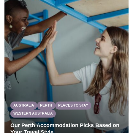
AUSTRALIA
PERTH
PLACES TO STAY
WESTERN AUSTRALIA
Our Perth Accommodation Picks Based on
Your Travel Style