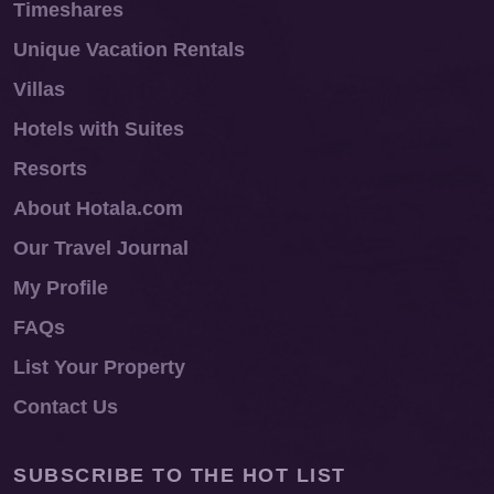
Timeshares
Unique Vacation Rentals
Villas
Hotels with Suites
Resorts
About Hotala.com
Our Travel Journal
My Profile
FAQs
List Your Property
Contact Us
SUBSCRIBE TO THE HOT LIST