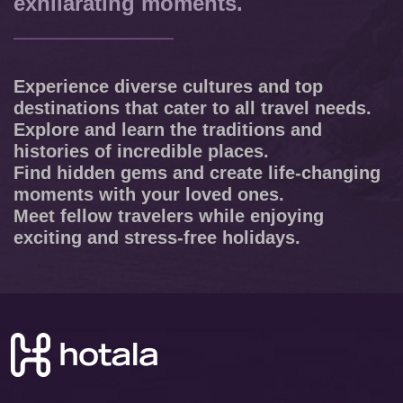
exhilarating moments.
Experience diverse cultures and top
destinations that cater to all travel needs.
Explore and learn the traditions and
histories of incredible places.
Find hidden gems and create life-changing
moments with your loved ones.
Meet fellow travelers while enjoying
exciting and stress-free holidays.