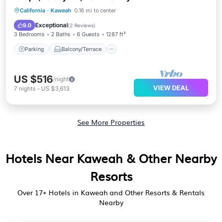
Parking
Balcony/Terrace
Kitchen
California
·
Kaweah
0.16 mi to center
Air Conditioner
Exceptional
9.0
(
2 Reviews
)
3 Bedrooms
2 Baths
6 Guests
1287 ft²
Parking
Balcony/Terrace
US $516
/night
VIEW DEAL
7
nights
-
US $3,613
See More Properties
Hotels Near Kaweah & Other Nearby
Resorts
Over
17
+ Hotels in Kaweah and Other Resorts & Rentals
Nearby