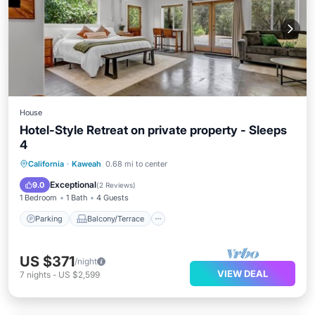
House
Hotel-Style Retreat on private property - Sleeps
4
Parking
Balcony/Terrace
Kitchen
California
·
Kaweah
0.68 mi to center
Internet
Exceptional
9.0
(
2 Reviews
)
1 Bedroom
1 Bath
4 Guests
Parking
Balcony/Terrace
US $371
/night
VIEW DEAL
7
nights
-
US $2,599