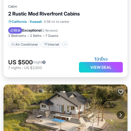
Cabin
2 Rustic Mod Riverfront Cabins
Air Conditioner
Internet
California
·
Kaweah
0.58 mi to center
Pet Friendly
Child Friendly
Exceptional
10.0
(
2 Reviews
)
3 Bedrooms
2 Baths
7 Guests
Air Conditioner
Internet
US $500
/night
VIEW DEAL
7
nights
-
US $3,500