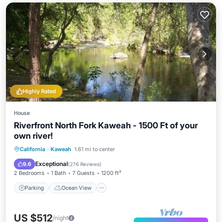
Highly Rated
House
Riverfront North Fork Kaweah - 1500 Ft of your
own river!
Parking
Ocean View
California
·
Kaweah
1.61 mi to center
Balcony/Terrace
View
Exceptional
9.6
(
276 Reviews
)
2 Bedrooms
1 Bath
7 Guests
1200 ft²
Parking
Ocean View
US $512
/night