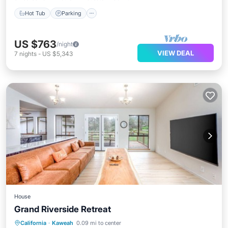
Hot Tub
Parking
US $763
/night
VIEW DEAL
7
nights
-
US $5,343
House
Grand Riverside Retreat
Parking
Balcony/Terrace
Kitchen
California
·
Kaweah
0.09 mi to center