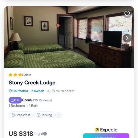
Cabin
Stony Creek Lodge
Breakfast
Parking
Balcony/Terrace
California
·
Kaweah
14.08 mi to center
Internet
Good
6.8
(
435 Reviews
)
1 Bedroom
1 Bath
Breakfast
Parking
US $318
/night