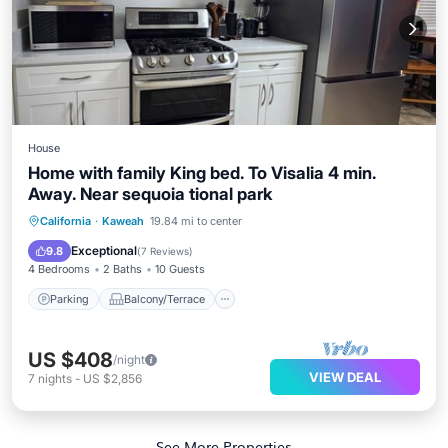
House
Home with family King bed. To Visalia 4 min.
Away. Near sequoia tional park
Parking
Balcony/Terrace
Kitchen
California
·
Kaweah
19.84 mi to center
Air Conditioner
Exceptional
9.8
(
7 Reviews
)
4 Bedrooms
2 Baths
10 Guests
Parking
Balcony/Terrace
US $408
/night
VIEW DEAL
7
nights
-
US $2,856
See More Properties