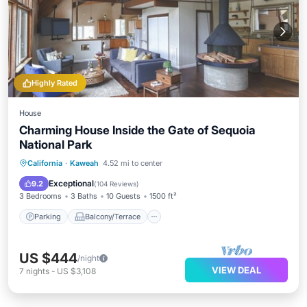
Highly Rated
House
Charming House Inside the Gate of Sequoia
National Park
Parking
Balcony/Terrace
Kitchen
California
·
Kaweah
4.52 mi to center
Air Conditioner
Exceptional
9.2
(
104 Reviews
)
3 Bedrooms
3 Baths
10 Guests
1500 ft²
Parking
Balcony/Terrace
US $444
/night
VIEW DEAL
7
nights
-
US $3,108