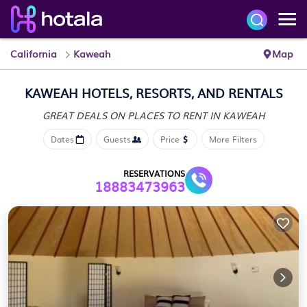
California
Kaweah
Map
KAWEAH HOTELS, RESORTS, AND RENTALS
GREAT DEALS ON PLACES
TO RENT IN KAWEAH
Dates
Guests
Price
More Filters
RESERVATIONS
18883473963