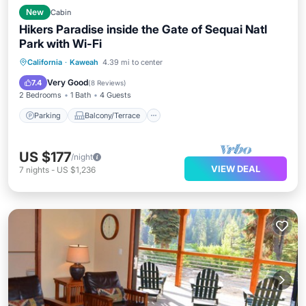
New
Cabin
Hikers Paradise inside the Gate of Sequai Natl
Park with Wi-Fi
Parking
Balcony/Terrace
Kitchen
California
·
Kaweah
4.39 mi to center
Air Conditioner
Very Good
7.4
(
8 Reviews
)
2 Bedrooms
1 Bath
4 Guests
Parking
Balcony/Terrace
US $177
/night
VIEW DEAL
7
nights
-
US $1,236