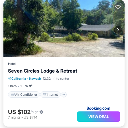
Hotel
Seven Circles Lodge & Retreat
Air Conditioner
Internet
California
·
Kaweah
12.32 mi to center
Child Friendly
Security/Safety
1 Bath
10.76 ft²
Air Conditioner
Internet
US $102
/night
VIEW DEAL
7
nights
-
US $714