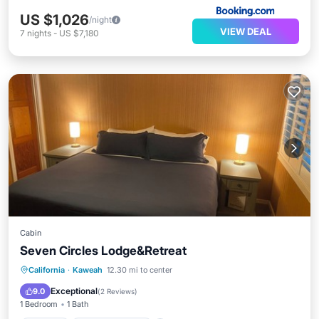
US $1,026
/night
VIEW DEAL
7
nights
-
US $7,180
Cabin
Seven Circles Lodge&Retreat
Parking
Balcony/Terrace
Kitchen
California
·
Kaweah
12.30 mi to center
Internet
Exceptional
9.0
(
2 Reviews
)
1 Bedroom
1 Bath