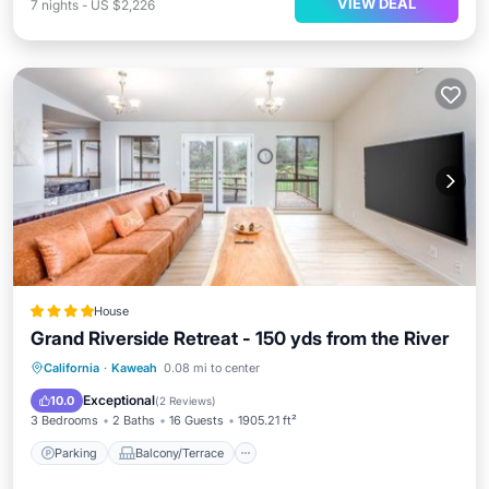
VIEW DEAL
7
nights
-
US $2,226
House
Grand Riverside Retreat - 150 yds from the River
Parking
Balcony/Terrace
View
California
·
Kaweah
0.08 mi to center
Air Conditioner
Exceptional
10.0
(
2 Reviews
)
3 Bedrooms
2 Baths
16 Guests
1905.21 ft²
Parking
Balcony/Terrace