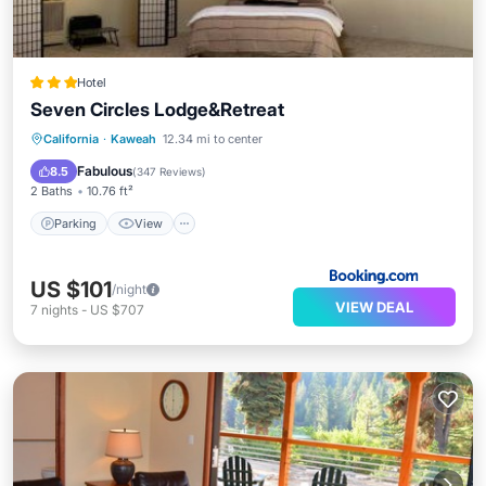
Hotel
Seven Circles Lodge&Retreat
Parking
View
Internet
California
·
Kaweah
12.34 mi to center
Child Friendly
Fabulous
8.5
(
347 Reviews
)
2 Baths
10.76 ft²
Parking
View
US $101
/night
VIEW DEAL
7
nights
-
US $707