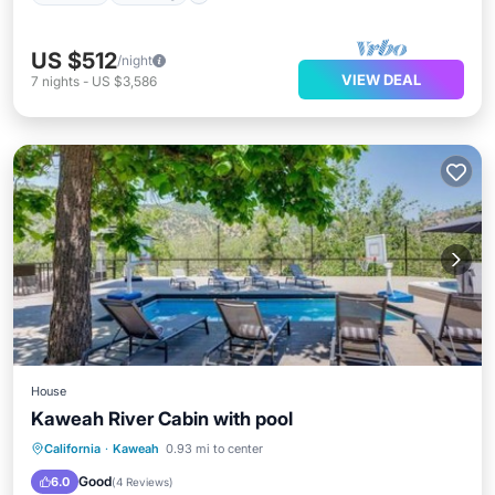
US $512
/night
VIEW DEAL
7
nights
-
US $3,586
House
Kaweah River Cabin with pool
Hot Tub
Parking
Balcony/Terrace
California
·
Kaweah
0.93 mi to center
Air Conditioner
Good
6.0
(
4 Reviews
)