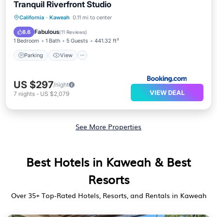
Tranquil Riverfront Studio
Parking
View
Air Conditioner
California
·
Kaweah
0.11 mi to center
Internet
Fabulous
8.6
(
11 Reviews
)
1 Bedroom
1 Bath
5 Guests
441.32 ft²
Parking
View
US $297
/night
VIEW DEAL
7
nights
-
US $2,079
See More Properties
Best Hotels in Kaweah & Best
Resorts
Over
35
+ Top-Rated Hotels, Resorts, and Rentals in Kaweah