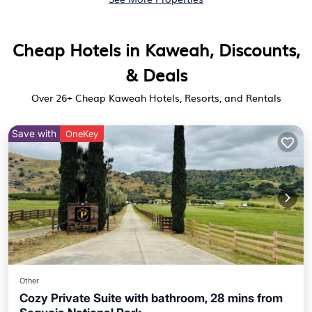
Cheap Hotels in Kaweah, Discounts,
& Deals
Over
26
+ Cheap Kaweah Hotels, Resorts, and Rentals
Save with
OneKey
Other
Cozy Private Suite with bathroom, 28 mins from