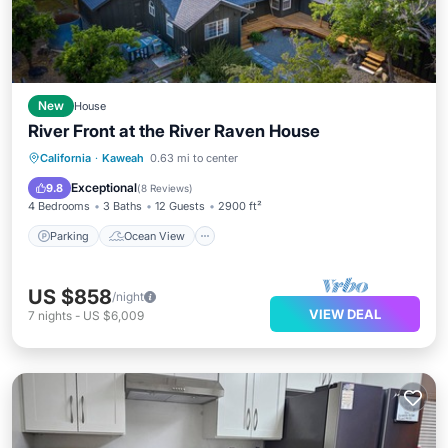
New
House
River Front at the River Raven House
Parking
Ocean View
California
·
Kaweah
0.63 mi to center
Balcony/Terrace
View
Exceptional
9.8
(
8 Reviews
)
4 Bedrooms
3 Baths
12 Guests
2900 ft²
Parking
Ocean View
US $858
/night
VIEW DEAL
7
nights
-
US $6,009