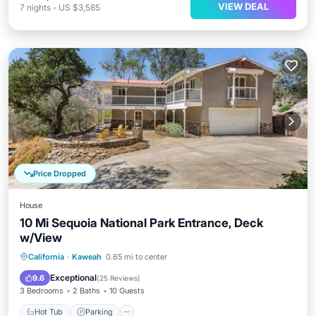
VIEW DEAL
7
nights
-
US $3,585
Price Dropped
House
10 Mi Sequoia National Park Entrance, Deck
w/View
Hot Tub
Parking
Balcony/Terrace
California
·
Kaweah
0.65 mi to center
Kitchen
Exceptional
9.6
(
25 Reviews
)
3 Bedrooms
2 Baths
10 Guests
Hot Tub
Parking