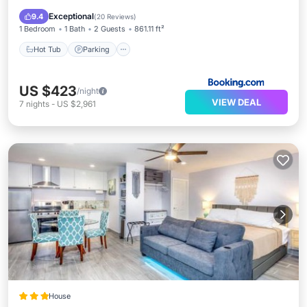
Internet
Exceptional
9.4
(
20 Reviews
)
1 Bedroom
1 Bath
2 Guests
861.11 ft²
Hot Tub
Parking
US $423
/night
VIEW DEAL
7
nights
-
US $2,961
House