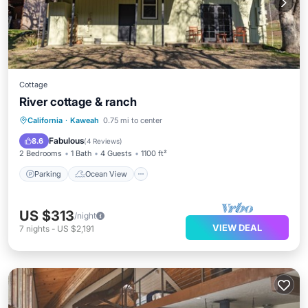
Cottage
River cottage & ranch
Parking
Ocean View
California
·
Kaweah
0.75 mi to center
Balcony/Terrace
View
Fabulous
8.6
(
4 Reviews
)
2 Bedrooms
1 Bath
4 Guests
1100 ft²
Parking
Ocean View
US $313
/night
VIEW DEAL
7
nights
-
US $2,191