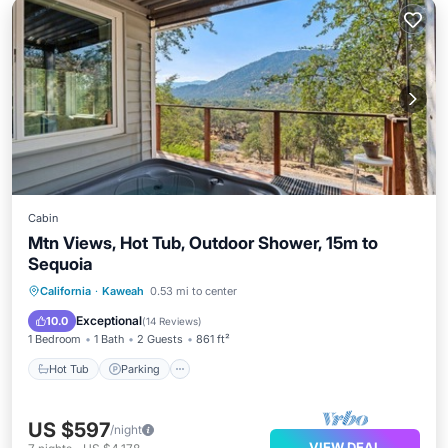
Cabin
Mtn Views, Hot Tub, Outdoor Shower, 15m to
Sequoia
Hot Tub
Parking
Balcony/Terrace
California
·
Kaweah
0.53 mi to center
Kitchen
Exceptional
10.0
(
14 Reviews
)
1 Bedroom
1 Bath
2 Guests
861 ft²
Hot Tub
Parking
US $597
/night
VIEW DEAL