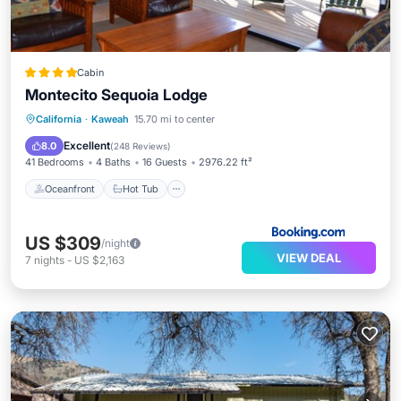
Cabin
Montecito Sequoia Lodge
Oceanfront
Hot Tub
Parking
California
·
Kaweah
15.70 mi to center
Pool
Excellent
8.0
(
248 Reviews
)
41 Bedrooms
4 Baths
16 Guests
2976.22 ft²
Oceanfront
Hot Tub
US $309
/night
VIEW DEAL
7
nights
-
US $2,163