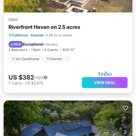
Cabin
Riverfront Haven on 2.5 acres
Air Conditioner
Internet
California
·
Kaweah
0.36 mi to center
Pet Friendly
Child Friendly
Exceptional
10.0
(
1 Review
)
2 Bedrooms
1 Bath
6 Guests
1000 ft²
Air Conditioner
Internet
US $382
/night
VIEW DEAL
7
nights
-
US $2,674