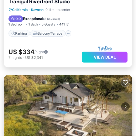
Tranquil Riverfront Studio
Parking
Balcony/Terrace
Kitchen
California
·
Kaweah
0.11 mi to center
Air Conditioner
Exceptional
10.0
(
3 Reviews
)
1 Bedroom
1 Bath
5 Guests
441 ft²
Parking
Balcony/Terrace
US $334
/night
VIEW DEAL
7
nights
-
US $2,341