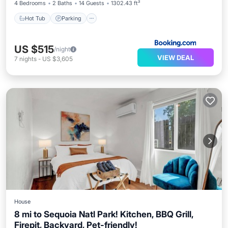
4 Bedrooms
2 Baths
14 Guests
1302.43 ft²
Hot Tub
Parking
US $515
/night
VIEW DEAL
7
nights
-
US $3,605
House
8 mi to Sequoia Natl Park! Kitchen, BBQ Grill,
Firepit, Backyard, Pet-friendly!