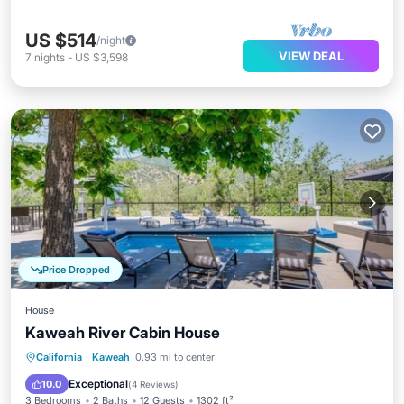
US $514
/night
VIEW DEAL
7
nights
-
US $3,598
Price Dropped
House
Kaweah River Cabin House
Hot Tub
Parking
Balcony/Terrace
California
·
Kaweah
0.93 mi to center
Kitchen
Exceptional
10.0
(
4 Reviews
)
3 Bedrooms
2 Baths
12 Guests
1302 ft²