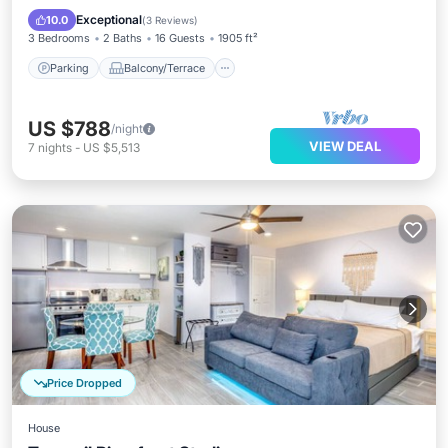
Air Conditioner
Exceptional
10.0
(
3 Reviews
)
3 Bedrooms
2 Baths
16 Guests
1905 ft²
Parking
Balcony/Terrace
US $788
/night
VIEW DEAL
7
nights
-
US $5,513
Price Dropped
House