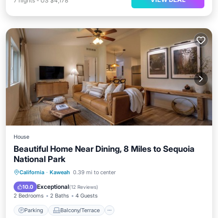
7
nights
-
US $4,178
House
Beautiful Home Near Dining, 8 Miles to Sequoia
National Park
Parking
Balcony/Terrace
Kitchen
California
·
Kaweah
0.39 mi to center
Air Conditioner
Exceptional
10.0
(
12 Reviews
)
2 Bedrooms
2 Baths
4 Guests
Parking
Balcony/Terrace