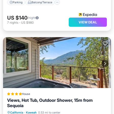
Parking
Balcony/Terrace
US $140
/night
VIEW DEAL
7
nights
-
US $980
House
Views, Hot Tub, Outdoor Shower, 15m from
Sequoia
Hot Tub
Parking
Air Conditioner
California
·
Kaweah
0.53 mi to center