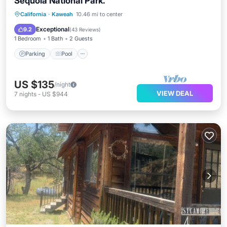
Sequoia National Park.
Parking
Pool
Balcony/Terrace
California
·
Kaweah
10.46 mi to center
Kitchen
Exceptional
9.2
(
43 Reviews
)
1 Bedroom
1 Bath
2 Guests
Parking
Pool
US $135
/night
VIEW DEAL
7
nights
-
US $944