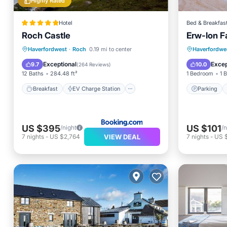
Highly Rated
Hotel
Bed & Breakfas
Roch Castle
Erw-lon 
Breakfast
EV Charge Station
Parking
Haverfordwest
·
Roch
0.19 mi to center
Haverfordwe
Parking
Balcony/Terrace
Internet
Exceptional
Excep
9.7
10.0
(
264 Reviews
)
12 Baths
284.48 ft²
1 Bedroom
1 
Breakfast
EV Charge Station
Parking
US $395
US $101
/night
/n
VIEW DEAL
7
nights
-
US $2,764
7
nights
-
US 