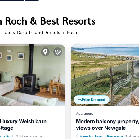
n Roch & Best Resorts
Hotels, Resorts, and Rentals in Roch
Price Dropped
Apartment
l luxury Welsh barn
Modern balcony property
ottage
views over Newgale
ont
Parking
Oceanfront
Parking
st
·
Roch
1.04 mi to center
Haverfordwest
·
Penycwm
0.51 mi t