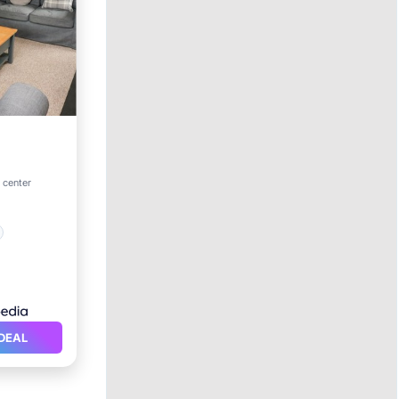
o center
DEAL