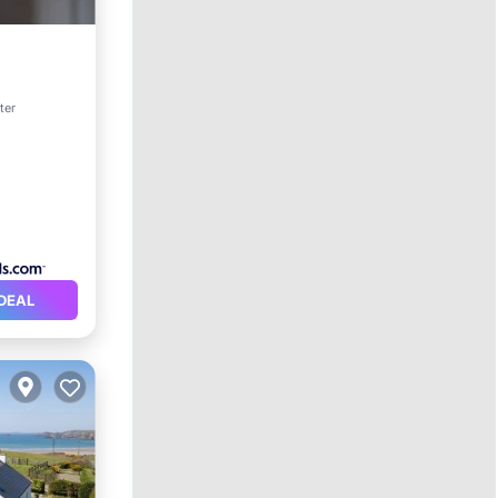
pa
ter
DEAL