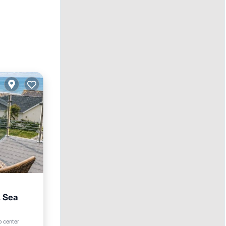
, Sea
o center