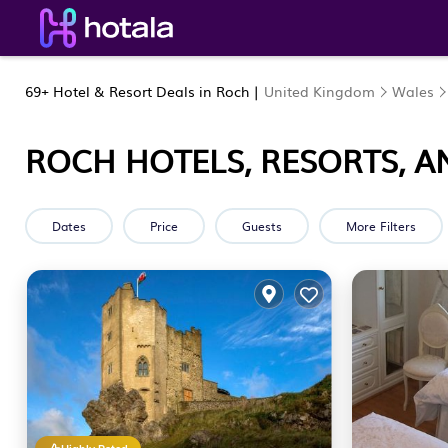
69+
Hotel & Resort Deals in Roch |
United Kingdom
Wales
ROCH HOTELS, RESORTS, A
Dates
Price
Guests
More Filters