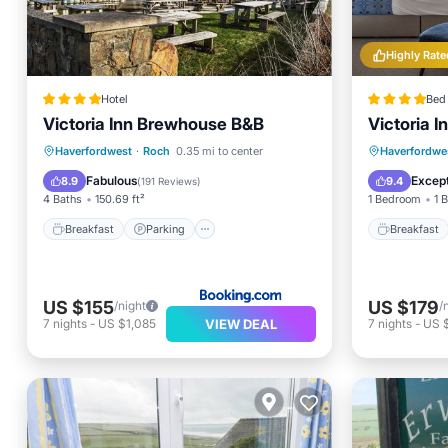
Highly Rate
Hotel
Bed 
Victoria Inn Brewhouse B&B
Victoria 
Breakfast
Parking
Breakfa
Haverfordwest
·
Roch
0.35 mi to center
Haverfordwe
Balcony/Terrace
Internet
Balcony
Fabulous
Except
8.9
9.4
(
191 Reviews
)
4 Baths
150.69 ft²
1 Bedroom
1 
Breakfast
Parking
Breakfast
US $155
US $179
/night
/
VIEW DEAL
7
nights
-
US $1,085
7
nights
-
US 