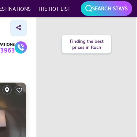
SEARCH STAYS
ESTINATIONS
THE HOT LIST
VATIONS
3963