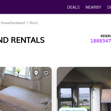
DEALS
NEARBY
D
Haverfordwest
Roch
RESER
ND RENTALS
1888347