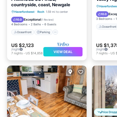
countryside, coast, Newgale
Oceanfr
Haverfordwe
Oceanfront
Parking
Haverfordwest
·
Roch
1.59 mi to center
Ocean 
Excep
10.0
Ocean View
Balcony/Terrace
3 Bedrooms
1
Exceptional
10.0
(
1 Review
)
4 Bedrooms
2 Baths
6 Guests
Oceanfront
Oceanfront
Parking
US $2,123
US $1,37
/night
/night
VIEW DEAL
7
nights
-
US $14,858
7
nights
-
US 
Price Drop