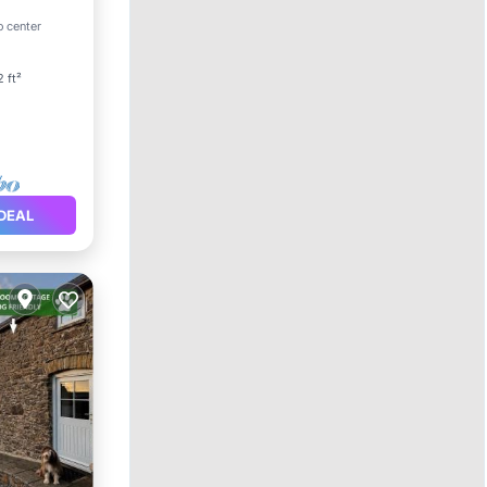
rnet
o center
2 ft²
DEAL