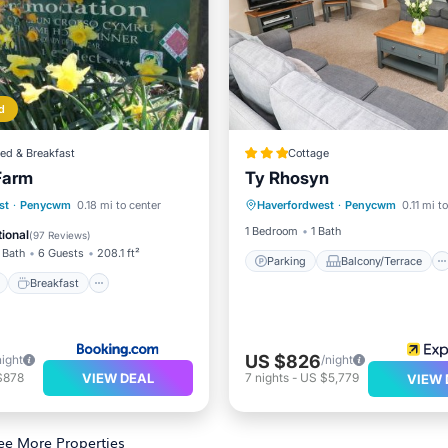
d
ed & Breakfast
Cottage
Farm
Ty Rhosyn
Parking
Balcony/Terrace
ont
Breakfast
Parking
st
·
Penycwm
0.18 mi to center
Haverfordwest
·
Penycwm
0.11 mi t
Kitchen
Internet
View
1 Bedroom
1 Bath
ional
(
97 Reviews
)
 Bath
6 Guests
208.1 ft²
Parking
Balcony/Terrace
Breakfast
US $826
night
/night
VIEW DEAL
$878
7
nights
-
US $5,779
VIEW 
ee More Properties