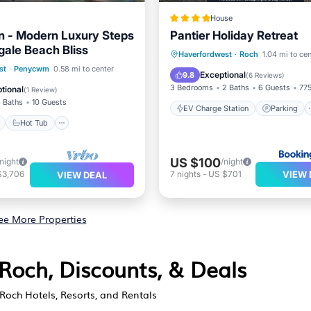
House
 - Modern Luxury Steps
Pantier Holiday Retreat
ale Beach Bliss
EV Charge Station
Parking
Haverfordwest
·
Roch
1.04 mi to cen
ont
Hot Tub
Parking
st
·
Penycwm
0.58 mi to center
Balcony/Terrace
View
Exceptional
9.8
(
6 Reviews
)
View
3 Bedrooms
2 Baths
6 Guests
775
tional
(
1 Review
)
 Baths
10 Guests
EV Charge Station
Parking
Hot Tub
US $100
/night
/night
VIEW 
$3,706
7
nights
-
US $701
VIEW DEAL
ee More Properties
Roch, Discounts, & Deals
Roch Hotels, Resorts, and Rentals