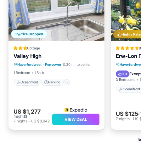
Price Dropped
Highly Rate
Cottage
B
Valley High
Erw-Lon 
Oceanfront
Parking
Oceanfr
Haverfordwest
·
Penycwm
0.30 mi to center
Haverfordwe
Ocean View
Balcony/Terrace
Ocean 
1 Bedroom
1 Bath
Except
9.9
3 Bedrooms
1
Oceanfront
Parking
Oceanfront
US $1,277
US $125
/
/night
7
nights
-
US 
VIEW DEAL
7
nights
-
US $8,942
S