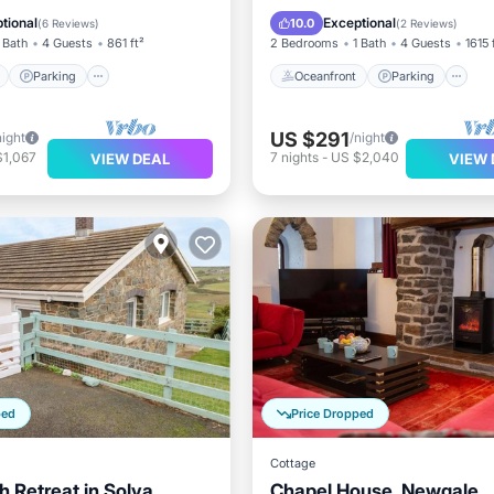
View
Balcony/Terrace
Ocean View
Balcony/Terr
tional
Exceptional
10.0
(
6 Reviews
)
(
2 Reviews
)
 Bath
4 Guests
861 ft²
2 Bedrooms
1 Bath
4 Guests
1615 
Parking
Oceanfront
Parking
US $291
night
/night
$1,067
7
nights
-
US $2,040
VIEW DEAL
VIEW 
ped
Price Dropped
Cottage
h Retreat in Solva
Chapel House, Newgale