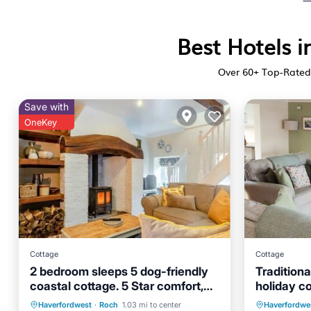
Best Hotels i
Over
60
+ Top-Rated 
Save with
OneKey
Cottage
Cottage
2 bedroom sleeps 5 dog-friendly
Traditiona
coastal cottage. 5 Star comfort,
holiday c
character and location.
Oceanfront
Parking
Oceanfr
Haverfordwest
·
Roch
1.03 mi to center
Haverfordwe