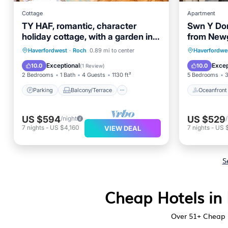
Cottage
Apartment
TY HAF, romantic, character
Swn Y Don
holiday cottage, with a garden in
from Newg
Roch
Parking
Balcony/Terrace
Oceanfr
Haverfordwest
·
Roch
0.89 mi to center
Haverfordwe
Kitchen
Laundry
Ocean 
Exceptional
Excep
10.0
10.0
(
1 Review
)
2 Bedrooms
1 Bath
4 Guests
1130 ft²
5 Bedrooms
3
Parking
Balcony/Terrace
Oceanfront
US $594
US $529
/night
7
nights
-
US $4,160
7
nights
-
US 
VIEW DEAL
S
Cheap Hotels in 
Over
51
+ Cheap 