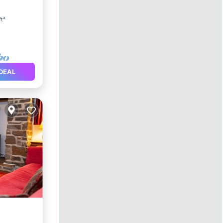
ace
ft²
DEAL