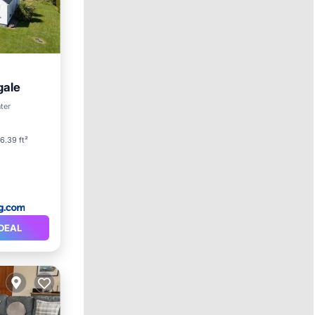
gale
ter
6.39 ft²
DEAL