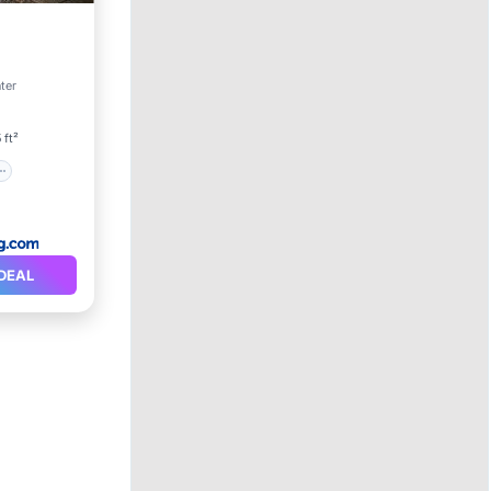
ter
 ft²
DEAL