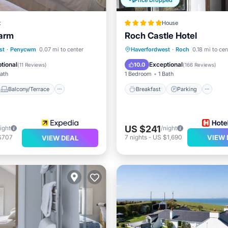
Price Dropped
t
House
Farm
Roch Castle Hotel
Balcony/Terrace
Breakfast
Parking
S
st
·
Penycwm
0.07 mi to center
Haverfordwest
·
Roch
0.18 mi to cen
Sports/Activities
Balcony/Terrace
tional
Exceptional
10.0
(
11 Reviews
)
(
166 Reviews
)
Bath
1 Bedroom
1 Bath
Balcony/Terrace
Breakfast
Parking
US $241
ight
/night
$707
7
nights
-
US $1,690
VIEW 
VIEW DEAL