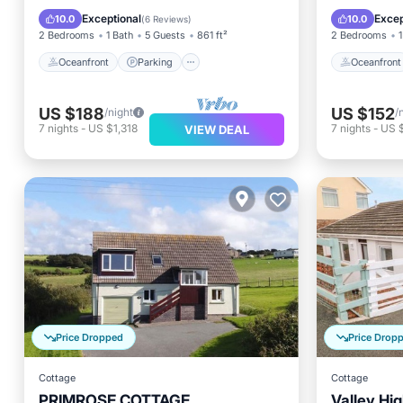
Ocean View
View
Ocean 
Exceptional
Excep
10.0
10.0
(
6 Reviews
)
2 Bedrooms
1 Bath
5 Guests
861 ft²
2 Bedrooms
1
Oceanfront
Parking
Oceanfront
US $188
US $152
/night
/
7
nights
-
US $1,318
7
nights
-
US 
VIEW DEAL
Price Dropped
Price Drop
Cottage
Cottage
PRIMROSE COTTAGE,
Valley Hig