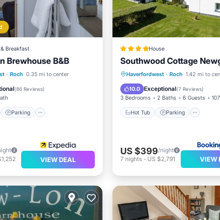
d
& Breakfast
House
Inn Brewhouse B&B
Southwood Cottage New
st
Parking
Hot Tub
Parking
st
·
Roch
0.35 mi to center
Haverfordwest
·
Roch
1.42 mi to cen
/Terrace
Kitchen
Balcony/Terrace
View
ional
Exceptional
10.0
(
86 Reviews
)
(
7 Reviews
)
Bath
3 Bedrooms
2 Baths
6 Guests
107
Parking
Hot Tub
Parking
US $399
night
/night
VIEW 
$1,252
7
nights
-
US $2,791
VIEW DEAL