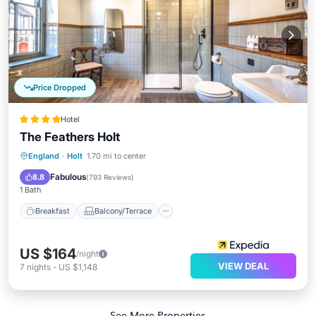
Price Dropped
Hotel
The Feathers Holt
Breakfast
Balcony/Terrace
Kitchen
England
·
Holt
1.70 mi to center
Internet
Fabulous
8.8
(
793 Reviews
)
1 Bath
Breakfast
Balcony/Terrace
US $164
/night
VIEW DEAL
7
nights
-
US $1,148
See More Properties