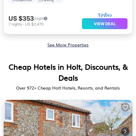
US $353
/night
VIEW DEAL
7
nights
-
US $2,470
See More Properties
Cheap Hotels in Holt, Discounts, &
Deals
Over
972
+ Cheap Holt Hotels, Resorts, and Rentals