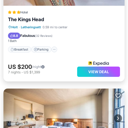
Hotel
The Kings Head
Breakfast
Parking
Balcony/Terrace
Holt
·
Letheringsett
0.59 mi to center
Kitchen
Fabulous
8.8
(
32 Reviews
)
1 Bath
Breakfast
Parking
US $200
/night
VIEW DEAL
7
nights
-
US $1,399