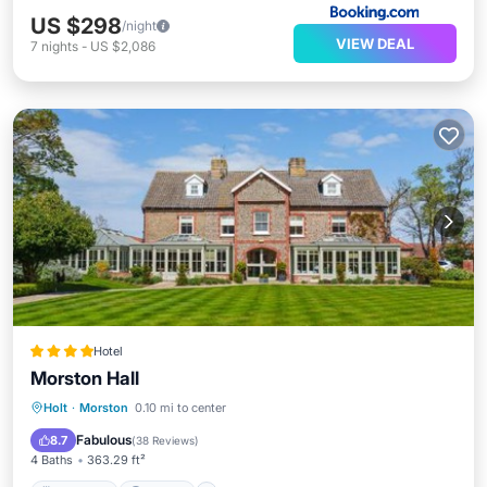
US $298
/night
VIEW DEAL
7
nights
-
US $2,086
Hotel
Morston Hall
Breakfast
Parking
View
Holt
·
Morston
0.10 mi to center
Internet
Fabulous
8.7
(
38 Reviews
)
4 Baths
363.29 ft²