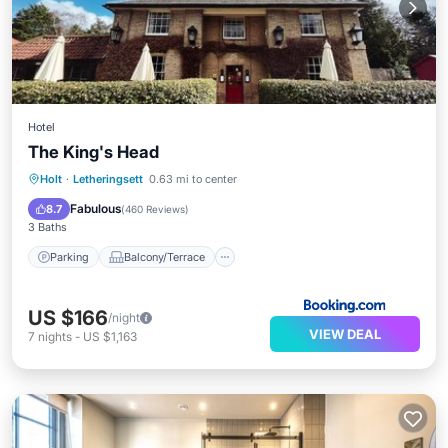
Hotel
The King's Head
Parking
Balcony/Terrace
View
Holt
·
Letheringsett
0.63 mi to center
Internet
Fabulous
8.7
(
460 Reviews
)
3 Baths
Parking
Balcony/Terrace
US $166
/night
VIEW DEAL
7
nights
-
US $1,163