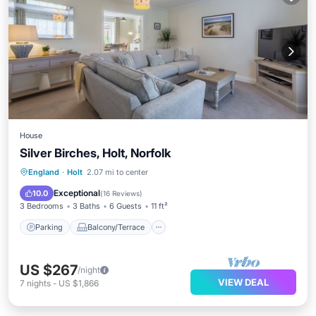
House
Silver Birches, Holt, Norfolk
Parking
Balcony/Terrace
Kitchen
England
·
Holt
2.07 mi to center
Internet
Exceptional
10.0
(
16 Reviews
)
3 Bedrooms
3 Baths
6 Guests
11 ft²
Parking
Balcony/Terrace
US $267
/night
VIEW DEAL
7
nights
-
US $1,866