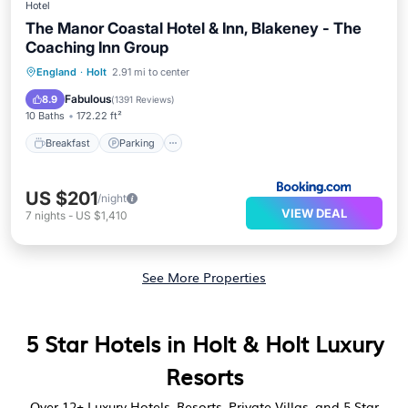
Hotel
The Manor Coastal Hotel & Inn, Blakeney - The
Coaching Inn Group
Breakfast
Parking
Balcony/Terrace
England
·
Holt
2.91 mi to center
View
Fabulous
8.9
(
1391 Reviews
)
10 Baths
172.22 ft²
Breakfast
Parking
US $201
/night
VIEW DEAL
7
nights
-
US $1,410
See More Properties
5 Star Hotels in Holt & Holt Luxury
Resorts
Over
12
+ Luxury Hotels, Resorts, Private Villas, and 5 Star