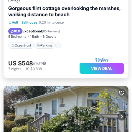
Cottage
Gorgeous flint cottage overlooking the marshes,
walking distance to beach
Oceanfront
Parking
Ocean View
Holt
·
Salthouse
0.20 mi to center
Balcony/Terrace
Exceptional
10.0
(
60 Reviews
)
5 Bedrooms
1 Bath
8 Guests
Oceanfront
Parking
US $548
/night
VIEW DEAL
7
nights
-
US $3,838