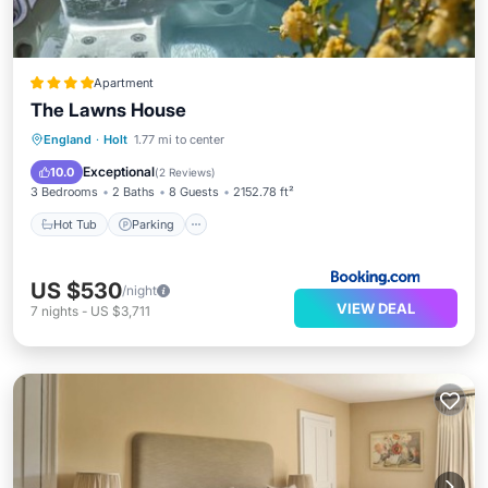
Apartment
The Lawns House
Hot Tub
Parking
Balcony/Terrace
England
·
Holt
1.77 mi to center
View
Exceptional
10.0
(
2 Reviews
)
3 Bedrooms
2 Baths
8 Guests
2152.78 ft²
Hot Tub
Parking
US $530
/night
VIEW DEAL
7
nights
-
US $3,711