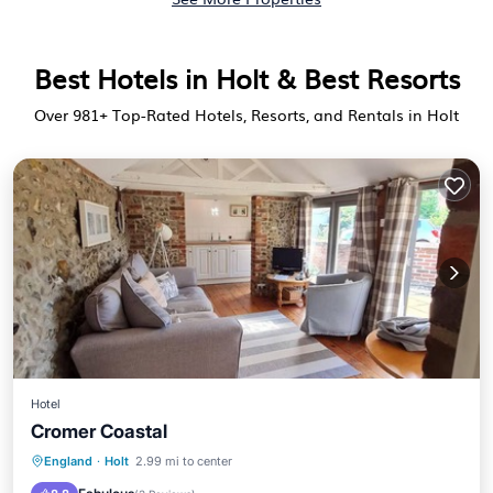
Best Hotels in Holt & Best Resorts
Over
981
+ Top-Rated Hotels, Resorts, and Rentals in Holt
Hotel
Cromer Coastal
Parking
Internet
Child Friendly
England
·
Holt
2.99 mi to center
TV