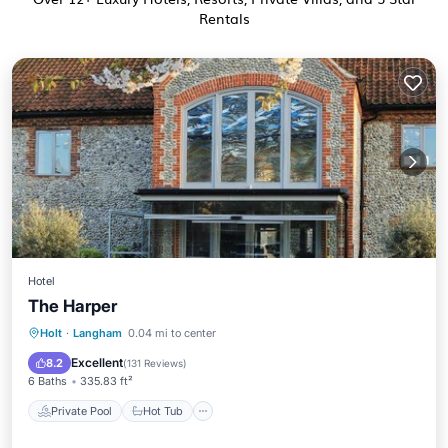
Rentals
Hotel
The Harper
Private Pool
Hot Tub
Breakfast
Holt
·
Langham
0.04 mi to center
EV Charge Station
Excellent
8.2
(
131 Reviews
)
6 Baths
335.83 ft²
Private Pool
Hot Tub