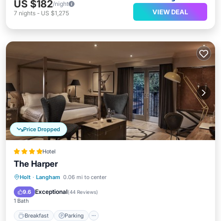
US $182
/night
VIEW DEAL
7
nights
-
US $1,275
Price Dropped
Hotel
The Harper
Holt
·
Langham
0.06 mi to center
Breakfast
Parking
Pool
Spa
Exceptional
9.6
(
44 Reviews
)
1 Bath
Breakfast
Parking