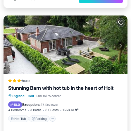
House
Stunning Barn with hot tub in the heart of Holt
Hot Tub
Parking
Balcony/Terrace
England
·
Holt
1.89 mi to center
View
Exceptional
10.0
(
5 Reviews
)
4 Bedrooms
3 Baths
8 Guests
1668.41 ft²
Hot Tub
Parking