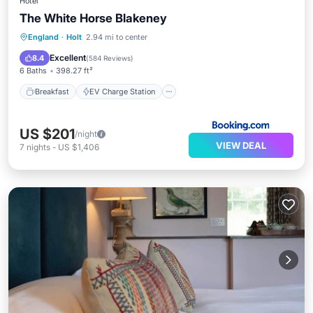
Hotel
The White Horse Blakeney
Breakfast
EV Charge Station
Parking
England
·
Holt
2.94 mi to center
Balcony/Terrace
Excellent
8.4
(
584 Reviews
)
6 Baths
398.27 ft²
Breakfast
EV Charge Station
US $201
/night
VIEW DEAL
7
nights
-
US $1,406