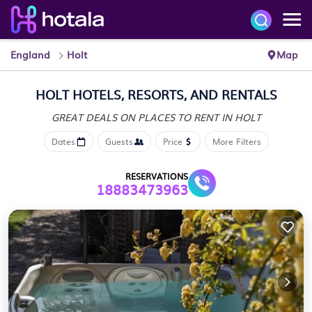
England
Holt
Map
HOLT HOTELS, RESORTS, AND RENTALS
GREAT DEALS ON PLACES
TO RENT IN HOLT
Dates
Guests
Price
More Filters
RESERVATIONS
18883473963