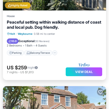
Highly Rated
House
Peaceful setting within walking distance of coast
and local pub. Dog friendly.
Parking
Balcony/Terrace
Kitchen
Holt
·
Weybourne
0.58 mi to center
Internet
Exceptional
10.0
(
50 Reviews
)
2 Bedrooms
1 Bath
4 Guests
Parking
Balcony/Terrace
US $259
/night
VIEW DEAL
7
nights
-
US $1,813