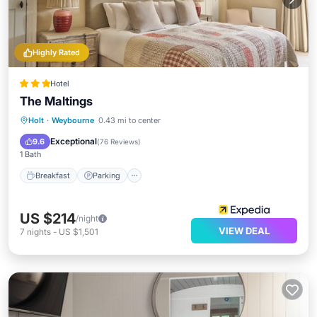
Highly Rated
Hotel
The Maltings
Holt
·
Weybourne
0.43 mi to center
Breakfast
Parking
Spa
Kitchen
Exceptional
9.6
(
76 Reviews
)
1 Bath
Breakfast
Parking
US $214
/night
VIEW DEAL
7
nights
-
US $1,501