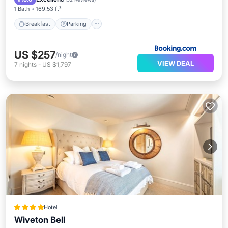
1 Bath
169.53 ft²
Breakfast
Parking
US $257
/night
VIEW DEAL
7
nights
-
US $1,797
Hotel
Wiveton Bell