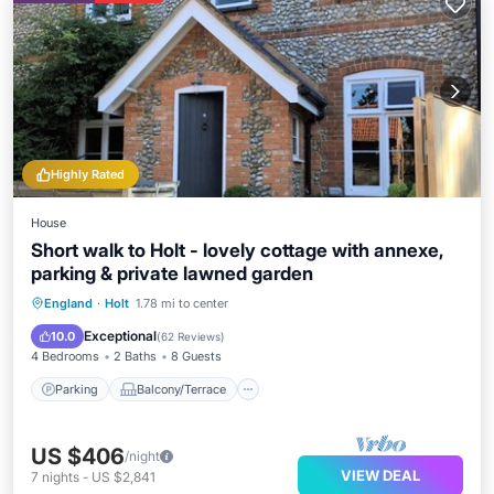
Highly Rated
House
Short walk to Holt - lovely cottage with annexe,
parking & private lawned garden
Parking
Balcony/Terrace
Kitchen
England
·
Holt
1.78 mi to center
Internet
Exceptional
10.0
(
62 Reviews
)
4 Bedrooms
2 Baths
8 Guests
Parking
Balcony/Terrace
US $406
/night
VIEW DEAL
7
nights
-
US $2,841