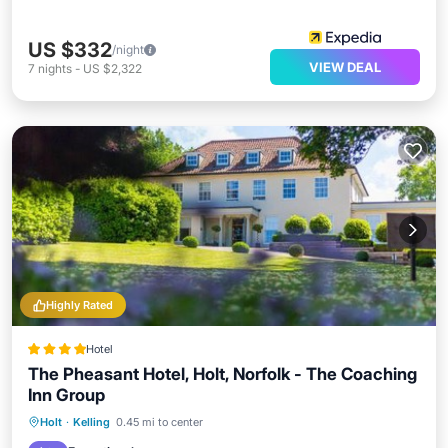
US $332
/night
VIEW DEAL
7
nights
-
US $2,322
Highly Rated
Hotel
The Pheasant Hotel, Holt, Norfolk - The Coaching
Inn Group
Breakfast
Parking
Balcony/Terrace
Holt
·
Kelling
0.45 mi to center
View