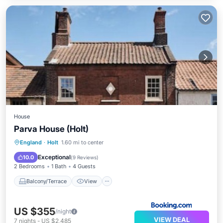
House
Parva House (Holt)
Balcony/Terrace
View
Internet
England
·
Holt
1.60 mi to center
Pet Friendly
Exceptional
10.0
(
9 Reviews
)
2 Bedrooms
1 Bath
4 Guests
Balcony/Terrace
View
US $355
/night
VIEW DEAL
7
nights
-
US $2,485