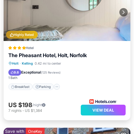
Highly Rated
Hotel
The Pheasant Hotel, Holt, Norfolk
Breakfast
Parking
Balcony/Terrace
Holt
·
Kelling
0.42 mi to center
Kitchen
Exceptional
9.6
(
125 Reviews
)
1 Bath
Breakfast
Parking
US $198
/night
VIEW DEAL
7
nights
-
US $1,384
Save with
OneKey