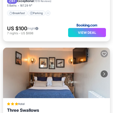
Exceptional
9.1
(
1519 Reviews
)
5 Baths
187.29 ft²
Breakfast
Parking
US $100
/night
VIEW DEAL
7
nights
-
US $698
Hotel
Three Swallows