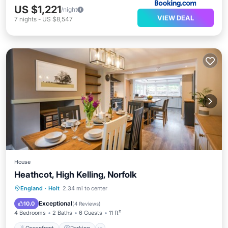
US $1,221
/night
VIEW DEAL
7
nights
-
US $8,547
House
Heathcot, High Kelling, Norfolk
Oceanfront
Parking
Pool
England
·
Holt
2.34 mi to center
Ocean View
Exceptional
10.0
(
4 Reviews
)
4 Bedrooms
2 Baths
6 Guests
11 ft²
Oceanfront
Parking