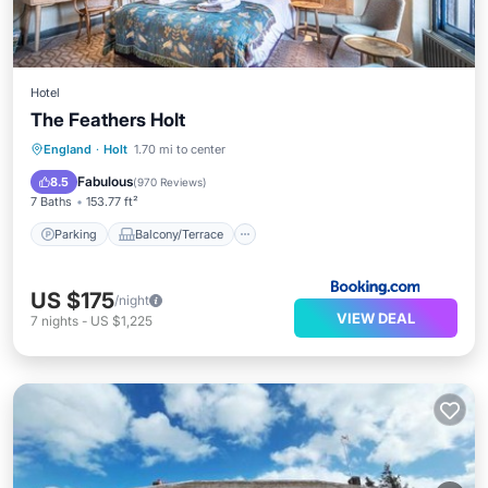
Hotel
The Feathers Holt
Parking
Balcony/Terrace
Internet
England
·
Holt
1.70 mi to center
Pet Friendly
Fabulous
8.5
(
970 Reviews
)
7 Baths
153.77 ft²
Parking
Balcony/Terrace
US $175
/night
VIEW DEAL
7
nights
-
US $1,225