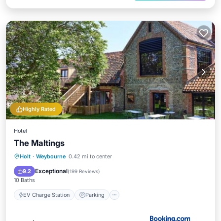
Highly Rated
Hotel
The Maltings
EV Charge Station
Parking
Holt
·
Weybourne
0.42 mi to center
Balcony/Terrace
View
Exceptional
9.2
(
199 Reviews
)
10 Baths
EV Charge Station
Parking