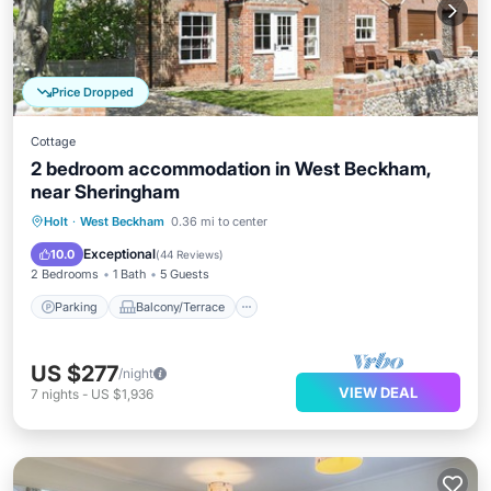
Price Dropped
Cottage
2 bedroom accommodation in West Beckham,
near Sheringham
Parking
Balcony/Terrace
Kitchen
Holt
·
West Beckham
0.36 mi to center
Internet
Exceptional
10.0
(
44 Reviews
)
2 Bedrooms
1 Bath
5 Guests
Parking
Balcony/Terrace
US $277
/night
VIEW DEAL
7
nights
-
US $1,936