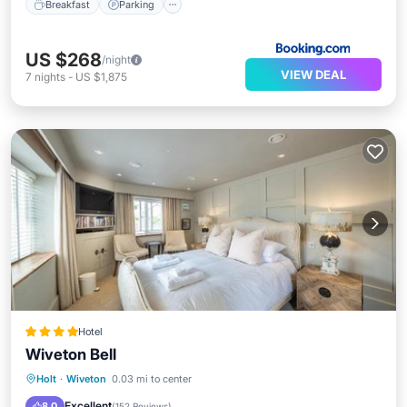
Breakfast
Parking
US $268
/night
VIEW DEAL
7
nights
-
US $1,875
Hotel
Wiveton Bell
Breakfast
Parking
Balcony/Terrace
Holt
·
Wiveton
0.03 mi to center
Air Conditioner
Excellent
8.0
(
152 Reviews
)