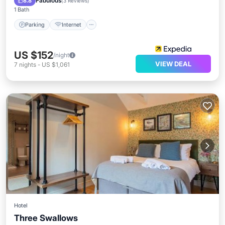
Fabulous
8.8
(
3 Reviews
)
1 Bath
Parking
Internet
US $152
/night
VIEW DEAL
7
nights
-
US $1,061
Hotel
Three Swallows