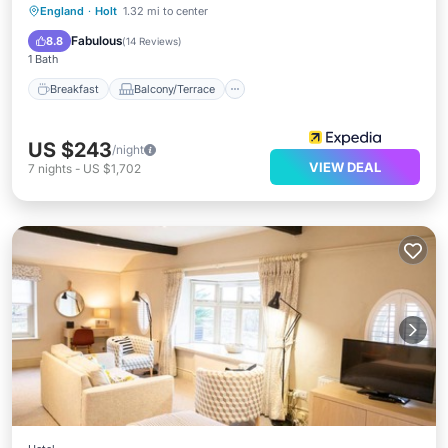
Breakfast
Balcony/Terrace
Kitchen
England
·
Holt
1.32 mi to center
Air Conditioner
Fabulous
8.8
(
14 Reviews
)
1 Bath
Breakfast
Balcony/Terrace
US $243
/night
VIEW DEAL
7
nights
-
US $1,702