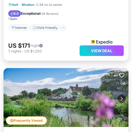
Internet
Child Friendly
Restaurant
Holt
·
Wiveton
0.38 mi to center
Bar
Exceptional
9.0
(
38 Reviews
)
1 Bath
Internet
Child Friendly
US $171
/night
VIEW DEAL
7
nights
-
US $1,200
Frequently Viewed