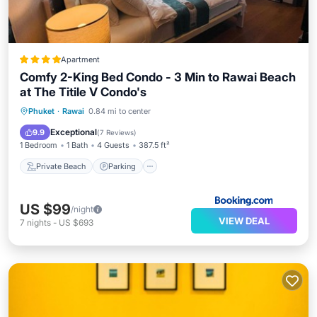
Apartment
Comfy 2-King Bed Condo - 3 Min to Rawai Beach
at The Titile V Condo's
Private Beach
Parking
Pool
Phuket
·
Rawai
0.84 mi to center
Ocean View
Exceptional
9.9
(
7 Reviews
)
1 Bedroom
1 Bath
4 Guests
387.5 ft²
Private Beach
Parking
US $99
/night
VIEW DEAL
7
nights
-
US $693