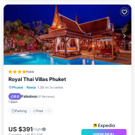
Hotel
Royal Thai Villas Phuket
Phuket
·
Rawai
1.38 mi to center
Parking
Pool
Spa
Ocean View
Fabulous
8.6
(
41 Reviews
)
1 Bath
Parking
Pool
US $391
/night
VIEW DEAL
7
nights
-
US $2,736