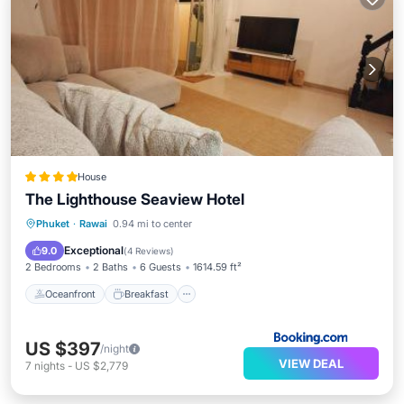
House
The Lighthouse Seaview Hotel
Oceanfront
Breakfast
Parking
Phuket
·
Rawai
0.94 mi to center
Ocean View
Exceptional
9.0
(
4 Reviews
)
2 Bedrooms
2 Baths
6 Guests
1614.59 ft²
Oceanfront
Breakfast
US $397
/night
VIEW DEAL
7
nights
-
US $2,779