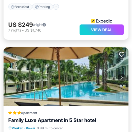
Breakfast
Parking
US $249
/night
VIEW DEAL
7
nights
-
US $1,746
Apartment
Family Luxe Apartment in 5 Star hotel
Phuket
·
Rawai
0.89 mi to center