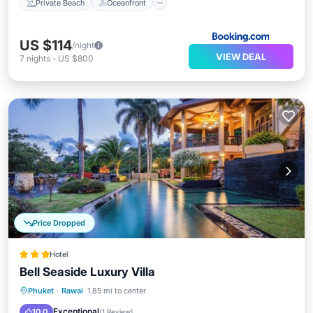
Private Beach
Oceanfront
US $114
/night
VIEW DEAL
7
nights
-
US $800
Price Dropped
Hotel
Bell Seaside Luxury Villa
Phuket
·
Rawai
1.85 mi to center
Breakfast
Parking
Pool
Spa
Exceptional
10.0
(
1 Review
)