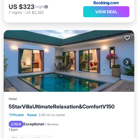
US $323
/night
VIEW DEAL
7
nights
-
US $2,262
Hotel
5StarVillaUltimateRelaxation&ComfortV150
Parking
Pool
Internet
Phuket
·
Rawai
0.65 mi to center
Child Friendly
Exceptional
10.0
(
1 Review
)
1 Bath