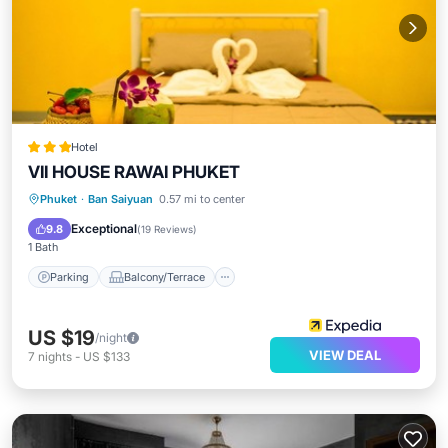
Hotel
VII HOUSE RAWAI PHUKET
Parking
Balcony/Terrace
Kitchen
Phuket
·
Ban Saiyuan
0.57 mi to center
Air Conditioner
Exceptional
9.8
(
19 Reviews
)
1 Bath
Parking
Balcony/Terrace
US $19
/night
VIEW DEAL
7
nights
-
US $133