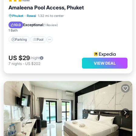
Hotel
Amaleena Pool Access, Phuket
Parking
Pool
Internet
Phuket
·
Rawai
1.32 mi to center
Child Friendly
Exceptional
10.0
(
1 Review
)
1 Bath
Parking
Pool
US $29
/night
VIEW DEAL
7
nights
-
US $202