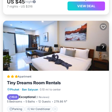
US $45
/night
VIEW DEAL
7
nights
-
US $316
Apartment
Tiny Dreams Room Rentals
Parking
Air Conditioner
Internet
Phuket
·
Ban Saiyuan
0.10 mi to center
Child Friendly
Exceptional
10.0
(
3 Reviews
)
5 Bedrooms
5 Baths
12 Guests
279.86 ft²
Parking
Air Conditioner