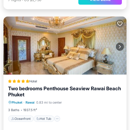
Hotel
Two bedrooms Penthouse Seaview Rawai Beach
Phuket
Oceanfront
Hot Tub
Breakfast
Phuket
·
Rawai
0.83 mi to center
Parking
3 Baths
1937.5 ft²
Oceanfront
Hot Tub