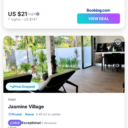
US $21
/night
VIEW DEAL
7
nights
-
US $147
Price Dropped
Hotel
Jasmine Village
Phuket
·
Rawai
0.45 mi to center
Breakfast
Parking
Pool
Spa
Exceptional
10.0
(
2 Reviews
)