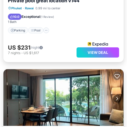
Private pool great location v144
Parking
Pool
Internet
Phuket
·
Rawai
0.99 mi to center
Child Friendly
Exceptional
10.0
(
1 Review
)
1 Bath
Parking
Pool
US $231
/night
VIEW DEAL
7
nights
-
US $1,617