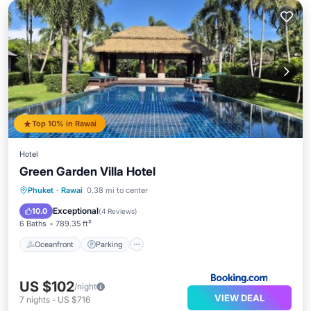
Top 10% in Rawai
Hotel
Green Garden Villa Hotel
Oceanfront
Parking
Pool
Phuket
·
Rawai
0.38 mi to center
Ocean View
Exceptional
10.0
(
4 Reviews
)
6 Baths
789.35 ft²
Oceanfront
Parking
US $102
/night
VIEW DEAL
7
nights
-
US $716