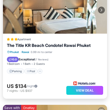
Apartment
The Title KR Beach Condotel Rawai Phuket
Phuket
·
Rawai
0.99 mi to center
Parking
Pool
Spa
Ocean View
Exceptional
10.0
(
7 Reviews
)
1 Bedroom
1 Bath
2 Guests
Parking
Pool
US $134
/night
VIEW DEAL
7
nights
-
US $937
Save with
OneKey