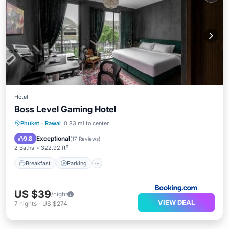
Hotel
Boss Level Gaming Hotel
Breakfast
Parking
Balcony/Terrace
Phuket
·
Rawai
0.83 mi to center
Air Conditioner
Exceptional
9.8
(
17 Reviews
)
2 Baths
322.92 ft²
Breakfast
Parking
US $39
/night
VIEW DEAL
7
nights
-
US $274