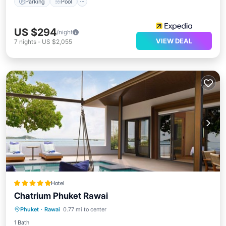
Parking
Pool
US $294
/night
VIEW DEAL
7
nights
-
US $2,055
Hotel
Chatrium Phuket Rawai
Phuket
·
Rawai
0.77 mi to center
Breakfast
Parking
Pool
Spa
1 Bath