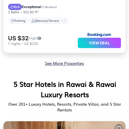
Air Conditioner
Internet
Exceptional
10.0
(
3 Reviews
)
2 Baths
322.92 ft²
Parking
Balcony/Terrace
US $32
/night
VIEW DEAL
7
nights
-
US $225
See More Properties
5 Star Hotels in Rawai & Rawai
Luxury Resorts
Over
201
+ Luxury Hotels, Resorts, Private Villas, and 5 Star
Rentals