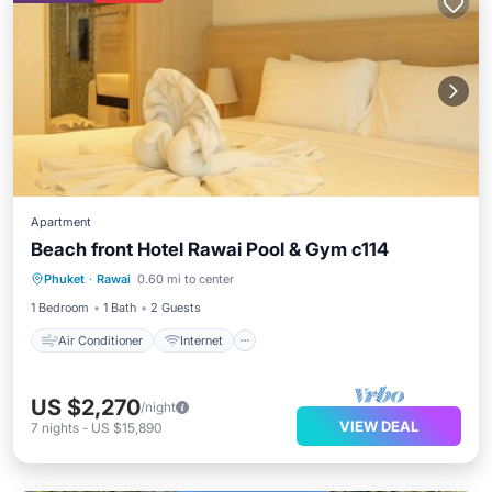
Apartment
Beach front Hotel Rawai Pool & Gym c114
Air Conditioner
Internet
Phuket
·
Rawai
0.60 mi to center
Child Friendly
Bedding/Linens
1 Bedroom
1 Bath
2 Guests
Air Conditioner
Internet
US $2,270
/night
VIEW DEAL
7
nights
-
US $15,890