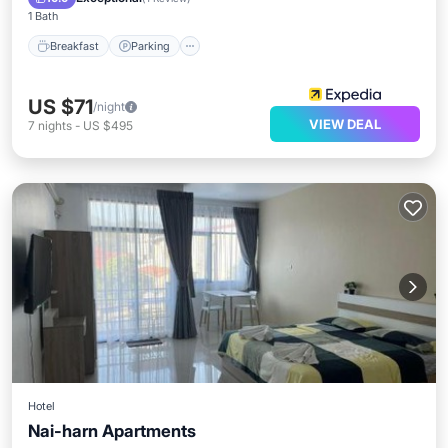
1 Bath
Breakfast
Parking
US $71
/night
VIEW DEAL
7
nights
-
US $495
Hotel
Nai-harn Apartments