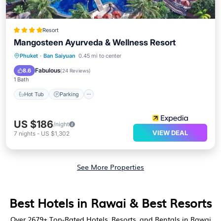
Resort
Mangosteen Ayurveda & Wellness Resort
Phuket
·
Ban Saiyuan
0.45 mi to center
Hot Tub
Parking
Pool
Spa
Fabulous
8.6
(
24 Reviews
)
1 Bath
Hot Tub
Parking
US $186
/night
VIEW DEAL
7
nights
-
US $1,302
See More Properties
Best Hotels in Rawai & Best Resorts
Over
2679
+ Top-Rated Hotels, Resorts, and Rentals in Rawai