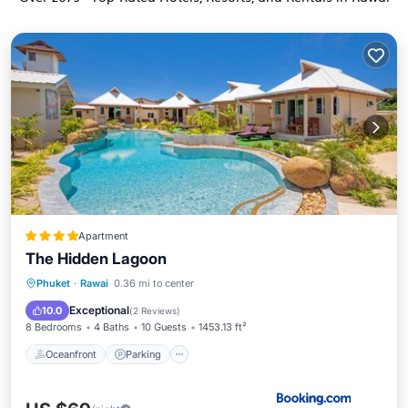
Apartment
The Hidden Lagoon
Oceanfront
Parking
Pool
Phuket
·
Rawai
0.36 mi to center
Ocean View
Exceptional
10.0
(
2 Reviews
)
8 Bedrooms
4 Baths
10 Guests
1453.13 ft²
Oceanfront
Parking