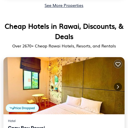
See More Properties
Cheap Hotels in Rawai, Discounts, &
Deals
Over
2670
+ Cheap Rawai Hotels, Resorts, and Rentals
Price Dropped
Hotel