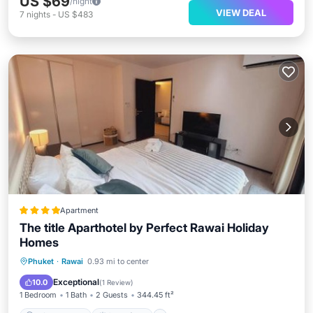
US $69
/night
VIEW DEAL
7
nights
-
US $483
Apartment
The title Aparthotel by Perfect Rawai Holiday
Homes
Private Beach
Oceanfront
Parking
Phuket
·
Rawai
0.93 mi to center
Pool
Exceptional
10.0
(
1 Review
)
1 Bedroom
1 Bath
2 Guests
344.45 ft²