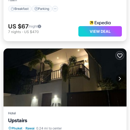
1 Bath
Breakfast
Parking
US $67
/night
VIEW DEAL
7
nights
-
US $470
Hotel
Upstairs
Parking
Balcony/Terrace
Phuket
·
Rawai
0.24 mi to center