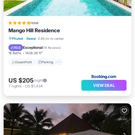
Hotel
Mango Hill Residence
Oceanfront
Parking
Ocean View
Phuket
·
Rawai
0.85 mi to center
Balcony/Terrace
Exceptional
10.0
(
16 Reviews
)
18 Baths
1438.06 ft²
Oceanfront
Parking
US $205
/night
VIEW DEAL
7
nights
-
US $1,434