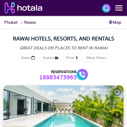
Phuket
Rawai
Map
RAWAI HOTELS, RESORTS, AND RENTALS
GREAT DEALS ON PLACES
TO RENT IN RAWAI
Dates
Guests
Price
More Filters
RESERVATIONS
18883473963