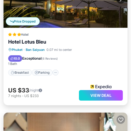
Price Dropped
Hotel
Hotel Lotus Bleu
Breakfast
Parking
Pool
Phuket
·
Ban Saiyuan
0.07 mi to center
Balcony/Terrace
Exceptional
10.0
(
6 Reviews
)
1 Bath
Breakfast
Parking
US $33
/night
VIEW DEAL
7
nights
-
US $233