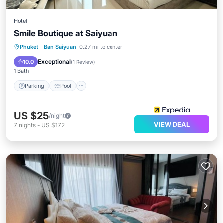
Hotel
Smile Boutique at Saiyuan
Phuket
·
Ban Saiyuan
0.27 mi to center
Parking
Pool
Kitchen
Internet
Exceptional
10.0
(
1 Review
)
1 Bath
Parking
Pool
US $25
/night
VIEW DEAL
7
nights
-
US $172