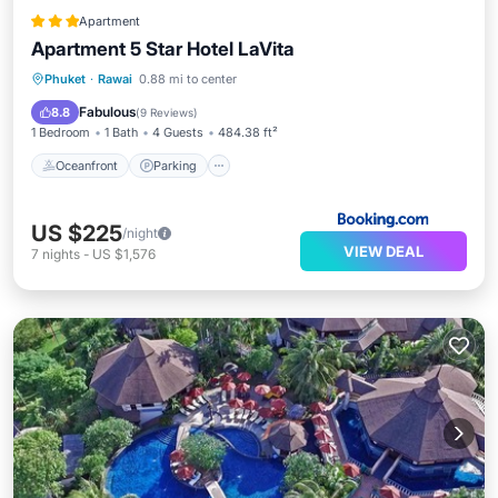
Apartment
Apartment 5 Star Hotel LaVita
Phuket
·
Rawai
0.88 mi to center
Oceanfront
Parking
Pool
Spa
Fabulous
8.8
(
9 Reviews
)
1 Bedroom
1 Bath
4 Guests
484.38 ft²
Oceanfront
Parking
US $225
/night
VIEW DEAL
7
nights
-
US $1,576