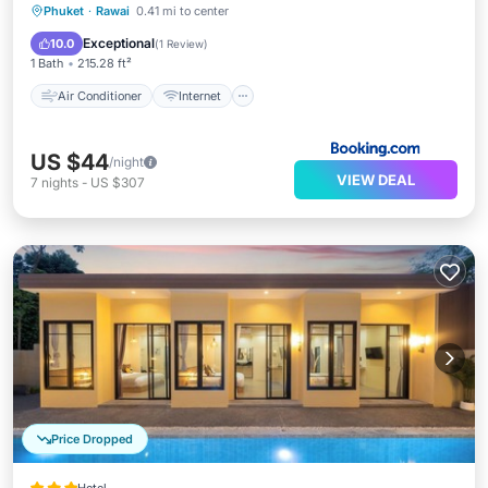
Air Conditioner
Internet
Phuket
·
Rawai
0.41 mi to center
Pet Friendly
Child Friendly
Exceptional
10.0
(
1 Review
)
1 Bath
215.28 ft²
Air Conditioner
Internet
US $44
/night
VIEW DEAL
7
nights
-
US $307
Price Dropped