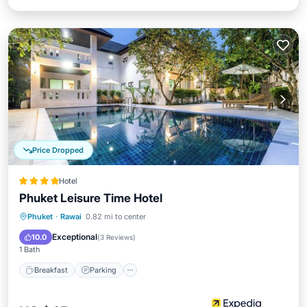
Price Dropped
Hotel
Phuket Leisure Time Hotel
Breakfast
Parking
Pool
Phuket
·
Rawai
0.82 mi to center
Ocean View
Exceptional
10.0
(
3 Reviews
)
1 Bath
Breakfast
Parking