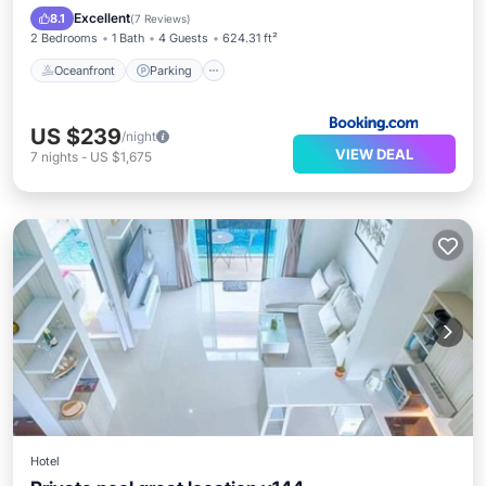
Oceanfront
Parking
Pool
Spa
Excellent
8.1
(
7 Reviews
)
2 Bedrooms
1 Bath
4 Guests
624.31 ft²
Oceanfront
Parking
US $239
/night
VIEW DEAL
7
nights
-
US $1,675
Hotel