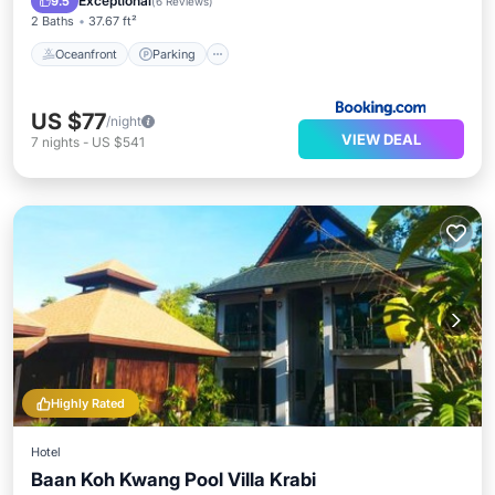
Exceptional
9.5
(
6 Reviews
)
2 Baths
37.67 ft²
Oceanfront
Parking
US $77
/night
VIEW DEAL
7
nights
-
US $541
Highly Rated
Hotel
Baan Koh Kwang Pool Villa Krabi