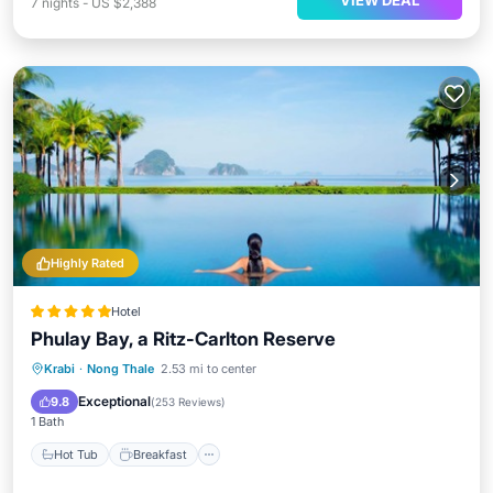
VIEW DEAL
7
nights
-
US $2,388
Highly Rated
Hotel
Phulay Bay, a Ritz-Carlton Reserve
Hot Tub
Breakfast
Parking
Krabi
·
Nong Thale
2.53 mi to center
Pool
Exceptional
9.8
(
253 Reviews
)
1 Bath
Hot Tub
Breakfast