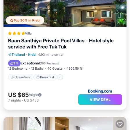
Top 20% in Krabi
Villa
Baan Santhiya Private Pool Villas - Hotel style
service with Free Tuk Tuk
Oceanfront
Breakfast
Parking
Thailand
·
Krabi
4.93 mi to center
Pool
Exceptional
9.5
(
196 Reviews
)
12 Bedrooms
12 Baths
40 Guests
4305.56 ft²
Oceanfront
Breakfast
US $65
/night
VIEW DEAL
7
nights
-
US $453