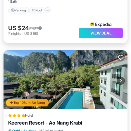
1 Bath
Parking
Pool
US $24
/night
VIEW DEAL
7
nights
-
US $168
Top 10% in Ao Nang
Hotel
Keereen Resort - Ao Nang Krabi
Oceanfront
Parking
Pool
Krabi
·
Ao Nang
1.69 mi to center