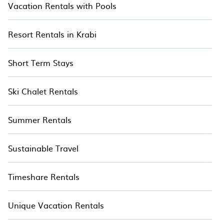
Vacation Rentals with Pools
Resort Rentals in Krabi
Short Term Stays
Ski Chalet Rentals
Summer Rentals
Sustainable Travel
Timeshare Rentals
Unique Vacation Rentals