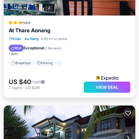
Hotel
At Thara Aonang
Breakfast
Parking
Pool
Krabi
·
Ao Nang
0.95 mi to center
Balcony/Terrace
Exceptional
10.0
(
3 Reviews
)
1 Bath
Breakfast
Parking
US $40
/night
VIEW DEAL
7
nights
-
US $281