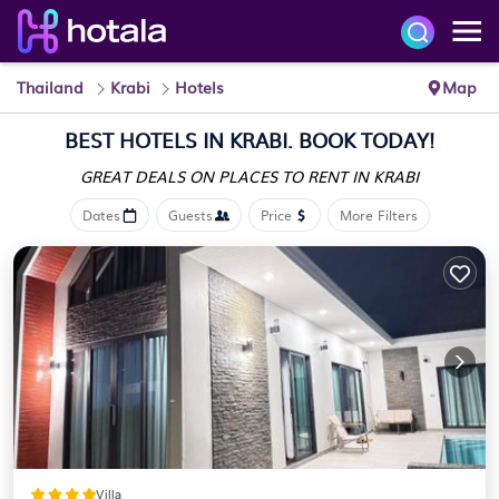
Thailand
Krabi
Hotels
Map
BEST HOTELS IN KRABI. BOOK TODAY!
GREAT DEALS ON PLACES
TO RENT IN KRABI
Dates
Guests
Price
More Filters
Villa