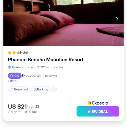
Hotel
Phanom Bencha Mountain Resort
Breakfast
Parking
Pool
Thailand
·
Krabi
10.32 mi to center
Balcony/Terrace
Exceptional
10.0
(
10 Reviews
)
1 Bath
Breakfast
Parking
US $21
/night
VIEW DEAL
7
nights
-
US $148