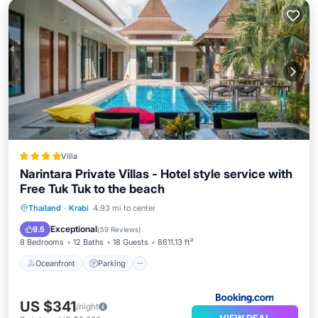
Villa
Narintara Private Villas - Hotel style service with
Free Tuk Tuk to the beach
Thailand
·
Krabi
4.93 mi to center
Oceanfront
Parking
Pool
Spa
Exceptional
9.5
(
59 Reviews
)
8 Bedrooms
12 Baths
18 Guests
8611.13 ft²
Oceanfront
Parking
US $341
/night