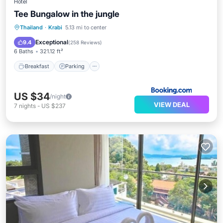
Hotel
Tee Bungalow in the jungle
Breakfast
Parking
Balcony/Terrace
Thailand
·
Krabi
5.13 mi to center
View
Exceptional
9.4
(
258 Reviews
)
6 Baths
321.12 ft²
Breakfast
Parking
US $34
/night
VIEW DEAL
7
nights
-
US $237