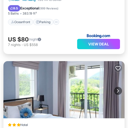
Ocean View
Exceptional
9.5
(
999 Reviews
)
5 Baths
383.19 ft²
Oceanfront
Parking
US $80
/night
VIEW DEAL
7
nights
-
US $558
Hotel