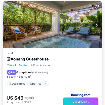
Hotel
@Aonang Guesthouse
Oceanfront
Hot Tub
Parking
Krabi
·
Ao Nang
1.43 mi to center
Ocean View
Exceptional
9.8
(
549 Reviews
)
6 Baths
353.42 ft²
Oceanfront
Hot Tub
US $46
/night
VIEW DEAL
7
nights
-
US $322