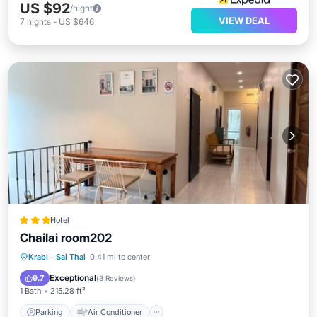
US $92
/night
VIEW DEAL
7
nights
-
US $646
Hotel
Chailai room202
Parking
Air Conditioner
Internet
Krabi
·
Sai Thai
0.41 mi to center
Security/Safety
Exceptional
9.7
(
3 Reviews
)
1 Bath
215.28 ft²
Parking
Air Conditioner