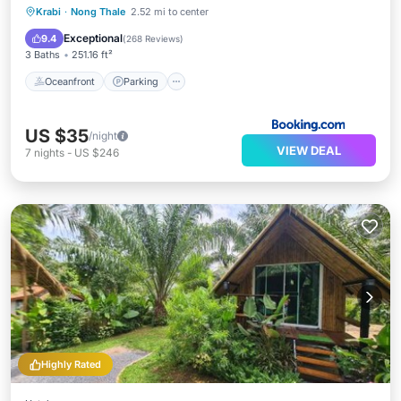
Oceanfront
Parking
Pool
Krabi
·
Nong Thale
2.52 mi to center
Ocean View
Exceptional
9.4
(
268 Reviews
)
3 Baths
251.16 ft²
Oceanfront
Parking
US $35
/night
VIEW DEAL
7
nights
-
US $246
Highly Rated