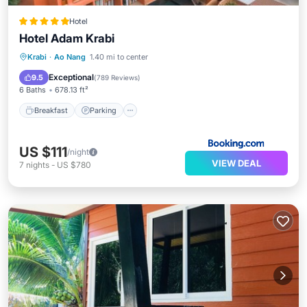
Hotel
Hotel Adam Krabi
Krabi
·
Ao Nang
1.40 mi to center
Breakfast
Parking
Pool
Spa
Exceptional
9.5
(
789 Reviews
)
6 Baths
678.13 ft²
Breakfast
Parking
US $111
/night
VIEW DEAL
7
nights
-
US $780