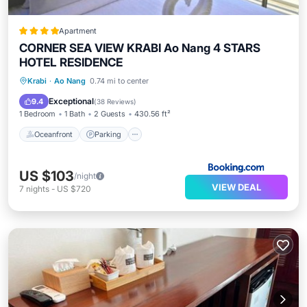
Apartment
CORNER SEA VIEW KRABI Ao Nang 4 STARS
HOTEL RESIDENCE
Oceanfront
Parking
Pool
Krabi
·
Ao Nang
0.74 mi to center
Ocean View
Exceptional
9.4
(
38 Reviews
)
1 Bedroom
1 Bath
2 Guests
430.56 ft²
Oceanfront
Parking
US $103
/night
VIEW DEAL
7
nights
-
US $720