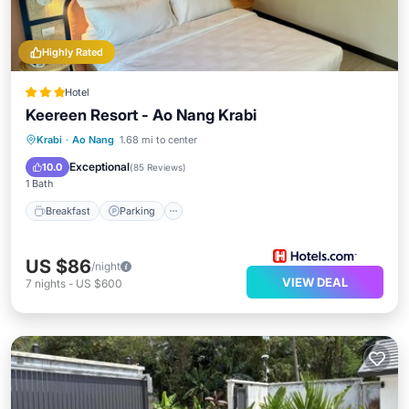
Highly Rated
Hotel
Keereen Resort - Ao Nang Krabi
Breakfast
Parking
Pool
Krabi
·
Ao Nang
1.68 mi to center
Balcony/Terrace
Exceptional
10.0
(
85 Reviews
)
1 Bath
Breakfast
Parking
US $86
/night
VIEW DEAL
7
nights
-
US $600