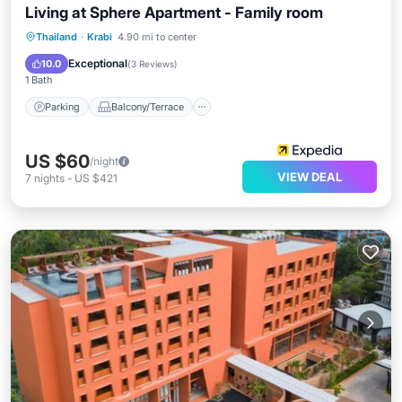
Living at Sphere Apartment - Family room
Parking
Balcony/Terrace
Kitchen
Thailand
·
Krabi
4.90 mi to center
Air Conditioner
Exceptional
10.0
(
3 Reviews
)
1 Bath
Parking
Balcony/Terrace
US $60
/night
VIEW DEAL
7
nights
-
US $421