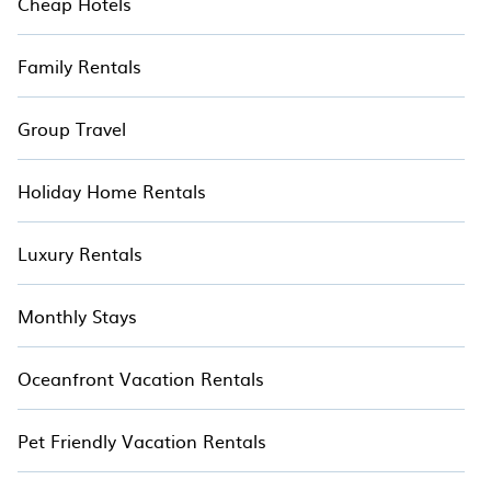
Cheap Hotels
Family Rentals
Group Travel
Holiday Home Rentals
Luxury Rentals
Monthly Stays
Oceanfront Vacation Rentals
Pet Friendly Vacation Rentals