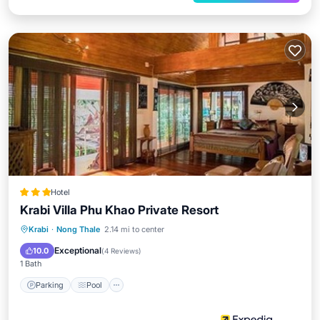
Hotel
Krabi Villa Phu Khao Private Resort
Parking
Pool
Ocean View
Krabi
·
Nong Thale
2.14 mi to center
Balcony/Terrace
Exceptional
10.0
(
4 Reviews
)
1 Bath
Parking
Pool