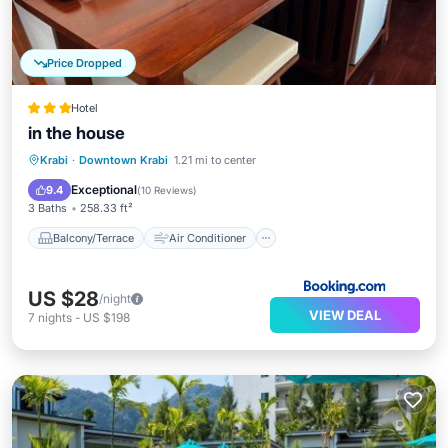
Price Dropped
Hotel
in the house
Balcony/Terrace
Air Conditioner
Krabi
·
Downtown Krabi
1.21 mi to center
Internet
Security/Safety
Exceptional
9.4
(
10 Reviews
)
3 Baths
258.33 ft²
Balcony/Terrace
Air Conditioner
US $28
/night
VIEW DEAL
7
nights
-
US $198