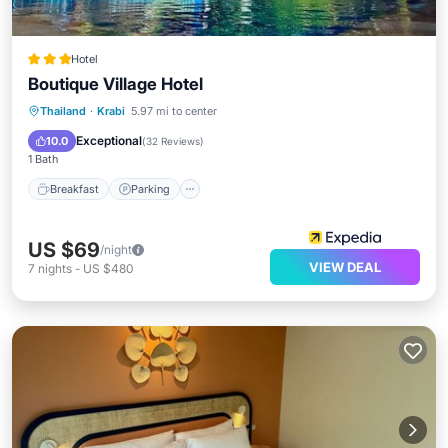
Hotel
Boutique Village Hotel
Breakfast
Parking
Pool
Thailand
·
Krabi
5.97 mi to center
Ocean View
Exceptional
10.0
(
32 Reviews
)
1 Bath
Breakfast
Parking
US $69
/night
VIEW DEAL
7
nights
-
US $480