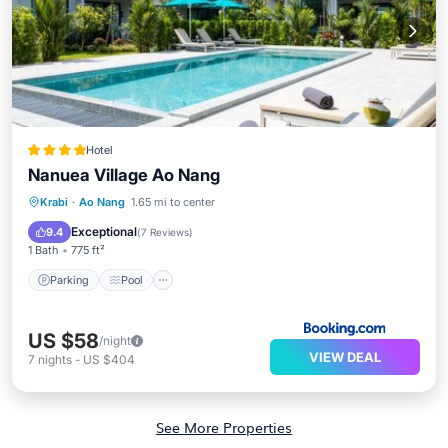
Hotel
Nanuea Village Ao Nang
Parking
Pool
Balcony/Terrace
Krabi
·
Ao Nang
1.65 mi to center
View
Exceptional
9.4
(
7 Reviews
)
1 Bath
775 ft²
Parking
Pool
US $58
/night
VIEW DEAL
7
nights
-
US $404
See More Properties