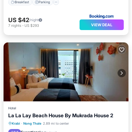
Breakfast
Parking
US $42
/night
VIEW DEAL
7
nights
-
US $293
Hotel
La La Lay Beach House By Mukrada House 2
Oceanfront
Parking
Ocean View
Krabi
·
Nong Thale
2.89 mi to center
Balcony/Terrace