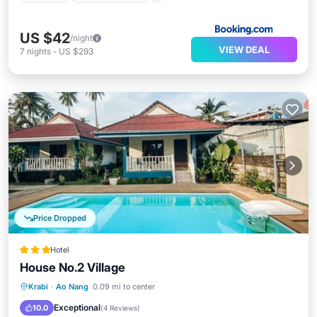
US $42
/night
VIEW DEAL
7
nights
-
US $293
Price Dropped
Hotel
House No.2 Village
Parking
Pool
Ocean View
Krabi
·
Ao Nang
0.09 mi to center
View
Exceptional
10.0
(
4 Reviews
)