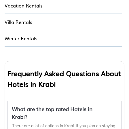
Vacation Rentals
Villa Rentals
Winter Rentals
Frequently Asked Questions About
Hotels in Krabi
What are the top rated Hotels in
Krabi?
There are a lot of options in Krabi. If you plan on staying