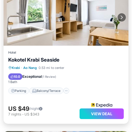
Hotel
Kokotel Krabi Seaside
Parking
Balcony/Terrace
Kitchen
Krabi
·
Ao Nang
0.53 mi to center
Air Conditioner
Exceptional
10.0
(
1 Review
)
1 Bath
Parking
Balcony/Terrace
US $49
/night
VIEW DEAL
7
nights
-
US $343