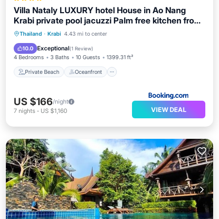
Villa Nataly LUXURY hotel House in Ao Nang
Krabi private pool jacuzzi Palm free kitchen from
airport
Private Beach
Oceanfront
Hot Tub
Thailand
·
Krabi
4.43 mi to center
Breakfast
Exceptional
10.0
(
1 Review
)
4 Bedrooms
3 Baths
10 Guests
1399.31 ft²
Private Beach
Oceanfront
US $166
/night
VIEW DEAL
7
nights
-
US $1,160