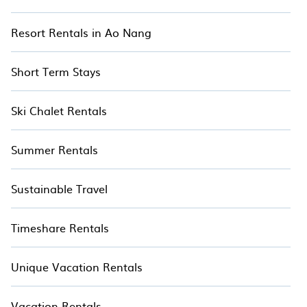
Resort Rentals in Ao Nang
Short Term Stays
Ski Chalet Rentals
Summer Rentals
Sustainable Travel
Timeshare Rentals
Unique Vacation Rentals
Vacation Rentals