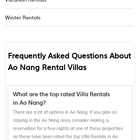
Winter Rentals
Frequently Asked Questions About
Ao Nang Rental Villas
What are the top rated Villa Rentals
in Ao Nang?
There are a lot of options in Ao Nang. If you plan on
staying in the Ao Nang area, consider making a
reservation for a few nights at one of these properties
as these have been rated the top Villa Rentals in Ao