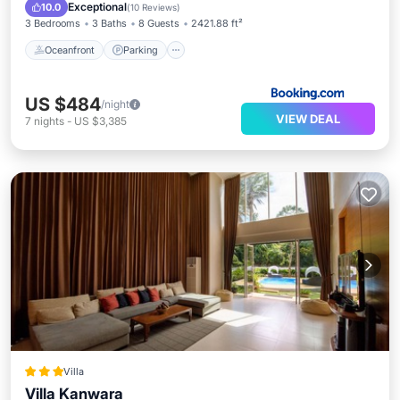
Ocean View
Exceptional
10.0
(
10 Reviews
)
3 Bedrooms
3 Baths
8 Guests
2421.88 ft²
Oceanfront
Parking
US $484
/night
VIEW DEAL
7
nights
-
US $3,385
Villa
Villa Kanwara