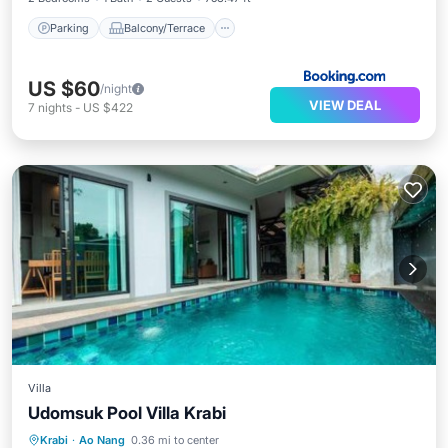
Parking
Balcony/Terrace
US $60
/night
VIEW DEAL
7
nights
-
US $422
Villa
Udomsuk Pool Villa Krabi
Parking
Pool
Balcony/Terrace
Krabi
·
Ao Nang
0.36 mi to center