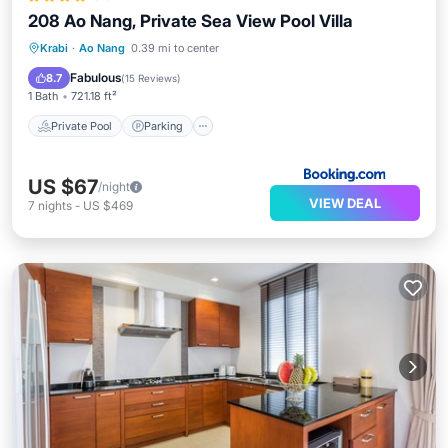
208 Ao Nang, Private Sea View Pool Villa
Private Pool
Parking
Pool
Krabi
·
Ao Nang
0.39 mi to center
Balcony/Terrace
Fabulous
8.7
(
15 Reviews
)
1 Bath
721.18 ft²
Private Pool
Parking
US $67
/night
VIEW DEAL
7
nights
-
US $469