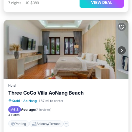
VIEW DEAL
7
nights
-
US $389
Hotel
Three CoCo Villa AoNang Beach
Parking
Balcony/Terrace
View
Krabi
·
Ao Nang
1.87 mi to center
Air Conditioner
Average
5.8
(
7 Reviews
)
4 Baths
Parking
Balcony/Terrace