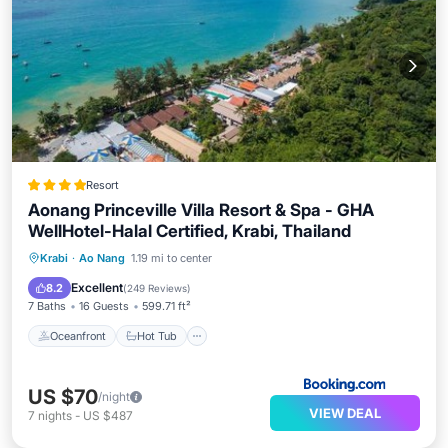
Resort
Aonang Princeville Villa Resort & Spa - GHA
WellHotel-Halal Certified, Krabi, Thailand
Oceanfront
Hot Tub
Breakfast
Krabi
·
Ao Nang
1.19 mi to center
Parking
Excellent
8.2
(
249 Reviews
)
7 Baths
16 Guests
599.71 ft²
Oceanfront
Hot Tub
US $70
/night
VIEW DEAL
7
nights
-
US $487