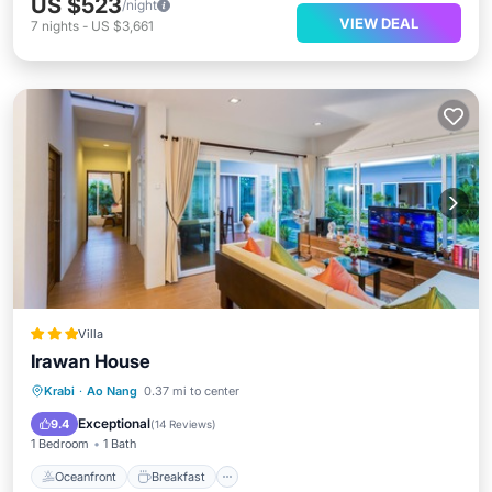
US $523
/night
VIEW DEAL
7
nights
-
US $3,661
Villa
Irawan House
Oceanfront
Breakfast
Parking
Krabi
·
Ao Nang
0.37 mi to center
Pool
Exceptional
9.4
(
14 Reviews
)
1 Bedroom
1 Bath
Oceanfront
Breakfast