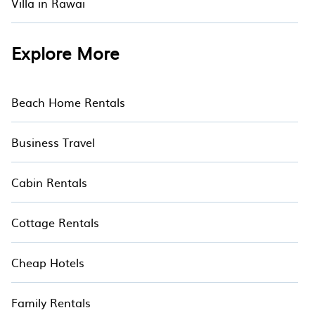
Villa in Rawai
seaside, mountain, or any destination. Hotala is
an all-in-one travel platform that matches you
with the perfect rental villa in Ao Nang for your
Explore More
dream vacation. Discover last minute and the
best villa deals with Hotala
Beach Home Rentals
Business Travel
Cabin Rentals
Cottage Rentals
Cheap Hotels
Family Rentals