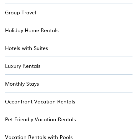
Group Travel
Holiday Home Rentals
Hotels with Suites
Luxury Rentals
Monthly Stays
Oceanfront Vacation Rentals
Pet Friendly Vacation Rentals
Vacation Rentals with Pools