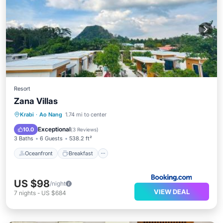
Resort
Zana Villas
Oceanfront
Breakfast
Parking
Krabi
·
Ao Nang
1.74 mi to center
Pool
Exceptional
10.0
(
3 Reviews
)
3 Baths
6 Guests
538.2 ft²
Oceanfront
Breakfast
US $98
/night
VIEW DEAL
7
nights
-
US $684