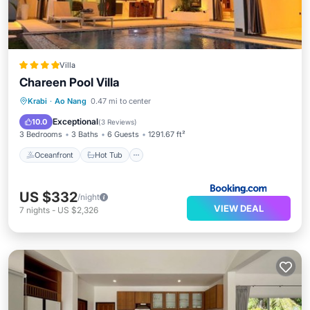
Villa
Chareen Pool Villa
Oceanfront
Hot Tub
Parking
Krabi
·
Ao Nang
0.47 mi to center
Pool
Exceptional
10.0
(
3 Reviews
)
3 Bedrooms
3 Baths
6 Guests
1291.67 ft²
Oceanfront
Hot Tub
US $332
/night
VIEW DEAL
7
nights
-
US $2,326