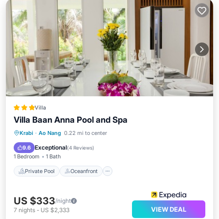
Villa
Villa Baan Anna Pool and Spa
Private Pool
Oceanfront
Breakfast
Krabi
·
Ao Nang
0.22 mi to center
Parking
Exceptional
9.6
(
4 Reviews
)
1 Bedroom
1 Bath
Private Pool
Oceanfront
US $333
/night
VIEW DEAL
7
nights
-
US $2,333