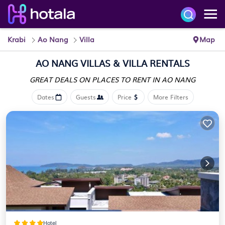
Krabi
Ao Nang
Villa
Map
AO NANG VILLAS & VILLA RENTALS
GREAT DEALS ON PLACES
TO RENT IN AO NANG
Dates
Guests
Price
More Filters
Hotel