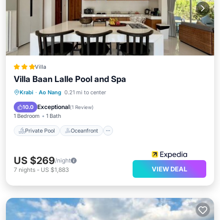
Villa
Villa Baan Lalle Pool and Spa
Private Pool
Oceanfront
Breakfast
Krabi
·
Ao Nang
0.21 mi to center
Parking
Exceptional
10.0
(
1 Review
)
1 Bedroom
1 Bath
Private Pool
Oceanfront
US $269
/night
VIEW DEAL
7
nights
-
US $1,883