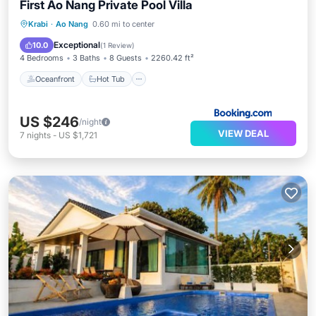
First Ao Nang Private Pool Villa
Oceanfront
Hot Tub
Parking
Krabi
·
Ao Nang
0.60 mi to center
Pool
Exceptional
10.0
(
1 Review
)
4 Bedrooms
3 Baths
8 Guests
2260.42 ft²
Oceanfront
Hot Tub
US $246
/night
VIEW DEAL
7
nights
-
US $1,721