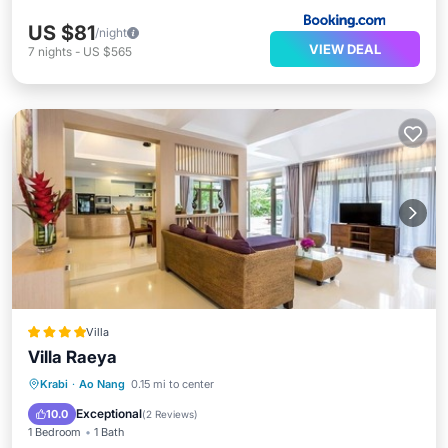
US $81
/night
VIEW DEAL
7
nights
-
US $565
Villa
Villa Raeya
Private Pool
Oceanfront
Parking
Krabi
·
Ao Nang
0.15 mi to center
Pool
Exceptional
10.0
(
2 Reviews
)
1 Bedroom
1 Bath