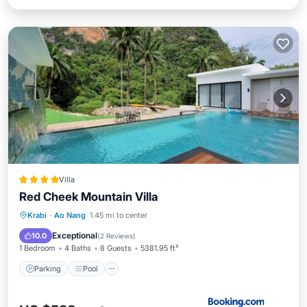
Villa
Red Cheek Mountain Villa
Parking
Pool
Balcony/Terrace
Krabi
·
Ao Nang
1.45 mi to center
Air Conditioner
Exceptional
10.0
(
2 Reviews
)
1 Bedroom
4 Baths
8 Guests
5381.95 ft²
Parking
Pool