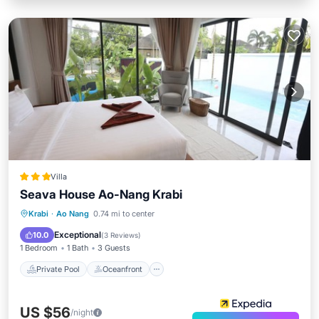
Villa
Seava House Ao-Nang Krabi
Private Pool
Oceanfront
Breakfast
Krabi
·
Ao Nang
0.74 mi to center
Parking
Exceptional
10.0
(
3 Reviews
)
1 Bedroom
1 Bath
3 Guests
Private Pool
Oceanfront
US $56
/night