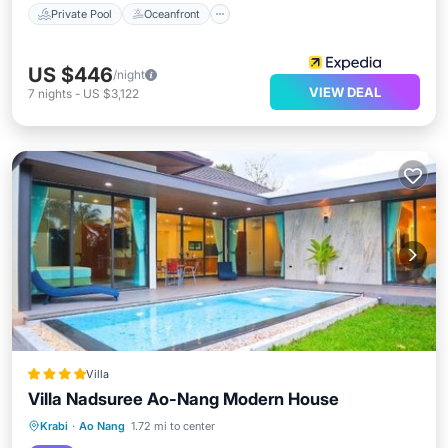
Private Pool
Oceanfront
US $446
/night
VIEW DEAL
7
nights
-
US $3,122
Villa
Villa Nadsuree Ao-Nang Modern House
Oceanfront
Parking
Pool
Krabi
·
Ao Nang
1.72 mi to center