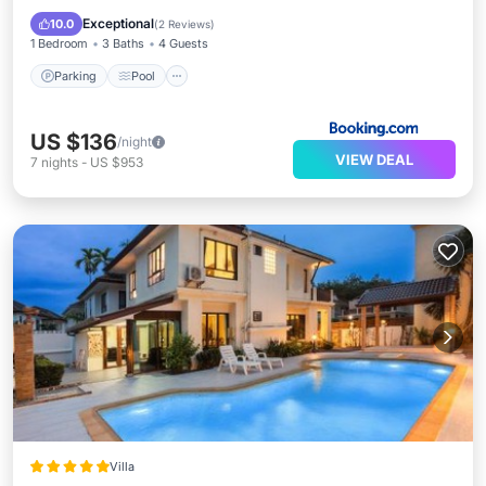
View
Exceptional
10.0
(
2 Reviews
)
1 Bedroom
3 Baths
4 Guests
Parking
Pool
US $136
/night
VIEW DEAL
7
nights
-
US $953
Villa