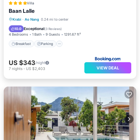
Villa
Baan Lalle
Breakfast
Parking
Pool
Krabi
·
Ao Nang
0.24 mi to center
Balcony/Terrace
Exceptional
10.0
(
3 Reviews
)
4 Bedrooms
1 Bath
9 Guests
1291.67 ft²
Breakfast
Parking
US $343
/night
VIEW DEAL
7
nights
-
US $2,403