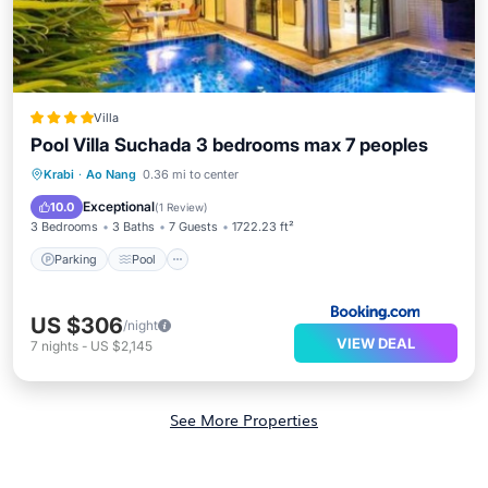
Villa
Pool Villa Suchada 3 bedrooms max 7 peoples
Parking
Pool
Air Conditioner
Krabi
·
Ao Nang
0.36 mi to center
Internet
Exceptional
10.0
(
1 Review
)
3 Bedrooms
3 Baths
7 Guests
1722.23 ft²
Parking
Pool
US $306
/night
VIEW DEAL
7
nights
-
US $2,145
See More Properties