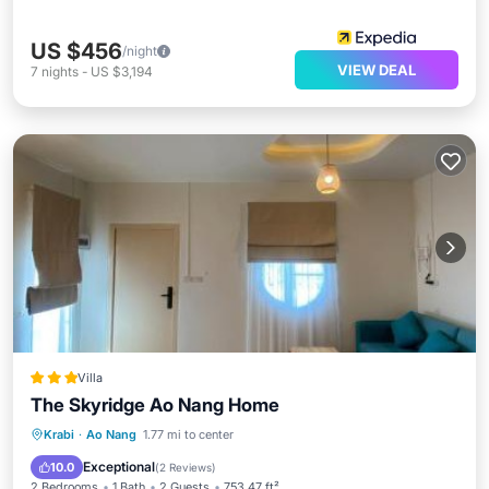
US $456
/night
VIEW DEAL
7
nights
-
US $3,194
Villa
The Skyridge Ao Nang Home
Parking
Balcony/Terrace
Kitchen
Krabi
·
Ao Nang
1.77 mi to center
Air Conditioner
Exceptional
10.0
(
2 Reviews
)
2 Bedrooms
1 Bath
2 Guests
753.47 ft²