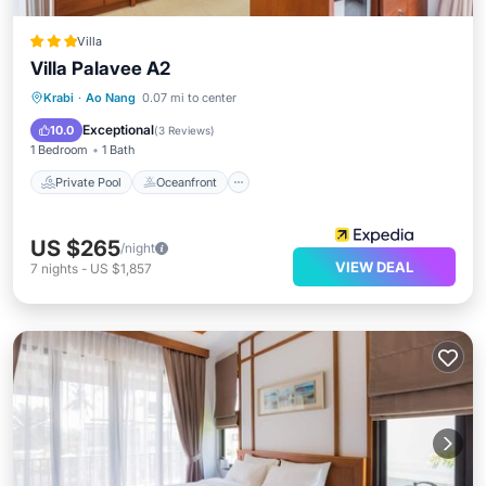
Villa
Villa Palavee A2
Private Pool
Oceanfront
Parking
Krabi
·
Ao Nang
0.07 mi to center
Pool
Exceptional
10.0
(
3 Reviews
)
1 Bedroom
1 Bath
Private Pool
Oceanfront
US $265
/night
VIEW DEAL
7
nights
-
US $1,857