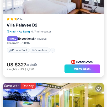
Villa
Villa Palavee B2
Private Pool
Oceanfront
Parking
Krabi
·
Ao Nang
0.17 mi to center
Pool
Exceptional
10.0
(
4 Reviews
)
1 Bedroom
1 Bath
Private Pool
Oceanfront
US $327
/night
VIEW DEAL
7
nights
-
US $2,290
Save with
OneKey