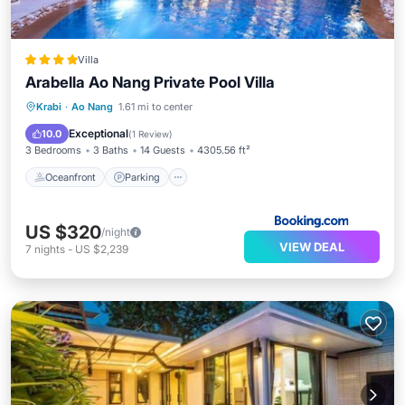
Villa
Arabella Ao Nang Private Pool Villa
Oceanfront
Parking
Pool
Krabi
·
Ao Nang
1.61 mi to center
Ocean View
Exceptional
10.0
(
1 Review
)
3 Bedrooms
3 Baths
14 Guests
4305.56 ft²
Oceanfront
Parking
US $320
/night
VIEW DEAL
7
nights
-
US $2,239