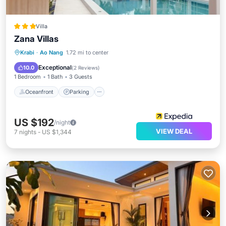
Villa
Zana Villas
Krabi
·
Ao Nang
1.72 mi to center
Oceanfront
Parking
Pool
Spa
Exceptional
10.0
(
2 Reviews
)
1 Bedroom
1 Bath
3 Guests
Oceanfront
Parking
US $192
/night
VIEW DEAL
7
nights
-
US $1,344