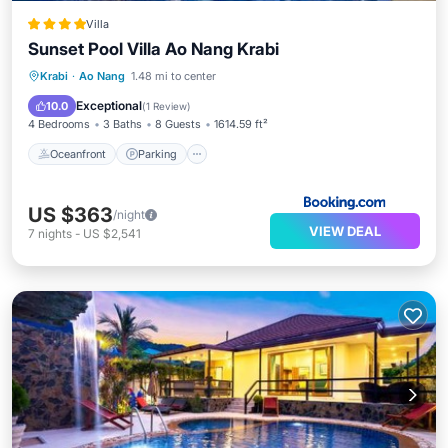
Villa
Sunset Pool Villa Ao Nang Krabi
Oceanfront
Parking
Pool
Krabi
·
Ao Nang
1.48 mi to center
Ocean View
Exceptional
10.0
(
1 Review
)
4 Bedrooms
3 Baths
8 Guests
1614.59 ft²
Oceanfront
Parking
US $363
/night
VIEW DEAL
7
nights
-
US $2,541