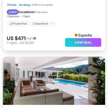
Private Pool
Oceanfront
Parking
Krabi
·
Ao Nang
0.69 mi to center
Pool
Exceptional
10.0
(
2 Reviews
)
1 Bedroom
1 Bath
Private Pool
Oceanfront
US $471
/night
VIEW DEAL
7
nights
-
US $3,297