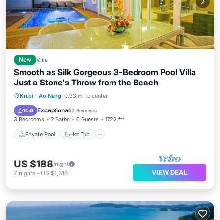
New
Villa
Smooth as Silk Gorgeous 3-Bedroom Pool Villa
Just a Stone's Throw from the Beach
Private Pool
Hot Tub
Parking
Krabi
·
Ao Nang
0.33 mi to center
Pool
Exceptional
10.0
(
2 Reviews
)
3 Bedrooms
2 Baths
6 Guests
1722 ft²
Private Pool
Hot Tub
US $188
/night
VIEW DEAL
7
nights
-
US $1,316