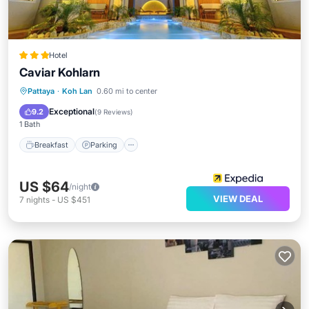
Hotel
Caviar Kohlarn
Breakfast
Parking
Kitchen
Pattaya
·
Koh Lan
0.60 mi to center
Internet
Exceptional
9.2
(
9 Reviews
)
1 Bath
Breakfast
Parking
US $64
/night
VIEW DEAL
7
nights
-
US $451