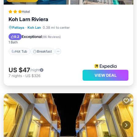
Hotel
Koh Larn Riviera
Hot Tub
Breakfast
Parking
Pattaya
·
Koh Lan
0.38 mi to center
Pool
Exceptional
9.2
(
86 Reviews
)
1 Bath
Hot Tub
Breakfast
US $47
/night
VIEW DEAL
7
nights
-
US $326