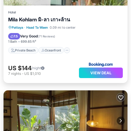
Hotel
Mila Kohlarn มิ-ลา เกาะล้าน
Private Beach
Oceanfront
Hot Tub
Pattaya
·
Haad Ta Waen
0.09 mi to center
Breakfast
Very Good
7.5
(
71 Reviews
)
1 Bath
699.65 ft²
Private Beach
Oceanfront
US $144
/night
VIEW DEAL
7
nights
-
US $1,010