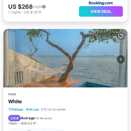
US $268
/night
VIEW DEAL
7
nights
-
US $1,879
Hotel
White
Pool
Balcony/Terrace
View
Pattaya
·
Koh Lan
0.61 mi to center
Air Conditioner
Average
5.8
(
19 Reviews
)
1 Bath
409.03 ft²