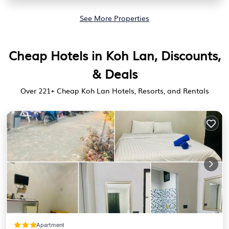
See More Properties
Cheap Hotels in Koh Lan, Discounts,
& Deals
Over
221
+ Cheap Koh Lan Hotels, Resorts, and Rentals
Apartment