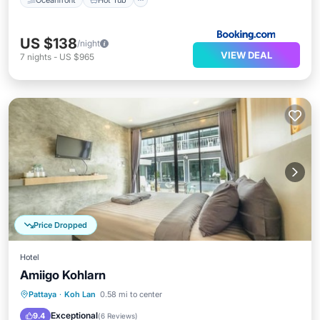
US $138
/night
VIEW DEAL
7
nights
-
US $965
Price Dropped
Hotel
Amiigo Kohlarn
Parking
Air Conditioner
Pattaya
·
Koh Lan
0.58 mi to center
Child Friendly
Bedding/Linens
Exceptional
9.4
(
6 Reviews
)