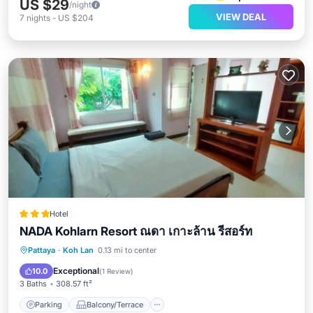
US $29
/night
VIEW DEAL
7
nights
-
US $204
Hotel
NADA Kohlarn Resort ณดา เกาะล้าน รีสอร์ท
Parking
Balcony/Terrace
View
Pattaya
·
Koh Lan
0.13 mi to center
Air Conditioner
Exceptional
10.0
(
1 Review
)
3 Baths
308.57 ft²
Parking
Balcony/Terrace