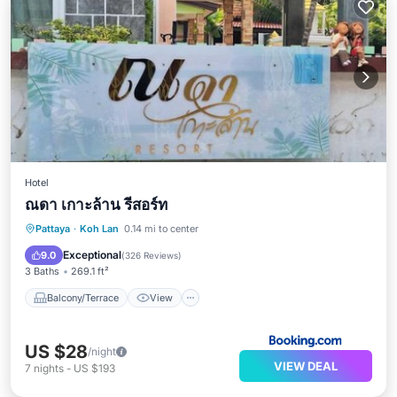
Hotel
ณดา เกาะล้าน รีสอร์ท
Balcony/Terrace
View
Pattaya
·
Koh Lan
0.14 mi to center
Air Conditioner
Internet
Exceptional
9.0
(
326 Reviews
)
3 Baths
269.1 ft²
Balcony/Terrace
View
US $28
/night
VIEW DEAL
7
nights
-
US $193