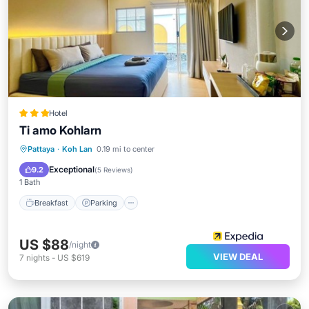
Hotel
Ti amo Kohlarn
Breakfast
Parking
Kitchen
Pattaya
·
Koh Lan
0.19 mi to center
Internet
Exceptional
9.2
(
5 Reviews
)
1 Bath
Breakfast
Parking
US $88
/night
VIEW DEAL
7
nights
-
US $619