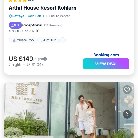
Hotel
Arthit House Resort Kohlarn
Private Pool
Hot Tub
Breakfast
Pattaya
·
Koh Lan
0.07 mi to center
Pool
Exceptional
9.3
(
215 Reviews
)
4 Baths
530.12 ft²
Private Pool
Hot Tub
US $149
/night
VIEW DEAL
7
nights
-
US $1,044