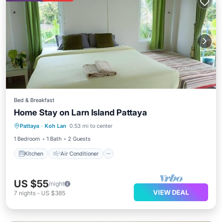
Bed & Breakfast
Home Stay on Larn Island Pattaya
Kitchen
Air Conditioner
Internet
Pattaya
·
Koh Lan
0.53 mi to center
Child Friendly
1 Bedroom
1 Bath
2 Guests
Kitchen
Air Conditioner
US $55
/night
VIEW DEAL
7
nights
-
US $385