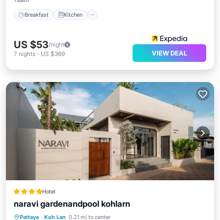
1 Bath
Breakfast
Kitchen
US $53
/night
VIEW DEAL
7
nights
-
US $369
Hotel
naravi gardenandpool kohlarn
Oceanfront
Pool
Ocean View
Pattaya
·
Koh Lan
0.21 mi to center