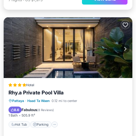
Hotel
Rhy.a Private Pool Villa
Hot Tub
Parking
Pool
Pattaya
·
Haad Ta Waen
0.12 mi to center
Balcony/Terrace
Fabulous
8.6
(
8 Reviews
)
1 Bath
505.9 ft²
Hot Tub
Parking