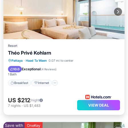
Resort
Théo Privé Kohlarn
Breakfast
Internet
Child Friendly
Pattaya
·
Haad Ta Waen
0.07 mi to center
Guest Services
Exceptional
10.0
(
4 Reviews
)
1 Bath
Breakfast
Internet
US $212
/night
VIEW DEAL
7
nights
-
US $1,483
Save with
OneKey