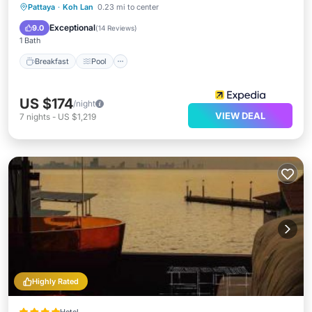
Breakfast
Pool
Ocean View
Pattaya
·
Koh Lan
0.23 mi to center
View
Exceptional
9.0
(
14 Reviews
)
1 Bath
Breakfast
Pool
US $174
/night
VIEW DEAL
7
nights
-
US $1,219
Highly Rated