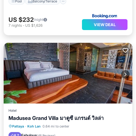
Pool
Balcony/Terrace
US $232
/night
VIEW DEAL
7
nights
-
US $1,626
Hotel
Madusea Grand Villa มาดูซี แกรนด์ วิลล่า
Private Pool
Private Beach
Pattaya
·
Koh Lan
0.64 mi to center
Oceanfront
Pool
Fabulous
8.7
(
48 Reviews
)