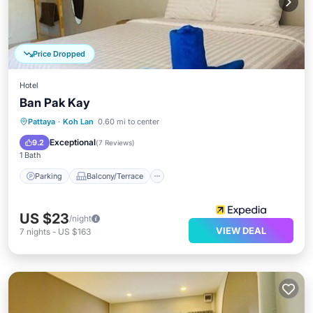
Price Dropped
Hotel
Ban Pak Kay
Parking
Balcony/Terrace
Pattaya
·
Koh Lan
0.60 mi to center
Air Conditioner
Internet
Exceptional
9.2
(
7 Reviews
)
1 Bath
Parking
Balcony/Terrace
US $23
/night
VIEW DEAL
7
nights
-
US $163