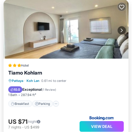
Hotel
Tiamo Kohlarn
Breakfast
Parking
Pool
Pattaya
·
Koh Lan
0.61 mi to center
Balcony/Terrace
Exceptional
10.0
(
1 Review
)
1 Bath
287.94 ft²
Breakfast
Parking
US $71
/night
VIEW DEAL
7
nights
-
US $499