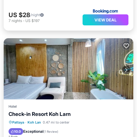
US $28
/night
VIEW DEAL
7
nights
-
US $197
Hotel
Check-in Resort Koh Larn
Breakfast
Kitchen
Air Conditioner
Pattaya
·
Koh Lan
0.47 mi to center
Internet
Exceptional
10.0
(
1 Review
)