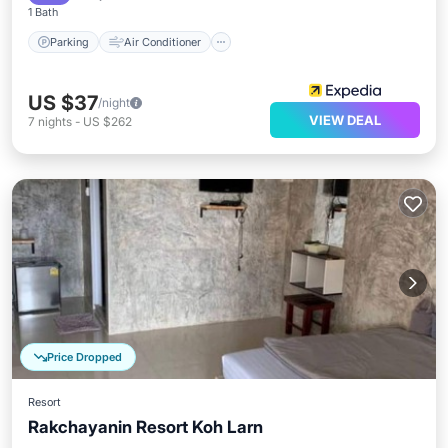
1 Bath
Parking
Air Conditioner
US $37
/night
VIEW DEAL
7
nights
-
US $262
Price Dropped
Resort
Rakchayanin Resort Koh Larn