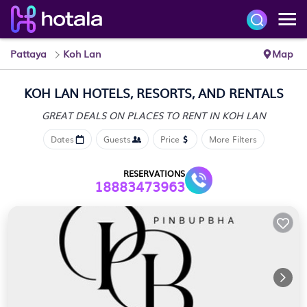
Pattaya
Koh Lan
Map
KOH LAN HOTELS, RESORTS, AND RENTALS
GREAT DEALS ON PLACES
TO RENT IN KOH LAN
Dates
Guests
Price
More Filters
RESERVATIONS
18883473963