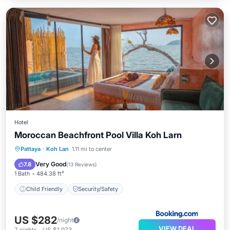
Hotel
Moroccan Beachfront Pool Villa Koh Larn
Pattaya
·
Koh Lan
1.11 mi to center
Child Friendly
Security/Safety
Very Good
7.8
(
13 Reviews
)
1 Bath
484.38 ft²
Child Friendly
Security/Safety
US $282
/night
VIEW DEAL
7
nights
-
US $1,973