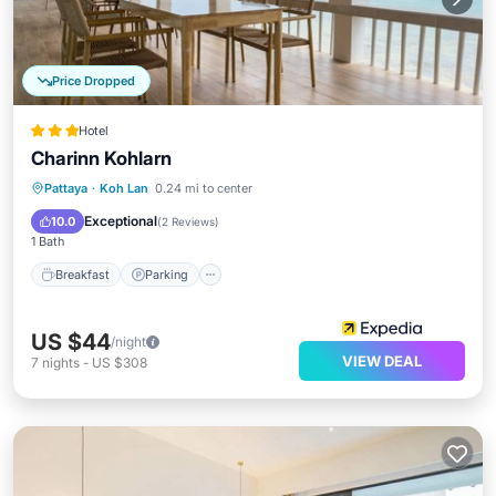
Price Dropped
Hotel
Charinn Kohlarn
Breakfast
Parking
Kitchen
Pattaya
·
Koh Lan
0.24 mi to center
Internet
Exceptional
10.0
(
2 Reviews
)
1 Bath
Breakfast
Parking
US $44
/night
VIEW DEAL
7
nights
-
US $308