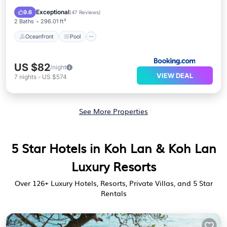
Balcony/Terrace
Exceptional
9.6
(
47 Reviews
)
2 Baths
296.01 ft²
Oceanfront
Pool
US $82
/night
VIEW DEAL
7
nights
-
US $574
See More Properties
5 Star Hotels in Koh Lan & Koh Lan
Luxury Resorts
Over
126
+ Luxury Hotels, Resorts, Private Villas, and 5 Star
Rentals