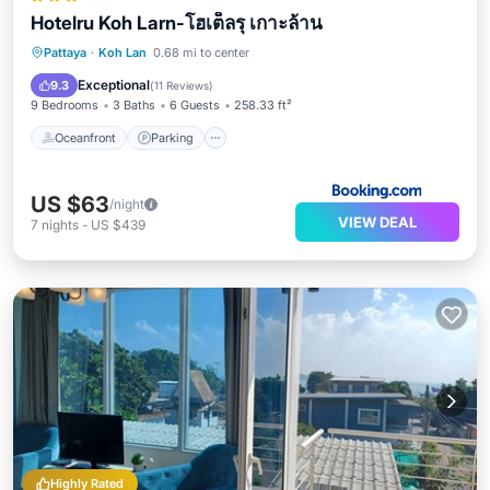
Hotelru Koh Larn-โฮเต็ลรุ เกาะล้าน
Oceanfront
Parking
Pool
Pattaya
·
Koh Lan
0.68 mi to center
Ocean View
Exceptional
9.3
(
11 Reviews
)
9 Bedrooms
3 Baths
6 Guests
258.33 ft²
Oceanfront
Parking
US $63
/night
VIEW DEAL
7
nights
-
US $439
Highly Rated