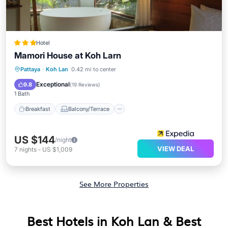
Hotel
Mamori House at Koh Larn
Breakfast
Balcony/Terrace
View
Pattaya
·
Koh Lan
0.42 mi to center
Kitchen
Exceptional
9.8
(
19 Reviews
)
1 Bath
Breakfast
Balcony/Terrace
US $144
/night
VIEW DEAL
7
nights
-
US $1,009
See More Properties
Best Hotels in Koh Lan & Best