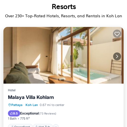
Resorts
Over
230
+ Top-Rated Hotels, Resorts, and Rentals in Koh Lan
Hotel
Malaya Villa Kohlarn
Oceanfront
Hot Tub
Parking
Pattaya
·
Koh Lan
0.67 mi to center
Pool
Exceptional
9.5
(
73 Reviews
)
1 Bath
775 ft²
Oceanfront
Hot Tub