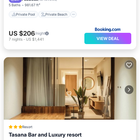
5 Baths
981.67 ft²
Private Pool
Private Beach
US $206
/night
VIEW DEAL
7
nights
-
US $1,441
Resort
Tasana Bar and Luxury resort