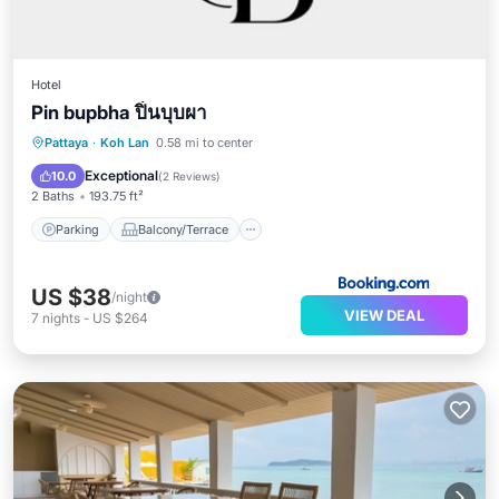
Hotel
Pin bupbha ปิ่นบุบผา
Parking
Balcony/Terrace
View
Pattaya
·
Koh Lan
0.58 mi to center
Air Conditioner
Exceptional
10.0
(
2 Reviews
)
2 Baths
193.75 ft²
Parking
Balcony/Terrace
US $38
/night
VIEW DEAL
7
nights
-
US $264