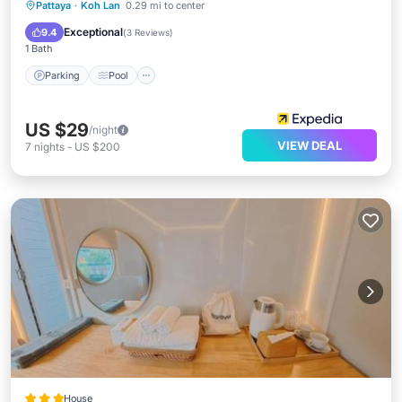
Parking
Pool
Balcony/Terrace
Pattaya
·
Koh Lan
0.29 mi to center
Air Conditioner
Exceptional
9.4
(
3 Reviews
)
1 Bath
Parking
Pool
US $29
/night
VIEW DEAL
7
nights
-
US $200
House