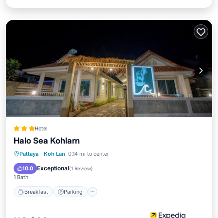
Hotel
Halo Sea Kohlarn
Breakfast
Parking
Balcony/Terrace
Pattaya
·
Koh Lan
0.14 mi to center
Kitchen
Exceptional
10.0
(
1 Review
)
1 Bath
Breakfast
Parking