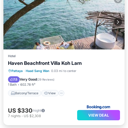
Hotel
Haven Beachfront Villa Koh Larn
Balcony/Terrace
View
Pattaya
·
Haad Sang Wan
0.03 mi to center
Air Conditioner
Internet
Very Good
7.5
(
29 Reviews
)
1 Bath
602.78 ft²
Balcony/Terrace
View
US $330
/night
VIEW DEAL
7
nights
-
US $2,308