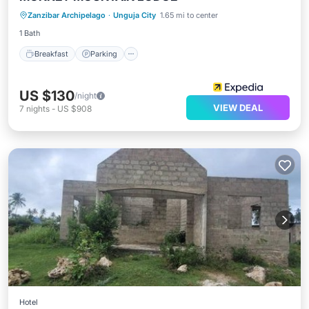
Zanzibar Archipelago
·
Unguja City
1.65 mi to center
Internet
1 Bath
Breakfast
Parking
US $130
/night
VIEW DEAL
7
nights
-
US $908
Hotel