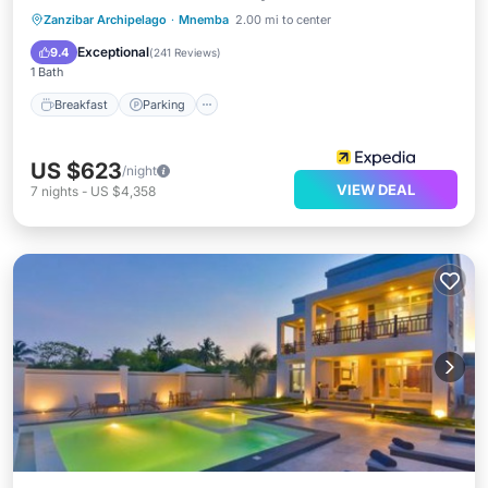
Zanzibar Archipelago
·
Mnemba
2.00 mi to center
Breakfast
Parking
Pool
Spa
Exceptional
9.4
(
241 Reviews
)
1 Bath
Breakfast
Parking
US $623
/night
VIEW DEAL
7
nights
-
US $4,358