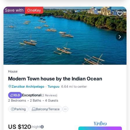
Save with
OneKey
House
Modern Town house by the Indian Ocean
Parking
Balcony/Terrace
Kitchen
Zanzibar Archipelago
·
Tunguu
6.64 mi to center
Air Conditioner
Exceptional
10.0
(
2 Reviews
)
2 Bedrooms
2 Baths
4 Guests
Parking
Balcony/Terrace
US $120
/night