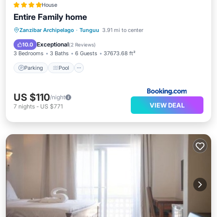
House
Entire Family home
Parking
Pool
Balcony/Terrace
Zanzibar Archipelago
·
Tunguu
3.91 mi to center
View
Exceptional
10.0
(
2 Reviews
)
3 Bedrooms
3 Baths
6 Guests
37673.68 ft²
Parking
Pool
US $110
/night
VIEW DEAL
7
nights
-
US $771