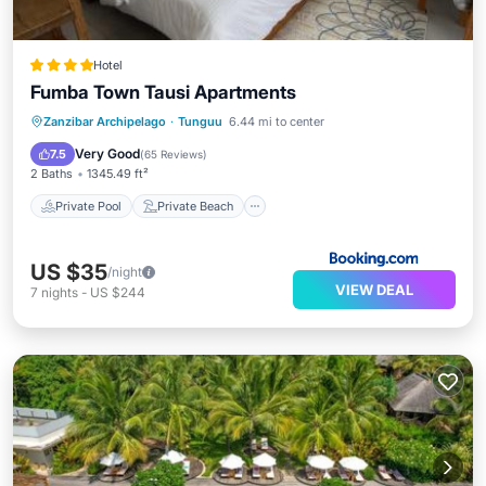
Hotel
Fumba Town Tausi Apartments
Private Pool
Private Beach
Zanzibar Archipelago
·
Tunguu
6.44 mi to center
Oceanfront
Breakfast
Very Good
7.5
(
65 Reviews
)
2 Baths
1345.49 ft²
Private Pool
Private Beach
US $35
/night
VIEW DEAL
7
nights
-
US $244