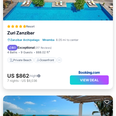
Resort
Zuri Zanzibar
Private Beach
Oceanfront
Breakfast
Zanzibar Archipelago
·
Mnemba
8.05 mi to center
Parking
Exceptional
9.1
(
317 Reviews
)
4 Baths
9 Guests
888.02 ft²
Private Beach
Oceanfront
US $862
/night
VIEW DEAL
7
nights
-
US $6,036