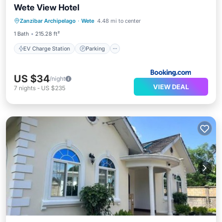
Wete View Hotel
EV Charge Station
Parking
Zanzibar Archipelago
·
Wete
4.48 mi to center
Balcony/Terrace
Air Conditioner
1 Bath
215.28 ft²
EV Charge Station
Parking
US $34
/night
VIEW DEAL
7
nights
-
US $235