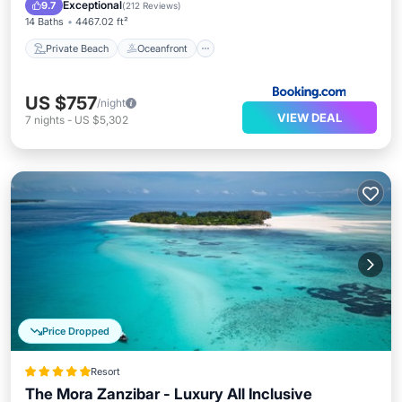
Breakfast
Exceptional
9.7
(
212 Reviews
)
14 Baths
4467.02 ft²
Private Beach
Oceanfront
US $757
/night
VIEW DEAL
7
nights
-
US $5,302
Price Dropped
Resort
The Mora Zanzibar - Luxury All Inclusive