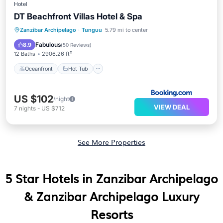
Hotel
DT Beachfront Villas Hotel & Spa
Oceanfront
Hot Tub
Breakfast
Zanzibar Archipelago
·
Tunguu
5.79 mi to center
Parking
Fabulous
8.9
(
50 Reviews
)
12 Baths
2906.26 ft²
Oceanfront
Hot Tub
US $102
/night
VIEW DEAL
7
nights
-
US $712
See More Properties
5 Star Hotels in Zanzibar Archipelago
& Zanzibar Archipelago Luxury
Resorts