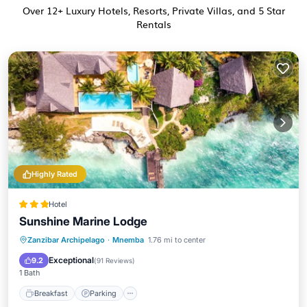
Over
12
+ Luxury Hotels, Resorts, Private Villas, and 5 Star
Rentals
Highly Rated
Hotel
Sunshine Marine Lodge
Zanzibar Archipelago
·
Mnemba
1.76 mi to center
Breakfast
Parking
Pool
Spa
Exceptional
9.2
(
91 Reviews
)
1 Bath
Breakfast
Parking