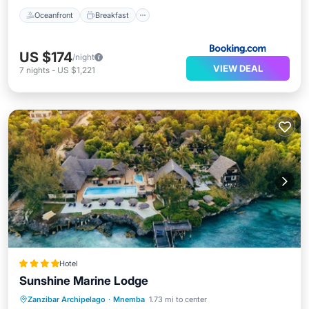
Oceanfront
Breakfast
US $174
/night
VIEW DEAL
7
nights
-
US $1,221
Hotel
Sunshine Marine Lodge
Oceanfront
Breakfast
Parking
Zanzibar Archipelago
·
Mnemba
1.73 mi to center