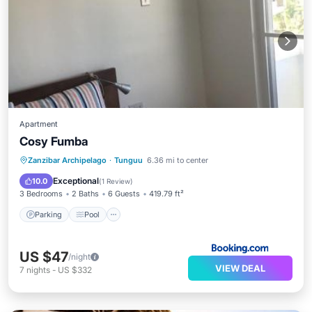
Apartment
Cosy Fumba
Parking
Pool
Balcony/Terrace
Zanzibar Archipelago
·
Tunguu
6.36 mi to center
View
Exceptional
10.0
(
1 Review
)
3 Bedrooms
2 Baths
6 Guests
419.79 ft²
Parking
Pool
US $47
/night
VIEW DEAL
7
nights
-
US $332