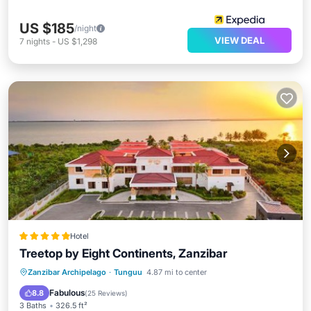
US $185
/night
VIEW DEAL
7
nights
-
US $1,298
Hotel
Treetop by Eight Continents, Zanzibar
Oceanfront
Breakfast
Parking
Zanzibar Archipelago
·
Tunguu
4.87 mi to center
Pool
Fabulous
8.8
(
25 Reviews
)
3 Baths
326.5 ft²