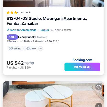
Apartment
B12-04-03 Studio, Mwangani Apartments,
Fumba, Zanzibar
Parking
View
Air Conditioner
Zanzibar Archipelago
·
Tunguu
6.37 mi to center
Internet
Exceptional
10.0
(
2 Reviews
)
1 Bedroom
1 Bath
2 Guests
236.81 ft²
Parking
View
US $42
/night
VIEW DEAL
7
nights
-
US $294