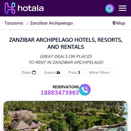
Tanzania
Zanzibar Archipelago
Map
ZANZIBAR ARCHIPELAGO HOTELS, RESORTS,
AND RENTALS
GREAT DEALS ON PLACES
TO RENT IN ZANZIBAR ARCHIPELAGO
Dates
Guests
Price
More Filters
RESERVATIONS
18883473963