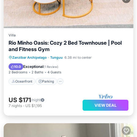
Villa
Rio Minho Oasis: Cozy 2 Bed Townhouse | Pool
and Fitness Gym
Oceanfront
Parking
Ocean View
Zanzibar Archipelago
·
Tunguu
6.38 mi to center
Balcony/Terrace
Exceptional
10.0
(
1 Review
)
2 Bedrooms
2 Baths
4 Guests
Oceanfront
Parking
US $171
/night
VIEW DEAL
7
nights
-
US $1,195