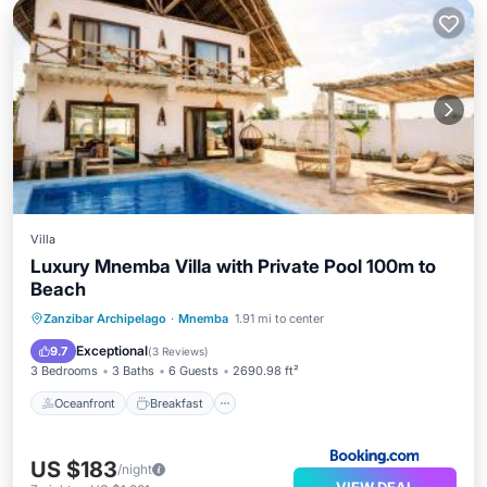
Villa
Luxury Mnemba Villa with Private Pool 100m to
Beach
Oceanfront
Breakfast
Parking
Zanzibar Archipelago
·
Mnemba
1.91 mi to center
Pool
Exceptional
9.7
(
3 Reviews
)
3 Bedrooms
3 Baths
6 Guests
2690.98 ft²
Oceanfront
Breakfast
US $183
/night