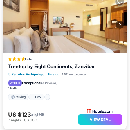
Hotel
Treetop by Eight Continents, Zanzibar
Parking
Pool
Spa
Zanzibar Archipelago
·
Tunguu
4.90 mi to center
Balcony/Terrace
Exceptional
10.0
(
4 Reviews
)
1 Bath
Parking
Pool
US $123
/night
VIEW DEAL
7
nights
-
US $859