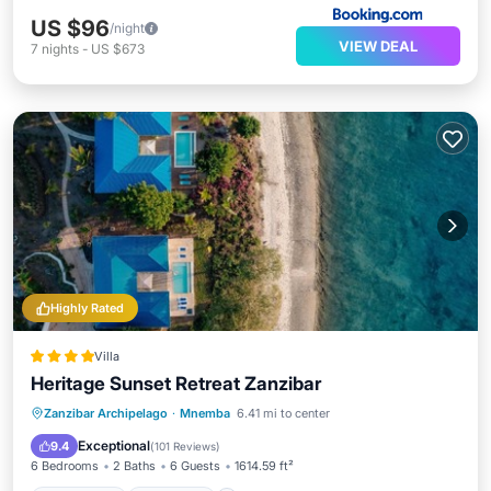
US $96
/night
VIEW DEAL
7
nights
-
US $673
Highly Rated
Villa
Heritage Sunset Retreat Zanzibar
Oceanfront
Breakfast
Parking
Zanzibar Archipelago
·
Mnemba
6.41 mi to center
Pool
Exceptional
9.4
(
101 Reviews
)
6 Bedrooms
2 Baths
6 Guests
1614.59 ft²