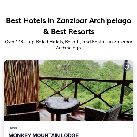
Best Hotels in Zanzibar Archipelago
& Best Resorts
Over
143
+ Top-Rated Hotels, Resorts, and Rentals in Zanzibar
Archipelago
Hotel
MONKEY MOUNTAIN LODGE
Breakfast
Parking
Balcony/Terrace