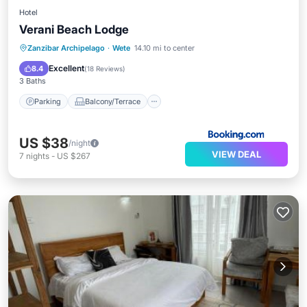
Hotel
Verani Beach Lodge
Parking
Balcony/Terrace
View
Zanzibar Archipelago
·
Wete
14.10 mi to center
Internet
Excellent
8.4
(
18 Reviews
)
3 Baths
Parking
Balcony/Terrace
US $38
/night
VIEW DEAL
7
nights
-
US $267