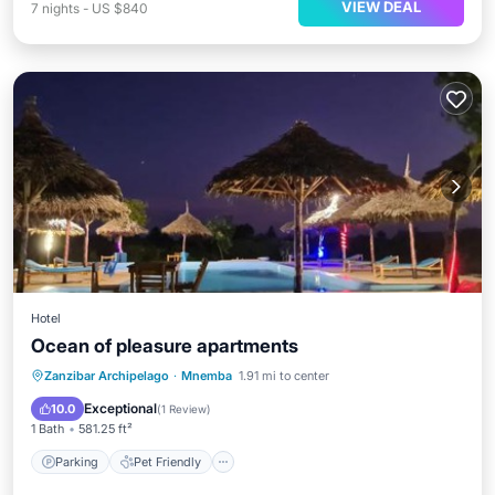
VIEW DEAL
7
nights
-
US $840
Hotel
Ocean of pleasure apartments
Parking
Pet Friendly
Child Friendly
Zanzibar Archipelago
·
Mnemba
1.91 mi to center
Security/Safety
Exceptional
10.0
(
1 Review
)
1 Bath
581.25 ft²
Parking
Pet Friendly