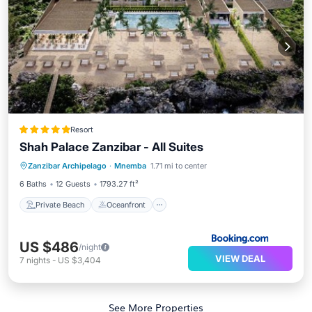
Resort
Shah Palace Zanzibar - All Suites
Private Beach
Oceanfront
Breakfast
Zanzibar Archipelago
·
Mnemba
1.71 mi to center
Parking
6 Baths
12 Guests
1793.27 ft²
Private Beach
Oceanfront
US $486
/night
VIEW DEAL
7
nights
-
US $3,404
See More Properties