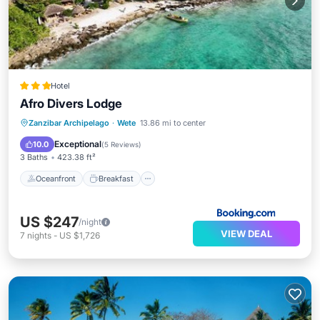
Hotel
Afro Divers Lodge
Oceanfront
Breakfast
Parking
Zanzibar Archipelago
·
Wete
13.86 mi to center
Pool
Exceptional
10.0
(
5 Reviews
)
3 Baths
423.38 ft²
Oceanfront
Breakfast
US $247
/night
VIEW DEAL
7
nights
-
US $1,726