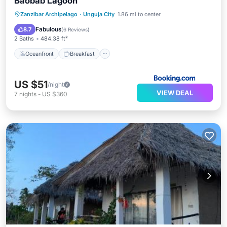
Baobab Lagoon
Oceanfront
Breakfast
Parking
Zanzibar Archipelago
·
Unguja City
1.86 mi to center
Pool
Fabulous
8.7
(
6 Reviews
)
2 Baths
484.38 ft²
Oceanfront
Breakfast
US $51
/night
VIEW DEAL
7
nights
-
US $360