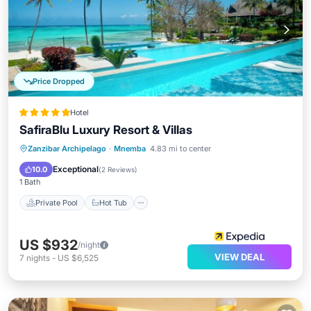
Price Dropped
Hotel
SafiraBlu Luxury Resort & Villas
Private Pool
Hot Tub
Parking
Zanzibar Archipelago
·
Mnemba
4.83 mi to center
Pool
Exceptional
10.0
(
2 Reviews
)
1 Bath
Private Pool
Hot Tub
US $932
/night
VIEW DEAL
7
nights
-
US $6,525