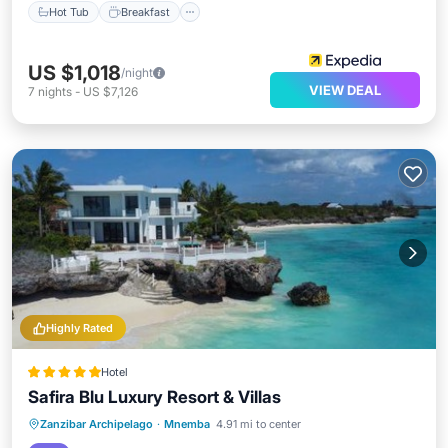
Hot Tub
Breakfast
US $1,018
/night
VIEW DEAL
7
nights
-
US $7,126
Highly Rated
Hotel
Safira Blu Luxury Resort & Villas
Private Beach
Oceanfront
Hot Tub
Zanzibar Archipelago
·
Mnemba
4.91 mi to center