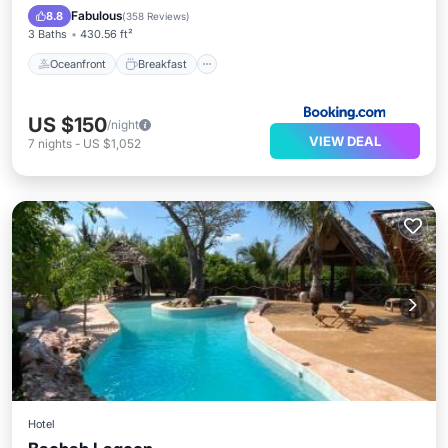
Pool
Fabulous
8.8
(
358 Reviews
)
3 Baths
430.56 ft²
Oceanfront
Breakfast
US $150
/night
VIEW DEAL
7
nights
-
US $1,052
Hotel