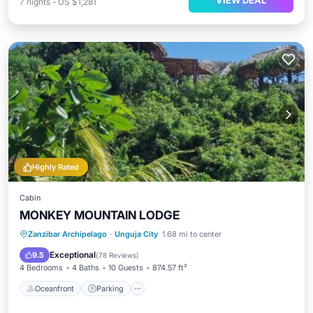
VIEW DEAL
7
nights
-
US $1,281
Highly Rated
Cabin
MONKEY MOUNTAIN LODGE
Oceanfront
Parking
Ocean View
Zanzibar Archipelago
·
Unguja City
1.68 mi to center
Balcony/Terrace
Exceptional
9.5
(
78 Reviews
)
4 Bedrooms
4 Baths
10 Guests
874.57 ft²
Oceanfront
Parking