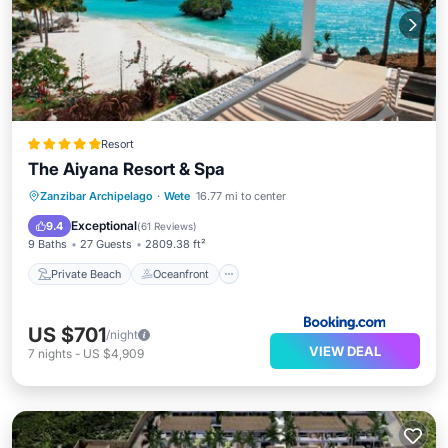
Resort
The Aiyana Resort & Spa
Private Beach
Oceanfront
Breakfast
Zanzibar Archipelago
·
Wete
16.77 mi to center
Pool
Exceptional
9.4
(
61 Reviews
)
9 Baths
27 Guests
2809.38 ft²
Private Beach
Oceanfront
US $701
/night
VIEW DEAL
7
nights
-
US $4,909