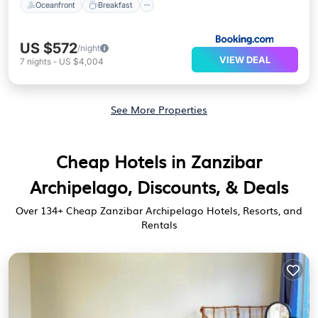
Oceanfront
Breakfast
US $572
/night
VIEW DEAL
7
nights
-
US $4,004
See More Properties
Cheap Hotels in Zanzibar
Archipelago, Discounts, & Deals
Over
134
+ Cheap Zanzibar Archipelago Hotels, Resorts, and
Rentals