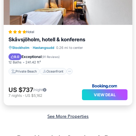
Hotel
Skåvsjöholm, hotell & konferens
Private Beach
Oceanfront
Hot Tub
Stockholm
·
Hastangsudd
0.26 mi to center
EV Charge Station
Exceptional
9.0
(
91 Reviews
)
12 Baths
241.42 ft²
Private Beach
Oceanfront
US $737
/night
VIEW DEAL
7
nights
-
US $5,162
See More Properties