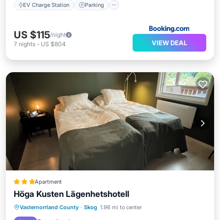
EV Charge Station
Parking
US $115
/night
VIEW DEAL
7
nights
-
US $804
Apartment
Höga Kusten Lägenhetshotell
Oceanfront
Parking
Ocean View
Vasternorrland County
·
Skog
1.96 mi to center
Balcony/Terrace