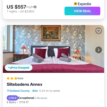
US $557
/night
VIEW DEAL
7
nights
-
US $3,900
Price Dropped
Hotel
Slitebadens Annex
EV Charge Station
Parking
Gotland County
·
Slite
0.23 mi to center
Balcony/Terrace
View
Exceptional
10.0
(
3 Reviews
)
6 Baths
177.6 ft²