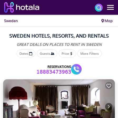
Sweden
Map
SWEDEN HOTELS, RESORTS, AND RENTALS
GREAT DEALS ON PLACES
TO RENT IN SWEDEN
Dates
Guests
Price
More Filters
RESERVATIONS
18883473963