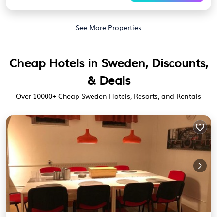
See More Properties
Cheap Hotels in Sweden, Discounts,
& Deals
Over
10000
+ Cheap Sweden Hotels, Resorts, and Rentals