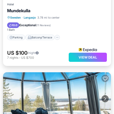
Hotel
Mundekulla
Parking
Balcony/Terrace
Kitchen
Sweden
·
Langasjo
3.78 mi to center
Internet
Exceptional
10.0
(
11 Reviews
)
1 Bath
Parking
Balcony/Terrace
US $100
/night
VIEW DEAL
7
nights
-
US $700