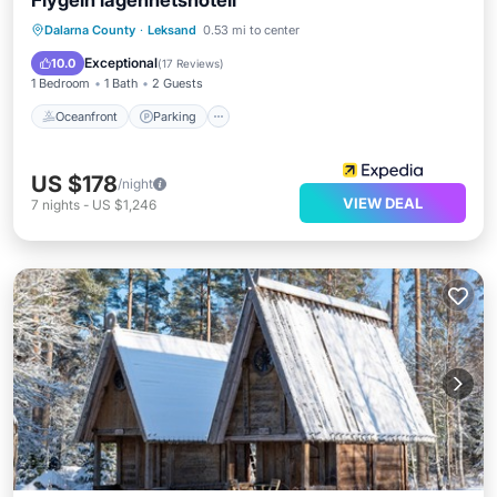
Flygeln lägenhetshotell
Oceanfront
Parking
Ocean View
Dalarna County
·
Leksand
0.53 mi to center
Balcony/Terrace
Exceptional
10.0
(
17 Reviews
)
1 Bedroom
1 Bath
2 Guests
Oceanfront
Parking
US $178
/night
VIEW DEAL
7
nights
-
US $1,246