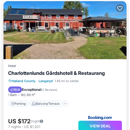
Hotel
Charlottenlunds Gårdshotell & Restaurang
Parking
Balcony/Terrace
View
Halland County
·
Langaryd
1.45 mi to center
Kitchen
Exceptional
10.0
(
2 Reviews
)
1 Bath
182.99 ft²
Parking
Balcony/Terrace
US $172
/night
VIEW DEAL
7
nights
-
US $1,201