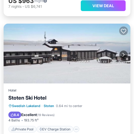
US $963
/night
VIEW DEAL
7
nights
-
US $6,741
Hotel
Stoten Ski Hotel
Private Pool
EV Charge Station
Swedish Lakeland
·
Stoten
0.64 mi to center
Parking
Pool
Excellent
8.4
(
19 Reviews
)
4 Baths
193.75 ft²
Private Pool
EV Charge Station