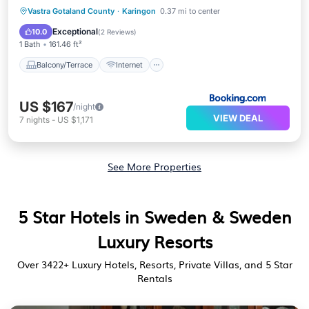
Balcony/Terrace
Internet
Vastra Gotaland County
·
Karingon
0.37 mi to center
Child Friendly
Wellness Facilities
Exceptional
10.0
(
2 Reviews
)
1 Bath
161.46 ft²
Balcony/Terrace
Internet
US $167
/night
VIEW DEAL
7
nights
-
US $1,171
See More Properties
5 Star Hotels in Sweden & Sweden
Luxury Resorts
Over
3422
+ Luxury Hotels, Resorts, Private Villas, and 5 Star
Rentals