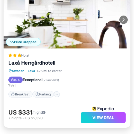
Price Dropped
Hotel
Laxå Herrgårdhotell
Breakfast
Parking
Kitchen
Sweden
·
Laxa
1.75 mi to center
Internet
Exceptional
10.0
(
2 Reviews
)
1 Bath
Breakfast
Parking
US $331
/night
VIEW DEAL
7
nights
-
US $2,320