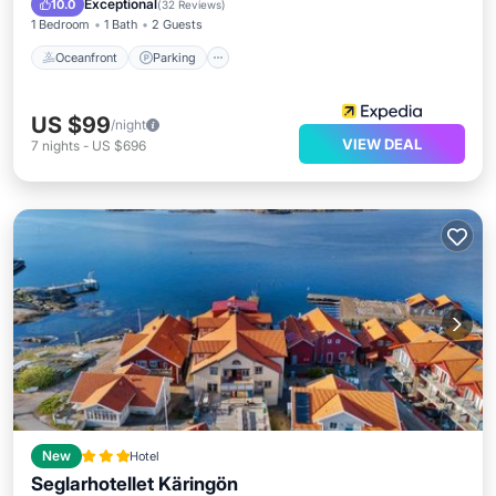
Exceptional
10.0
(
32 Reviews
)
1 Bedroom
1 Bath
2 Guests
Oceanfront
Parking
US $99
/night
VIEW DEAL
7
nights
-
US $696
New
Hotel
Seglarhotellet Käringön