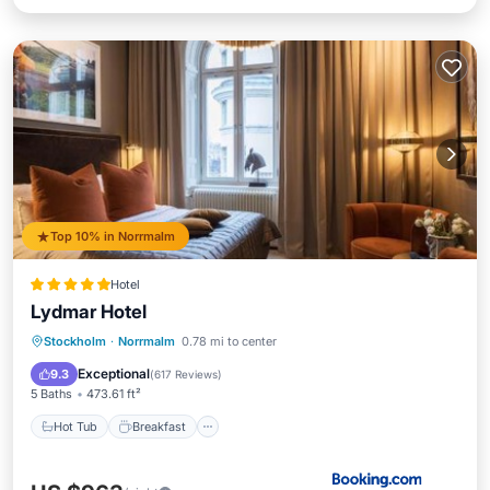
Top 10% in Norrmalm
Hotel
Lydmar Hotel
Hot Tub
Breakfast
Parking
Stockholm
·
Norrmalm
0.78 mi to center
Spa
Exceptional
9.3
(
617 Reviews
)
5 Baths
473.61 ft²
Hot Tub
Breakfast