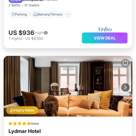
2 Baths
12 Guests
Parking
Balcony/Terrace
US $936
/night
VIEW DEAL
7
nights
-
US $6,550
Highly Rated
Hotel
Lydmar Hotel