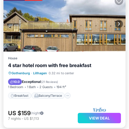
House
4 star hotel room with free breakfast
Breakfast
Balcony/Terrace
Kitchen
Gothenburg
·
Lillhagen
0.32 mi to center
Internet
Exceptional
10.0
(
21 Reviews
)
1 Bedroom
1 Bath
2 Guests
194 ft²
Breakfast
Balcony/Terrace
US $159
/night
VIEW DEAL
7
nights
-
US $1,113