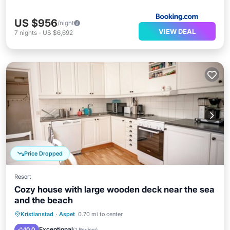
US $956
/night
VIEW DEAL
7
nights
-
US $6,692
Price Dropped
Resort
Cozy house with large wooden deck near the sea
and the beach
Parking
Balcony/Terrace
Kitchen
Kristianstad
·
Aspet
0.70 mi to center
Internet
Exceptional
10.0
(
1 Review
)