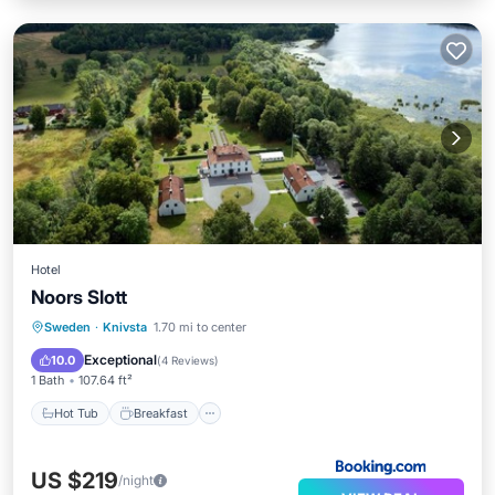
Hotel
Noors Slott
Hot Tub
Breakfast
Parking
Sweden
·
Knivsta
1.70 mi to center
Balcony/Terrace
Exceptional
10.0
(
4 Reviews
)
1 Bath
107.64 ft²
Hot Tub
Breakfast
US $219
/night