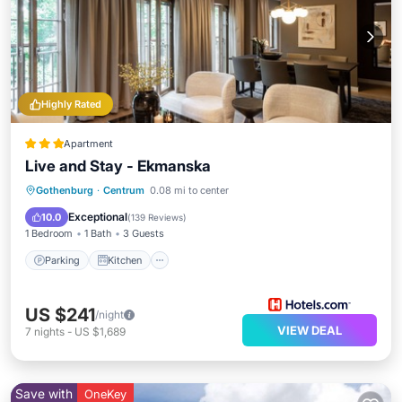
Highly Rated
Apartment
Live and Stay - Ekmanska
Parking
Kitchen
Internet
Gothenburg
·
Centrum
0.08 mi to center
Child Friendly
Exceptional
10.0
(
139 Reviews
)
1 Bedroom
1 Bath
3 Guests
Parking
Kitchen
US $241
/night
VIEW DEAL
7
nights
-
US $1,689
Save with
OneKey