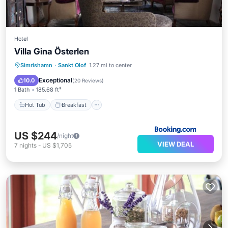
Hotel
Villa Gina Österlen
Hot Tub
Breakfast
Parking
Simrishamn
·
Sankt Olof
1.27 mi to center
Ocean View
Exceptional
10.0
(
20 Reviews
)
1 Bath
185.68 ft²
Hot Tub
Breakfast
US $244
/night
VIEW DEAL
7
nights
-
US $1,705