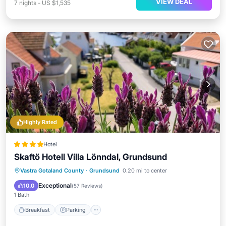
VIEW DEAL
7
nights
-
US $1,535
Highly Rated
Hotel
Skaftö Hotell Villa Lönndal, Grundsund
Breakfast
Parking
Balcony/Terrace
Vastra Gotaland County
·
Grundsund
0.20 mi to center
Kitchen
Exceptional
10.0
(
57 Reviews
)
1 Bath
Breakfast
Parking