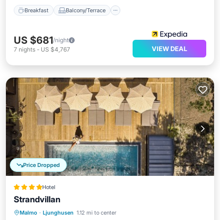
Breakfast
Balcony/Terrace
US $681
/night
VIEW DEAL
7
nights
-
US $4,767
Price Dropped
Hotel
Strandvillan
Malmo
·
Ljunghusen
1.12 mi to center