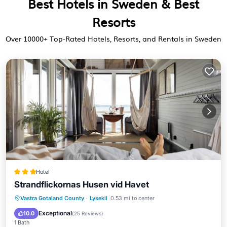
Best Hotels in Sweden & Best
Resorts
Over
10000
+ Top-Rated Hotels, Resorts, and Rentals in Sweden
Hotel
Strandflickornas Husen vid Havet
Breakfast
Balcony/Terrace
Kitchen
Vastra Gotaland County
·
Lysekil
0.53 mi to center
Internet
Exceptional
10.0
(
25 Reviews
)
1 Bath