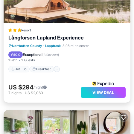
Resort
Långforsen Lapland Experience
Hot Tub
Breakfast
Parking
Norrbotten County
·
Lapptrask
3.98 mi to center
Pool
Exceptional
10.0
(
3 Reviews
)
1 Bath
2 Guests
Hot Tub
Breakfast
US $294
/night
VIEW DEAL
7
nights
-
US $2,060