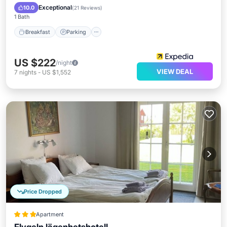
Breakfast
Parking
Pool
Spa
Exceptional
10.0
(
21 Reviews
)
1 Bath
Breakfast
Parking
US $222
/night
VIEW DEAL
7
nights
-
US $1,552
Price Dropped
Apartment