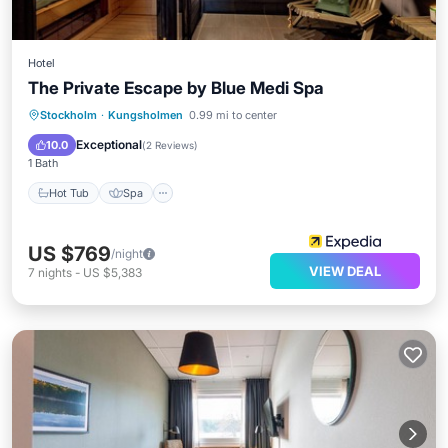
Hotel
The Private Escape by Blue Medi Spa
Stockholm
·
Kungsholmen
0.99 mi to center
Hot Tub
Spa
Kitchen
Internet
Exceptional
10.0
(
2 Reviews
)
1 Bath
Hot Tub
Spa
US $769
/night
VIEW DEAL
7
nights
-
US $5,383