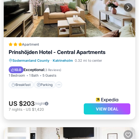
Apartment
Prinshöjden Hotel - Central Apartments
Breakfast
Parking
Kitchen
Sodermanland County
·
Katrineholm
0.32 mi to center
Internet
Exceptional
10.0
(
3 Reviews
)
1 Bedroom
1 Bath
5 Guests
Breakfast
Parking
US $203
/night
VIEW DEAL
7
nights
-
US $1,420