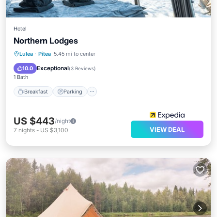
Hotel
Northern Lodges
Breakfast
Parking
Skiing
Lulea
·
Pitea
5.45 mi to center
Balcony/Terrace
Exceptional
10.0
(
3 Reviews
)
1 Bath
Breakfast
Parking
US $443
/night
VIEW DEAL
7
nights
-
US $3,100