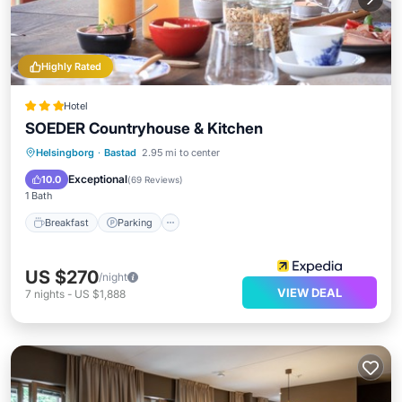
Highly Rated
Hotel
SOEDER Countryhouse & Kitchen
Breakfast
Parking
Spa
Helsingborg
·
Bastad
2.95 mi to center
Balcony/Terrace
Exceptional
10.0
(
69 Reviews
)
1 Bath
Breakfast
Parking
US $270
/night
VIEW DEAL
7
nights
-
US $1,888