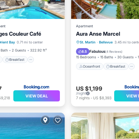
ent
Apartment
ges Couleur Café
Aura Anse Marcel
ont
Breakfast
Parking
Oceanfront
Breakfast
rient Bay
0.71 mi to center
St. Martin
·
Bellevue
3.45 mi to cent
EV Charge Station
Parking
 Bath
2 Guests
322.92 ft²
Fabulous
8.5
(
4 Reviews
)
15 Bedrooms
15 Baths
30 Guests
Breakfast
Oceanfront
Breakfast
7
US $1,199
/night
VIEW DEAL
VIEW 
$9,218
7
nights
-
US $8,393