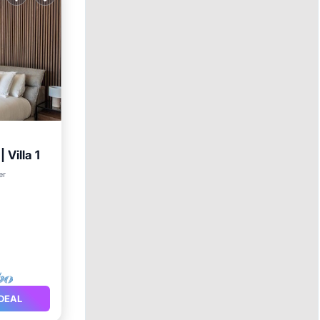
 Villa 1
chen
er
DEAL