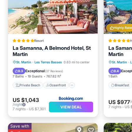
Highly Rate
Resort
H
La Samanna, A Belmond Hotel, St
La Samann
Martin
Martin
Private Beach
Oceanfront
Breakfa
St. Martin
·
Les Terres Basses
0.63 mi to center
St. Martin
·
L
Breakfast
Parking
Spa
Exceptional
Except
9.3
9.4
(
37 Reviews
)
7 Baths
19 Guests
767.82 ft²
1 Bath
Private Beach
Oceanfront
Breakfast
US $1,043
US $977
/
/night
VIEW DEAL
7
nights
-
US 
7
nights
-
US $7,301
Save with