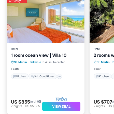
OneKey
Hotel
Hotel
1 room ocean view | Villa 10
2 rooms wi
Kitchen
Air Conditioner
Kitchen
St. Martin
·
Bellevue
3.45 mi to center
St. Martin
·
B
Internet
TV
Internet
1 Bath
1 Bath
Kitchen
Air Conditioner
Kitchen
US $855
US $707
/night
/
7
nights
-
US $5,985
7
nights
-
US 
VIEW DEAL