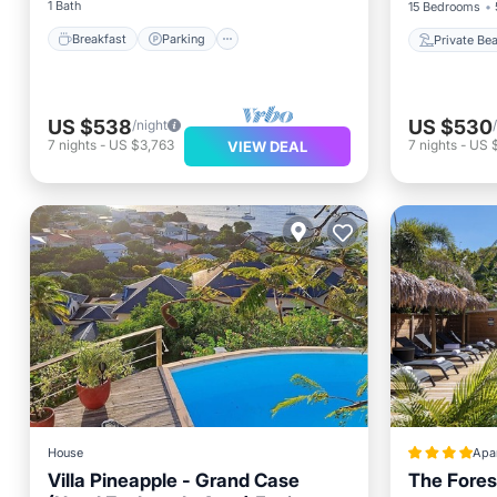
1 Bath
15 Bedrooms
Breakfast
Parking
Private Be
US $538
US $530
/night
7
nights
-
US $3,763
7
nights
-
US $
VIEW DEAL
House
Apa
Villa Pineapple - Grand Case
The Fores