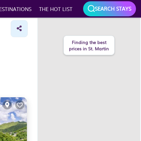
SEARCH STAYS
ESTINATIONS
THE HOT LIST
Finding the best
prices in St. Martin