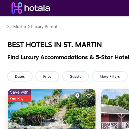
St. Martin
Luxury Rental
BEST HOTELS IN
ST. MARTIN
Find Luxury Accommodations & 5-Star Hotels
Dates
Price
Guests
More Filters
Save with
OneKey