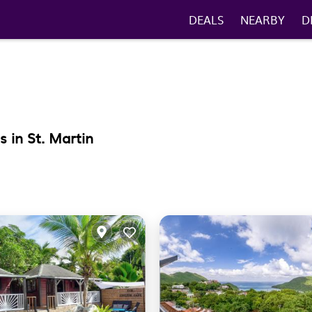
DEALS
NEARBY
D
 in St. Martin