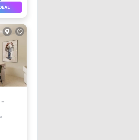
DEAL
 –
er