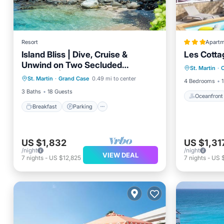
Resort
Apartm
Island Bliss | Dive, Cruise &
Les Cotta
Oceanfr
Unwind on Two Secluded
Breakfast
Parking
Pool
St. Martin
·
O
Pool
Beaches | 3 Units
St. Martin
·
Grand Case
0.49 mi to center
Balcony/Terrace
4 Bedrooms
1
3 Baths
18 Guests
Oceanfront
Breakfast
Parking
US $1,832
US $1,31
/night
/night
VIEW DEAL
7
nights
-
US $12,825
7
nights
-
US 