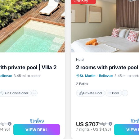
OneKey
Hotel
th private pool | Villa 2
2 rooms with private pool |
Air Conditioner
Private Pool
Pool
Kit
ellevue
3.45 mi to center
St. Martin
·
Bellevue
3.45 mi to cent
TV
Air Conditioner
2 Baths
Air Conditioner
Private Pool
Pool
US $707
night
/night
$4,951
7
nights
-
US $4,951
VIEW DEAL
VIEW 