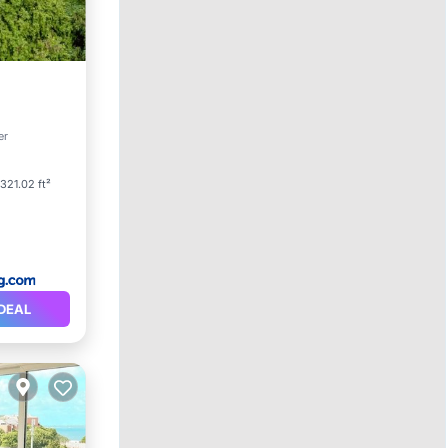
er
1321.02 ft²
DEAL