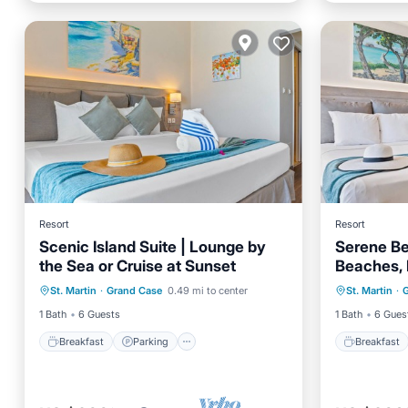
Resort
Resort
Scenic Island Suite | Lounge by
Serene Be
the Sea or Cruise at Sunset
Beaches, 
Breakfast
Parking
Pool
Breakfa
Adventur
St. Martin
·
Grand Case
0.49 mi to center
St. Martin
·
Balcony/Terrace
Balcony
1 Bath
6 Guests
1 Bath
6 Gues
Breakfast
Parking
Breakfast