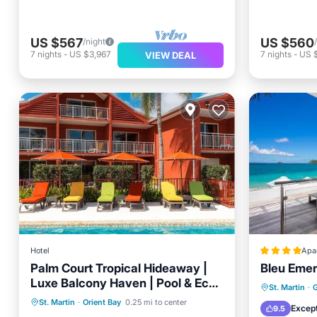
US $567
US $560
/night
7
nights
-
US $3,967
7
nights
-
US 
VIEW DEAL
Hotel
Apa
Palm Court Tropical Hideaway |
Bleu Emer
Luxe Balcony Haven | Pool & Eco-
Breakfast
Parking
Pool
Private
St. Martin
·
Luxury Retreat
St. Martin
·
Orient Bay
0.25 mi to center
Balcony/Terrace
Breakfa
Except
9.5