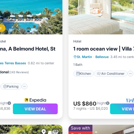
d
otel
Hotel
a, A Belmond Hotel, St
1 room ocean view | Villa 
Kitchen
Air Conditioner
St. Martin
·
Bellevue
3.45 mi to cent
Internet
TV
st
Parking
Pool
es Terres Basses
0.62 mi to center
1 Bath
ional
(
243 Reviews
)
Kitchen
Air Conditioner
Parking
US $860
night
/night
$6,836
7
nights
-
US $6,020
VIEW DEAL
VIEW 
Save with