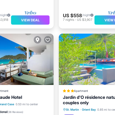
US $558
/night
/night
$3,918
7
nights
-
US $3,907
VIEW DEAL
VIEW 
rtment
Apartment
aude Hotel
Jardin d'O résidence natu
couples only
 Beach
Oceanfront
Grand Case
0.53 mi to center
Oceanfront
Hot Tub
P
St. Martin
·
Orient Bay
0.85 mi to ce
st
Parking
ional
(
36 Reviews
)