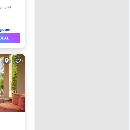
2.92 ft²
DEAL