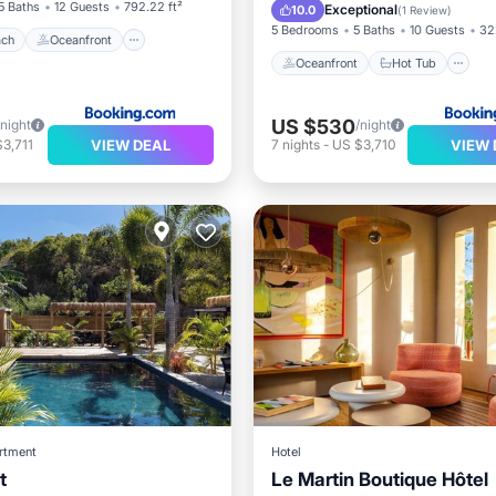
Pool
5 Baths
12 Guests
792.22 ft²
Exceptional
10.0
(
1 Review
)
5 Bedrooms
5 Baths
10 Guests
32
ach
Oceanfront
Oceanfront
Hot Tub
US $530
/night
/night
VIEW DEAL
VIEW 
3,711
7
nights
-
US $3,710
rtment
Hotel
t
Le Martin Boutique Hôtel