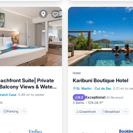
Hotel
achfront Suite| Private
Karibuni Boutique Hotel
Balcony Views & Water
st
Parking
Pool
Oceanfront
Breakfast
St. Martin
·
Cul de Sac
0.21 mi to ce
es
Grand Case
0.49 mi to center
/Terrace
Pool
Exceptional
9.2
(
30 Reviews
)
ts
3 Baths
574.08 ft²
Parking
Oceanfront
Breakfast