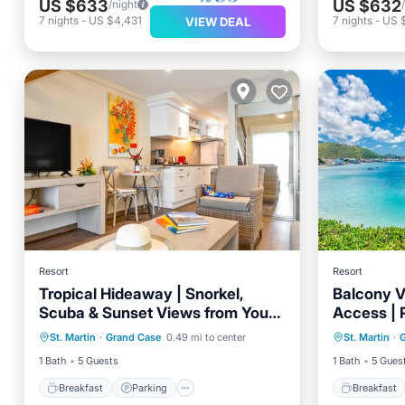
US $633
US $632
/night
7
nights
-
US $4,431
7
nights
-
US 
VIEW DEAL
Resort
Resort
Tropical Hideaway | Snorkel,
Balcony V
Scuba & Sunset Views from Your
Access | 
Breakfast
Parking
Pool
Breakfa
Suite
Style
St. Martin
·
Grand Case
0.49 mi to center
St. Martin
·
Balcony/Terrace
Balcony
1 Bath
5 Guests
1 Bath
5 Gues
Breakfast
Parking
Breakfast