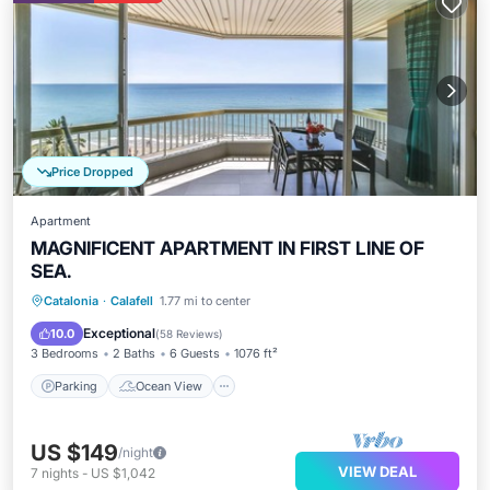
Price Dropped
Apartment
MAGNIFICENT APARTMENT IN FIRST LINE OF
SEA.
Parking
Ocean View
Catalonia
·
Calafell
1.77 mi to center
Balcony/Terrace
View
Exceptional
10.0
(
58 Reviews
)
3 Bedrooms
2 Baths
6 Guests
1076 ft²
Parking
Ocean View
US $149
/night
VIEW DEAL
7
nights
-
US $1,042