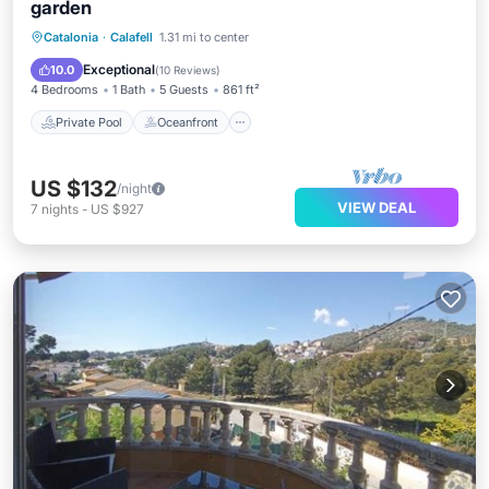
garden
Private Pool
Oceanfront
Pool
Catalonia
·
Calafell
1.31 mi to center
Ocean View
Exceptional
10.0
(
10 Reviews
)
4 Bedrooms
1 Bath
5 Guests
861 ft²
Private Pool
Oceanfront
US $132
/night
VIEW DEAL
7
nights
-
US $927