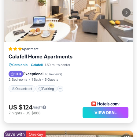
Apartment
Calafell Home Apartments
Oceanfront
Parking
Pool
Catalonia
·
Calafell
1.59 mi to center
Ocean View
Exceptional
10.0
(
48 Reviews
)
2 Bedrooms
1 Bath
5 Guests
Oceanfront
Parking
US $124
/night
VIEW DEAL
7
nights
-
US $868
Save with
OneKey