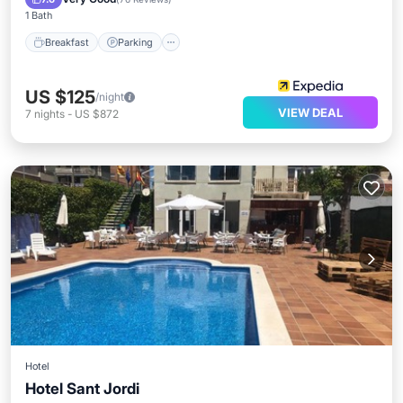
1 Bath
Breakfast
Parking
US $125
/night
VIEW DEAL
7
nights
-
US $872
Hotel
Hotel Sant Jordi