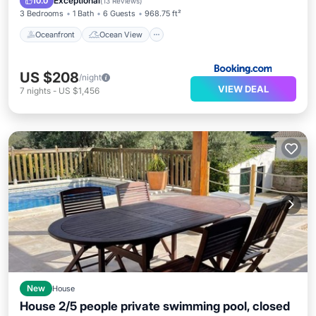
Exceptional
10.0
(
13 Reviews
)
3 Bedrooms
1 Bath
6 Guests
968.75 ft²
Oceanfront
Ocean View
US $208
/night
VIEW DEAL
7
nights
-
US $1,456
New
House
House 2/5 people private swimming pool, closed