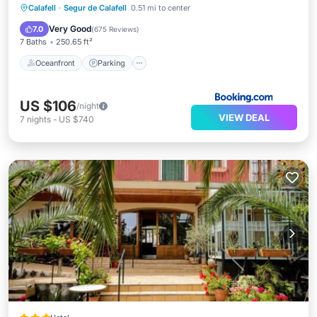
Oceanfront
Parking
Pool
Calafell
·
Segur de Calafell
0.51 mi to center
Ocean View
Very Good
7.0
(
675 Reviews
)
7 Baths
250.65 ft²
Oceanfront
Parking
US $106
/night
VIEW DEAL
7
nights
-
US $740