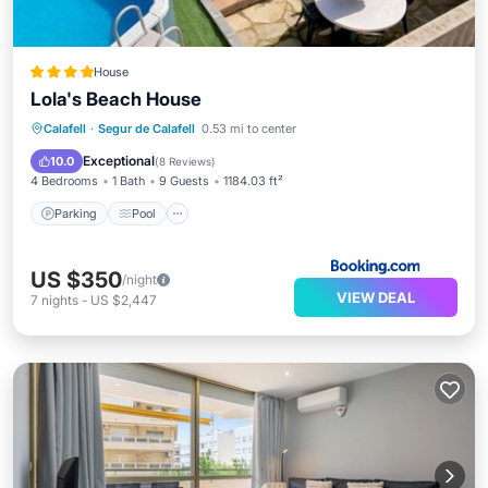
House
Lola's Beach House
Parking
Pool
Skiing
Calafell
·
Segur de Calafell
0.53 mi to center
Balcony/Terrace
Exceptional
10.0
(
8 Reviews
)
4 Bedrooms
1 Bath
9 Guests
1184.03 ft²
Parking
Pool
US $350
/night
VIEW DEAL
7
nights
-
US $2,447