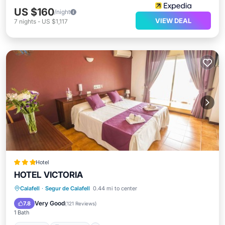
US $160
/night
VIEW DEAL
7
nights
-
US $1,117
Hotel
HOTEL VICTORIA
Hot Tub
Breakfast
Parking
Calafell
·
Segur de Calafell
0.44 mi to center
Pool
Very Good
7.8
(
121 Reviews
)
1 Bath