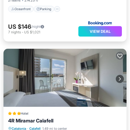
21 Baths
274.23 ft²
Oceanfront
Parking
US $146
/night
VIEW DEAL
7
nights
-
US $1,021
Hotel
4R Miramar Calafell
Pool
Balcony/Terrace
Kitchen
Catalonia
·
Calafell
1.49 mi to center