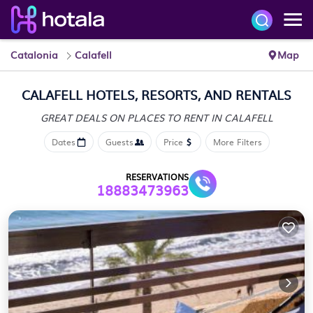
Catalonia
Calafell
Map
CALAFELL HOTELS, RESORTS, AND RENTALS
GREAT DEALS ON PLACES
TO RENT IN CALAFELL
Dates
Guests
Price
More Filters
RESERVATIONS
18883473963