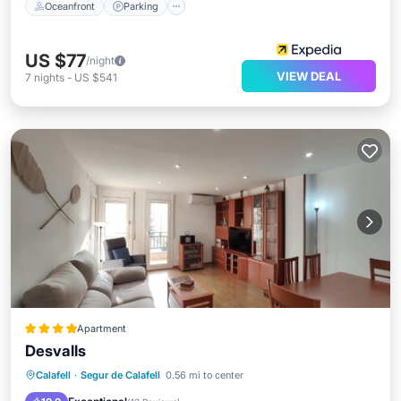
Oceanfront
Parking
US $77
/night
VIEW DEAL
7
nights
-
US $541
Apartment
Desvalls
Oceanfront
Ocean View
Calafell
·
Segur de Calafell
0.56 mi to center
Balcony/Terrace
View