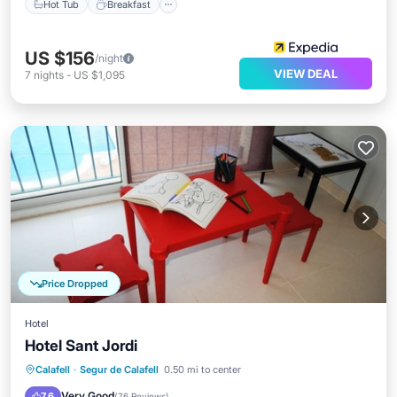
Hot Tub
Breakfast
US $156
/night
VIEW DEAL
7
nights
-
US $1,095
Price Dropped
Hotel
Hotel Sant Jordi
Breakfast
Parking
Pool
Calafell
·
Segur de Calafell
0.50 mi to center
Balcony/Terrace
Very Good
7.6
(
76 Reviews
)