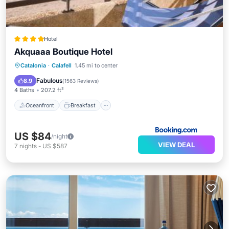
Hotel
Akquaaa Boutique Hotel
Oceanfront
Breakfast
Parking
Catalonia
·
Calafell
1.45 mi to center
Ocean View
Fabulous
8.9
(
1563 Reviews
)
4 Baths
207.2 ft²
Oceanfront
Breakfast
US $84
/night
VIEW DEAL
7
nights
-
US $587