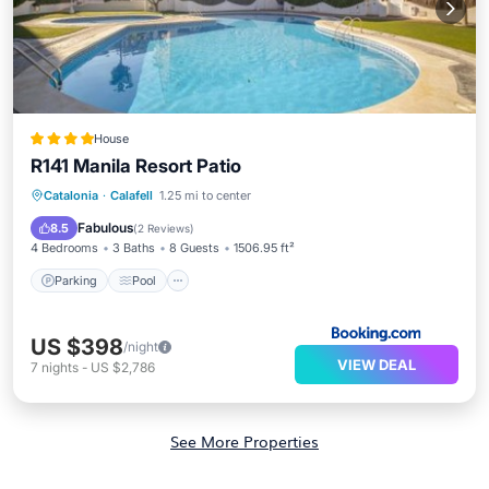
House
R141 Manila Resort Patio
Parking
Pool
View
Catalonia
·
Calafell
1.25 mi to center
Air Conditioner
Fabulous
8.5
(
2 Reviews
)
4 Bedrooms
3 Baths
8 Guests
1506.95 ft²
Parking
Pool
US $398
/night
VIEW DEAL
7
nights
-
US $2,786
See More Properties