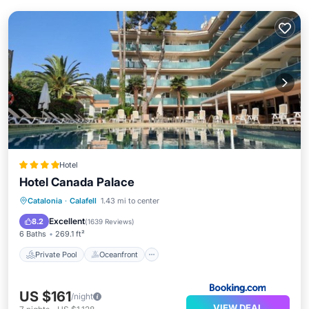
Hotel
Hotel Canada Palace
Private Pool
Oceanfront
Breakfast
Catalonia
·
Calafell
1.43 mi to center
Parking
Excellent
8.2
(
1639 Reviews
)
6 Baths
269.1 ft²
Private Pool
Oceanfront
US $161
/night
VIEW DEAL