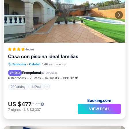
House
Casa con piscina ideal familias
Parking
Pool
Internet
Catalonia
·
Calafell
1.46 mi to center
Child Friendly
Exceptional
10.0
(
6 Reviews
)
6 Bedrooms
2 Baths
14 Guests
1991.32 ft²
Parking
Pool
US $477
/night
VIEW DEAL
7
nights
-
US $3,337