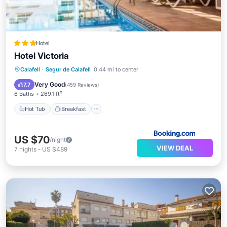
Hotel
Hotel Victoria
Hot Tub
Breakfast
Parking
Calafell
·
Segur de Calafell
0.44 mi to center
Pool
Very Good
7.7
(
459 Reviews
)
6 Baths
269.1 ft²
Hot Tub
Breakfast
US $70
/night
VIEW DEAL
7
nights
-
US $489