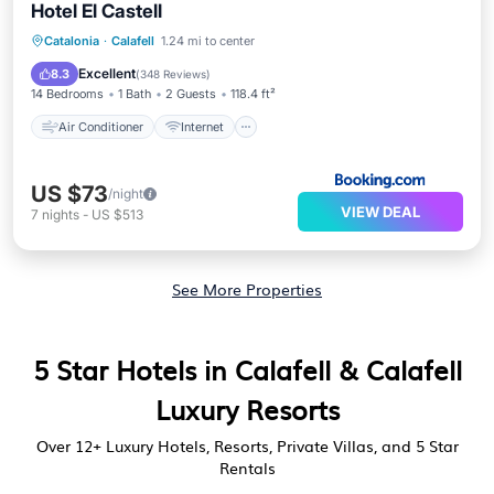
Hotel El Castell
Air Conditioner
Internet
Catalonia
·
Calafell
1.24 mi to center
Accessibility
Bar
Excellent
8.3
(
348 Reviews
)
14 Bedrooms
1 Bath
2 Guests
118.4 ft²
Air Conditioner
Internet
US $73
/night
VIEW DEAL
7
nights
-
US $513
See More Properties
5 Star Hotels in Calafell & Calafell
Luxury Resorts
Over
12
+ Luxury Hotels, Resorts, Private Villas, and 5 Star
Rentals