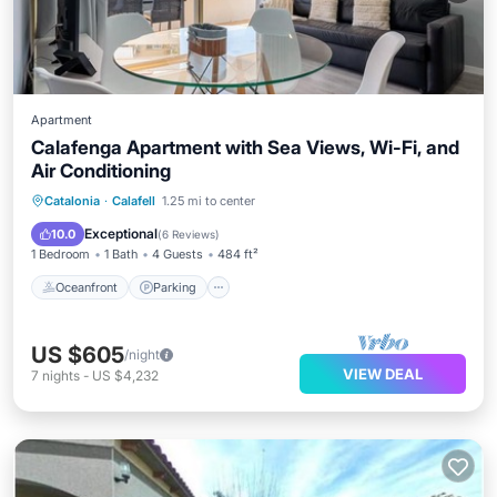
Apartment
Calafenga Apartment with Sea Views, Wi-Fi, and
Air Conditioning
Oceanfront
Parking
Ocean View
Catalonia
·
Calafell
1.25 mi to center
Balcony/Terrace
Exceptional
10.0
(
6 Reviews
)
1 Bedroom
1 Bath
4 Guests
484 ft²
Oceanfront
Parking
US $605
/night
VIEW DEAL
7
nights
-
US $4,232