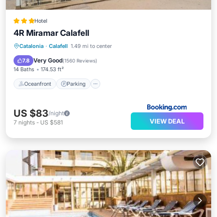
Hotel
4R Miramar Calafell
Oceanfront
Parking
Pool
Catalonia
·
Calafell
1.49 mi to center
Ocean View
Very Good
7.8
(
1560 Reviews
)
14 Baths
174.53 ft²
Oceanfront
Parking
US $83
/night
VIEW DEAL
7
nights
-
US $581