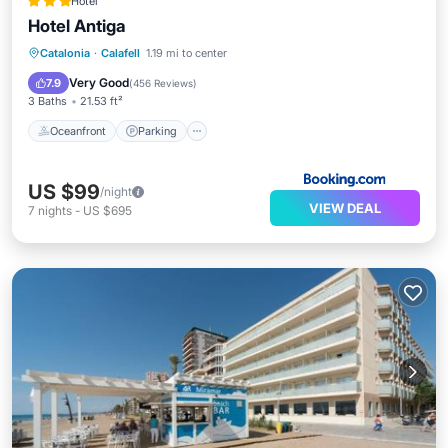
Hotel
Hotel Antiga
Oceanfront
Parking
Pool
Catalonia
·
Calafell
1.19 mi to center
Ocean View
Very Good
7.9
(
456 Reviews
)
3 Baths
21.53 ft²
Oceanfront
Parking
US $99
/night
VIEW DEAL
7
nights
-
US $695