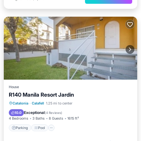
House
R140 Manila Resort Jardin
Parking
Pool
Balcony/Terrace
Catalonia
·
Calafell
1.25 mi to center
Kitchen
Exceptional
10.0
(
4 Reviews
)
4 Bedrooms
3 Baths
8 Guests
1615 ft²
Parking
Pool