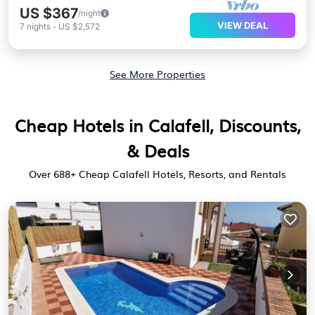
US $367
/night
VIEW DEAL
7
nights
-
US $2,572
See More Properties
Cheap Hotels in Calafell, Discounts,
& Deals
Over
688
+ Cheap Calafell Hotels, Resorts, and Rentals