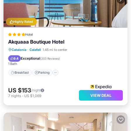
Highly Rated
Hotel
Akquaaa Boutique Hotel
Breakfast
Parking
Balcony/Terrace
Catalonia
·
Calafell
1.45 mi to center
Air Conditioner
Exceptional
9.4
(
203 Reviews
)
1 Bath
Breakfast
Parking
US $153
/night
VIEW DEAL
7
nights
-
US $1,069