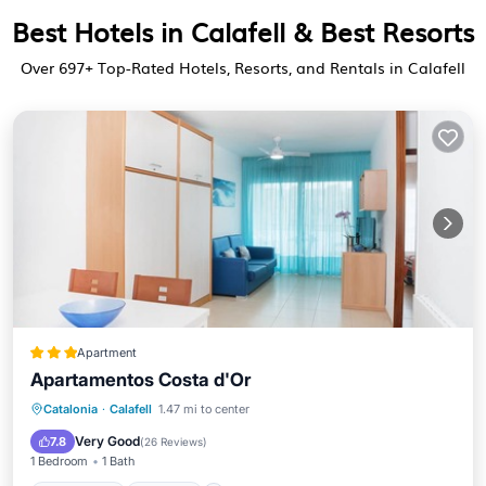
Best Hotels in Calafell & Best Resorts
Over
697
+ Top-Rated Hotels, Resorts, and Rentals in Calafell
Apartment
Apartamentos Costa d'Or
Oceanfront
Parking
Pool
Catalonia
·
Calafell
1.47 mi to center
Ocean View
Very Good
7.8
(
26 Reviews
)
1 Bedroom
1 Bath