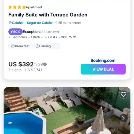
Apartment
Family Suite with Terrace Garden
Breakfast
Parking
Balcony/Terrace
Calafell
·
Segur de Calafell
0.55 mi to center
View
Exceptional
10.0
(
8 Reviews
)
2 Bedrooms
1 Bath
5 Guests
968.75 ft²
Breakfast
Parking
US $392
/night
VIEW DEAL
7
nights
-
US $2,741