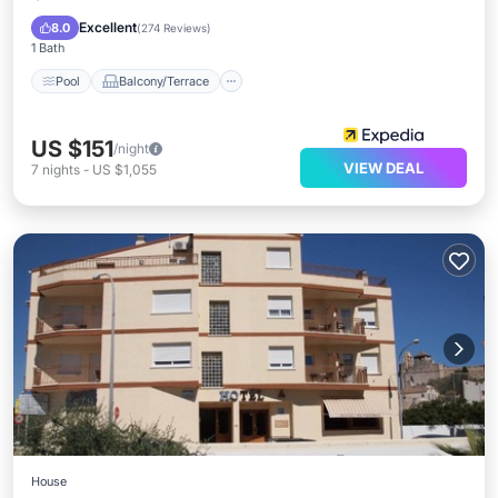
Air Conditioner
Excellent
8.0
(
274 Reviews
)
1 Bath
Pool
Balcony/Terrace
US $151
/night
VIEW DEAL
7
nights
-
US $1,055
House