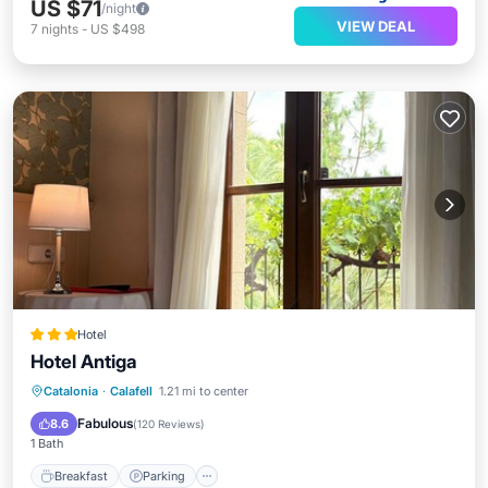
US $71
/night
VIEW DEAL
7
nights
-
US $498
Hotel
Hotel Antiga
Breakfast
Parking
Pool
Catalonia
·
Calafell
1.21 mi to center
Balcony/Terrace
Fabulous
8.6
(
120 Reviews
)
1 Bath
Breakfast
Parking