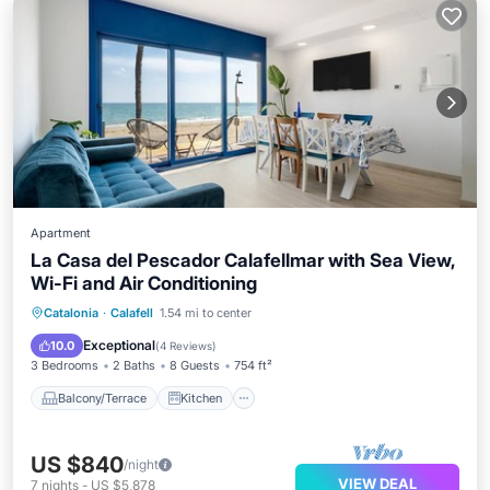
Apartment
La Casa del Pescador Calafellmar with Sea View,
Wi-Fi and Air Conditioning
Balcony/Terrace
Kitchen
Catalonia
·
Calafell
1.54 mi to center
Air Conditioner
Internet
Exceptional
10.0
(
4 Reviews
)
3 Bedrooms
2 Baths
8 Guests
754 ft²
Balcony/Terrace
Kitchen
US $840
/night
VIEW DEAL
7
nights
-
US $5,878