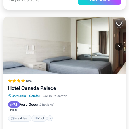
7
nights
-
US $1,128
Hotel
Hotel Canada Palace
Breakfast
Pool
Spa
Catalonia
·
Calafell
1.43 mi to center
Balcony/Terrace
Very Good
7.6
(
12 Reviews
)
1 Bath
Breakfast
Pool