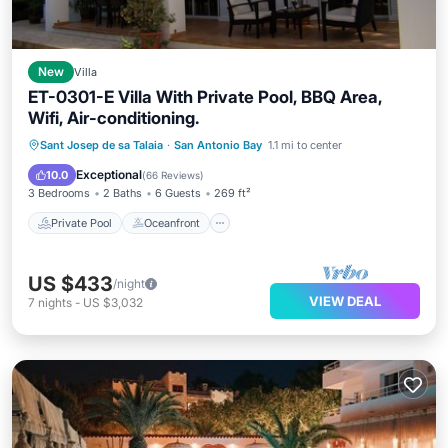
New
Villa
ET-0301-E Villa With Private Pool, BBQ Area,
Wifi, Air-conditioning.
Private Pool
Oceanfront
Parking
Sant Josep de sa Talaia
·
San Antonio Bay
1.1 mi to center
Pool
Exceptional
10.0
(
66 Reviews
)
3 Bedrooms
2 Baths
6 Guests
269 ft²
Private Pool
Oceanfront
US $433
/night
VIEW DEAL
7
nights
-
US $3,032