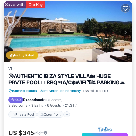
Save with
OneKey
Highly Rated
Villa
🌞AUTHENTIC IBIZA STYLE VILLA🏡 HUGE
PRVTE POOL🏊‍♂️BBQ🍴A/C❄️WIFI 📶& PARKING🚗
Private Pool
Oceanfront
Parking
Balearic Islands
·
Sant Antoni de Portmany
1.36 mi to center
Pool
Exceptional
10.0
(
116 Reviews
)
3 Bedrooms
3 Baths
6 Guests
2153 ft²
Private Pool
Oceanfront
US $345
/night