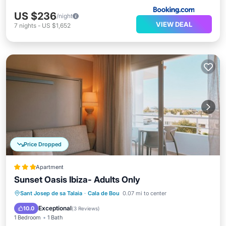
US $236
/night
VIEW DEAL
7
nights
-
US $1,652
Price Dropped
Apartment
Sunset Oasis Ibiza- Adults Only
Oceanfront
Breakfast
Parking
Sant Josep de sa Talaia
·
Cala de Bou
0.07 mi to center
Pool
Exceptional
10.0
(
3 Reviews
)
1 Bedroom
1 Bath