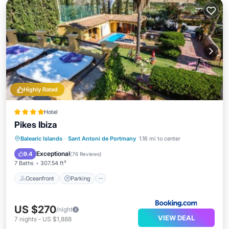
Highly Rated
Hotel
Pikes Ibiza
Balearic Islands
·
Sant Antoni de Portmany
1.16 mi to center
Oceanfront
Parking
Pool
Spa
Exceptional
9.4
(
76 Reviews
)
7 Baths
307.54 ft²
Oceanfront
Parking
US $270
/night
VIEW DEAL
7
nights
-
US $1,888