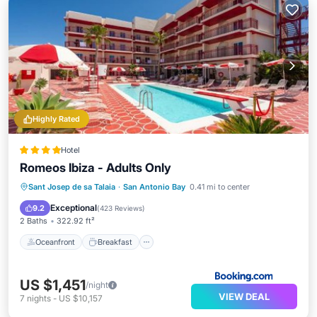
Highly Rated
Hotel
Romeos Ibiza - Adults Only
Oceanfront
Breakfast
Parking
Sant Josep de sa Talaia
·
San Antonio Bay
0.41 mi to center
Pool
Exceptional
9.2
(
423 Reviews
)
2 Baths
322.92 ft²
Oceanfront
Breakfast
US $1,451
/night
VIEW DEAL
7
nights
-
US $10,157