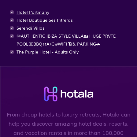
Hotel Portmany
Hotel Boutique Ses Pitreras
Serendi Villas
🌞AUTHENTIC IBIZA STYLE VILLA🏡 HUGE PRVTE
POOL🏊‍♂️BBQ🍴A/C❄️WIFI 📶& PARKING🚗
The Purple Hotel - Adults Only
From cheap hotels to luxury retreats, Hotala can
help you discover amazing hotel deals, resorts,
and vacation rentals in more than 180,000