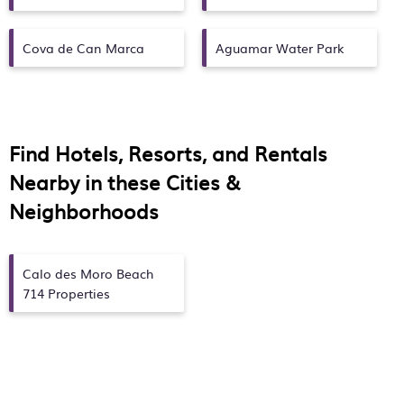
Cova de Can Marca
Aguamar Water Park
Find Hotels, Resorts, and Rentals
Nearby in these Cities &
Neighborhoods
Calo des Moro Beach
714 Properties