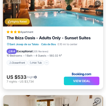
Highly Rated
Apartment
The Ibiza Oasis - Adults Only - Sunset Suites
Oceanfront
Hot Tub
Sant Josep de sa Talaia
·
Cala de Bou
0.10 mi to center
EV Charge Station
Parking
Exceptional
9.4
(
205 Reviews
)
10 Bedrooms
1 Bath
4 Guests
592.02 ft²
Oceanfront
Hot Tub
US $533
/night
VIEW DEAL
7
nights
-
US $3,734