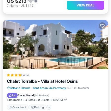
US $213
/night
VIEW DEAL
7
nights
-
US $1,491
House
Chalet Torralba - Villa at Hotel Osiris
Oceanfront
Parking
Pool
Balearic Islands
·
Sant Antoni de Portmany
0.68 mi to center
Ocean View
Exceptional
9.4
(
30 Reviews
)
5 Bedrooms
4 Baths
9 Guests
1722.23 ft²
Oceanfront
Parking