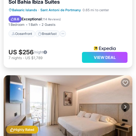
Sol Bahia Ibiza Suites
Oceanfront
Breakfast
Pool
Balearic Islands
·
Sant Antoni de Portmany
0.65 mi to center
Ocean View
Exceptional
9.6
(
114 Reviews
)
1 Bedroom
1 Bath
2 Guests
Oceanfront
Breakfast
US $256
/night
VIEW DEAL
7
nights
-
US $1,789
Highly Rated