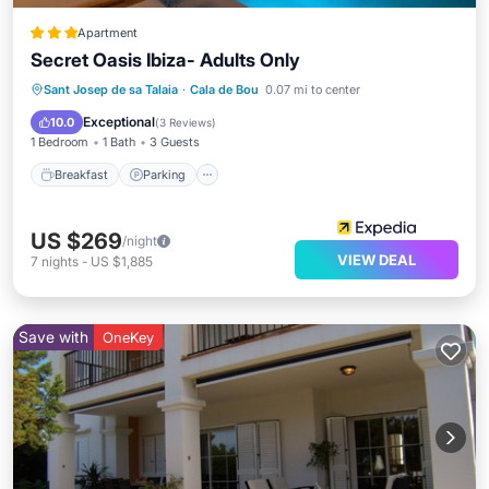
Apartment
Secret Oasis Ibiza- Adults Only
Breakfast
Parking
Pool
Sant Josep de sa Talaia
·
Cala de Bou
0.07 mi to center
Balcony/Terrace
Exceptional
10.0
(
3 Reviews
)
1 Bedroom
1 Bath
3 Guests
Breakfast
Parking
US $269
/night
VIEW DEAL
7
nights
-
US $1,885
Save with
OneKey