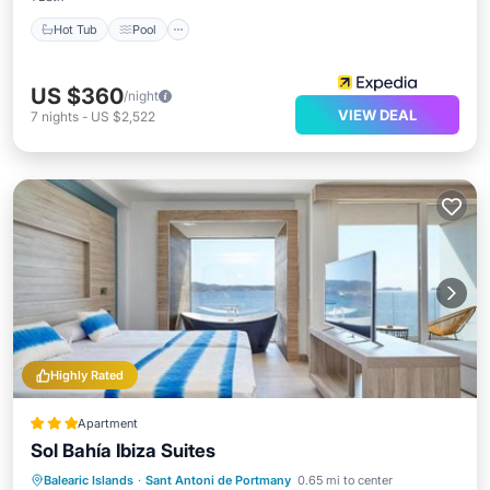
Hot Tub
Pool
US $360
/night
VIEW DEAL
7
nights
-
US $2,522
Highly Rated
Apartment
Sol Bahía Ibiza Suites
Oceanfront
Breakfast
Pool
Balearic Islands
·
Sant Antoni de Portmany
0.65 mi to center