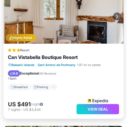
Highly Rated
Resort
Can Vistabella Boutique Resort
Balearic Islands
·
Sant Antoni de Portmany
1.97 mi to center
Breakfast
Parking
Pool
Spa
Exceptional
9.8
(
93 Reviews
)
1 Bath
Breakfast
Parking
US $491
/night
VIEW DEAL
7
nights
-
US $3,434