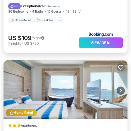
Ocean View
Exceptional
9.3
(
945 Reviews
)
36 Bedrooms
4 Baths
15 Guests
484.38 ft²
Oceanfront
Breakfast
US $109
/night
VIEW DEAL
7
nights
-
US $760
Highly Rated
Apartment