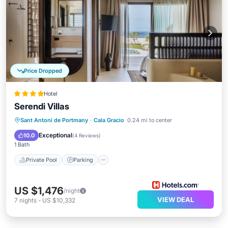
Price Dropped
Hotel
Serendi Villas
Private Pool
Parking
Pool
Sant Antoni de Portmany
·
Cala Gracio
0.24 mi to center
Balcony/Terrace
Exceptional
10.0
(
4 Reviews
)
1 Bath
Private Pool
Parking
US $1,476
/night
VIEW DEAL
7
nights
-
US $10,332