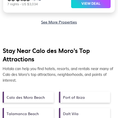
VIEW DEAL
7
nights
-
US $3,034
See More Properties
Stay Near Calo des Moro's Top
Attractions
Hotala can help you find hotels, resorts, and rentals near many of
Calo des Moro's top attractions, neighborhoods, and points of
interest.
Calo des Moro Beach
Port of Ibiza
Talamanca Beach
Dalt Vila