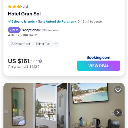
Hotel
Hotel Gran Sol
Oceanfront
Hot Tub
Parking
Balearic Islands
·
Sant Antoni de Portmany
0.42 mi to center
Pool
Exceptional
9.2
(
1399 Reviews
)
4 Baths
166.84 ft²
Oceanfront
Hot Tub
US $161
/night
VIEW DEAL
7
nights
-
US $1,124