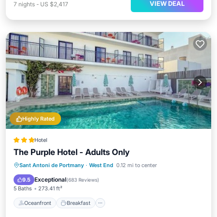
VIEW DEAL
7
nights
-
US $2,417
Highly Rated
Hotel
The Purple Hotel - Adults Only
Oceanfront
Breakfast
Parking
Sant Antoni de Portmany
·
West End
0.12 mi to center
Pool
Exceptional
9.5
(
683 Reviews
)
5 Baths
273.41 ft²
Oceanfront
Breakfast