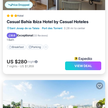
Price Dropped
Hotel
Casual Bahía Ibiza Hotel by Casual Hoteles
Breakfast
Parking
Pool
Sant Josep de sa Talaia
·
Port des Torrent
0.28 mi to center
Balcony/Terrace
Exceptional
9.6
(
33 Reviews
)
1 Bath
Breakfast
Parking
US $280
/night
VIEW DEAL
7
nights
-
US $1,959