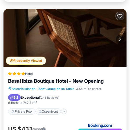
Frequently Viewed
Hotel
Besai Ibiza Boutique Hotel - New Opening
Private Pool
Oceanfront
Breakfast
Balearic Islands
·
Sant Josep de sa Talaia
3.54 mi to center
Parking
Exceptional
9.2
(
243 Reviews
)
6 Baths
742.71 ft²
Private Pool
Oceanfront
US $433
/night