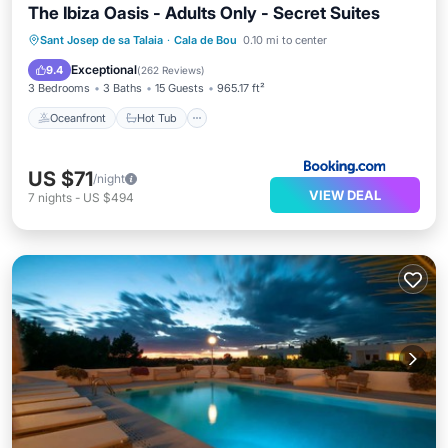
The Ibiza Oasis - Adults Only - Secret Suites
Oceanfront
Hot Tub
Parking
Sant Josep de sa Talaia
·
Cala de Bou
0.10 mi to center
Pool
Exceptional
9.4
(
262 Reviews
)
3 Bedrooms
3 Baths
15 Guests
965.17 ft²
Oceanfront
Hot Tub
US $71
/night
VIEW DEAL
7
nights
-
US $494