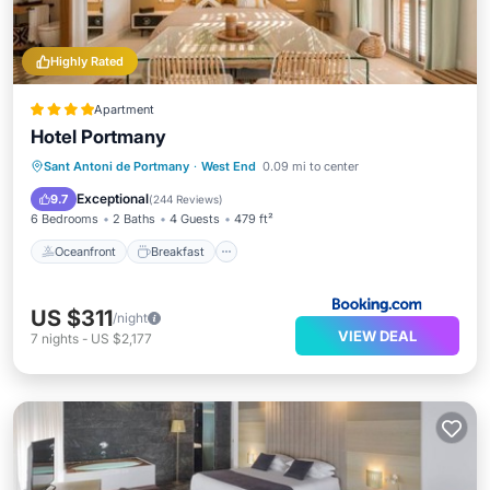
Highly Rated
Apartment
Hotel Portmany
Oceanfront
Breakfast
Sant Antoni de Portmany
·
West End
0.09 mi to center
EV Charge Station
Parking
Exceptional
9.7
(
244 Reviews
)
6 Bedrooms
2 Baths
4 Guests
479 ft²
Oceanfront
Breakfast
US $311
/night
VIEW DEAL
7
nights
-
US $2,177