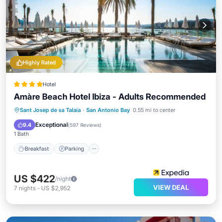
Highly Rated
Hotel
Amàre Beach Hotel Ibiza - Adults Recommended
Sant Josep de sa Talaia
·
San Antonio Bay
0.55 mi to center
Breakfast
Parking
Pool
Spa
Exceptional
9.4
(
597 Reviews
)
1 Bath
Breakfast
Parking
US $422
/night
VIEW DEAL
7
nights
-
US $2,952