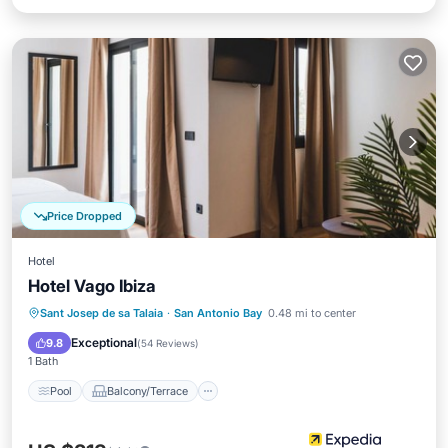
Price Dropped
Hotel
Hotel Vago Ibiza
Pool
Balcony/Terrace
Kitchen
Sant Josep de sa Talaia
·
San Antonio Bay
0.48 mi to center
Air Conditioner
Exceptional
9.8
(
54 Reviews
)
1 Bath
Pool
Balcony/Terrace