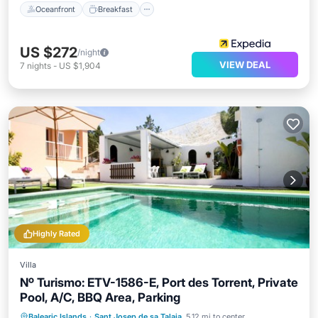
Oceanfront
Breakfast
US $272
/night
VIEW DEAL
7
nights
-
US $1,904
Highly Rated
Villa
Nº Turismo: ETV-1586-E, Port des Torrent, Private
Pool, A/C, BBQ Area, Parking
Private Pool
Oceanfront
Parking
Balearic Islands
·
Sant Josep de sa Talaia
5.12 mi to center