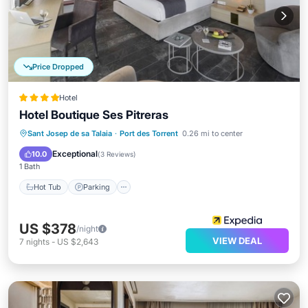
Price Dropped
Hotel
Hotel Boutique Ses Pitreras
Sant Josep de sa Talaia
·
Port des Torrent
0.26 mi to center
Hot Tub
Parking
Pool
Spa
Exceptional
10.0
(
3 Reviews
)
1 Bath
Hot Tub
Parking
US $378
/night
VIEW DEAL
7
nights
-
US $2,643