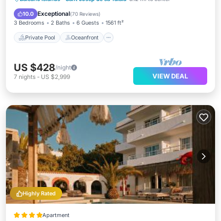
Pool
Exceptional
10.0
(
70 Reviews
)
3 Bedrooms
2 Baths
6 Guests
1561 ft²
Private Pool
Oceanfront
US $428
/night
VIEW DEAL
7
nights
-
US $2,999
Highly Rated
Apartment