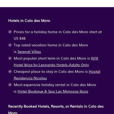
Hotels in Calo des Moro
Prices for a holiday home in Calo des Moro
start at
US $48
Top rated vacation home in Calo des Moro
is
Serendi Villas
Most popular short term in Calo des Moro is
NYX
Hotel Ibiza by Leonardo Hotels-Adults Only
Cheapest place to stay in Calo des Moro is
Hostal
Residencia Nicolau
Most expensive holiday rental in Calo des Moro
is
Hotel Boutique & Spa Las Mimosas Ibiza
Recently Booked Hotels, Resorts, or Rentals in Calo des
Moro