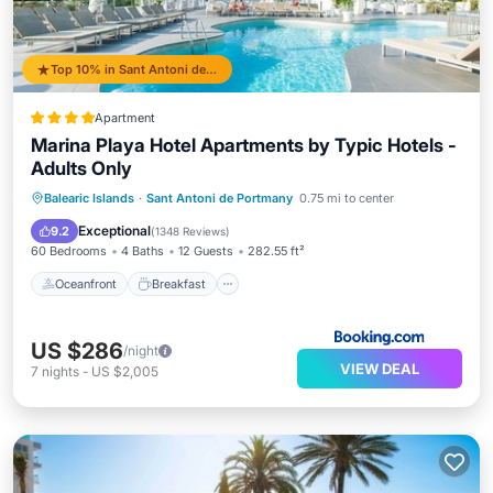
Top 10% in Sant Antoni de Portmany
Apartment
Marina Playa Hotel Apartments by Typic Hotels -
Adults Only
Oceanfront
Breakfast
Parking
Balearic Islands
·
Sant Antoni de Portmany
0.75 mi to center
Pool
Exceptional
9.2
(
1348 Reviews
)
60 Bedrooms
4 Baths
12 Guests
282.55 ft²
Oceanfront
Breakfast
US $286
/night
VIEW DEAL
7
nights
-
US $2,005