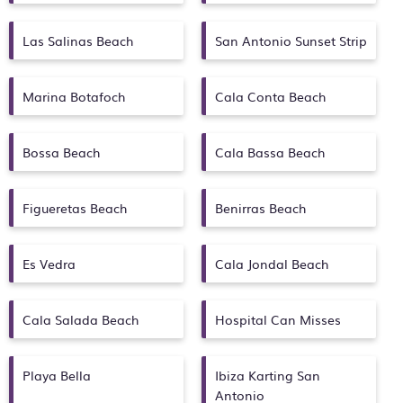
Las Salinas Beach
San Antonio Sunset Strip
Marina Botafoch
Cala Conta Beach
Bossa Beach
Cala Bassa Beach
Figueretas Beach
Benirras Beach
Es Vedra
Cala Jondal Beach
Cala Salada Beach
Hospital Can Misses
Playa Bella
Ibiza Karting San
Antonio