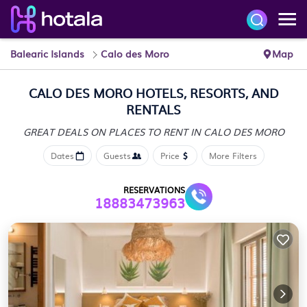
Balearic Islands
Calo des Moro
Map
CALO DES MORO HOTELS, RESORTS, AND
RENTALS
GREAT DEALS ON PLACES
TO RENT IN CALO DES MORO
Dates
Guests
Price
More Filters
RESERVATIONS
18883473963