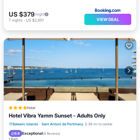
US $379
/night
VIEW DEAL
7
nights
-
US $2,651
Hotel
Hotel Vibra Yamm Sunset - Adults Only
Balearic Islands
·
Sant Antoni de Portmany
0.36 mi to center
Hot Tub
Pool
Spa
Internet
Exceptional
9.8
(
8 Reviews
)
1 Bath