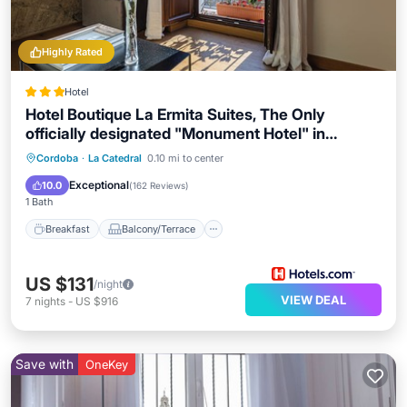
Highly Rated
Hotel
Hotel Boutique La Ermita Suites, The Only
officially designated "Monument Hotel" in
Córdoba
Breakfast
Balcony/Terrace
Kitchen
Cordoba
·
La Catedral
0.10 mi to center
Air Conditioner
Exceptional
10.0
(
162 Reviews
)
1 Bath
Breakfast
Balcony/Terrace
US $131
/night
VIEW DEAL
7
nights
-
US $916
Save with
OneKey