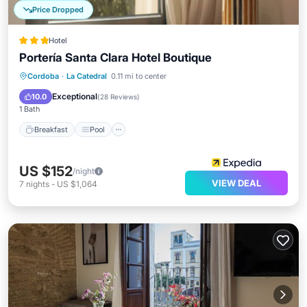
Price Dropped
Hotel
Portería Santa Clara Hotel Boutique
Breakfast
Pool
Balcony/Terrace
Cordoba
·
La Catedral
0.11 mi to center
Internet
Exceptional
10.0
(
28 Reviews
)
1 Bath
Breakfast
Pool
US $152
/night
VIEW DEAL
7
nights
-
US $1,064