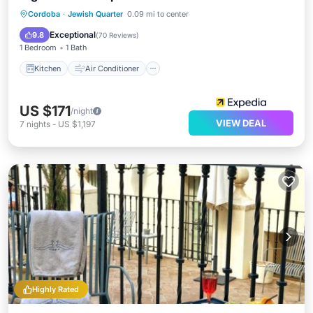
Kitchen
Air Conditioner
Internet
Cordoba
·
Jewish Quarter
0.09 mi to center
Child Friendly
Exceptional
9.8
(
70 Reviews
)
1 Bedroom
1 Bath
Kitchen
Air Conditioner
US $171
/night
VIEW DEAL
7
nights
-
US $1,197
Highly Rated