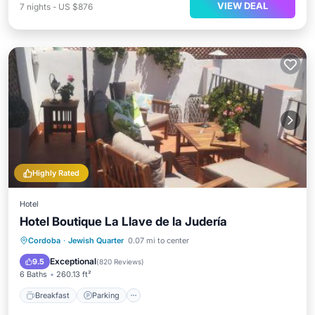
VIEW DEAL
7
nights
-
US $876
Highly Rated
Hotel
Hotel Boutique La Llave de la Judería
Breakfast
Parking
Balcony/Terrace
Cordoba
·
Jewish Quarter
0.07 mi to center
Kitchen
Exceptional
9.5
(
820 Reviews
)
6 Baths
260.13 ft²
Breakfast
Parking