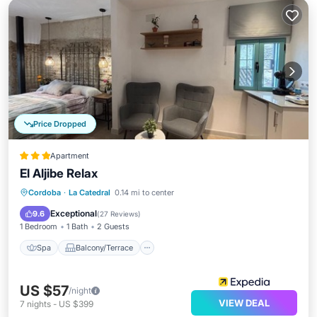
Price Dropped
Apartment
El Aljibe Relax
Spa
Balcony/Terrace
Kitchen
Cordoba
·
La Catedral
0.14 mi to center
Air Conditioner
Exceptional
9.6
(
27 Reviews
)
1 Bedroom
1 Bath
2 Guests
Spa
Balcony/Terrace
US $57
/night
VIEW DEAL
7
nights
-
US $399