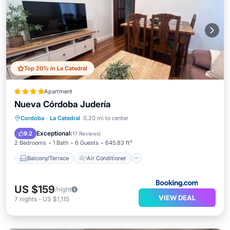
Top 20% in La Catedral
Apartment
Nueva Córdoba Judería
Balcony/Terrace
Air Conditioner
Cordoba
·
La Catedral
0.20 mi to center
Internet
Child Friendly
Exceptional
9.2
(
17 Reviews
)
2 Bedrooms
1 Bath
6 Guests
645.83 ft²
Balcony/Terrace
Air Conditioner
US $159
/night
VIEW DEAL
7
nights
-
US $1,115