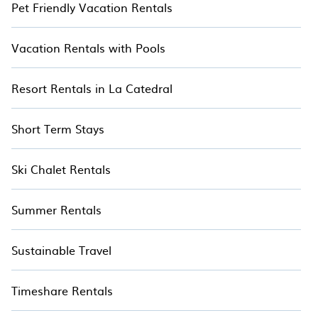
Pet Friendly Vacation Rentals
Vacation Rentals with Pools
Resort Rentals in La Catedral
Short Term Stays
Ski Chalet Rentals
Summer Rentals
Sustainable Travel
Timeshare Rentals