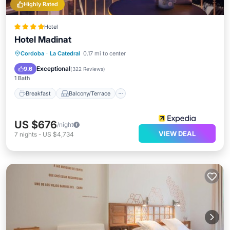
Highly Rated
Hotel
Hotel Madinat
Breakfast
Balcony/Terrace
Cordoba
·
La Catedral
0.17 mi to center
Air Conditioner
Internet
Exceptional
9.6
(
322 Reviews
)
1 Bath
Breakfast
Balcony/Terrace
US $676
/night
VIEW DEAL
7
nights
-
US $4,734