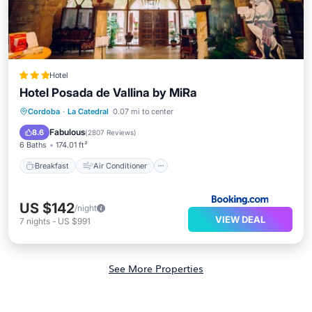
Hotel
Hotel Posada de Vallina by MiRa
Breakfast
Air Conditioner
Internet
Cordoba
·
La Catedral
0.07 mi to center
Child Friendly
Fabulous
8.6
(
2807 Reviews
)
6 Baths
174.01 ft²
Breakfast
Air Conditioner
US $142
/night
VIEW DEAL
7
nights
-
US $991
See More Properties