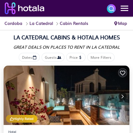
Cordoba
La Catedral
Cabin Rentals
Map
LA CATEDRAL CABINS &
HOTALA HOMES
GREAT DEALS ON PLACES
TO RENT IN LA CATEDRAL
Dates
Guests
Price
More Filters
Highly Rated
Hotel