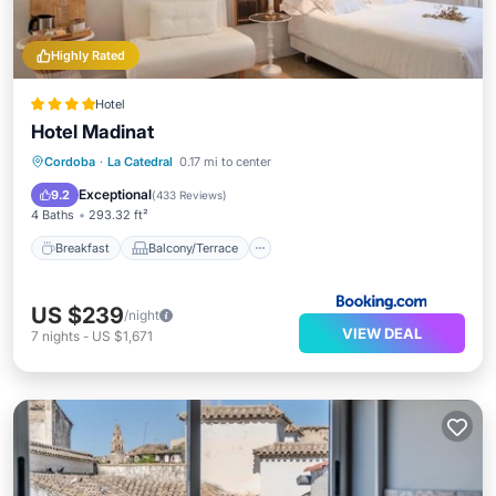
Highly Rated
Hotel
Hotel Madinat
Breakfast
Balcony/Terrace
Cordoba
·
La Catedral
0.17 mi to center
Air Conditioner
Internet
Exceptional
9.2
(
433 Reviews
)
4 Baths
293.32 ft²
Breakfast
Balcony/Terrace
US $239
/night
VIEW DEAL
7
nights
-
US $1,671