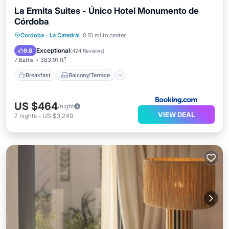
La Ermita Suites - Único Hotel Monumento de
Córdoba
Breakfast
Balcony/Terrace
Kitchen
Cordoba
·
La Catedral
0.10 mi to center
Air Conditioner
Exceptional
9.8
(
424 Reviews
)
7 Baths
383.91 ft²
Breakfast
Balcony/Terrace
US $464
/night
VIEW DEAL
7
nights
-
US $3,249