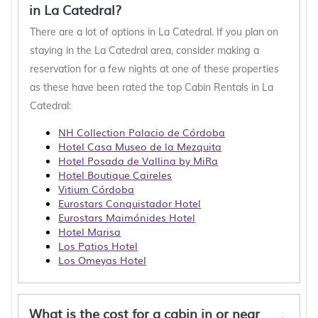
in La Catedral?
There are a lot of options in La Catedral. If you plan on
staying in the La Catedral area, consider making a
reservation for a few nights at one of these properties
as these have been rated the top Cabin Rentals in La
Catedral:
NH Collection Palacio de Córdoba
Hotel Casa Museo de la Mezquita
Hotel Posada de Vallina by MiRa
Hotel Boutique Caireles
Vitium Córdoba
Eurostars Conquistador Hotel
Eurostars Maimónides Hotel
Hotel Marisa
Los Patios Hotel
Los Omeyas Hotel
What is the cost for a cabin in or near