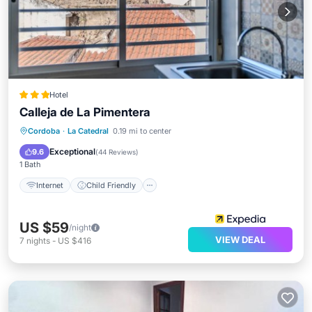
Hotel
Calleja de La Pimentera
Internet
Child Friendly
Cordoba
·
La Catedral
0.19 mi to center
Security/Safety
Guest Services
Exceptional
9.6
(
44 Reviews
)
1 Bath
Internet
Child Friendly
US $59
/night
VIEW DEAL
7
nights
-
US $416