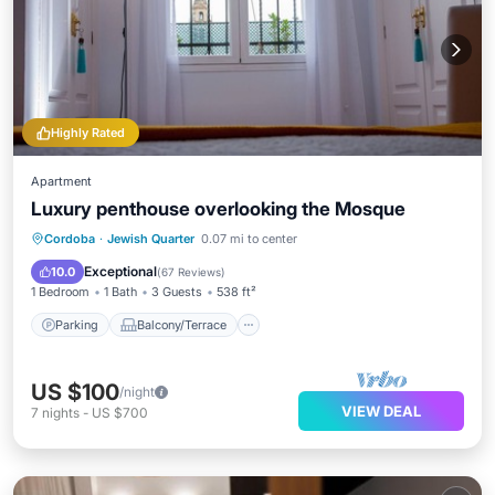
Highly Rated
Apartment
Luxury penthouse overlooking the Mosque
Parking
Balcony/Terrace
Kitchen
Cordoba
·
Jewish Quarter
0.07 mi to center
Air Conditioner
Exceptional
10.0
(
67 Reviews
)
1 Bedroom
1 Bath
3 Guests
538 ft²
Parking
Balcony/Terrace
US $100
/night
VIEW DEAL
7
nights
-
US $700