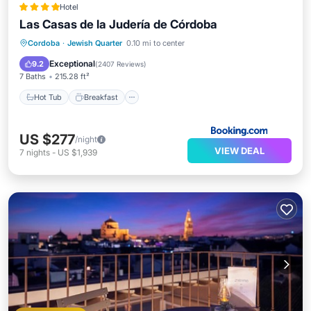
Hotel
Las Casas de la Judería de Córdoba
Hot Tub
Breakfast
Parking
Cordoba
·
Jewish Quarter
0.10 mi to center
Pool
Exceptional
9.2
(
2407 Reviews
)
7 Baths
215.28 ft²
Hot Tub
Breakfast
US $277
/night
VIEW DEAL
7
nights
-
US $1,939