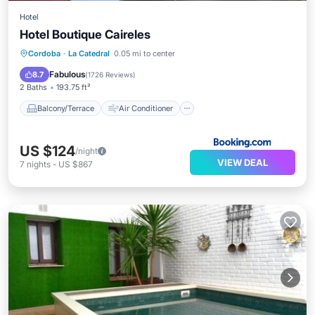
Hotel
Hotel Boutique Caireles
Balcony/Terrace
Air Conditioner
Cordoba
·
La Catedral
0.05 mi to center
Internet
Child Friendly
Fabulous
8.7
(
1726 Reviews
)
2 Baths
193.75 ft²
Balcony/Terrace
Air Conditioner
US $124
/night
VIEW DEAL
7
nights
-
US $867