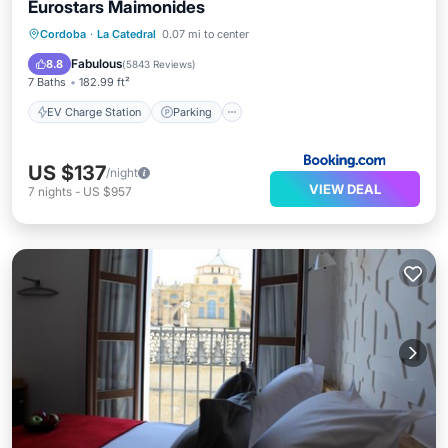
Eurostars Maimonides
EV Charge Station
Parking
Cordoba
·
La Catedral
0.07 mi to center
Balcony/Terrace
View
Fabulous
8.8
(
5843 Reviews
)
7 Baths
182.99 ft²
EV Charge Station
Parking
US $137
/night
VIEW DEAL
7
nights
-
US $957