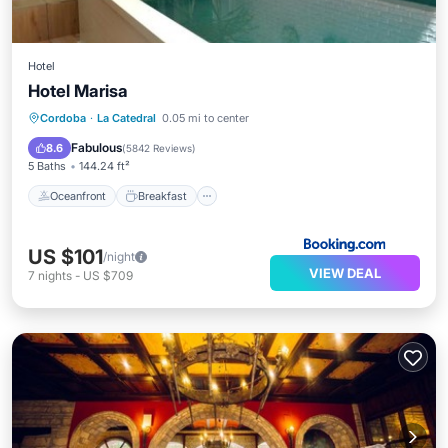
Hotel
Hotel Marisa
Oceanfront
Breakfast
Parking
Cordoba
·
La Catedral
0.05 mi to center
Pool
Fabulous
8.6
(
5842 Reviews
)
5 Baths
144.24 ft²
Oceanfront
Breakfast
US $101
/night
VIEW DEAL
7
nights
-
US $709