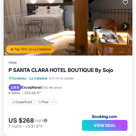
Top 10% in La Catedral
Hotel
P SANTA CLARA HOTEL BOUTIQUE By Sojo
Oceanfront
Pool
Ocean View
Cordoba
·
La Catedral
0.11 mi to center
Balcony/Terrace
Exceptional
9.6
(
562 Reviews
)
6 Baths
333.68 ft²
Oceanfront
Pool
US $268
/night
VIEW DEAL
7
nights
-
US $1,876