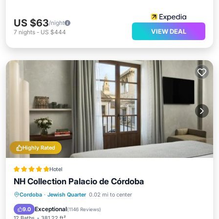
US $63
/night
VIEW DEAL
7
nights
-
US $444
Highly Rated
Hotel
NH Collection Palacio de Córdoba
Oceanfront
Breakfast
Parking
Cordoba
·
Jewish Quarter
0.02 mi to center
Pool
Exceptional
9.0
(
1146 Reviews
)
12 Baths
381.22 ft²