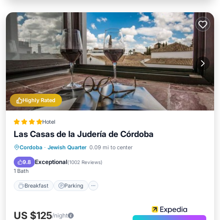
Highly Rated
Hotel
Las Casas de la Judería de Córdoba
Breakfast
Parking
Pool
Cordoba
·
Jewish Quarter
0.09 mi to center
Balcony/Terrace
Exceptional
9.8
(
1002 Reviews
)
1 Bath
Breakfast
Parking
US $125
/night