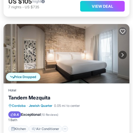
US $105
/night
VIEW DEAL
7
nights
-
US $735
Price Dropped
Hotel
Tandem Mezquita
Kitchen
Air Conditioner
Internet
Cordoba
·
Jewish Quarter
0.05 mi to center
Child Friendly
Exceptional
9.4
(
10 Reviews
)
1 Bath
Kitchen
Air Conditioner