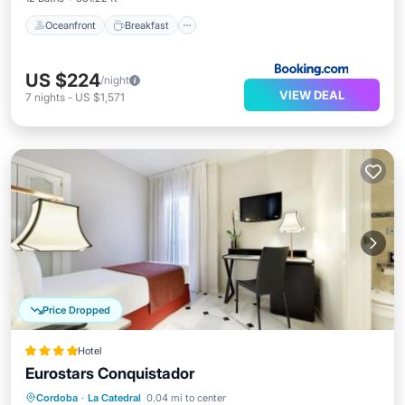
Oceanfront
Breakfast
US $224
/night
VIEW DEAL
7
nights
-
US $1,571
Price Dropped
Hotel
Eurostars Conquistador
Breakfast
Parking
Balcony/Terrace
Cordoba
·
La Catedral
0.04 mi to center