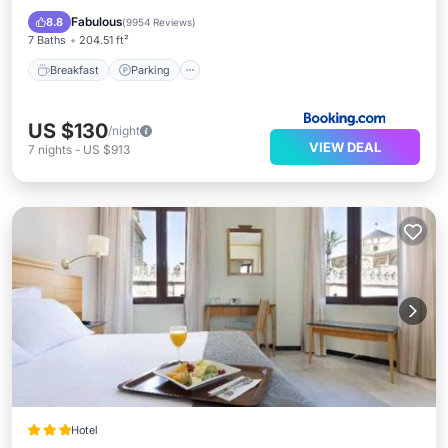
View
Fabulous
8.8
(
9954 Reviews
)
7 Baths
204.51 ft²
Breakfast
Parking
US $130
/night
VIEW DEAL
7
nights
-
US $913
Hotel