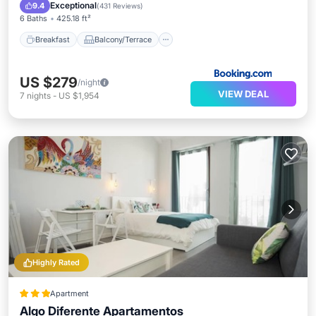
Air Conditioner
Exceptional
9.4
(
431 Reviews
)
6 Baths
425.18 ft²
Breakfast
Balcony/Terrace
US $279
/night
VIEW DEAL
7
nights
-
US $1,954
Highly Rated
Apartment
Algo Diferente Apartamentos