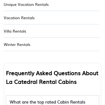
Unique Vacation Rentals
Vacation Rentals
Villa Rentals
Winter Rentals
Frequently Asked Questions About
La Catedral Rental Cabins
What are the top rated Cabin Rentals