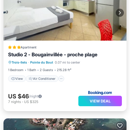
Apartment
Studio 2 - Bougainvillée - proche plage
View
Air Conditioner
Internet
Trois-Ilets
·
Pointe du Bout
0.07 mi to center
Child Friendly
1 Bedroom
1 Bath
2 Guests
215.28 ft²
View
Air Conditioner
US $46
/night
VIEW DEAL
7
nights
-
US $325