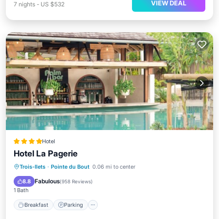
VIEW DEAL
7
nights
-
US $532
Hotel
Hotel La Pagerie
Trois-Ilets
·
Pointe du Bout
0.06 mi to center
Breakfast
Parking
Pool
Spa
Fabulous
8.8
(
958 Reviews
)
1 Bath
Breakfast
Parking