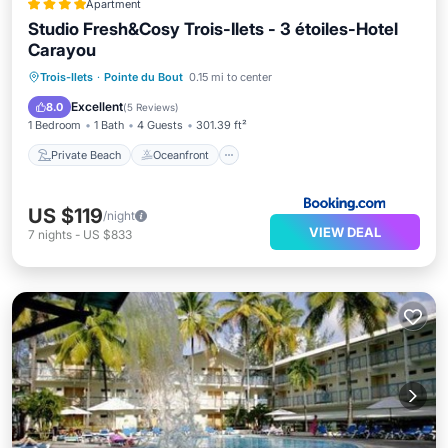
Apartment
Studio Fresh&Cosy Trois-Ilets - 3 étoiles-Hotel
Carayou
Private Beach
Oceanfront
Parking
Trois-Ilets
·
Pointe du Bout
0.15 mi to center
Pool
Excellent
8.0
(
5 Reviews
)
1 Bedroom
1 Bath
4 Guests
301.39 ft²
Private Beach
Oceanfront
US $119
/night
VIEW DEAL
7
nights
-
US $833