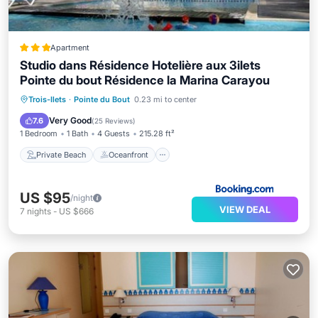
Apartment
Studio dans Résidence Hotelière aux 3ilets
Pointe du bout Résidence la Marina Carayou
Private Beach
Oceanfront
Parking
Trois-Ilets
·
Pointe du Bout
0.23 mi to center
Pool
Very Good
7.6
(
25 Reviews
)
1 Bedroom
1 Bath
4 Guests
215.28 ft²
Private Beach
Oceanfront
US $95
/night
VIEW DEAL
7
nights
-
US $666