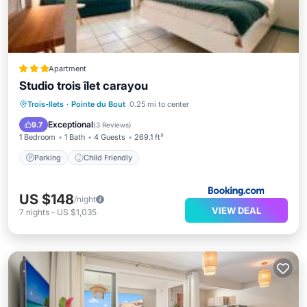
Apartment
Studio trois îlet carayou
Trois-Ilets
·
Pointe du Bout
0.25 mi to center
Parking
Child Friendly
Exceptional
9.7
(
3 Reviews
)
1 Bedroom
1 Bath
4 Guests
269.1 ft²
Parking
Child Friendly
US $148
/night
VIEW DEAL
7
nights
-
US $1,035