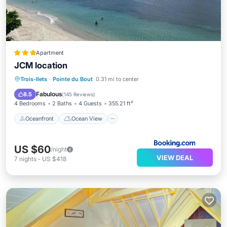
Apartment
JCM location
Oceanfront
Ocean View
Trois-Ilets
·
Pointe du Bout
0.31 mi to center
Balcony/Terrace
View
Fabulous
8.5
(
145 Reviews
)
4 Bedrooms
2 Baths
4 Guests
355.21 ft²
Oceanfront
Ocean View
US $60
/night
VIEW DEAL
7
nights
-
US $418