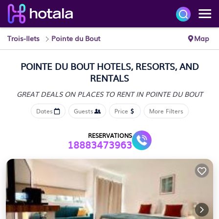
Trois-Ilets
Pointe du Bout
Map
POINTE DU BOUT HOTELS, RESORTS, AND
RENTALS
GREAT DEALS ON PLACES
TO RENT IN POINTE DU BOUT
Dates
Guests
Price
More Filters
RESERVATIONS
18883473963