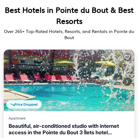
Best Hotels in Pointe du Bout & Best
Resorts
Over
265
+ Top-Rated Hotels, Resorts, and Rentals in Pointe du
Bout
Price Dropped
Apartment
Beautiful, air-conditioned studio with internet
access in the Pointe du Bout 3 Îlets hotel