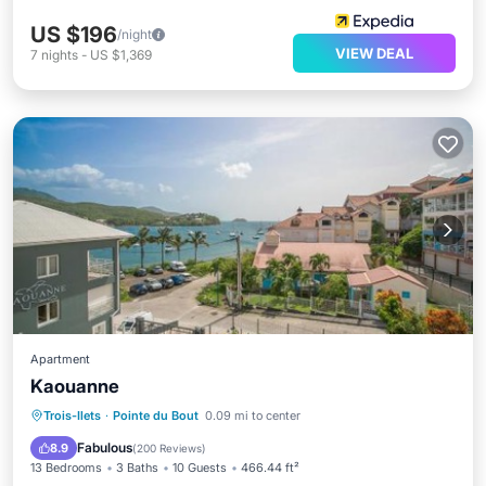
US $196
/night
VIEW DEAL
7
nights
-
US $1,369
Apartment
Kaouanne
Oceanfront
Breakfast
Parking
Trois-Ilets
·
Pointe du Bout
0.09 mi to center
Ocean View
Fabulous
8.9
(
200 Reviews
)
13 Bedrooms
3 Baths
10 Guests
466.44 ft²