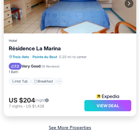
Hotel
Résidence La Marina
Hot Tub
Breakfast
Parking
Trois-Ilets
·
Pointe du Bout
0.20 mi to center
Pool
Very Good
7.2
(
35 Reviews
)
1 Bath
Hot Tub
Breakfast
US $204
/night
VIEW DEAL
7
nights
-
US $1,428
See More Properties