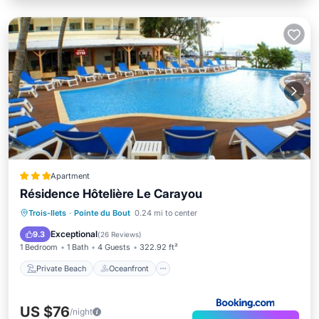
Apartment
Résidence Hôtelière Le Carayou
Private Beach
Oceanfront
Parking
Trois-Ilets
·
Pointe du Bout
0.24 mi to center
Pool
Exceptional
9.3
(
26 Reviews
)
1 Bedroom
1 Bath
4 Guests
322.92 ft²
Private Beach
Oceanfront
US $76
/night