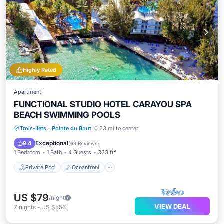
Highly Rated
Apartment
FUNCTIONAL STUDIO HOTEL CARAYOU SPA
BEACH SWIMMING POOLS
Private Pool
Oceanfront
Hot Tub
Trois-Ilets
·
Pointe du Bout
0.23 mi to center
Breakfast
Exceptional
9.4
(
69 Reviews
)
1 Bedroom
1 Bath
4 Guests
323 ft²
Private Pool
Oceanfront
US $79
/night
VIEW DEAL
7
nights
-
US $556