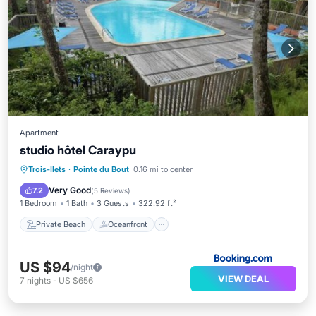
Apartment
studio hôtel Caraypu
Private Beach
Oceanfront
Hot Tub
Trois-Ilets
·
Pointe du Bout
0.16 mi to center
Parking
Very Good
7.2
(
5 Reviews
)
1 Bedroom
1 Bath
3 Guests
322.92 ft²
Private Beach
Oceanfront
US $94
/night
VIEW DEAL
7
nights
-
US $656