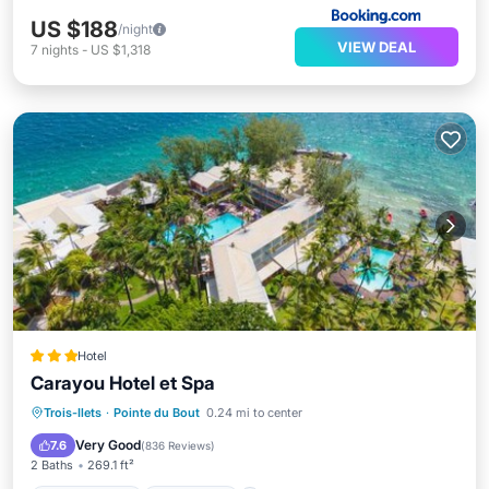
US $188
/night
VIEW DEAL
7
nights
-
US $1,318
Hotel
Carayou Hotel et Spa
Private Beach
Oceanfront
Hot Tub
Trois-Ilets
·
Pointe du Bout
0.24 mi to center
Parking
Very Good
7.6
(
836 Reviews
)
2 Baths
269.1 ft²