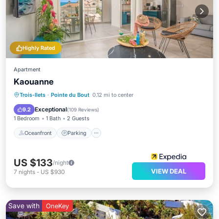
Highly Rated
Apartment
Kaouanne
Oceanfront
Parking
Ocean View
Trois-Ilets
·
Pointe du Bout
0.12 mi to center
View
Exceptional
9.2
(
109 Reviews
)
1 Bedroom
1 Bath
2 Guests
Oceanfront
Parking
US $133
/night
VIEW DEAL
7
nights
-
US $930
Save with
OneKey