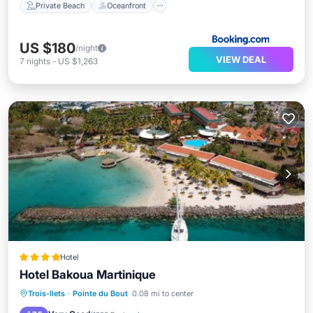
Private Beach
Oceanfront
US $180
/night
VIEW DEAL
7
nights
-
US $1,263
Hotel
Hotel Bakoua Martinique
Oceanfront
Breakfast
Parking
Trois-Ilets
·
Pointe du Bout
0.08 mi to center
Pool