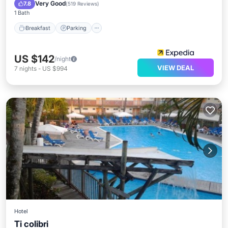
Ocean View
Very Good
7.8
(
519 Reviews
)
1 Bath
Breakfast
Parking
US $142
/night
VIEW DEAL
7
nights
-
US $994
Hotel
Ti colibri