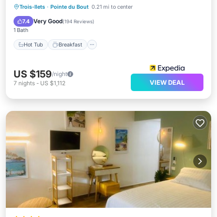
Hot Tub
Breakfast
Parking
Trois-Ilets
·
Pointe du Bout
0.21 mi to center
Pool
Very Good
7.4
(
194 Reviews
)
1 Bath
Hot Tub
Breakfast
US $159
/night
VIEW DEAL
7
nights
-
US $1,112