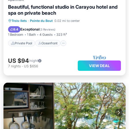
Beautiful, functional studio in Carayou hotel and
spa on private beach
Private Pool
Oceanfront
Breakfast
Trois-Ilets
·
Pointe du Bout
0.02 mi to center
Parking
Exceptional
9.4
(
3 Reviews
)
1 Bedroom
1 Bath
4 Guests
323 ft²
Private Pool
Oceanfront
US $94
/night
VIEW DEAL
7
nights
-
US $656