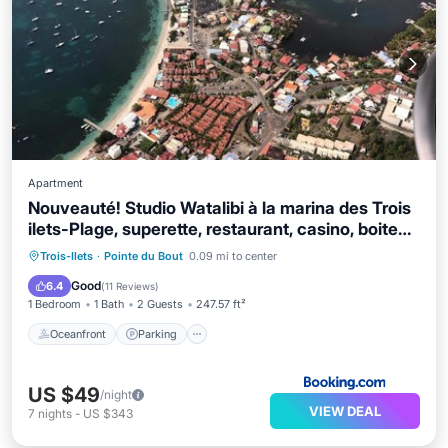
Apartment
Nouveauté! Studio Watalibi à la marina des Trois
ilets-Plage, superette, restaurant, casino, boite
de nuit a 2min a pied
Oceanfront
Parking
Ocean View
Trois-Ilets
·
Pointe du Bout
0.09 mi to center
View
Good
6.4
(
11 Reviews
)
1 Bedroom
1 Bath
2 Guests
247.57 ft²
Oceanfront
Parking
US $49
/night
VIEW DEAL
7
nights
-
US $343