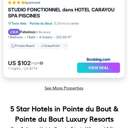
Apartment
STUDIO FONCTIONNEL dans HOTEL CARAYOU
SPA PISCINES
Private Beach
Oceanfront
Hot Tub
Trois-Ilets
·
Pointe du Bout
0.24 mi to center
Parking
Fabulous
8.6
(
8 Reviews
)
1 Bedroom
1 Bath
4 Guests
322.92 ft²
Private Beach
Oceanfront
US $102
/night
VIEW DEAL
7
nights
-
US $714
See More Properties
5 Star Hotels in Pointe du Bout &
Pointe du Bout Luxury Resorts