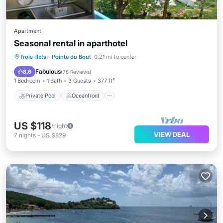
Apartment
Seasonal rental in aparthotel
Private Pool
Oceanfront
Hot Tub
Trois-Ilets
·
Pointe du Bout
0.21 mi to center
Breakfast
Fabulous
8.6
(
78 Reviews
)
1 Bedroom
1 Bath
3 Guests
377 ft²
Private Pool
Oceanfront
US $118
/night
VIEW DEAL
7
nights
-
US $829