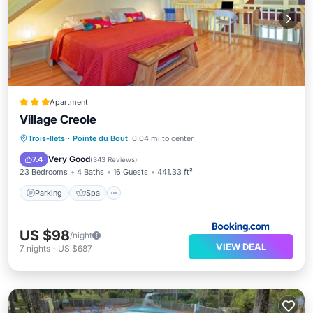
Apartment
Village Creole
Parking
Spa
View
Trois-Ilets
·
Pointe du Bout
0.04 mi to center
Air Conditioner
Very Good
7.4
(
343 Reviews
)
23 Bedrooms
4 Baths
16 Guests
441.33 ft²
Parking
Spa
US $98
/night
VIEW DEAL
7
nights
-
US $687