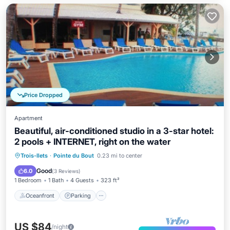
Price Dropped
Apartment
Beautiful, air-conditioned studio in a 3-star hotel:
2 pools + INTERNET, right on the water
Oceanfront
Parking
Pool
Trois-Ilets
·
Pointe du Bout
0.23 mi to center
Ocean View
Good
6.0
(
3 Reviews
)
1 Bedroom
1 Bath
4 Guests
323 ft²
Oceanfront
Parking
US $84
/night