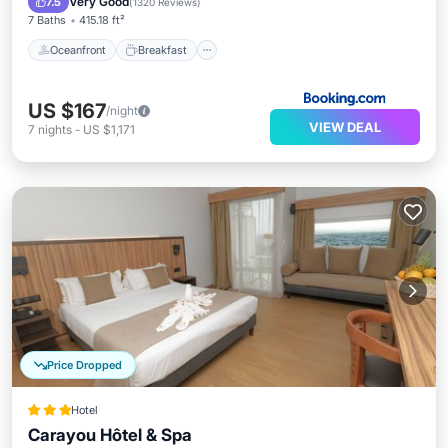
Very Good
7.5
(
1320 Reviews
)
7 Baths
415.18 ft²
Oceanfront
Breakfast
US $167
/night
VIEW DEAL
7
nights
-
US $1,171
Price Dropped
Hotel
Carayou Hôtel & Spa