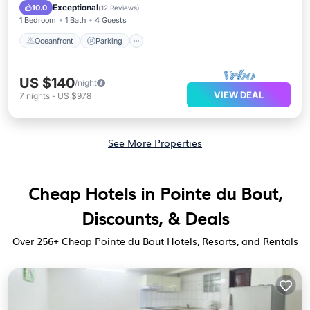
Ocean View
Exceptional
10.0
(
12 Reviews
)
1 Bedroom
1 Bath
4 Guests
Oceanfront
Parking
US $140
/night
VIEW DEAL
7
nights
-
US $978
See More Properties
Cheap Hotels in Pointe du Bout,
Discounts, & Deals
Over
256
+ Cheap Pointe du Bout Hotels, Resorts, and Rentals