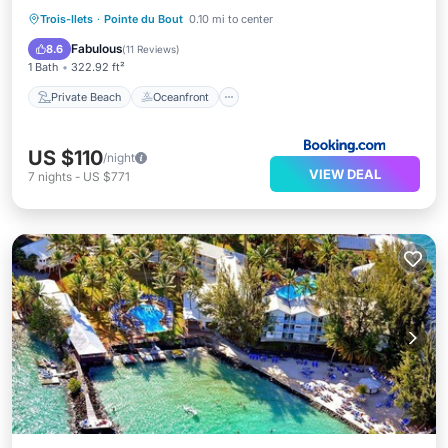
Private Beach
Oceanfront
Parking
Trois-Ilets
·
Pointe du Bout
0.10 mi to center
Pool
Fabulous
8.6
(
11 Reviews
)
1 Bath
322.92 ft²
Private Beach
Oceanfront
US $110
/night
VIEW DEAL
7
nights
-
US $771