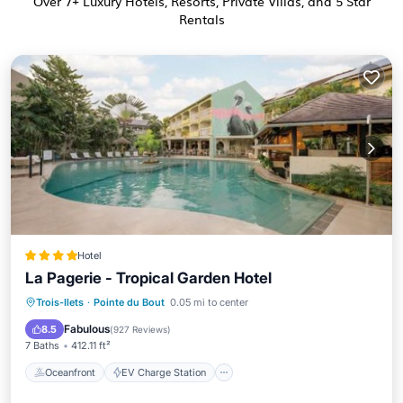
Over
7
+ Luxury Hotels, Resorts, Private Villas, and 5 Star
Rentals
Hotel
La Pagerie - Tropical Garden Hotel
Oceanfront
EV Charge Station
Trois-Ilets
·
Pointe du Bout
0.05 mi to center
Parking
Pool
Fabulous
8.5
(
927 Reviews
)
7 Baths
412.11 ft²
Oceanfront
EV Charge Station