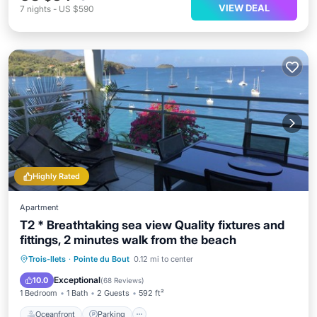
VIEW DEAL
7
nights
-
US $590
Highly Rated
Apartment
T2 * Breathtaking sea view Quality fixtures and
fittings, 2 minutes walk from the beach
Oceanfront
Parking
Ocean View
Trois-Ilets
·
Pointe du Bout
0.12 mi to center
Balcony/Terrace
Exceptional
10.0
(
68 Reviews
)
1 Bedroom
1 Bath
2 Guests
592 ft²
Oceanfront
Parking