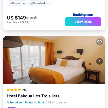
Oceanfront
Breakfast
US $149
/night
VIEW DEAL
7
nights
-
US $1,044
Hotel
Hotel Bakoua Les Trois Ilets
Breakfast
Parking
Pool
Trois-Ilets
·
Pointe du Bout
0.09 mi to center