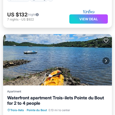
US $132
/night
VIEW DEAL
7
nights
-
US $922
Apartment
Waterfront apartment Trois-ilets Pointe du Bout
for 2 to 4 people
Oceanfront
Parking
Pool
Trois-Ilets
·
Pointe du Bout
0.13 mi to center