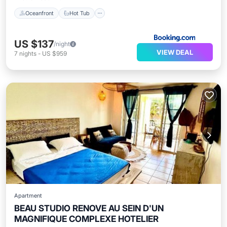
Oceanfront
Hot Tub
US $137
/night
VIEW DEAL
7
nights
-
US $959
Apartment
BEAU STUDIO RENOVE AU SEIN D'UN
MAGNIFIQUE COMPLEXE HOTELIER