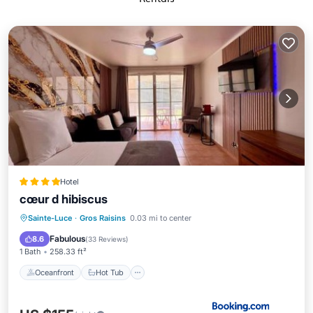
Hotel
cœur d hibiscus
Oceanfront
Hot Tub
Breakfast
Sainte-Luce
·
Gros Raisins
0.03 mi to center
Parking
Fabulous
8.6
(
33 Reviews
)
1 Bath
258.33 ft²
Oceanfront
Hot Tub