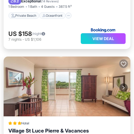
Exceptional
9.2
(
14 Reviews
)
1 Bedroom
1 Bath
4 Guests
387.5 ft²
Private Beach
Oceanfront
US $158
/night
VIEW DEAL
7
nights
-
US $1,106
Hotel
Village St Luce Pierre & Vacances