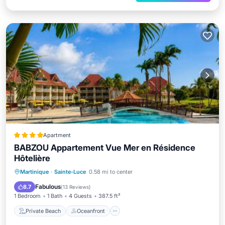
Apartment
BABZOU Appartement Vue Mer en Résidence
Hôtelière
Private Beach
Oceanfront
Hot Tub
Martinique
·
Sainte-Luce
0.58 mi to center
Parking
Fabulous
8.7
(
13 Reviews
)
1 Bedroom
1 Bath
4 Guests
387.5 ft²
Private Beach
Oceanfront