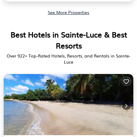
See More Properties
Best Hotels in Sainte-Luce & Best
Resorts
Over
922
+ Top-Rated Hotels, Resorts, and Rentals in Sainte-
Luce