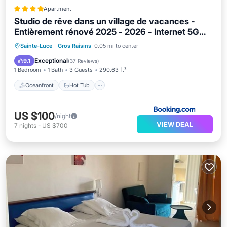
Apartment
Studio de rêve dans un village de vacances -
Entièrement rénové 2025 - 2026 - Internet 5G
illimité
Oceanfront
Hot Tub
Parking
Sainte-Luce
·
Gros Raisins
0.05 mi to center
Pool
Exceptional
9.1
(
37 Reviews
)
1 Bedroom
1 Bath
3 Guests
290.63 ft²
Oceanfront
Hot Tub
US $100
/night
VIEW DEAL
7
nights
-
US $700