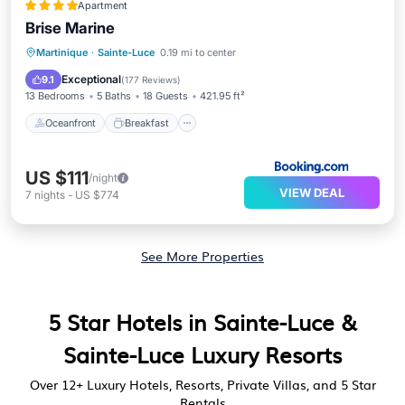
Apartment
Brise Marine
Oceanfront
Breakfast
Parking
Martinique
·
Sainte-Luce
0.19 mi to center
Ocean View
Exceptional
9.1
(
177 Reviews
)
13 Bedrooms
5 Baths
18 Guests
421.95 ft²
Oceanfront
Breakfast
US $111
/night
VIEW DEAL
7
nights
-
US $774
See More Properties
5 Star Hotels in Sainte-Luce &
Sainte-Luce Luxury Resorts
Over
12
+ Luxury Hotels, Resorts, Private Villas, and 5 Star
Rentals