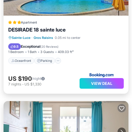
Apartment
DESIRADE 18 sainte luce
Oceanfront
Parking
Pool
Sainte-Luce
·
Gros Raisins
0.05 mi to center
Ocean View
Exceptional
9.5
(
20 Reviews
)
1 Bedroom
1 Bath
3 Guests
409.03 ft²
Oceanfront
Parking
US $190
/night
VIEW DEAL
7
nights
-
US $1,330