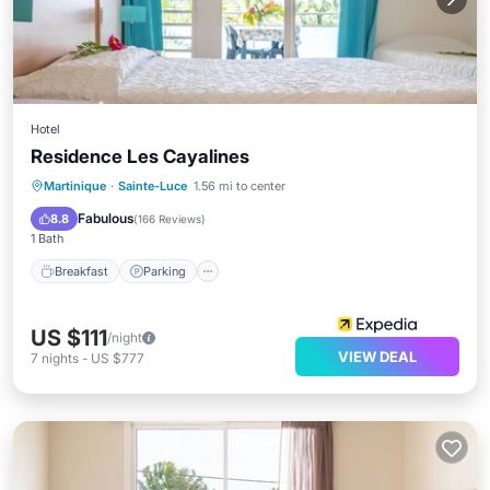
Hotel
Residence Les Cayalines
Breakfast
Parking
Pool
Martinique
·
Sainte-Luce
1.56 mi to center
Balcony/Terrace
Fabulous
8.8
(
166 Reviews
)
1 Bath
Breakfast
Parking
US $111
/night
VIEW DEAL
7
nights
-
US $777