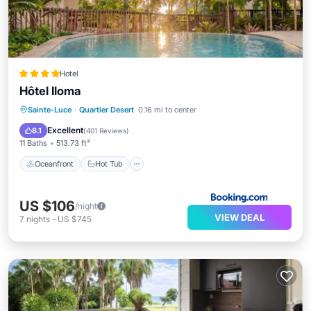
Hotel
Hôtel Iloma
Oceanfront
Hot Tub
Breakfast
Sainte-Luce
·
Quartier Desert
0.16 mi to center
Parking
Excellent
8.1
(
401 Reviews
)
11 Baths
513.73 ft²
Oceanfront
Hot Tub
US $106
/night
VIEW DEAL
7
nights
-
US $745