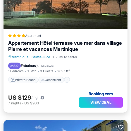
Apartment
Appartement Hôtel terrasse vue mer dans village
Pierre et vacances Martinique
Private Beach
Oceanfront
Parking
Martinique
·
Sainte-Luce
0.58 mi to center
Pool
Fabulous
8.9
(
58 Reviews
)
1 Bedroom
1 Bath
3 Guests
269.1 ft²
Private Beach
Oceanfront
US $129
/night
VIEW DEAL
7
nights
-
US $903