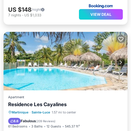
US $148
/night
VIEW DEAL
7
nights
-
US $1,033
Apartment
Residence Les Cayalines
Oceanfront
Parking
Pool
Martinique
·
Sainte-Luce
1.57 mi to center
Ocean View
Fabulous
8.6
(
209 Reviews
)
61 Bedrooms
3 Baths
12 Guests
545.37 ft²