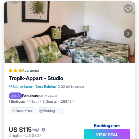
Apartment
Tropik-Appart - Studio
Oceanfront
Parking
Pool
Sainte-Luce
·
Gros Raisins
0.02 mi to center
Ocean View
Fabulous
8.8
(
59 Reviews
)
1 Bedroom
1 Bath
3 Guests
269.1 ft²
Oceanfront
Parking
US $115
/night
VIEW DEAL
7
nights
-
US $807