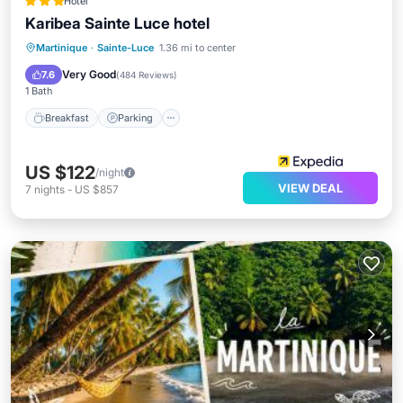
Hotel
Karibea Sainte Luce hotel
Martinique
·
Sainte-Luce
1.36 mi to center
Breakfast
Parking
Pool
Spa
Very Good
7.6
(
484 Reviews
)
1 Bath
Breakfast
Parking
US $122
/night
VIEW DEAL
7
nights
-
US $857