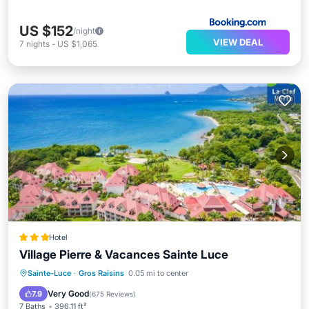
US $152
/night
VIEW DEAL
7
nights
-
US $1,065
Hotel
Village Pierre & Vacances Sainte Luce
Oceanfront
Hot Tub
Parking
Sainte-Luce
·
Gros Raisins
0.05 mi to center
Pool
Very Good
7.9
(
675 Reviews
)
7 Baths
396.11 ft²