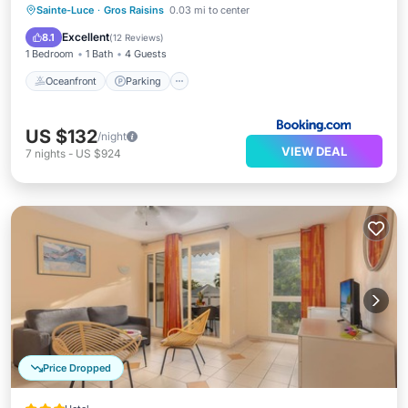
Sainte-Luce
·
Gros Raisins
0.03 mi to center
Oceanfront
Parking
Pool
Spa
Excellent
8.1
(
12 Reviews
)
1 Bedroom
1 Bath
4 Guests
Oceanfront
Parking
US $132
/night
VIEW DEAL
7
nights
-
US $924
Price Dropped