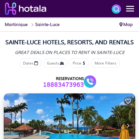
Martinique
Sainte-Luce
Map
SAINTE-LUCE HOTELS, RESORTS, AND RENTALS
GREAT DEALS ON PLACES
TO RENT IN SAINTE-LUCE
Dates
Guests
Price
More Filters
RESERVATIONS
18883473963