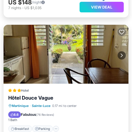
US $148
/night
VIEW DEAL
7
nights
-
US $1,035
Hotel
Hôtel Douce Vague
Breakfast
Parking
Ocean View
Martinique
·
Sainte-Luce
0.17 mi to center
Balcony/Terrace
Fabulous
8.6
(
76 Reviews
)
1 Bath
Breakfast
Parking