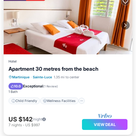
Hotel
Apartment 30 metres from the beach
Child Friendly
Wellness Facilities
Martinique
·
Sainte-Luce
1.35 mi to center
Designated Smoking Area
Exceptional
10.0
(
1 Review
)
1 Bath
Child Friendly
Wellness Facilities
US $142
/night
VIEW DEAL
7
nights
-
US $997