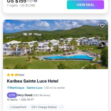
US $155
/night
VIEW DEAL
7
nights
-
US $1,086
Hotel
Karibea Sainte Luce Hotel
Oceanfront
EV Charge Station
Martinique
·
Sainte-Luce
1.30 mi to center
Parking
Pool
Very Good
7.5
(
2063 Reviews
)
10 Baths
336.76 ft²
Oceanfront
EV Charge Station