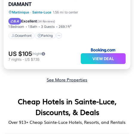
DIAMANT
Oceanfront
Parking
Pool
Martinique
·
Sainte-Luce
1.56 mi to center
Ocean View
Excellent
8.4
(
34 Reviews
)
1 Bedroom
1 Bath
3 Guests
269.1 ft²
Oceanfront
Parking
US $105
/night
VIEW DEAL
7
nights
-
US $735
See More Properties
Cheap Hotels in Sainte-Luce,
Discounts, & Deals
Over
913
+ Cheap Sainte-Luce Hotels, Resorts, and Rentals