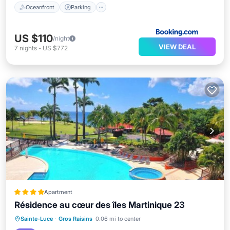
Oceanfront
Parking
US $110
/night
VIEW DEAL
7
nights
-
US $772
Apartment
Résidence au cœur des îles Martinique 23
Oceanfront
Hot Tub
Breakfast
Sainte-Luce
·
Gros Raisins
0.06 mi to center