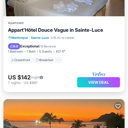
Apartment
Appart'Hôtel Douce Vague in Sainte-Luce
Oceanfront
Breakfast
Parking
Martinique
·
Sainte-Luce
0.15 mi to center
Ocean View
Exceptional
9.0
(
19 Reviews
)
1 Bedroom
1 Bath
5 Guests
431 ft²
Oceanfront
Breakfast
US $142
/night
VIEW DEAL
7
nights
-
US $997