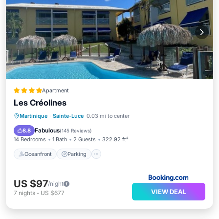
Apartment
Les Créolines
Oceanfront
Parking
Pool
Martinique
·
Sainte-Luce
0.03 mi to center
Ocean View
Fabulous
8.8
(
145 Reviews
)
14 Bedrooms
1 Bath
2 Guests
322.92 ft²
Oceanfront
Parking
US $97
/night
VIEW DEAL
7
nights
-
US $677