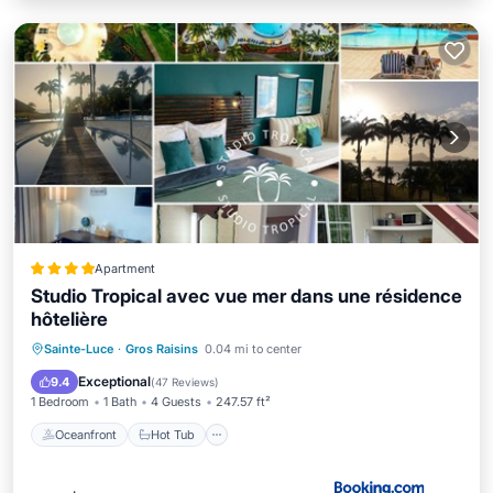
Apartment
Studio Tropical avec vue mer dans une résidence
hôtelière
Oceanfront
Hot Tub
Sainte-Luce
·
Gros Raisins
0.04 mi to center
EV Charge Station
Parking
Exceptional
9.4
(
47 Reviews
)
1 Bedroom
1 Bath
4 Guests
247.57 ft²
Oceanfront
Hot Tub