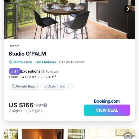
Resort
Studio O'PALM
Private Beach
Oceanfront
Hot Tub
Sainte-Luce
·
Gros Raisins
0.03 mi to center
Parking
Exceptional
9.1
(
8 Reviews
)
1 Bath
4 Guests
236.81 ft²
Private Beach
Oceanfront
US $166
/night
VIEW DEAL
7
nights
-
US $1,162