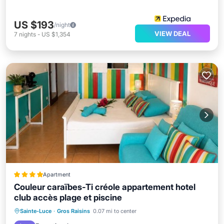
US $193
/night
VIEW DEAL
7
nights
-
US $1,354
Apartment
Couleur caraïbes-Ti créole appartement hotel
club accès plage et piscine
Private Beach
Oceanfront
Hot Tub
Sainte-Luce
·
Gros Raisins
0.07 mi to center
Breakfast