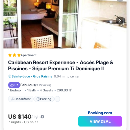
Apartment
Caribbean Resort Experience - Accès Plage &
Piscines - Séjour Premium Ti Dominique II
Sainte-Luce
·
Gros Raisins
0.04 mi to center
Oceanfront
Parking
Pool
Spa
Fabulous
8.7
(
3 Reviews
)
1 Bedroom
1 Bath
4 Guests
290.63 ft²
Oceanfront
Parking
US $140
/night
VIEW DEAL
7
nights
-
US $977