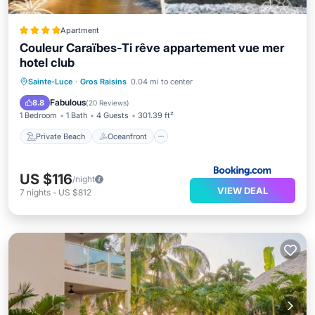
Apartment
Couleur Caraïbes-Ti rêve appartement vue mer
hotel club
Private Beach
Oceanfront
Hot Tub
Sainte-Luce
·
Gros Raisins
0.04 mi to center
Parking
Fabulous
8.8
(
20 Reviews
)
1 Bedroom
1 Bath
4 Guests
301.39 ft²
Private Beach
Oceanfront
US $116
/night
VIEW DEAL
7
nights
-
US $812