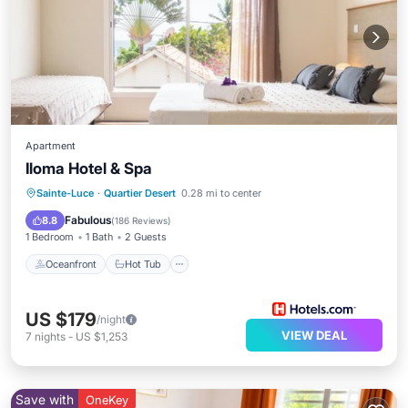
Apartment
Iloma Hotel & Spa
Oceanfront
Hot Tub
Breakfast
Sainte-Luce
·
Quartier Desert
0.28 mi to center
Parking
Fabulous
8.8
(
186 Reviews
)
1 Bedroom
1 Bath
2 Guests
Oceanfront
Hot Tub
US $179
/night
VIEW DEAL
7
nights
-
US $1,253
Save with
OneKey