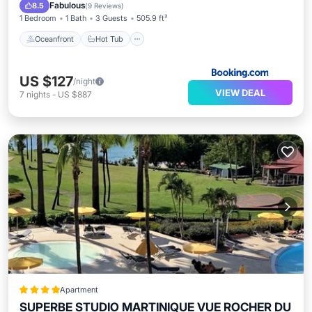
EV Charge Station
Fabulous
8.5
(
9 Reviews
)
1 Bedroom
1 Bath
3 Guests
505.9 ft²
Oceanfront
Hot Tub
US $127
/night
VIEW DEAL
7
nights
-
US $887
Apartment
SUPERBE STUDIO MARTINIQUE VUE ROCHER DU