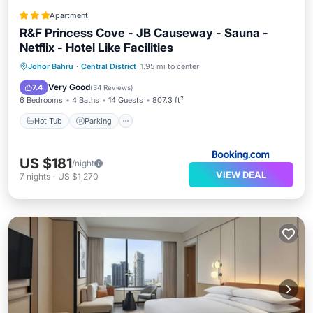
Apartment
R&F Princess Cove - JB Causeway - Sauna -
Netflix - Hotel Like Facilities
Hot Tub
Parking
Pool
Johor Bahru
·
Central District
1.95 mi to center
Balcony/Terrace
Very Good
7.4
(
34 Reviews
)
6 Bedrooms
4 Baths
14 Guests
807.3 ft²
Hot Tub
Parking
US $181
/night
VIEW DEAL
7
nights
-
US $1,270