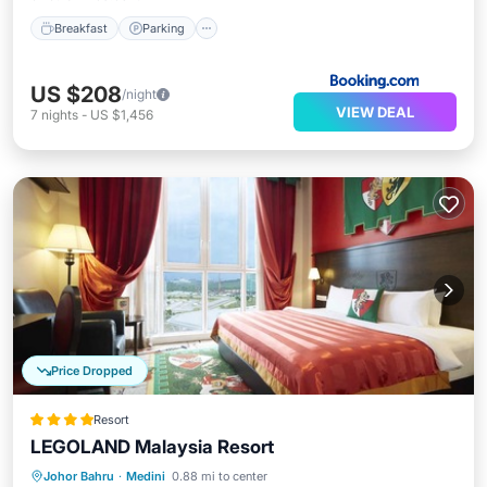
Breakfast
Parking
US $208
/night
VIEW DEAL
7
nights
-
US $1,456
Price Dropped
Resort
LEGOLAND Malaysia Resort
Parking
Pool
Balcony/Terrace
Johor Bahru
·
Medini
0.88 mi to center