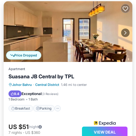
Price Dropped
Apartment
Suasana JB Central by TPL
Breakfast
Parking
Pool
Johor Bahru
·
Central District
1.46 mi to center
Balcony/Terrace
Exceptional
9.4
(
3 Reviews
)
1 Bedroom
1 Bath
Breakfast
Parking
US $51
/night
VIEW DEAL
7
nights
-
US $360