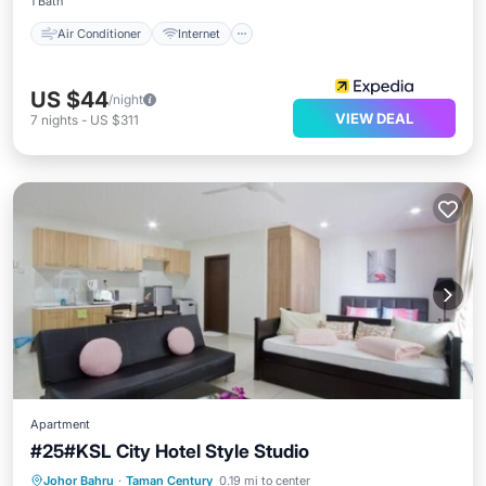
1 Bath
Air Conditioner
Internet
US $44
/night
VIEW DEAL
7
nights
-
US $311
Apartment
#25#KSL City Hotel Style Studio
Private Pool
Parking
Pool
Johor Bahru
·
Taman Century
0.19 mi to center