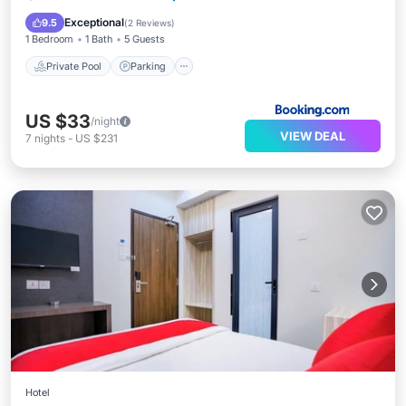
View
Exceptional
9.5
(
2 Reviews
)
1 Bedroom
1 Bath
5 Guests
Private Pool
Parking
US $33
/night
VIEW DEAL
7
nights
-
US $231
Hotel