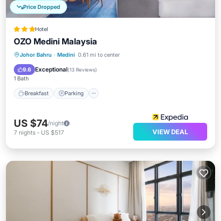
Price Dropped
Hotel
OZO Medini Malaysia
Johor Bahru
·
Medini
0.61 mi to center
Breakfast
Parking
Pool
Kitchen
Exceptional
9.6
(
13 Reviews
)
1 Bath
Breakfast
Parking
US $74
/night
VIEW DEAL
7
nights
-
US $517