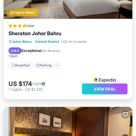
Highly Rated
Hotel
Sheraton Johor Bahru
Johor Bahru
·
Central District
1.02 mi to center
Breakfast
Parking
Pool
Spa
Exceptional
9.2
(
65 Reviews
)
1 Bath
Breakfast
Parking
US $174
/night
VIEW DEAL
7
nights
-
US $1,220