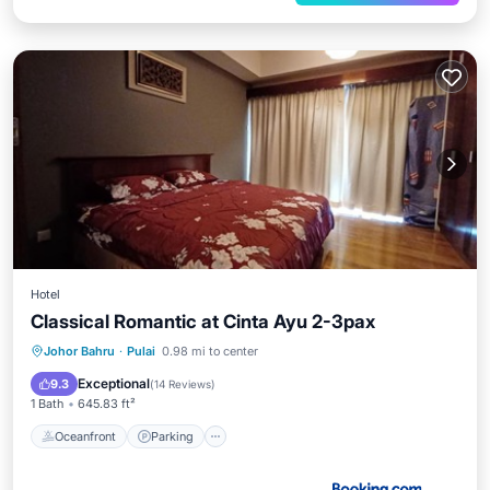
Hotel
Classical Romantic at Cinta Ayu 2-3pax
Johor Bahru
·
Pulai
0.98 mi to center
Oceanfront
Parking
Pool
Spa
Exceptional
9.3
(
14 Reviews
)
1 Bath
645.83 ft²
Oceanfront
Parking