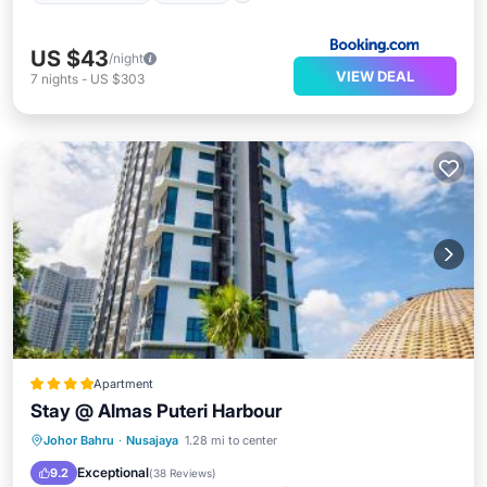
US $43
/night
VIEW DEAL
7
nights
-
US $303
Apartment
Stay @ Almas Puteri Harbour
Oceanfront
Hot Tub
Parking
Johor Bahru
·
Nusajaya
1.28 mi to center
Pool
Exceptional
9.2
(
38 Reviews
)