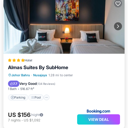
Hotel
Almas Suites By SubHome
Parking
Pool
Kitchen
Johor Bahru
·
Nusajaya
1.28 mi to center
Air Conditioner
Very Good
7.7
(
134 Reviews
)
1 Bath
516.67 ft²
Parking
Pool
US $156
/night
VIEW DEAL
7
nights
-
US $1,092