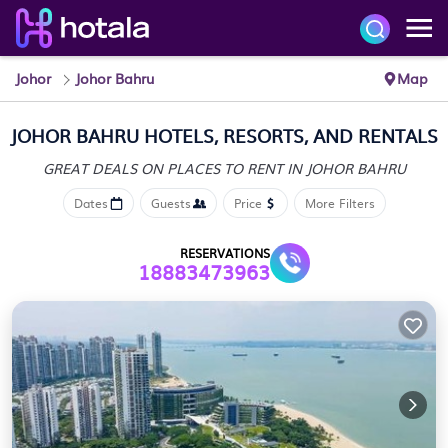
Johor
Johor Bahru
Map
JOHOR BAHRU HOTELS, RESORTS, AND RENTALS
GREAT DEALS ON PLACES
TO RENT IN JOHOR BAHRU
Dates
Guests
Price
More Filters
RESERVATIONS
18883473963