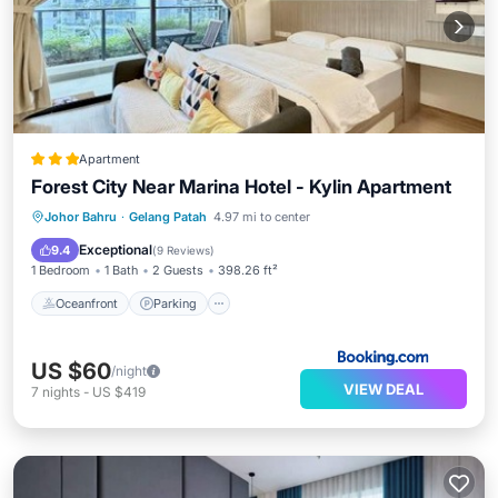
Apartment
Forest City Near Marina Hotel - Kylin Apartment
Oceanfront
Parking
Pool
Johor Bahru
·
Gelang Patah
4.97 mi to center
Ocean View
Exceptional
9.4
(
9 Reviews
)
1 Bedroom
1 Bath
2 Guests
398.26 ft²
Oceanfront
Parking
US $60
/night
VIEW DEAL
7
nights
-
US $419