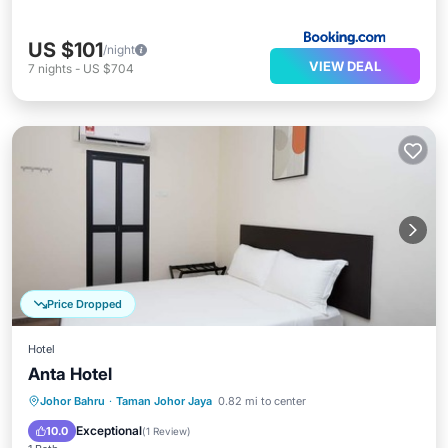
US $101
/night
VIEW DEAL
7
nights
-
US $704
Price Dropped
Hotel
Anta Hotel
Air Conditioner
Internet
Johor Bahru
·
Taman Johor Jaya
0.82 mi to center
Child Friendly
Laundry
Exceptional
10.0
(
1 Review
)