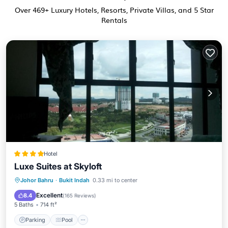
Over
469
+ Luxury Hotels, Resorts, Private Villas, and 5 Star
Rentals
Hotel
Luxe Suites at Skyloft
Parking
Pool
View
Johor Bahru
·
Bukit Indah
0.33 mi to center
Air Conditioner
Excellent
8.4
(
165 Reviews
)
5 Baths
714 ft²
Parking
Pool