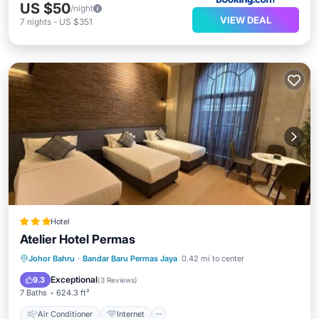
US $50
/night
VIEW DEAL
7
nights
-
US $351
Hotel
Atelier Hotel Permas
Air Conditioner
Internet
Johor Bahru
·
Bandar Baru Permas Jaya
0.42 mi to center
Child Friendly
Security/Safety
Exceptional
9.3
(
3 Reviews
)
7 Baths
624.3 ft²
Air Conditioner
Internet