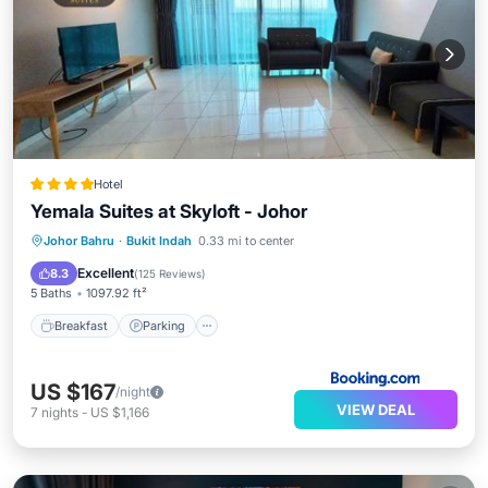
Hotel
Yemala Suites at Skyloft - Johor
Johor Bahru
·
Bukit Indah
0.33 mi to center
Breakfast
Parking
Pool
Spa
Excellent
8.3
(
125 Reviews
)
5 Baths
1097.92 ft²
Breakfast
Parking
US $167
/night
VIEW DEAL
7
nights
-
US $1,166