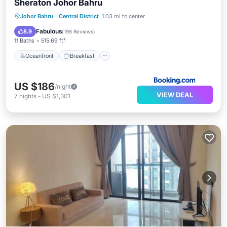
Sheraton Johor Bahru
Oceanfront
Breakfast
Johor Bahru
·
Central District
1.03 mi to center
EV Charge Station
Parking
Fabulous
8.9
(
198 Reviews
)
11 Baths
515.69 ft²
Oceanfront
Breakfast
US $186
/night
VIEW DEAL
7
nights
-
US $1,301