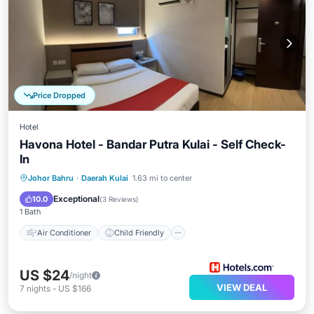
Price Dropped
Hotel
Havona Hotel - Bandar Putra Kulai - Self Check-
In
Air Conditioner
Child Friendly
Johor Bahru
·
Daerah Kulai
1.63 mi to center
Guest Services
Exceptional
10.0
(
3 Reviews
)
1 Bath
Air Conditioner
Child Friendly
US $24
/night
VIEW DEAL
7
nights
-
US $166