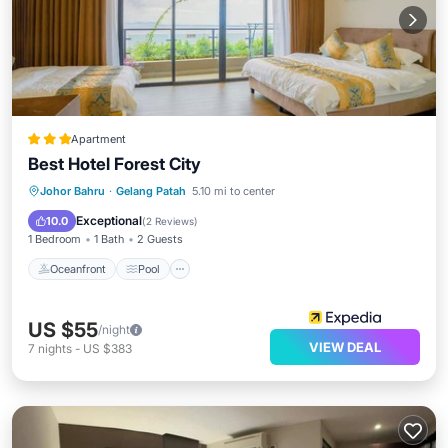
Apartment
Best Hotel Forest City
Oceanfront
Pool
Ocean View
Johor Bahru
·
Gelang Patah
5.10 mi to center
Balcony/Terrace
Exceptional
10.0
(
2 Reviews
)
1 Bedroom
1 Bath
2 Guests
Oceanfront
Pool
US $55
/night
VIEW DEAL
7
nights
-
US $383