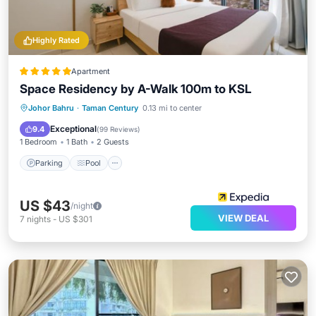
Highly Rated
Apartment
Space Residency by A-Walk 100m to KSL
Parking
Pool
Spa
Johor Bahru
·
Taman Century
0.13 mi to center
Balcony/Terrace
Exceptional
9.4
(
99 Reviews
)
1 Bedroom
1 Bath
2 Guests
Parking
Pool
US $43
/night
VIEW DEAL
7
nights
-
US $301