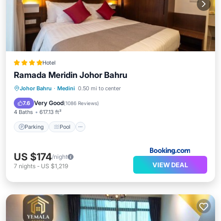
Hotel
Ramada Meridin Johor Bahru
Parking
Pool
Balcony/Terrace
Johor Bahru
·
Medini
0.50 mi to center
Air Conditioner
Very Good
7.6
(
1086 Reviews
)
4 Baths
617.13 ft²
Parking
Pool
US $174
/night
VIEW DEAL
7
nights
-
US $1,219