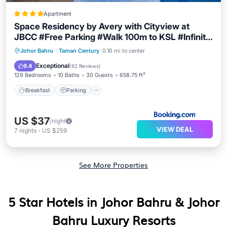
Apartment
Space Residency by Avery with Cityview at
JBCC #Free Parking #Walk 100m to KSL #Infinity
Pool #中英文房东
Breakfast
Parking
Pool
Johor Bahru
·
Taman Century
0.16 mi to center
Balcony/Terrace
Exceptional
9.4
(
82 Reviews
)
129 Bedrooms
10 Baths
30 Guests
658.75 ft²
Breakfast
Parking
US $37
/night
VIEW DEAL
7
nights
-
US $259
See More Properties
5 Star Hotels in Johor Bahru & Johor
Bahru Luxury Resorts