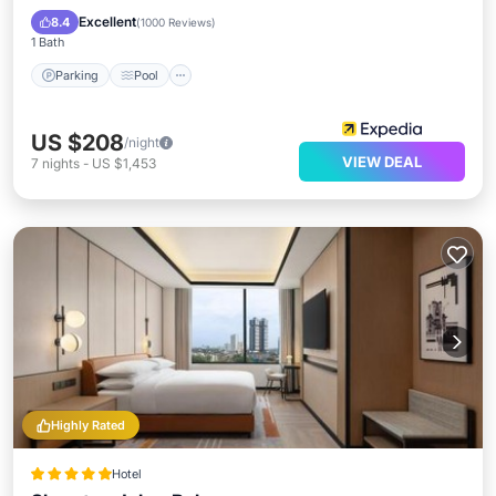
Kitchen
Excellent
8.4
(
1000 Reviews
)
1 Bath
Parking
Pool
US $208
/night
VIEW DEAL
7
nights
-
US $1,453
Highly Rated
Hotel