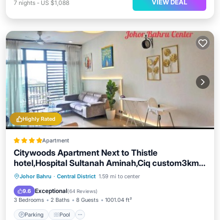
VIEW DEAL
7
nights
-
US $1,088
Highly Rated
Apartment
Citywoods Apartment Next to Thistle
hotel,Hospital Sultanah Aminah,Ciq custom3km
by YHA
Parking
Pool
Balcony/Terrace
Johor Bahru
·
Central District
1.59 mi to center
View
Exceptional
9.6
(
64 Reviews
)
3 Bedrooms
2 Baths
8 Guests
1001.04 ft²
Parking
Pool