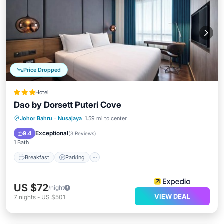
Price Dropped
Hotel
Dao by Dorsett Puteri Cove
Johor Bahru
·
Nusajaya
1.59 mi to center
Breakfast
Parking
Pool
Kitchen
Exceptional
9.4
(
3 Reviews
)
1 Bath
Breakfast
Parking
US $72
/night
VIEW DEAL
7
nights
-
US $501