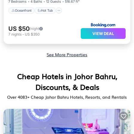
7 Bedrooms
4 Baths
12 Guests
516.67 ft²
Oceanfront
Hot Tub
US $50
/night
VIEW DEAL
7
nights
-
US $350
See More Properties
Cheap Hotels in Johor Bahru,
Discounts, & Deals
Over
4083
+ Cheap Johor Bahru Hotels, Resorts, and Rentals