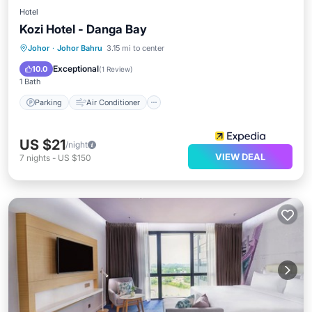
Hotel
Kozi Hotel - Danga Bay
Parking
Air Conditioner
Internet
Johor
·
Johor Bahru
3.15 mi to center
Child Friendly
Exceptional
10.0
(
1 Review
)
1 Bath
Parking
Air Conditioner
US $21
/night
VIEW DEAL
7
nights
-
US $150