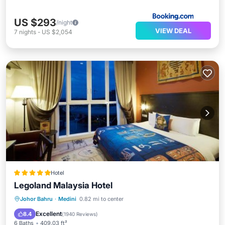
US $293
/night
VIEW DEAL
7
nights
-
US $2,054
Hotel
Legoland Malaysia Hotel
Breakfast
Parking
Pool
Johor Bahru
·
Medini
0.82 mi to center
Balcony/Terrace
Excellent
8.4
(
1940 Reviews
)
6 Baths
409.03 ft²