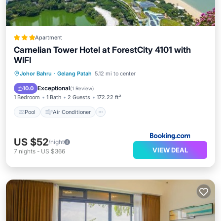
Apartment
Carnelian Tower Hotel at ForestCity 4101 with
WIFI
Pool
Air Conditioner
Internet
Johor Bahru
·
Gelang Patah
5.12 mi to center
Child Friendly
Exceptional
10.0
(
1 Review
)
1 Bedroom
1 Bath
2 Guests
172.22 ft²
Pool
Air Conditioner
US $52
/night
VIEW DEAL
7
nights
-
US $366