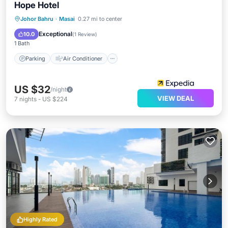
Hope Hotel
Parking
Air Conditioner
Johor Bahru
·
Masai
0.27 mi to center
Child Friendly
Bedding/Linens
Exceptional
10.0
(
1 Review
)
1 Bath
Parking
Air Conditioner
US $32
/night
VIEW DEAL
7
nights
-
US $224
Highly Rated