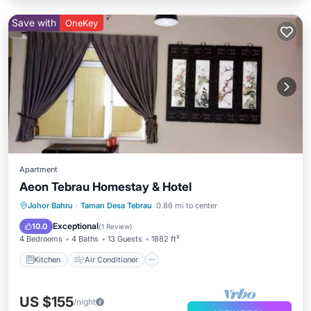
Save with
OneKey
Apartment
Aeon Tebrau Homestay & Hotel
Kitchen
Air Conditioner
Internet
Johor Bahru
·
Taman Desa Tebrau
0.86 mi to center
Child Friendly
Exceptional
10.0
(
1 Review
)
4 Bedrooms
4 Baths
13 Guests
1882 ft²
Kitchen
Air Conditioner
US $155
/night