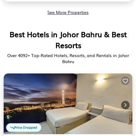
See More Properties
Best Hotels in Johor Bahru & Best
Resorts
Over
4092
+ Top-Rated Hotels, Resorts, and Rentals in Johor
Bahru
Price Dropped