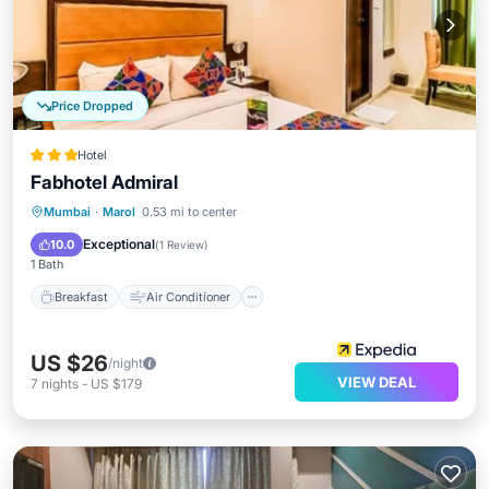
Price Dropped
Hotel
Fabhotel Admiral
Breakfast
Air Conditioner
Internet
Mumbai
·
Marol
0.53 mi to center
Child Friendly
Exceptional
10.0
(
1 Review
)
1 Bath
Breakfast
Air Conditioner
US $26
/night
VIEW DEAL
7
nights
-
US $179