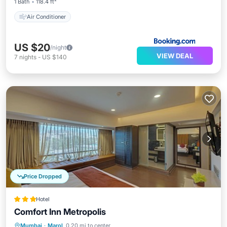
1 Bath
118.4 ft²
Air Conditioner
US $20
/night
VIEW DEAL
7
nights
-
US $140
Price Dropped
Hotel
Comfort Inn Metropolis
Parking
Air Conditioner
Internet
Mumbai
·
Marol
0.20 mi to center