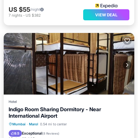
US $55
/night
VIEW DEAL
7
nights
-
US $382
Hotel
Indigo Room Sharing Dormitory - Near
International Airport
Mumbai
·
Marol
0.54 mi to center
Air Conditioner
Exceptional
9.5
(
8 Reviews
)