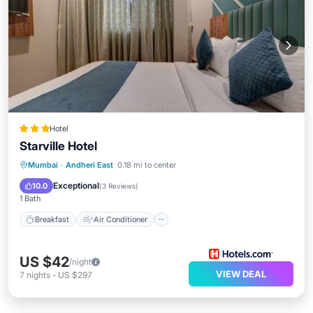
Hotel
Starville Hotel
Breakfast
Air Conditioner
Internet
Mumbai
·
Andheri East
0.18 mi to center
Child Friendly
Exceptional
10.0
(
3 Reviews
)
1 Bath
Breakfast
Air Conditioner
US $42
/night
VIEW DEAL
7
nights
-
US $297