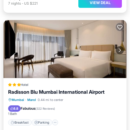
VIEW DEAL
7
nights
-
US $221
Hotel
Radisson Blu Mumbai International Airport
Mumbai
·
Marol
0.44 mi to center
Breakfast
Parking
Pool
Spa
Fabulous
8.8
(
322 Reviews
)
1 Bath
Breakfast
Parking