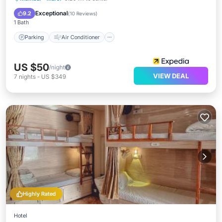
Child Friendly
Exceptional
9.2
(
10 Reviews
)
1 Bath
Parking
Air Conditioner
US $50
/night
VIEW DEAL
7
nights
-
US $349
Highly Rated
Hotel