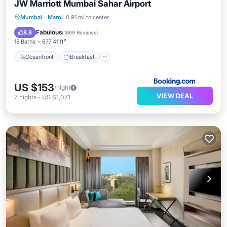
JW Marriott Mumbai Sahar Airport
Oceanfront
Breakfast
Parking
Mumbai
·
Marol
0.91 mi to center
Pool
Fabulous
8.8
(
1869 Reviews
)
15 Baths
677.41 ft²
Oceanfront
Breakfast
US $153
/night
VIEW DEAL
7
nights
-
US $1,071