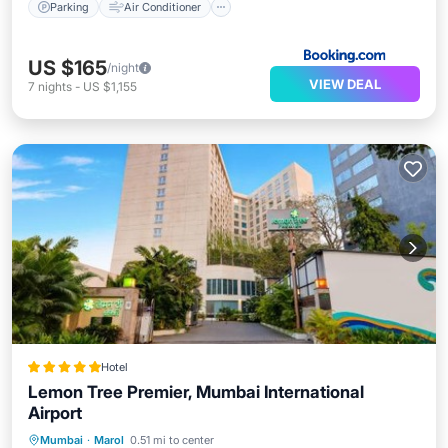
Parking
Air Conditioner
US $165
/night
VIEW DEAL
7
nights
-
US $1,155
Hotel
Lemon Tree Premier, Mumbai International
Airport
Mumbai
·
Marol
0.51 mi to center