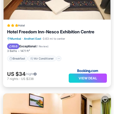
Hotel
Hotel Freedom Inn-Nesco Exhibition Centre
Breakfast
Air Conditioner
Internet
Mumbai
·
Andheri East
0.63 mi to center
Child Friendly
Exceptional
10.0
(
1 Review
)
3 Baths
147.1 ft²
Breakfast
Air Conditioner
US $34
/night
VIEW DEAL
7
nights
-
US $238