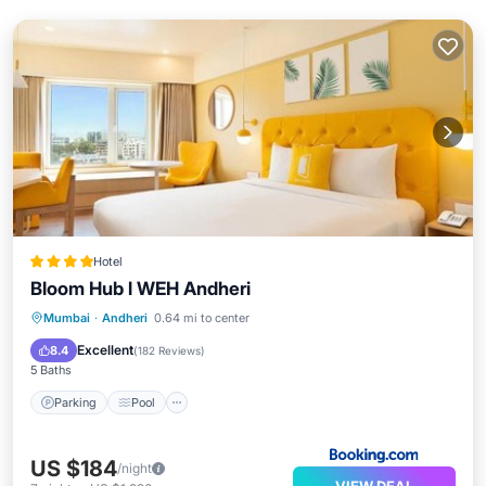
Hotel
Bloom Hub l WEH Andheri
Parking
Pool
Balcony/Terrace
Mumbai
·
Andheri
0.64 mi to center
Air Conditioner
Excellent
8.4
(
182 Reviews
)
5 Baths
Parking
Pool
US $184
/night