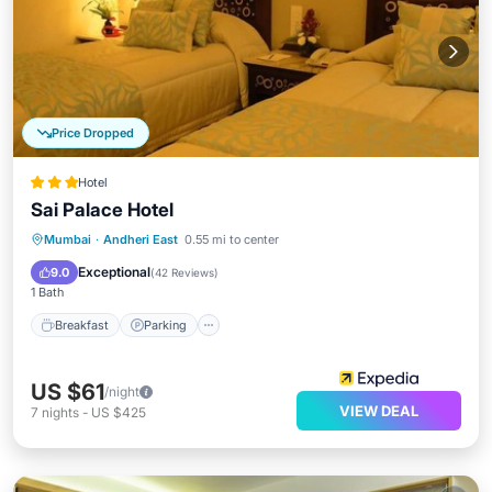
Price Dropped
Hotel
Sai Palace Hotel
Breakfast
Parking
Kitchen
Mumbai
·
Andheri East
0.55 mi to center
Air Conditioner
Exceptional
9.0
(
42 Reviews
)
1 Bath
Breakfast
Parking
US $61
/night
VIEW DEAL
7
nights
-
US $425