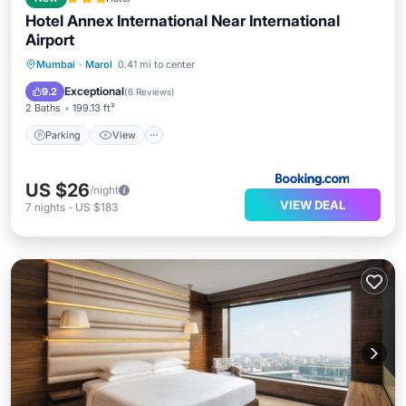
Hotel Annex International Near International
Airport
Parking
View
Air Conditioner
Mumbai
·
Marol
0.41 mi to center
Internet
Exceptional
9.2
(
6 Reviews
)
2 Baths
199.13 ft²
Parking
View
US $26
/night
VIEW DEAL
7
nights
-
US $183