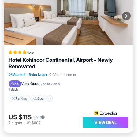
Hotel
Hotel Kohinoor Continental, Airport - Newly
Renovated
Parking
Spa
Kitchen
Mumbai
·
Bhim Nagar
0.09 mi to center
Air Conditioner
Very Good
7.6
(
275 Reviews
)
1 Bath
Parking
Spa
US $115
/night
VIEW DEAL
7
nights
-
US $807