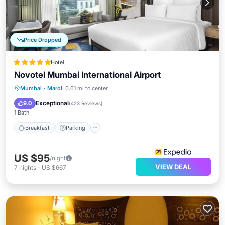
Price Dropped
Hotel
Novotel Mumbai International Airport
Breakfast
Parking
Spa
Mumbai
·
Marol
0.61 mi to center
Air Conditioner
Exceptional
9.0
(
423 Reviews
)
1 Bath
Breakfast
Parking
US $95
/night
VIEW DEAL
7
nights
-
US $667