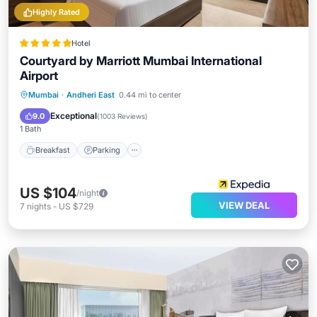
Highly Rated
Hotel
Courtyard by Marriott Mumbai International
Airport
Mumbai
·
Andheri East
0.44 mi to center
Breakfast
Parking
Pool
Spa
Exceptional
9.0
(
1003 Reviews
)
1 Bath
Breakfast
Parking
US $104
/night
VIEW DEAL
7
nights
-
US $729