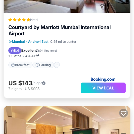
Hotel
Courtyard by Marriott Mumbai International
Airport
Mumbai
·
Andheri East
0.45 mi to center
Breakfast
Parking
Pool
Spa
Excellent
8.4
(
894 Reviews
)
10 Baths
414.41 ft²
Breakfast
Parking
US $143
/night
VIEW DEAL
7
nights
-
US $998