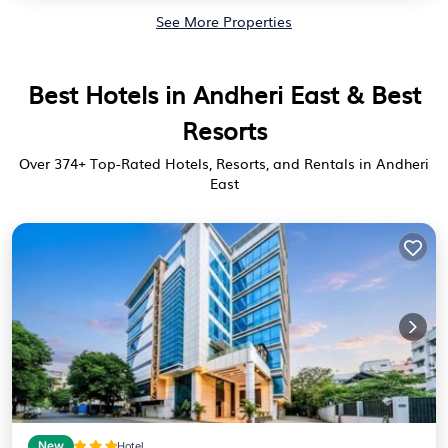
See More Properties
Best Hotels in Andheri East & Best
Resorts
Over
374
+ Top-Rated Hotels, Resorts, and Rentals in Andheri
East
New
Hotel