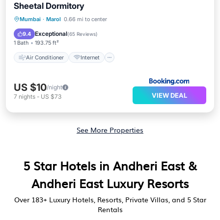
Sheetal Dormitory
Air Conditioner
Internet
Laundry
Mumbai
·
Marol
0.66 mi to center
Transportation/Shuttle
Exceptional
9.4
(
65 Reviews
)
1 Bath
193.75 ft²
Air Conditioner
Internet
US $10
/night
VIEW DEAL
7
nights
-
US $73
See More Properties
5 Star Hotels in Andheri East &
Andheri East Luxury Resorts
Over
183
+ Luxury Hotels, Resorts, Private Villas, and 5 Star
Rentals