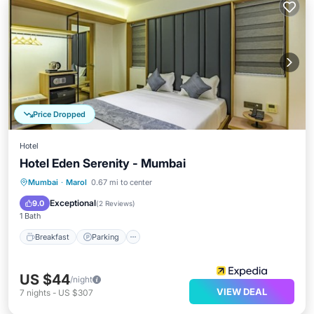
Price Dropped
Hotel
Hotel Eden Serenity - Mumbai
Breakfast
Parking
Kitchen
Mumbai
·
Marol
0.67 mi to center
Air Conditioner
Exceptional
9.0
(
2 Reviews
)
1 Bath
Breakfast
Parking
US $44
/night
VIEW DEAL
7
nights
-
US $307