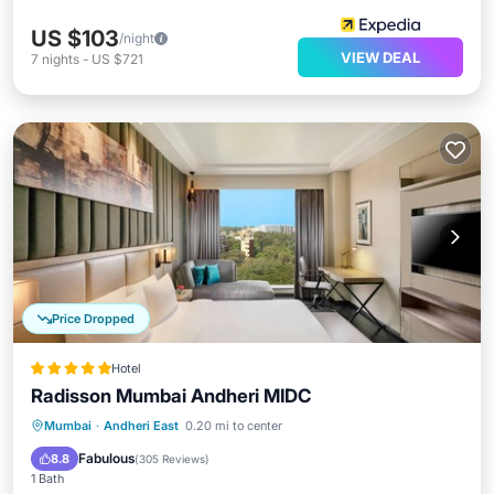
US $103
/night
VIEW DEAL
7
nights
-
US $721
Price Dropped
Hotel
Radisson Mumbai Andheri MIDC
Mumbai
·
Andheri East
0.20 mi to center
Breakfast
Parking
Pool
Spa
Fabulous
8.8
(
305 Reviews
)
1 Bath