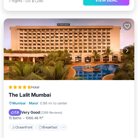
VIEW DEAL
7
nights
-
US $1,290
Hotel
The Lalit Mumbai
Oceanfront
Breakfast
Parking
Mumbai
·
Marol
0.86 mi to center
Pool
Very Good
7.9
(
2399 Reviews
)
15 Baths
1066.46 ft²
Oceanfront
Breakfast