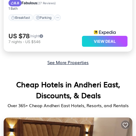
Air Conditioner
Fabulous
8.8
(
27 Reviews
)
1 Bath
Breakfast
Parking
US $78
/night
VIEW DEAL
7
nights
-
US $546
See More Properties
Cheap Hotels in Andheri East,
Discounts, & Deals
Over
365
+ Cheap Andheri East Hotels, Resorts, and Rentals