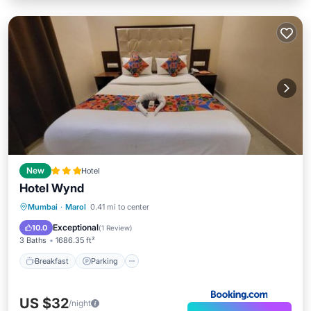
New
Hotel
Hotel Wynd
Breakfast
Parking
Air Conditioner
Mumbai
·
Marol
0.41 mi to center
Internet
Exceptional
10.0
(
1 Review
)
3 Baths
1686.35 ft²
Breakfast
Parking
US $32
/night