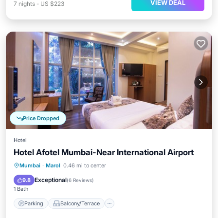
VIEW DEAL
7
nights
-
US $223
Price Dropped
Hotel
Hotel Afotel Mumbai-Near International Airport
Parking
Balcony/Terrace
Internet
Mumbai
·
Marol
0.46 mi to center
Child Friendly
Exceptional
9.8
(
6 Reviews
)
1 Bath
Parking
Balcony/Terrace