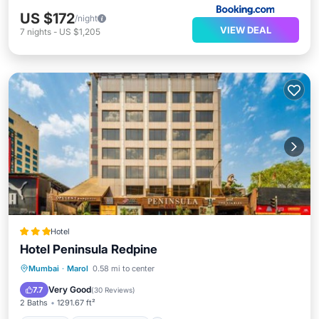
US $172
/night
VIEW DEAL
7
nights
-
US $1,205
Hotel
Hotel Peninsula Redpine
Parking
Air Conditioner
Internet
Mumbai
·
Marol
0.58 mi to center
Child Friendly
Very Good
7.7
(
30 Reviews
)
2 Baths
1291.67 ft²