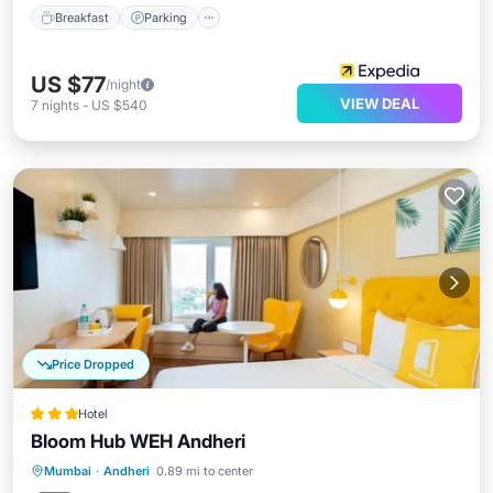
Breakfast
Parking
US $77
/night
VIEW DEAL
7
nights
-
US $540
Price Dropped
Hotel
Bloom Hub WEH Andheri
Breakfast
Parking
Kitchen
Mumbai
·
Andheri
0.89 mi to center