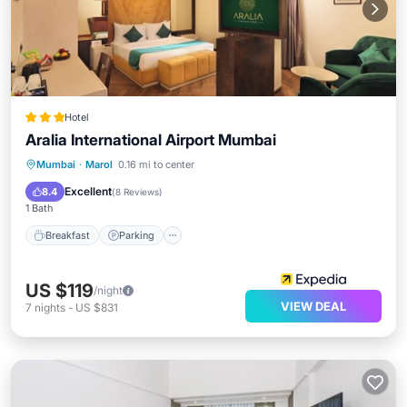
Hotel
Aralia International Airport Mumbai
Breakfast
Parking
Kitchen
Mumbai
·
Marol
0.16 mi to center
Air Conditioner
Excellent
8.4
(
8 Reviews
)
1 Bath
Breakfast
Parking
US $119
/night
VIEW DEAL
7
nights
-
US $831