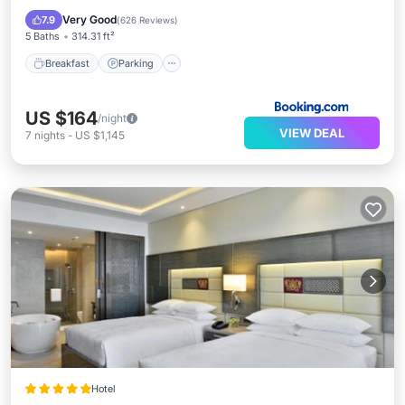
Breakfast
Parking
Pool
Spa
Very Good
7.9
(
626 Reviews
)
5 Baths
314.31 ft²
Breakfast
Parking
US $164
/night
VIEW DEAL
7
nights
-
US $1,145
Hotel