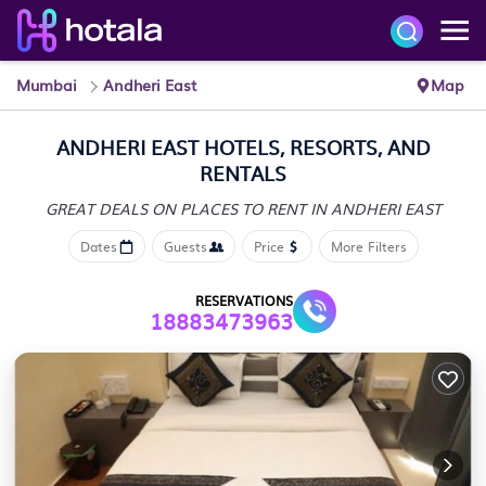
Mumbai
Andheri East
Map
ANDHERI EAST HOTELS, RESORTS, AND
RENTALS
GREAT DEALS ON PLACES
TO RENT IN ANDHERI EAST
Dates
Guests
Price
More Filters
RESERVATIONS
18883473963