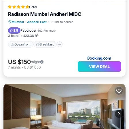
Hotel
Radisson Mumbai Andheri MIDC
Oceanfront
Breakfast
Mumbai
·
Andheri East
0.21 mi to center
EV Charge Station
Parking
Fabulous
8.5
(
1562 Reviews
)
3 Baths
423.38 ft²
Oceanfront
Breakfast
US $150
/night
VIEW DEAL
7
nights
-
US $1,050