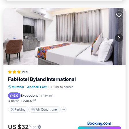
Hotel
FabHotel Byland International
Parking
Air Conditioner
Internet
Mumbai
·
Andheri East
0.61 mi to center
Child Friendly
Exceptional
9.0
(
1 Review
)
4 Baths
239.5 ft²
Parking
Air Conditioner
US $32
/night