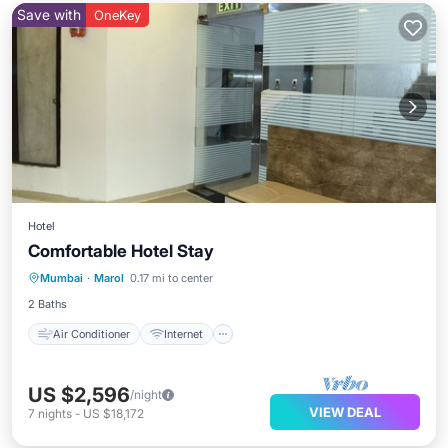
Save with
OneKey
Hotel
Comfortable Hotel Stay
Air Conditioner
Internet
Mumbai
·
Marol
0.17 mi to center
Child Friendly
TV
2 Baths
Air Conditioner
Internet
US $2,596
/night
VIEW DEAL
7
nights
-
US $18,172