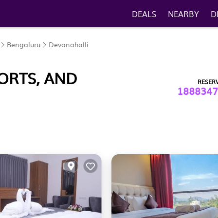
DEALS
NEARBY
D
Bengaluru
Devanahalli
ORTS, AND
RESER
1888347