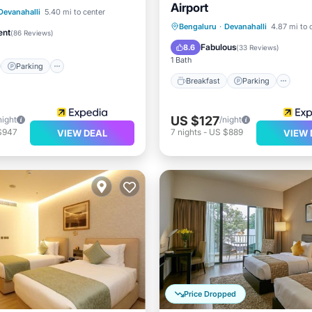
Airport
st
Parking
Spa
Devanahalli
5.40 mi to center
Breakfast
Parking
Po
Bengaluru
·
Devanahalli
4.87 mi to 
/Terrace
ent
(
86 Reviews
)
Spa
Fabulous
8.6
(
33 Reviews
)
1 Bath
Parking
Breakfast
Parking
US $127
night
/night
$947
7
nights
-
US $889
VIEW DEAL
VIEW 
Price Dropped