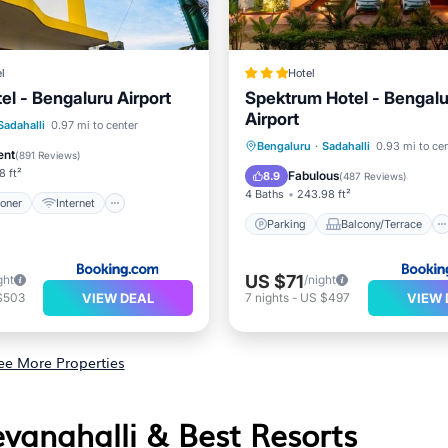
l
Hotel
el - Bengaluru Airport
Spektrum Hotel - Bengal
Airport
ditioner
Internet
Sadahalli
0.97 mi to center
Parking
Balcony/Terrace
Bengaluru
·
Sadahalli
0.93 mi to ce
iendly
Restaurant
ent
(
891 Reviews
)
Air Conditioner
Internet
8 ft²
Fabulous
8.9
(
487 Reviews
)
4 Baths
243.98 ft²
ioner
Internet
Parking
Balcony/Terrace
US $71
ght
/night
VIEW DEAL
VIEW 
$503
7
nights
-
US $497
ee More Properties
evanahalli & Best Resorts