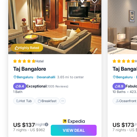
Highly Rated
Hotel
H
Taj Bangalore
Taj Banga
Hot Tub
Breakfast
Parking
Oceanfr
Bengaluru
·
Devanahalli
3.65 mi to center
Bengaluru
·
Pool
Parking
Exceptional
Fabul
9.4
8.9
(
1005 Reviews
)
1 Bath
10 Baths
423.
Hot Tub
Breakfast
Oceanfront
US $137
US $173
/night
/
7
nights
-
US $962
7
nights
-
US $
VIEW DEAL