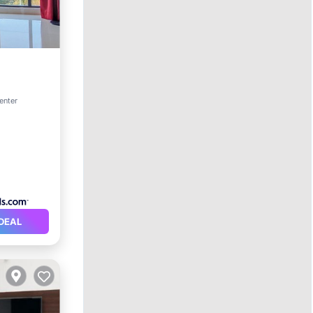
ol
center
DEAL