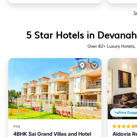
S
5 Star Hotels in Devanah
Over
82
+ Luxury Hotels, 
Price Drop
Villa
R
4BHK Sai Grand Villas and Hotel
Aldovia R