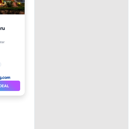
uru
nter
DEAL