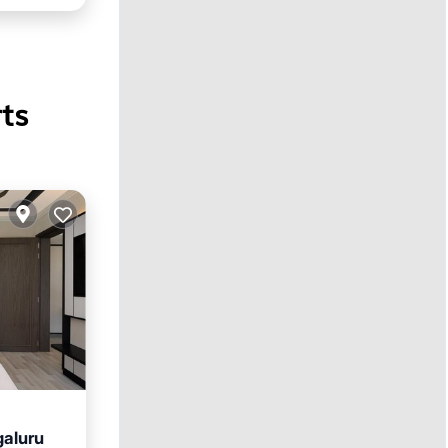
ts
galuru