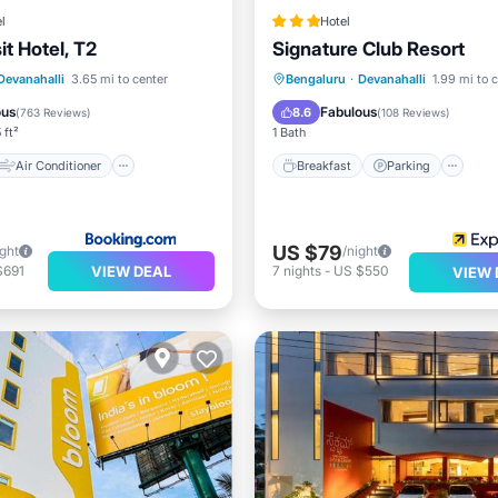
l
Hotel
t Hotel, T2
Signature Club Resort
Air Conditioner
Breakfast
Parking
Po
Devanahalli
3.65 mi to center
Bengaluru
·
Devanahalli
1.99 mi to 
Child Friendly
Spa
ous
Fabulous
8.6
(
763 Reviews
)
(
108 Reviews
)
 ft²
1 Bath
Air Conditioner
Breakfast
Parking
US $79
ight
/night
VIEW DEAL
$691
7
nights
-
US $550
VIEW 