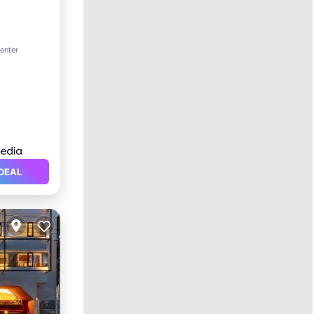
ol
center
DEAL