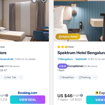
Highly Rated
otel
Hotel
lore
Spektrum Hotel Bengaluru
ont
Hot Tub
Breakfast
Breakfast
Parking
In
Devanahalli
3.64 mi to center
Bengaluru
·
Sadahalli
0.93 mi to ce
Child Friendly
ous
Exceptional
9.4
(
1918 Reviews
)
(
50 Reviews
)
38 ft²
1 Bath
Hot Tub
Breakfast
Parking
US $46
night
/night
VIEW DEAL
1,214
7
nights
-
US $322
VIEW 