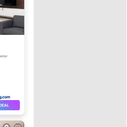
center
DEAL