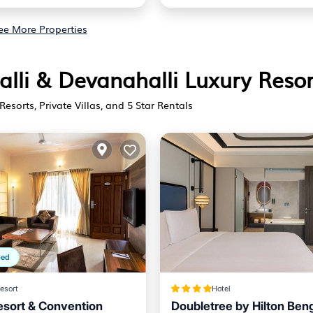
ee More Properties
alli & Devanahalli Luxury Resor
Resorts, Private Villas, and 5 Star Rentals
ped
esort
Hotel
esort & Convention
Doubletree by Hilton Ben