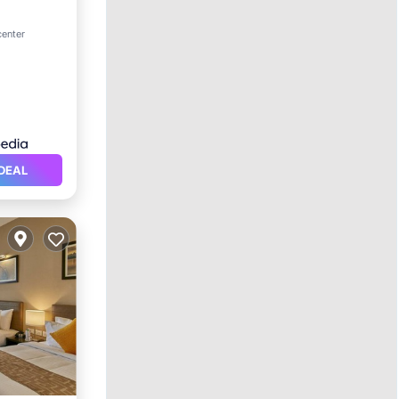
ol
center
DEAL