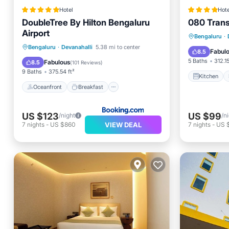
Hotel
Hote
DoubleTree By Hilton Bengaluru
080 Transi
Airport
Kitchen
Bengaluru
·
Oceanfront
Breakfast
Bengaluru
·
Devanahalli
5.38 mi to center
Internet
Fabul
8.5
EV Charge Station
Parking
5 Baths
312.15
Fabulous
8.5
(
101 Reviews
)
9 Baths
375.54 ft²
Kitchen
Oceanfront
Breakfast
US $123
US $99
/night
/n
VIEW DEAL
7
nights
-
US $860
7
nights
-
US 