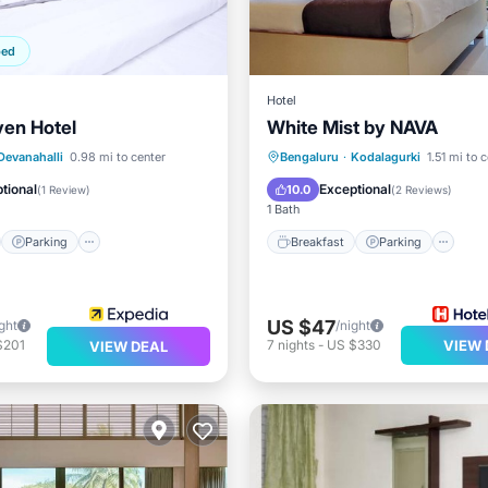
ped
Hotel
en Hotel
White Mist by NAVA
st
Parking
Breakfast
Parking
Po
Devanahalli
0.98 mi to center
Bengaluru
·
Kodalagurki
1.51 mi to 
/Terrace
Internet
Child Friendly
tional
Exceptional
10.0
(
1 Review
)
(
2 Reviews
)
1 Bath
Parking
Breakfast
Parking
US $47
ght
/night
$201
7
nights
-
US $330
VIEW 
VIEW DEAL