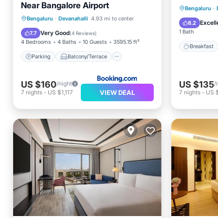
Near Bangalore Airport
Breakfa
Bengaluru
·
Parking
Balcony/Terrace
Bengaluru
·
Devanahalli
4.93 mi to center
Balcony
Excell
8.2
View
Kitchen
1 Bath
Very Good
7.7
(
4 Reviews
)
4 Bedrooms
4 Baths
10 Guests
3595.15 ft²
Breakfast
Parking
Balcony/Terrace
US $160
US $135
/night
/
VIEW DEAL
7
nights
-
US $1,117
7
nights
-
US 