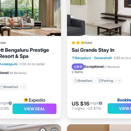
otel
Hotel
tt Bengaluru Prestige
Sai Grands Stay In
 Resort & Spa
Breakfast
Parking
Bengaluru
·
Devanahalli
5.55 mi to 
Breakfast
Parking
Kodalagurki
0.50 mi to center
Air Conditioner
Internet
Exceptional
9.0
(
2 Reviews
)
2 Baths
ional
(
48 Reviews
)
Breakfast
Parking
Breakfast
US $16
/night
/night
VIEW 
2,165
7
nights
-
US $110
VIEW DEAL