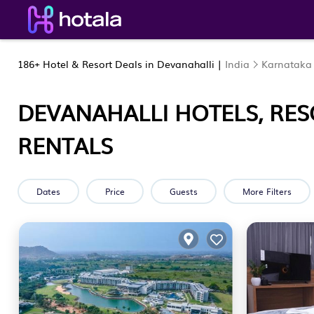
186+
Hotel & Resort Deals in Devanahalli |
India
Karnataka
DEVANAHALLI HOTELS, RES
RENTALS
Dates
Price
Guests
More Filters