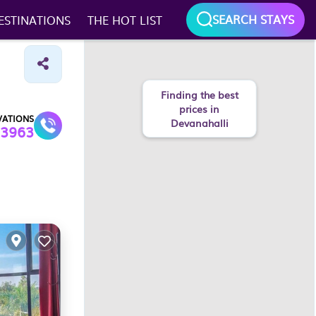
SEARCH STAYS
ESTINATIONS
THE HOT LIST
Finding the best
prices in
VATIONS
Devanahalli
3963