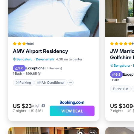
Hotel
H
AMV Airport Residency
JW Marrio
Golfshire
Parking
Air Conditioner
Bengaluru
·
Devanahalli
4.38 mi to center
Hot Tub
Bengaluru
·
Internet
Child Friendly
Exceptional
9.0
(
4 Reviews
)
Pool
1 Bath
699.65 ft²
Except
9.8
1 Bath
Parking
Air Conditioner
Hot Tub
US $23
US $309
/night
VIEW DEAL
7
nights
-
US $161
7
nights
-
US $