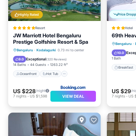
Price Drop
Highly Rated
Resort
Hotel
JW Marriott Hotel Bengaluru
69th Heav
Prestige Golfshire Resort & Spa
Breakfa
Bengaluru
·
Oceanfront
Hot Tub
Breakfast
Bengaluru
·
Kodalagurki
0.73 mi to center
Balcony
Excep
10.0
Parking
1 Bath
Exceptional
9.0
(
320 Reviews
)
14 Baths
44 Guests
1263.22 ft²
Breakfast
Oceanfront
Hot Tub
US $228
US $29
/night
/ni
VIEW DEAL
7
nights
-
US $1,598
7
nights
-
US 