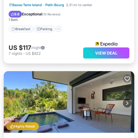
Basse-Terre Island
·
Petit-Bourg
3.31 mi to center
Breakfast
Parking
Pool
Spa
Exceptional
9.8
(
10 Reviews
)
1 Bath
Breakfast
Parking
US $117
/night
VIEW DEAL
7
nights
-
US $822
Highly Rated