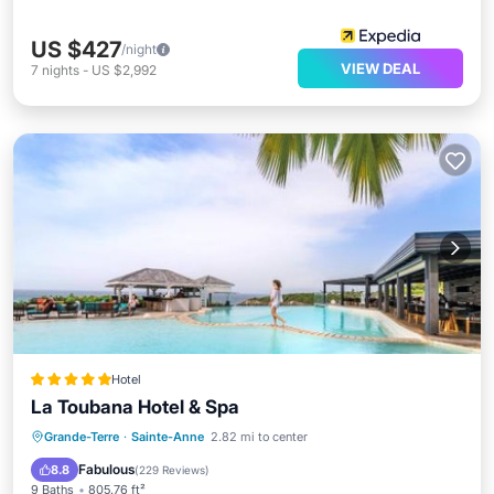
US $427
/night
VIEW DEAL
7
nights
-
US $2,992
Hotel
La Toubana Hotel & Spa
Private Beach
Oceanfront
Hot Tub
Grande-Terre
·
Sainte-Anne
2.82 mi to center
Breakfast
Fabulous
8.8
(
229 Reviews
)
9 Baths
805.76 ft²