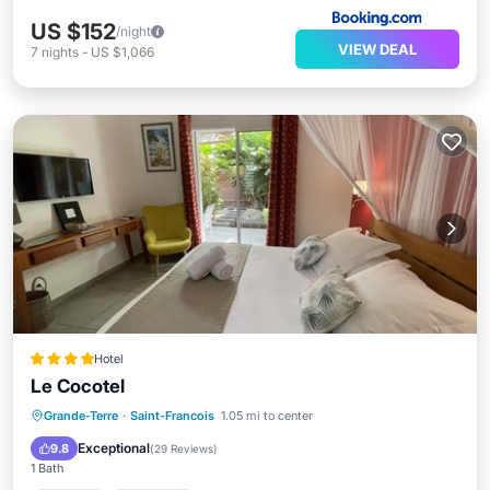
US $152
/night
VIEW DEAL
7
nights
-
US $1,066
Hotel
Le Cocotel
Hot Tub
Breakfast
Parking
Grande-Terre
·
Saint-Francois
1.05 mi to center
Pool
Exceptional
9.8
(
29 Reviews
)
1 Bath