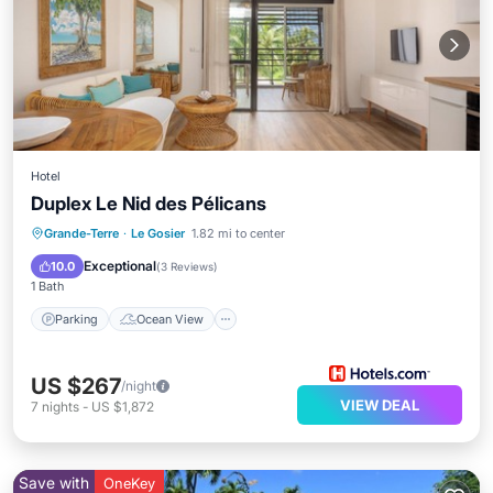
Hotel
Duplex Le Nid des Pélicans
Parking
Ocean View
Grande-Terre
·
Le Gosier
1.82 mi to center
Balcony/Terrace
View
Exceptional
10.0
(
3 Reviews
)
1 Bath
Parking
Ocean View
US $267
/night
VIEW DEAL
7
nights
-
US $1,872
Save with
OneKey