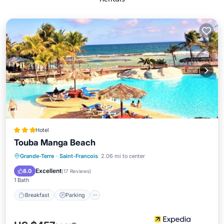
Hotel
Touba Manga Beach
Grande-Terre
·
Saint-Francois
2.06 mi to center
Breakfast
Parking
Pool
Spa
Excellent
8.0
(
17 Reviews
)
1 Bath
Breakfast
Parking