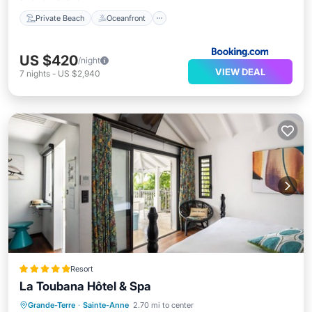
Private Beach
Oceanfront
US $420
/night
VIEW DEAL
7
nights
-
US $2,940
Resort
La Toubana Hôtel & Spa
Grande-Terre
·
Sainte-Anne
2.70 mi to center