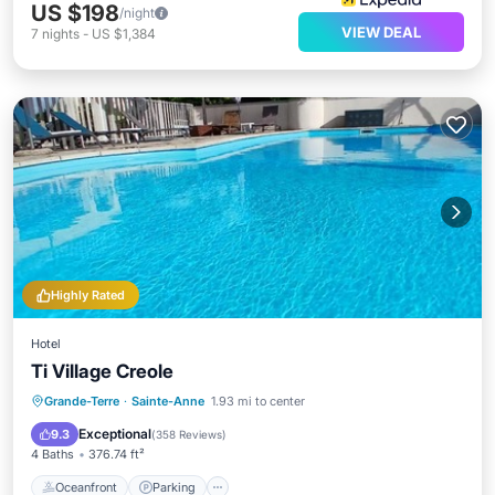
US $198
/night
VIEW DEAL
7
nights
-
US $1,384
Highly Rated
Hotel
Ti Village Creole
Oceanfront
Parking
Pool
Grande-Terre
·
Sainte-Anne
1.93 mi to center
Ocean View
Exceptional
9.3
(
358 Reviews
)
4 Baths
376.74 ft²
Oceanfront
Parking