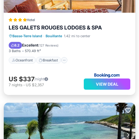
Hotel
LES GALETS ROUGES LODGES & SPA
Oceanfront
Breakfast
Parking
Basse-Terre Island
·
Bouillante
1.42 mi to center
Spa
Excellent
8.2
(
127 Reviews
)
3 Baths
570.49 ft²
Oceanfront
Breakfast
US $337
/night
VIEW DEAL
7
nights
-
US $2,357