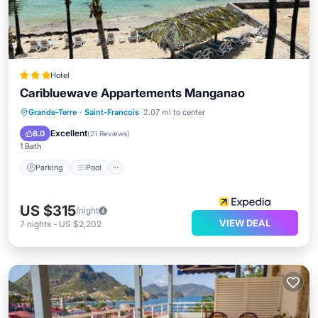
Hotel
Caribluewave Appartements Manganao
Parking
Pool
Balcony/Terrace
Grande-Terre
·
Saint-Francois
2.07 mi to center
Kitchen
Excellent
8.0
(
21 Reviews
)
1 Bath
Parking
Pool
US $315
/night
VIEW DEAL
7
nights
-
US $2,202