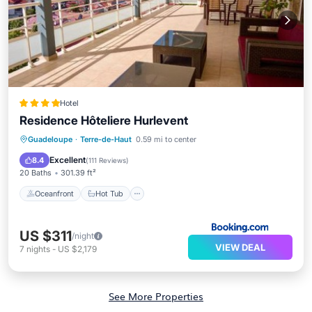
Hotel
Residence Hôteliere Hurlevent
Oceanfront
Hot Tub
Breakfast
Guadeloupe
·
Terre-de-Haut
0.59 mi to center
Pool
Excellent
8.4
(
111 Reviews
)
20 Baths
301.39 ft²
Oceanfront
Hot Tub
US $311
/night
VIEW DEAL
7
nights
-
US $2,179
See More Properties