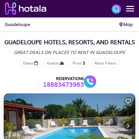
Guadeloupe
Map
GUADELOUPE HOTELS, RESORTS, AND RENTALS
GREAT DEALS ON PLACES
TO RENT IN GUADELOUPE
Dates
Guests
Price
More Filters
RESERVATIONS
18883473963