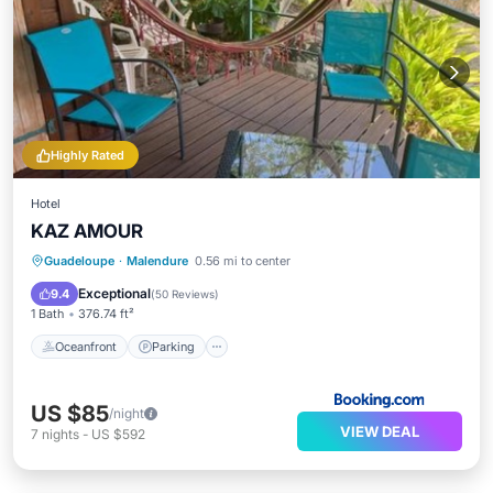
Highly Rated
Hotel
KAZ AMOUR
Oceanfront
Parking
Pool
Guadeloupe
·
Malendure
0.56 mi to center
Ocean View
Exceptional
9.4
(
50 Reviews
)
1 Bath
376.74 ft²
Oceanfront
Parking
US $85
/night
VIEW DEAL
7
nights
-
US $592