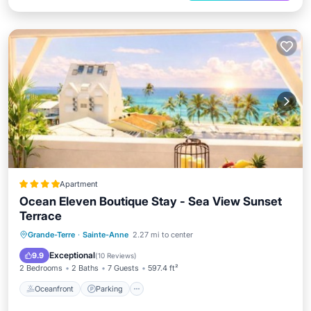
Apartment
Ocean Eleven Boutique Stay - Sea View Sunset
Terrace
Oceanfront
Parking
Ocean View
Grande-Terre
·
Sainte-Anne
2.27 mi to center
Balcony/Terrace
Exceptional
9.9
(
10 Reviews
)
2 Bedrooms
2 Baths
7 Guests
597.4 ft²
Oceanfront
Parking