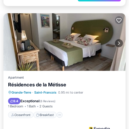
Apartment
Résidences de la Métisse
Oceanfront
Breakfast
Parking
Grande-Terre
·
Saint-Francois
0.95 mi to center
Pool
Exceptional
9.4
(
6 Reviews
)
1 Bedroom
1 Bath
2 Guests
Oceanfront
Breakfast