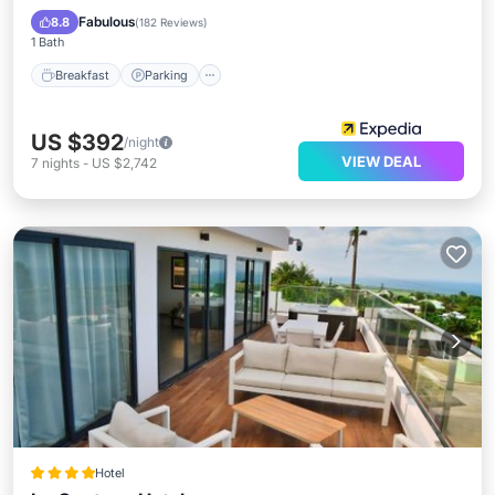
Breakfast
Parking
Pool
Spa
Fabulous
8.8
(
182 Reviews
)
1 Bath
Breakfast
Parking
US $392
/night
VIEW DEAL
7
nights
-
US $2,742
Hotel