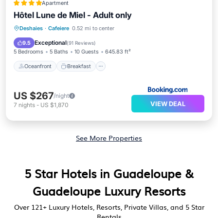
Apartment
Hôtel Lune de Miel - Adult only
Oceanfront
Breakfast
Deshaies
·
Cafeiere
0.52 mi to center
EV Charge Station
Parking
Exceptional
9.5
(
91 Reviews
)
5 Bedrooms
5 Baths
10 Guests
645.83 ft²
Oceanfront
Breakfast
US $267
/night
VIEW DEAL
7
nights
-
US $1,870
See More Properties
5 Star Hotels in Guadeloupe &
Guadeloupe Luxury Resorts
Over
121
+ Luxury Hotels, Resorts, Private Villas, and 5 Star
Rentals