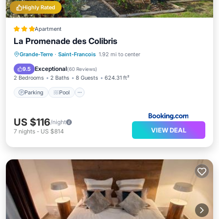
Highly Rated
Apartment
La Promenade des Colibris
Parking
Pool
Balcony/Terrace
Grande-Terre
·
Saint-Francois
1.92 mi to center
View
Exceptional
9.5
(
60 Reviews
)
2 Bedrooms
2 Baths
8 Guests
624.31 ft²
Parking
Pool
US $116
/night
VIEW DEAL
7
nights
-
US $814