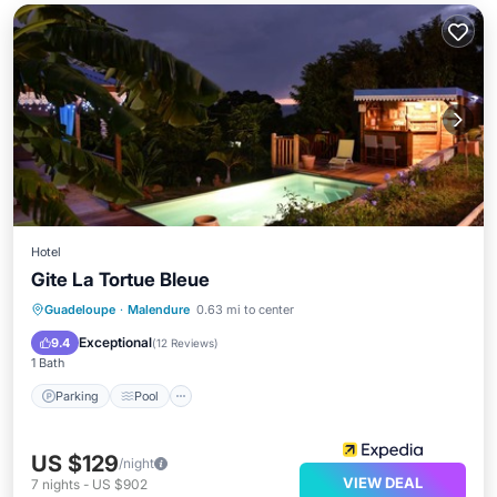
Hotel
Gite La Tortue Bleue
Parking
Pool
Balcony/Terrace
Guadeloupe
·
Malendure
0.63 mi to center
Kitchen
Exceptional
9.4
(
12 Reviews
)
1 Bath
Parking
Pool
US $129
/night
VIEW DEAL
7
nights
-
US $902