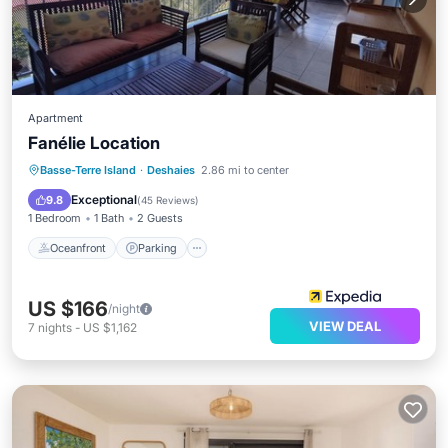
Apartment
Fanélie Location
Basse-Terre Island
·
Deshaies
2.86 mi to center
Oceanfront
Parking
Pool
Spa
Exceptional
9.8
(
45 Reviews
)
1 Bedroom
1 Bath
2 Guests
Oceanfront
Parking
US $166
/night
VIEW DEAL
7
nights
-
US $1,162