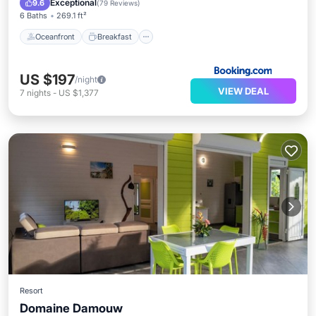
Exceptional
9.6
(
79 Reviews
)
6 Baths
269.1 ft²
Oceanfront
Breakfast
US $197
/night
VIEW DEAL
7
nights
-
US $1,377
Resort
Domaine Damouw