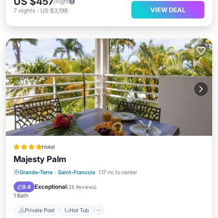
US $457
/night
VIEW DEAL
7
nights
-
US $3,198
Hotel
Majesty Palm
Private Pool
Hot Tub
Breakfast
Grande-Terre
·
Saint-Francois
1.17 mi to center
Parking
Exceptional
9.4
(
26 Reviews
)
1 Bath
Private Pool
Hot Tub