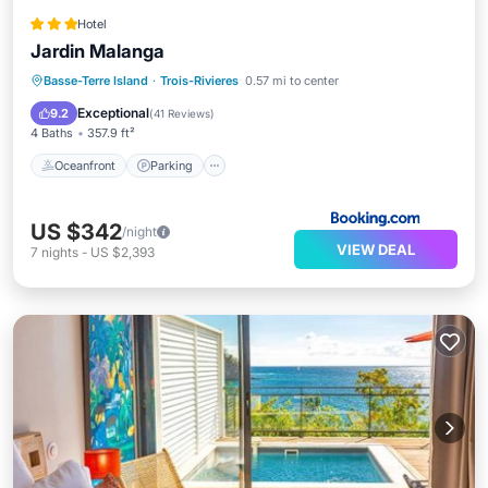
Hotel
Jardin Malanga
Oceanfront
Parking
Pool
Basse-Terre Island
·
Trois-Rivieres
0.57 mi to center
Ocean View
Exceptional
9.2
(
41 Reviews
)
4 Baths
357.9 ft²
Oceanfront
Parking
US $342
/night
VIEW DEAL
7
nights
-
US $2,393