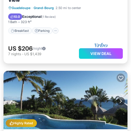
View
Guadeloupe
·
Grand-Bourg
2.50 mi to center
Breakfast
Parking
Pool
Spa
Exceptional
10.0
(
1 Review
)
1 Bath
323 ft²
Breakfast
Parking
US $206
/night
VIEW DEAL
7
nights
-
US $1,439
Highly Rated