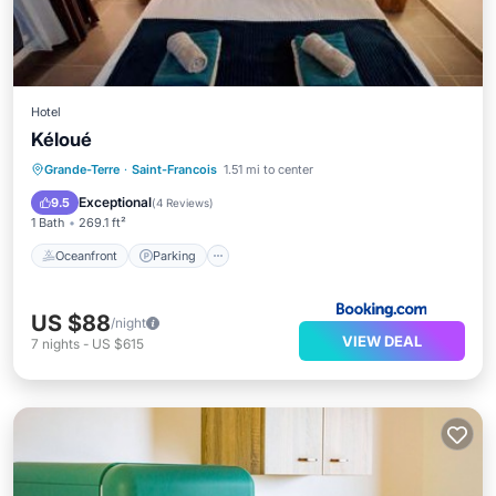
Hotel
Kéloué
Oceanfront
Parking
Pool
Grande-Terre
·
Saint-Francois
1.51 mi to center
Ocean View
Exceptional
9.5
(
4 Reviews
)
1 Bath
269.1 ft²
Oceanfront
Parking
US $88
/night
VIEW DEAL
7
nights
-
US $615