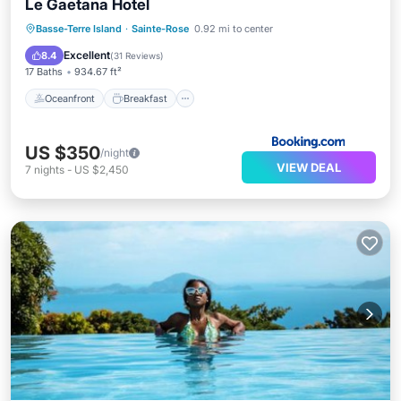
Le Gaetana Hotel
Oceanfront
Breakfast
Pool
Basse-Terre Island
·
Sainte-Rose
0.92 mi to center
Ocean View
Excellent
8.4
(
31 Reviews
)
17 Baths
934.67 ft²
Oceanfront
Breakfast
US $350
/night
VIEW DEAL
7
nights
-
US $2,450