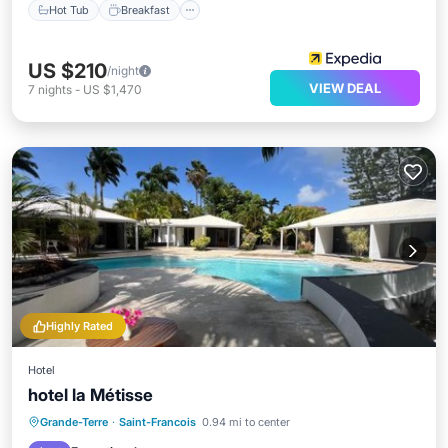
Hot Tub
Breakfast
US $210
/night
VIEW DEAL
7
nights
-
US $1,470
Highly Rated
Hotel
hotel la Métisse
Oceanfront
Breakfast
Parking
Grande-Terre
·
Saint-Francois
0.94 mi to center
Pool