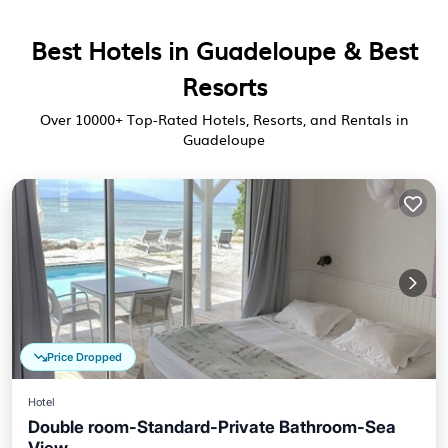
Best Hotels in Guadeloupe & Best
Resorts
Over
10000
+ Top-Rated Hotels, Resorts, and Rentals in
Guadeloupe
Price Dropped
Hotel
Double room-Standard-Private Bathroom-Sea