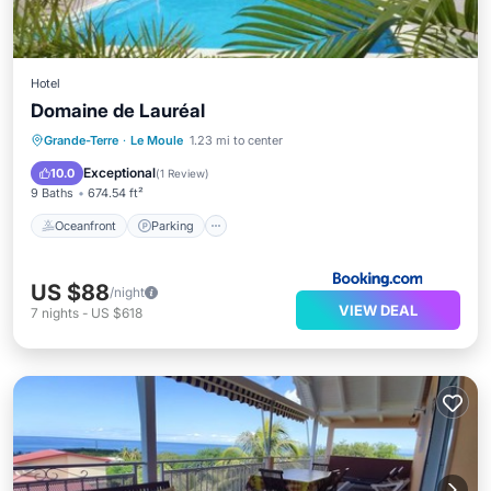
Hotel
Domaine de Lauréal
Oceanfront
Parking
Pool
Grande-Terre
·
Le Moule
1.23 mi to center
Ocean View
Exceptional
10.0
(
1 Review
)
9 Baths
674.54 ft²
Oceanfront
Parking
US $88
/night
VIEW DEAL
7
nights
-
US $618