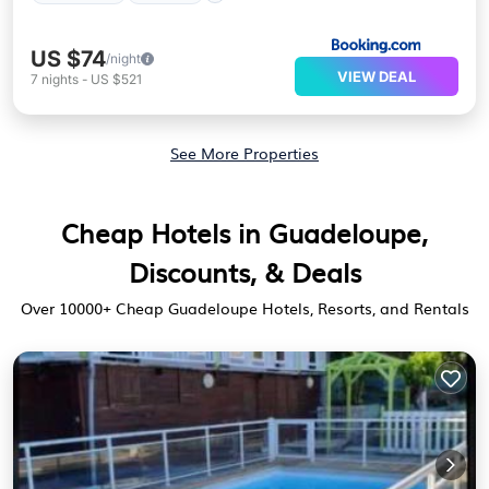
US $74
/night
VIEW DEAL
7
nights
-
US $521
See More Properties
Cheap Hotels in Guadeloupe,
Discounts, & Deals
Over
10000
+ Cheap Guadeloupe Hotels, Resorts, and Rentals