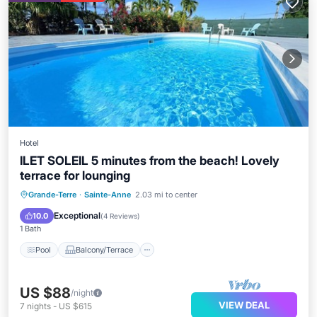
Hotel
ILET SOLEIL 5 minutes from the beach! Lovely
terrace for lounging
Pool
Balcony/Terrace
Kitchen
Grande-Terre
·
Sainte-Anne
2.03 mi to center
Air Conditioner
Exceptional
10.0
(
4 Reviews
)
1 Bath
Pool
Balcony/Terrace
US $88
/night
VIEW DEAL
7
nights
-
US $615