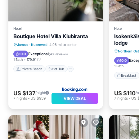
Hotel
Hotel
Boutique Hotel Villa Klubiranta
Isokenkäi
lodge
Private Beach
Hot Tub
Jamsa
·
Kuorevesi
4.96 mi to center
Breakfa
Northern Os
Parking
Ocean View
Exceptional
10.0
(
43 Reviews
)
Balcony
1 Bath
179.91 ft²
Excep
10.0
1 Bath
Private Beach
Hot Tub
Breakfast
US $137
US $110
/night
/n
VIEW DEAL
7
nights
-
US $959
7
nights
-
US 