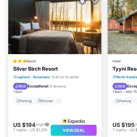
Resort
Hotel
Silver Birch Resort
Tyyni Reso
Parking
Kitchen
Parking
Lapland
·
Rovaniemi
11.42 mi to center
North Kareli
Air Conditioner
Internet
View
Exceptional
Excep
10.0
10.0
(
12 Reviews
)
1 Bath
1 Bath
968.75 
Parking
Kitchen
Parking
US $194
US $195
/night
/
7
nights
-
US $1,355
7
nights
-
US 
VIEW DEAL