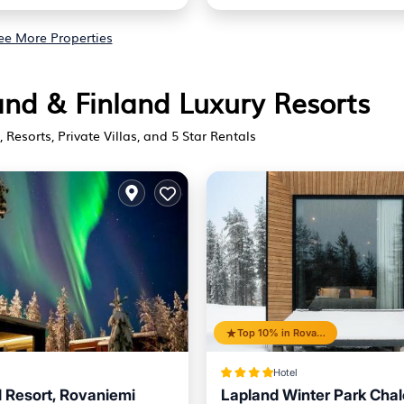
ee More Properties
land & Finland Luxury Resorts
 Resorts, Private Villas, and 5 Star Rentals
Top 10% in Rovaniemi
Hotel
l Resort, Rovaniemi
Lapland Winter Park Chal