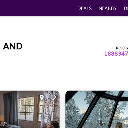
DEALS
NEARBY
D
, AND
RESER
1888347