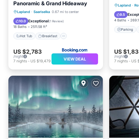
Panoramic & Grand Hideaway
Parking
Lapland
·
Ro
Hot Tub
Breakfast
Lapland
·
Saariselka
0.67 mi to center
Internet
Except
9.5
EV Charge Station
Parking
4 Baths
269.1
Exceptional
10.0
(
1 Review
)
18 Baths
2511.58 ft²
Parking
Hot Tub
Breakfast
US $2,783
US $1,8
/night
/night
VIEW DEAL
7
nights
-
US $19,479
7
nights
-
US 