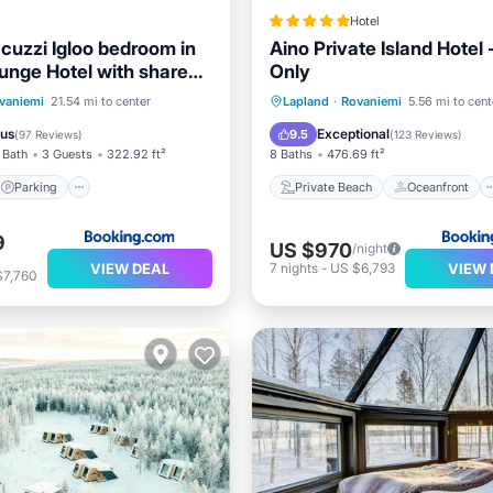
Hotel
acuzzi Igloo bedroom in
Aino Private Island Hotel 
unge Hotel with shared
Only
 pet friendly
Parking
Skiing
Private Beach
Oceanfront
vaniemi
21.54 mi to center
Lapland
·
Rovaniemi
5.56 mi to cent
/Terrace
Hot Tub
Breakfast
ous
Exceptional
9.5
(
97 Reviews
)
(
123 Reviews
)
 Bath
3 Guests
322.92 ft²
8 Baths
476.69 ft²
Parking
Private Beach
Oceanfront
9
US $970
/night
VIEW DEAL
VIEW 
7
nights
-
US $6,793
$7,760