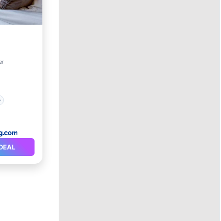
er
DEAL