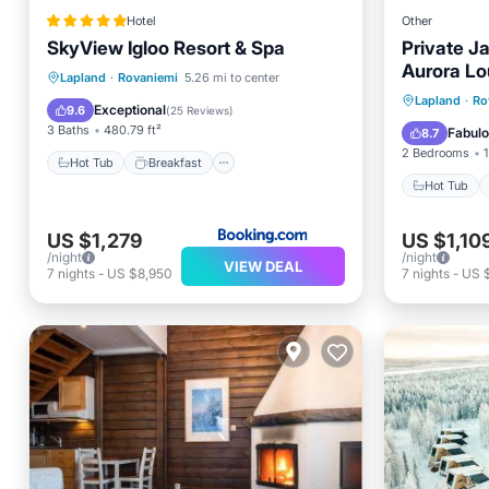
Hotel
Other
SkyView Igloo Resort & Spa
Private J
Aurora Lo
Hot Tub
Breakfast
Parking
Lapland
·
Rovaniemi
5.26 mi to center
sauna and
Hot Tub
Lapland
·
Ro
Pool
Exceptional
9.6
(
25 Reviews
)
Balcony
3 Baths
480.79 ft²
Fabul
8.7
2 Bedrooms
1
Hot Tub
Breakfast
Hot Tub
US $1,279
US $1,10
/night
/night
VIEW DEAL
7
nights
-
US $8,950
7
nights
-
US 