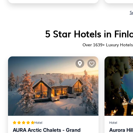
S
5 Star Hotels in Fin
Over
1639
+ Luxury Hotels,
Hotel
Hotel
AURA Arctic Chalets - Grand
Aurora Hil