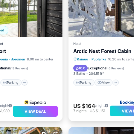
ped
rt
Hotel
ort
Arctic Nest Forest Cabin
st
Parking
Spa
Parking
View
Intern
vonia
·
Joroinen
8.00 mi to center
Kainuu
·
Puolanka
16.20 mi to cente
/Terrace
Pet Friendly
tional
Exceptional
10.0
(
13 Reviews
)
(
6 Reviews
)
3 Baths
204.51 ft²
Parking
Parking
View
US $164
/night
/night
VIEW 
$1,989
7
nights
-
US $1,151
VIEW DEAL