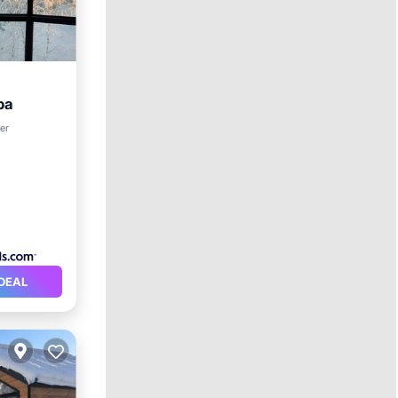
pa
rking
er
DEAL