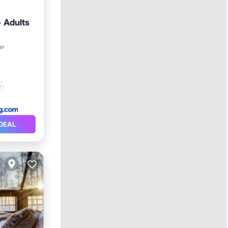
- Adults
er
DEAL