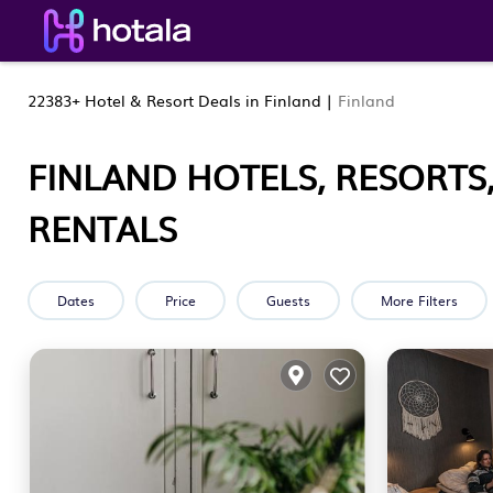
22383+
Hotel & Resort Deals in Finland |
Finland
FINLAND HOTELS, RESORTS
RENTALS
Dates
Price
Guests
More Filters