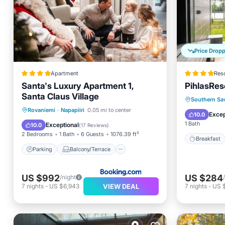
Price Drop
Apartment
Reso
Santa's Luxury Apartment 1,
PihlasRes
Santa Claus Village
Breakfa
Southern Sa
Parking
Balcony/Terrace
Rovaniemi
·
Napapiiri
0.05 mi to center
Balcony
Excep
10.0
View
Air Conditioner
1 Bath
Exceptional
10.0
(
17 Reviews
)
2 Bedrooms
1 Bath
6 Guests
1076.39 ft²
Breakfast
Parking
Balcony/Terrace
US $992
US $284
/night
VIEW DEAL
7
nights
-
US $6,943
7
nights
-
US 