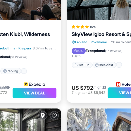
Hotel
sten Klubi, Wilderness
SkyView Igloo Resort & S
Hot Tub
Breakfast
Pa
Lapland
·
Rovaniemi
5.26 mi to cent
st
Parking
Spa
trobothnia
·
Kivipera
3.07 mi to center
Pool
Exceptional
10.0
(
17 Reviews
)
/Terrace
1 Bath
tional
(
16 Reviews
)
Hot Tub
Breakfast
Parking
US $792
ight
/night
$772
7
nights
-
US $5,542
VIEW 
VIEW DEAL