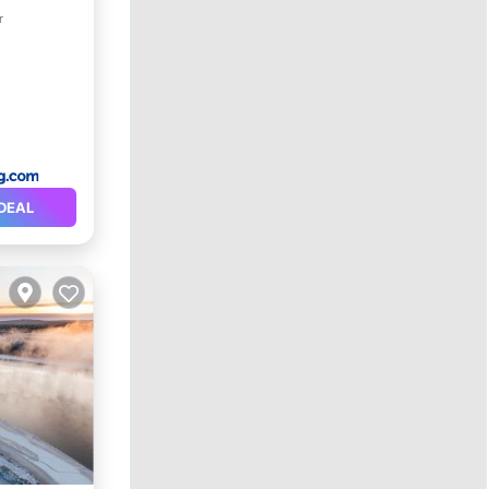
r
DEAL