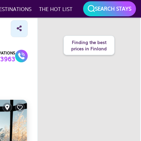
SEARCH STAYS
ESTINATIONS
THE HOT LIST
Finding the best
prices in Finland
VATIONS
3963