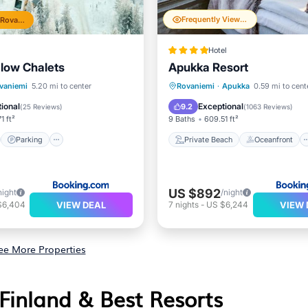
Frequently Viewed
Top 10% in Rovaniemi
Hotel
low Chalets
Apukka Resort
st
Parking
Private Beach
Oceanfront
vaniemi
5.20 mi to center
Rovaniemi
·
Apukka
0.59 mi to cent
ditioner
Internet
Hot Tub
Breakfast
ional
Exceptional
9.2
(
25 Reviews
)
(
1063 Reviews
)
1 ft²
9 Baths
609.51 ft²
Parking
Private Beach
Oceanfront
US $892
night
/night
VIEW DEAL
VIEW 
$6,404
7
nights
-
US $6,244
ee More Properties
 Finland & Best Resorts