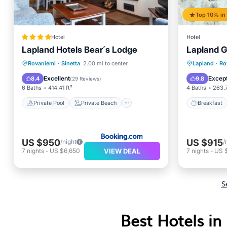
Hotel
Hotel
Lapland Hotels Bear´s Lodge
Lapland G
Private Pool
Private Beach
Breakfa
Rovaniemi
·
Sinetta
2.00 mi to center
Lapland
·
Ro
Oceanfront
Breakfast
Air Con
Excellent
Except
8.4
9.8
(
29 Reviews
)
6 Baths
414.41 ft²
4 Baths
263.7
Private Pool
Private Beach
Breakfast
US $950
US $915
/night
/
VIEW DEAL
7
nights
-
US $6,650
7
nights
-
US 
S
Best Hotels in