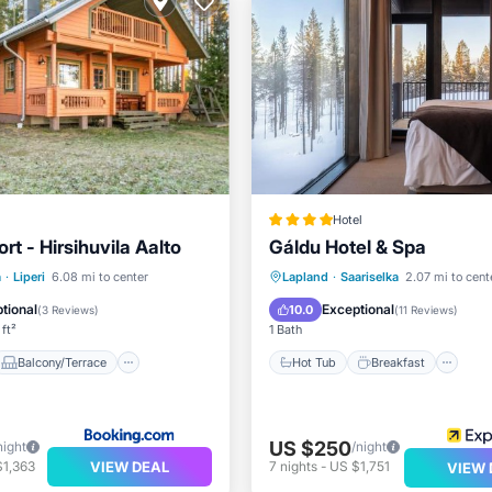
Hotel
rt - Hirsihuvila Aalto
Gáldu Hotel & Spa
Balcony/Terrace
Hot Tub
Breakfast
Pa
a
·
Liperi
6.08 mi to center
Lapland
·
Saariselka
2.07 mi to cent
Air Conditioner
Pool
tional
Exceptional
10.0
(
3 Reviews
)
(
11 Reviews
)
ft²
1 Bath
Balcony/Terrace
Hot Tub
Breakfast
US $250
night
/night
VIEW DEAL
$1,363
7
nights
-
US $1,751
VIEW 