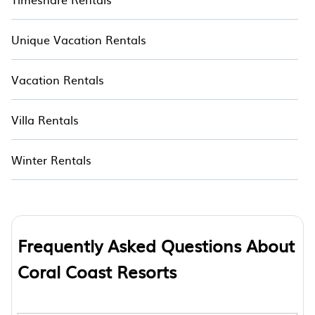
Unique Vacation Rentals
Vacation Rentals
Villa Rentals
Winter Rentals
Frequently Asked Questions About
Coral Coast Resorts