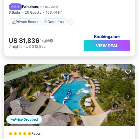
Pool
Fabulous
8.6
(
107 Reviews
)
6 Baths
20 Guests
466.44 ft²
Private Beach
Oceanfront
US $1,836
/night
VIEW DEAL
7
nights
-
US $12,852
Price Dropped
Resort