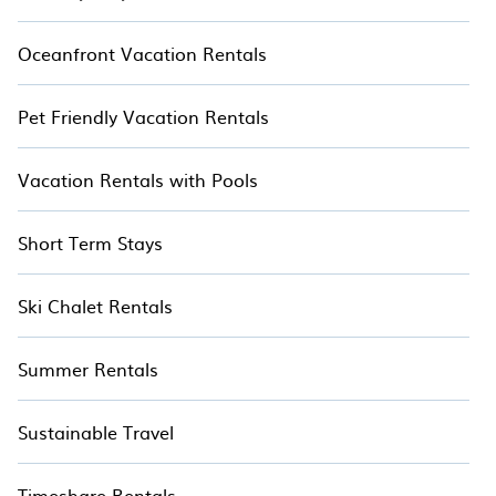
Oceanfront Vacation Rentals
Pet Friendly Vacation Rentals
Vacation Rentals with Pools
Short Term Stays
Ski Chalet Rentals
Summer Rentals
Sustainable Travel
Timeshare Rentals