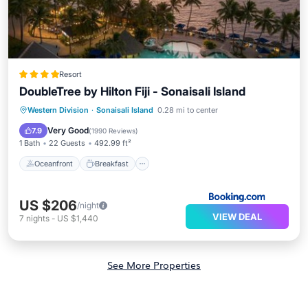
Resort
DoubleTree by Hilton Fiji - Sonaisali Island
Oceanfront
Breakfast
Parking
Western Division
·
Sonaisali Island
0.28 mi to center
Pool
Very Good
7.9
(
1990 Reviews
)
1 Bath
22 Guests
492.99 ft²
Oceanfront
Breakfast
US $206
/night
VIEW DEAL
7
nights
-
US $1,440
See More Properties