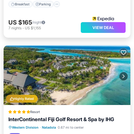
Breakfast
Parking
US $165
/night
VIEW DEAL
7
nights
-
US $1,155
Highly Rated
Resort
InterContinental Fiji Golf Resort & Spa by IHG
Oceanfront
Breakfast
Parking
Western Division
·
Natadola
0.67 mi to center