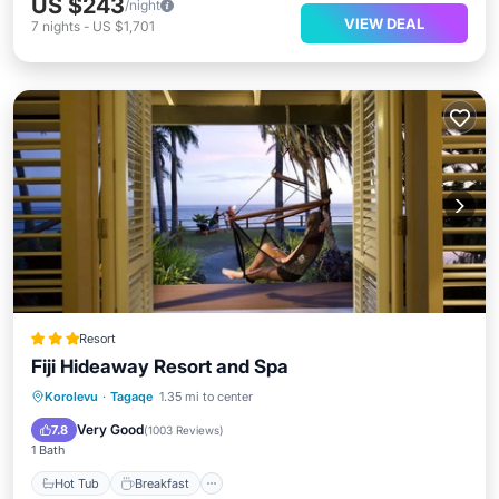
US $243
/night
VIEW DEAL
7
nights
-
US $1,701
Resort
Fiji Hideaway Resort and Spa
Hot Tub
Breakfast
Parking
Korolevu
·
Tagaqe
1.35 mi to center
Pool
Very Good
7.8
(
1003 Reviews
)
1 Bath
Hot Tub
Breakfast