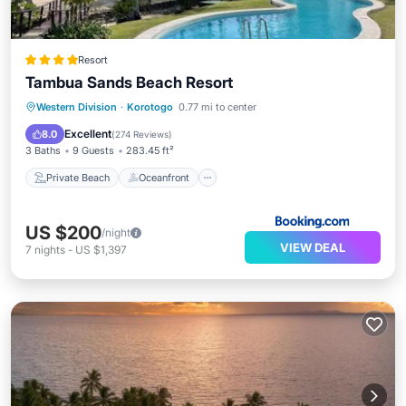
Resort
Tambua Sands Beach Resort
Private Beach
Oceanfront
Breakfast
Western Division
·
Korotogo
0.77 mi to center
Parking
Excellent
8.0
(
274 Reviews
)
3 Baths
9 Guests
283.45 ft²
Private Beach
Oceanfront
US $200
/night
VIEW DEAL
7
nights
-
US $1,397