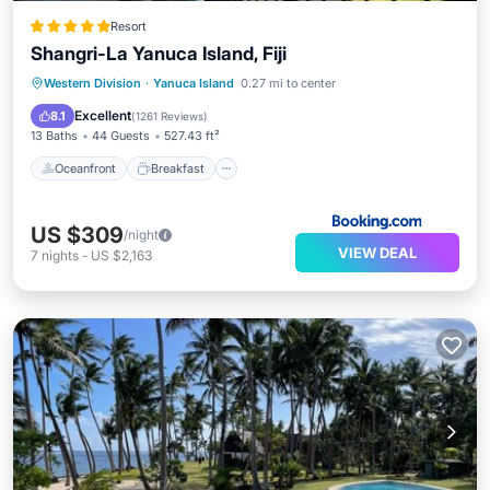
Resort
Shangri-La Yanuca Island, Fiji
Oceanfront
Breakfast
Parking
Western Division
·
Yanuca Island
0.27 mi to center
Pool
Excellent
8.1
(
1261 Reviews
)
13 Baths
44 Guests
527.43 ft²
Oceanfront
Breakfast
US $309
/night
VIEW DEAL
7
nights
-
US $2,163