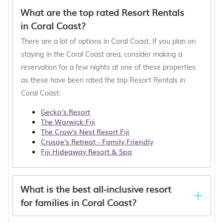
What are the top rated Resort Rentals
in Coral Coast?
There are a lot of options in Coral Coast. If you plan on
staying in the Coral Coast area, consider making a
reservation for a few nights at one of these properties
as these have been rated the top Resort Rentals in
Coral Coast:
Gecko's Resort
The Warwick Fiji
The Crow's Nest Resort Fiji
Crusoe's Retreat - Family Friendly
Fiji Hideaway Resort & Spa
What is the best all-inclusive resort
for families in Coral Coast?