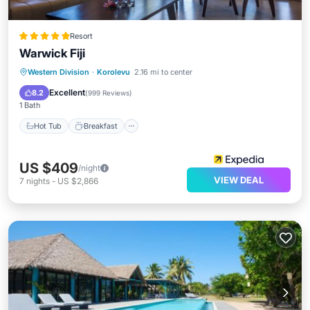
Resort
Warwick Fiji
Hot Tub
Breakfast
Parking
Western Division
·
Korolevu
2.16 mi to center
Pool
Excellent
8.2
(
999 Reviews
)
1 Bath
Hot Tub
Breakfast
US $409
/night
VIEW DEAL
7
nights
-
US $2,866