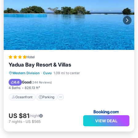
Hotel
Yadua Bay Resort & Villas
Oceanfront
Parking
Pool
Western Division
·
Cuvu
1.09 mi to center
Ocean View
Good
6.6
(
244 Reviews
)
4 Baths
826.13 ft²
Oceanfront
Parking
US $81
/night
VIEW DEAL
7
nights
-
US $565