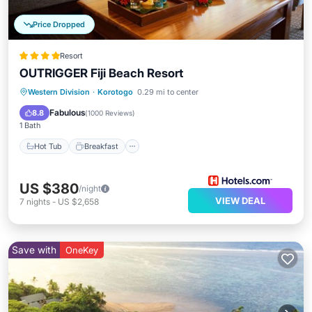
Price Dropped
Resort
OUTRIGGER Fiji Beach Resort
Hot Tub
Breakfast
Parking
Western Division
·
Korotogo
0.29 mi to center
Pool
Fabulous
8.8
(
1000 Reviews
)
1 Bath
Hot Tub
Breakfast
US $380
/night
VIEW DEAL
7
nights
-
US $2,658
Save with
OneKey