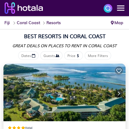
Fiji
Coral Coast
Resorts
Map
BEST RESORTS IN CORAL COAST
GREAT DEALS ON PLACES
TO RENT IN CORAL COAST
Dates
Guests
Price
More Filters
Hotel