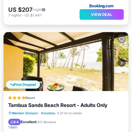
US $207
/night
VIEW DEAL
7
nights
-
US $1,447
Price Dropped
Resort
Tambua Sands Beach Resort - Adults Only
Breakfast
Parking
Pool
Western Division
·
Korolevu
5.21 mi to center
Ocean View
Excellent
8.4
(
472 Reviews
)
1 Bath