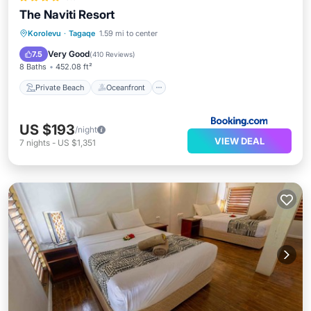
The Naviti Resort
Private Beach
Oceanfront
Breakfast
Korolevu
·
Tagaqe
1.59 mi to center
Parking
Very Good
7.5
(
410 Reviews
)
8 Baths
452.08 ft²
Private Beach
Oceanfront
US $193
/night
VIEW DEAL
7
nights
-
US $1,351