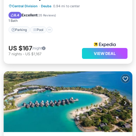
Central Division
·
Deuba
0.94 mi to center
Parking
Pool
Spa
Ocean View
Excellent
8.4
(
35 Reviews
)
1 Bath
Parking
Pool
US $167
/night
VIEW DEAL
7
nights
-
US $1,167