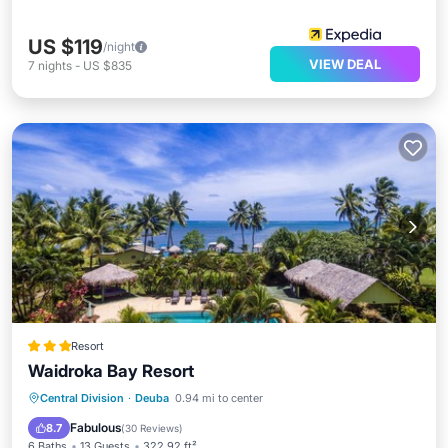
US $119
/night
VIEW DEAL
7
nights
-
US $835
Resort
Waidroka Bay Resort
Oceanfront
Breakfast
Parking
Central Division
·
Deuba
0.94 mi to center
Pool
Fabulous
8.7
(
30 Reviews
)
6 Baths
13 Guests
322.92 ft²