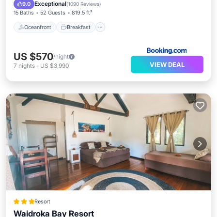
Pool
Exceptional
9.0
(
1090 Reviews
)
15 Baths
52 Guests
819.5 ft²
Oceanfront
Breakfast
US $570
/night
VIEW DEAL
7
nights
-
US $3,990
Resort
Waidroka Bay Resort