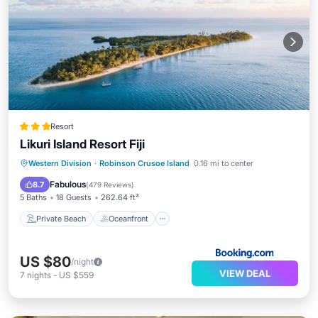
Resort
Likuri Island Resort Fiji
Private Beach
Oceanfront
Breakfast
Western Division
·
Robinson Crusoe Island
0.16 mi to center
Parking
Fabulous
8.7
(
479 Reviews
)
5 Baths
18 Guests
262.64 ft²
Private Beach
Oceanfront
US $80
/night
VIEW DEAL
7
nights
-
US $559