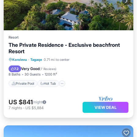
Resort
The Private Residence - Exclusive beachfront
Resort
Private Pool
Hot Tub
Breakfast
Korolevu
·
Tagaqe
0.71 mi to center
Parking
Very Good
7.2
(
7 Reviews
)
8 Baths
30 Guests
1200 ft²
Private Pool
Hot Tub
US $841
/night
VIEW DEAL
7
nights
-
US $5,884