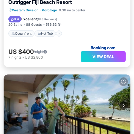
Outrigger Fiji Beach Resort
Oceanfront
Hot Tub
Breakfast
Western Division
·
Korotogo
0.30 mi to center
Parking
Excellent
8.4
(
828 Reviews
)
20 Baths
88 Guests
586.63 ft²
Oceanfront
Hot Tub
US $400
/night
VIEW DEAL
7
nights
-
US $2,800