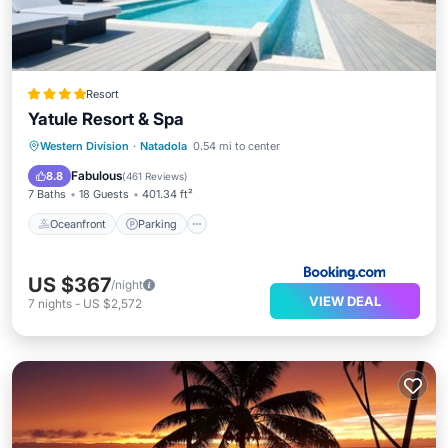
Resort
Yatule Resort & Spa
Western Division
·
Natadola
0.54 mi to center
Oceanfront
Parking
Pool
Spa
Fabulous
8.8
(
461 Reviews
)
7 Baths
18 Guests
401.34 ft²
Oceanfront
Parking
US $367
/night
VIEW DEAL
7
nights
-
US $2,572