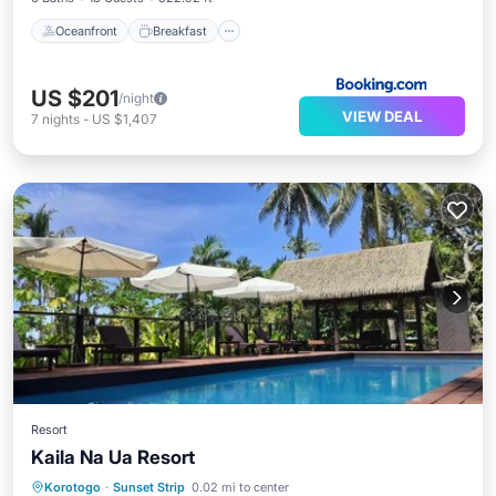
Oceanfront
Breakfast
US $201
/night
VIEW DEAL
7
nights
-
US $1,407
Resort
Kaila Na Ua Resort
Private Beach
Oceanfront
Parking
Korotogo
·
Sunset Strip
0.02 mi to center