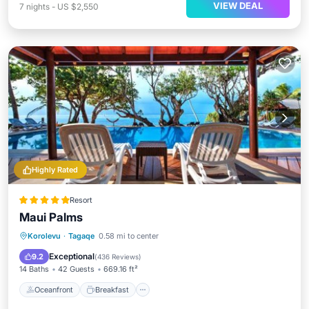
VIEW DEAL
7
nights
-
US $2,550
Highly Rated
Resort
Maui Palms
Oceanfront
Breakfast
Parking
Korolevu
·
Tagaqe
0.58 mi to center
Pool
Exceptional
9.2
(
436 Reviews
)
14 Baths
42 Guests
669.16 ft²
Oceanfront
Breakfast