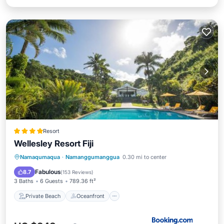
Resort
Wellesley Resort Fiji
Private Beach
Oceanfront
Parking
Namaqumaqua
·
Namanggumanggua
0.30 mi to center
Pool
Fabulous
8.7
(
153 Reviews
)
3 Baths
6 Guests
789.36 ft²
Private Beach
Oceanfront