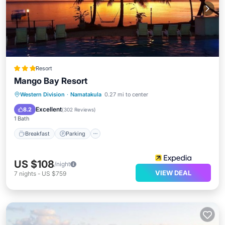
Resort
Mango Bay Resort
Western Division
·
Namatakula
0.27 mi to center
Breakfast
Parking
Pool
Spa
Excellent
8.2
(
302 Reviews
)
1 Bath
Breakfast
Parking
US $108
/night
VIEW DEAL
7
nights
-
US $759