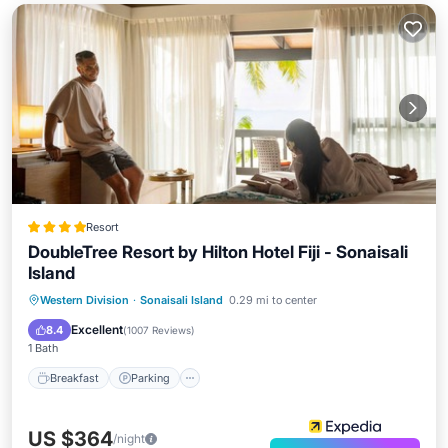
Resort
DoubleTree Resort by Hilton Hotel Fiji - Sonaisali
Island
Western Division
·
Sonaisali Island
0.29 mi to center
Breakfast
Parking
Pool
Spa
Excellent
8.4
(
1007 Reviews
)
1 Bath
Breakfast
Parking
US $364
/night