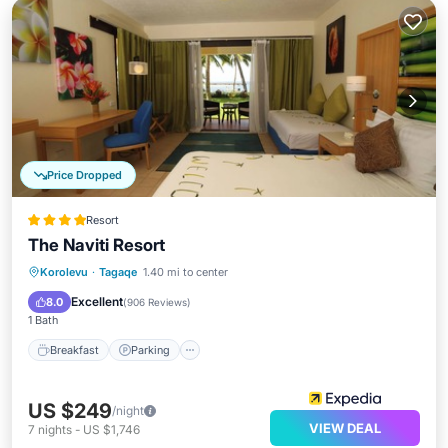
Price Dropped
Resort
The Naviti Resort
Korolevu
·
Tagaqe
1.40 mi to center
Breakfast
Parking
Pool
Spa
Excellent
8.0
(
906 Reviews
)
1 Bath
Breakfast
Parking
US $249
/night
VIEW DEAL
7
nights
-
US $1,746