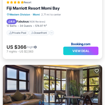
Resort
Fiji Marriott Resort Momi Bay
Private Pool
Oceanfront
Hot Tub
Western Division
·
Momi
2.71 mi to center
Breakfast
Fabulous
8.8
(
1636 Reviews
)
12 Baths
34 Guests
574.97 ft²
Private Pool
Oceanfront
US $366
/night
VIEW DEAL
7
nights
-
US $2,563