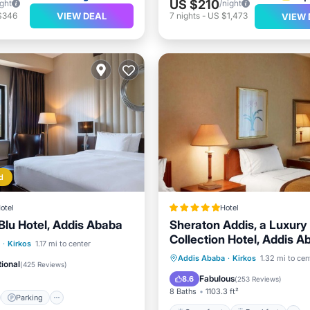
US $210
ight
/night
VIEW DEAL
$346
7
nights
-
US $1,473
VIEW 
d
otel
Hotel
Blu Hotel, Addis Ababa
Sheraton Addis, a Luxury
Collection Hotel, Addis A
st
Parking
Spa
·
Kirkos
1.17 mi to center
Oceanfront
Breakfast
Addis Ababa
·
Kirkos
1.32 mi to cen
/Terrace
ional
(
425 Reviews
)
Pool
Fabulous
8.6
(
253 Reviews
)
8 Baths
1103.3 ft²
Parking