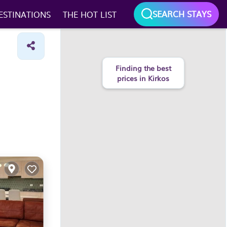
SEARCH STAYS
ESTINATIONS
THE HOT LIST
Finding the best
prices in Kirkos