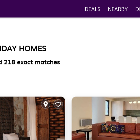
DEALS
NEARBY
D
LIDAY HOMES
nd
218
exact matches