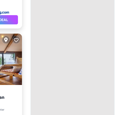
DEAL
can
ol
nter