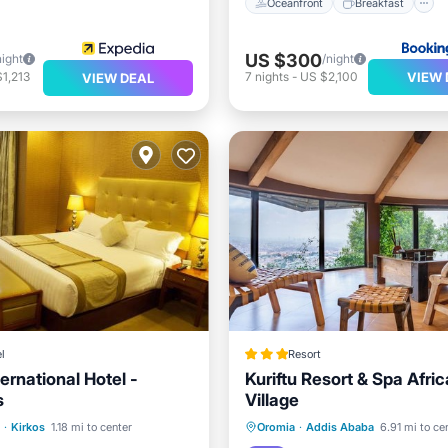
Oceanfront
Breakfast
US $300
night
/night
VIEW 
1,213
7
nights
-
US $2,100
VIEW DEAL
l
Resort
ternational Hotel -
Kuriftu Resort & Spa Afri
s
Village
st
Parking
Spa
Breakfast
Parking
Po
·
Kirkos
1.18 mi to center
Oromia
·
Addis Ababa
6.91 mi to ce