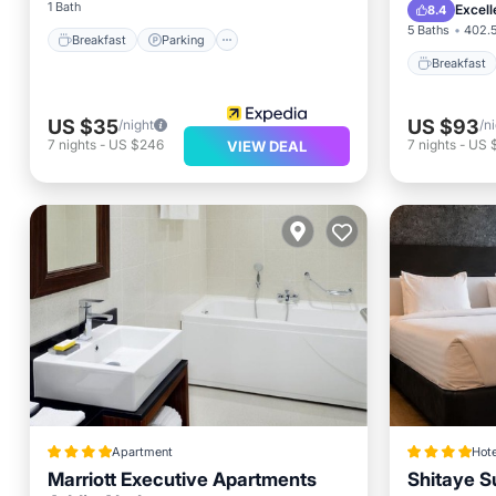
Balcony
1 Bath
Excell
8.4
5 Baths
402.5
Breakfast
Parking
Breakfast
US $35
US $93
/night
/n
7
nights
-
US $246
7
nights
-
US 
VIEW DEAL
Apartment
Hote
Marriott Executive Apartments
Shitaye Su