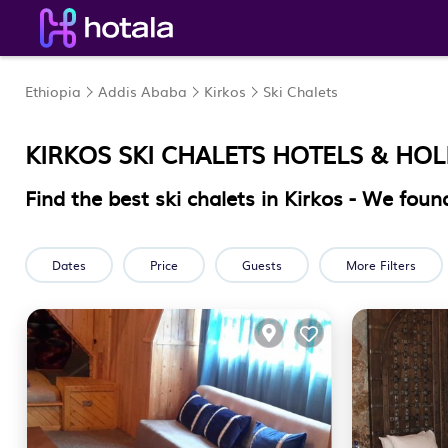
Ethiopia
Addis Ababa
Kirkos
Ski Chalets
KIRKOS SKI CHALETS HOTELS & HO
Find the best ski chalets in Kirkos - We fou
Dates
Price
Guests
More Filters