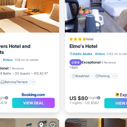
Hotel
wers Hotel and
Elmo's Hotel
ts
Breakfast
Parking
S
Addis Ababa
·
Kirkos
0.62 mi to ce
Balcony/Terrace
·
Kirkos
1.08 mi to center
Kitchen
Exceptional
9.6
(
4 Reviews
)
Child Friendly
1 Bath
ional
(
7 Reviews
)
8 Baths
20 Guests
412.62 ft²
Breakfast
Parking
Balcony/Terrace
US $80
ight
/night
VIEW DEAL
$478
7
nights
-
US $562
VIEW 