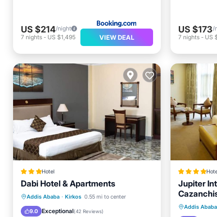
US $214
US $173
/night
/
VIEW DEAL
7
nights
-
US $1,495
7
nights
-
US $
Hotel
Hote
Dabi Hotel & Apartments
Jupiter In
Cazanchi
Breakfast
Parking
Kitchen
Addis Ababa
·
Kirkos
0.55 mi to center
Breakfa
Addis Ababa
Internet
Exceptional
9.0
(
42 Reviews
)