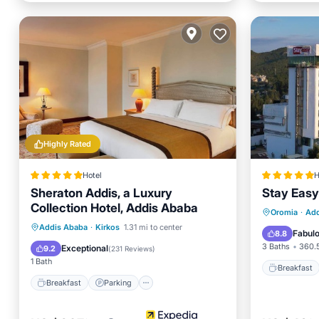
Highly Rated
Hotel
H
Sheraton Addis, a Luxury
Stay Easy
Collection Hotel, Addis Ababa
Breakfa
Oromia
·
Add
Breakfast
Parking
Pool
Addis Ababa
·
Kirkos
1.31 mi to center
Balcony
Fabul
8.8
Spa
3 Baths
360.5
Exceptional
9.2
(
231 Reviews
)
1 Bath
Breakfast
Breakfast
Parking