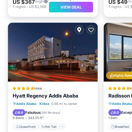
US $367
US $49
/night
/n
7
nights
-
US $2,568
7
nights
-
US 
VIEW DEAL
Highly Rate
Hotel
H
Hyatt Regency Addis Ababa
Radisson 
Oceanfront
Hot Tub
Breakfast
Breakfa
Addis Ababa
·
Kirkos
0.68 mi to center
Addis Ababa
Parking
Balcony
Fabulous
Except
8.6
9.0
(
265 Reviews
)
9 Baths
343.25 ft²
1 Bath
Oceanfront
Hot Tub
Breakfast