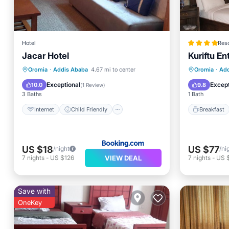
Hotel
Reso
Jacar Hotel
Kuriftu E
Internet
Child Friendly
Breakfa
Oromia
·
Addis Ababa
4.67 mi to center
Oromia
·
Add
Restaurant
Bar
Balcony
Exceptional
Except
10.0
9.8
(
1 Review
)
3 Baths
1 Bath
Internet
Child Friendly
Breakfast
US $18
US $77
/night
/ni
VIEW DEAL
7
nights
-
US $126
7
nights
-
US 
Save with
OneKey