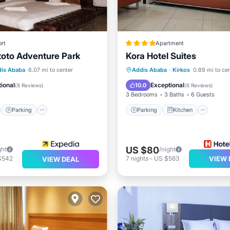
rt
Apartment
ntoto Adventure Park
Kora Hotel Suites
st
Parking
Spa
Parking
Kitchen
Inte
is Ababa
6.07 mi to center
Addis Ababa
·
Kirkos
0.89 mi to ce
/Terrace
Child Friendly
ional
Exceptional
10.0
(
8 Reviews
)
(
6 Reviews
)
3 Bedrooms
3 Baths
6 Guests
Parking
Parking
Kitchen
US $80
ght
/night
$542
7
nights
-
US $563
VIEW 
VIEW DEAL