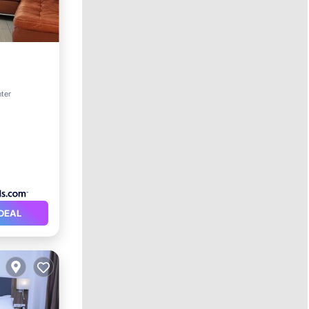
rnet
nter
DEAL