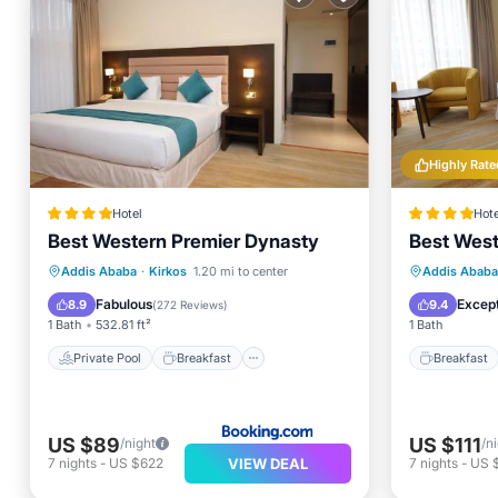
Highly Rate
Hotel
Hote
Best Western Premier Dynasty
Best West
Private Pool
Breakfast
Breakfa
Addis Ababa
·
Kirkos
1.20 mi to center
Addis Ababa
EV Charge Station
Parking
Spa
Fabulous
Except
8.9
9.4
(
272 Reviews
)
1 Bath
532.81 ft²
1 Bath
Private Pool
Breakfast
Breakfast
US $89
US $111
/night
/n
VIEW DEAL
7
nights
-
US $622
7
nights
-
US 