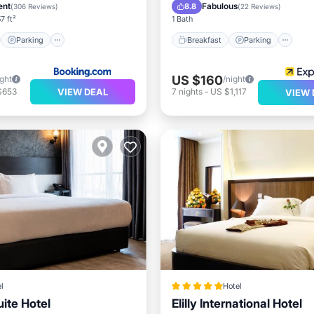
/Terrace
Spa
ent
Fabulous
8.8
(
306 Reviews
)
(
22 Reviews
)
7 ft²
1 Bath
Parking
Breakfast
Parking
US $160
ight
/night
VIEW DEAL
$653
7
nights
-
US $1,117
VIEW 
l
Hotel
ite Hotel
Elilly International Hotel