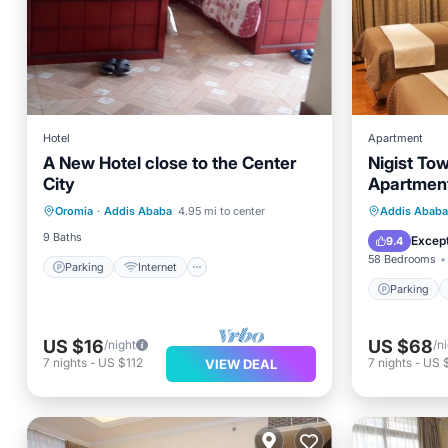
Hotel
Apartment
A New Hotel close to the Center
Nigist To
Parking
Internet
City
Apartmen
Bedding/Linens
Parking
Oromia
·
Addis Ababa
4.95 mi to center
Addis Ababa
Designated Smoking Area
Internet
9 Baths
Except
9.4
58 Bedrooms
Parking
Internet
Parking
US $16
US $68
/night
/n
7
nights
-
US $112
7
nights
-
US 
VIEW DEAL