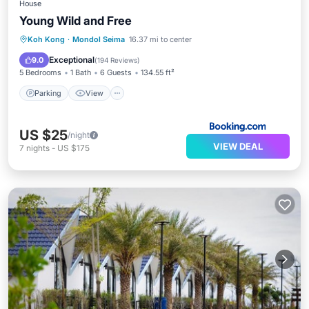
House
Young Wild and Free
Parking
View
Internet
Koh Kong
·
Mondol Seima
16.37 mi to center
Pet Friendly
Exceptional
9.0
(
194 Reviews
)
5 Bedrooms
1 Bath
6 Guests
134.55 ft²
Parking
View
US $25
/night
VIEW DEAL
7
nights
-
US $175