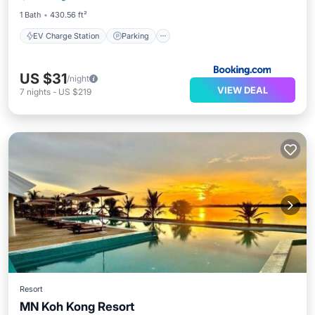
1 Bath
430.56 ft²
EV Charge Station
Parking
US $31
/night
VIEW DEAL
7
nights
-
US $219
Resort
MN Koh Kong Resort