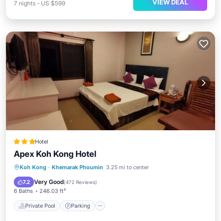
VIEW DEAL
7
nights
-
US $599
Hotel
Apex Koh Kong Hotel
Private Pool
Parking
Pool
Koh Kong
·
Khemarak Phoumin
3.25 mi to center
Balcony/Terrace
Very Good
7.2
(
472 Reviews
)
6 Baths
246.03 ft²
Private Pool
Parking