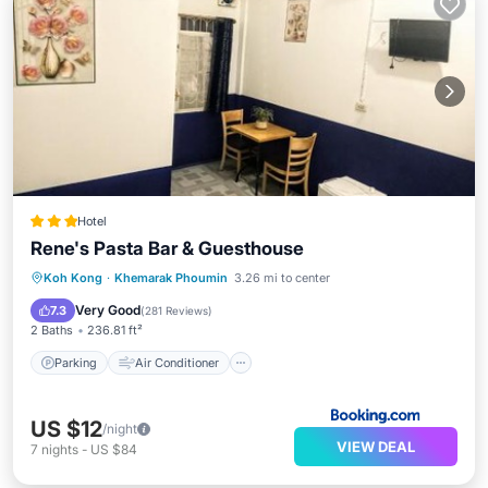
Hotel
Rene's Pasta Bar & Guesthouse
Parking
Air Conditioner
Internet
Koh Kong
·
Khemarak Phoumin
3.26 mi to center
Pet Friendly
Very Good
7.3
(
281 Reviews
)
2 Baths
236.81 ft²
Parking
Air Conditioner
US $12
/night
VIEW DEAL
7
nights
-
US $84