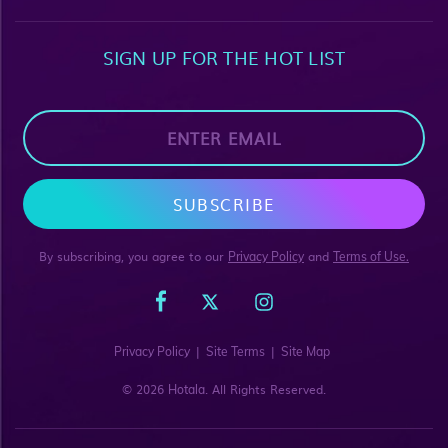
SIGN UP FOR THE HOT LIST
SUBSCRIBE
By subscribing, you agree to our
and
Privacy Policy
Terms of Use.
|
|
Privacy Policy
Site Terms
Site Map
© 2026
. All Rights Reserved.
Hotala