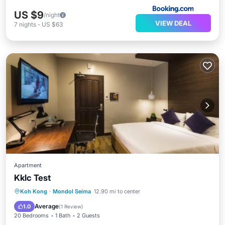
US $9
/night
VIEW DEAL
7
nights
-
US $63
Apartment
Kklc Test
Parking
Balcony/Terrace
View
Koh Kong
·
Mondol Seima
12.90 mi to center
Air Conditioner
Average
1.0
(
1 Review
)
20 Bedrooms
1 Bath
2 Guests