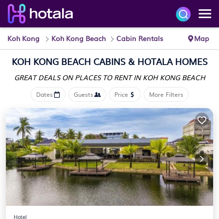
Koh Kong
Koh Kong Beach
Cabin Rentals
Map
KOH KONG BEACH CABINS &
HOTALA HOMES
GREAT DEALS ON PLACES
TO RENT IN KOH KONG BEACH
Dates
Guests
Price
More Filters
Hotel