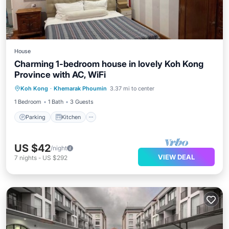
House
Charming 1-bedroom house in lovely Koh Kong
Province with AC, WiFi
Parking
Kitchen
Air Conditioner
Koh Kong
·
Khemarak Phoumin
3.37 mi to center
Internet
1 Bedroom
1 Bath
3 Guests
Parking
Kitchen
US $42
/night
VIEW DEAL
7
nights
-
US $292