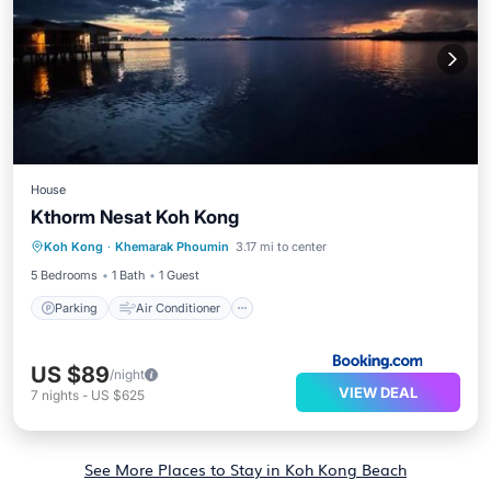
House
Kthorm Nesat Koh Kong
Parking
Air Conditioner
Internet
Koh Kong
·
Khemarak Phoumin
3.17 mi to center
Bar
5 Bedrooms
1 Bath
1 Guest
Parking
Air Conditioner
US $89
/night
VIEW DEAL
7
nights
-
US $625
See More Places to Stay in Koh Kong Beach