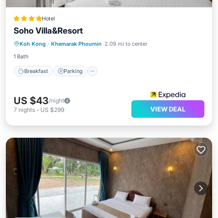
Hotel
Soho Villa&Resort
Koh Kong
·
Khemarak Phoumin
2.09 mi to center
Breakfast
Parking
Pool
Spa
1 Bath
Breakfast
Parking
US $43
/night
VIEW DEAL
7
nights
-
US $299