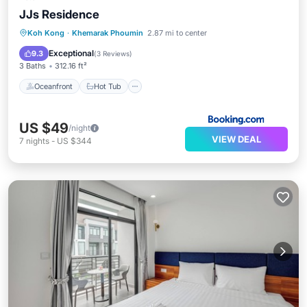
JJs Residence
Oceanfront
Hot Tub
Parking
Koh Kong
·
Khemarak Phoumin
2.87 mi to center
Pool
Exceptional
9.3
(
3 Reviews
)
3 Baths
312.16 ft²
Oceanfront
Hot Tub
US $49
/night
VIEW DEAL
7
nights
-
US $344