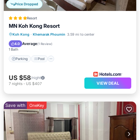
Price Dropped
Resort
MN Koh Kong Resort
Koh Kong
·
Khemarak Phoumin
3.59 mi to center
Parking
Pool
Spa
Ocean View
Average
4.0
(
1 Review
)
1 Bath
Parking
Pool
US $58
/night
VIEW DEAL
7
nights
-
US $407
Save with
OneKey