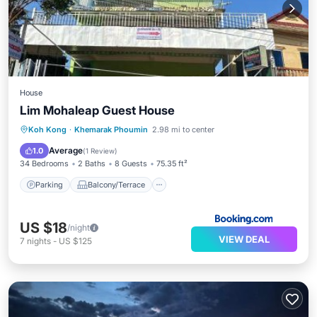
House
Lim Mohaleap Guest House
Parking
Balcony/Terrace
Koh Kong
·
Khemarak Phoumin
2.98 mi to center
Air Conditioner
Internet
Average
1.0
(
1 Review
)
34 Bedrooms
2 Baths
8 Guests
75.35 ft²
Parking
Balcony/Terrace
US $18
/night
VIEW DEAL
7
nights
-
US $125