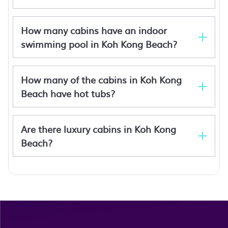
How many cabins have an indoor
swimming pool in Koh Kong Beach?
How many of the cabins in Koh Kong
Beach have hot tubs?
Are there luxury cabins in Koh Kong
Beach?