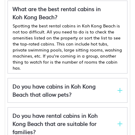
What are the best rental cabins in
Koh Kong Beach?
Spotting the best rental cabins in Koh Kong Beach is
not too difficult. All you need to do is to check the
amenities listed on the property or sort the list to see
the top-rated cabins. This can include hot tubs,
private swimming pools, large sitting rooms, washing
machines, etc. If you’re coming in a group, another
thing to watch for is the number of rooms the cabin
has.
Do you have cabins in Koh Kong
Beach that allow pets?
Do you have rental cabins in Koh
Kong Beach that are suitable for
families?