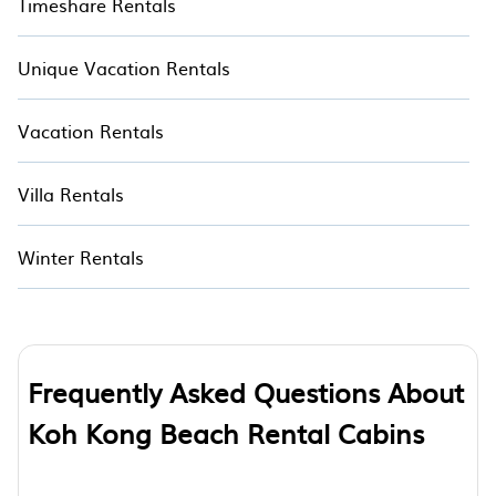
Timeshare Rentals
Unique Vacation Rentals
Vacation Rentals
Villa Rentals
Winter Rentals
Frequently Asked Questions About
Koh Kong Beach Rental Cabins