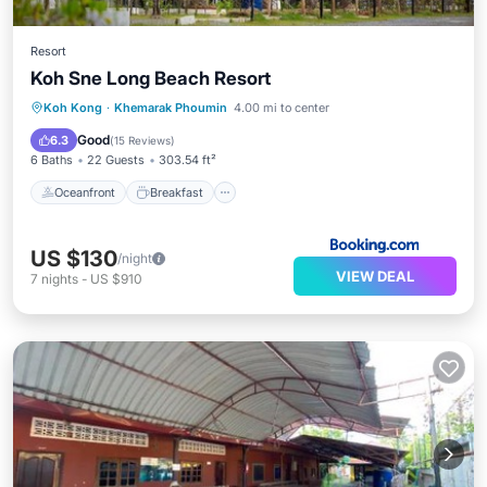
Resort
Koh Sne Long Beach Resort
Oceanfront
Breakfast
Parking
Koh Kong
·
Khemarak Phoumin
4.00 mi to center
Ocean View
Good
6.3
(
15 Reviews
)
6 Baths
22 Guests
303.54 ft²
Oceanfront
Breakfast
US $130
/night
VIEW DEAL
7
nights
-
US $910