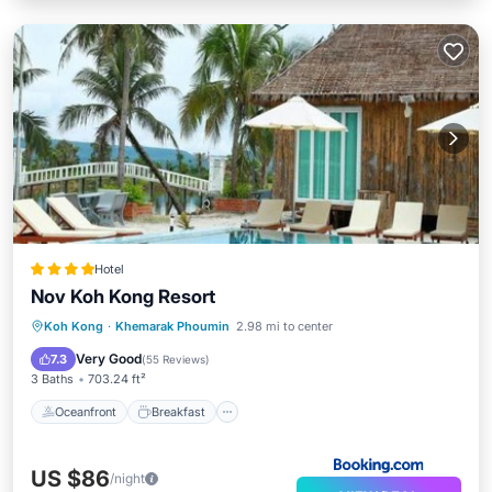
Hotel
Nov Koh Kong Resort
Oceanfront
Breakfast
Parking
Koh Kong
·
Khemarak Phoumin
2.98 mi to center
Pool
Very Good
7.3
(
55 Reviews
)
3 Baths
703.24 ft²
Oceanfront
Breakfast
US $86
/night