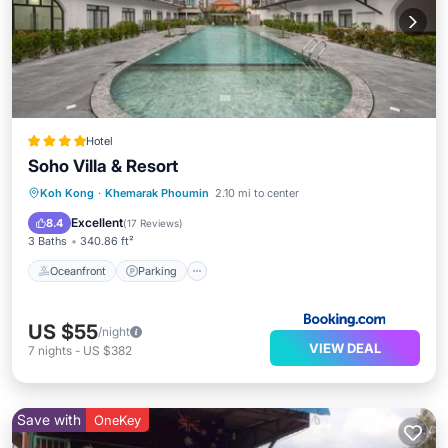
Hotel
Soho Villa & Resort
Oceanfront
Parking
Pool
Koh Kong
·
Khemarak Phoumin
2.10 mi to center
Ocean View
Excellent
8.4
(
17 Reviews
)
3 Baths
340.86 ft²
Oceanfront
Parking
US $55
/night
VIEW DEAL
7
nights
-
US $382
Save with
OneKey