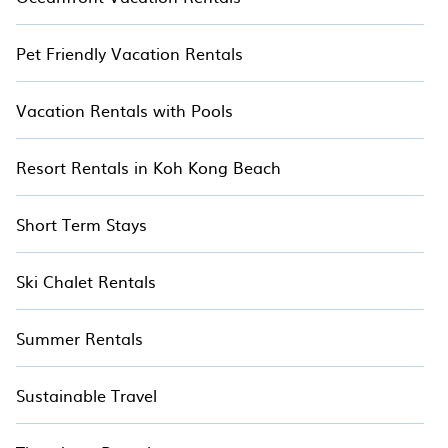
Pet Friendly Vacation Rentals
Vacation Rentals with Pools
Resort Rentals in Koh Kong Beach
Short Term Stays
Ski Chalet Rentals
Summer Rentals
Sustainable Travel