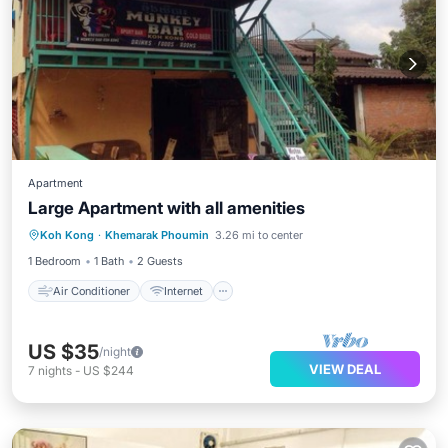
Apartment
Large Apartment with all amenities
Air Conditioner
Internet
Koh Kong
·
Khemarak Phoumin
3.26 mi to center
Security/Safety
1 Bedroom
1 Bath
2 Guests
Air Conditioner
Internet
US $35
/night
VIEW DEAL
7
nights
-
US $244