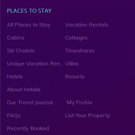
PLACES TO STAY
All Places to Stay
Vacation Rentals
Cabins
Cottages
Ski Chalets
Timeshares
U
nique Vacation Rentals
Villas
Hotels
Resorts
About Hotala
My Profile
Our Travel Journal
FAQs
List Your Property
Recently Booked