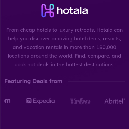
From cheap hotels to luxury retreats, Hotala can
help you discover amazing hotel deals, resorts,
and vacation rentals in more than 180,000
locations around the world. Find, compare, and
book hot deals in the hottest destinations.
Featuring Deals from