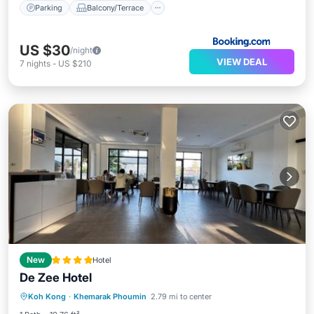
Parking
Balcony/Terrace
US $30
/night
VIEW DEAL
7
nights
-
US $210
New
Hotel
De Zee Hotel
EV Charge Station
Parking
Koh Kong
·
Khemarak Phoumin
2.79 mi to center
Air Conditioner
Internet