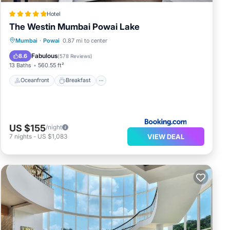
Hotel
The Westin Mumbai Powai Lake
Oceanfront
Breakfast
Mumbai
·
Powai
0.87 mi to center
EV Charge Station
Parking
Fabulous
8.6
(
578 Reviews
)
13 Baths
560.55 ft²
Oceanfront
Breakfast
US $155
/night
VIEW DEAL
7
nights
-
US $1,083