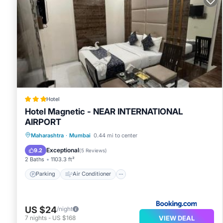
Hotel
Hotel Magnetic - NEAR INTERNATIONAL
AIRPORT
Parking
Air Conditioner
Internet
Maharashtra
·
Mumbai
0.44 mi to center
Child Friendly
Exceptional
9.2
(
5 Reviews
)
2 Baths
1103.3 ft²
Parking
Air Conditioner
US $24
/night
VIEW DEAL
7
nights
-
US $168