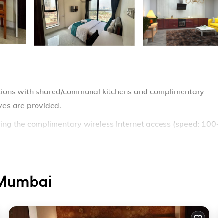
ions with shared/communal kitchens and complimentary
aves are provided.
ing the complimentary wireless Internet access (speed: 100
 Mumbai