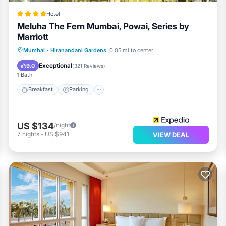
Hotel
Meluha The Fern Mumbai, Powai, Series by
Marriott
Breakfast
Parking
Pool
Mumbai
·
Hiranandani Gardens
0.05 mi to center
Balcony/Terrace
Exceptional
9.0
(
321 Reviews
)
1 Bath
Breakfast
Parking
US $134
/night
7
nights
-
US $941
VIEW DEAL