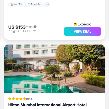
Hot Tub
Breakfast
US $153
/night
7
nights
-
US $1,072
VIEW DEAL
Hotel
Hilton Mumbai International Airport Hotel