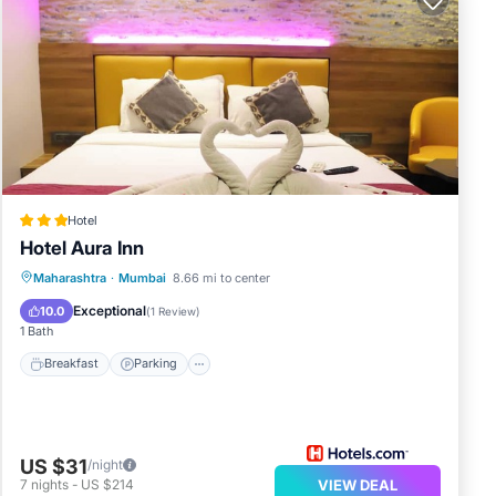
Hotel
Hotel Aura Inn
Maharashtra
·
Mumbai
8.66 mi to center
Breakfast
Parking
Spa
Kitchen
Exceptional
10.0
(
1 Review
)
1 Bath
Breakfast
Parking
US $31
/night
7
nights
-
US $214
VIEW DEAL