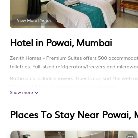
View More Photos
Hotel in Powai, Mumbai
Zenith Homes - Premium Suites offers 500 accommodat
toiletries. Full-sized refrigerators/freezers and microw
Bathrooms include showers. Guests can surf the web us
Mbps (good for 1–2 people or up to 6 devices)).
Show more
Places To Stay Near Powai,