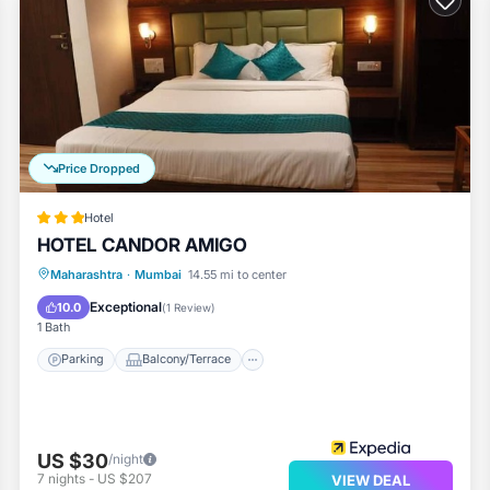
Price Dropped
Hotel
HOTEL CANDOR AMIGO
Parking
Balcony/Terrace
Maharashtra
·
Mumbai
14.55 mi to center
Air Conditioner
Internet
Exceptional
10.0
(
1 Review
)
1 Bath
Parking
Balcony/Terrace
US $30
/night
7
nights
-
US $207
VIEW DEAL