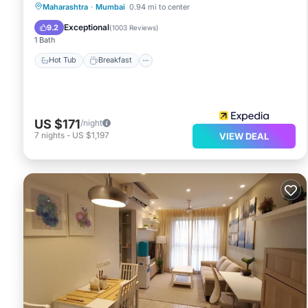
Hot Tub
Breakfast
Parking
Maharashtra
·
Mumbai
0.94 mi to center
Pool
Exceptional
9.2
(
1003 Reviews
)
1 Bath
Hot Tub
Breakfast
US $171
/night
7
nights
-
US $1,197
VIEW DEAL