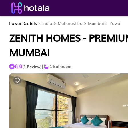
Powai Rentals
India
Maharashtra
Mumbai
Powai
ZENITH HOMES - PREMIUM
MUMBAI
6.0
|
(1 Review)
1 Bathroom