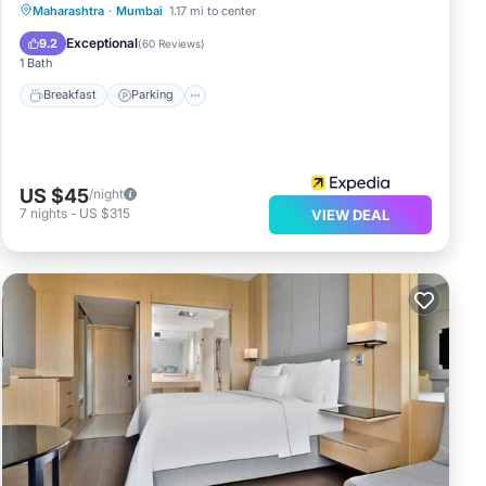
Breakfast
Parking
Kitchen
Maharashtra
·
Mumbai
1.17 mi to center
Air Conditioner
Exceptional
9.2
(
60 Reviews
)
1 Bath
Breakfast
Parking
US $45
/night
7
nights
-
US $315
VIEW DEAL