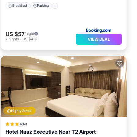
Breakfast
Parking
US $57
/night
VIEW DEAL
7
nights
-
US $401
Highly Rated
Hotel
Hotel Naaz Executive Near T2 Airport