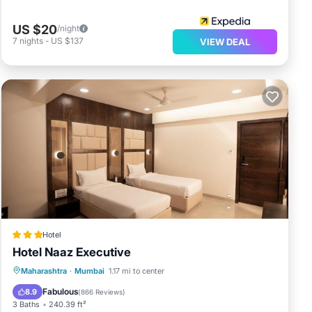
US $20
/night
7
nights
-
US $137
VIEW DEAL
Hotel
Hotel Naaz Executive
Breakfast
Parking
Balcony/Terrace
Maharashtra
·
Mumbai
1.17 mi to center
Air Conditioner
Fabulous
8.9
(
866 Reviews
)
3 Baths
240.39 ft²