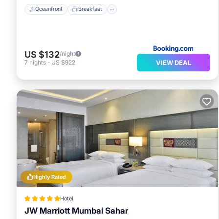
Oceanfront
Breakfast
US $132
/night
VIEW DEAL
7
nights
-
US $922
Highly Rated
Hotel
JW Marriott Mumbai Sahar