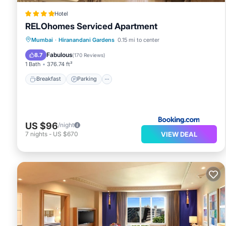
Hotel
RELOhomes Serviced Apartment
Breakfast
Parking
View
Mumbai
·
Hiranandani Gardens
0.15 mi to center
Air Conditioner
Fabulous
8.7
(
170 Reviews
)
1 Bath
376.74 ft²
Breakfast
Parking
US $96
/night
VIEW DEAL
7
nights
-
US $670