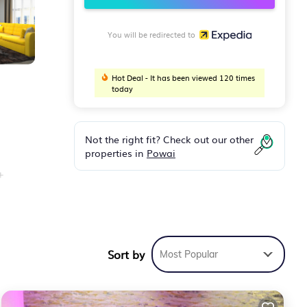
You will be redirected to
Hot Deal - It has been viewed 120 times
today
Not the right fit? Check out our other
properties in
Powai
+
Sort by
Most Popular