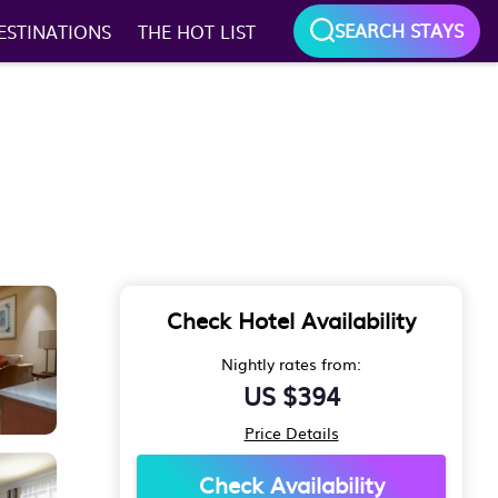
SEARCH STAYS
ESTINATIONS
THE HOT LIST
Check Hotel Availability
Nightly rates from:
US $394
Price Details
Check Availability