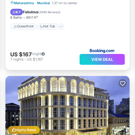
Oceanfront
Hot Tub
Breakfast
Maharashtra
·
Mumbai
1.37 mi to center
Parking
Fabulous
8.7
(
2949 Reviews
)
8 Baths
491.1 ft²
Oceanfront
Hot Tub
US $167
/night
VIEW DEAL
7
nights
-
US $1,167
Highly Rated