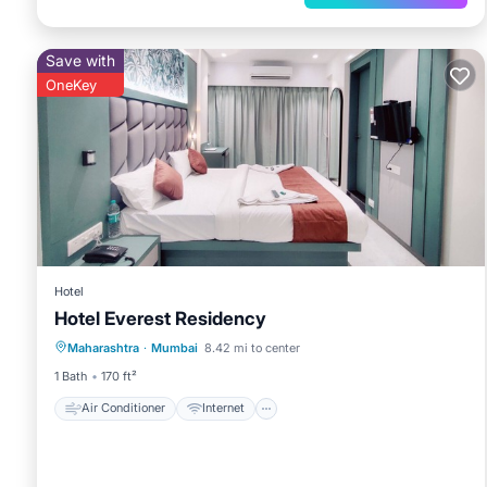
Save with
OneKey
Hotel
Hotel Everest Residency
Air Conditioner
Internet
Maharashtra
·
Mumbai
8.42 mi to center
Child Friendly
Bedding/Linens
1 Bath
170 ft²
Air Conditioner
Internet