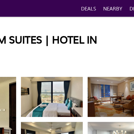
DEALS
NEARBY
D
 SUITES | HOTEL IN