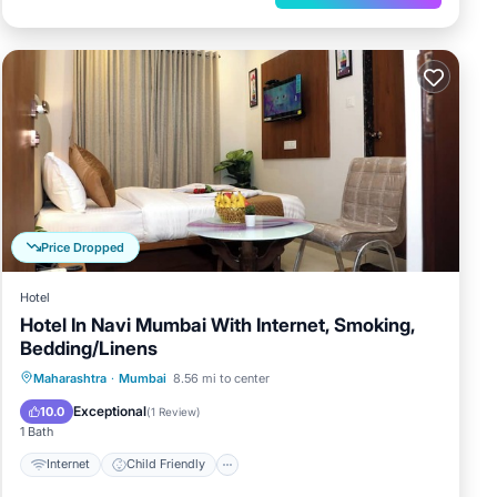
Price Dropped
Hotel
Hotel In Navi Mumbai With Internet, Smoking,
Bedding/Linens
Internet
Child Friendly
TV
Maharashtra
·
Mumbai
8.56 mi to center
Bedding/Linens
Exceptional
10.0
(
1 Review
)
1 Bath
Internet
Child Friendly