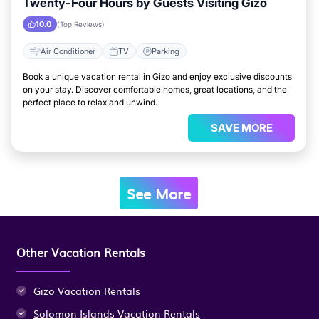
Twenty-Four Hours by Guests Visiting Gizo
10.0
(Top Reviews)
Air Conditioner
TV
Parking
Book a unique vacation rental in Gizo and enjoy exclusive discounts
on your stay. Discover comfortable homes, great locations, and the
perfect place to relax and unwind.
SAVE MORE
See More
Other Vacation Rentals
Gizo Vacation Rentals
Solomon Islands Vacation Rentals