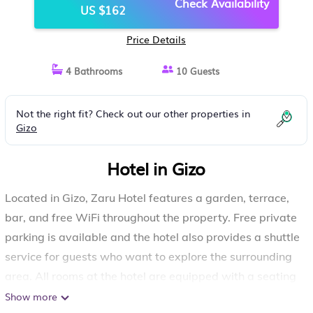
Check Availability
US $162
Price Details
4 Bathrooms
10 Guests
Not the right fit? Check out our other properties in
Gizo
Hotel in Gizo
Located in Gizo, Zaru Hotel features a garden, terrace,
bar, and free WiFi throughout the property. Free private
parking is available and the hotel also provides a shuttle
service for guests who want to explore the surrounding
area. All rooms at the hotel are equipped with a seating
area. Complete with a private bathroom equipped with
Show more