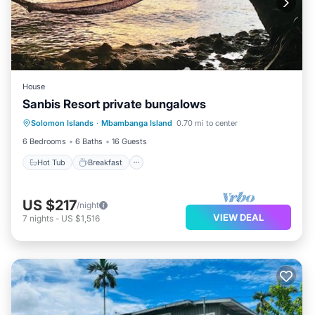
House
Sanbis Resort private bungalows
Hot Tub
Breakfast
Kitchen
Solomon Islands
·
Mbambanga Island
0.70 mi to center
Internet
6 Bedrooms
6 Baths
16 Guests
Hot Tub
Breakfast
US $217
/night
VIEW DEAL
7
nights
-
US $1,516