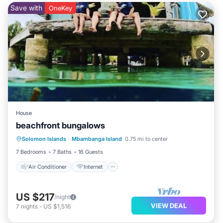
Save with
OneKey
House
beachfront bungalows
Air Conditioner
Internet
Solomon Islands
·
Mbambanga Island
0.75 mi to center
Security/Safety
7 Bedrooms
7 Baths
16 Guests
Air Conditioner
Internet
US $217
/night
VIEW DEAL
7
nights
-
US $1,516