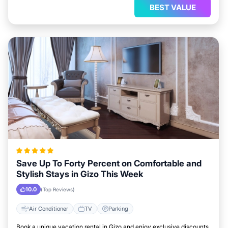
BEST VALUE
Save Up To Forty Percent on Comfortable and
Stylish Stays in Gizo This Week
10.0
(Top Reviews)
Air Conditioner
TV
Parking
Book a unique vacation rental in Gizo and enjoy exclusive discounts