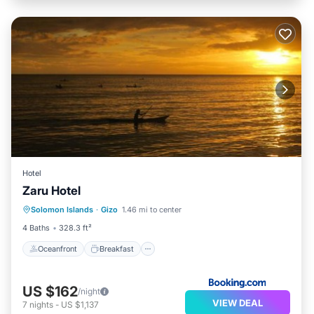
Hotel
Zaru Hotel
Oceanfront
Breakfast
Parking
Solomon Islands
·
Gizo
1.46 mi to center
Ocean View
4 Baths
328.3 ft²
Oceanfront
Breakfast
US $162
/night
VIEW DEAL
7
nights
-
US $1,137