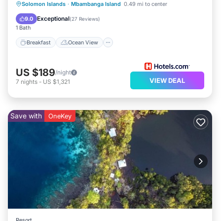
Breakfast
Ocean View
Solomon Islands
·
Mbambanga Island
0.49 mi to center
Balcony/Terrace
View
Exceptional
9.0
(
27 Reviews
)
1 Bath
Breakfast
Ocean View
US $189
/night
VIEW DEAL
7
nights
-
US $1,321
Save with
OneKey
Resort