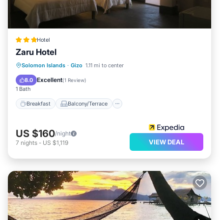
Hotel
Zaru Hotel
Breakfast
Balcony/Terrace
Internet
Solomon Islands
·
Gizo
1.11 mi to center
Child Friendly
Excellent
8.0
(
1 Review
)
1 Bath
Breakfast
Balcony/Terrace
US $160
/night
VIEW DEAL
7
nights
-
US $1,119