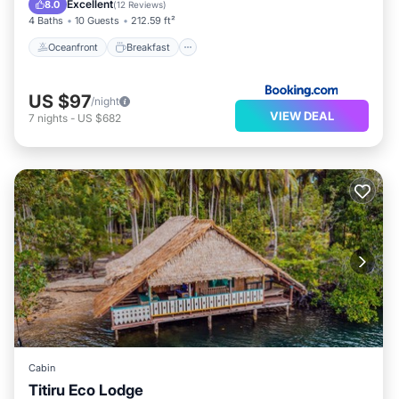
Excellent
8.0
(
12 Reviews
)
4 Baths
10 Guests
212.59 ft²
Oceanfront
Breakfast
US $97
/night
VIEW DEAL
7
nights
-
US $682
Cabin
Titiru Eco Lodge