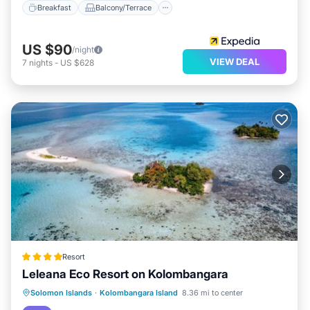
Breakfast
Balcony/Terrace
US $90
/night
VIEW DEAL
7
nights
-
US $628
Resort
Leleana Eco Resort on Kolombangara
Oceanfront
Breakfast
Ocean View
Solomon Islands
·
Kolombangara Island
8.36 mi to center
View