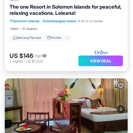
The one Resort in Solomon Islands for peaceful,
relaxing vacations. Leleana!
Balcony/Terrace
Kitchen
Internet
Solomon Islands
·
Kolombangara Island
8.51 mi to center
Child Friendly
1 Bath
10 Guests
Balcony/Terrace
Kitchen
US $146
/night
VIEW DEAL
7
nights
-
US $1,022