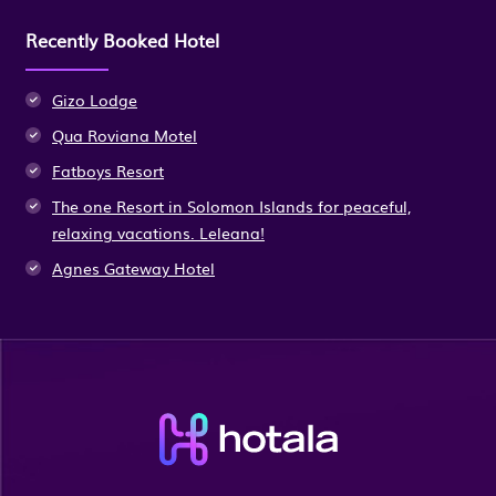
Recently Booked Hotel
Gizo Lodge
Qua Roviana Motel
Fatboys Resort
The one Resort in Solomon Islands for peaceful,
relaxing vacations. Leleana!
Agnes Gateway Hotel