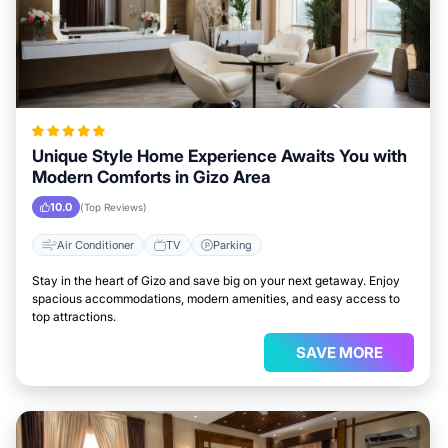
Unique Style Home Experience Awaits You with
Modern Comforts in Gizo Area
10.0
(Top Reviews)
Air Conditioner
TV
Parking
Stay in the heart of Gizo and save big on your next getaway. Enjoy
spacious accommodations, modern amenities, and easy access to
top attractions.
SAVE MORE