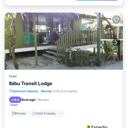
Hotel
Ibibu Transit Lodge
Kitchen
Child Friendly
Solomon Islands
·
Munda
0.13 mi to center
Guest Services
Average
4.0
(
1 Review
)
1 Bath
Kitchen
Child Friendly