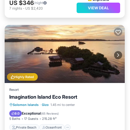
US $346
/night
VIEW DEAL
7
nights
-
US $2,420
Highly Rated
Resort
Imagination Island Eco Resort
Private Beach
Oceanfront
Solomon Islands
·
Gizo
1.45 mi to center
Ocean View
View
Exceptional
9.0
(
65 Reviews
)
5 Baths
17 Guests
215.28 ft²
Private Beach
Oceanfront