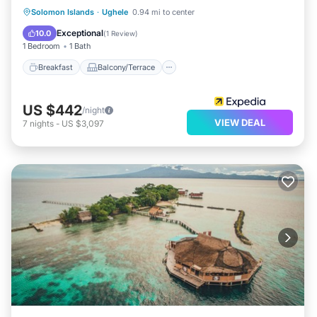
Breakfast
Balcony/Terrace
Solomon Islands
·
Ughele
0.94 mi to center
Child Friendly
Bedding/Linens
Exceptional
10.0
(
1 Review
)
1 Bedroom
1 Bath
Breakfast
Balcony/Terrace
US $442
/night
VIEW DEAL
7
nights
-
US $3,097