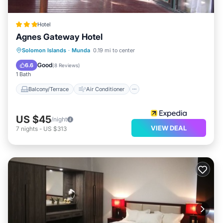
Hotel
Agnes Gateway Hotel
Balcony/Terrace
Air Conditioner
Solomon Islands
·
Munda
0.19 mi to center
Child Friendly
Laundry
Good
6.6
(
8 Reviews
)
1 Bath
Balcony/Terrace
Air Conditioner
US $45
/night
VIEW DEAL
7
nights
-
US $313