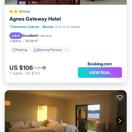
Hotel
Agnes Gateway Hotel
Parking
Balcony/Terrace
View
Solomon Islands
·
Munda
0.21 mi to center
Air Conditioner
Excellent
8.0
(
1 Review
)
3 Baths
78.94 ft²
Parking
Balcony/Terrace
US $106
/night
VIEW DEAL
7
nights
-
US $742