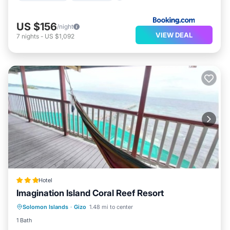
US $156
/night
VIEW DEAL
7
nights
-
US $1,092
Hotel
Imagination Island Coral Reef Resort
Breakfast
Balcony/Terrace
Internet
Solomon Islands
·
Gizo
1.48 mi to center
Child Friendly
1 Bath