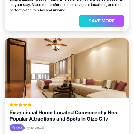
on your stay. Discover comfortable homes, great locations, and the
perfect place to relax and unwind.
SAVE MORE
Exceptional Home Located Conveniently Near
Popular Attractions and Spots in Gizo City
10.0
(Top Reviews)