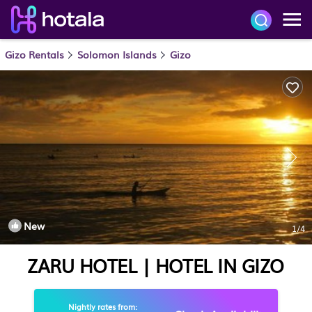
Gizo Rentals
Solomon Islands
Gizo
New
1
/4
ZARU HOTEL | HOTEL IN GIZO
Nightly rates from: