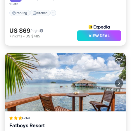
1 Bath
Parking
Kitchen
US $69
/night
VIEW DEAL
7
nights
-
US $485
Hotel
Fatboys Resort