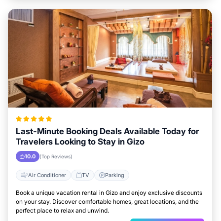
Last-Minute Booking Deals Available Today for
Travelers Looking to Stay in Gizo
10.0
(Top Reviews)
Air Conditioner
TV
Parking
Book a unique vacation rental in Gizo and enjoy exclusive discounts
on your stay. Discover comfortable homes, great locations, and the
perfect place to relax and unwind.