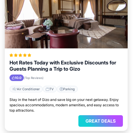
Hot Rates Today with Exclusive Discounts for
Guests Planning a Trip to Gizo
10.0
(Top Reviews)
Air Conditioner
TV
Parking
Stay in the heart of Gizo and save big on your next getaway. Enjoy
spacious accommodations, modern amenities, and easy access to
top attractions.
GREAT DEALS