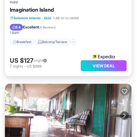
Hotel
Imagination Island
Breakfast
Balcony/Terrace
Kitchen
Solomon Islands
·
Gizo
1.48 mi to center
Internet
Excellent
8.4
(
6 Reviews
)
1 Bath
Breakfast
Balcony/Terrace
US $127
/night
VIEW DEAL
7
nights
-
US $889