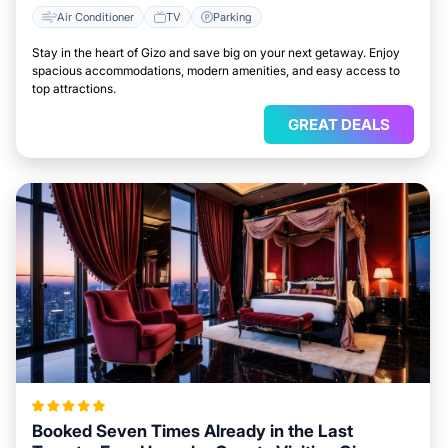
Air Conditioner
TV
Parking
Stay in the heart of Gizo and save big on your next getaway. Enjoy
spacious accommodations, modern amenities, and easy access to
top attractions.
GREAT DEALS
Booked Seven Times Already in the Last