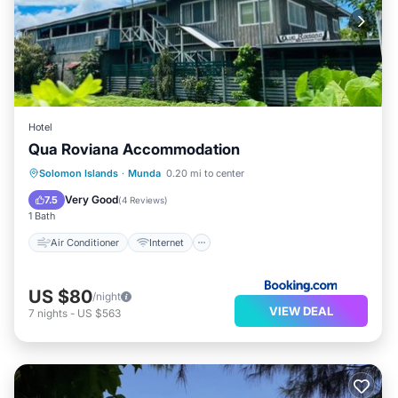
Hotel
Qua Roviana Accommodation
Air Conditioner
Internet
Solomon Islands
·
Munda
0.20 mi to center
Child Friendly
Transportation/Shuttle
Very Good
7.5
(
4 Reviews
)
1 Bath
Air Conditioner
Internet
US $80
/night
VIEW DEAL
7
nights
-
US $563