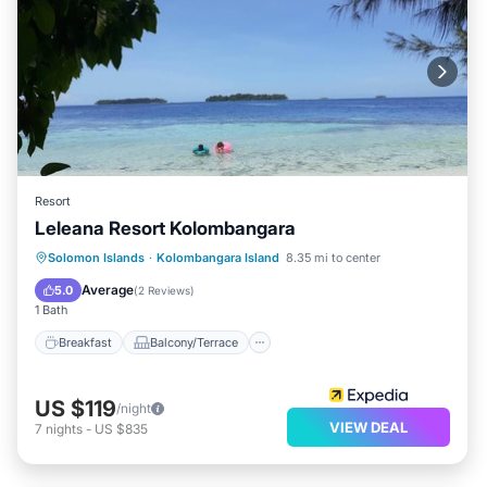
Resort
Leleana Resort Kolombangara
Breakfast
Balcony/Terrace
Kitchen
Solomon Islands
·
Kolombangara Island
8.35 mi to center
Internet
Average
5.0
(
2 Reviews
)
1 Bath
Breakfast
Balcony/Terrace
US $119
/night
VIEW DEAL
7
nights
-
US $835