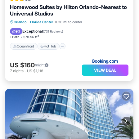
Homewood Suites by Hilton Orlando-Nearest to
Universal Studios
Oceanfront
Hot Tub
Breakfast
Orlando
·
Florida Center
0.30 mi to center
Parking
Exceptional
9.1
(
731 Reviews
)
1 Bath
578.56 ft²
Oceanfront
Hot Tub
US $160
/night
VIEW DEAL
7
nights
-
US $1,118