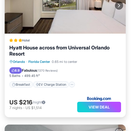
Hotel
Hyatt House across from Universal Orlando
Resort
Breakfast
EV Charge Station
Parking
Orlando
·
Florida Center
0.65 mi to center
Pool
Fabulous
8.9
(
1370 Reviews
)
5 Baths
499.45 ft²
Breakfast
EV Charge Station
US $216
/night
VIEW DEAL
7
nights
-
US $1,514