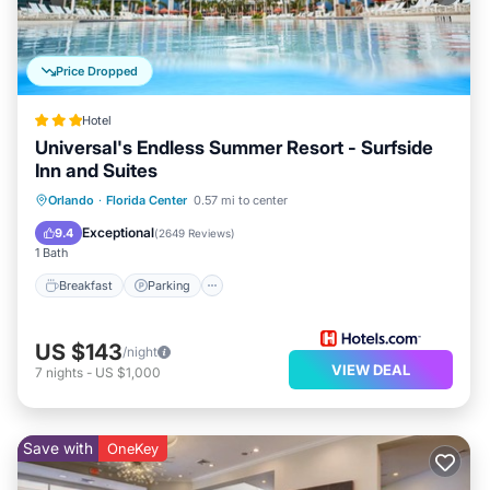
Price Dropped
Hotel
Universal's Endless Summer Resort - Surfside
Inn and Suites
Orlando
·
Florida Center
0.57 mi to center
Breakfast
Parking
Pool
Kitchen
Exceptional
9.4
(
2649 Reviews
)
1 Bath
Breakfast
Parking
US $143
/night
VIEW DEAL
7
nights
-
US $1,000
Save with
OneKey