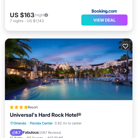
US $163
/night
VIEW DEAL
7
nights
-
US $1,143
Resort
Universal's Hard Rock Hotel®
Oceanfront
Hot Tub
Breakfast
Orlando
·
Florida Center
0.92 mi to center
EV Charge Station
Fabulous
8.7
(
2067 Reviews
)