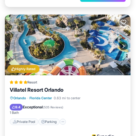
Highly Rated
Resort
Villatel Resort Orlando
Private Pool
Parking
Pool
Orlando
·
Florida Center
0.63 mi to center
Balcony/Terrace
Exceptional
9.4
(
505 Reviews
)
1 Bath
Private Pool
Parking