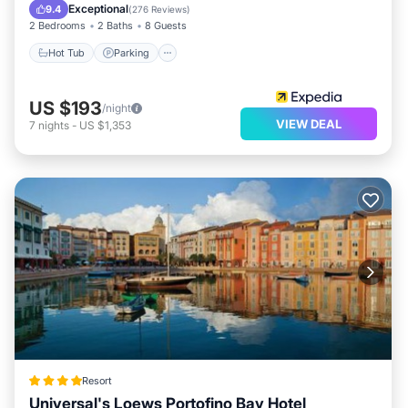
Hot Tub
Parking
Pool
Spa
Exceptional
9.4
(
276 Reviews
)
2 Bedrooms
2 Baths
8 Guests
Hot Tub
Parking
US $193
/night
VIEW DEAL
7
nights
-
US $1,353
Resort
Universal's Loews Portofino Bay Hotel