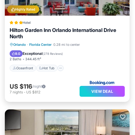
Highly Rated
Hotel
Hilton Garden Inn Orlando International Drive
North
Oceanfront
Hot Tub
Breakfast
Orlando
·
Florida Center
0.28 mi to center
Pool
Exceptional
9.0
(
278 Reviews
)
2 Baths
344.45 ft²
Oceanfront
Hot Tub
US $116
/night
VIEW DEAL
7
nights
-
US $812