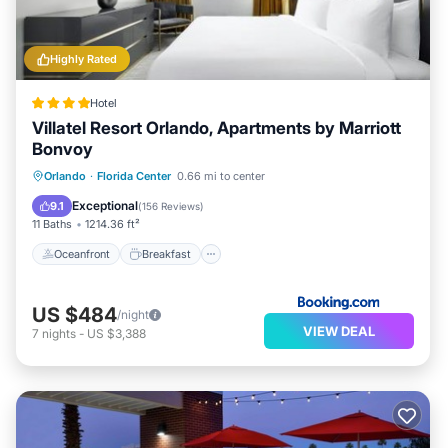
Highly Rated
Hotel
Villatel Resort Orlando, Apartments by Marriott
Bonvoy
Oceanfront
Breakfast
Parking
Orlando
·
Florida Center
0.66 mi to center
Pool
Exceptional
9.1
(
156 Reviews
)
11 Baths
1214.36 ft²
Oceanfront
Breakfast
US $484
/night
VIEW DEAL
7
nights
-
US $3,388