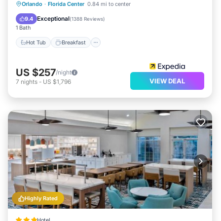
Hot Tub
Breakfast
Parking
Orlando
·
Florida Center
0.84 mi to center
Pool
Exceptional
9.4
(
1388 Reviews
)
1 Bath
Hot Tub
Breakfast
US $257
/night
VIEW DEAL
7
nights
-
US $1,796
Highly Rated
Hotel