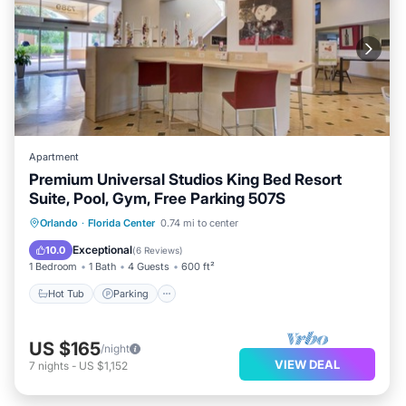
Apartment
Premium Universal Studios King Bed Resort
Suite, Pool, Gym, Free Parking 507S
Hot Tub
Parking
Pool
Orlando
·
Florida Center
0.74 mi to center
Balcony/Terrace
Exceptional
10.0
(
6 Reviews
)
1 Bedroom
1 Bath
4 Guests
600 ft²
Hot Tub
Parking
US $165
/night
VIEW DEAL
7
nights
-
US $1,152