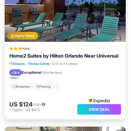
Highly Rated
Hotel
Home2 Suites by Hilton Orlando Near Universal
Orlando
·
Florida Center
0.33 mi to center
Breakfast
Parking
Pool
Kitchen
Exceptional
9.4
(
1004 Reviews
)
1 Bath
Breakfast
Parking
US $124
/night
VIEW DEAL
7
nights
-
US $870