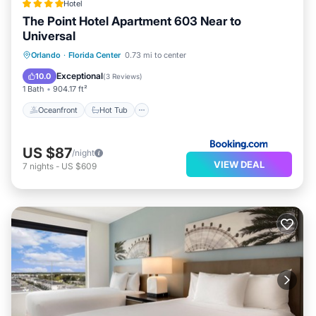
Hotel
The Point Hotel Apartment 603 Near to
Recreational amenities at the aparthotel include a
Universal
complimentary water park, a lazy river, an outdoor
Oceanfront
Hot Tub
Parking
Orlando
·
Florida Center
0.73 mi to center
pool, and a 24-hour fitness center.
Pool
Exceptional
10.0
(
3 Reviews
)
The recreational activities listed below are available
1 Bath
904.17 ft²
either on site or nearby; fees may apply.
Oceanfront
Hot Tub
US $87
/night
VIEW DEAL
7
nights
-
US $609