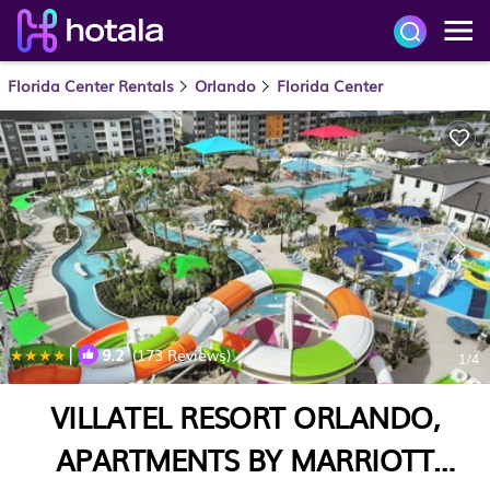
Florida Center Rentals
Orlando
Florida Center
|
9.2
(173 Reviews)
1
/4
VILLATEL RESORT ORLANDO,
APARTMENTS BY MARRIOTT