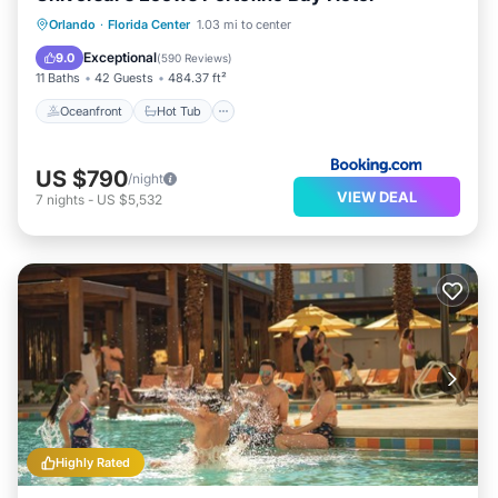
Oceanfront
Hot Tub
Breakfast
Orlando
·
Florida Center
1.03 mi to center
EV Charge Station
Exceptional
9.0
(
590 Reviews
)
11 Baths
42 Guests
484.37 ft²
Oceanfront
Hot Tub
US $790
/night
VIEW DEAL
7
nights
-
US $5,532
Highly Rated