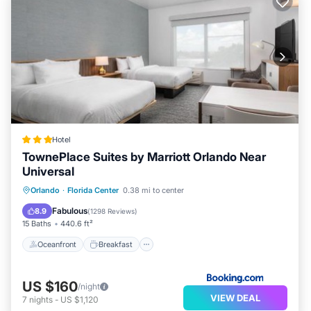
Hotel
TownePlace Suites by Marriott Orlando Near
Universal
Oceanfront
Breakfast
Parking
Orlando
·
Florida Center
0.38 mi to center
Pool
Fabulous
8.9
(
1298 Reviews
)
15 Baths
440.6 ft²
Oceanfront
Breakfast
US $160
/night
VIEW DEAL
7
nights
-
US $1,120