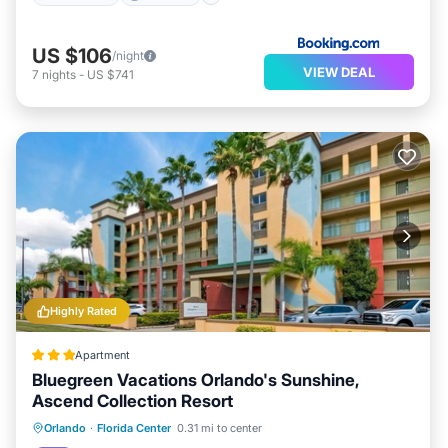
US $106
/night
VIEW DEAL
7
nights
-
US $741
Highly Rated
Apartment
Bluegreen Vacations Orlando's Sunshine,
Ascend Collection Resort
Orlando
·
Florida Center
0.31 mi to center