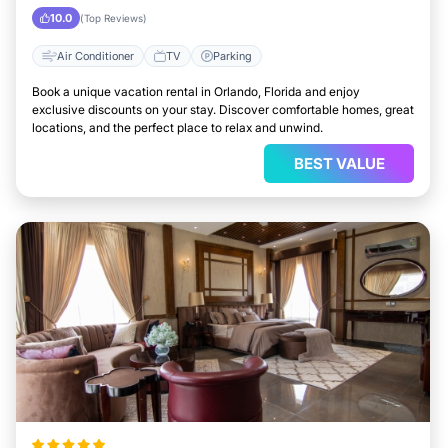
10.0
(Top Reviews)
Air Conditioner
TV
Parking
Book a unique vacation rental in Orlando, Florida and enjoy
exclusive discounts on your stay. Discover comfortable homes, great
locations, and the perfect place to relax and unwind.
BEST VALUE