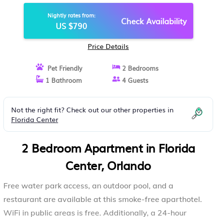
BONVOY | APARTMENT IN
Nightly rates from:
ORLANDO
Check Availability
US $790
Price Details
Pet Friendly
2 Bedrooms
1 Bathroom
4 Guests
Not the right fit? Check out our other properties in
Florida Center
2 Bedroom Apartment in Florida
Center, Orlando
Free water park access, an outdoor pool, and a
restaurant are available at this smoke-free aparthotel.
WiFi in public areas is free. Additionally, a 24-hour