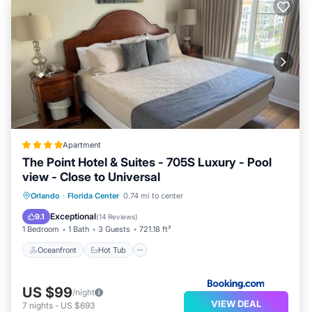
Apartment
The Point Hotel & Suites - 705S Luxury - Pool
view - Close to Universal
Oceanfront
Hot Tub
Parking
Orlando
·
Florida Center
0.74 mi to center
Pool
Exceptional
9.1
(
14 Reviews
)
1 Bedroom
1 Bath
3 Guests
721.18 ft²
Oceanfront
Hot Tub
US $99
/night
VIEW DEAL
7
nights
-
US $693