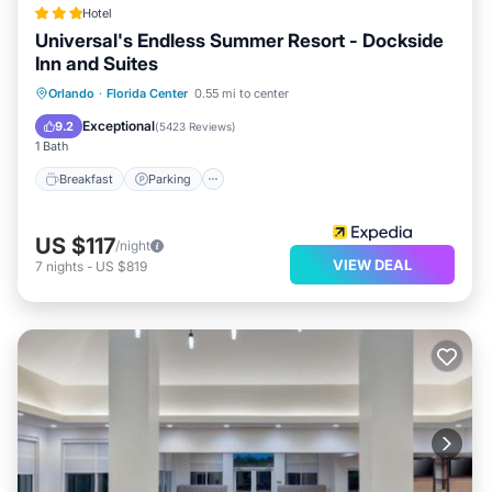
Hotel
Universal's Endless Summer Resort - Dockside
Inn and Suites
Orlando
·
Florida Center
0.55 mi to center
Breakfast
Parking
Pool
Kitchen
Exceptional
9.2
(
5423 Reviews
)
1 Bath
Breakfast
Parking
US $117
/night
VIEW DEAL
7
nights
-
US $819