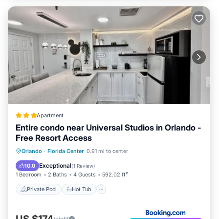
Apartment
Entire condo near Universal Studios in Orlando -
Free Resort Access
Private Pool
Hot Tub
Parking
Orlando
·
Florida Center
0.91 mi to center
Pool
Exceptional
10.0
(
1 Review
)
1 Bedroom
2 Baths
4 Guests
592.02 ft²
Private Pool
Hot Tub
US $174
/night