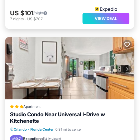
US $101
/night
VIEW DEAL
7
nights
-
US $707
Apartment
Studio Condo Near Universal I-Drive w
Kitchenette
Private Pool
Oceanfront
Hot Tub
Orlando
·
Florida Center
0.91 mi to center
Parking
Exceptional
9.7
(
4 Reviews
)