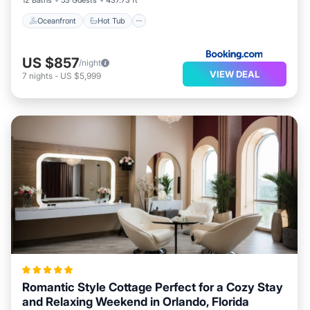
12 Baths
53 Guests
437.73 ft²
Oceanfront
Hot Tub
US $857
/night
VIEW DEAL
7
nights
-
US $5,999
Romantic Style Cottage Perfect for a Cozy Stay
and Relaxing Weekend in Orlando, Florida