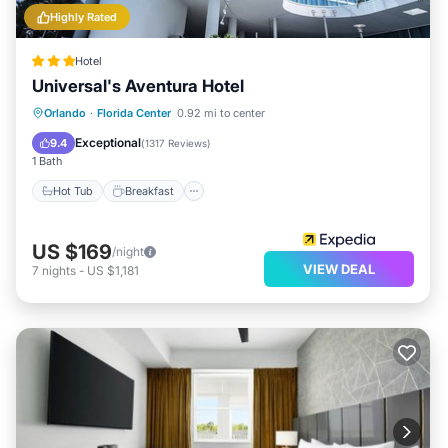
Highly Rated
Hotel
Universal's Aventura Hotel
Hot Tub
Breakfast
Parking
Orlando
·
Florida Center
0.92 mi to center
Pool
Exceptional
9.4
(
1317 Reviews
)
1 Bath
Hot Tub
Breakfast
US $169
/night
VIEW DEAL
7
nights
-
US $1,181