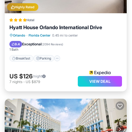
Highly Rated
Hotel
Hyatt House Orlando International Drive
Breakfast
Parking
Pool
Orlando
·
Florida Center
0.45 mi to center
Balcony/Terrace
Exceptional
9.4
(
2094 Reviews
)
1 Bath
Breakfast
Parking
US $126
/night
VIEW DEAL
7
nights
-
US $879