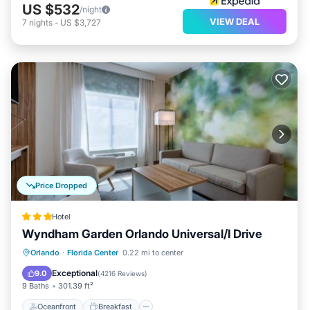
US $532
/night
VIEW DEAL
7
nights
-
US $3,727
Price Dropped
Hotel
Wyndham Garden Orlando Universal/I Drive
Oceanfront
Breakfast
Parking
Orlando
·
Florida Center
0.22 mi to center
Pool
Exceptional
9.0
(
4216 Reviews
)
9 Baths
301.39 ft²
Oceanfront
Breakfast