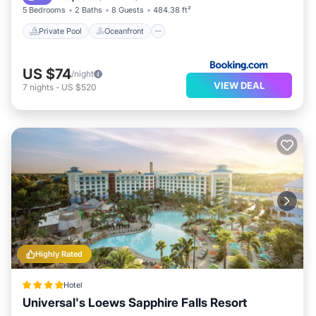
5 Bedrooms
2 Baths
8 Guests
484.38 ft²
Private Pool
Oceanfront
US $74
/night
VIEW DEAL
7
nights
-
US $520
Highly Rated
Hotel
Universal's Loews Sapphire Falls Resort