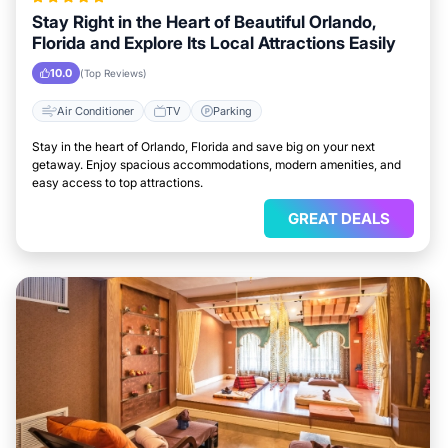
Stay Right in the Heart of Beautiful Orlando,
Florida and Explore Its Local Attractions Easily
10.0
(Top Reviews)
Air Conditioner
TV
Parking
Stay in the heart of Orlando, Florida and save big on your next
getaway. Enjoy spacious accommodations, modern amenities, and
easy access to top attractions.
GREAT DEALS