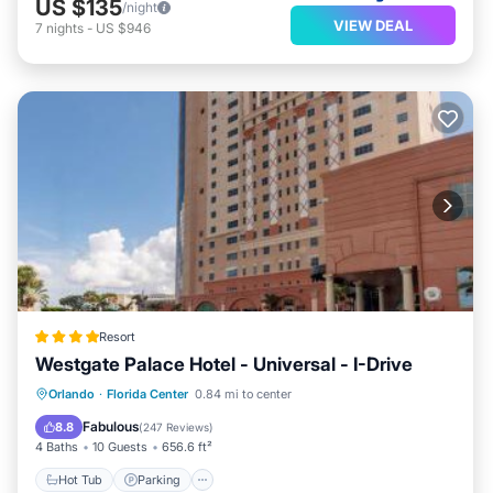
US $135
/night
VIEW DEAL
7
nights
-
US $946
Resort
Westgate Palace Hotel - Universal - I-Drive
Hot Tub
Parking
Pool
Orlando
·
Florida Center
0.84 mi to center
Balcony/Terrace
Fabulous
8.8
(
247 Reviews
)
4 Baths
10 Guests
656.6 ft²
Hot Tub
Parking