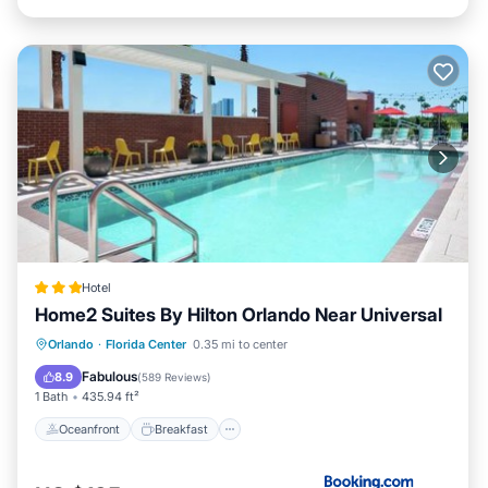
Hotel
Home2 Suites By Hilton Orlando Near Universal
Oceanfront
Breakfast
Parking
Orlando
·
Florida Center
0.35 mi to center
Pool
Fabulous
8.9
(
589 Reviews
)
1 Bath
435.94 ft²
Oceanfront
Breakfast