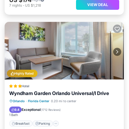
VIEW DEAL
7
nights
-
US $1,218
Highly Rated
Hotel
Wyndham Garden Orlando Universal/I Drive
Breakfast
Parking
Pool
Orlando
·
Florida Center
0.20 mi to center
Balcony/Terrace
Exceptional
9.4
(
1712 Reviews
)
1 Bath
Breakfast
Parking