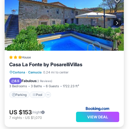
House
Casa La Fonte by PosarelliVillas
Parking
Pool
View
Cortona
·
Camucia
0.24 mi to center
Air Conditioner
Fabulous
8.5
(
2 Reviews
)
3 Bedrooms
3 Baths
6 Guests
1722.23 ft²
Parking
Pool
US $153
/night
VIEW DEAL
7
nights
-
US $1,070