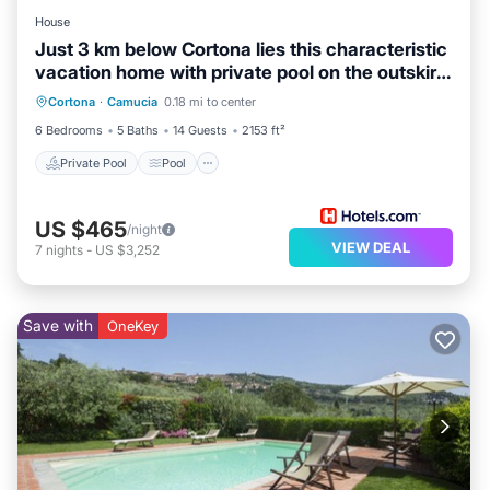
use it recommend it to their friends and some of them
House
are repeat guests. Villa has a friendly neighborhood,
Just 3 km below Cortona lies this characteristic
and the Camucia has interesting places to visit. If you
vacation home with private pool on the outskirts
Private Pool
Pool
Kitchen
want to learn more about the Villa in Camucia, such as
of
Cortona
·
Camucia
0.18 mi to center
Child Friendly
places to visit and things to do nearby, you can check
6 Bedrooms
5 Baths
14 Guests
2153 ft²
below to learn more.
Private Pool
Pool
US $465
/night
VIEW DEAL
7
nights
-
US $3,252
Save with
OneKey