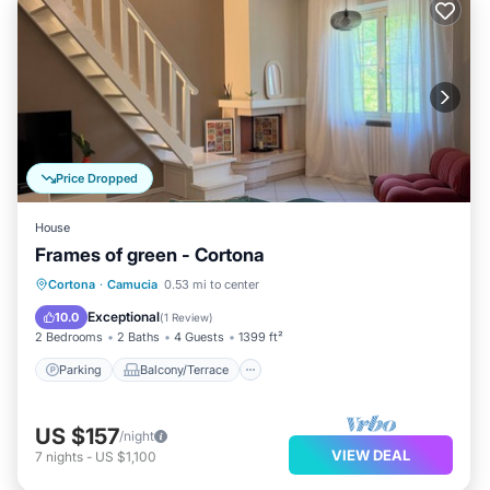
Price Dropped
House
Frames of green - Cortona
Parking
Balcony/Terrace
Kitchen
Cortona
·
Camucia
0.53 mi to center
Air Conditioner
Exceptional
10.0
(
1 Review
)
2 Bedrooms
2 Baths
4 Guests
1399 ft²
Parking
Balcony/Terrace
US $157
/night
VIEW DEAL
7
nights
-
US $1,100