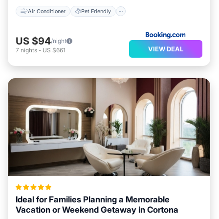
Air Conditioner
Pet Friendly
US $94
/night
VIEW DEAL
7
nights
-
US $661
Ideal for Families Planning a Memorable
Vacation or Weekend Getaway in Cortona