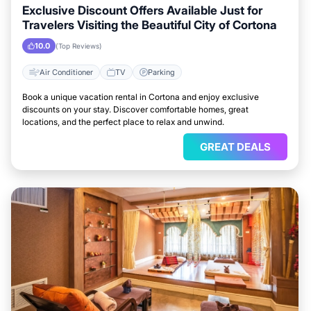
Exclusive Discount Offers Available Just for
Travelers Visiting the Beautiful City of Cortona
10.0
(Top Reviews)
Air Conditioner
TV
Parking
Book a unique vacation rental in Cortona and enjoy exclusive
discounts on your stay. Discover comfortable homes, great
locations, and the perfect place to relax and unwind.
GREAT DEALS