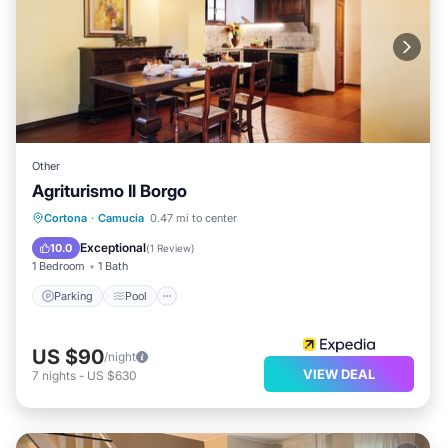
Other
Agriturismo Il Borgo
Parking
Pool
Balcony/Terrace
Cortona
·
Camucia
0.47 mi to center
Kitchen
Exceptional
10.0
(
1 Review
)
1 Bedroom
1 Bath
Parking
Pool
US $90
/night
VIEW DEAL
7
nights
-
US $630