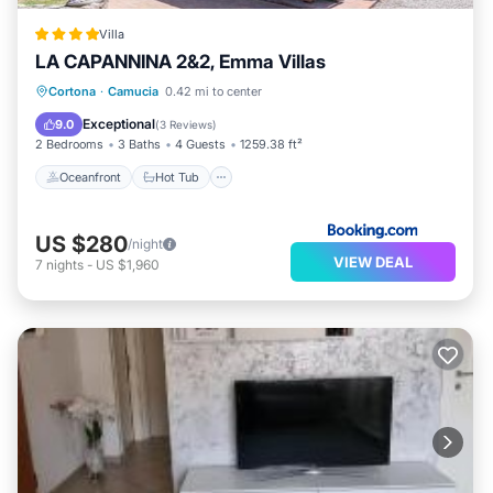
Villa
LA CAPANNINA 2&2, Emma Villas
Oceanfront
Hot Tub
Parking
Cortona
·
Camucia
0.42 mi to center
Pool
Exceptional
9.0
(
3 Reviews
)
2 Bedrooms
3 Baths
4 Guests
1259.38 ft²
Oceanfront
Hot Tub
US $280
/night
VIEW DEAL
7
nights
-
US $1,960