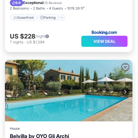
Oceanfront
Parking
Pool
Spa
Exceptional
9.6
(
15 Reviews
)
2 Bedrooms
2 Baths
4 Guests
1076.39 ft²
Oceanfront
Parking
US $228
/night
VIEW DEAL
7
nights
-
US $1,594
House
Belvilla by OYO Gli Archi
Parking
Pool
Balcony/Terrace