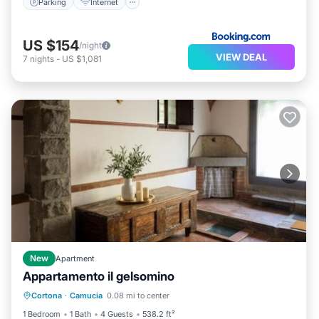
Parking
Internet
US $154
/night
VIEW DEAL
7
nights
-
US $1,081
New
Apartment
Appartamento il gelsomino
Air Conditioner
Pet Friendly
Cortona
·
Camucia
0.08 mi to center
Child Friendly
Security/Safety
1 Bedroom
1 Bath
4 Guests
538.2 ft²