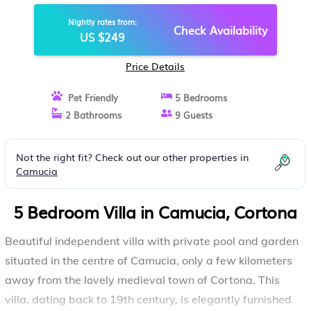
CORTONA
Nightly rates from:
Check Availability
US $249
Price Details
Pet Friendly
5 Bedrooms
2 Bathrooms
9 Guests
Not the right fit? Check out our other properties in
Camucia
5 Bedroom Villa in Camucia, Cortona
Beautiful independent villa with private pool and garden
situated in the centre of Camucia, only a few kilometers
away from the lovely medieval town of Cortona. This
villa, dating back to 19th century, is elegantly furnished