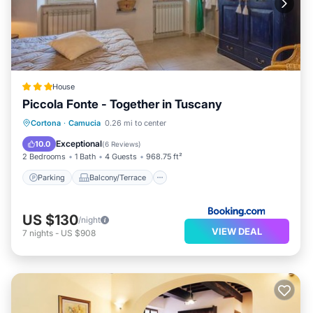
House
Piccola Fonte - Together in Tuscany
Parking
Balcony/Terrace
Cortona
·
Camucia
0.26 mi to center
Air Conditioner
Internet
Exceptional
10.0
(
6 Reviews
)
2 Bedrooms
1 Bath
4 Guests
968.75 ft²
Parking
Balcony/Terrace
US $130
/night
VIEW DEAL
7
nights
-
US $908