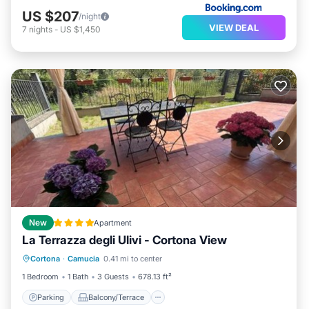
US $207
/night
VIEW DEAL
7
nights
-
US $1,450
New
Apartment
La Terrazza degli Ulivi - Cortona View
Parking
Balcony/Terrace
Cortona
·
Camucia
0.41 mi to center
Air Conditioner
Internet
1 Bedroom
1 Bath
3 Guests
678.13 ft²
Parking
Balcony/Terrace