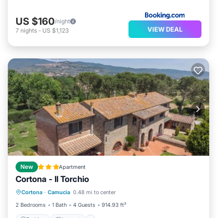
US $160
/night
VIEW DEAL
7
nights
-
US $1,123
New
Apartment
Cortona - Il Torchio
Parking
Internet
Pet Friendly
Cortona
·
Camucia
0.48 mi to center
Child Friendly
2 Bedrooms
1 Bath
4 Guests
914.93 ft²