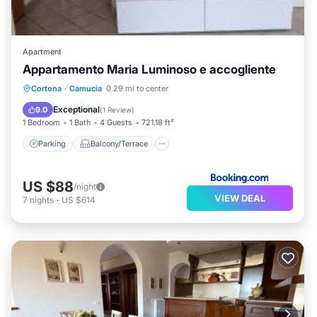
Apartment
Appartamento Maria Luminoso e accogliente
Parking
Balcony/Terrace
View
Cortona
·
Camucia
0.29 mi to center
Internet
Exceptional
9.0
(
1 Review
)
1 Bedroom
1 Bath
4 Guests
721.18 ft²
Parking
Balcony/Terrace
US $88
/night
VIEW DEAL
7
nights
-
US $614