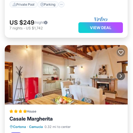
Private Pool
Parking
US $249
/night
VIEW DEAL
7
nights
-
US $1,742
House
Casale Margherita
Cortona
·
Camucia
0.32 mi to center