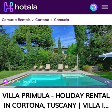
Camucia Rentals
Cortona
Camucia
9.6
(47 Reviews)
1
/4
VILLA PRIMULA - HOLIDAY RENTAL
IN CORTONA, TUSCANY | VILLA IN