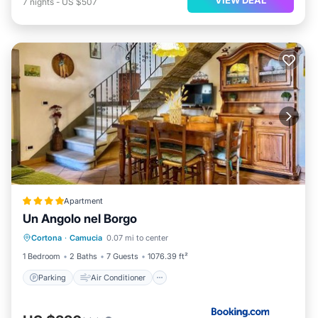
7
nights
-
US $507
Apartment
Un Angolo nel Borgo
Parking
Air Conditioner
Internet
Cortona
·
Camucia
0.07 mi to center
Pet Friendly
1 Bedroom
2 Baths
7 Guests
1076.39 ft²
Parking
Air Conditioner