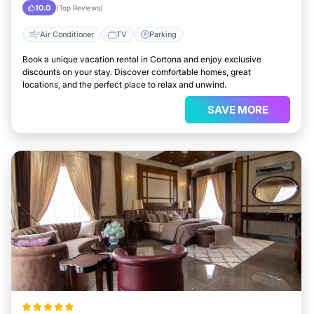
10.0
(Top Reviews)
Air Conditioner
TV
Parking
Book a unique vacation rental in Cortona and enjoy exclusive
discounts on your stay. Discover comfortable homes, great
locations, and the perfect place to relax and unwind.
SAVE MORE