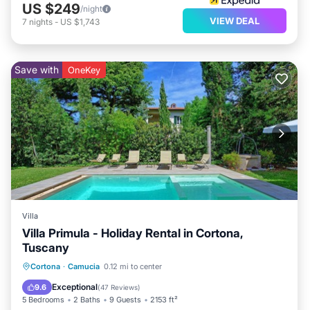
US $249
/night
VIEW DEAL
7
nights
-
US $1,743
Save with
OneKey
Villa
Villa Primula - Holiday Rental in Cortona,
Tuscany
Private Pool
Parking
Pool
Cortona
·
Camucia
0.12 mi to center
Balcony/Terrace
Exceptional
9.6
(
47 Reviews
)
5 Bedrooms
2 Baths
9 Guests
2153 ft²