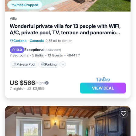
Price Dropped
Villa
Wonderful private villa for 13 people with WIFI,
A/C, private pool, TV, terrace and panoramic
view
Private Pool
Parking
Pool
Cortona
·
Camucia
0.55 mi to center
Balcony/Terrace
Exceptional
10.0
(
3 Reviews
)
7 Bedrooms
5 Baths
13 Guests
4844 ft²
Private Pool
Parking
US $566
/night
VIEW DEAL
7
nights
-
US $3,959