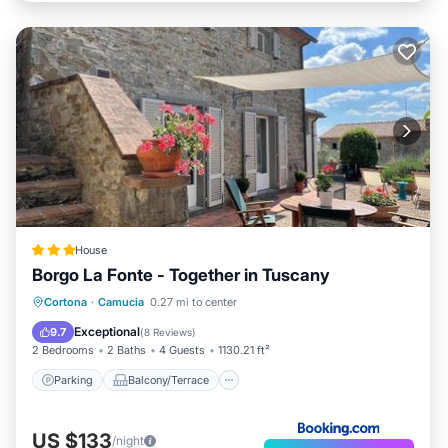
House
Borgo La Fonte - Together in Tuscany
Parking
Balcony/Terrace
Cortona
·
Camucia
0.27 mi to center
Air Conditioner
Internet
Exceptional
9.7
(
8 Reviews
)
2 Bedrooms
2 Baths
4 Guests
1130.21 ft²
Parking
Balcony/Terrace
US $133
/night