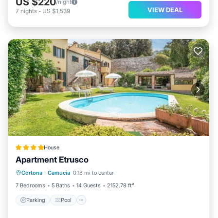
US $220
/night
VIEW DEAL
7
nights
-
US $1,539
House
Apartment Etrusco
Parking
Pool
Balcony/Terrace
Cortona
·
Camucia
0.18 mi to center
Kitchen
7 Bedrooms
5 Baths
14 Guests
2152.78 ft²
Parking
Pool