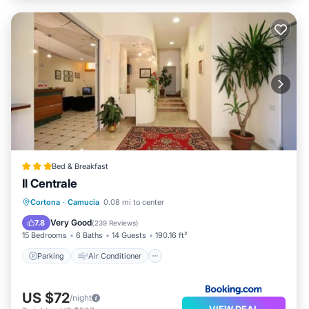
Bed & Breakfast
Il Centrale
Parking
Air Conditioner
Internet
Cortona
·
Camucia
0.08 mi to center
Child Friendly
Very Good
7.8
(
239 Reviews
)
15 Bedrooms
6 Baths
14 Guests
190.16 ft²
Parking
Air Conditioner
US $72
/night
VIEW DEAL