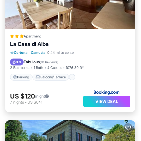
Apartment
La Casa di Alba
Parking
Balcony/Terrace
View
Cortona
·
Camucia
0.44 mi to center
Air Conditioner
Fabulous
8.9
(
10 Reviews
)
2 Bedrooms
1 Bath
4 Guests
1076.39 ft²
Parking
Balcony/Terrace
US $120
/night
VIEW DEAL
7
nights
-
US $841