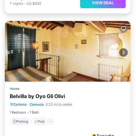
VIEW DEAL
7
nights
-
US $932
House
Belvilla by Oyo Gli Olivi
Parking
Pool
Balcony/Terrace
Cortona
·
Camucia
0.22 mi to center
Internet
1 Bedroom
1 Bath
Parking
Pool