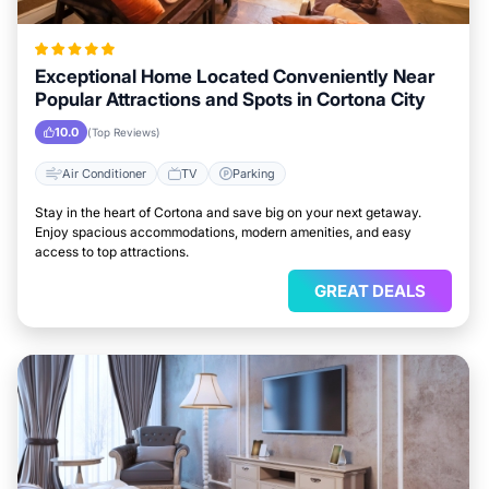
Exceptional Home Located Conveniently Near
Popular Attractions and Spots in Cortona City
10.0
(Top Reviews)
Air Conditioner
TV
Parking
Stay in the heart of Cortona and save big on your next getaway.
Enjoy spacious accommodations, modern amenities, and easy
access to top attractions.
GREAT DEALS