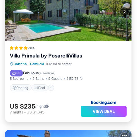
Villa
Villa Primula by PosarelliVillas
Parking
Pool
Balcony/Terrace
Cortona
·
Camucia
0.12 mi to center
View
Fabulous
8.5
(
4 Reviews
)
5 Bedrooms
2 Baths
9 Guests
2152.78 ft²
Parking
Pool
US $235
/night
VIEW DEAL
7
nights
-
US $1,645