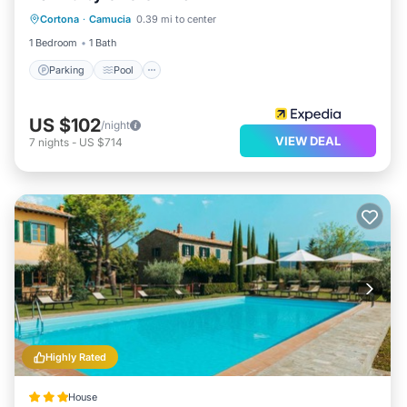
Cortona
·
Camucia
0.39 mi to center
Kitchen
1 Bedroom
1 Bath
Parking
Pool
US $102
/night
VIEW DEAL
7
nights
-
US $714
Highly Rated
House