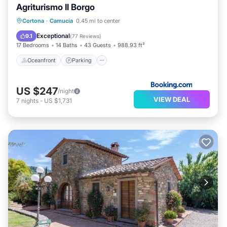
Agriturismo Il Borgo
Oceanfront
Parking
Pool
Cortona
·
Camucia
0.45 mi to center
Ocean View
Exceptional
9.1
(
77 Reviews
)
17 Bedrooms
14 Baths
43 Guests
988.93 ft²
Oceanfront
Parking
US $247
/night
VIEW DEAL
7
nights
-
US $1,731