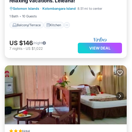
relaxing vacations. Leleana!
Balcony/Terrace
Kitchen
Internet
Solomon Islands
·
Kolombangara Island
8.51 mi to center
Child Friendly
1 Bath
10 Guests
Balcony/Terrace
Kitchen
US $146
/night
VIEW DEAL
7
nights
-
US $1,022
Hotel