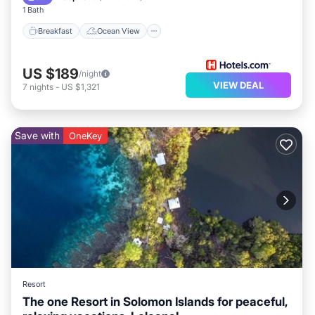
1 Bath
Breakfast
Ocean View
US $189
/night
VIEW DEAL
7
nights
-
US $1,321
Save with
OneKey
Resort
The one Resort in Solomon Islands for peaceful,