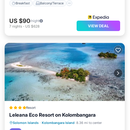
Breakfast
Balcony/Terrace
US $90
/night
VIEW DEAL
7
nights
-
US $628
Resort
Leleana Eco Resort on Kolombangara
Oceanfront
Breakfast
Ocean View
Solomon Islands
·
Kolombangara Island
8.36 mi to center
View