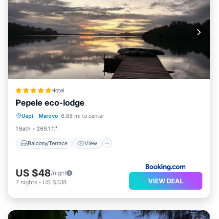
Hotel
Pepele eco-lodge
Balcony/Terrace
View
Uepi
·
Marovo
6.88 mi to center
Child Friendly
Restaurant
1 Bath
269.1 ft²
Balcony/Terrace
View
US $48
/night
VIEW DEAL
7
nights
-
US $338