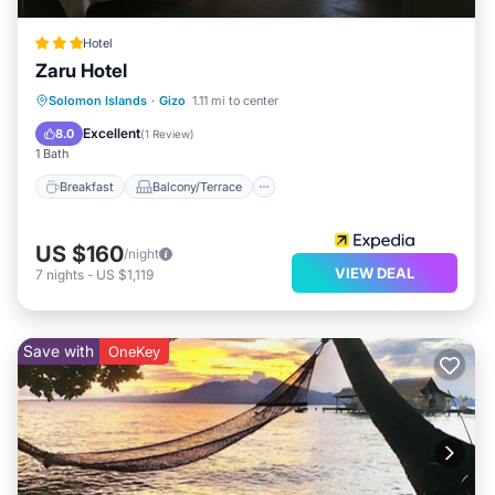
Hotel
Zaru Hotel
Breakfast
Balcony/Terrace
Internet
Solomon Islands
·
Gizo
1.11 mi to center
Child Friendly
Excellent
8.0
(
1 Review
)
1 Bath
Breakfast
Balcony/Terrace
US $160
/night
VIEW DEAL
7
nights
-
US $1,119
Save with
OneKey