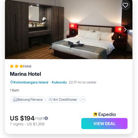
Hotel
Marina Hotel
Balcony/Terrace
Air Conditioner
Kolombangara Island
·
Kukundu
22.17 mi to center
Child Friendly
Laundry
1 Bath
Balcony/Terrace
Air Conditioner
US $194
/night
VIEW DEAL
7
nights
-
US $1,359