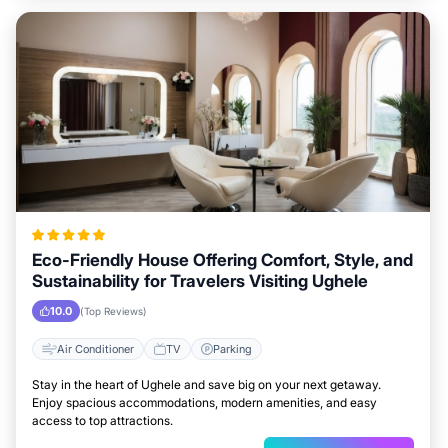
Eco-Friendly House Offering Comfort, Style, and
Sustainability for Travelers Visiting Ughele
10.0
(Top Reviews)
Air Conditioner
TV
Parking
Stay in the heart of Ughele and save big on your next getaway.
Enjoy spacious accommodations, modern amenities, and easy
access to top attractions.