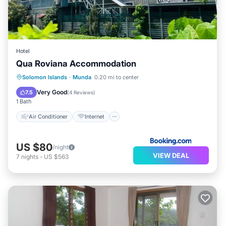
Hotel
Qua Roviana Accommodation
Air Conditioner
Internet
Solomon Islands
·
Munda
0.20 mi to center
Child Friendly
Transportation/Shuttle
Very Good
7.5
(
4 Reviews
)
1 Bath
Air Conditioner
Internet
US $80
/night
VIEW DEAL
7
nights
-
US $563