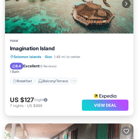
Hotel
Imagination Island
Breakfast
Balcony/Terrace
Kitchen
Solomon Islands
·
Gizo
1.48 mi to center
Internet
Excellent
8.4
(
6 Reviews
)
1 Bath
Breakfast
Balcony/Terrace
US $127
/night
VIEW DEAL
7
nights
-
US $889