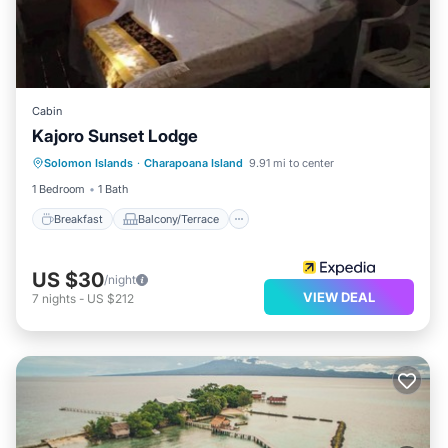
Cabin
Kajoro Sunset Lodge
Breakfast
Balcony/Terrace
Solomon Islands
·
Charapoana Island
9.91 mi to center
Child Friendly
Accessibility
1 Bedroom
1 Bath
Breakfast
Balcony/Terrace
US $30
/night
VIEW DEAL
7
nights
-
US $212