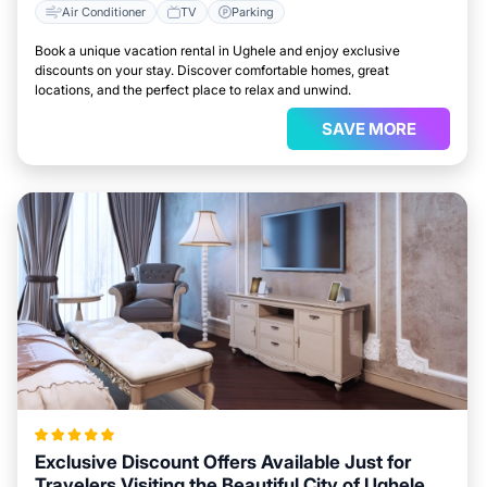
Air Conditioner
TV
Parking
Book a unique vacation rental in Ughele and enjoy exclusive
discounts on your stay. Discover comfortable homes, great
locations, and the perfect place to relax and unwind.
SAVE MORE
Exclusive Discount Offers Available Just for
Travelers Visiting the Beautiful City of Ughele