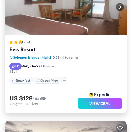
Hotel
Evis Resort
Breakfast
Ocean View
Solomon Islands
·
Halisi
0.59 mi to center
Balcony/Terrace
View
Very Good
7.0
(
2 Reviews
)
1 Bath
Breakfast
Ocean View
US $128
/night
VIEW DEAL
7
nights
-
US $897