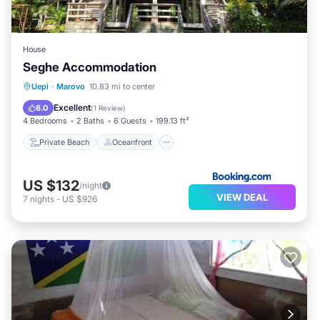
House
Seghe Accommodation
Private Beach
Oceanfront
Uepi
·
Marovo
10.83 mi to center
Ocean View
Balcony/Terrace
Excellent
8.0
(
1 Review
)
4 Bedrooms
2 Baths
6 Guests
199.13 ft²
Private Beach
Oceanfront
US $132
/night
VIEW DEAL
7
nights
-
US $926