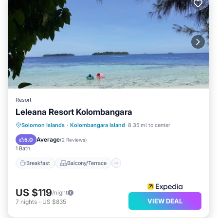
Resort
Leleana Resort Kolombangara
Breakfast
Balcony/Terrace
Kitchen
Solomon Islands
·
Kolombangara Island
8.35 mi to center
Internet
Average
5.0
(
2 Reviews
)
1 Bath
Breakfast
Balcony/Terrace
US $119
/night
VIEW DEAL
7
nights
-
US $835