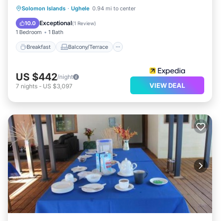
Breakfast
Balcony/Terrace
Solomon Islands
·
Ughele
0.94 mi to center
Child Friendly
Bedding/Linens
Exceptional
10.0
(
1 Review
)
1 Bedroom
1 Bath
Breakfast
Balcony/Terrace
US $442
/night
VIEW DEAL
7
nights
-
US $3,097