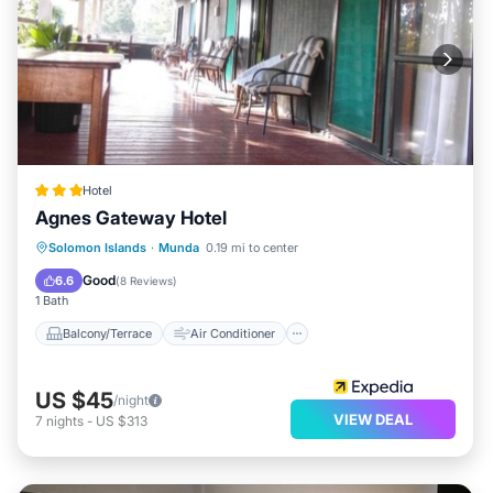
Hotel
Agnes Gateway Hotel
Balcony/Terrace
Air Conditioner
Solomon Islands
·
Munda
0.19 mi to center
Child Friendly
Laundry
Good
6.6
(
8 Reviews
)
1 Bath
Balcony/Terrace
Air Conditioner
US $45
/night
VIEW DEAL
7
nights
-
US $313