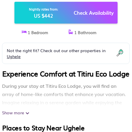
Nightly rates from:
Check Availability
US $442
1 Bedroom
1 Bathroom
Not the right fit? Check out our other properties in
Ughele
Experience Comfort at Titiru Eco Lodge
During your stay at Titiru Eco Lodge, you will find an
array of home-like comforts that enhance your vacation.
Imagine relaxing in a serene garden while enjoying the
fresh air, or unwinding on your private balcony with
Show more
beautiful views.
Places to Stay Near Ughele
Your experience will be complemented by essential