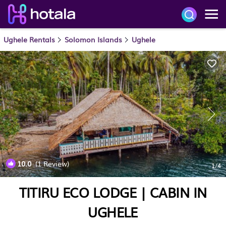
Ughele Rentals
Solomon Islands
Ughele
10.0
(1 Review)
1
/4
TITIRU ECO LODGE | CABIN IN
UGHELE