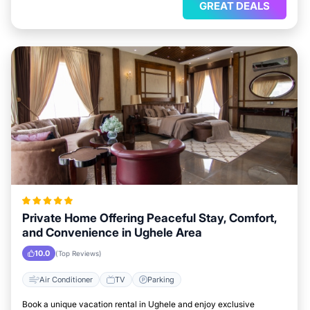
GREAT DEALS
Private Home Offering Peaceful Stay, Comfort,
and Convenience in Ughele Area
10.0
(Top Reviews)
Air Conditioner
TV
Parking
Book a unique vacation rental in Ughele and enjoy exclusive