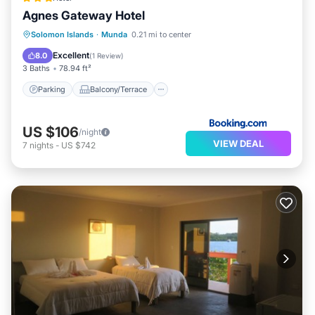
Agnes Gateway Hotel
Parking
Balcony/Terrace
View
Solomon Islands
·
Munda
0.21 mi to center
Air Conditioner
Excellent
8.0
(
1 Review
)
3 Baths
78.94 ft²
Parking
Balcony/Terrace
US $106
/night
VIEW DEAL
7
nights
-
US $742