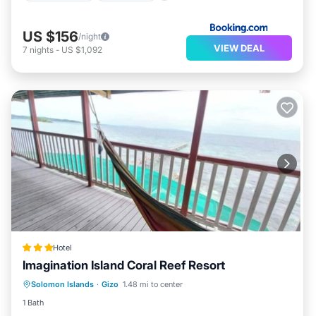
US $156
/night
VIEW DEAL
7
nights
-
US $1,092
Hotel
Imagination Island Coral Reef Resort
Breakfast
Balcony/Terrace
Internet
Solomon Islands
·
Gizo
1.48 mi to center
Child Friendly
1 Bath