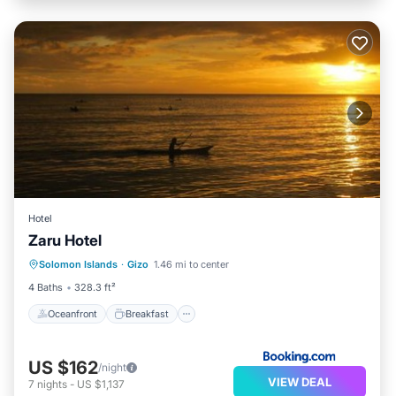
Hotel
Zaru Hotel
Oceanfront
Breakfast
Parking
Solomon Islands
·
Gizo
1.46 mi to center
Ocean View
4 Baths
328.3 ft²
Oceanfront
Breakfast
US $162
/night
VIEW DEAL
7
nights
-
US $1,137