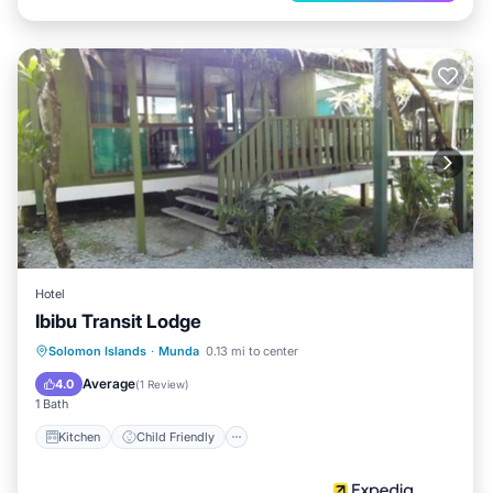
Hotel
Ibibu Transit Lodge
Kitchen
Child Friendly
Solomon Islands
·
Munda
0.13 mi to center
Guest Services
Average
4.0
(
1 Review
)
1 Bath
Kitchen
Child Friendly