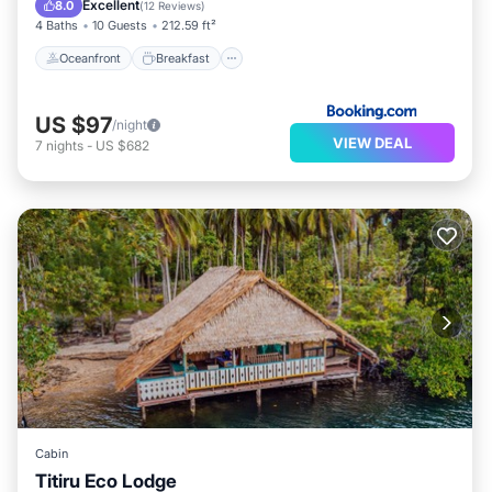
Excellent
8.0
(
12 Reviews
)
4 Baths
10 Guests
212.59 ft²
Oceanfront
Breakfast
US $97
/night
VIEW DEAL
7
nights
-
US $682
Cabin
Titiru Eco Lodge