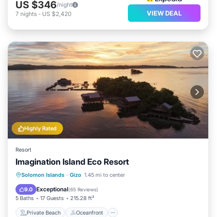
US $346
/night
VIEW DEAL
7
nights
-
US $2,420
Highly Rated
Resort
Imagination Island Eco Resort
Private Beach
Oceanfront
Solomon Islands
·
Gizo
1.45 mi to center
Ocean View
View
Exceptional
9.0
(
65 Reviews
)
5 Baths
17 Guests
215.28 ft²
Private Beach
Oceanfront