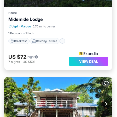
House
Midemide Lodge
Breakfast
Balcony/Terrace
Uepi
·
Marovo
5.70 mi to center
Child Friendly
Guest Services
1 Bedroom
1 Bath
Breakfast
Balcony/Terrace
US $72
/night
VIEW DEAL
7
nights
-
US $501