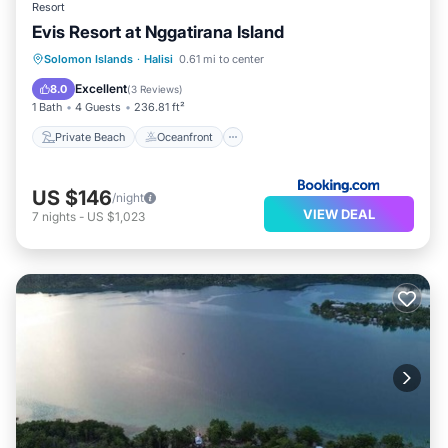
Resort
Evis Resort at Nggatirana Island
Private Beach
Oceanfront
Breakfast
Solomon Islands
·
Halisi
0.61 mi to center
Ocean View
Excellent
8.0
(
3 Reviews
)
1 Bath
4 Guests
236.81 ft²
Private Beach
Oceanfront
US $146
/night
VIEW DEAL
7
nights
-
US $1,023