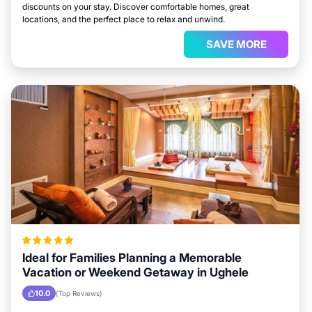
discounts on your stay. Discover comfortable homes, great
locations, and the perfect place to relax and unwind.
SAVE MORE
Ideal for Families Planning a Memorable
Vacation or Weekend Getaway in Ughele
10.0
(Top Reviews)