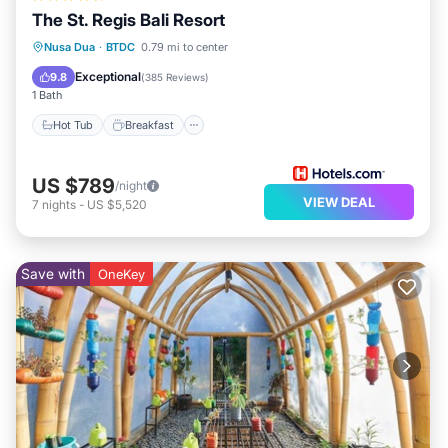
The St. Regis Bali Resort
Hot Tub
Breakfast
Parking
Nusa Dua
·
BTDC
0.79 mi to center
Pool
Exceptional
9.8
(
385 Reviews
)
1 Bath
Hot Tub
Breakfast
US $789
/night
VIEW DEAL
7
nights
-
US $5,520
Save with
OneKey