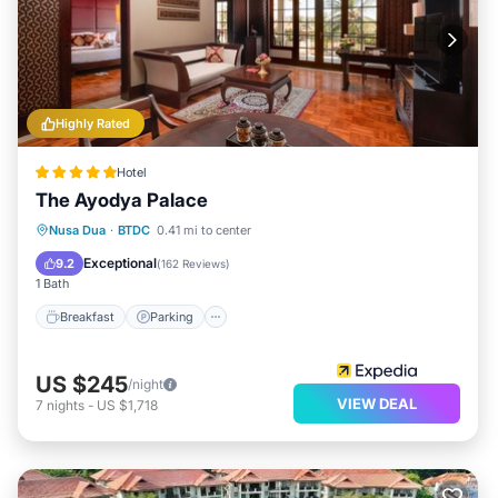
Highly Rated
Hotel
The Ayodya Palace
Nusa Dua
·
BTDC
0.41 mi to center
Breakfast
Parking
Pool
Spa
Exceptional
9.2
(
162 Reviews
)
1 Bath
Breakfast
Parking
US $245
/night
VIEW DEAL
7
nights
-
US $1,718