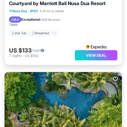
Courtyard by Marriott Bali Nusa Dua Resort
Hot Tub
Breakfast
Parking
Nusa Dua
·
BTDC
0.41 mi to center
Pool
Exceptional
9.2
(
1006 Reviews
)
1 Bath
Hot Tub
Breakfast
US $133
/night
VIEW DEAL
7
nights
-
US $932