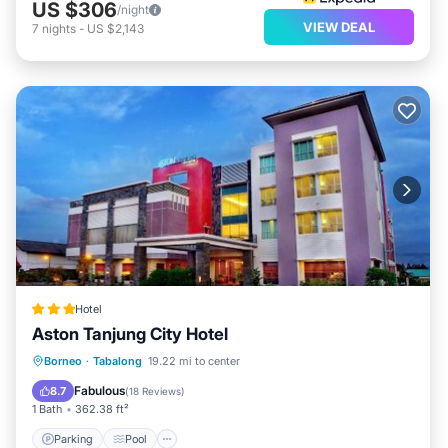
US $306
/night
VIEW DEAL
7
nights
-
US $2,143
Hotel
Aston Tanjung City Hotel
Parking
Pool
Spa
Borneo
·
Tabalong
19.22 mi to center
Air Conditioner
Fabulous
8.7
(
18 Reviews
)
1 Bath
362.38 ft²
Parking
Pool