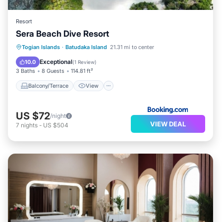
Resort
Sera Beach Dive Resort
Balcony/Terrace
View
Internet
Togian Islands
·
Batudaka Island
21.31 mi to center
Child Friendly
Exceptional
10.0
(
1 Review
)
3 Baths
8 Guests
114.81 ft²
Balcony/Terrace
View
US $72
/night
VIEW DEAL
7
nights
-
US $504