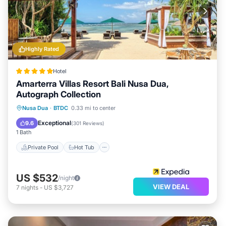
Highly Rated
Hotel
Amarterra Villas Resort Bali Nusa Dua,
Autograph Collection
Private Pool
Hot Tub
Breakfast
Nusa Dua
·
BTDC
0.33 mi to center
Parking
Exceptional
9.6
(
301 Reviews
)
1 Bath
Private Pool
Hot Tub
US $532
/night
VIEW DEAL
7
nights
-
US $3,727