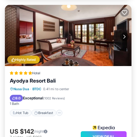
Highly Rated
Hotel
Ayodya Resort Bali
Hot Tub
Breakfast
Parking
Nusa Dua
·
BTDC
0.41 mi to center
Pool
Exceptional
9.0
(
1002 Reviews
)
1 Bath
Hot Tub
Breakfast
US $142
/night
VIEW DEAL