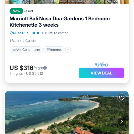
New
Resort
Marriott Bali Nusa Dua Gardens 1 Bedroom
Kitchenette 3 weeks
Air Conditioner
Internet
Laundry
Nusa Dua
·
BTDC
0.81 mi to center
Bedding/Linens
1 Bath
4 Guests
Air Conditioner
Internet
US $316
/night
VIEW DEAL
7
nights
-
US $2,212