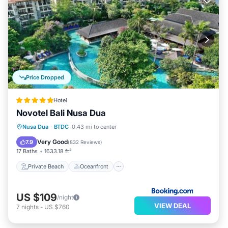
Price Dropped
Hotel
Novotel Bali Nusa Dua
Private Beach
Oceanfront
Breakfast
Nusa Dua
·
BTDC
0.43 mi to center
Parking
Very Good
7.9
(
832 Reviews
)
17 Baths
1633.18 ft²
Private Beach
Oceanfront
US $109
/night
VIEW DEAL
7
nights
-
US $760