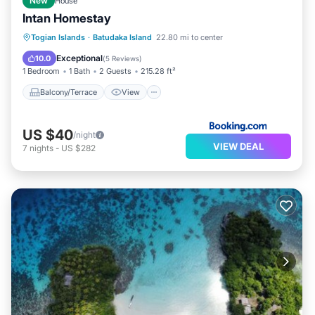
New
House
Intan Homestay
Balcony/Terrace
View
Togian Islands
·
Batudaka Island
22.80 mi to center
Child Friendly
Laundry
Exceptional
10.0
(
5 Reviews
)
1 Bedroom
1 Bath
2 Guests
215.28 ft²
Balcony/Terrace
View
US $40
/night
VIEW DEAL
7
nights
-
US $282