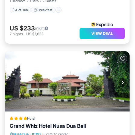
1 Bedroom
1 Bath
2 Guests
Hot Tub
Breakfast
US $233
/night
VIEW DEAL
7
nights
-
US $1,633
Hotel
Grand Whiz Hotel Nusa Dua Bali
Breakfast
Pool
Balcony/Terrace
Nusa Dua
·
BTDC
0.71 mi to center