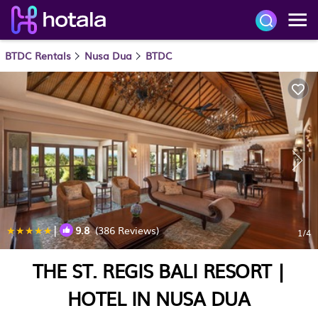
BTDC Rentals
Nusa Dua
BTDC
|
9.8
(386 Reviews)
1
/4
THE ST. REGIS BALI RESORT |
HOTEL IN NUSA DUA