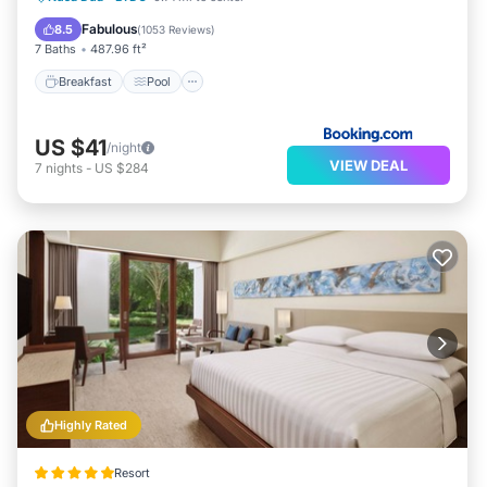
View
Fabulous
8.5
(
1053 Reviews
)
7 Baths
487.96 ft²
Breakfast
Pool
US $41
/night
VIEW DEAL
7
nights
-
US $284
Highly Rated
Resort