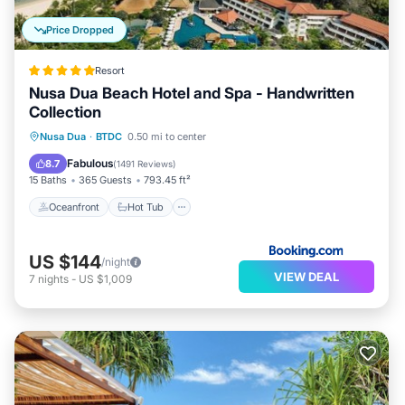
Price Dropped
Resort
Nusa Dua Beach Hotel and Spa - Handwritten
Collection
Oceanfront
Hot Tub
Parking
Nusa Dua
·
BTDC
0.50 mi to center
Pool
Fabulous
8.7
(
1491 Reviews
)
15 Baths
365 Guests
793.45 ft²
Oceanfront
Hot Tub
US $144
/night
VIEW DEAL
7
nights
-
US $1,009