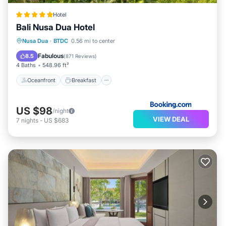
Hotel
Bali Nusa Dua Hotel
Oceanfront
Breakfast
Parking
Nusa Dua
·
BTDC
0.56 mi to center
Pool
Fabulous
8.5
(
871 Reviews
)
4 Baths
548.96 ft²
Oceanfront
Breakfast
US $98
/night
VIEW DEAL
7
nights
-
US $683