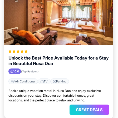
Unlock the Best Price Available Today for a Stay
in Beautiful Nusa Dua
10.0
(Top Reviews)
Air Conditioner
TV
Parking
Book a unique vacation rental in Nusa Dua and enjoy exclusive
discounts on your stay. Discover comfortable homes, great
locations, and the perfect place to relax and unwind.
GREAT DEALS