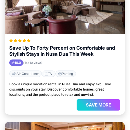
Save Up To Forty Percent on Comfortable and
Stylish Stays in Nusa Dua This Week
10.0
(Top Reviews)
Air Conditioner
TV
Parking
Book a unique vacation rental in Nusa Dua and enjoy exclusive
discounts on your stay. Discover comfortable homes, great
locations, and the perfect place to relax and unwind.
SAVE MORE