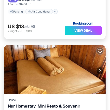
1 Bath
204.51 ft²
Parking
Air Conditioner
US $13
/night
VIEW DEAL
7
nights
-
US $89
House
Nur Homestay, Mini Resto & Souvenir