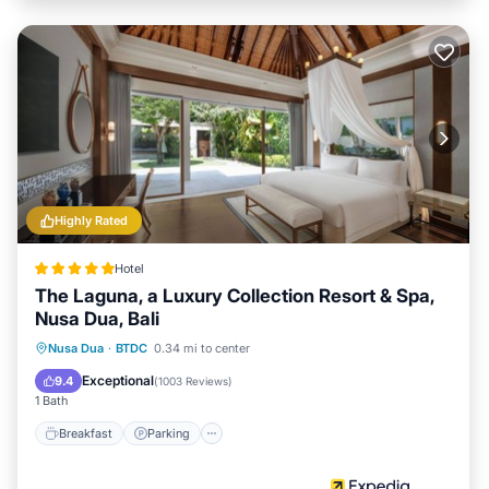
Highly Rated
Hotel
The Laguna, a Luxury Collection Resort & Spa,
Nusa Dua, Bali
Nusa Dua
·
BTDC
0.34 mi to center
Breakfast
Parking
Pool
Spa
Exceptional
9.4
(
1003 Reviews
)
1 Bath
Breakfast
Parking