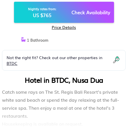
Nightly rates from:
Check Availability
US $765
Price Details
1 Bathroom
Not the right fit? Check out our other properties in
BTDC
Hotel in BTDC, Nusa Dua
Catch some rays on The St. Regis Bali Resort's private
white sand beach or spend the day relaxing at the full-
service spa. Then enjoy a meal at one of the hotel's 3
restaurants.
Housekeeping is available on request.