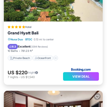
Hotel
Grand Hyatt Bali
Private Beach
Oceanfront
Hot Tub
Nusa Dua
·
BTDC
0.13 mi to center
Breakfast
Excellent
8.3
(
3394 Reviews
)
10 Baths
781.23 ft²
Private Beach
Oceanfront
US $220
/night
VIEW DEAL
7
nights
-
US $1,540