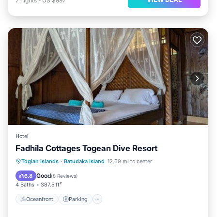
7
nights
-
US $997
Hotel
Fadhila Cottages Togean Dive Resort
Oceanfront
Parking
Ocean View
Togian Islands
·
Batudaka Island
12.69 mi to center
Balcony/Terrace
Good
6.8
(
8 Reviews
)
4 Baths
387.5 ft²
Oceanfront
Parking