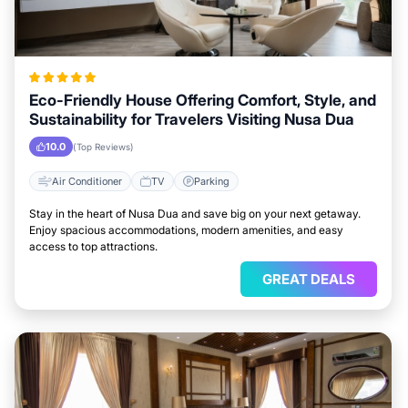
Eco-Friendly House Offering Comfort, Style, and
Sustainability for Travelers Visiting Nusa Dua
10.0
(Top Reviews)
Air Conditioner
TV
Parking
Stay in the heart of Nusa Dua and save big on your next getaway.
Enjoy spacious accommodations, modern amenities, and easy
access to top attractions.
GREAT DEALS