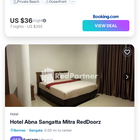
Private Beach
Oceanfront
US $36
/night
VIEW DEAL
7
nights
-
US $255
Hotel
Hotel Abna Sangatta Mitra RedDoorz
Parking
Air Conditioner
Borneo
·
Sengata
0.00 mi to center
Child Friendly
Guest Services
Average
1.0
(
1 Review
)