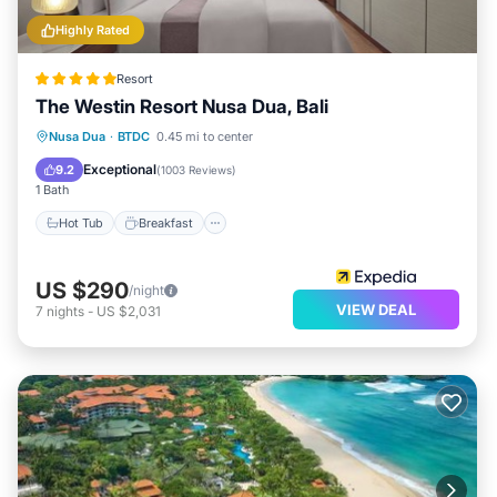
Highly Rated
Resort
The Westin Resort Nusa Dua, Bali
Nusa Dua
·
BTDC
0.45 mi to center
Hot Tub
Breakfast
Pool
Spa
Exceptional
9.2
(
1003 Reviews
)
1 Bath
Hot Tub
Breakfast
US $290
/night
VIEW DEAL
7
nights
-
US $2,031