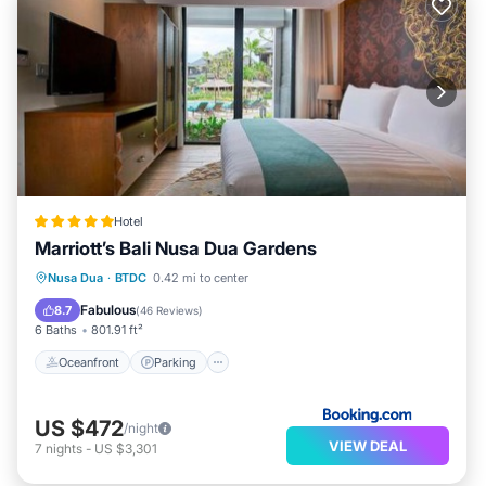
Hotel
Marriott’s Bali Nusa Dua Gardens
Nusa Dua
·
BTDC
0.42 mi to center
Oceanfront
Parking
Pool
Spa
Fabulous
8.7
(
46 Reviews
)
6 Baths
801.91 ft²
Oceanfront
Parking
US $472
/night
VIEW DEAL
7
nights
-
US $3,301