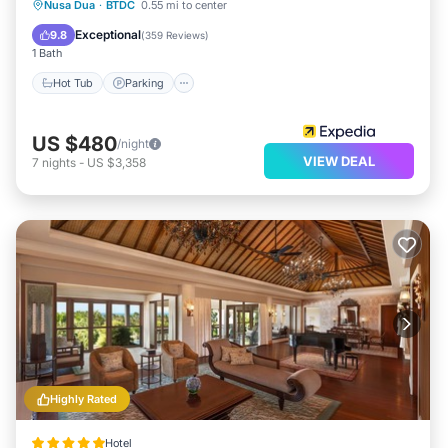
Nusa Dua
·
BTDC
0.55 mi to center
Hot Tub
Parking
Pool
Spa
Exceptional
9.8
(
359 Reviews
)
1 Bath
Hot Tub
Parking
US $480
/night
VIEW DEAL
7
nights
-
US $3,358
Highly Rated
Hotel