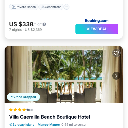
Private Beach
Oceanfront
US $338
/night
VIEW DEAL
7
nights
-
US $2,369
Price Dropped
Hotel
Villa Caemilla Beach Boutique Hotel
Breakfast
Ocean View
Boracay Island
·
Manoc-Manoc
0.44 mi to center