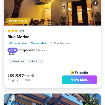
Highly Rated
Hotel
Blue Marina
Breakfast
Pool
Balcony/Terrace
Boracay Island
·
Manoc-Manoc
0.59 mi to center
Kitchen
Exceptional
9.6
(
85 Reviews
)
1 Bath
Breakfast
Pool
US $87
/night
VIEW DEAL
7
nights
-
US $610