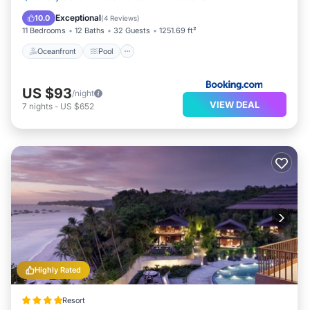
Balcony/Terrace
Exceptional
10.0
(
4 Reviews
)
11 Bedrooms
12 Baths
32 Guests
1251.69 ft²
Oceanfront
Pool
US $93
/night
VIEW DEAL
7
nights
-
US $652
Highly Rated
Resort