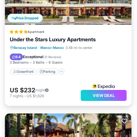
Price Dropped
Apartment
Under the Stars Luxury Apartments
Oceanfront
Parking
Pool
Boracay Island
·
Manoc-Manoc
0.58 mi to center
Ocean View
Exceptional
9.4
(
31 Reviews
)
3 Bedrooms
3 Baths
6 Guests
Oceanfront
Parking
US $232
/night
VIEW DEAL
7
nights
-
US $1,626