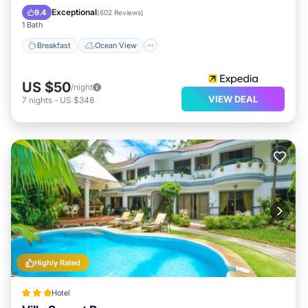
Balcony/Terrace
View
Exceptional
9.4
(
602 Reviews
)
1 Bath
Breakfast
Ocean View
US $50
/night
VIEW DEAL
7
nights
-
US $348
Highly Rated
Hotel