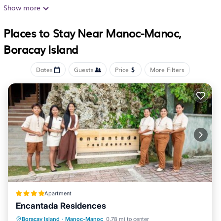
complimentary wireless Internet access, with a speed of
Show more
25+ Mbps. Housekeeping is provided on request.
Places to Stay Near Manoc-Manoc,
Boracay Island
Dates
Guests
Price
More Filters
Apartment
Encantada Residences
Oceanfront
Pool
Ocean View
Boracay Island
·
Manoc-Manoc
0.78 mi to center