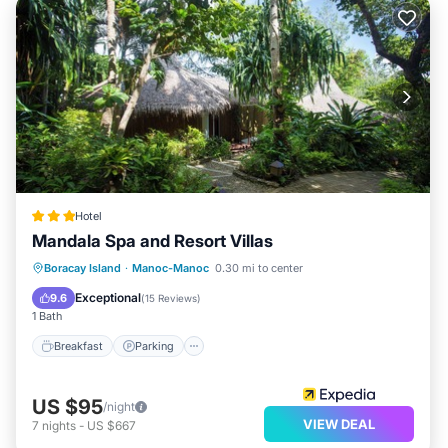
Hotel
Mandala Spa and Resort Villas
Breakfast
Parking
Spa
Boracay Island
·
Manoc-Manoc
0.30 mi to center
Balcony/Terrace
Exceptional
9.6
(
15 Reviews
)
1 Bath
Breakfast
Parking
US $95
/night
VIEW DEAL
7
nights
-
US $667