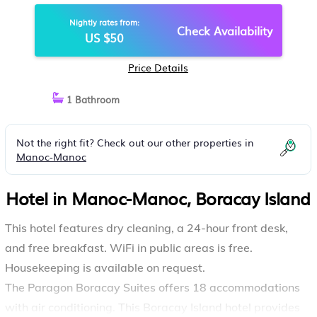
Nightly rates from:
Check Availability
US $50
Price Details
1 Bathroom
Not the right fit? Check out our other properties in
Manoc-Manoc
Hotel in Manoc-Manoc, Boracay Island
This hotel features dry cleaning, a 24-hour front desk,
and free breakfast. WiFi in public areas is free.
Housekeeping is available on request.
The Paragon Boracay Suites offers 18 accommodations
with air conditioning. This Boracay Island hotel provides