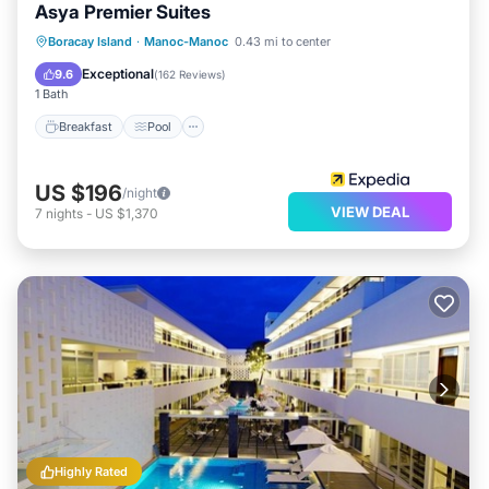
Asya Premier Suites
Breakfast
Pool
Ocean View
Boracay Island
·
Manoc-Manoc
0.43 mi to center
Balcony/Terrace
Exceptional
9.6
(
162 Reviews
)
1 Bath
Breakfast
Pool
US $196
/night
VIEW DEAL
7
nights
-
US $1,370
Highly Rated