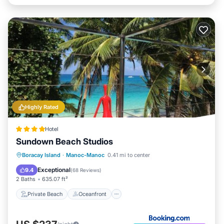
Highly Rated
Hotel
Sundown Beach Studios
Private Beach
Oceanfront
Boracay Island
·
Manoc-Manoc
0.41 mi to center
Ocean View
Balcony/Terrace
Exceptional
9.4
(
68 Reviews
)
2 Baths
635.07 ft²
Private Beach
Oceanfront