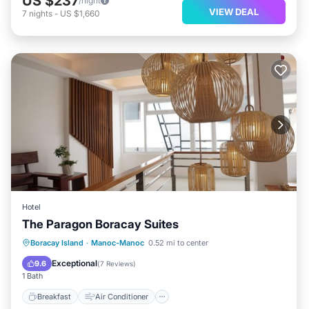
US $237
/night
VIEW DEAL
7
nights
-
US $1,660
Hotel
The Paragon Boracay Suites
Breakfast
Air Conditioner
Internet
Boracay Island
·
Manoc-Manoc
0.52 mi to center
Child Friendly
Exceptional
9.6
(
7 Reviews
)
1 Bath
Breakfast
Air Conditioner