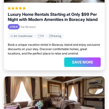
Luxury Home Rentals Starting at Only $99 Per
Night with Modern Amenities in Boracay Island
10.0
(Top Reviews)
Air Conditioner
TV
Parking
Book a unique vacation rental in Boracay Island and enjoy exclusive
discounts on your stay. Discover comfortable homes, great
locations, and the perfect place to relax and unwind.
SAVE MORE