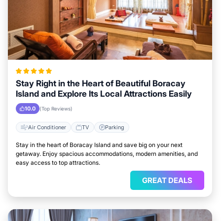
Stay Right in the Heart of Beautiful Boracay
Island and Explore Its Local Attractions Easily
10.0
(Top Reviews)
Air Conditioner
TV
Parking
Stay in the heart of Boracay Island and save big on your next
getaway. Enjoy spacious accommodations, modern amenities, and
easy access to top attractions.
GREAT DEALS