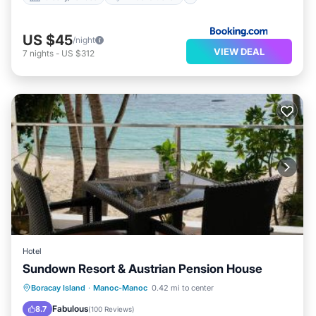
US $45
/night
VIEW DEAL
7
nights
-
US $312
Hotel
Sundown Resort & Austrian Pension House
Oceanfront
Ocean View
Boracay Island
·
Manoc-Manoc
0.42 mi to center
Balcony/Terrace
View
Fabulous
8.7
(
100 Reviews
)