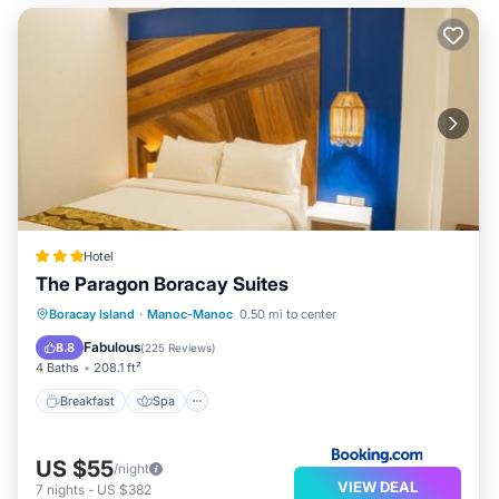
Hotel
The Paragon Boracay Suites
Breakfast
Spa
Balcony/Terrace
Boracay Island
·
Manoc-Manoc
0.50 mi to center
Air Conditioner
Fabulous
8.8
(
225 Reviews
)
4 Baths
208.1 ft²
Breakfast
Spa
US $55
/night
VIEW DEAL
7
nights
-
US $382