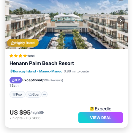
Highly Rated
Hotel
Henann Palm Beach Resort
Pool
Spa
Balcony/Terrace
Boracay Island
·
Manoc-Manoc
0.86 mi to center
Kitchen
Exceptional
9.2
(
1004 Reviews
)
1 Bath
Pool
Spa
US $95
/night
VIEW DEAL
7
nights
-
US $666