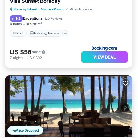
Villa Sunset Boracay
Pool
Balcony/Terrace
View
Boracay Island
·
Manoc-Manoc
0.79 mi to center
Air Conditioner
Exceptional
9.2
(
120 Reviews
)
4 Baths
365.98 ft²
Pool
Balcony/Terrace
US $56
/night
VIEW DEAL
7
nights
-
US $392
Price Dropped