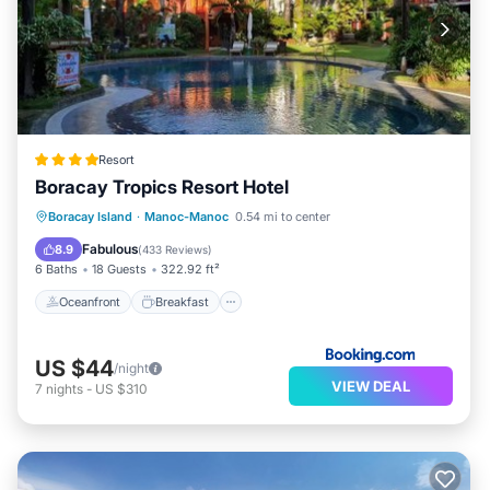
Resort
Boracay Tropics Resort Hotel
Oceanfront
Breakfast
Pool
Boracay Island
·
Manoc-Manoc
0.54 mi to center
Spa
Fabulous
8.9
(
433 Reviews
)
6 Baths
18 Guests
322.92 ft²
Oceanfront
Breakfast
US $44
/night
VIEW DEAL
7
nights
-
US $310