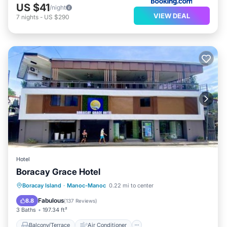
US $41
/night
VIEW DEAL
7
nights
-
US $290
Hotel
Boracay Grace Hotel
Balcony/Terrace
Air Conditioner
Boracay Island
·
Manoc-Manoc
0.22 mi to center
Internet
Child Friendly
Fabulous
8.8
(
137 Reviews
)
3 Baths
197.34 ft²
Balcony/Terrace
Air Conditioner