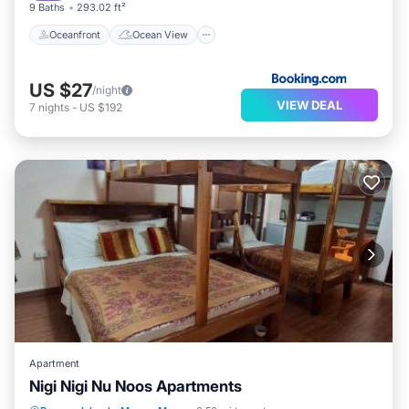
9 Baths
293.02 ft²
Oceanfront
Ocean View
US $27
/night
VIEW DEAL
7
nights
-
US $192
Apartment
Nigi Nigi Nu Noos Apartments