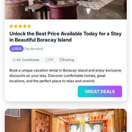
Unlock the Best Price Available Today for a Stay
in Beautiful Boracay Island
10.0
(Top Reviews)
Air Conditioner
TV
Parking
Book a unique vacation rental in Boracay Island and enjoy exclusive
discounts on your stay. Discover comfortable homes, great
locations, and the perfect place to relax and unwind.
GREAT DEALS