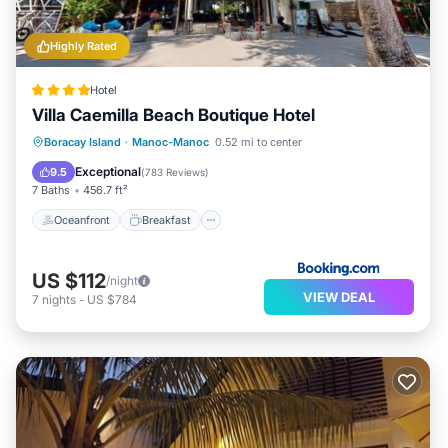
Highly Rated
Hotel
Villa Caemilla Beach Boutique Hotel
Oceanfront
Breakfast
Spa
Boracay Island
·
Manoc-Manoc
0.52 mi to center
Ocean View
Exceptional
9.5
(
783 Reviews
)
7 Baths
456.7 ft²
Oceanfront
Breakfast
US $112
/night
VIEW DEAL
7
nights
-
US $784