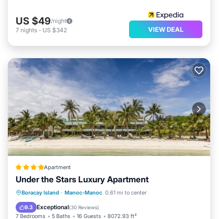
US $49
/night
VIEW DEAL
7
nights
-
US $342
Apartment
Under the Stars Luxury Apartment
Private Beach
Oceanfront
Breakfast
Boracay Island
·
Manoc-Manoc
0.61 mi to center
Parking
Exceptional
9.3
(
30 Reviews
)
7 Bedrooms
5 Baths
16 Guests
8072.93 ft²