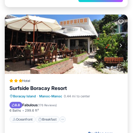
Hotel
Surfside Boracay Resort
Oceanfront
Breakfast
Ocean View
Boracay Island
·
Manoc-Manoc
0.44 mi to center
Balcony/Terrace
Fabulous
8.8
(
176 Reviews
)
6 Baths
299.6 ft²
Oceanfront
Breakfast