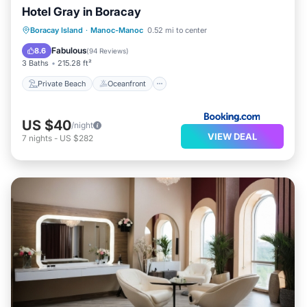
Hotel Gray in Boracay
Private Beach
Oceanfront
Breakfast
Boracay Island
·
Manoc-Manoc
0.52 mi to center
Parking
Fabulous
8.6
(
94 Reviews
)
3 Baths
215.28 ft²
Private Beach
Oceanfront
US $40
/night
VIEW DEAL
7
nights
-
US $282