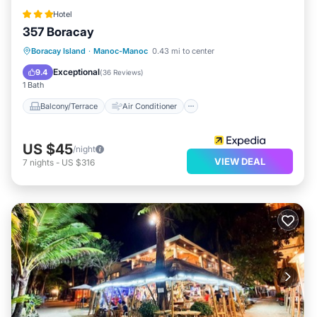
Hotel
357 Boracay
Balcony/Terrace
Air Conditioner
Boracay Island
·
Manoc-Manoc
0.43 mi to center
Internet
Child Friendly
Exceptional
9.4
(
36 Reviews
)
1 Bath
Balcony/Terrace
Air Conditioner
US $45
/night
VIEW DEAL
7
nights
-
US $316