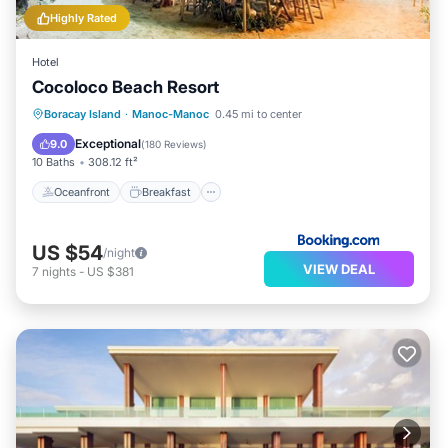
Highly Rated
Hotel
Cocoloco Beach Resort
Oceanfront
Breakfast
Ocean View
Boracay Island
·
Manoc-Manoc
0.45 mi to center
Balcony/Terrace
Exceptional
9.0
(
180 Reviews
)
10 Baths
308.12 ft²
Oceanfront
Breakfast
US $54
/night
VIEW DEAL
7
nights
-
US $381