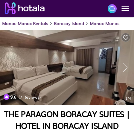
Manoc-Manoc Rentals
Boracay Island
Manoc-Manoc
9.6
(7 Reviews)
1
/4
THE PARAGON BORACAY SUITES |
HOTEL IN BORACAY ISLAND