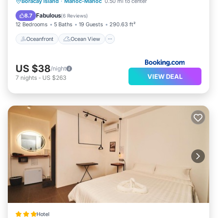
Oceanfront
Ocean View
View
Boracay Island
·
Manoc-Manoc
0.50 mi to center
Air Conditioner
Fabulous
8.7
(
6 Reviews
)
12 Bedrooms
5 Baths
19 Guests
290.63 ft²
Oceanfront
Ocean View
US $38
/night
VIEW DEAL
7
nights
-
US $263
Hotel