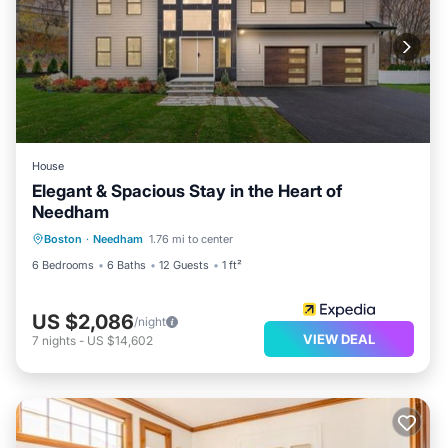
House
Elegant & Spacious Stay in the Heart of
Needham
Boston
·
Needham
1.76 mi to center
6 Bedrooms
6 Baths
12 Guests
1 ft²
US $2,086
/night
VIEW DEAL
7
nights
-
US $14,602