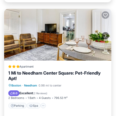
Apartment
1 Mi to Needham Center Square: Pet-Friendly
Apt!
Parking
Spa
Internet
Boston
·
Needham
0.98 mi to center
Pet Friendly
Excellent
8.0
(
2 Reviews
)
2 Bedrooms
1 Bath
4 Guests
796.53 ft²
Parking
Spa