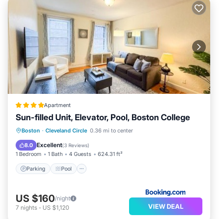
Apartment
Sun-filled Unit, Elevator, Pool, Boston College
Parking
Pool
Air Conditioner
Boston
·
Cleveland Circle
0.36 mi to center
Internet
Excellent
8.0
(
3 Reviews
)
1 Bedroom
1 Bath
4 Guests
624.31 ft²
Parking
Pool
US $160
/night
VIEW DEAL
7
nights
-
US $1,120