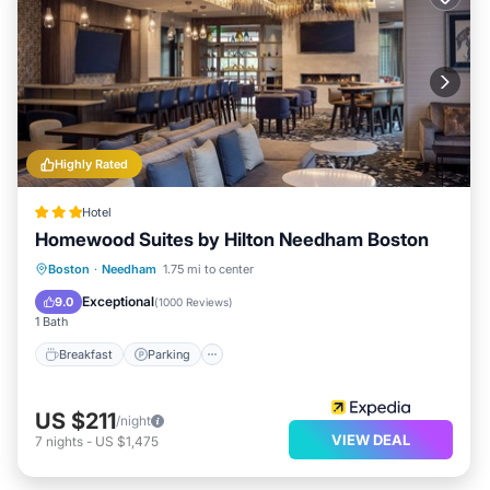
Highly Rated
Hotel
Homewood Suites by Hilton Needham Boston
Breakfast
Parking
Balcony/Terrace
Boston
·
Needham
1.75 mi to center
Kitchen
Exceptional
9.0
(
1000 Reviews
)
1 Bath
Breakfast
Parking
US $211
/night
VIEW DEAL
7
nights
-
US $1,475