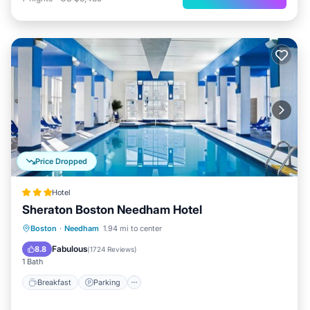
Price Dropped
Hotel
Sheraton Boston Needham Hotel
Breakfast
Parking
Pool
Boston
·
Needham
1.94 mi to center
Balcony/Terrace
Fabulous
8.8
(
1724 Reviews
)
1 Bath
Breakfast
Parking