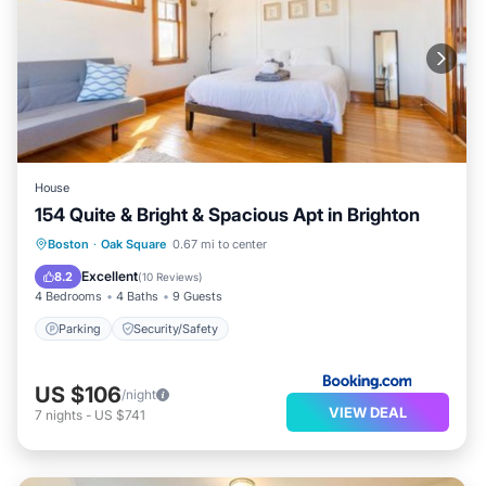
House
154 Quite & Bright & Spacious Apt in Brighton
Boston
·
Oak Square
0.67 mi to center
Parking
Security/Safety
Excellent
8.2
(
10 Reviews
)
4 Bedrooms
4 Baths
9 Guests
Parking
Security/Safety
US $106
/night
VIEW DEAL
7
nights
-
US $741