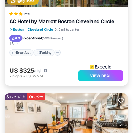
Highly Rated
below to learn more.
Hotel
AC Hotel by Marriott Boston Cleveland Circle
Breakfast
Parking
Kitchen
Boston
·
Cleveland Circle
0.15 mi to center
Air Conditioner
Exceptional
9.0
(
1006 Reviews
)
1 Bath
Breakfast
Parking
US $325
/night
VIEW DEAL
7
nights
-
US $2,274
Save with
OneKey