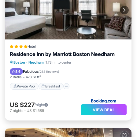
Hotel
Residence Inn by Marriott Boston Needham
Private Pool
Breakfast
Parking
Boston
·
Needham
1.73 mi to center
Pool
Fabulous
8.6
(
268 Reviews
)
2 Baths
473.61 ft²
Private Pool
Breakfast
US $227
/night
VIEW DEAL
7
nights
-
US $1,589