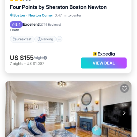
Four Points by Sheraton Boston Newton
Boston
·
Newton Corner
0.47 mi to center
Breakfast
Parking
Pool
Kitchen
Excellent
8.4
(
2774 Reviews
)
1 Bath
Breakfast
Parking
US $155
/night
VIEW DEAL
7
nights
-
US $1,087