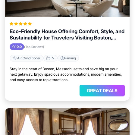
Eco-Friendly House Offering Comfort, Style, and
Sustainability for Travelers Visiting Boston,
Massachusetts
10.0
(Top Reviews)
Air Conditioner
TV
Parking
Stay in the heart of Boston, Massachusetts and save big on your
next getaway. Enjoy spacious accommodations, modern amenities,
and easy access to top attractions.
GREAT DEALS