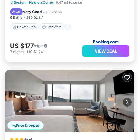
Private Pool
Breakfast
Parking
Boston
·
Newton Corner
0.47 mi to center
Pool
Very Good
7.8
(
730 Reviews
)
6 Baths
290.62 ft²
Private Pool
Breakfast
US $177
/night
VIEW DEAL
7
nights
-
US $1,241
Price Dropped
Hotel