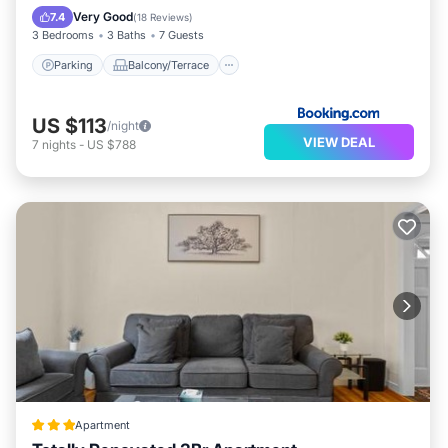
Air Conditioner
Very Good
7.4
(
18 Reviews
)
3 Bedrooms
3 Baths
7 Guests
Parking
Balcony/Terrace
US $113
/night
VIEW DEAL
7
nights
-
US $788
Apartment