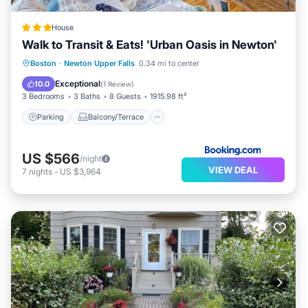
House
Walk to Transit & Eats! 'Urban Oasis in Newton'
Parking
Balcony/Terrace
View
Boston
·
Newton Upper Falls
0.34 mi to center
Internet
Exceptional
10.0
(
1 Review
)
3 Bedrooms
3 Baths
8 Guests
1915.98 ft²
Parking
Balcony/Terrace
US $566
/night
VIEW DEAL
7
nights
-
US $3,964