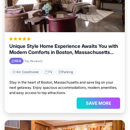
Unique Style Home Experience Awaits You with
Modern Comforts in Boston, Massachusetts
Area
10.0
(Top Reviews)
Air Conditioner
TV
Parking
Stay in the heart of Boston, Massachusetts and save big on your
next getaway. Enjoy spacious accommodations, modern amenities,
and easy access to top attractions.
SAVE MORE