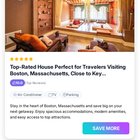
Top-Rated House Perfect for Travelers Visiting
Boston, Massachusetts, Close to Key
Landmarks
10.0
(Top Reviews)
Air Conditioner
TV
Parking
Stay in the heart of Boston, Massachusetts and save big on your
next getaway. Enjoy spacious accommodations, modern amenities,
and easy access to top attractions.
SAVE MORE