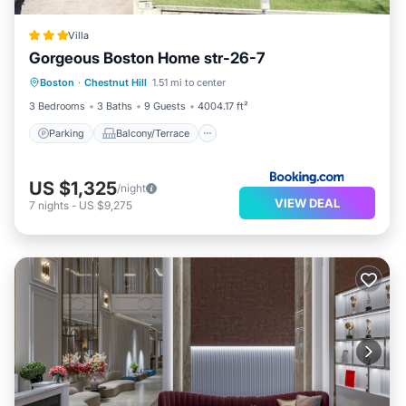
Villa
Gorgeous Boston Home str-26-7
Parking
Balcony/Terrace
View
Boston
·
Chestnut Hill
1.51 mi to center
Air Conditioner
3 Bedrooms
3 Baths
9 Guests
4004.17 ft²
Parking
Balcony/Terrace
US $1,325
/night
VIEW DEAL
7
nights
-
US $9,275