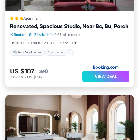
Apartment
Renovated, Spacious Studio, Near Bc, Bu, Porch
Air Conditioner
Internet
Boston
·
St. Elizabeth's
0.31 mi to center
Pet Friendly
Child Friendly
1 Bedroom
1 Bath
2 Guests
355.21 ft²
Air Conditioner
Internet
US $107
/night
VIEW DEAL
7
nights
-
US $749