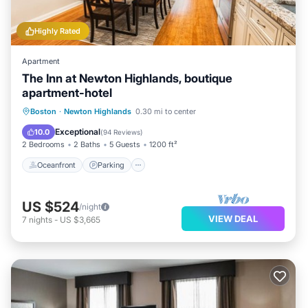
Highly Rated
Apartment
The Inn at Newton Highlands, boutique
apartment-hotel
Oceanfront
Parking
Ocean View
Boston
·
Newton Highlands
0.30 mi to center
Balcony/Terrace
Exceptional
10.0
(
94 Reviews
)
2 Bedrooms
2 Baths
5 Guests
1200 ft²
Oceanfront
Parking
US $524
/night
VIEW DEAL
7
nights
-
US $3,665