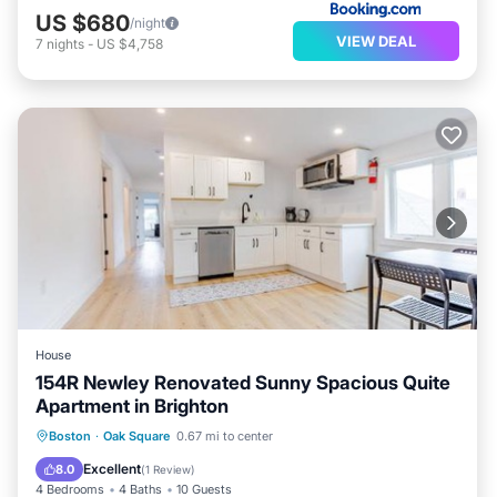
US $680
/night
VIEW DEAL
7
nights
-
US $4,758
House
154R Newley Renovated Sunny Spacious Quite
Apartment in Brighton
Boston
·
Oak Square
0.67 mi to center
Parking
Security/Safety
Excellent
8.0
(
1 Review
)
4 Bedrooms
4 Baths
10 Guests