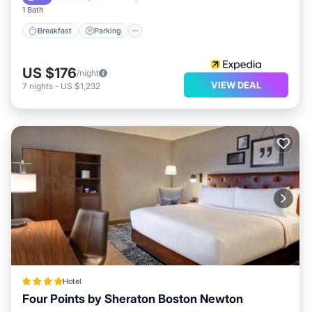
1 Bath
Breakfast
Parking
US $176
/night
VIEW DEAL
7
nights
-
US $1,232
Hotel
Four Points by Sheraton Boston Newton