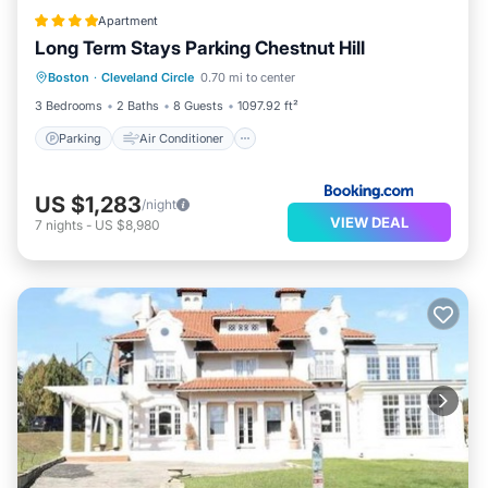
Apartment
Long Term Stays Parking Chestnut Hill
Parking
Air Conditioner
Internet
Boston
·
Cleveland Circle
0.70 mi to center
Child Friendly
3 Bedrooms
2 Baths
8 Guests
1097.92 ft²
Parking
Air Conditioner
US $1,283
/night
VIEW DEAL
7
nights
-
US $8,980