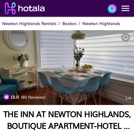
Newton Highlands Rentals
Boston
Newton Highlands
10.0
(80 Reviews)
1
/4
THE INN AT NEWTON HIGHLANDS,
BOUTIQUE APARTMENT-HOTEL |