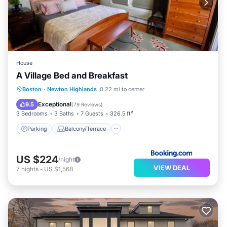
House
A Village Bed and Breakfast
Parking
Balcony/Terrace
View
Boston
·
Newton Highlands
0.22 mi to center
Air Conditioner
Exceptional
9.5
(
79 Reviews
)
3 Bedrooms
3 Baths
7 Guests
326.5 ft²
Parking
Balcony/Terrace
US $224
/night
VIEW DEAL
7
nights
-
US $1,568