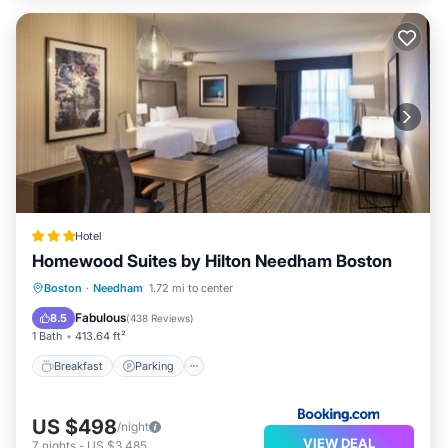
Hotel
Homewood Suites by Hilton Needham Boston
Breakfast
Parking
Balcony/Terrace
Boston
·
Needham
1.72 mi to center
Air Conditioner
Fabulous
8.5
(
438 Reviews
)
1 Bath
413.64 ft²
Breakfast
Parking
US $498
/night
VIEW DEAL
7
nights
-
US $3,485