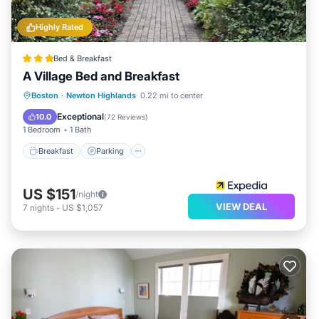
Highly Rated
Bed & Breakfast
A Village Bed and Breakfast
Breakfast
Parking
Balcony/Terrace
Boston
·
Newton Highlands
0.22 mi to center
Kitchen
Exceptional
10.0
(
72 Reviews
)
1 Bedroom
1 Bath
Breakfast
Parking
US $151
/night
VIEW DEAL
7
nights
-
US $1,057