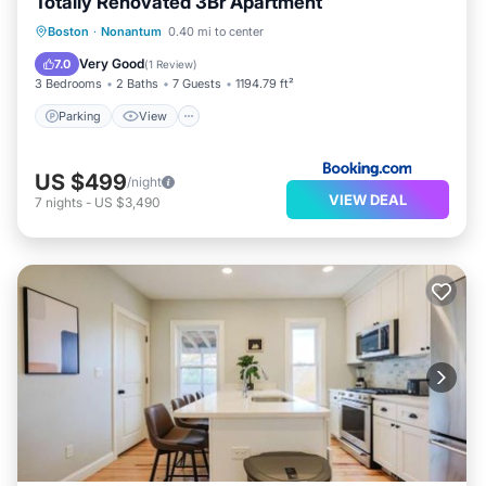
Totally Renovated 3Br Apartment
Parking
View
Air Conditioner
Boston
·
Nonantum
0.40 mi to center
Internet
Very Good
7.0
(
1 Review
)
3 Bedrooms
2 Baths
7 Guests
1194.79 ft²
Parking
View
US $499
/night
VIEW DEAL
7
nights
-
US $3,490