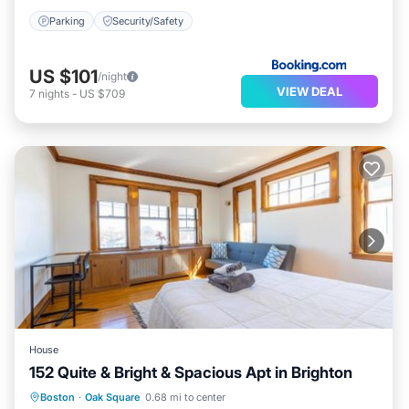
Parking
Security/Safety
US $101
/night
VIEW DEAL
7
nights
-
US $709
House
152 Quite & Bright & Spacious Apt in Brighton
Parking
Balcony/Terrace
View
Boston
·
Oak Square
0.68 mi to center