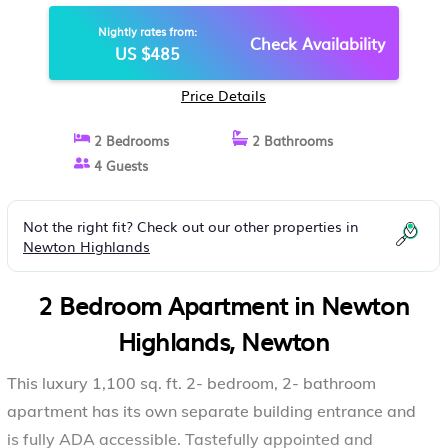
APARTMENT IN NEWTON
Nightly rates from:
Check Availability
US $485
Price Details
2 Bedrooms
2 Bathrooms
4 Guests
Not the right fit? Check out our other properties in
Newton Highlands
2 Bedroom Apartment in Newton
Highlands, Newton
This luxury 1,100 sq. ft. 2- bedroom, 2- bathroom
apartment has its own separate building entrance and
is fully ADA accessible. Tastefully appointed and