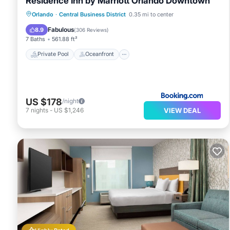
Residence Inn by Marriott Orlando Downtown
Private Pool
Oceanfront
Breakfast
Orlando
·
Central Business District
0.35 mi to center
Parking
Fabulous
8.9
(
306 Reviews
)
7 Baths
561.88 ft²
Private Pool
Oceanfront
US $178
/night
VIEW DEAL
7
nights
-
US $1,246