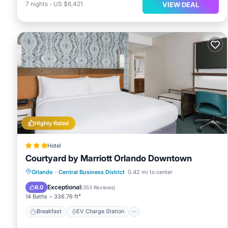
7
nights
-
US $6,421
VIEW DEAL
Highly Rated
Hotel
Courtyard by Marriott Orlando Downtown
Breakfast
EV Charge Station
Parking
Orlando
·
Central Business District
0.42 mi to center
Pool
Exceptional
9.0
(
353 Reviews
)
14 Baths
336.76 ft²
Breakfast
EV Charge Station