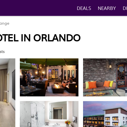
DEALS
NEARBY
D
range
OTEL IN ORLANDO
sts