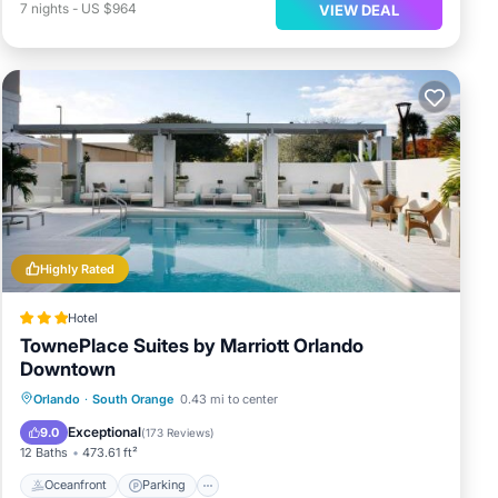
7
nights
-
US $964
VIEW DEAL
Highly Rated
Hotel
TownePlace Suites by Marriott Orlando
Downtown
Oceanfront
Parking
Pool
Orlando
·
South Orange
0.43 mi to center
Ocean View
Exceptional
9.0
(
173 Reviews
)
12 Baths
473.61 ft²
Oceanfront
Parking