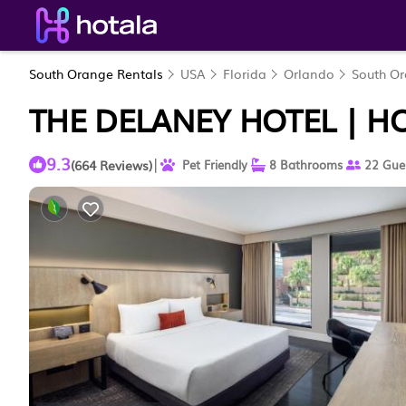
South Orange Rentals
USA
Florida
Orlando
South O
THE DELANEY HOTEL | H
9.3
|
(664 Reviews)
Pet Friendly
8 Bathrooms
22 Gue