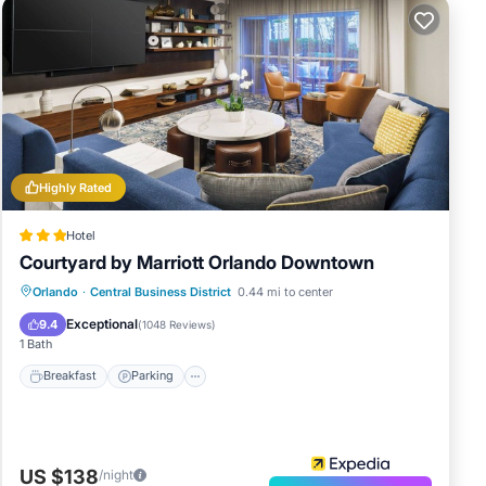
Highly Rated
Hotel
Courtyard by Marriott Orlando Downtown
Breakfast
Parking
Pool
Orlando
·
Central Business District
0.44 mi to center
Balcony/Terrace
Exceptional
9.4
(
1048 Reviews
)
1 Bath
Breakfast
Parking
US $138
/night