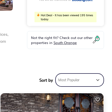
Hot Deal - It has been viewed 195 times
today
ices,
Not the right fit? Check out our other
from
properties in
South Orange
des
re
Sort by
Most Popular
orida
.