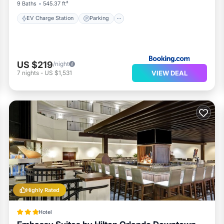
9 Baths
545.37 ft²
EV Charge Station
Parking
US $219
/night
VIEW DEAL
7
nights
-
US $1,531
Highly Rated
Hotel