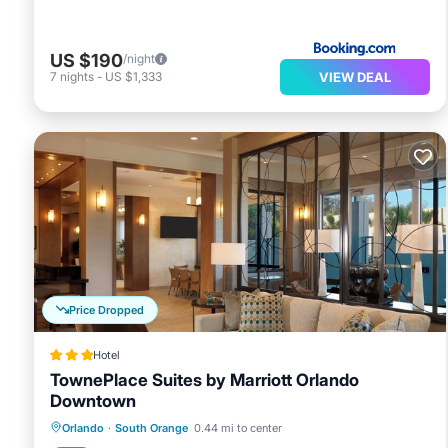
US $190
/night
VIEW DEAL
7
nights
-
US $1,333
Price Dropped
Hotel
TownePlace Suites by Marriott Orlando
Downtown
Breakfast
Parking
Pool
Orlando
·
South Orange
0.44 mi to center