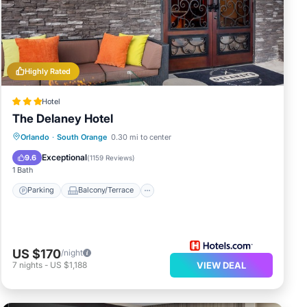
Be it
Highly Rated
Hotel
ala
The Delaney Hotel
Parking
Balcony/Terrace
Kitchen
Orlando
·
South Orange
0.30 mi to center
Air Conditioner
Exceptional
9.6
(
1159 Reviews
)
at
1 Bath
ails
Parking
Balcony/Terrace
US $170
/night
7
nights
-
US $1,188
VIEW DEAL