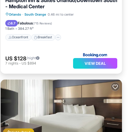
Hampton Inn & Suites Orlando/Downtown South
- Medical Center
Oceanfront
Breakfast
Parking
Orlando
·
South Orange
0.46 mi to center
Pool
Fabulous
8.7
(
715 Reviews
)
1 Bath
384.27 ft²
Oceanfront
Breakfast
US $128
/night
VIEW DEAL
7
nights
-
US $894