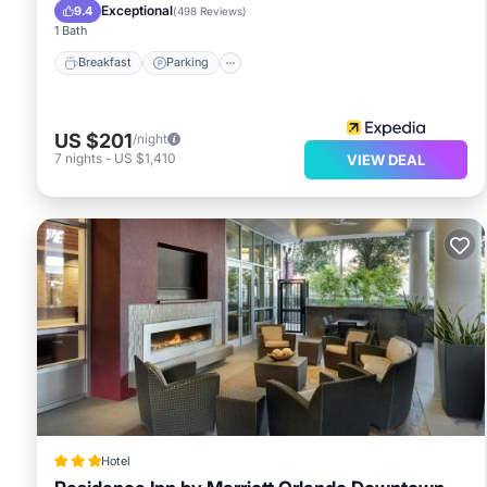
Ocean View
Exceptional
9.4
(
498 Reviews
)
1 Bath
Breakfast
Parking
US $201
/night
7
nights
-
US $1,410
VIEW DEAL
Hotel