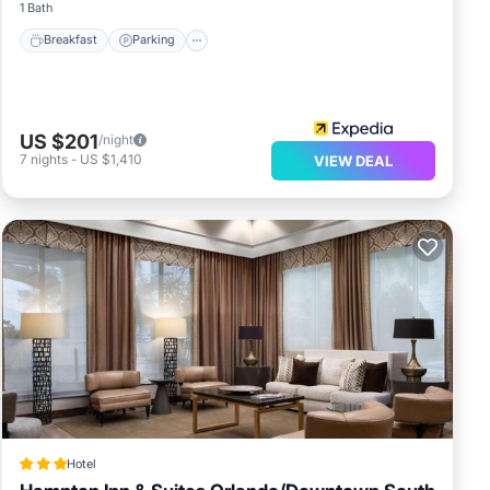
1 Bath
Breakfast
Parking
US $201
/night
7
nights
-
US $1,410
VIEW DEAL
Hotel