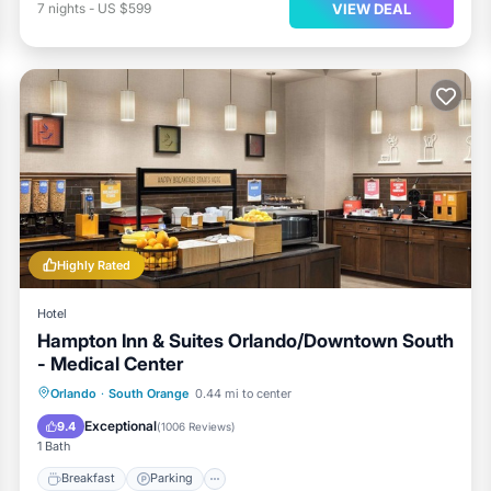
VIEW DEAL
7
nights
-
US $599
Highly Rated
Hotel
Hampton Inn & Suites Orlando/Downtown South
- Medical Center
Orlando
·
South Orange
0.44 mi to center
Breakfast
Parking
Pool
Kitchen
Exceptional
9.4
(
1006 Reviews
)
1 Bath
Breakfast
Parking