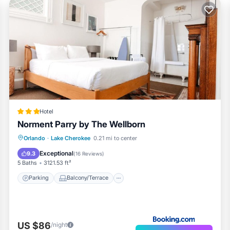
Hotel
Norment Parry by The Wellborn
Parking
Balcony/Terrace
Orlando
·
Lake Cherokee
0.21 mi to center
Air Conditioner
Internet
Exceptional
9.3
(
16 Reviews
)
5 Baths
3121.53 ft²
Parking
Balcony/Terrace
US $86
/night