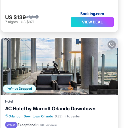
US $139
/night
VIEW DEAL
7
nights
-
US $971
Price Dropped
Hotel
AC Hotel by Marriott Orlando Downtown
Breakfast
Parking
Kitchen
Orlando
·
Downtown Orlando
0.22 mi to center
Air Conditioner
Exceptional
9.2
(
1300 Reviews
)