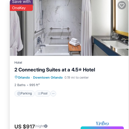
Save with
OneKey
Hotel
2 Connecting Suites at a 4.5⭐️ Hotel
Parking
Pool
Kitchen
Orlando
·
Downtown Orlando
0.19 mi to center
Air Conditioner
2 Baths
995 ft²
Parking
Pool
US $917
/night