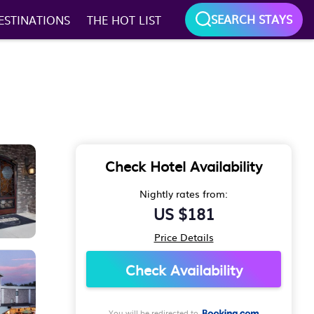
SEARCH STAYS
ESTINATIONS
THE HOT LIST
Check Hotel Availability
Nightly rates from:
US $181
Price Details
Check Availability
You will be redirected to