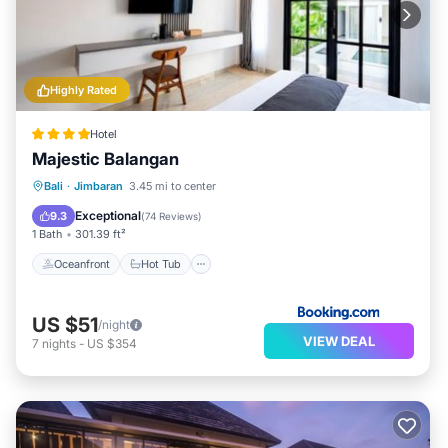
Highly Rated
Hotel
Majestic Balangan
Oceanfront
Hot Tub
Breakfast
Bali
·
Jimbaran
3.45 mi to center
Parking
Exceptional
9.3
(
74 Reviews
)
1 Bath
301.39 ft²
Oceanfront
Hot Tub
US $51
/night
VIEW DEAL
7
nights
-
US $354