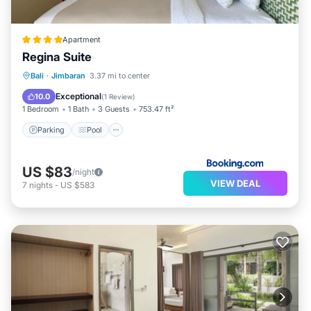
Apartment
Regina Suite
Parking
Pool
Balcony/Terrace
Bali
·
Jimbaran
3.37 mi to center
Air Conditioner
Exceptional
10.0
(
1 Review
)
1 Bedroom
1 Bath
3 Guests
753.47 ft²
Parking
Pool
US $83
/night
VIEW DEAL
7
nights
-
US $583