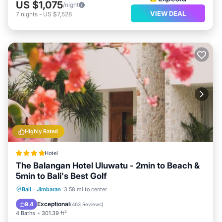
US $1,075
/night
VIEW DEAL
7
nights
-
US $7,528
Highly Rated
Hotel
The Balangan Hotel Uluwatu - 2min to Beach &
5min to Bali's Best Golf
Bali
·
Jimbaran
3.58 mi to center
Breakfast
Parking
Pool
Spa
Exceptional
9.4
(
463 Reviews
)
4 Baths
301.39 ft²