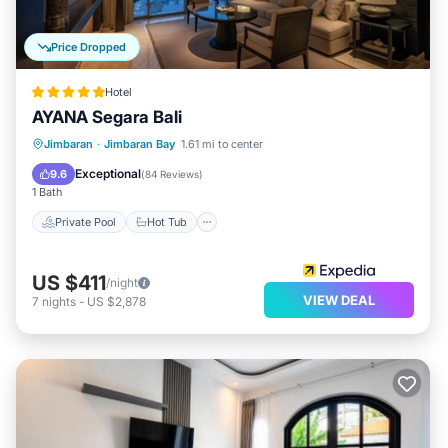
Price Dropped
Hotel
AYANA Segara Bali
Private Pool
Hot Tub
Breakfast
Jimbaran
·
Jimbaran Bay
1.61 mi to center
Parking
Exceptional
9.6
(
84 Reviews
)
1 Bath
Private Pool
Hot Tub
US $411
/night
VIEW DEAL
7
nights
-
US $2,878