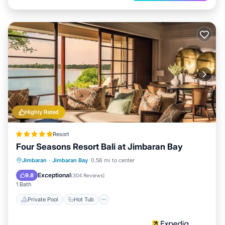
Highly Rated
Resort
Four Seasons Resort Bali at Jimbaran Bay
Private Pool
Hot Tub
Parking
Jimbaran
·
Jimbaran Bay
0.56 mi to center
Pool
Exceptional
9.8
(
304 Reviews
)
1 Bath
Private Pool
Hot Tub