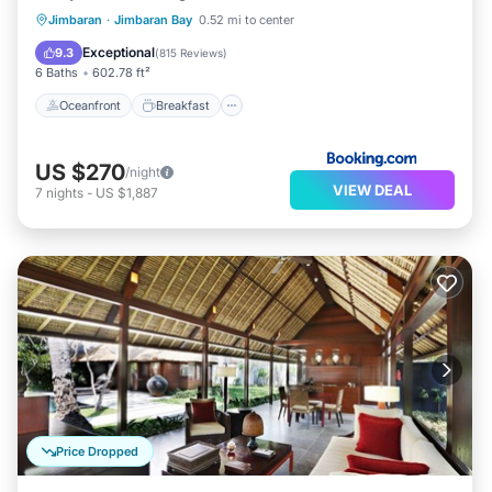
Oceanfront
Breakfast
Parking
Jimbaran
·
Jimbaran Bay
0.52 mi to center
Pool
Exceptional
9.3
(
815 Reviews
)
6 Baths
602.78 ft²
Oceanfront
Breakfast
US $270
/night
VIEW DEAL
7
nights
-
US $1,887
Price Dropped