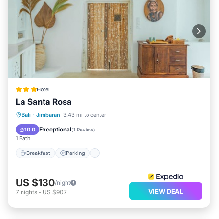
Hotel
La Santa Rosa
Breakfast
Parking
Pool
Bali
·
Jimbaran
3.43 mi to center
Balcony/Terrace
Exceptional
10.0
(
1 Review
)
1 Bath
Breakfast
Parking
US $130
/night
VIEW DEAL
7
nights
-
US $907