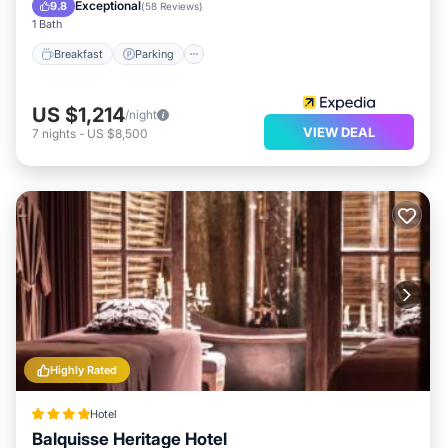
Breakfast
Parking
Pool
Spa
Exceptional
9.8
(
58 Reviews
)
1 Bath
Breakfast
Parking
US $1,214
/night
VIEW DEAL
7
nights
-
US $8,500
Highly Rated
Hotel
Balquisse Heritage Hotel