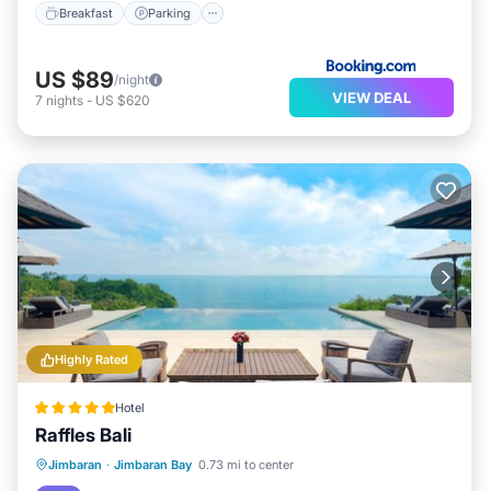
Breakfast
Parking
US $89
/night
VIEW DEAL
7
nights
-
US $620
Highly Rated
Hotel
Raffles Bali
Jimbaran
·
Jimbaran Bay
0.73 mi to center