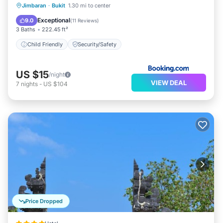
Jimbaran
·
Bukit
1.30 mi to center
Child Friendly
Security/Safety
Exceptional
9.0
(
11 Reviews
)
3 Baths
222.45 ft²
Child Friendly
Security/Safety
US $15
/night
VIEW DEAL
7
nights
-
US $104
Price Dropped