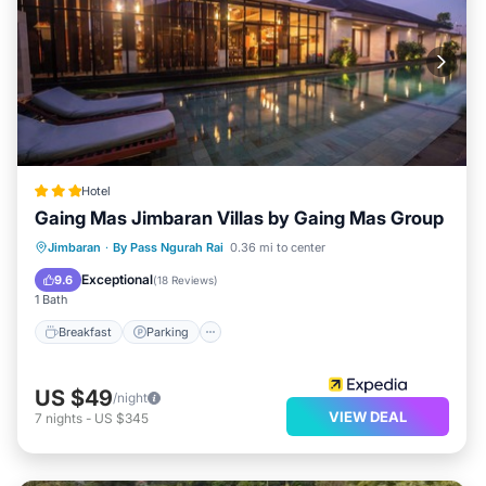
Hotel
Gaing Mas Jimbaran Villas by Gaing Mas Group
Jimbaran
·
By Pass Ngurah Rai
0.36 mi to center
Breakfast
Parking
Pool
Spa
Exceptional
9.6
(
18 Reviews
)
1 Bath
Breakfast
Parking
US $49
/night
VIEW DEAL
7
nights
-
US $345