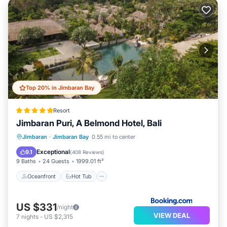
Top 20% in Jimbaran Bay
Resort
Jimbaran Puri, A Belmond Hotel, Bali
Oceanfront
Hot Tub
Breakfast
Jimbaran
·
Jimbaran Bay
0.55 mi to center
Parking
Exceptional
9.1
(
408 Reviews
)
9 Baths
24 Guests
1999.01 ft²
Oceanfront
Hot Tub
US $331
/night
VIEW DEAL
7
nights
-
US $2,315