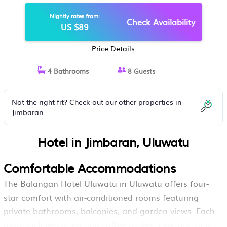
BALI'S BEST GOLF | HOTEL IN
Nightly rates from:
ULUWATU
Check Availability
US $89
Price Details
4 Bathrooms
8 Guests
Not the right fit? Check out our other properties in
Jimbaran
Hotel in Jimbaran, Uluwatu
Comfortable Accommodations
The Balangan Hotel Uluwatu in Uluwatu offers four-
star comfort with air-conditioned rooms featuring
private bathrooms, balconies, and garden views. Each
room includes a tea and coffee maker, mini-bar, and