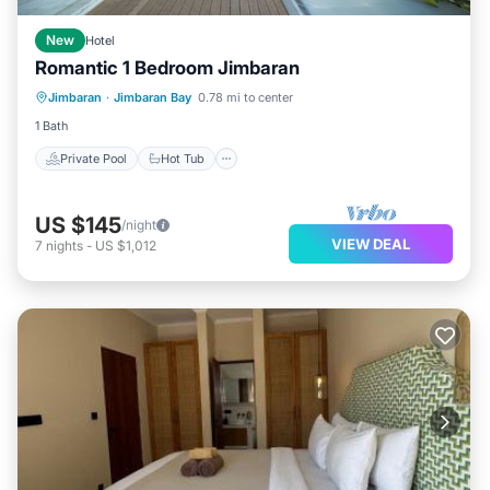
New
Hotel
Romantic 1 Bedroom Jimbaran
Private Pool
Hot Tub
Breakfast
Jimbaran
·
Jimbaran Bay
0.78 mi to center
Parking
1 Bath
Private Pool
Hot Tub
US $145
/night
VIEW DEAL
7
nights
-
US $1,012