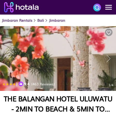
Jimbaran Rentals
Bali
Jimbaran
|
9.4
(463 Reviews)
1
/4
THE BALANGAN HOTEL ULUWATU
- 2MIN TO BEACH & 5MIN TO