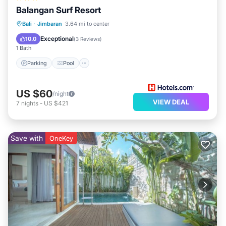
Balangan Surf Resort
Parking
Pool
Balcony/Terrace
Bali
·
Jimbaran
3.64 mi to center
Kitchen
Exceptional
10.0
(
3 Reviews
)
1 Bath
Parking
Pool
US $60
/night
VIEW DEAL
7
nights
-
US $421
Save with
OneKey