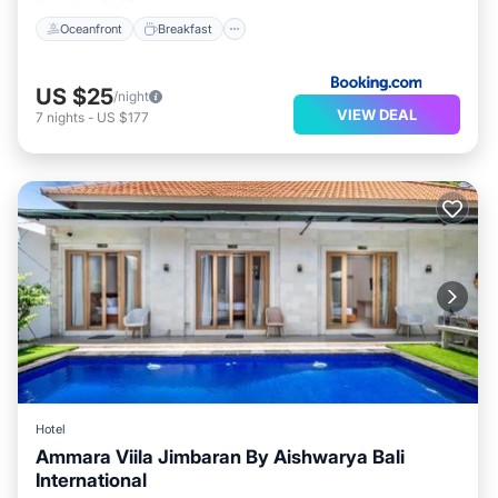
Oceanfront
Breakfast
US $25
/night
VIEW DEAL
7
nights
-
US $177
Hotel
Ammara Viila Jimbaran By Aishwarya Bali
International