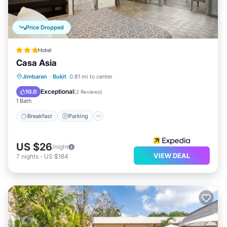
Price Dropped
Hotel
Casa Asia
Breakfast
Parking
Pool
Jimbaran
·
Bukit
0.81 mi to center
Balcony/Terrace
Exceptional
10.0
(
2 Reviews
)
1 Bath
Breakfast
Parking
US $26
/night
VIEW DEAL
7
nights
-
US $184