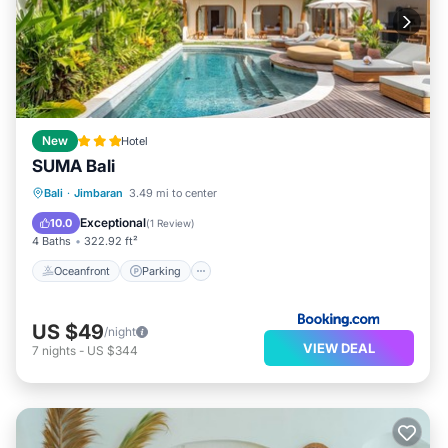
New
Hotel
SUMA Bali
Oceanfront
Parking
Pool
Bali
·
Jimbaran
3.49 mi to center
Ocean View
Exceptional
10.0
(
1 Review
)
4 Baths
322.92 ft²
Oceanfront
Parking
US $49
/night
VIEW DEAL
7
nights
-
US $344