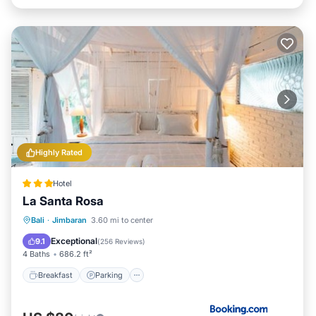
Highly Rated
Hotel
La Santa Rosa
Breakfast
Parking
Pool
Bali
·
Jimbaran
3.60 mi to center
Balcony/Terrace
Exceptional
9.1
(
256 Reviews
)
4 Baths
686.2 ft²
Breakfast
Parking