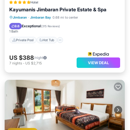
Hotel
Kayumanis Jimbaran Private Estate & Spa
Private Pool
Hot Tub
Breakfast
Jimbaran
·
Jimbaran Bay
0.68 mi to center
Parking
Exceptional
9.6
(
315 Reviews
)
1 Bath
Private Pool
Hot Tub
US $388
/night
VIEW DEAL
7
nights
-
US $2,715