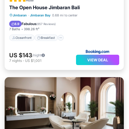
Hotel
The Open House Jimbaran Bali
Oceanfront
Breakfast
Parking
Jimbaran
·
Jimbaran Bay
0.68 mi to center
Pool
Fabulous
8.9
(
657 Reviews
)
7 Baths
398.26 ft²
Oceanfront
Breakfast
US $143
/night
VIEW DEAL
7
nights
-
US $1,001