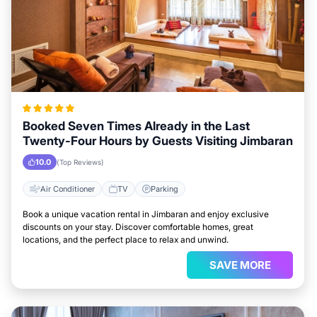
Booked Seven Times Already in the Last
Twenty-Four Hours by Guests Visiting Jimbaran
10.0
(Top Reviews)
Air Conditioner
TV
Parking
Book a unique vacation rental in Jimbaran and enjoy exclusive
discounts on your stay. Discover comfortable homes, great
locations, and the perfect place to relax and unwind.
SAVE MORE