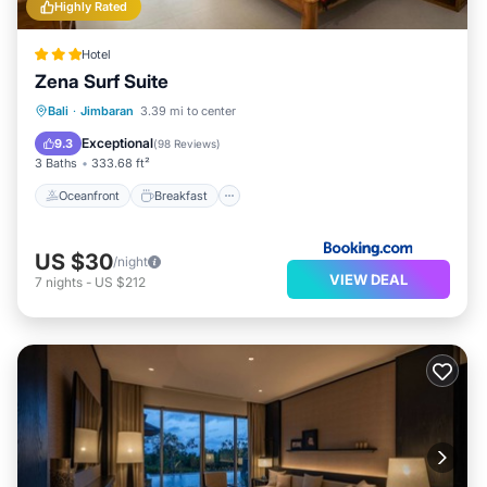
Highly Rated
Hotel
Zena Surf Suite
Oceanfront
Breakfast
Parking
Bali
·
Jimbaran
3.39 mi to center
Pool
Exceptional
9.3
(
98 Reviews
)
3 Baths
333.68 ft²
Oceanfront
Breakfast
US $30
/night
VIEW DEAL
7
nights
-
US $212