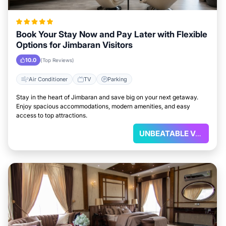
Book Your Stay Now and Pay Later with Flexible
Options for Jimbaran Visitors
10.0
(Top Reviews)
Air Conditioner
TV
Parking
Stay in the heart of Jimbaran and save big on your next getaway.
Enjoy spacious accommodations, modern amenities, and easy
access to top attractions.
UNBEATABLE VALUE