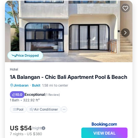
Price Dropped
Hotel
1A Balangan - Chic Bali Apartment Pool & Beach
Pool
Air Conditioner
Internet
Jimbaran
·
Bukit
1.58 mi to center
Child Friendly
Exceptional
10.0
(
1 Review
)
1 Bath
322.92 ft²
Pool
Air Conditioner
US $54
/night
VIEW DEAL
7
nights
-
US $380