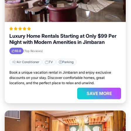
Luxury Home Rentals Starting at Only $99 Per
Night with Modern Amenities in Jimbaran
10.0
(Top Reviews)
Air Conditioner
TV
Parking
Book a unique vacation rental in Jimbaran and enjoy exclusive
discounts on your stay. Discover comfortable homes, great
locations, and the perfect place to relax and unwind.
SAVE MORE