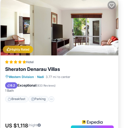
Highly Rated
Hotel
Sheraton Denarau Villas
Western Division
·
Nadi
3.77 mi to center
Breakfast
Parking
Pool
Spa
Exceptional
9.2
(
833 Reviews
)
1 Bath
Breakfast
Parking
US $1,118
/night