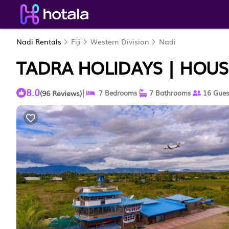
Nadi Rentals
Fiji
Western Division
Nadi
TADRA HOLIDAYS | HOUS
8.0
|
(96 Reviews)
7 Bedrooms
7 Bathrooms
16 Gues