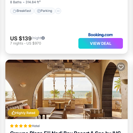
8 Baths
314.84 ft²
Breakfast
Parking
US $139
/night
VIEW DEAL
7
nights
-
US $970
Highly Rated
Hotel