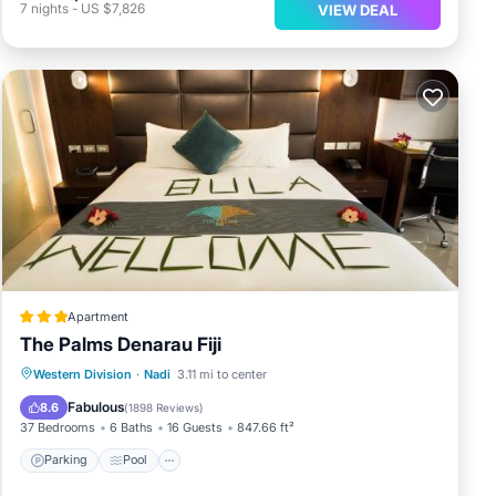
7
nights
-
US $7,826
VIEW DEAL
Apartment
The Palms Denarau Fiji
Parking
Pool
View
Western Division
·
Nadi
3.11 mi to center
Air Conditioner
Fabulous
8.6
(
1898 Reviews
)
37 Bedrooms
6 Baths
16 Guests
847.66 ft²
Parking
Pool