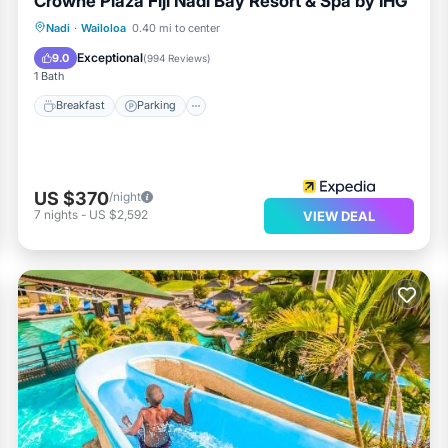
Crowne Plaza Fiji Nadi Bay Resort & Spa by IHG
Nadi
·
Wailoloa
0.40 mi to center
Breakfast
Parking
Pool
Spa
Exceptional
9.0
(
994 Reviews
)
1 Bath
Breakfast
Parking
US $370
/night
7
nights
-
US $2,592
VIEW DEAL