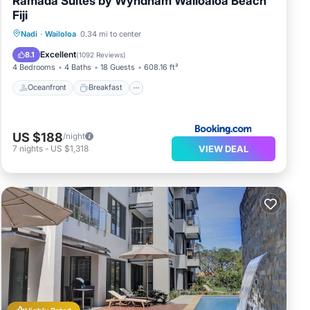
Ramada Suites by Wyndham Wailoaloa Beach
Fiji
Oceanfront
Breakfast
Parking
Nadi
·
Wailoloa
0.34 mi to center
Pool
Excellent
8.1
(
1092 Reviews
)
4 Bedrooms
4 Baths
18 Guests
608.16 ft²
Oceanfront
Breakfast
US $188
/night
VIEW DEAL
7
nights
-
US $1,318