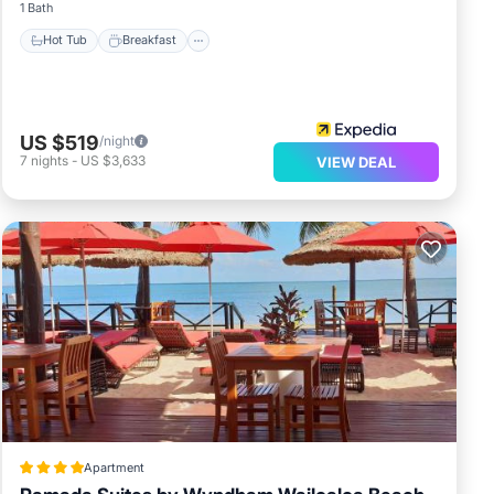
1 Bath
Hot Tub
Breakfast
US $519
/night
7
nights
-
US $3,633
VIEW DEAL
Apartment