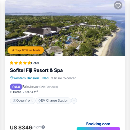
Top 10% in Nadi
Hotel
Sofitel Fiji Resort & Spa
Oceanfront
EV Charge Station
Western Division
·
Nadi
3.61 mi to center
Parking
Pool
Fabulous
8.8
(
1929 Reviews
)
11 Baths
597.4 ft²
Oceanfront
EV Charge Station
US $346
/night