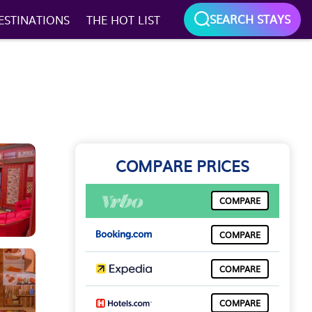
SEARCH STAYS
ESTINATIONS
THE HOT LIST
COMPARE PRICES
COMPARE
COMPARE
COMPARE
COMPARE