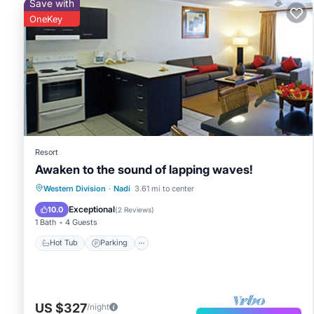
Save with
OneKey
Resort
Awaken to the sound of lapping waves!
Hot Tub
Parking
Pool
Western Division
·
Nadi
3.61 mi to center
Ocean View
Exceptional
10.0
(
2 Reviews
)
1 Bath
4 Guests
Hot Tub
Parking
US $327
/night