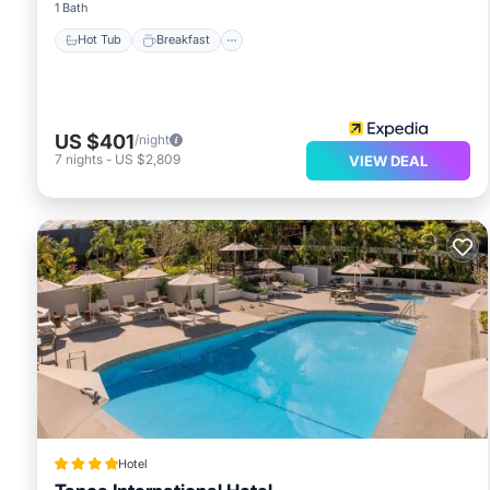
1 Bath
Hot Tub
Breakfast
US $401
/night
7
nights
-
US $2,809
VIEW DEAL
Hotel