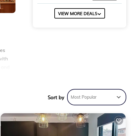
VIEW MORE DEALS
les
with
g and
p
Sort by
Most Popular
ty
 for