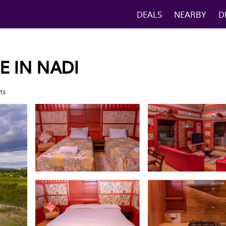
DEALS
NEARBY
D
E IN NADI
ts