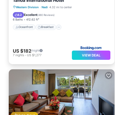
Tanoa International Hotel
Oceanfront
Breakfast
Parking
Western Division
·
Nadi
4.32 mi to center
Pool
Excellent
8.2
(
480 Reviews
)
6 Baths
412.62 ft²
Oceanfront
Breakfast
US $182
/night
VIEW DEAL
7
nights
-
US $1,277