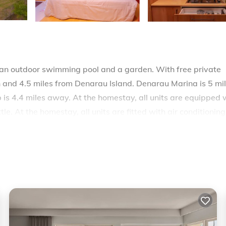
an outdoor swimming pool and a garden. With free private
h and 4.5 miles from Denarau Island. Denarau Marina is 5 mi
s 4.4 miles away. At the homestay, all units are equipped 
e. At the homestay, all units are fitted with air conditionin
.6 miles from the homestay, while Natadola Bay Championshi
 is 1.9 miles from the property.
elers. It has several amenities that would guarantee your
ng, Pool, and several others. This is a good star rated proper
oming to Nadi and needing a place to stay? Be it for work or
 you will surely love it.