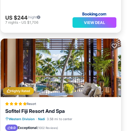
US $244
/night
VIEW DEAL
7
nights
-
US $1,706
Highly Rated
Resort
Sofitel Fiji Resort And Spa
Hot Tub
Breakfast
Parking
Western Division
·
Nadi
3.58 mi to center
Pool
Exceptional
9.0
(
1002 Reviews
)