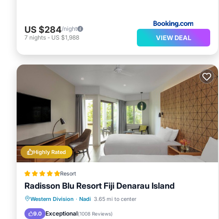
US $284
/night
VIEW DEAL
7
nights
-
US $1,988
Highly Rated
Resort
Radisson Blu Resort Fiji Denarau Island
Hot Tub
Breakfast
Parking
Western Division
·
Nadi
3.65 mi to center
Pool
Exceptional
9.0
(
1008 Reviews
)