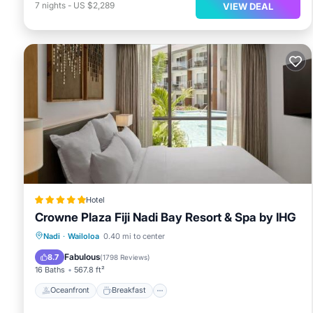
7
nights
-
US $2,289
VIEW DEAL
Hotel
Crowne Plaza Fiji Nadi Bay Resort & Spa by IHG
Oceanfront
Breakfast
Pool
Nadi
·
Wailoloa
0.40 mi to center
Spa
Fabulous
8.7
(
1798 Reviews
)
16 Baths
567.8 ft²
Oceanfront
Breakfast