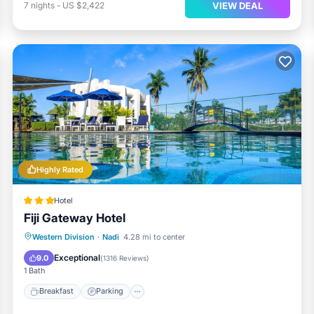
VIEW DEAL
7
nights
-
US $2,422
Highly Rated
Hotel
Fiji Gateway Hotel
Western Division
·
Nadi
4.28 mi to center
Breakfast
Parking
Pool
Spa
Exceptional
9.0
(
1316 Reviews
)
1 Bath
Breakfast
Parking