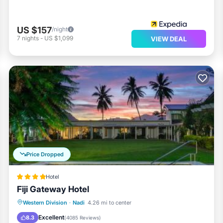
US $157
/night
7
nights
-
US $1,099
VIEW DEAL
Price Dropped
Hotel
Fiji Gateway Hotel
Western Division
·
Nadi
4.26 mi to center
Breakfast
Parking
Pool
Spa
Excellent
8.3
(
4085 Reviews
)