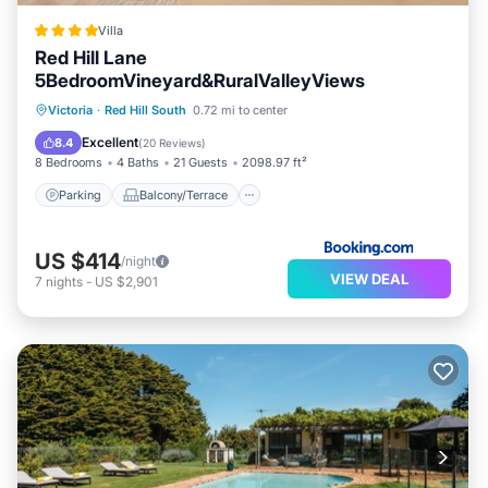
Villa
Red Hill Lane
5BedroomVineyard&RuralValleyViews
Parking
Balcony/Terrace
View
Victoria
·
Red Hill South
0.72 mi to center
Air Conditioner
Excellent
8.4
(
20 Reviews
)
8 Bedrooms
4 Baths
21 Guests
2098.97 ft²
Parking
Balcony/Terrace
US $414
/night
VIEW DEAL
7
nights
-
US $2,901