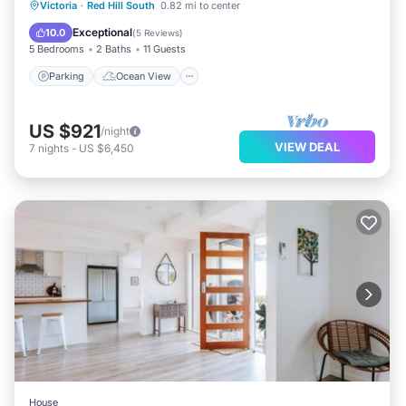
Parking
Ocean View
Victoria
·
Red Hill South
0.82 mi to center
Balcony/Terrace
View
Exceptional
10.0
(
5 Reviews
)
5 Bedrooms
2 Baths
11 Guests
Parking
Ocean View
US $921
/night
VIEW DEAL
7
nights
-
US $6,450
House