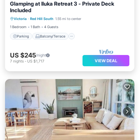
Glamping at Iluka Retreat 3 - Private Deck
Included
Parking
Balcony/Terrace
Kitchen
Victoria
·
Red Hill South
1.55 mi to center
Child Friendly
1 Bedroom
1 Bath
4 Guests
Parking
Balcony/Terrace
US $245
/night
VIEW DEAL
7
nights
-
US $1,717