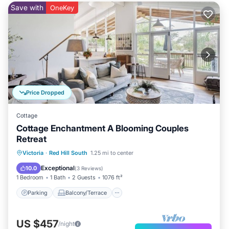
Save with
OneKey
Price Dropped
Cottage
Cottage Enchantment A Blooming Couples
Retreat
Parking
Balcony/Terrace
Kitchen
Victoria
·
Red Hill South
1.25 mi to center
Internet
Exceptional
10.0
(
3 Reviews
)
1 Bedroom
1 Bath
2 Guests
1076 ft²
Parking
Balcony/Terrace
US $457
/night