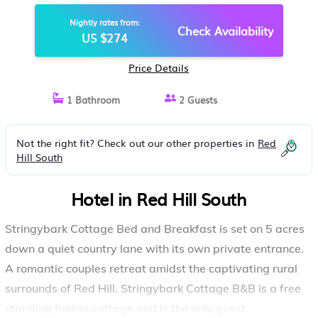
Nightly rates from:
Check Availability
US $274
Price Details
1 Bathroom
2 Guests
Not the right fit? Check out our other properties in
Red
Hill South
Hotel in Red Hill South
Stringybark Cottage Bed and Breakfast is set on 5 acres
down a quiet country lane with its own private entrance.
A romantic couples retreat amidst the captivating rural
surrounds of Red Hill. Stringybark Cottage B&B is a free
standing timber cottage and is the only guest