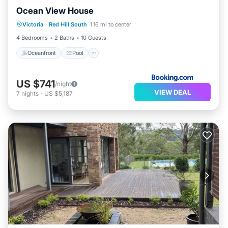
Ocean View House
Oceanfront
Pool
Ocean View
Victoria
·
Red Hill South
1.16 mi to center
Balcony/Terrace
4 Bedrooms
2 Baths
10 Guests
Oceanfront
Pool
US $741
/night
VIEW DEAL
7
nights
-
US $5,187