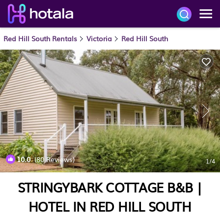
Red Hill South Rentals
Victoria
Red Hill South
10.0
(80 Reviews)
1
/4
STRINGYBARK COTTAGE B&B |
HOTEL IN RED HILL SOUTH