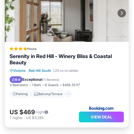
House
Serenity in Red Hill - Winery Bliss & Coastal
Beauty
Parking
Balcony/Terrace
View
Victoria
·
Red Hill South
1.25 mi to center
Air Conditioner
Exceptional
9.4
(
11 Reviews
)
3 Bedrooms
1 Bath
6 Guests
6458.35 ft²
Parking
Balcony/Terrace
US $469
/night
VIEW DEAL
7
nights
-
US $3,285