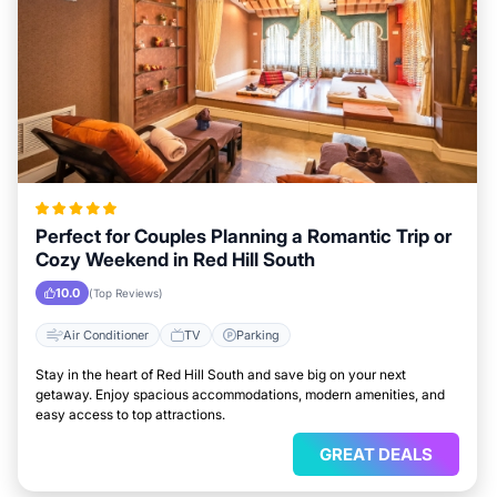
Perfect for Couples Planning a Romantic Trip or
Cozy Weekend in Red Hill South
10.0
(Top Reviews)
Air Conditioner
TV
Parking
Stay in the heart of Red Hill South and save big on your next
getaway. Enjoy spacious accommodations, modern amenities, and
easy access to top attractions.
GREAT DEALS