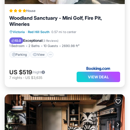
House
Woodland Sanctuary - Mini Golf, Fire Pit,
Wineries
Parking
View
Air Conditioner
Victoria
·
Red Hill South
0.57 mi to center
Internet
Exceptional
10.0
(
3 Reviews
)
1 Bedroom
2 Baths
10 Guests
2690.98 ft²
Parking
View
US $519
/night
VIEW DEAL
7
nights
-
US $3,635