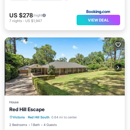
US $278
/night
VIEW DEAL
7
nights
-
US $1,947
House
Red Hill Escape
Balcony/Terrace
Kitchen
Victoria
·
Red Hill South
0.64 mi to center
Air Conditioner
Internet
2 Bedrooms
1 Bath
4 Guests