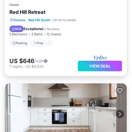
House
Red Hill Retreat
Parking
Pool
Ocean View
Victoria
·
Red Hill South
1.81 mi to center
Balcony/Terrace
Exceptional
10.0
(
2 Reviews
)
5 Bedrooms
3 Baths
12 Guests
Parking
Pool
US $646
/night
VIEW DEAL
7
nights
-
US $4,523