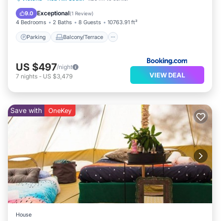
Air Conditioner
Exceptional
9.0
(
1 Review
)
4 Bedrooms
2 Baths
8 Guests
10763.91 ft²
Parking
Balcony/Terrace
US $497
/night
VIEW DEAL
7
nights
-
US $3,479
Save with
OneKey
House