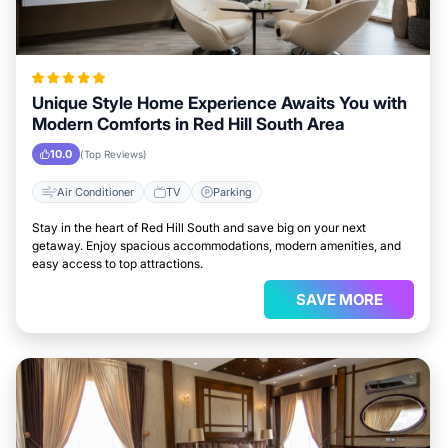
Unique Style Home Experience Awaits You with
Modern Comforts in Red Hill South Area
10.0
(Top Reviews)
Air Conditioner
TV
Parking
Stay in the heart of Red Hill South and save big on your next
getaway. Enjoy spacious accommodations, modern amenities, and
easy access to top attractions.
SAVE MORE