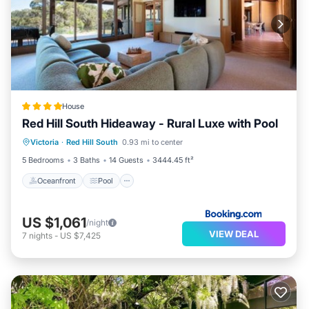
House
Red Hill South Hideaway - Rural Luxe with Pool
Oceanfront
Pool
Ocean View
Victoria
·
Red Hill South
0.93 mi to center
Balcony/Terrace
5 Bedrooms
3 Baths
14 Guests
3444.45 ft²
Oceanfront
Pool
US $1,061
/night
VIEW DEAL
7
nights
-
US $7,425