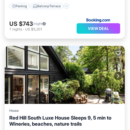
Parking
Balcony/Terrace
US $743
/night
VIEW DEAL
7
nights
-
US $5,201
House
Red Hill South Luxe House Sleeps 9, 5 min to
Wineries, beaches, nature trails