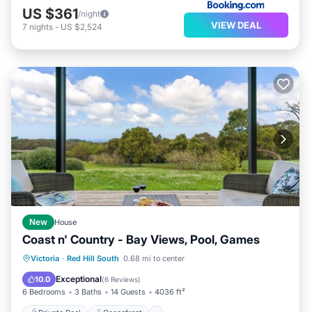
US $361
/night
VIEW DEAL
7
nights
-
US $2,524
New
House
Coast n' Country - Bay Views, Pool, Games
Private Pool
Oceanfront
Parking
Victoria
·
Red Hill South
0.68 mi to center
Pool
Exceptional
10.0
(
6 Reviews
)
6 Bedrooms
3 Baths
14 Guests
4036 ft²