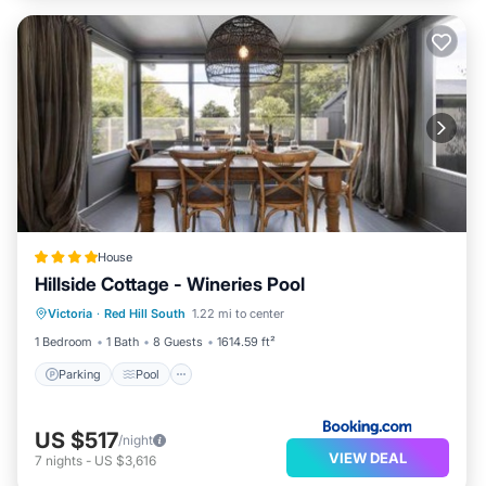
House
Hillside Cottage - Wineries Pool
Parking
Pool
View
Victoria
·
Red Hill South
1.22 mi to center
Air Conditioner
1 Bedroom
1 Bath
8 Guests
1614.59 ft²
Parking
Pool
US $517
/night
VIEW DEAL
7
nights
-
US $3,616