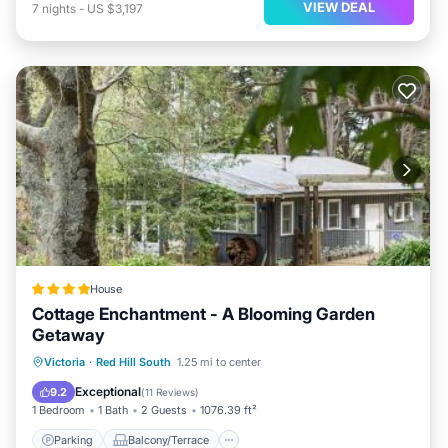
VIEW DEAL
7
nights
-
US $3,197
House
Cottage Enchantment - A Blooming Garden
Getaway
Parking
Balcony/Terrace
View
Victoria
·
Red Hill South
1.25 mi to center
Internet
Exceptional
9.2
(
11 Reviews
)
1 Bedroom
1 Bath
2 Guests
1076.39 ft²
Parking
Balcony/Terrace