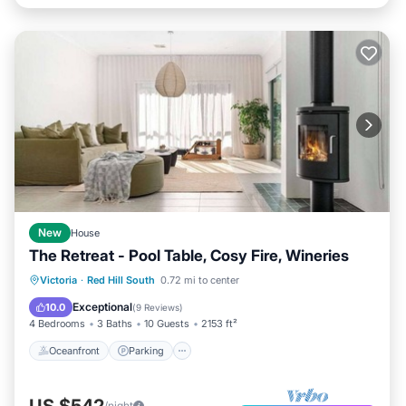
New
House
The Retreat - Pool Table, Cosy Fire, Wineries
Oceanfront
Parking
Ocean View
Victoria
·
Red Hill South
0.72 mi to center
Balcony/Terrace
Exceptional
10.0
(
9 Reviews
)
4 Bedrooms
3 Baths
10 Guests
2153 ft²
Oceanfront
Parking
US $542
/night