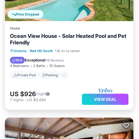
Price Dropped
House
Ocean View House - Solar Heated Pool and Pet
Friendly
Private Pool
Parking
Pool
Victoria
·
Red Hill South
1.16 mi to center
Balcony/Terrace
Exceptional
10.0
(
18 Reviews
)
4 Bedrooms
2 Baths
10 Guests
Private Pool
Parking
US $926
/night
VIEW DEAL
7
nights
-
US $6,484