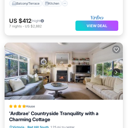
Balcony/Terrace
Kitchen
US $412
/night
VIEW DEAL
7
nights
-
US $2,882
House
'Ardbrae' Countryside Tranquility with a
Charming Cottage
Parking
Balcony/Terrace
View
Victoria
·
Red Hill South
1.25 mi to center