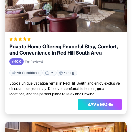
Private Home Offering Peaceful Stay, Comfort,
and Convenience in Red Hill South Area
10.0
(Top Reviews)
Air Conditioner
TV
Parking
Book a unique vacation rental in Red Hill South and enjoy exclusive
discounts on your stay. Discover comfortable homes, great
locations, and the perfect place to relax and unwind.
SAVE MORE