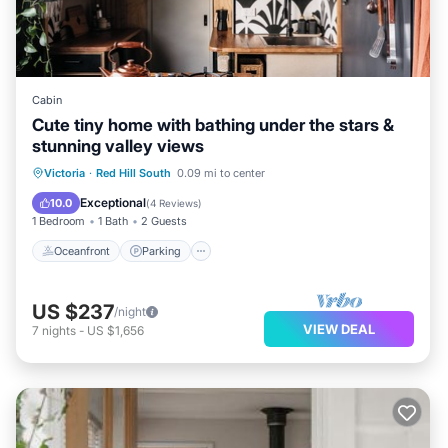
Cabin
Cute tiny home with bathing under the stars &
stunning valley views
Oceanfront
Parking
Ocean View
Victoria
·
Red Hill South
0.09 mi to center
Balcony/Terrace
Exceptional
10.0
(
4 Reviews
)
1 Bedroom
1 Bath
2 Guests
Oceanfront
Parking
US $237
/night
VIEW DEAL
7
nights
-
US $1,656