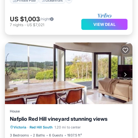
Private Pool
Oceanfront
US $1,003
/night
VIEW DEAL
7
nights
-
US $7,021
House
Nafplio Red Hill vineyard stunning views
Parking
Balcony/Terrace
View
Victoria
·
Red Hill South
1.20 mi to center
Air Conditioner
3 Bedrooms
2 Baths
6 Guests
1937.5 ft²