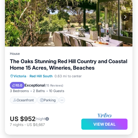
House
The Oaks Stunning Red Hill Country and Coastal
Home 15 Acres, Wineries, Beaches
Oceanfront
Parking
Ocean View
Victoria
·
Red Hill South
0.63 mi to center
Balcony/Terrace
Exceptional
10.0
(
15 Reviews
)
3 Bedrooms
2 Baths
10 Guests
Oceanfront
Parking
US $952
/night
VIEW DEAL
7
nights
-
US $6,667