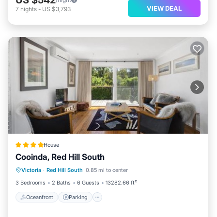
VIEW DEAL
7
nights
-
US $3,793
House
Cooinda, Red Hill South
Oceanfront
Parking
Ocean View
Victoria
·
Red Hill South
0.85 mi to center
Balcony/Terrace
3 Bedrooms
2 Baths
6 Guests
13282.66 ft²
Oceanfront
Parking