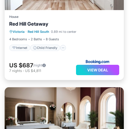
House
Red Hill Getaway
Internet
Child Friendly
Victoria
·
Red Hill South
0.89 mi to center
Sports/Activities
Security/Safety
4 Bedrooms
2 Baths
8 Guests
Internet
Child Friendly
US $687
/night
VIEW DEAL
7
nights
-
US $4,811