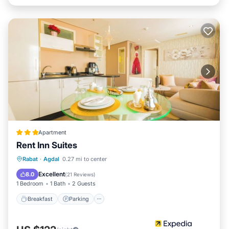
Apartment
Rent Inn Suites
Breakfast
Parking
Kitchen
Rabat
·
Agdal
0.27 mi to center
Air Conditioner
Excellent
8.0
(
21 Reviews
)
1 Bedroom
1 Bath
2 Guests
Breakfast
Parking