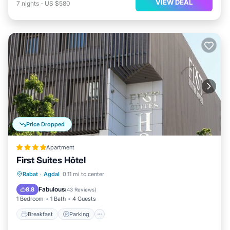
VIEW DEAL
7
nights
-
US $580
Price Dropped
Apartment
First Suites Hôtel
Breakfast
Parking
Kitchen
Rabat
·
Agdal
0.11 mi to center
Air Conditioner
Fabulous
8.8
(
43 Reviews
)
1 Bedroom
1 Bath
4 Guests
Breakfast
Parking