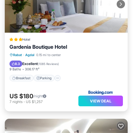
Hotel
Gardenia Boutique Hotel
Breakfast
Parking
Balcony/Terrace
Rabat
·
Agdal
0.15 mi to center
Kitchen
Excellent
8.3
(
1085 Reviews
)
9 Baths
306.17 ft²
Breakfast
Parking
US $180
/night
VIEW DEAL
7
nights
-
US $1,257