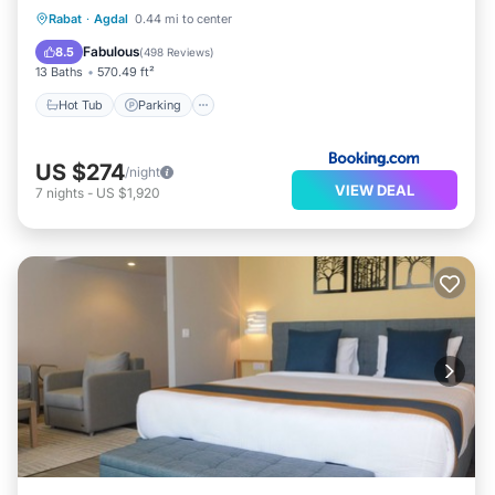
Rabat
·
Agdal
0.44 mi to center
Hot Tub
Parking
Pool
Spa
Fabulous
8.5
(
498 Reviews
)
13 Baths
570.49 ft²
Hot Tub
Parking
US $274
/night
VIEW DEAL
7
nights
-
US $1,920