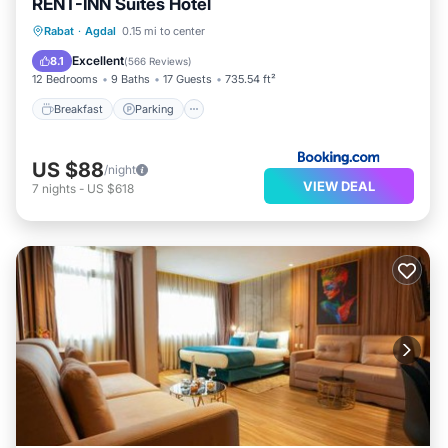
RENT-INN Suites Hotel
Breakfast
Parking
Balcony/Terrace
Rabat
·
Agdal
0.15 mi to center
Air Conditioner
Excellent
8.1
(
566 Reviews
)
12 Bedrooms
9 Baths
17 Guests
735.54 ft²
Breakfast
Parking
US $88
/night
VIEW DEAL
7
nights
-
US $618