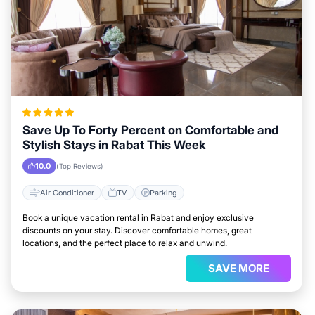
Save Up To Forty Percent on Comfortable and
Stylish Stays in Rabat This Week
10.0
(Top Reviews)
Air Conditioner
TV
Parking
Book a unique vacation rental in Rabat and enjoy exclusive
discounts on your stay. Discover comfortable homes, great
locations, and the perfect place to relax and unwind.
SAVE MORE