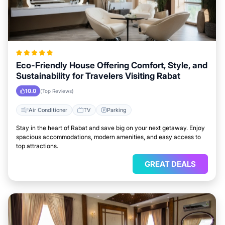
Eco-Friendly House Offering Comfort, Style, and
Sustainability for Travelers Visiting Rabat
10.0
(Top Reviews)
Air Conditioner
TV
Parking
Stay in the heart of Rabat and save big on your next getaway. Enjoy
spacious accommodations, modern amenities, and easy access to
top attractions.
GREAT DEALS