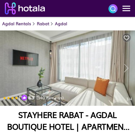
Agdal Rentals
Rabat
Agdal
|
8.3
(940 Reviews)
1
/4
STAYHERE RABAT - AGDAL
BOUTIQUE HOTEL | APARTMENT