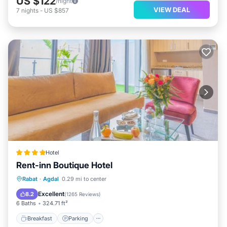
US $122
/night
VIEW DEAL
7
nights
-
US $857
Hotel
Rent-inn Boutique Hotel
Breakfast
Parking
Air Conditioner
Rabat
·
Agdal
0.29 mi to center
Internet
Excellent
8.2
(
1265 Reviews
)
6 Baths
324.71 ft²
Breakfast
Parking