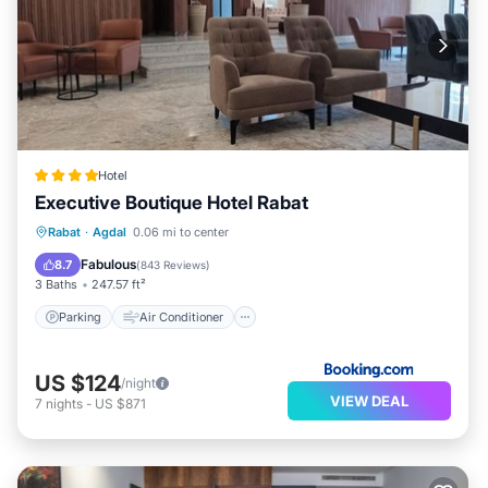
Hotel
Executive Boutique Hotel Rabat
Parking
Air Conditioner
Internet
Rabat
·
Agdal
0.06 mi to center
Child Friendly
Fabulous
8.7
(
843 Reviews
)
3 Baths
247.57 ft²
Parking
Air Conditioner
US $124
/night
VIEW DEAL
7
nights
-
US $871