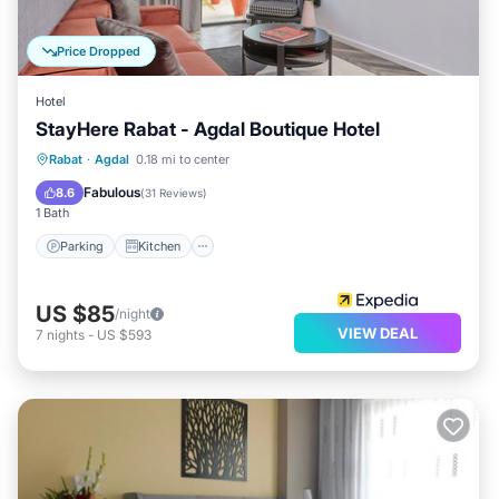
Price Dropped
Hotel
StayHere Rabat - Agdal Boutique Hotel
Parking
Kitchen
Air Conditioner
Rabat
·
Agdal
0.18 mi to center
Internet
Fabulous
8.6
(
31 Reviews
)
1 Bath
Parking
Kitchen
US $85
/night
VIEW DEAL
7
nights
-
US $593