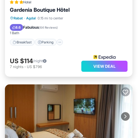
Hotel
Gardenia Boutique Hôtel
Breakfast
Parking
Balcony/Terrace
Rabat
·
Agdal
0.15 mi to center
Kitchen
Fabulous
8.6
(
64 Reviews
)
1 Bath
Breakfast
Parking
US $114
/night
VIEW DEAL
7
nights
-
US $796