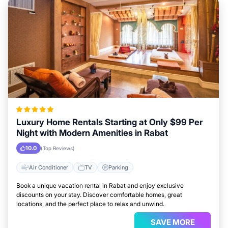
Luxury Home Rentals Starting at Only $99 Per
Night with Modern Amenities in Rabat
10.0
(Top Reviews)
Air Conditioner
TV
Parking
Book a unique vacation rental in Rabat and enjoy exclusive
discounts on your stay. Discover comfortable homes, great
locations, and the perfect place to relax and unwind.
SAVE MORE