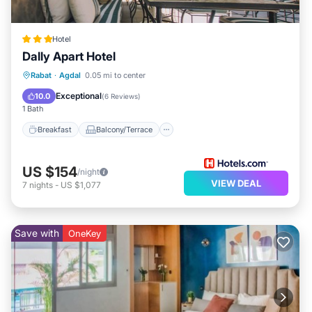
Hotel
Dally Apart Hotel
Breakfast
Balcony/Terrace
Kitchen
Rabat
·
Agdal
0.05 mi to center
Air Conditioner
Exceptional
10.0
(
6 Reviews
)
1 Bath
Breakfast
Balcony/Terrace
US $154
/night
VIEW DEAL
7
nights
-
US $1,077
Save with
OneKey