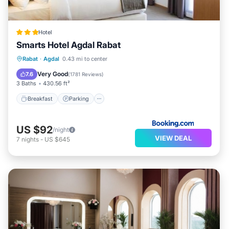
Hotel
Smarts Hotel Agdal Rabat
Breakfast
Parking
Air Conditioner
Rabat
·
Agdal
0.43 mi to center
Internet
Very Good
7.6
(
1781 Reviews
)
3 Baths
430.56 ft²
Breakfast
Parking
US $92
/night
VIEW DEAL
7
nights
-
US $645