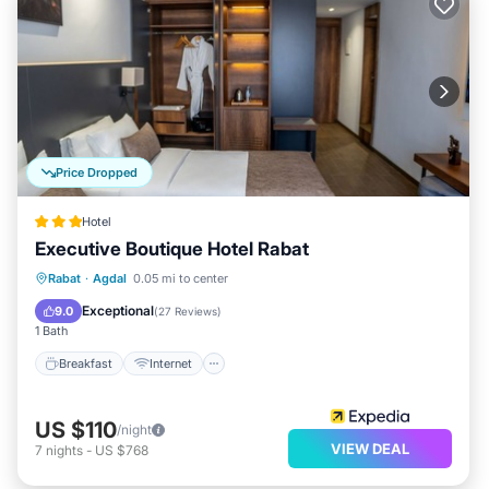
Price Dropped
Hotel
Executive Boutique Hotel Rabat
Breakfast
Internet
Child Friendly
Rabat
·
Agdal
0.05 mi to center
Accessibility
Exceptional
9.0
(
27 Reviews
)
1 Bath
Breakfast
Internet
US $110
/night
VIEW DEAL
7
nights
-
US $768