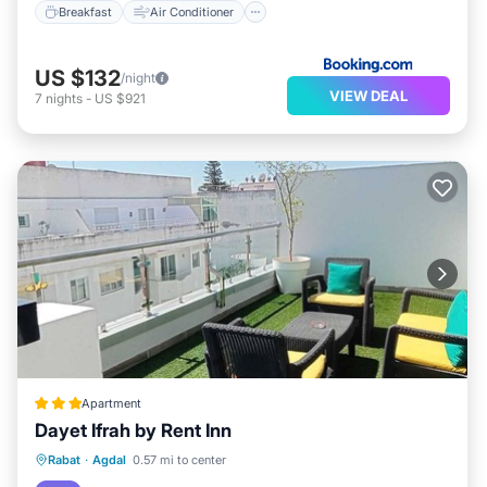
Breakfast
Air Conditioner
US $132
/night
VIEW DEAL
7
nights
-
US $921
Apartment
Dayet Ifrah by Rent Inn
Breakfast
Kitchen
Air Conditioner
Rabat
·
Agdal
0.57 mi to center
Internet