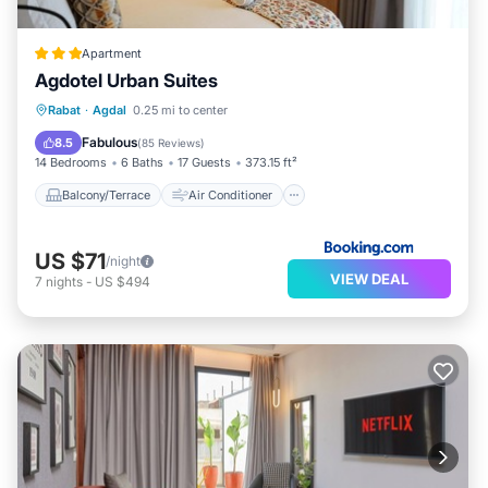
Apartment
Agdotel Urban Suites
Balcony/Terrace
Air Conditioner
Rabat
·
Agdal
0.25 mi to center
Internet
Child Friendly
Fabulous
8.5
(
85 Reviews
)
14 Bedrooms
6 Baths
17 Guests
373.15 ft²
Balcony/Terrace
Air Conditioner
US $71
/night
VIEW DEAL
7
nights
-
US $494