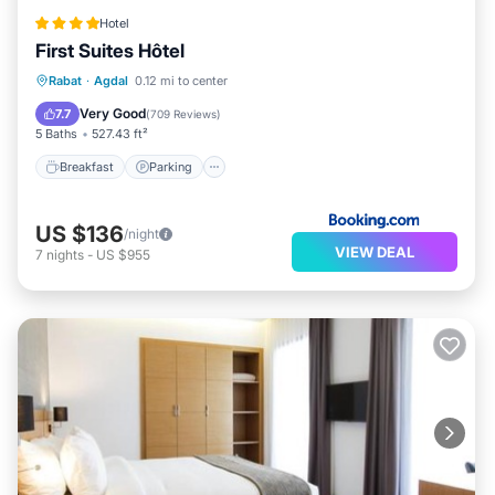
Hotel
First Suites Hôtel
Breakfast
Parking
Balcony/Terrace
Rabat
·
Agdal
0.12 mi to center
Air Conditioner
Very Good
7.7
(
709 Reviews
)
5 Baths
527.43 ft²
Breakfast
Parking
US $136
/night
VIEW DEAL
7
nights
-
US $955