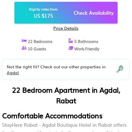
IN RABAT
Nightly rates from:
Check Availability
US $175
Price Details
22 Bedrooms
5 Bathrooms
10 Guests
Work-Friendly
Not the right fit? Check out our other properties in
Agdal
22 Bedroom Apartment in Agdal,
Rabat
Comfortable Accommodations
StayHere Rabat - Agdal Boutique Hotel in Rabat offers