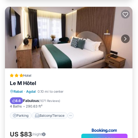
Hotel
Le M Hôtel
Parking
Balcony/Terrace
Rabat
·
Agdal
0.10 mi to center
Air Conditioner
Internet
Fabulous
8.6
(
1071 Reviews
)
4 Baths
290.63 ft²
Parking
Balcony/Terrace
US $83
/night