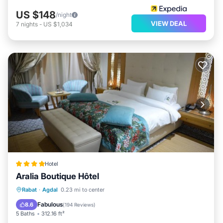
US $148
/night
VIEW DEAL
7
nights
-
US $1,034
Hotel
Aralia Boutique Hôtel
Breakfast
Air Conditioner
Internet
Rabat
·
Agdal
0.23 mi to center
Child Friendly
Fabulous
8.6
(
194 Reviews
)
5 Baths
312.16 ft²