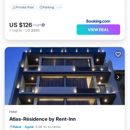
Private Pool
Parking
US $126
/night
VIEW DEAL
7
nights
-
US $880
Hotel
Atlas-Résidence by Rent-Inn
Parking
Balcony/Terrace
View
Rabat
·
Agdal
0.06 mi to center