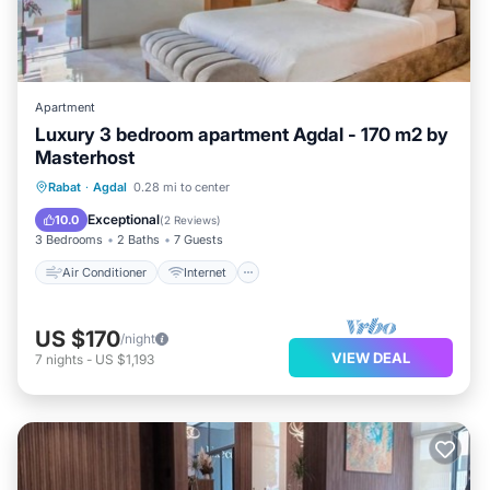
Apartment
Luxury 3 bedroom apartment Agdal - 170 m2 by
Masterhost
Air Conditioner
Internet
Rabat
·
Agdal
0.28 mi to center
Pet Friendly
Child Friendly
Exceptional
10.0
(
2 Reviews
)
3 Bedrooms
2 Baths
7 Guests
Air Conditioner
Internet
US $170
/night
VIEW DEAL
7
nights
-
US $1,193