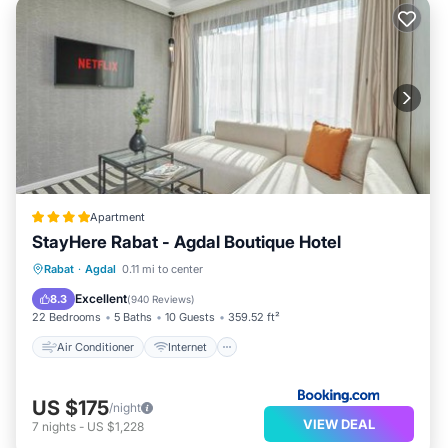
Apartment
StayHere Rabat - Agdal Boutique Hotel
Air Conditioner
Internet
Rabat
·
Agdal
0.11 mi to center
Child Friendly
Accessibility
Excellent
8.3
(
940 Reviews
)
22 Bedrooms
5 Baths
10 Guests
359.52 ft²
Air Conditioner
Internet
US $175
/night
VIEW DEAL
7
nights
-
US $1,228