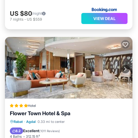
US $80
/night
VIEW DEAL
7
nights
-
US $559
Hotel
Flower Town Hotel & Spa
Rabat
·
Agdal
0.33 mi to center
Private Pool
Parking
Pool
Spa
Excellent
8.2
(
1011 Reviews
)
4 Baths
312.15 ft²