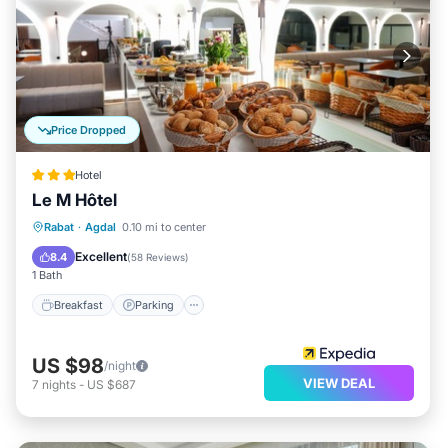
Price Dropped
Hotel
Le M Hôtel
Breakfast
Parking
Kitchen
Rabat
·
Agdal
0.10 mi to center
Air Conditioner
Excellent
8.4
(
58 Reviews
)
1 Bath
Breakfast
Parking
US $98
/night
VIEW DEAL
7
nights
-
US $687