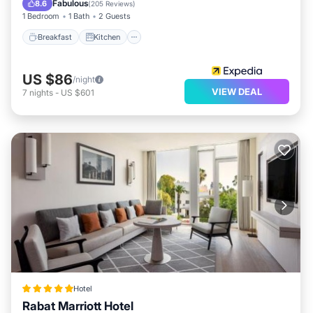
Fabulous
8.6
(
205 Reviews
)
1 Bedroom
1 Bath
2 Guests
Breakfast
Kitchen
US $86
/night
VIEW DEAL
7
nights
-
US $601
Hotel
Rabat Marriott Hotel