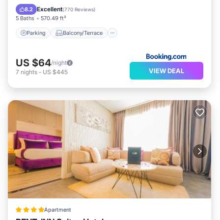
Air Conditioner
Excellent
8.2
(
770 Reviews
)
5 Baths
570.49 ft²
Parking
Balcony/Terrace
US $64
/night
VIEW DEAL
7
nights
-
US $445
Apartment