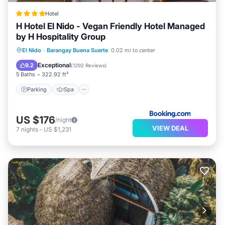
Hotel
H Hotel El Nido - Vegan Friendly Hotel Managed
by H Hospitality Group
Parking
Spa
Balcony/Terrace
El Nido
·
Barangay Buena Suerte
0.02 mi to center
View
Exceptional
9.2
(
1292 Reviews
)
5 Baths
322.92 ft²
Parking
Spa
US $176
/night
VIEW DEAL
7
nights
-
US $1,231