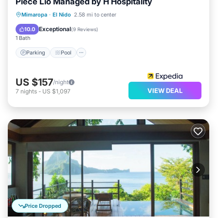
Piece Lio Managed by H Hospitality
let us know.
Mimaropa
·
El Nido
2.58 mi to center
Parking
Pool
Kitchen
Internet
Exceptional
10.0
(
9 Reviews
)
1 Bath
Parking
Pool
US $157
/night
VIEW DEAL
7
nights
-
US $1,097
Price Dropped