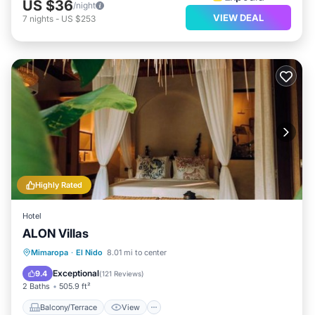
US $36
/night
VIEW DEAL
7
nights
-
US $253
Highly Rated
Hotel
ALON Villas
Balcony/Terrace
View
Mimaropa
·
El Nido
8.01 mi to center
Air Conditioner
Internet
Exceptional
9.4
(
121 Reviews
)
2 Baths
505.9 ft²
Balcony/Terrace
View