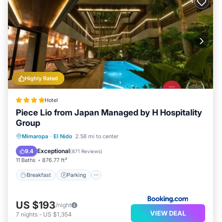
Highly Rated
Hotel
Piece Lio from Japan Managed by H Hospitality
Group
Breakfast
Parking
Pool
Mimaropa
·
El Nido
2.58 mi to center
Balcony/Terrace
Exceptional
9.4
(
871 Reviews
)
11 Baths
876.77 ft²
Breakfast
Parking
US $193
/night
VIEW DEAL
7
nights
-
US $1,354