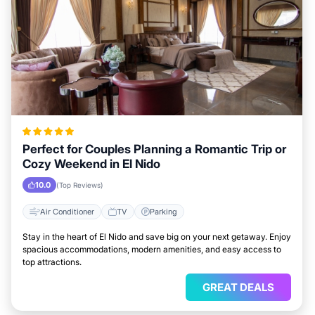
Perfect for Couples Planning a Romantic Trip or
Cozy Weekend in El Nido
10.0
(Top Reviews)
Air Conditioner
TV
Parking
Stay in the heart of El Nido and save big on your next getaway. Enjoy
spacious accommodations, modern amenities, and easy access to
top attractions.
GREAT DEALS