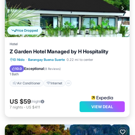
Price Dropped
Hotel
Z Garden Hotel Managed by H Hospitality
Air Conditioner
Internet
El Nido
·
Barangay Buena Suerte
0.22 mi to center
Child Friendly
Wheelchair Accessible
Exceptional
10.0
(
8 Reviews
)
1 Bath
Air Conditioner
Internet
US $59
/night
VIEW DEAL
7
nights
-
US $411