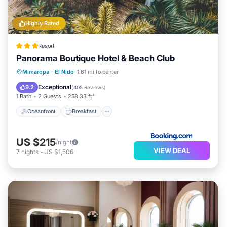
Highly Rated
Resort
Panorama Boutique Hotel & Beach Club
Oceanfront
Breakfast
Parking
Mimaropa
·
El Nido
1.61 mi to center
Pool
Exceptional
9.2
(
405 Reviews
)
1 Bath
2 Guests
258.33 ft²
Oceanfront
Breakfast
US $215
/night
VIEW DEAL
7
nights
-
US $1,506