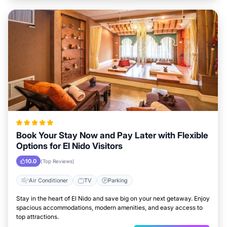
Book Your Stay Now and Pay Later with Flexible
Options for El Nido Visitors
10.0
(Top Reviews)
Air Conditioner
TV
Parking
Stay in the heart of El Nido and save big on your next getaway. Enjoy
spacious accommodations, modern amenities, and easy access to
top attractions.