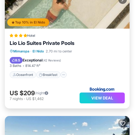
Top 10% in El Nido
Hotel
Lio Lio Suites Private Pools
Oceanfront
Breakfast
Parking
Mimaropa
·
El Nido
2.70 mi to center
Pool
Exceptional
9.5
(
42 Reviews
)
3 Baths
814.47 ft²
Oceanfront
Breakfast
US $209
/night
VIEW DEAL
7
nights
-
US $1,462