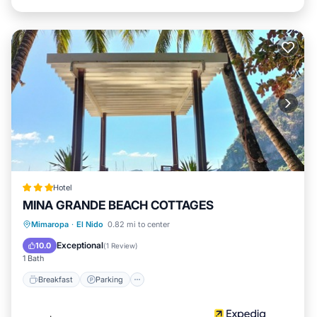
Hotel
MINA GRANDE BEACH COTTAGES
Breakfast
Parking
Kitchen
Mimaropa
·
El Nido
0.82 mi to center
Internet
Exceptional
10.0
(
1 Review
)
1 Bath
Breakfast
Parking