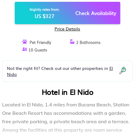
Nightly rates from:
Check Availability
US $327
Price Details
Pet Friendly
2 Bathrooms
10 Guests
Not the right fit? Check out our other properties in
El
Nido
Hotel in El Nido
Located in El Nido, 1.4 miles from Bucana Beach, Station
One Beach Resort has accommodations with a garden,
free private parking, a private beach area and a terrace.
Among the facilities at this property are room service