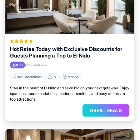
Hot Rates Today with Exclusive Discounts for
Guests Planning a Trip to El Nido
10.0
(Top Reviews)
Air Conditioner
TV
Parking
Stay in the heart of El Nido and save big on your next getaway. Enjoy
spacious accommodations, modern amenities, and easy access to
top attractions.
GREAT DEALS