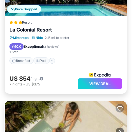
Price Dropped
Resort
La Colonial Resort
Breakfast
Pool
Spa
Mimaropa
·
El Nido
2.15 mi to center
Ocean View
Exceptional
10.0
(
3 Reviews
)
1 Bath
Breakfast
Pool
US $54
/night
VIEW DEAL
7
nights
-
US $375