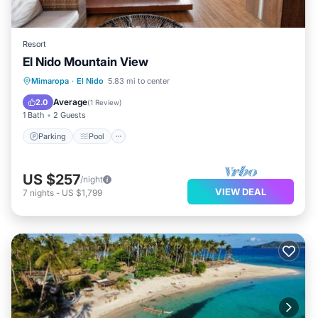
Resort
El Nido Mountain View
Parking
Pool
Air Conditioner
Mimaropa
·
El Nido
5.83 mi to center
Internet
Average
2.0
(
1 Review
)
1 Bath
2 Guests
Parking
Pool
US $257
/night
VIEW DEAL
7
nights
-
US $1,799