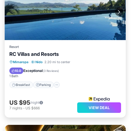
Resort
RC Villas and Resorts
Breakfast
Parking
Pool
Mimaropa
·
El Nido
2.20 mi to center
Ocean View
Exceptional
10.0
(
3 Reviews
)
1 Bath
Breakfast
Parking
US $95
/night
VIEW DEAL
7
nights
-
US $666