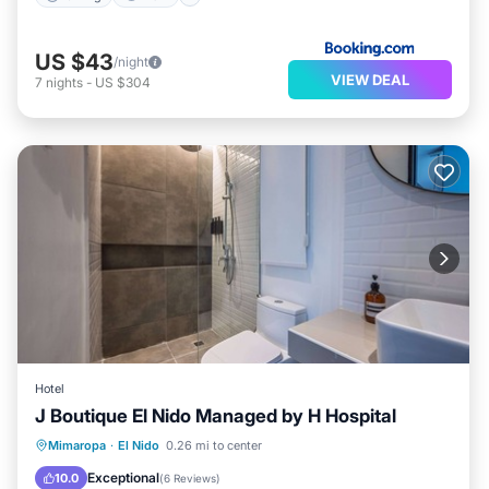
US $43
/night
VIEW DEAL
7
nights
-
US $304
Hotel
J Boutique El Nido Managed by H Hospital
Spa
Air Conditioner
Internet
Mimaropa
·
El Nido
0.26 mi to center
Child Friendly
Exceptional
10.0
(
6 Reviews
)