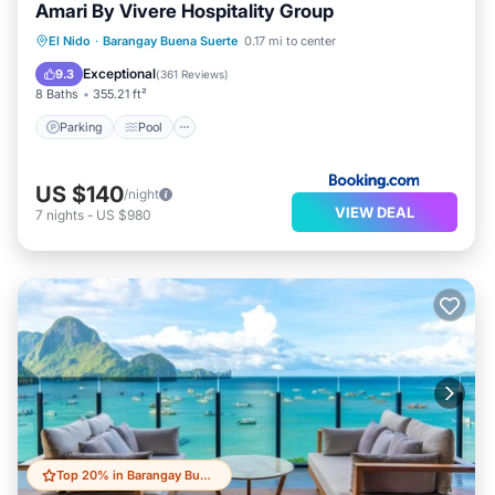
Amari By Vivere Hospitality Group
Parking
Pool
Spa
El Nido
·
Barangay Buena Suerte
0.17 mi to center
Air Conditioner
Exceptional
9.3
(
361 Reviews
)
8 Baths
355.21 ft²
Parking
Pool
US $140
/night
VIEW DEAL
7
nights
-
US $980
Top 20% in Barangay Buena Suerte