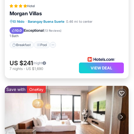
Hotel
Morgan Villas
El Nido
·
Barangay Buena Suerte
0.46 mi to center
Breakfast
Pool
Spa
Kitchen
Exceptional
10.0
(
13 Reviews
)
1 Bath
Breakfast
Pool
US $241
/night
VIEW DEAL
7
nights
-
US $1,690
Save with
OneKey