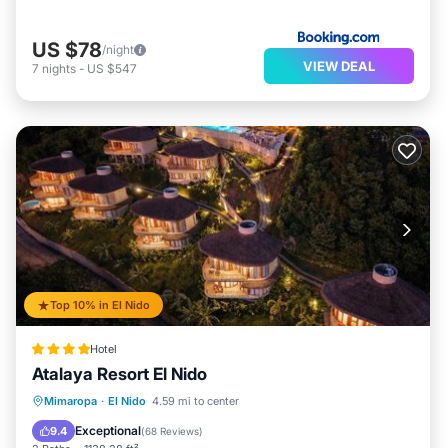
US $78
/night
VIEW DEAL
7
nights
-
US $547
Top 10% in El Nido
Hotel
Atalaya Resort El Nido
Pool
Balcony/Terrace
View
Mimaropa
·
El Nido
4.59 mi to center
Air Conditioner
Exceptional
9.4
(
68 Reviews
)