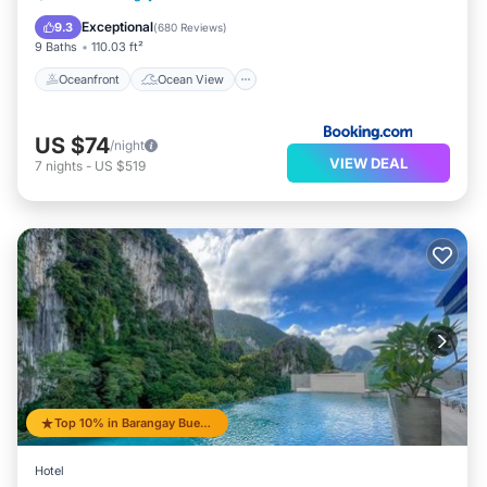
Balcony/Terrace
View
Exceptional
9.3
(
680 Reviews
)
9 Baths
110.03 ft²
Oceanfront
Ocean View
US $74
/night
VIEW DEAL
7
nights
-
US $519
Top 10% in Barangay Buena Suerte
Hotel