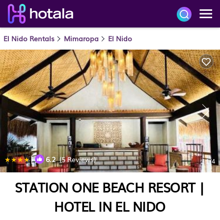
El Nido Rentals
Mimaropa
El Nido
|
6.2
(5 Reviews)
1
/4
STATION ONE BEACH RESORT |
HOTEL IN EL NIDO