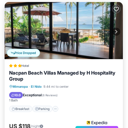
Price Dropped
Hotel
Nacpan Beach Villas Managed by H Hospitality
Group
Mimaropa
·
El Nido
9.44 mi to center
Breakfast
Parking
Pool
Spa
Exceptional
10.0
(
6 Reviews
)
1 Bath
Breakfast
Parking
US $118
/night