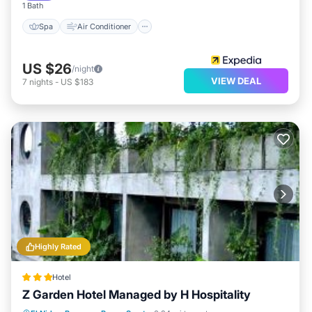
1 Bath
Spa
Air Conditioner
US $26
/night
VIEW DEAL
7
nights
-
US $183
Highly Rated
Hotel
Z Garden Hotel Managed by H Hospitality