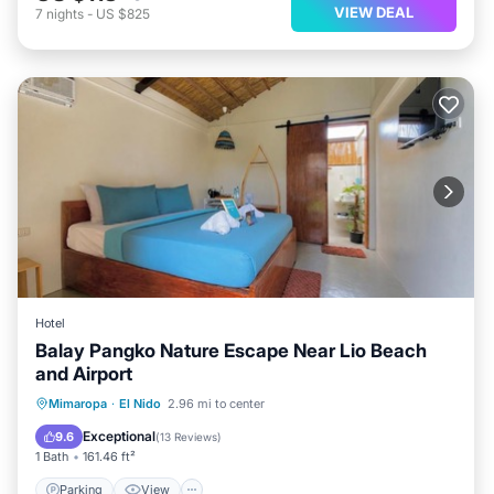
VIEW DEAL
7
nights
-
US $825
Hotel
Balay Pangko Nature Escape Near Lio Beach
and Airport
Parking
View
Kitchen
Mimaropa
·
El Nido
2.96 mi to center
Air Conditioner
Exceptional
9.6
(
13 Reviews
)
1 Bath
161.46 ft²
Parking
View