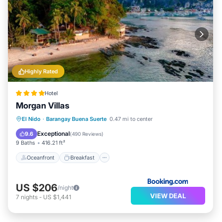
Highly Rated
Hotel
Morgan Villas
Oceanfront
Breakfast
Ocean View
El Nido
·
Barangay Buena Suerte
0.47 mi to center
Balcony/Terrace
Exceptional
9.6
(
490 Reviews
)
9 Baths
416.21 ft²
Oceanfront
Breakfast
US $206
/night
VIEW DEAL
7
nights
-
US $1,441