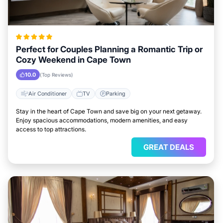
Perfect for Couples Planning a Romantic Trip or
Cozy Weekend in Cape Town
10.0
(Top Reviews)
Air Conditioner
TV
Parking
Stay in the heart of Cape Town and save big on your next getaway.
Enjoy spacious accommodations, modern amenities, and easy
access to top attractions.
GREAT DEALS