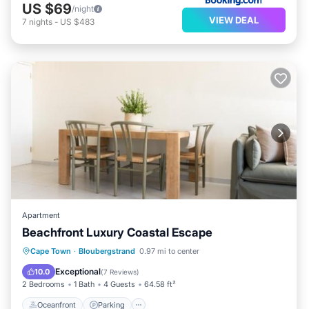
US $69
/night
VIEW DEAL
7
nights
-
US $483
Apartment
Beachfront Luxury Coastal Escape
Oceanfront
Parking
Pool
Cape Town
·
Bloubergstrand
0.97 mi to center
Ocean View
Exceptional
10.0
(
7 Reviews
)
2 Bedrooms
1 Bath
4 Guests
64.58 ft²
Oceanfront
Parking