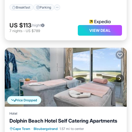
Breakfast
Parking
US $113
/night
VIEW DEAL
7
nights
-
US $789
Price Dropped
Hotel
Dolphin Beach Hotel Self Catering Apartments
Oceanfront
Breakfast
Parking
Cape Town
·
Bloubergstrand
1.57 mi to center