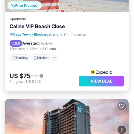
Price Dropped
Apartment
Caline VIP Beach Close
Parking
Kitchen
Internet
Cape Town
·
Bloubergstrand
0.94 mi to center
Child Friendly
Average
5.0
(
2 Reviews
)
1 Bedroom
1 Bath
2 Guests
Parking
Kitchen
US $75
/night
VIEW DEAL
7
nights
-
US $526