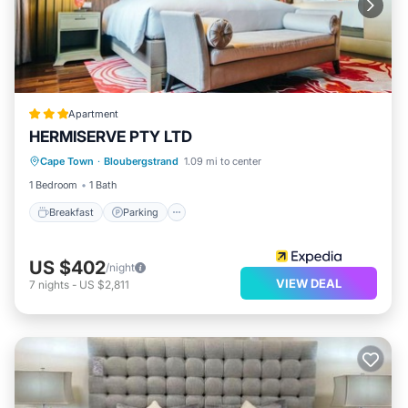
Apartment
HERMISERVE PTY LTD
Breakfast
Parking
Pool
Cape Town
·
Bloubergstrand
1.09 mi to center
Internet
1 Bedroom
1 Bath
Breakfast
Parking
US $402
/night
VIEW DEAL
7
nights
-
US $2,811