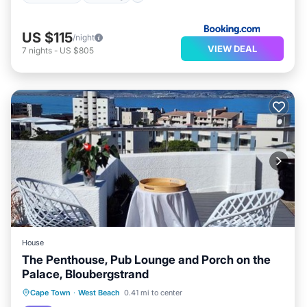
US $115
/night
VIEW DEAL
7
nights
-
US $805
House
The Penthouse, Pub Lounge and Porch on the
Palace, Bloubergstrand
Oceanfront
Parking
Pool
Cape Town
·
West Beach
0.41 mi to center