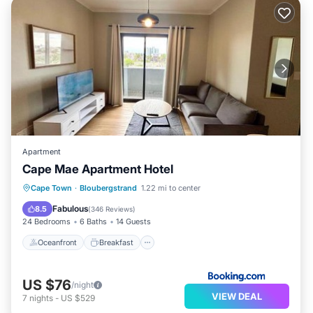
Apartment
Cape Mae Apartment Hotel
Oceanfront
Breakfast
Parking
Cape Town
·
Bloubergstrand
1.22 mi to center
Ocean View
Fabulous
8.5
(
346 Reviews
)
24 Bedrooms
6 Baths
14 Guests
Oceanfront
Breakfast
US $76
/night
VIEW DEAL
7
nights
-
US $529