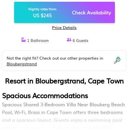
POOL, WI-FI, BRAAI | RESORT IN
Nightly rates from:
CAPE TOWN
Check Availability
US $245
Price Details
1 Bathroom
6 Guests
Not the right fit? Check out our other properties in
Bloubergstrand
Resort in Bloubergstrand, Cape Town
Spacious Accommodations
Spacious Shared 3-Bedroom Villa Near Blouberg Beach
Pool, Wi-Fi, Braai in Cape Town offers three bedrooms
and a spacious layout. Guests enjoy a swimming pool
with stunning views, a lush garden, and free WiFi