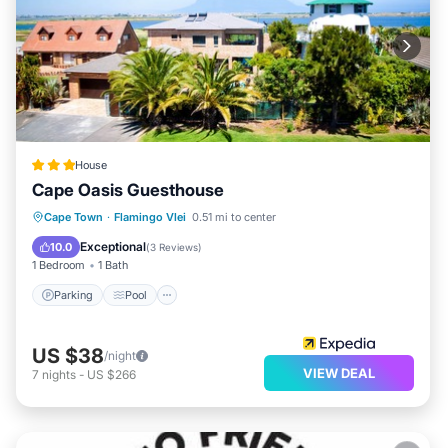
House
Cape Oasis Guesthouse
Parking
Pool
Balcony/Terrace
Cape Town
·
Flamingo Vlei
0.51 mi to center
Kitchen
Exceptional
10.0
(
3 Reviews
)
1 Bedroom
1 Bath
Parking
Pool
US $38
/night
VIEW DEAL
7
nights
-
US $266