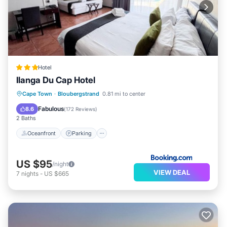
Hotel
Ilanga Du Cap Hotel
Oceanfront
Parking
Pool
Cape Town
·
Bloubergstrand
0.81 mi to center
Ocean View
Fabulous
8.6
(
172 Reviews
)
2 Baths
Oceanfront
Parking
US $95
/night
VIEW DEAL
7
nights
-
US $665