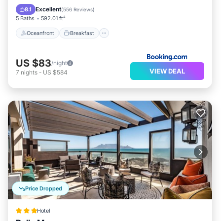
Pool
Excellent
8.1
(
556 Reviews
)
5 Baths
592.01 ft²
Oceanfront
Breakfast
US $83
/night
VIEW DEAL
7
nights
-
US $584
Price Dropped
Hotel