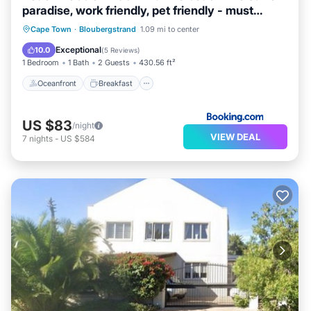
paradise, work friendly, pet friendly - must
request
Oceanfront
Breakfast
Parking
Cape Town
·
Bloubergstrand
1.09 mi to center
Ocean View
Exceptional
10.0
(
5 Reviews
)
1 Bedroom
1 Bath
2 Guests
430.56 ft²
Oceanfront
Breakfast
US $83
/night
VIEW DEAL
7
nights
-
US $584