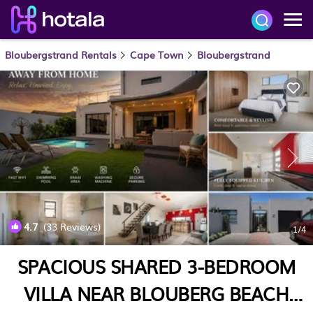
Bloubergstrand Rentals
Cape Town
Bloubergstrand
4.7
(33 Reviews)
1
/4
SPACIOUS SHARED 3-BEDROOM
VILLA NEAR BLOUBERG BEACH