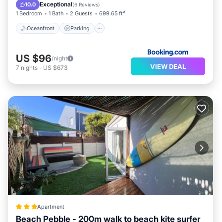
Ocean View
Exceptional
10.0
(
6 Reviews
)
1 Bedroom
1 Bath
2 Guests
699.65 ft²
Oceanfront
Parking
US $96
/night
VIEW DEAL
7
nights
-
US $673
Apartment
Beach Pebble - 200m walk to beach kite surfer