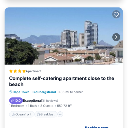
Apartment
Complete self-catering apartment close to the
beach
Oceanfront
Breakfast
Parking
Cape Town
·
Bloubergstrand
0.86 mi to center
Ocean View
Exceptional
10.0
(
11 Reviews
)
1 Bedroom
1 Bath
2 Guests
559.72 ft²
Oceanfront
Breakfast