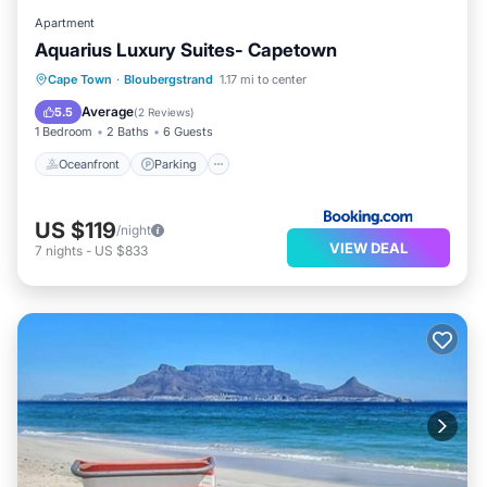
Apartment
Aquarius Luxury Suites- Capetown
Oceanfront
Parking
Pool
Cape Town
·
Bloubergstrand
1.17 mi to center
Ocean View
Average
5.5
(
2 Reviews
)
1 Bedroom
2 Baths
6 Guests
Oceanfront
Parking
US $119
/night
VIEW DEAL
7
nights
-
US $833