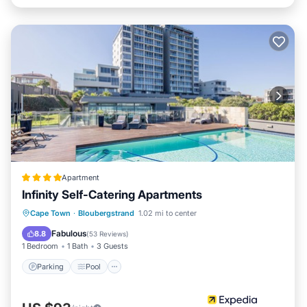
Apartment
Infinity Self-Catering Apartments
Parking
Pool
Ocean View
Cape Town
·
Bloubergstrand
1.02 mi to center
Balcony/Terrace
Fabulous
8.8
(
53 Reviews
)
1 Bedroom
1 Bath
3 Guests
Parking
Pool