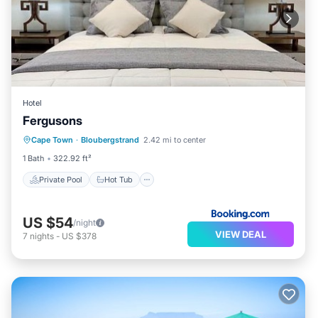
Hotel
Fergusons
Private Pool
Hot Tub
Breakfast
Cape Town
·
Bloubergstrand
2.42 mi to center
Parking
1 Bath
322.92 ft²
Private Pool
Hot Tub
US $54
/night
VIEW DEAL
7
nights
-
US $378