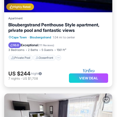
Highly Rated
Apartment
Bloubergstrand Penthouse Style apartment,
private pool and fantastic views
Private Pool
Oceanfront
Parking
Cape Town
·
Bloubergstrand
1.04 mi to center
Pool
Exceptional
10.0
(
111 Reviews
)
3 Bedrooms
2 Baths
5 Guests
1561 ft²
Private Pool
Oceanfront
US $244
/night
VIEW DEAL
7
nights
-
US $1,708