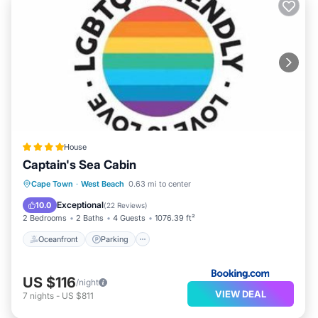
House
Captain's Sea Cabin
Oceanfront
Parking
Pool
Cape Town
·
West Beach
0.63 mi to center
Ocean View
Exceptional
10.0
(
22 Reviews
)
2 Bedrooms
2 Baths
4 Guests
1076.39 ft²
Oceanfront
Parking
US $116
/night
VIEW DEAL
7
nights
-
US $811