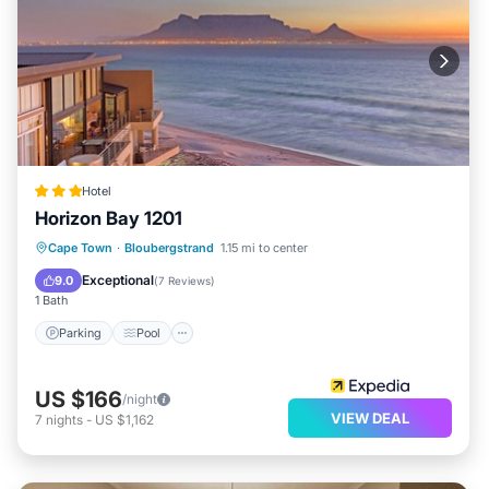
Hotel
Horizon Bay 1201
Cape Town
·
Bloubergstrand
1.15 mi to center
Parking
Pool
Kitchen
Internet
Exceptional
9.0
(
7 Reviews
)
1 Bath
Parking
Pool
US $166
/night
VIEW DEAL
7
nights
-
US $1,162