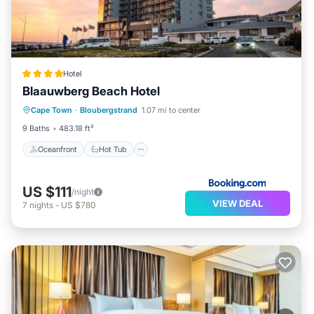
Hotel
Blaauwberg Beach Hotel
Oceanfront
Hot Tub
Breakfast
Cape Town
·
Bloubergstrand
1.07 mi to center
Parking
9 Baths
483.18 ft²
Oceanfront
Hot Tub
US $111
/night
VIEW DEAL
7
nights
-
US $780