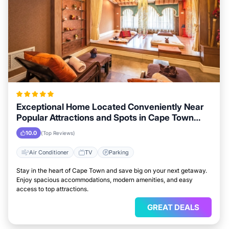
Exceptional Home Located Conveniently Near
Popular Attractions and Spots in Cape Town
City
10.0
(Top Reviews)
Air Conditioner
TV
Parking
Stay in the heart of Cape Town and save big on your next getaway.
Enjoy spacious accommodations, modern amenities, and easy
access to top attractions.
GREAT DEALS