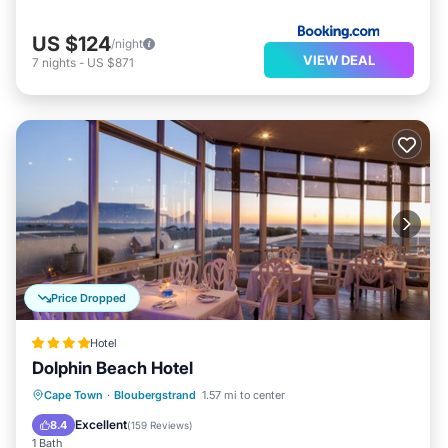
US $124
/night
VIEW DEAL
7
nights
-
US $871
Price Dropped
Hotel
Dolphin Beach Hotel
Cape Town
·
Bloubergstrand
1.57 mi to center
Breakfast
Parking
Pool
Spa
Excellent
8.4
(
159 Reviews
)
1 Bath