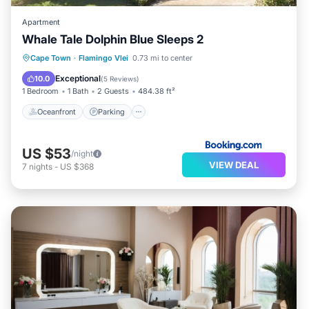
Apartment
Whale Tale Dolphin Blue Sleeps 2
Oceanfront
Parking
Ocean View
Cape Town
·
Flamingo Vlei
0.73 mi to center
Balcony/Terrace
Exceptional
10.0
(
5 Reviews
)
1 Bedroom
1 Bath
2 Guests
484.38 ft²
Oceanfront
Parking
US $53
/night
VIEW DEAL
7
nights
-
US $368