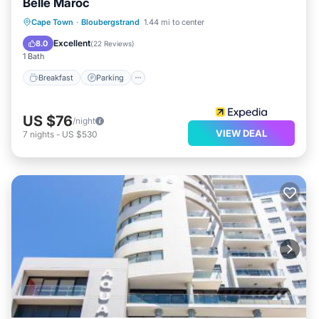
Belle Maroc
Breakfast
Parking
Internet
Cape Town
·
Bloubergstrand
1.44 mi to center
Child Friendly
Excellent
8.0
(
22 Reviews
)
1 Bath
Breakfast
Parking
US $76
/night
VIEW DEAL
7
nights
-
US $530