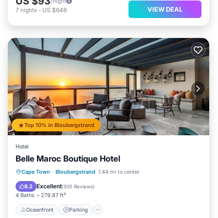
US $93
/night
VIEW DEAL
7
nights
-
US $648
Top 10% in Bloubergstrand
Hotel
Belle Maroc Boutique Hotel
Oceanfront
Parking
Ocean View
Cape Town
·
Bloubergstrand
1.44 mi to center
Balcony/Terrace
Excellent
8.2
(
935 Reviews
)
4 Baths
279.87 ft²
Oceanfront
Parking