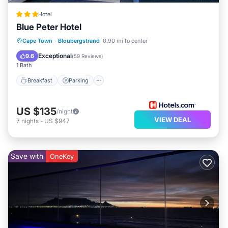
Hotel
Blue Peter Hotel
Breakfast
Parking
Internet
Cape Town
·
Bloubergstrand
0.90 mi to center
Child Friendly
Exceptional
9.6
(
59 Reviews
)
1 Bath
Breakfast
Parking
US $135
/night
VIEW DEAL
7
nights
-
US $947
Save with
OneKey