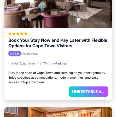
Book Your Stay Now and Pay Later with Flexible
Options for Cape Town Visitors
10.0
(Top Reviews)
Air Conditioner
TV
Parking
Stay in the heart of Cape Town and save big on your next getaway.
Enjoy spacious accommodations, modern amenities, and easy
access to top attractions.
UNBEATABLE VALUE