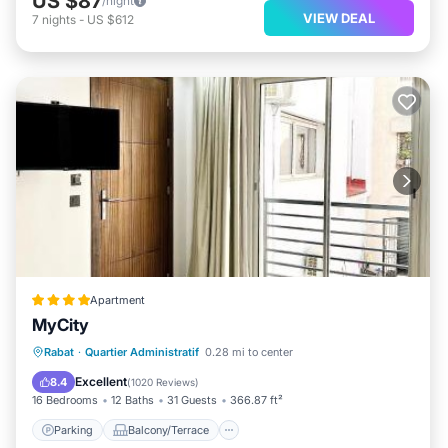
US $87
/night
VIEW DEAL
7
nights
-
US $612
Apartment
MyCity
Parking
Balcony/Terrace
Rabat
·
Quartier Administratif
0.28 mi to center
Air Conditioner
Internet
Excellent
8.4
(
1020 Reviews
)
16 Bedrooms
12 Baths
31 Guests
366.87 ft²
Parking
Balcony/Terrace