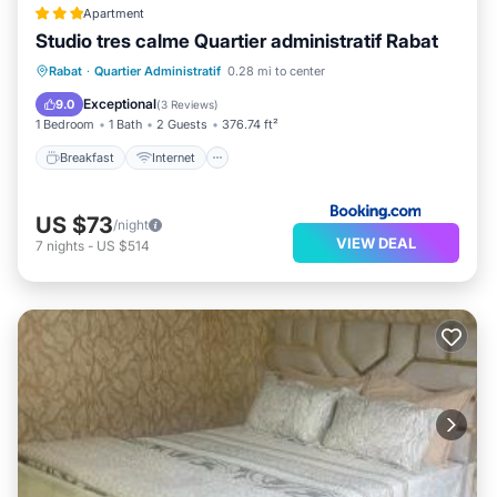
Apartment
Studio tres calme Quartier administratif Rabat
Breakfast
Internet
Pet Friendly
Rabat
·
Quartier Administratif
0.28 mi to center
Child Friendly
Exceptional
9.0
(
3 Reviews
)
1 Bedroom
1 Bath
2 Guests
376.74 ft²
Breakfast
Internet
US $73
/night
VIEW DEAL
7
nights
-
US $514