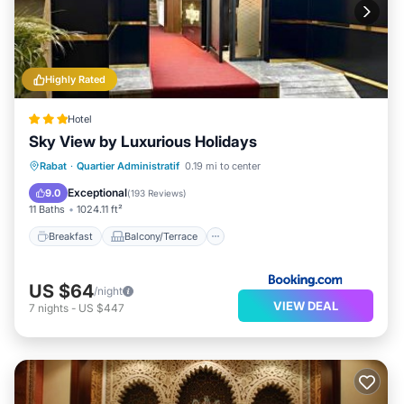
Highly Rated
Hotel
Sky View by Luxurious Holidays
Breakfast
Balcony/Terrace
Rabat
·
Quartier Administratif
0.19 mi to center
Air Conditioner
Internet
Exceptional
9.0
(
193 Reviews
)
11 Baths
1024.11 ft²
Breakfast
Balcony/Terrace
US $64
/night
VIEW DEAL
7
nights
-
US $447