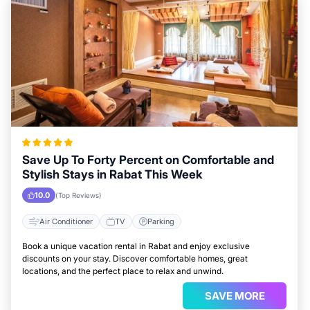
Save Up To Forty Percent on Comfortable and
Stylish Stays in Rabat This Week
10.0
(Top Reviews)
Air Conditioner
TV
Parking
Book a unique vacation rental in Rabat and enjoy exclusive
discounts on your stay. Discover comfortable homes, great
locations, and the perfect place to relax and unwind.
SAVE MORE