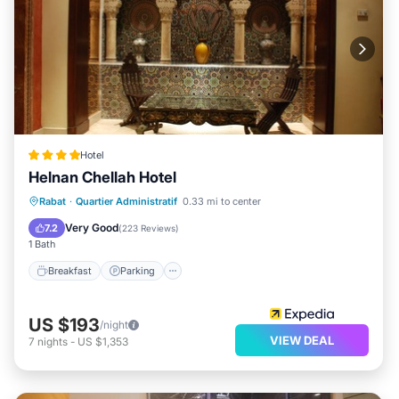
Hotel
Helnan Chellah Hotel
Breakfast
Parking
Spa
Rabat
·
Quartier Administratif
0.33 mi to center
Balcony/Terrace
Very Good
7.2
(
223 Reviews
)
1 Bath
Breakfast
Parking
US $193
/night
VIEW DEAL
7
nights
-
US $1,353