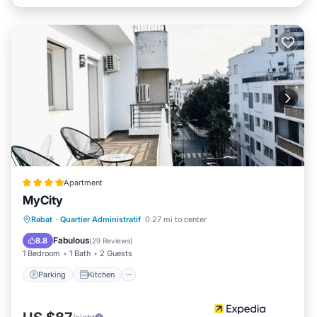
Apartment
MyCity
Parking
Kitchen
Air Conditioner
Rabat
·
Quartier Administratif
0.27 mi to center
Internet
Fabulous
8.8
(
29 Reviews
)
1 Bedroom
1 Bath
2 Guests
Parking
Kitchen