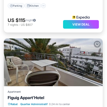
Parking
Kitchen
US $115
/night
VIEW DEAL
7
nights
-
US $807
Apartment
Figuig Appart'Hotel
Breakfast
Parking
Balcony/Terrace
Rabat
·
Quartier Administratif
0.24 mi to center