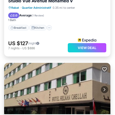
Studio Vue Avenue Mohamed V
Breakfast
Kitchen
Air Conditioner
Rabat
·
Quartier Administratif
0.35 mi to center
Internet
Average
2.0
(
1 Review
)
1 Bath
Breakfast
Kitchen
US $127
/night
VIEW DEAL
7
nights
-
US $886