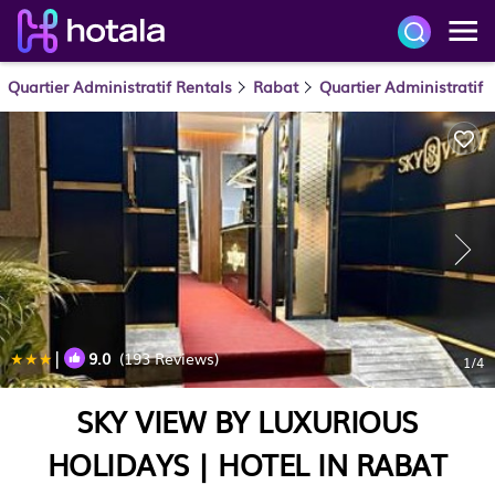
Quartier Administratif Rentals
Rabat
Quartier Administratif
|
9.0
(193 Reviews)
1
/4
SKY VIEW BY LUXURIOUS
HOLIDAYS | HOTEL IN RABAT