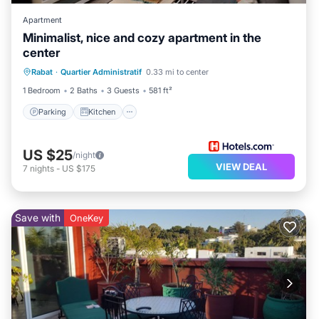
Apartment
Minimalist, nice and cozy apartment in the
center
Parking
Kitchen
Internet
Rabat
·
Quartier Administratif
0.33 mi to center
Pet Friendly
1 Bedroom
2 Baths
3 Guests
581 ft²
Parking
Kitchen
US $25
/night
VIEW DEAL
7
nights
-
US $175
Save with
OneKey