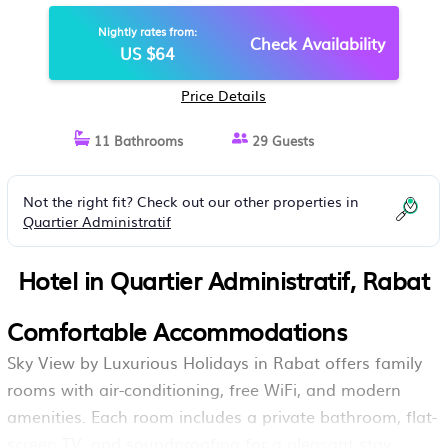
Nightly rates from:
Check Availability
US $64
Price Details
11 Bathrooms
29 Guests
Not the right fit? Check out our other properties in
Quartier Administratif
Hotel in Quartier Administratif, Rabat
Comfortable Accommodations
Sky View by Luxurious Holidays in Rabat offers family
rooms with air-conditioning, free WiFi, and modern
amenities. Each room includes a private bathroom, flat-
screen TV, and soundproofing for a pleasant stay.