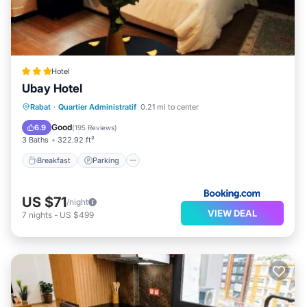
Hotel
Ubay Hotel
Breakfast
Parking
Air Conditioner
Rabat
·
Quartier Administratif
0.21 mi to center
Internet
Good
6.9
(
195 Reviews
)
3 Baths
322.92 ft²
Breakfast
Parking
US $71
/night
VIEW DEAL
7
nights
-
US $499