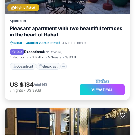
Highly Rated
Apartment
Pleasant apartment with two beautiful terraces
in the heart of Rabat
Oceanfront
Breakfast
Parking
Rabat
·
Quartier Administratif
0.17 mi to center
Ocean View
Exceptional
10.0
(
72 Reviews
)
2 Bedrooms
2 Baths
5 Guests
1830 ft²
Oceanfront
Breakfast
US $134
/night
VIEW DEAL
7
nights
-
US $938