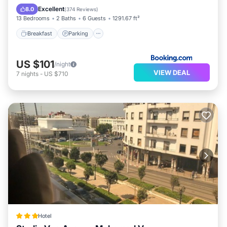
View
Excellent
8.0
(
374 Reviews
)
13 Bedrooms
2 Baths
6 Guests
1291.67 ft²
Breakfast
Parking
US $101
/night
VIEW DEAL
7
nights
-
US $710
Hotel