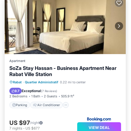
Apartment
SoZa Stay Hassan - Business Apartment Near
Rabat Ville Station
Parking
Air Conditioner
Internet
Rabat
·
Quartier Administratif
0.22 mi to center
Accessibility
Exceptional
9.7
(
7 Reviews
)
2 Bedrooms
1 Bath
2 Guests
505.9 ft²
Parking
Air Conditioner
US $97
/night
VIEW DEAL
7
nights
-
US $677