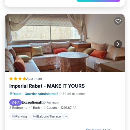
Apartment
Imperial Rabat - MAKE IT YOURS
Parking
Balcony/Terrace
Rabat
·
Quartier Administratif
0.30 mi to center
Air Conditioner
Internet
Exceptional
9.4
(
30 Reviews
)
2 Bedrooms
1 Bath
4 Guests
1291.67 ft²
Parking
Balcony/Terrace