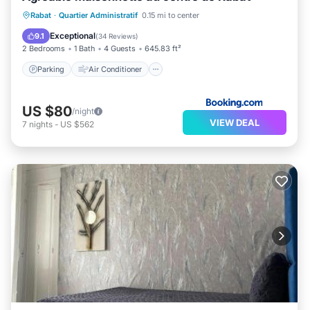
Parking
Air Conditioner
Internet
Rabat
·
Quartier Administratif
0.15 mi to center
Child Friendly
Exceptional
9.1
(
34 Reviews
)
2 Bedrooms
1 Bath
4 Guests
645.83 ft²
Parking
Air Conditioner
US $80
/night
VIEW DEAL
7
nights
-
US $562