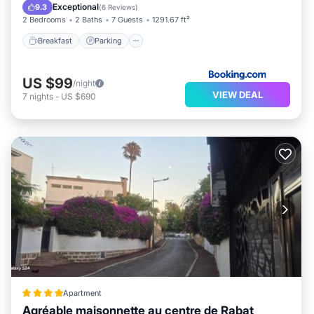
Air Conditioner
Exceptional
9.3
(
6 Reviews
)
2 Bedrooms
2 Baths
7 Guests
1291.67 ft²
Breakfast
Parking
US $99
/night
VIEW DEAL
7
nights
-
US $690
Apartment
Agréable maisonnette au centre de Rabat