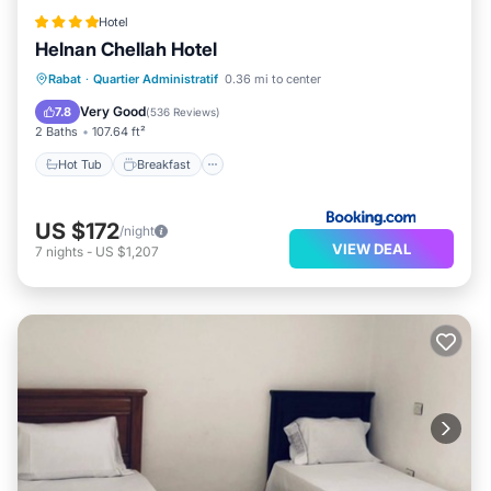
Hotel
Helnan Chellah Hotel
Hot Tub
Breakfast
Parking
Rabat
·
Quartier Administratif
0.36 mi to center
Spa
Very Good
7.8
(
536 Reviews
)
2 Baths
107.64 ft²
Hot Tub
Breakfast
US $172
/night
VIEW DEAL
7
nights
-
US $1,207