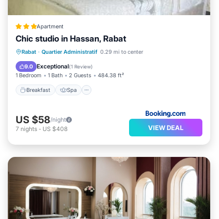
Apartment
Chic studio in Hassan, Rabat
Breakfast
Spa
Internet
Rabat
·
Quartier Administratif
0.29 mi to center
Pet Friendly
Exceptional
9.0
(
1 Review
)
1 Bedroom
1 Bath
2 Guests
484.38 ft²
Breakfast
Spa
US $58
/night
VIEW DEAL
7
nights
-
US $408