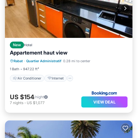
New
Hotel
Appartement haut view
Air Conditioner
Internet
Rabat
·
Quartier Administratif
0.28 mi to center
Child Friendly
Sports/Activities
1 Bath
947.22 ft²
Air Conditioner
Internet
US $154
/night
VIEW DEAL
7
nights
-
US $1,077