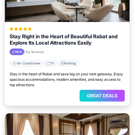
Stay Right in the Heart of Beautiful Rabat and
Explore Its Local Attractions Easily
10.0
(Top Reviews)
Air Conditioner
TV
Parking
Stay in the heart of Rabat and save big on your next getaway. Enjoy
spacious accommodations, modern amenities, and easy access to
top attractions.
GREAT DEALS