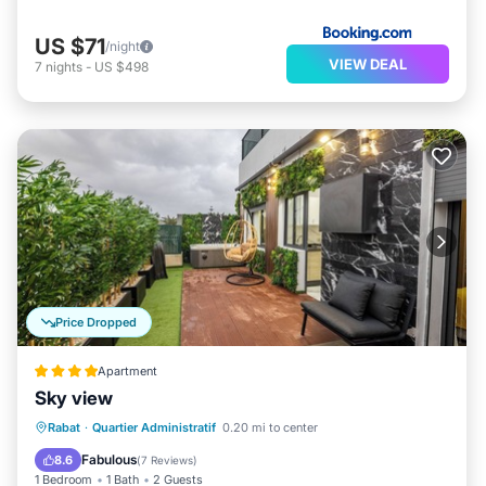
US $71
/night
VIEW DEAL
7
nights
-
US $498
Price Dropped
Apartment
Sky view
Parking
Kitchen
Air Conditioner
Rabat
·
Quartier Administratif
0.20 mi to center
Internet
Fabulous
8.6
(
7 Reviews
)
1 Bedroom
1 Bath
2 Guests