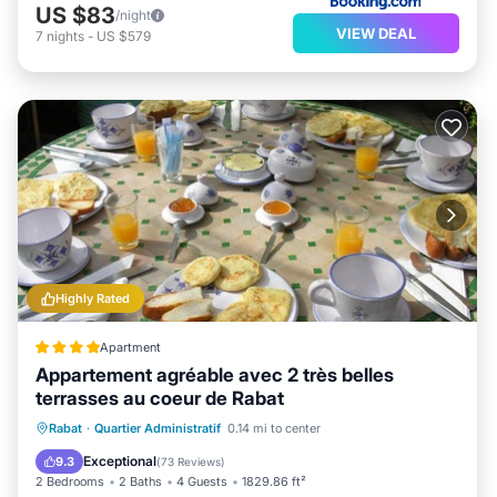
US $83
/night
VIEW DEAL
7
nights
-
US $579
Highly Rated
Apartment
Appartement agréable avec 2 très belles
terrasses au coeur de Rabat
Parking
Balcony/Terrace
View
Rabat
·
Quartier Administratif
0.14 mi to center
Air Conditioner
Exceptional
9.3
(
73 Reviews
)
2 Bedrooms
2 Baths
4 Guests
1829.86 ft²