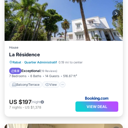
House
La Résidence
Balcony/Terrace
View
Rabat
·
Quartier Administratif
0.19 mi to center
Air Conditioner
Child Friendly
Exceptional
9.9
(
19 Reviews
)
7 Bedrooms
6 Baths
14 Guests
516.67 ft²
Balcony/Terrace
View
US $197
/night
VIEW DEAL
7
nights
-
US $1,378