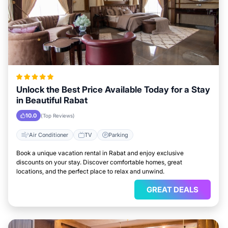
Unlock the Best Price Available Today for a Stay
in Beautiful Rabat
10.0
(Top Reviews)
Air Conditioner
TV
Parking
Book a unique vacation rental in Rabat and enjoy exclusive
discounts on your stay. Discover comfortable homes, great
locations, and the perfect place to relax and unwind.
GREAT DEALS