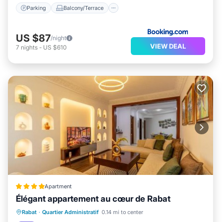
Parking
Balcony/Terrace
US $87
/night
VIEW DEAL
7
nights
-
US $610
Apartment
Élégant appartement au cœur de Rabat
Breakfast
Parking
View
Rabat
·
Quartier Administratif
0.14 mi to center