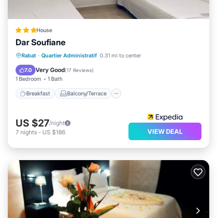
House
Dar Soufiane
Breakfast
Balcony/Terrace
Internet
Rabat
·
Quartier Administratif
0.31 mi to center
Child Friendly
Very Good
7.0
(
17 Reviews
)
1 Bedroom
1 Bath
Breakfast
Balcony/Terrace
US $27
/night
VIEW DEAL
7
nights
-
US $186