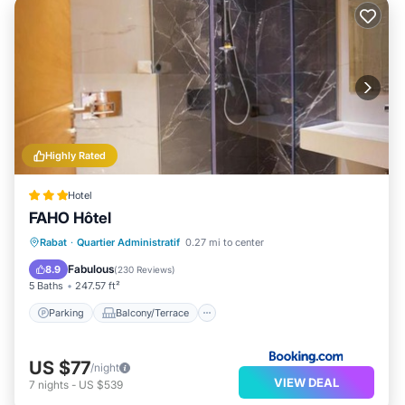
Highly Rated
Hotel
FAHO Hôtel
Parking
Balcony/Terrace
Rabat
·
Quartier Administratif
0.27 mi to center
Air Conditioner
Internet
Fabulous
8.9
(
230 Reviews
)
5 Baths
247.57 ft²
Parking
Balcony/Terrace
US $77
/night
VIEW DEAL
7
nights
-
US $539